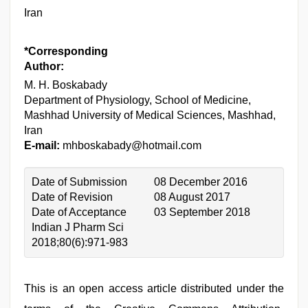
Iran
*Corresponding
Author:
M. H. Boskabady
Department of Physiology, School of Medicine,
Mashhad University of Medical Sciences, Mashhad,
Iran
E-mail:
mhboskabady@hotmail.com
Date of Submission
08 December 2016
Date of Revision
08 August 2017
Date of Acceptance
03 September 2018
Indian J Pharm Sci
2018;80(6):971-983
This is an open access article distributed under the