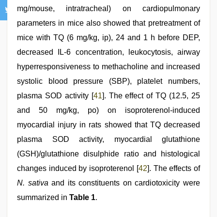
mg/mouse, intratracheal) on cardiopulmonary
parameters in mice also showed that pretreatment of
mice with TQ (6 mg/kg, ip), 24 and 1 h before DEP,
decreased IL-6 concentration, leukocytosis, airway
hyperresponsiveness to methacholine and increased
systolic blood pressure (SBP), platelet numbers,
plasma SOD activity [
41
]. The effect of TQ (12.5, 25
and 50 mg/kg, po) on isoproterenol-induced
myocardial injury in rats showed that TQ decreased
plasma SOD activity, myocardial glutathione
(GSH)/glutathione disulphide ratio and histological
changes induced by isoproterenol [
42
]. The effects of
N. sativa
and its constituents on cardiotoxicity were
summarized in
Table 1
.