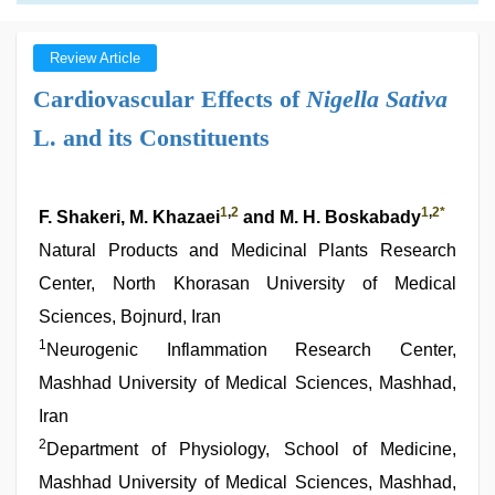
Review Article
Cardiovascular Effects of
Nigella Sativa
L. and its Constituents
1
,
2
1
,
2
*
F. Shakeri, M. Khazaei
and M. H. Boskabady
Natural Products and Medicinal Plants Research
Center, North Khorasan University of Medical
Sciences, Bojnurd, Iran
1
Neurogenic Inflammation Research Center,
Mashhad University of Medical Sciences, Mashhad,
Iran
2
Department of Physiology, School of Medicine,
Mashhad University of Medical Sciences, Mashhad,