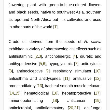
xxx
,
flowering plant with green-to-blue-colored flowers
www
xxx
and black seeds, native to southwest Asia, southern
video
,
riya
Europe and North Africa but it is cultivated and used
singh
in other parts of the world [
1
].
web
series
nude
,
xxx
Crude oil derived from the seeds of
N. sativa
indian
exhibited a variety of pharmacological effects such as
bf
video
antihistaminic [
2
,
3
], anticholinergic [
4
], diuretic and
antihypertensive [
5
,
6
], hypoglycemic [
7
], antioxytocic
[
8
], antinociceptive [
9
], respiratory stimulator [
10
],
antiasthma and antidyspnea [
11
], antitussive [
12
],
bronchodilatory [
13
], tracheal smooth muscle relaxant
[
14
,
15
], hematological [
16
], hepatoprotective [
17
],
immunopotentiating [
18
], anticancer [
19
],
antimicrobial, antiinﬂammatory [
20
,
21
], antifungal