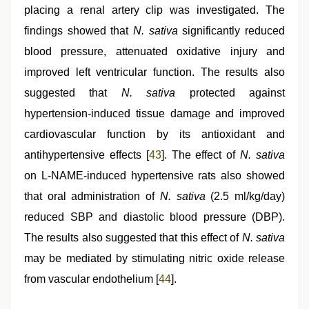
placing a renal artery clip was investigated. The
findings showed that
N. sativa
significantly reduced
blood pressure, attenuated oxidative injury and
improved left ventricular function. The results also
suggested that
N. sativa
protected against
hypertension-induced tissue damage and improved
cardiovascular function by its antioxidant and
antihypertensive effects [
43
]. The effect of
N. sativa
on L-NAME-induced hypertensive rats also showed
that oral administration of
N. sativa
(2.5 ml/kg/day)
reduced SBP and diastolic blood pressure (DBP).
The results also suggested that this effect of
N. sativa
may be mediated by stimulating nitric oxide release
from vascular endothelium [
44
].