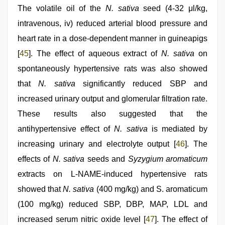
The volatile oil of the
N. sativa
seed (4-32 μl/kg,
intravenous, iv) reduced arterial blood pressure and
heart rate in a dose-dependent manner in guineapigs
[
45
]. The effect of aqueous extract of
N. sativa
on
spontaneously hypertensive rats was also showed
that
N. sativa
significantly reduced SBP and
increased urinary output and glomerular filtration rate.
These results also suggested that the
antihypertensive effect of
N. sativa
is mediated by
increasing urinary and electrolyte output [
46
]. The
effects of
N. sativa
seeds and
Syzygium aromaticum
extracts on L-NAME-induced hypertensive rats
showed that
N. sativa
(400 mg/kg) and S. aromaticum
(100 mg/kg) reduced SBP, DBP, MAP, LDL and
increased serum nitric oxide level [
47
]. The effect of