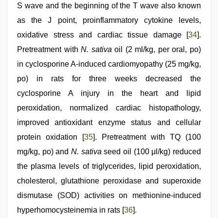
S wave and the beginning of the T wave also known
as the J point, proinflammatory cytokine levels,
oxidative stress and cardiac tissue damage [
34
].
Pretreatment with
N. sativa
oil (2 ml/kg, per oral, po)
in cyclosporine A-induced cardiomyopathy (25 mg/kg,
po) in rats for three weeks decreased the
cyclosporine A injury in the heart and lipid
peroxidation, normalized cardiac histopathology,
improved antioxidant enzyme status and cellular
protein oxidation [
35
]. Pretreatment with TQ (100
mg/kg, po) and
N. sativa
seed oil (100 μl/kg) reduced
the plasma levels of triglycerides, lipid peroxidation,
cholesterol, glutathione peroxidase and superoxide
dismutase (SOD) activities on methionine-induced
hyperhomocysteinemia in rats [
36
].