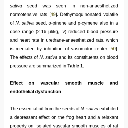
sativa
seed was seen in non-anaesthetized
normotensive rats [
49
]. Dethymoquinonated volatile
of
N. sativa
seed, α-pinene and p-cymene also in a
dose range (2-16 μl/kg, iv) reduced blood pressure
and heart rate in urethane-anaesthetized rats, which
is mediated by inhibition of vasomotor center [
50
].
The effects of
N. sativa
and its constituents on blood
pressure are summarized in
Table 1
.
Effect on vascular smooth muscle and
endothelial dysfunction
The essential oil from the seeds of
N. sativa
exhibited
a depressant effect on the frog heart and a relaxant
property on isolated vascular smooth muscles of rat