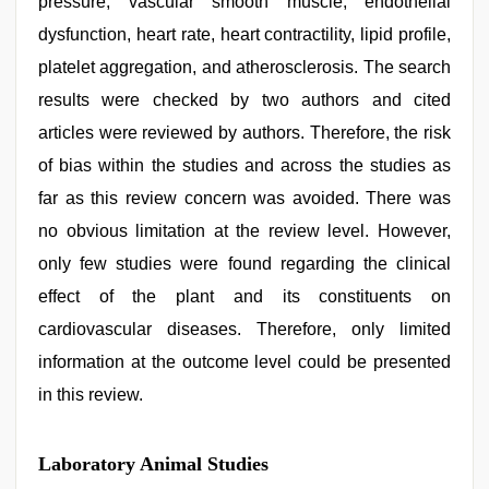
pressure, vascular smooth muscle, endothelial
dysfunction, heart rate, heart contractility, lipid profile,
platelet aggregation, and atherosclerosis. The search
results were checked by two authors and cited
articles were reviewed by authors. Therefore, the risk
of bias within the studies and across the studies as
far as this review concern was avoided. There was
no obvious limitation at the review level. However,
only few studies were found regarding the clinical
effect of the plant and its constituents on
cardiovascular diseases. Therefore, only limited
information at the outcome level could be presented
in this review.
Laboratory Animal Studies