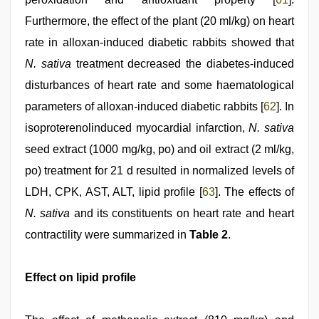
Furthermore, the effect of the plant (20 ml/kg) on heart
rate in alloxan-induced diabetic rabbits showed that
N. sativa
treatment decreased the diabetes-induced
disturbances of heart rate and some haematological
parameters of alloxan-induced diabetic rabbits [
62
]. In
isoproterenolinduced myocardial infarction,
N. sativa
seed extract (1000 mg/kg, po) and oil extract (2 ml/kg,
po) treatment for 21 d resulted in normalized levels of
LDH, CPK, AST, ALT, lipid profile [
63
]. The effects of
N. sativa
and its constituents on heart rate and heart
contractility were summarized in
Table 2
.
Effect on lipid profile