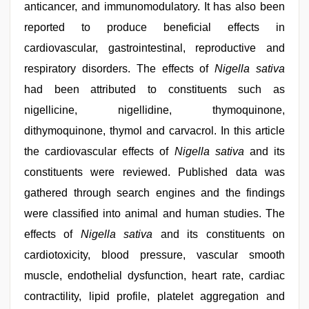
anticancer, and immunomodulatory. It has also been
reported to produce beneficial effects in
cardiovascular, gastrointestinal, reproductive and
respiratory disorders. The effects of
Nigella sativa
had been attributed to constituents such as
nigellicine, nigellidine, thymoquinone,
dithymoquinone, thymol and carvacrol. In this article
the cardiovascular effects of
Nigella sativa
and its
constituents were reviewed. Published data was
gathered through search engines and the findings
were classified into animal and human studies. The
effects of
Nigella sativa
and its constituents on
cardiotoxicity, blood pressure, vascular smooth
muscle, endothelial dysfunction, heart rate, cardiac
contractility, lipid profile, platelet aggregation and