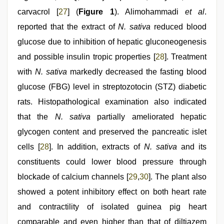
carvacrol [
27
] (
Figure 1
). Alimohammadi
et al
.
reported that the extract of
N. sativa
reduced blood
glucose due to inhibition of hepatic gluconeogenesis
and possible insulin tropic properties [
28
]. Treatment
with
N. sativa
markedly decreased the fasting blood
glucose (FBG) level in streptozotocin (STZ) diabetic
rats. Histopathological examination also indicated
that the
N. sativa
partially ameliorated hepatic
glycogen content and preserved the pancreatic islet
cells [
28
]. In addition, extracts of
N. sativa
and its
constituents could lower blood pressure through
blockade of calcium channels [
29
,
30
]. The plant also
showed a potent inhibitory effect on both heart rate
and contractility of isolated guinea pig heart
comparable and even higher than that of diltiazem