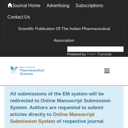
Journal Home
Advertising
Subscriptions
Contact Us
Scientific Publication Of The Indian Pharmaceutical
Association
Powered by
Translate
All submissions of the EM system will be
redirected to
Online Manuscript Submission
System
. Authors are requested to submit
articles directly to
Online Manuscript
Submission System
of respective journal.