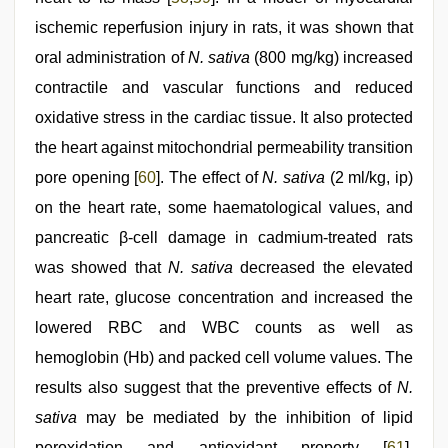
ischemic reperfusion injury in rats, it was shown that
oral administration of
N. sativa
(800 mg/kg) increased
contractile and vascular functions and reduced
oxidative stress in the cardiac tissue. It also protected
the heart against mitochondrial permeability transition
pore opening [
60
]. The effect of
N. sativa
(2 ml/kg, ip)
on the heart rate, some haematological values, and
pancreatic β-cell damage in cadmium-treated rats
was showed that
N. sativa
decreased the elevated
heart rate, glucose concentration and increased the
lowered RBC and WBC counts as well as
hemoglobin (Hb) and packed cell volume values. The
results also suggest that the preventive effects of
N.
sativa
may be mediated by the inhibition of lipid
peroxidation and antioxidant property [
61
].