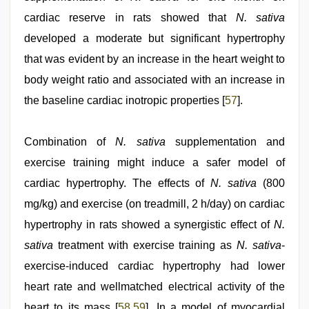
cardiac reserve in rats showed that
N. sativa
developed a moderate but significant hypertrophy
that was evident by an increase in the heart weight to
body weight ratio and associated with an increase in
the baseline cardiac inotropic properties [
57
].
Combination of
N. sativa
supplementation and
exercise training might induce a safer model of
cardiac hypertrophy. The effects of
N. sativa
(800
mg/kg) and exercise (on treadmill, 2 h/day) on cardiac
hypertrophy in rats showed a synergistic effect of
N.
sativa
treatment with exercise training as
N. sativa
-
exercise-induced cardiac hypertrophy had lower
heart rate and wellmatched electrical activity of the
heart to its mass [
58
,
59
]. In a model of myocardial