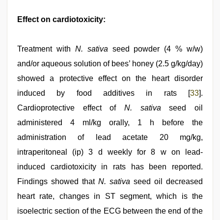
Effect on cardiotoxicity:
Treatment with
N. sativa
seed powder (4 % w/w)
and/or aqueous solution of bees’ honey (2.5 g/kg/day)
showed a protective effect on the heart disorder
induced by food additives in rats [
33
].
Cardioprotective effect of
N. sativa
seed oil
administered 4 ml/kg orally, 1 h before the
administration of lead acetate 20 mg/kg,
intraperitoneal (ip) 3 d weekly for 8 w on lead-
induced cardiotoxicity in rats has been reported.
Findings showed that
N. sativa
seed oil decreased
heart rate, changes in ST segment, which is the
isoelectric section of the ECG between the end of the