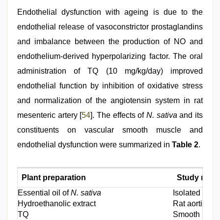
Endothelial dysfunction with ageing is due to the
endothelial release of vasoconstrictor prostaglandins
and imbalance between the production of NO and
endothelium-derived hyperpolarizing factor. The oral
administration of TQ (10 mg/kg/day) improved
endothelial function by inhibition of oxidative stress
and normalization of the angiotensin system in rat
mesenteric artery [
54
]. The effects of
N. sativa
and its
constituents on vascular smooth muscle and
endothelial dysfunction were summarized in
Table 2
.
Plant preparation
Study mode
Essential oil of
N. sativa
Isolated vasc
Hydroethanolic extract
Rat aortic s
TQ
Smooth muscl