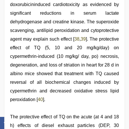
doxorubicininduced cardiotoxicity as evidenced by
significant reductions in serum lactate
dehydrogenase and creatine kinase. The superoxide
scavenging, antilipid peroxidation and cytoprotective
agent may explain such effect [
38
,
39
]. The protective
effect of TQ (5, 10 and 20 mg/kg/day) on
cypermethrin-induced (10 mg/kg/ day, po) necrosis,
degeneration, and loss of striation in heart for 28 d in
albino mice showed that treatment with TQ caused
reversal of all biochemical changes induced by
cypermethrin and decreased oxidative stress lipid
peroxidation [
40
].
The protective effect of TQ on the acute (at 4 and 18
h) effects of diesel exhaust particles (DEP, 30