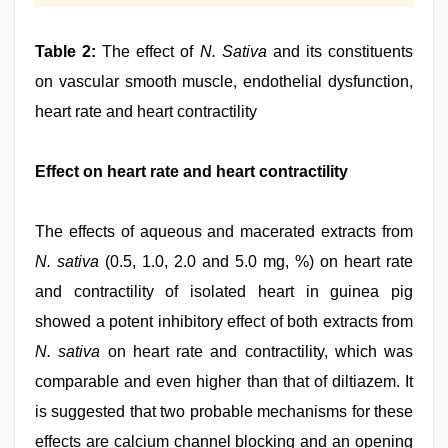
Table 2:
The effect of
N. Sativa
and its constituents
on vascular smooth muscle, endothelial dysfunction,
heart rate and heart contractility
Effect on heart rate and heart contractility
The effects of aqueous and macerated extracts from
N. sativa
(0.5, 1.0, 2.0 and 5.0 mg, %) on heart rate
and contractility of isolated heart in guinea pig
showed a potent inhibitory effect of both extracts from
N. sativa
on heart rate and contractility, which was
comparable and even higher than that of diltiazem. It
is suggested that two probable mechanisms for these
effects are calcium channel blocking and an opening