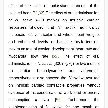
effect of the plant on potassium channels of the
isolated heart [
31
,
32
]. The effect of oral administration
of
N. sativa
(800 mg/kg) on intrinsic cardiac
responses showed that
N. sativa
significantly
increased left ventricular and whole heart weights
and enhanced levels of baseline peak tension,
maximum rate of tension development, heart rate and
myocardial flow rate [
55
]. The effect of oral
administration of
N. sativa
(800 mg/kg) for two months
on cardiac hemodynamics and adrenergic
responsiveness also showed that
N. sativa
resulted
on intrinsic cardiac contractile properties without
evidence of increased cardiac work load or energy
consumption
in vivo
[
56
]. Furthermore, the
supplementation of
N. sativa
for one month on