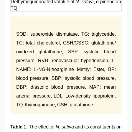
Dethymoquinonated volatile of
N. sativa
, α-pinene and p
TQ
SOD: superoxide dismutase, TG: triglyceride,
TC: total cholesterol, GSH/GSSG: glutathione/
oxidized glutathione, SBP: systolic blood
pressure, RVH: renovascular hypertension, L-
NAME: L-NG-Nitroarginine Methyl Ester, BP:
blood pressure, SBP: systolic blood pressure,
DBP: diastolic blood pressure, MAP: mean
arterial pressure, LDL: Low-density lipoprotein,
TQ: thymoquinone, GSH: glutathione
Table 1:
The effect of
N. sativa
and its constituents on