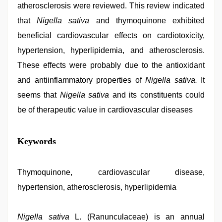
atherosclerosis were reviewed. This review indicated
that
Nigella sativa
and thymoquinone exhibited
beneficial cardiovascular effects on cardiotoxicity,
hypertension, hyperlipidemia, and atherosclerosis.
These effects were probably due to the antioxidant
and antiinflammatory properties of
Nigella sativa.
It
seems that
Nigella sativa
and its constituents could
be of therapeutic value in cardiovascular diseases
xxx
Keywords
video
com
,
indian
village
Thymoquinone, cardiovascular disease,
wife
hypertension, atherosclerosis, hyperlipidemia
early
morning
sex
,
english
Nigella sativa
L. (Ranunculaceae) is an annual