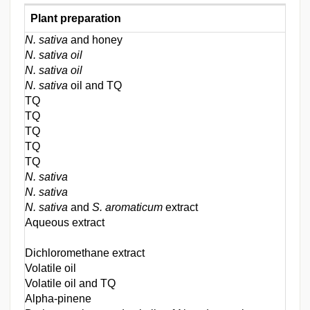
Plant preparation
N. sativa
and honey
N. sativa oil
N. sativa oil
N. sativa
oil and TQ
TQ
TQ
TQ
TQ
TQ
N. sativa
N. sativa
N. sativa
and
S. aromaticum
extract
Aqueous extract
Dichloromethane extract
Volatile oil
Volatile oil and TQ
Alpha-pinene