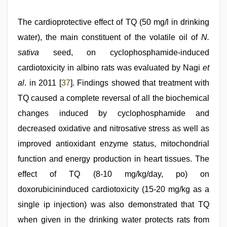
The cardioprotective effect of TQ (50 mg/l in drinking
water), the main constituent of the volatile oil of
N.
sativa
seed, on cyclophosphamide-induced
cardiotoxicity in albino rats was evaluated by Nagi
et
al
. in 2011 [
37
]. Findings showed that treatment with
TQ caused a complete reversal of all the biochemical
changes induced by cyclophosphamide and
decreased oxidative and nitrosative stress as well as
improved antioxidant enzyme status, mitochondrial
function and energy production in heart tissues. The
effect of TQ (8-10 mg/kg/day, po) on
doxorubicininduced cardiotoxicity (15-20 mg/kg as a
single ip injection) was also demonstrated that TQ
when given in the drinking water protects rats from