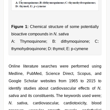
Figure 1:
Chemical structure of some potentially
bioactive compounds in
N. sativa
A: Thymoquinone; B: dithymoquinone; C:
thymohydroquinone; D: thymol; E: p-cymene
Online literature searches were performed using
Medline, PubMed, Science Direct, Scopus, and
Google Scholar websites from 1965 to 2015 to
identify studies about cardiovascular effects of
N.
sativa
and its constituents. The keywords used were;
N. sativa
, cardiovascular, cardiotoxicity, blood