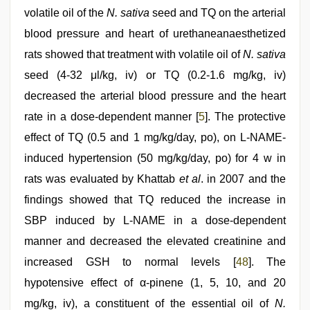
volatile oil of the
N. sativa
seed and TQ on the arterial
blood pressure and heart of urethaneanaesthetized
rats showed that treatment with volatile oil of
N. sativa
seed (4-32 μl/kg, iv) or TQ (0.2-1.6 mg/kg, iv)
decreased the arterial blood pressure and the heart
rate in a dose-dependent manner [
5
]. The protective
effect of TQ (0.5 and 1 mg/kg/day, po), on L-NAME-
induced hypertension (50 mg/kg/day, po) for 4 w in
rats was evaluated by Khattab
et al
. in 2007 and the
findings showed that TQ reduced the increase in
SBP induced by L-NAME in a dose-dependent
manner and decreased the elevated creatinine and
increased GSH to normal levels [
48
]. The
hypotensive effect of α-pinene (1, 5, 10, and 20
mg/kg, iv), a constituent of the essential oil of
N.