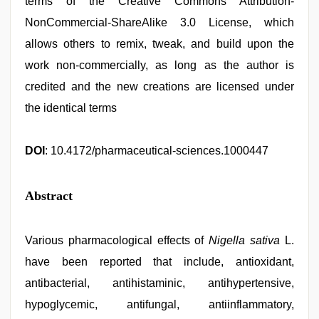
terms of the Creative Commons Attribution-
NonCommercial-ShareAlike 3.0 License, which
allows others to remix, tweak, and build upon the
work non-commercially, as long as the author is
credited and the new creations are licensed under
the identical terms
DOI
: 10.4172/pharmaceutical-sciences.1000447
Abstract
Various pharmacological effects of
Nigella sativa
L.
have been reported that include, antioxidant,
antibacterial, antihistaminic, antihypertensive,
hypoglycemic, antifungal, antiinflammatory,