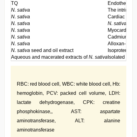
TQ
Endothelial d
N. sativa
The intrinsic
N. sativa
Cardiac reser
N. sativa
N. sativa
supp
N. sativa
Myocardial is
N. sativa
Cadmium-trea
N. sativa
Alloxan-induc
N. sativa
seed and oil extract
Isoproterenol
Aqueous and macerated extracts of
N. sativa
Isolated heart
RBC: red blood cell, WBC: white blood cell, Hb:
hemoglobin, PCV: packed cell volume, LDH:
lactate dehydrogenase, CPK: creatine
phosphokinase,, AST: aspartate
aminotransferase, ALT: alanine
aminotransferase