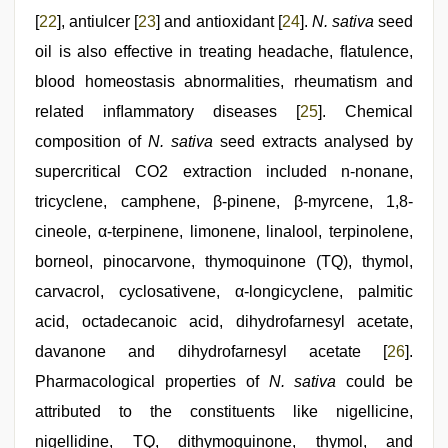
[
22
], antiulcer [
23
] and antioxidant [
24
].
N. sativa
seed
oil is also effective in treating headache, ﬂatulence,
blood homeostasis abnormalities, rheumatism and
related inﬂammatory diseases [
25
]. Chemical
composition of
N. sativa
seed extracts analysed by
supercritical CO2 extraction included n-nonane,
tricyclene, camphene, β-pinene, β-myrcene, 1,8-
cineole, α-terpinene, limonene, linalool, terpinolene,
borneol, pinocarvone, thymoquinone (TQ), thymol,
carvacrol, cyclosativene, α-longicyclene, palmitic
acid, octadecanoic acid, dihydrofarnesyl acetate,
davanone and dihydrofarnesyl acetate [
26
].
Pharmacological properties of
N. sativa
could be
attributed to the constituents like nigellicine,
nigellidine, TQ, dithymoquinone, thymol, and