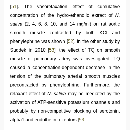
[
51
]. The vasorelaxation effect of cumulative
concentration of the hydro-ethanolic extract of
N.
sativa
(2, 4, 6, 8, 10, and 14 mg/ml) on rat aortic
smooth muscle contracted by both KCl and
phenylephrine was shown [
52
]. In the other study by
Suddek in 2010 [
53
], the effect of TQ on smooth
muscle of pulmonary artery was investigated. TQ
caused a concentration-dependent decrease in the
tension of the pulmonary arterial smooth muscles
precontracted by phenylephrine. Furthermore, the
relaxant effect of
N. sativa
may be mediated by the
activation of ATP-sensitive potassium channels and
probably by non-competitive blocking of serotonin,
alpha1 and endothelin receptors [
53
].