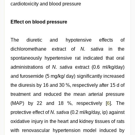
cardiotoxicity and blood pressure
Effect on blood pressure
The diuretic and hypotensive effects of
dichloromethane extract of
N. sativa
in the
spontaneously hypertensive rat indicated that oral
administrations of
N. sativa
extract (0.6 ml/kg/day)
and furosemide (5 mg/kg/ day) significantly increased
the diuresis by 16 and 30 %, respectively after 15 d of
treatment and reduced the mean arterial pressure
(MAP) by 22 and 18 %, respectively [
6
]. The
protective effect of
N. sativa
(0.2 ml/kg/day, ip) against
oxidative injury in the heart and kidney tissues of rats
with renovascular hypertension model induced by