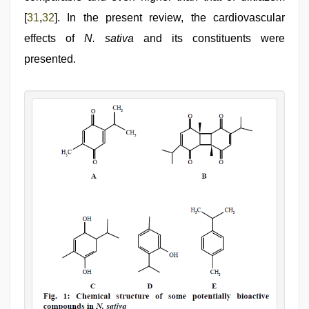
[
31
,
32
]. In the present review, the cardiovascular
effects of
N. sativa
and its constituents were
presented.