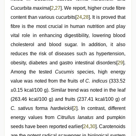
Cucurbita maxima
[
2
,
27
]. We report, higher crude fibre
content than various cucurbits[
24
,
28
]. It is proved that
fibre is the most crucial in human nutrition and play
vital role in enhancing digestibility, lowering blood
cholesterol and blood sugar. In addition, it also
reduces the risk of diseases such as hypertension,
obesity, diabetes and gastro intestinal disorders[
29
].
Among the tested
Cucumis
species, high energy
value was noted from the fruits of
C. indicus
(333.52
±0.15 kcal/100 g). Similar trend was noted in the leaf
(263.46 kcal/100 g) and fruits (237.41 kcal/100 g) of
C. sativus
forma
hardwickii
[
2
]. In contrast, different
energy values from
Citrullus lanatus
and pumpkin
seeds have been reported earlier[
24
,
30
]. Carotenoids
are the potent radical scavenger in biological system