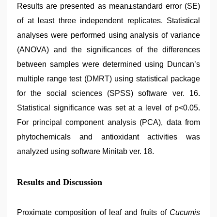
Results are presented as mean±standard error (SE)
of at least three independent replicates. Statistical
analyses were performed using analysis of variance
(ANOVA) and the significances of the differences
between samples were determined using Duncan’s
multiple range test (DMRT) using statistical package
for the social sciences (SPSS) software ver. 16.
Statistical significance was set at a level of p<0.05.
For principal component analysis (PCA), data from
phytochemicals and antioxidant activities was
analyzed using software Minitab ver. 18.
Results and Discussion
Proximate composition of leaf and fruits of
Cucumis