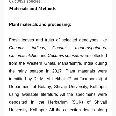
Cucumis
species.
Materials and Methods
Plant materials and processing:
Fresh leaves and fruits of selected genotypes like
Cucumis indicus, Cucumis maderaspatanus,
Cucumis ritchiei
and
Cucumis setosus
were collected
from the Western Ghats, Maharashtra, India during
the rainy season in 2017. Plant materials were
identified by Dr. M. M. Lekhak (Plant Taxonomist) at
Department of Botany, Shivaji University, Kolhapur
using available literature. All the specimens were
deposited in the Herbarium (SUK) of Shivaji
University, Kolhapur. All the collection details along