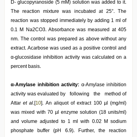
D- glucopyranoside (5 mM) solution was added to it.
The reaction mixture was incubated at 25°. The
reaction was stopped immediately by adding 1 ml of
0.1 M Na2CO3. Absorbance was measured at 405
nm. The control was prepared as above without any
extract. Acarbose was used as a positive control and
α-glucosidase inhibition activity was calculated on a
percent basis.
α-Amylase inhibition activity:
α-Amylase inhibition
activity was evaluated by following the method of
Attar
et al
.[
10
]. An aliquot of extract 100 µl (mg/ml)
was mixed with 70 µl enzyme solution (18 units/ml)
and volume adjusted to 1 ml with 0.02 M sodium
phosphate buffer (pH 6.9). Further, the reaction