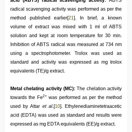
acid (ABTS) radical scavenging activity:
ABTS
radical scavenging activity was performed as per the
method published earlier[
21
]. In brief, a known
volume of extract was mixed with 1 ml of ABTS
solution and kept at room temperature for 30 min.
Inhibition of ABTS radical was measured at 734 nm
using a spectrophotometer. Trolox was used as
standard and activity was expressed as mg trolox
equivalents (TE)/g extract.
Metal chelating activity (MC):
The chelation activity
2+
towards the Fe
was performed as per the method
used by Attar
et al
.[
10
]. Ethylenediaminetetraacetic
acid (EDTA) was used as standard and results were
expressed as mg EDTA equivalents (EE)/g extract.