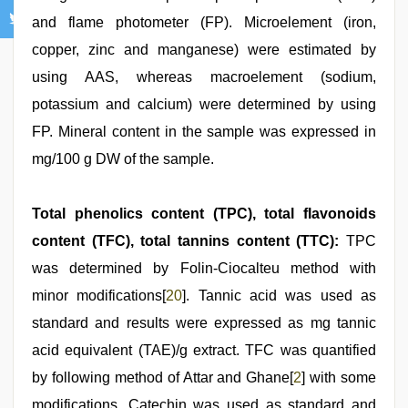
and flame photometer (FP). Microelement (iron,
copper, zinc and manganese) were estimated by
using AAS, whereas macroelement (sodium,
potassium and calcium) were determined by using
FP. Mineral content in the sample was expressed in
mg/100 g DW of the sample.
Total phenolics content (TPC), total flavonoids
content (TFC), total tannins content (TTC):
TPC
was determined by Folin-Ciocalteu method with
minor modifications[
20
]. Tannic acid was used as
standard and results were expressed as mg tannic
acid equivalent (TAE)/g extract. TFC was quantified
by following method of Attar and Ghane[
2
] with some
modifications. Catechin was used as standard and