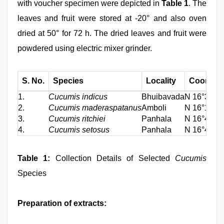
with voucher specimen were depicted in
Table 1
. The
leaves and fruit were stored at -20° and also oven
dried at 50° for 72 h. The dried leaves and fruit were
powdered using electric mixer grinder.
S. No.
Species
Locality
Coordina
1.
Cucumis indicus
Bhuibavada
N 16°32.98
2.
Cucumis maderaspatanus
Amboli
N 16°10.27
3.
Cucumis ritchiei
Panhala
N 16°48.34
4.
Cucumis setosus
Panhala
N 16°48.35
Table 1:
Collection Details of Selected
Cucumis
Species
Preparation of extracts: