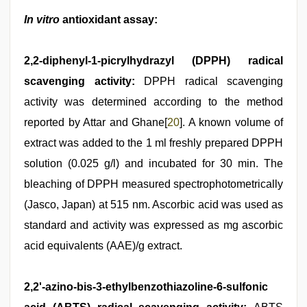
In vitro
antioxidant assay:
2,2-diphenyl-1-picrylhydrazyl (DPPH) radical
scavenging activity:
DPPH radical scavenging
activity was determined according to the method
reported by Attar and Ghane[
20
]. A known volume of
extract was added to the 1 ml freshly prepared DPPH
solution (0.025 g/l) and incubated for 30 min. The
bleaching of DPPH measured spectrophotometrically
(Jasco, Japan) at 515 nm. Ascorbic acid was used as
standard and activity was expressed as mg ascorbic
acid equivalents (AAE)/g extract.
2,2'-azino-bis-3-ethylbenzothiazoline-6-sulfonic