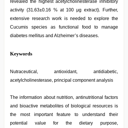
revealed the highest acetylcholinesterase inhibitory
activity (31.63±0.16 % at 100 μg extract). Further,
extensive research work is needed to explore the
Cucumis species as functional food to manage
diabetes mellitus and Alzheimer’s diseases.
indian
Keywords
desi
girl
was
fucked
Nutraceutical, antioxidant, antidiabetic,
by
acetylcholinesterase, principal component analysis
stepbrother
,
desi
xxx
,
Indonesian
The information about nutrition, antinutritional factors
nurse
and bioactive metabolites of biological resources is
sex
scandal
,
the most important feature to understand their
xxx
sunny
potential value for the dietary purpose,