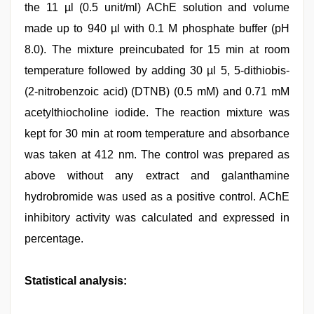
the 11 µl (0.5 unit/ml) AChE solution and volume
made up to 940 µl with 0.1 M phosphate buffer (pH
8.0). The mixture preincubated for 15 min at room
temperature followed by adding 30 µl 5, 5-dithiobis-
(2-nitrobenzoic acid) (DTNB) (0.5 mM) and 0.71 mM
acetylthiocholine iodide. The reaction mixture was
kept for 30 min at room temperature and absorbance
was taken at 412 nm. The control was prepared as
above without any extract and galanthamine
hydrobromide was used as a positive control. AChE
inhibitory activity was calculated and expressed in
percentage.
Statistical analysis: