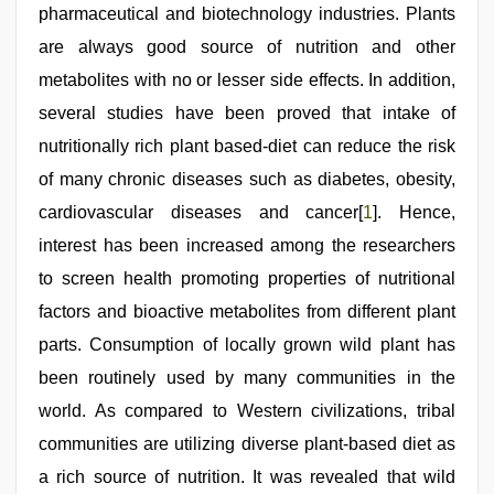
leone
pharmaceutical and biotechnology industries. Plants
xxx
bf
,
are always good source of nutrition and other
sex
video
metabolites with no or lesser side effects. In addition,
hindi
several studies have been proved that intake of
xxx
,
desi
nutritionally rich plant based-diet can reduce the risk
bhabhi
xxx
of many chronic diseases such as diabetes, obesity,
cardiovascular diseases and cancer[
1
]. Hence,
interest has been increased among the researchers
to screen health promoting properties of nutritional
factors and bioactive metabolites from different plant
parts. Consumption of locally grown wild plant has
been routinely used by many communities in the
world. As compared to Western civilizations, tribal
communities are utilizing diverse plant-based diet as
a rich source of nutrition. It was revealed that wild