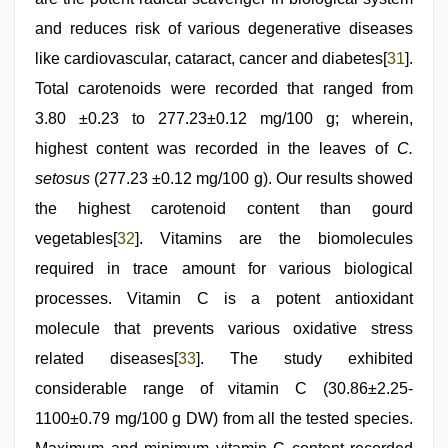
and reduces risk of various degenerative diseases
like cardiovascular, cataract, cancer and diabetes[
31
].
Total carotenoids were recorded that ranged from
3.80 ±0.23 to 277.23±0.12 mg/100 g; wherein,
highest content was recorded in the leaves of
C.
setosus
(277.23 ±0.12 mg/100 g). Our results showed
the highest carotenoid content than gourd
vegetables[
32
]. Vitamins are the biomolecules
required in trace amount for various biological
processes. Vitamin C is a potent antioxidant
molecule that prevents various oxidative stress
related diseases[
33
]. The study exhibited
considerable range of vitamin C (30.86±2.25-
1100±0.79 mg/100 g DW) from all the tested species.