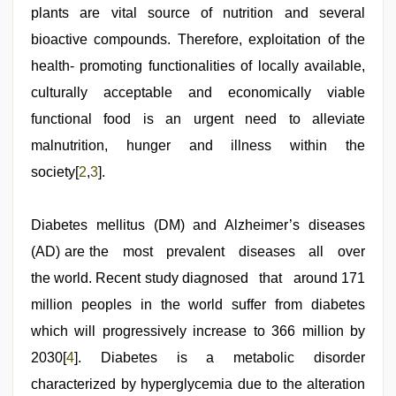
plants are vital source of nutrition and several
bioactive compounds. Therefore, exploitation of the
health- promoting functionalities of locally available,
culturally acceptable and economically viable
functional food is an urgent need to alleviate
malnutrition, hunger and illness within the
society[
2
,
3
].
Diabetes mellitus (DM) and Alzheimer’s diseases
(AD) are the most prevalent diseases all over
the world. Recent study diagnosed that around 171
million peoples in the world suffer from diabetes
which will progressively increase to 366 million by
2030[
4
]. Diabetes is a metabolic disorder
characterized by hyperglycemia due to the alteration