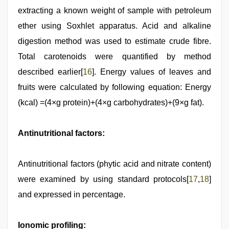
extracting a known weight of sample with petroleum
ether using Soxhlet apparatus. Acid and alkaline
digestion method was used to estimate crude fibre.
Total carotenoids were quantified by method
described earlier[
16
]. Energy values of leaves and
fruits were calculated by following equation: Energy
(kcal) =(4×g protein)+(4×g carbohydrates)+(9×g fat).
Antinutritional factors:
Antinutritional factors (phytic acid and nitrate content)
were examined by using standard protocols[
17
,
18
]
and expressed in percentage.
Ionomic profiling: