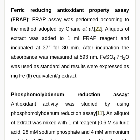
Ferric reducing antioxidant property assay
(FRAP):
FRAP assay was performed according to
the method adopted by Ghane
et al.
[
22
]. Aliquots of
extract was added to 1 ml FRAP reagent and
incubated at 37° for 30 min. After incubation the
absorbance was measured at 593 nm. FeSO
.7H
O
4
2
was used as standard and results were expressed as
mg Fe (II) equivalent/g extract.
Phosphomolybdenum reduction assay:
Antioxidant activity was studied by using
phosphomolybdenum reduction assay[
11
]. An aliquot
of extract was mixed with 1 ml reagent (0.6 M sulfuric
acid, 28 mM sodium phosphate and 4 mM ammonium