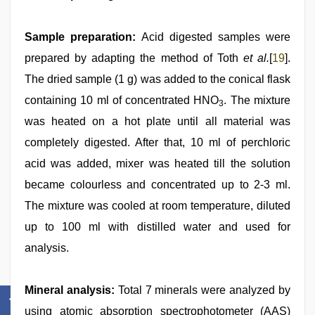
Sample preparation:
Acid digested samples were
prepared by adapting the method of Toth
et al.
[
19
].
The dried sample (1 g) was added to the conical flask
containing 10 ml of concentrated HNO
. The mixture
3
was heated on a hot plate until all material was
completely digested. After that, 10 ml of perchloric
acid was added, mixer was heated till the solution
became colourless and concentrated up to 2-3 ml.
The mixture was cooled at room temperature, diluted
up to 100 ml with distilled water and used for
analysis.
Mineral analysis:
Total 7 minerals were analyzed by
using atomic absorption spectrophotometer (AAS)