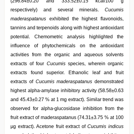
(296.84±0.20 and 333.52±0.15 kcal/100 g
respectively) and several minerals.
Cucumis
maderaspatanus
exhibited the highest flavonoids,
tannins and terpenoids along with highest antioxidant
potential. Chemometric analysis highlighted the
influence of phytochemicals on the antioxidant
activities from the organic and aqueous solvents
extracts of four
Cucumis
species, wherein organic
extracts found superior. Ethanolic leaf and fruit
extracts of
Cucumis maderaspatanus
demonstrated
highest alpha-amylase inhibitory activity (58.58±0.63
and 45.43±0.27 % at 1 mg extract). Similar trend was
observed for alpha-glucosidase inhibition from the
fruit extract of maderaspatanus (74.31±3.75 % at 100
μg extract). Acetone fruit extract of
Cucumis indicus