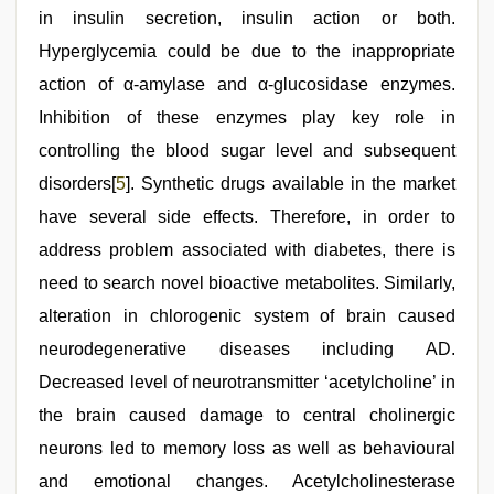
in insulin secretion, insulin action or both.
Hyperglycemia could be due to the inappropriate
action of α-amylase and α-glucosidase enzymes.
Inhibition of these enzymes play key role in
controlling the blood sugar level and subsequent
disorders[
5
]. Synthetic drugs available in the market
have several side effects. Therefore, in order to
address problem associated with diabetes, there is
need to search novel bioactive metabolites. Similarly,
alteration in chlorogenic system of brain caused
neurodegenerative diseases including AD.
Decreased level of neurotransmitter ‘acetylcholine’ in
the brain caused damage to central cholinergic
neurons led to memory loss as well as behavioural
and emotional changes. Acetylcholinesterase