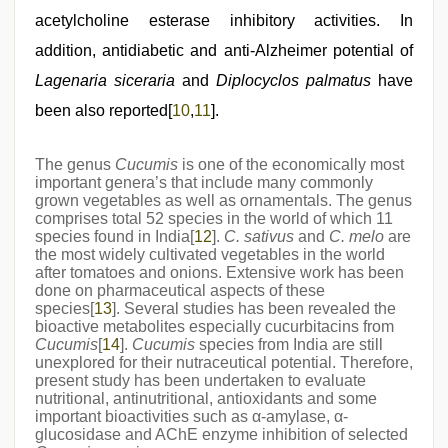
acetylcholine esterase inhibitory activities. In
addition, antidiabetic and anti-Alzheimer potential of
Lagenaria siceraria
and
Diplocyclos palmatus
have
been also reported[
10
,
11
].
The genus
Cucumis
is one of the economically most
important genera’s that include many commonly
grown vegetables as well as ornamentals. The genus
comprises total 52 species in the world of which 11
species found in India[
12
].
C. sativus
and
C. melo
are
the most widely cultivated vegetables in the world
after tomatoes and onions. Extensive work has been
done on pharmaceutical aspects of these
species[
13
]. Several studies has been revealed the
bioactive metabolites especially cucurbitacins from
Cucumis
[
14
].
Cucumis
species from India are still
unexplored for their nutraceutical potential. Therefore,
present study has been undertaken to evaluate
nutritional, antinutritional, antioxidants and some
important bioactivities such as α-amylase, α-
glucosidase and AChE enzyme inhibition of selected