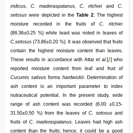
indicus, C. maderaspatanus, C. ritchiei
and
C.
setosus
were depicted in the
Table 2
. The highest
moisture recorded in the fruits of
C. ritchiei
(88.36±0.25 %) while least was noted in leaves of
C.setosus
(73.86±0.20 %). It was observed that fruits
contain the highest moisture content than leaves.
These results in accordance with Attar
et al
.[
2
] who
reported moisture content from leaf and fruit of
Cucumis sativus
forma
hardwickii
. Determination of
ash content is an important parameter to index
nutraceutical potential. In the present study, wide
range of ash content was recorded (6.00 ±0.15-
31.50±0.50 %) from the leaves of
C. setosus
and
fruits of
C. maderaspatanus
. Leaves had high ash
content than the fruits; hence, it could be a good