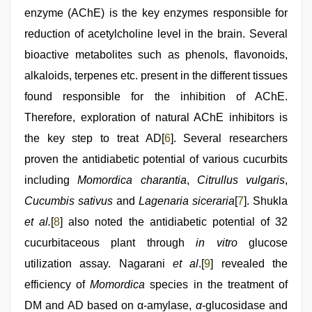
enzyme (AChE) is the key enzymes responsible for
reduction of acetylcholine level in the brain. Several
bioactive metabolites such as phenols, flavonoids,
alkaloids, terpenes etc. present in the different tissues
found responsible for the inhibition of AChE.
Therefore, exploration of natural AChE inhibitors is
the key step to treat AD[
6
]. Several researchers
proven the antidiabetic potential of various cucurbits
including
Momordica charantia
,
Citrullus vulgaris
,
Cucumbis sativus
and
Lagenaria siceraria
[
7
]. Shukla
et al.
[
8
] also noted the antidiabetic potential of 32
cucurbitaceous plant through
in vitro
glucose
utilization assay. Nagarani
et al
.[
9
] revealed the
efficiency of
Momordica
species in the treatment of
DM and AD based on α-amylase,
α
-glucosidase and