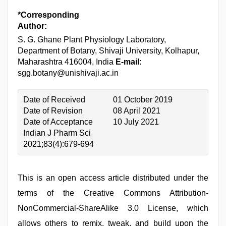
*Corresponding
Author:
S. G. Ghane
Plant Physiology Laboratory,
Department of Botany, Shivaji University, Kolhapur,
Maharashtra 416004, India
E-mail:
sgg.botany@unishivaji.ac.in
Date of Received
01 October 2019
Date of Revision
08 April 2021
Date of Acceptance
10 July 2021
Indian J Pharm Sci
2021;83(4):679-694
This is an open access article distributed under the
terms of the Creative Commons Attribution-
NonCommercial-ShareAlike 3.0 License, which
allows others to remix, tweak, and build upon the