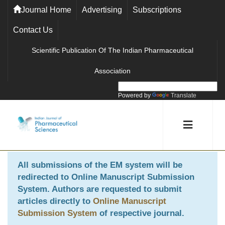
Journal Home
Advertising
Subscriptions
Contact Us
Scientific Publication Of The Indian Pharmaceutical
Association
Powered by
Translate
All submissions of the EM system will be
redirected to
Online Manuscript Submission
System
. Authors are requested to submit
articles directly to
Online Manuscript
Submission System
of respective journal.