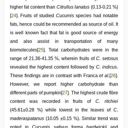
higher fat content than
Citrullus lanatus
(0.13-0.21 %)
[
24
]. Fruits of studied
Cucumis
species had notable
fats, hence could be recommended as source of oil. It
is well known fact that fat is good source of energy
and also assist in transportation of many
biomolecules[
25
]. Total carbohydrates were in the
range of 21.36-41.35 %, wherein fruits of
C. setosus
revealed the highest content followed by
C. indicus
.
These findings are in contrast with Franca
et al
.[
26
].
However, we report higher carbohydrate than
different parts of pumpkin[
27
]. The highest crude fibre
content was recorded in fruits of
C. ritchiei
(45.61±0.28 %) while lowest in the leaves of
C.
maderaspatanus
(10.05 ±0.15 %). Similar trend was
noted in
Cucumis sativus
forma
hardwickii
and