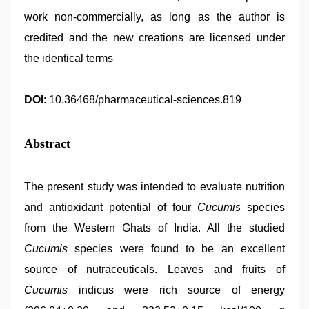
work non-commercially, as long as the author is
credited and the new creations are licensed under
the identical terms
DOI
: 10.36468/pharmaceutical-sciences.819
Abstract
The present study was intended to evaluate nutrition
and antioxidant potential of four
Cucumis
species
from the Western Ghats of India. All the studied
Cucumis
species were found to be an excellent
source of nutraceuticals. Leaves and fruits of
Cucumis
indicus were rich source of energy