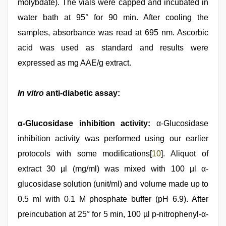
molybdate). The vials were capped and incubated in
water bath at 95° for 90 min. After cooling the
samples, absorbance was read at 695 nm. Ascorbic
acid was used as standard and results were
expressed as mg AAE/g extract.
In vitro
anti-diabetic assay:
α-Glucosidase inhibition activity:
α-Glucosidase
inhibition activity was performed using our earlier
protocols with some modifications[
10
]. Aliquot of
extract 30 µl (mg/ml) was mixed with 100 µl α-
glucosidase solution (unit/ml) and volume made up to
0.5 ml with 0.1 M phosphate buffer (pH 6.9). After
preincubation at 25° for 5 min, 100 µl p-nitrophenyl-α-