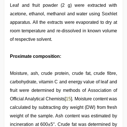
Leaf and fruit powder (2 g) were extracted with
acetone, ethanol, methanol and water using Soxhlet
apparatus. All the extracts were evaporated to dry at
room temperature and re-dissolved in known volume
of respective solvent.
Proximate composition:
Moisture, ash, crude protein, crude fat, crude fibre,
carbohydrate, vitamin C and energy value of leaf and
fruit were determined by methods of Association of
Official Analytical Chemists[
15
]. Moisture content was
calculated by subtracting dry weight (DW) from fresh
weight of the sample. Ash content was estimated by
incineration at 600±5°. Crude fat was determined by