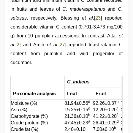
Maximum and minimum vitamin C content recorded
in fruits and leaves of
C. maderaspatanus
and
C.
setosus
, respectively. Blessing
et al
.[
23
] reported
considerable vitamin C content (0.701-3.473 mg/100
g) from 10 pumpkin accessions. In contrast, Attar
et
al
.[
2
] and Amin
et al.
[
27
] reported least vitamin C
content from pumpkin and wild progenitor of
cucumber.
C. indicus
C. 
Proximate analysis
Leaf
Fruit
Lea
d
a
Moisture (%)
81.94±0.56
92.26±0.37
77.00
d
f
Ash (%)
15.35±0.15
12.20±0.20
20.00
h
f
Carbohydrate (%)
21.36±0.10
41.22±0.20
27.70
a
d
Crude protein (%)
47.45±0.23
26.41±0.29
39.00
e
b
Crude fat (%)
2.40±0.10
7.00±0.10
03.25