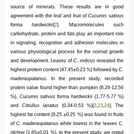
source of minerals. These results are in good
agreement with the leaf and fruit of
Cucumis sativus
forma
hardwickii
[
2
]. Macromolecules such
carbohydrate, protein and fats play an important role
in signaling, recognition and adhesion molecules in
various physiological process for the normal growth
and development. Leaves of
C. indicus
revealed the
highest protein content (47.45±0.23 %) followed by
C.
maderaspatanus
. In the present study, recorded
protein value found higher than pumpkin (8.29-12.56
%),
Cucumis sativus
forma
hardwickii
(1.77-5.77 %)
and
Citrullus lanatus
(0.34-0.53 %)[
2
,
23
,
24
]. The
highest fat content (9.25 ±0.25 %) was found in fruits
of
C. maderaspatanus
while lowest in the leaves
C.
ritchiei
(1.65±0.01 %). In the present study, we noted