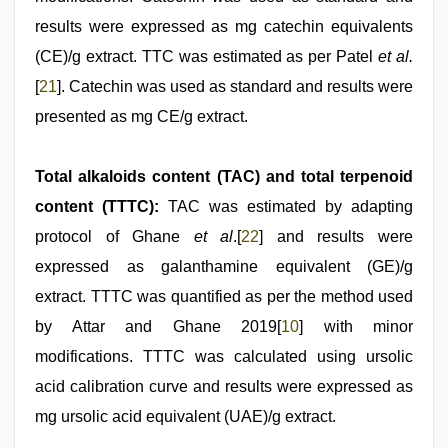
results were expressed as mg catechin equivalents
(CE)/g extract. TTC was estimated as per Patel
et al.
[
21
]. Catechin was used as standard and results were
presented as mg CE/g extract.
Total alkaloids content (TAC) and total terpenoid
content (TTTC):
TAC was estimated by adapting
protocol of Ghane
et al
.[
22
] and results were
expressed as galanthamine equivalent (GE)/g
extract. TTTC was quantified as per the method used
by Attar and Ghane 2019[
10
] with minor
modifications. TTTC was calculated using ursolic
acid calibration curve and results were expressed as
mg ursolic acid equivalent (UAE)/g extract.