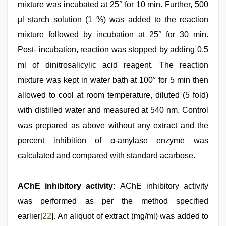
mixture was incubated at 25° for 10 min. Further, 500
µl starch solution (1 %) was added to the reaction
mixture followed by incubation at 25° for 30 min.
Post- incubation, reaction was stopped by adding 0.5
ml of dinitrosalicylic acid reagent. The reaction
mixture was kept in water bath at 100° for 5 min then
allowed to cool at room temperature, diluted (5 fold)
with distilled water and measured at 540 nm. Control
was prepared as above without any extract and the
percent inhibition of α-amylase enzyme was
calculated and compared with standard acarbose.
AChE inhibitory activity:
AChE inhibitory activity
was performed as per the method specified
earlier[
22
]. An aliquot of extract (mg/ml) was added to