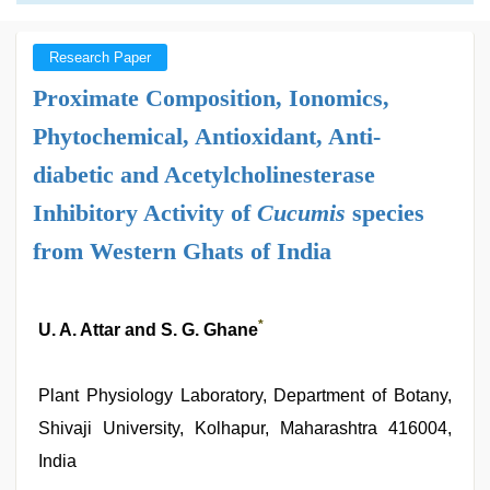
Research Paper
Proximate Composition, Ionomics,
Phytochemical, Antioxidant, Anti-
diabetic and Acetylcholinesterase
Inhibitory Activity of
Cucumis
species
from Western Ghats of India
*
U. A. Attar and S. G. Ghane
Plant Physiology Laboratory, Department of Botany,
Shivaji University, Kolhapur, Maharashtra 416004,
India