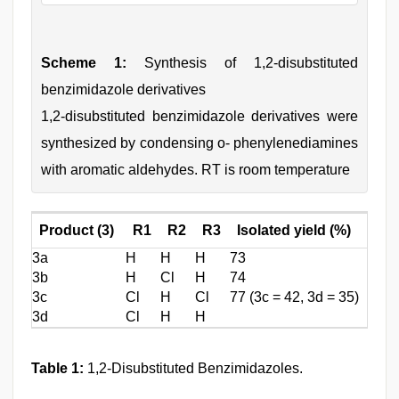
Scheme 1:
Synthesis of 1,2-disubstituted
benzimidazole derivatives
1,2-disubstituted benzimidazole derivatives were
synthesized by condensing o- phenylenediamines
with aromatic aldehydes. RT is room temperature
Product (3)
R1
R2
R3
Isolated yield (%)
3a
H
H
H
73
3b
H
Cl
H
74
3c
Cl
H
Cl
77 (3c = 42, 3d = 35)
3d
Cl
H
H
Table 1:
1,2-Disubstituted Benzimidazoles.