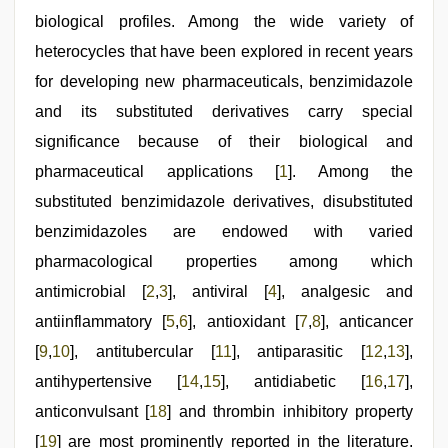
bhabhi
xxx
biological profiles. Among the wide variety of
,
tamil
heterocycles that have been explored in recent years
desi
sex
,
for developing new pharmaceuticals, benzimidazole
rajasthani
bf
and its substituted derivatives carry special
video
significance because of their biological and
pharmaceutical applications [
1
]. Among the
substituted benzimidazole derivatives, disubstituted
benzimidazoles are endowed with varied
pharmacological properties among which
antimicrobial [
2
,
3
], antiviral [
4
], analgesic and
antiinflammatory [
5
,
6
], antioxidant [
7
,
8
], anticancer
[
9
,
10
], antitubercular [
11
], antiparasitic [
12
,
13
],
antihypertensive [
14
,
15
], antidiabetic [
16
,
17
],
anticonvulsant [
18
] and thrombin inhibitory property
[
19
] are most prominently reported in the literature.