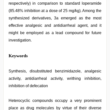
respectively) in comparison to standard loperamide
(85.48% inhibition at a dose of 25 mg/kg). Among the
synthesized derivatives, 3a emerged as the most
effective analgesic and antidiarrheal agent, and it
might be employed as a lead compound for future
investigation.
indian
Keywords
porn
first
night
,
desi
Synthesis, disubstituted benzimidazole, analgesic
aunty
activity, antidiarrheal activity, writhing inhibition,
fuking
in
inhibition of defecation
clear
telugu
voice
,
Heterocyclic compounds occupy a very prominent
japan
xxx
,
place as drug molecules by virtue of their diverse