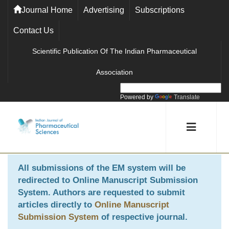
Journal Home
Advertising
Subscriptions
Contact Us
Scientific Publication Of The Indian Pharmaceutical
Association
Powered by
Translate
All submissions of the EM system will be
redirected to
Online Manuscript Submission
System
. Authors are requested to submit
articles directly to
Online Manuscript
Submission System
of respective journal.