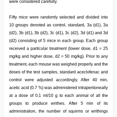
were considered carefully.
Fifty mice were randomly selected and divided into
10 groups denoted as control, standard, 3a (d1), 3a
(d2), 3b (d1), 3b (d2), 3c (d1), 3c (d2), 3d (d1) and 3d
(d2) consisting of 5 mice in each group. Each group
received a particular treatment (lower dose, d1 = 25
mg/kg and higher dose, d2 = 50 mg/kg). Prior to any
treatment, each mouse was weighed properly and the
doses of the test samples, standard aceclofenac and
control were adjusted accordingly. After 40 min,
acetic acid (0.7 %) was administered intraperitoneally
at a dose of 0.1 ml/10 g to each animal of all the
groups to produce writhes. After 5 min of its
administration, the number of squirms or writhings