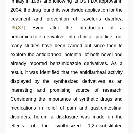
in Italy in 1987 and following its US FDA approval in
2004, the drug found its worldwide application for the
treatment and prevention of traveler’s diarrhea
[
36
,
37
]. Even after the introduction of a
benzimidazole derivative into clinical practice, not
many studies have been carried out since then to
explore the antidiarrheal potential of both novel and
already reported benzimidazole derivatives. As a
result, it was identified that the antidiarrheal activity
displayed by the synthesized derivatives as an
interesting and promising source of research.
Considering the importance of synthetic drugs and
medications in relief of pain and gastrointestinal
disorders, herein a disclosure was made on the
effects of the synthesized 1,2-disubstituted