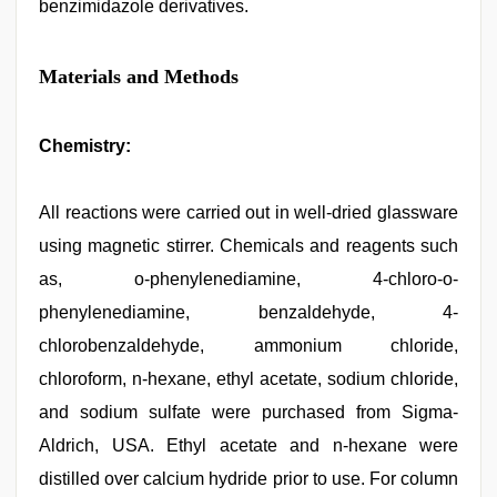
benzimidazole derivatives.
Materials and Methods
Chemistry:
All reactions were carried out in well-dried glassware
using magnetic stirrer. Chemicals and reagents such
as, o-phenylenediamine, 4-chloro-o-
phenylenediamine, benzaldehyde, 4-
chlorobenzaldehyde, ammonium chloride,
chloroform, n-hexane, ethyl acetate, sodium chloride,
and sodium sulfate were purchased from Sigma-
Aldrich, USA. Ethyl acetate and n-hexane were
distilled over calcium hydride prior to use. For column