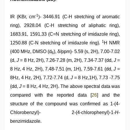
-1
IR (KBr, cm
)- 3446.91 (C-H stretching of aromatic
ring), 2928.04 (C-H stretching of aliphatic ring),
1683.91, 1591.33 (C=N stretching of imidazole ring),
1
1250.88 (C-N stretching of imidazole ring).
H NMR
(400 MHz, DMSO (d
), δ/ppm)- 5.59 (s, 2H), 7.00-7.02
6
(d,
J
= 8 Hz, 2H), 7.26-7.28 (m, 2H), 7.34-7.37 (dd,
J
=
8 Hz, 4 Hz, 2H), 7.48-7.51 (m, 1H), 7.59-7.61 (dd,
J
=
8Hz, 4 Hz, 2H), 7.72-7.74 (d,
J
= 8 Hz,1H), 7.73 -7.75
(dd,
J
= 8 Hz, 4 Hz, 2H). The above spectral data was
compared with the reported data [
26
] and the
structure of the compound was confirmed as 1-(4-
Chlorobenzyl)- 2-(4-chlorophenyl)-1-
H
-
benzimidazole.