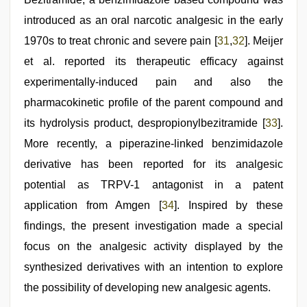
introduced as an oral narcotic analgesic in the early
1970s to treat chronic and severe pain [
31
,
32
]. Meijer
et al. reported its therapeutic efficacy against
experimentally-induced pain and also the
pharmacokinetic profile of the parent compound and
its hydrolysis product, despropionylbezitramide [
33
].
More recently, a piperazine-linked benzimidazole
derivative has been reported for its analgesic
potential as TRPV-1 antagonist in a patent
application from Amgen [
34
]. Inspired by these
findings, the present investigation made a special
focus on the analgesic activity displayed by the
synthesized derivatives with an intention to explore
the possibility of developing new analgesic agents.