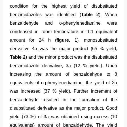
condition for the highest yield of disubstituted
benzimidazoles was identified (
Table 2
). When
benzaldehyde and o-phenylenediamine were
condensed in room temperature in 1:1 equivalent
amount for 24 h (
figure. 1
), monosubstituted
derivative 4a was the major product (65 % yield,
Table 2
) and the minor product was the disubstituted
benzimidazole derivative, 3a (12 % yield,). Upon
increasing the amount of benzaldehyde to 3
equivalents of o-phenylenediamine, the yield of 3a
was increased (37 % yield). Further increment of
benzaldehyde resulted in the formation of the
disubstituted derivative as the major product. Good
yield (73 %) of 3a was obtained using excess (10
equivalents) amount of benzaldehyde. The yield