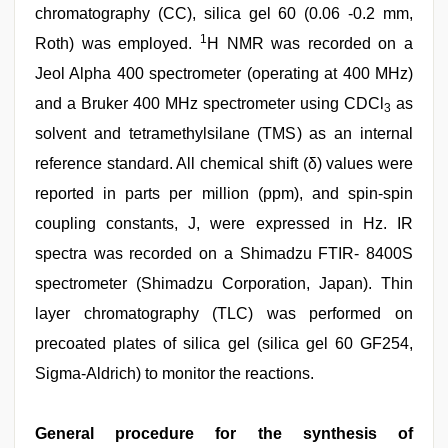
chromatography (CC), silica gel 60 (0.06 -0.2 mm,
1
Roth) was employed.
H NMR was recorded on a
Jeol Alpha 400 spectrometer (operating at 400 MHz)
and a Bruker 400 MHz spectrometer using CDCl
as
3
solvent and tetramethylsilane (TMS) as an internal
reference standard. All chemical shift (δ) values were
reported in parts per million (ppm), and spin-spin
coupling constants, J, were expressed in Hz. IR
spectra was recorded on a Shimadzu FTIR- 8400S
spectrometer (Shimadzu Corporation, Japan). Thin
layer chromatography (TLC) was performed on
precoated plates of silica gel (silica gel 60 GF254,
Sigma-Aldrich) to monitor the reactions.
General procedure for the synthesis of