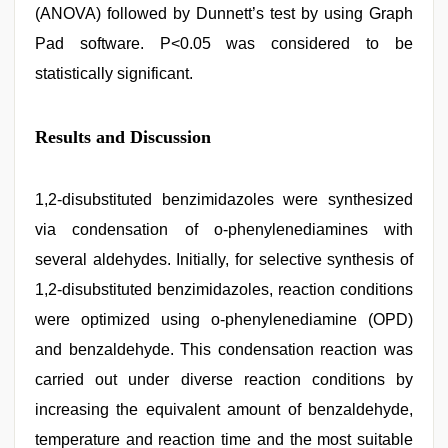
(ANOVA) followed by Dunnett’s test by using Graph
Pad software. P<0.05 was considered to be
statistically significant.
Results and Discussion
1,2-disubstituted benzimidazoles were synthesized
via condensation of o-phenylenediamines with
several aldehydes. Initially, for selective synthesis of
1,2-disubstituted benzimidazoles, reaction conditions
were optimized using o-phenylenediamine (OPD)
and benzaldehyde. This condensation reaction was
carried out under diverse reaction conditions by
increasing the equivalent amount of benzaldehyde,
temperature and reaction time and the most suitable