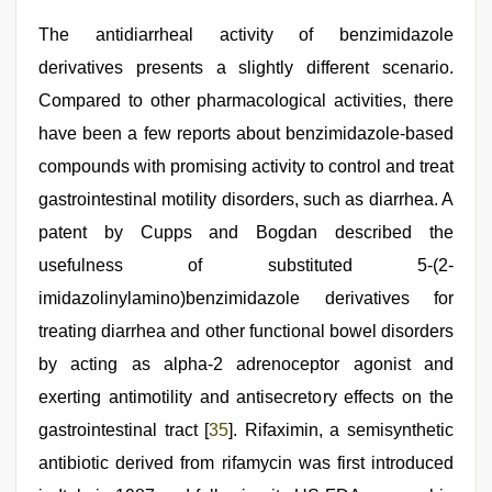
The antidiarrheal activity of benzimidazole
derivatives presents a slightly different scenario.
Compared to other pharmacological activities, there
have been a few reports about benzimidazole-based
compounds with promising activity to control and treat
gastrointestinal motility disorders, such as diarrhea. A
patent by Cupps and Bogdan described the
usefulness of substituted 5-(2-
imidazolinylamino)benzimidazole derivatives for
treating diarrhea and other functional bowel disorders
by acting as alpha-2 adrenoceptor agonist and
exerting antimotility and antisecretory effects on the
gastrointestinal tract [
35
]. Rifaximin, a semisynthetic
antibiotic derived from rifamycin was first introduced