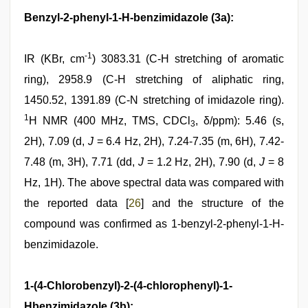
Benzyl-2-phenyl-1-H-benzimidazole (3a):
-1
IR (KBr, cm
) 3083.31 (C-H stretching of aromatic
ring), 2958.9 (C-H stretching of aliphatic ring,
1450.52, 1391.89 (C-N stretching of imidazole ring).
1
H NMR (400 MHz, TMS, CDCl
, δ/ppm): 5.46 (s,
3
2H), 7.09 (d,
J
= 6.4 Hz, 2H), 7.24-7.35 (m, 6H), 7.42-
7.48 (m, 3H), 7.71 (dd,
J
= 1.2 Hz, 2H), 7.90 (d,
J
= 8
Hz, 1H). The above spectral data was compared with
the reported data [
26
] and the structure of the
compound was confirmed as 1-benzyl-2-phenyl-1-H-
benzimidazole.
1-(4-Chlorobenzyl)-2-(4-chlorophenyl)-1-
Hbenzimidazole (3b):