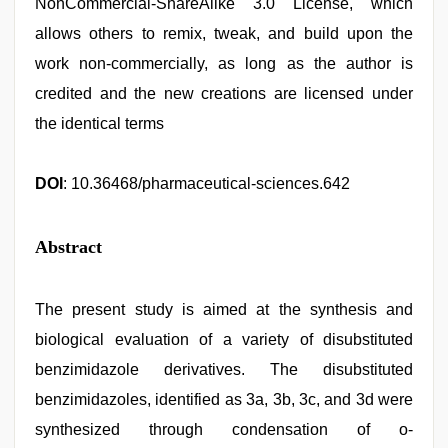
NonCommercial-ShareAlike 3.0 License, which
allows others to remix, tweak, and build upon the
work non-commercially, as long as the author is
credited and the new creations are licensed under
the identical terms
DOI
: 10.36468/pharmaceutical-sciences.642
Abstract
The present study is aimed at the synthesis and
biological evaluation of a variety of disubstituted
benzimidazole derivatives. The disubstituted
benzimidazoles, identified as 3a, 3b, 3c, and 3d were
synthesized through condensation of o-