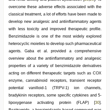
overcome these adverse effects associated with the
classical treatment, a lot of efforts have been made to
develop new analgesic and antiinflammatory agents
with less toxicity and improved therapeutic profile.
Benzimidazole is one of the most widely explored
heterocyclic moieties to develop such pharmaceutical
agents. Gaba et al. provided a comprehensive
overview about the antiinflammatory and analgesic
properties of a variety of benzimidazole derivatives
acting on different therapeutic targets such as COX
enzyme, cannabinoid receptors, transient receptor
potential vanilloid-1 (TRPV-1) ion channels,
bradykinin receptors, some specific cytokines and 5-
lipoxygenase activating protein (FLAP) [
30
].
Bezitramide, a benzimidazole based compound was