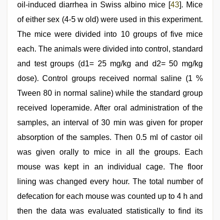
oil-induced diarrhea in Swiss albino mice [
43
]. Mice
of either sex (4-5 w old) were used in this experiment.
The mice were divided into 10 groups of five mice
each. The animals were divided into control, standard
and test groups (d1= 25 mg/kg and d2= 50 mg/kg
dose). Control groups received normal saline (1 %
Tween 80 in normal saline) while the standard group
received loperamide. After oral administration of the
samples, an interval of 30 min was given for proper
absorption of the samples. Then 0.5 ml of castor oil
was given orally to mice in all the groups. Each
mouse was kept in an individual cage. The floor
lining was changed every hour. The total number of
defecation for each mouse was counted up to 4 h and
then the data was evaluated statistically to find its