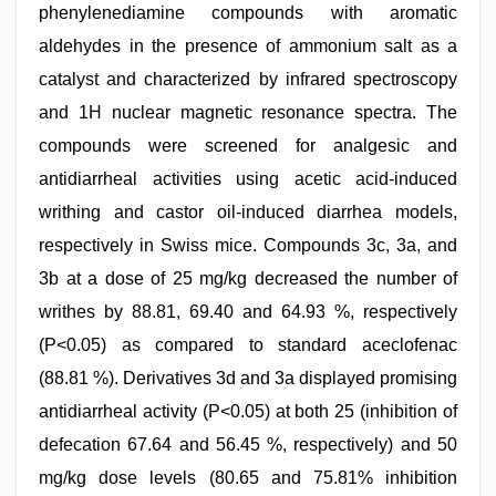
phenylenediamine compounds with aromatic
aldehydes in the presence of ammonium salt as a
catalyst and characterized by infrared spectroscopy
and 1H nuclear magnetic resonance spectra. The
compounds were screened for analgesic and
antidiarrheal activities using acetic acid-induced
writhing and castor oil-induced diarrhea models,
respectively in Swiss mice. Compounds 3c, 3a, and
3b at a dose of 25 mg/kg decreased the number of
writhes by 88.81, 69.40 and 64.93 %, respectively
(P<0.05) as compared to standard aceclofenac
(88.81 %). Derivatives 3d and 3a displayed promising
antidiarrheal activity (P<0.05) at both 25 (inhibition of
defecation 67.64 and 56.45 %, respectively) and 50
mg/kg dose levels (80.65 and 75.81% inhibition