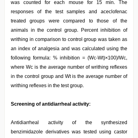
was counted for each mouse for 15 min. The
responses of the test samples and aceclofenac
treated groups were compared to those of the
animals in the control group. Percent inhibition of
writhing in comparison to control group was taken as
an index of analgesia and was calculated using the
following formula: % inhibition = (Wc-Wt)×100)/Wc,
where Wc is the average number of writhing reflexes
in the control group and Wt is the average number of
writhing reflexes in the test group.
Screening of antidiarrheal activity:
Antidiarrheal activity of the synthesized
benzimidazole derivatives was tested using castor