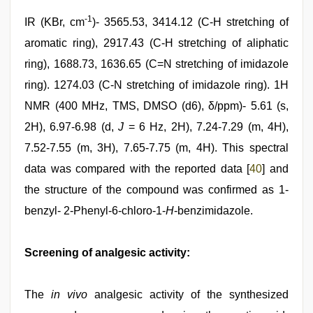
-1
IR (KBr, cm
)- 3565.53, 3414.12 (C-H stretching of
aromatic ring), 2917.43 (C-H stretching of aliphatic
ring), 1688.73, 1636.65 (C=N stretching of imidazole
ring). 1274.03 (C-N stretching of imidazole ring). 1H
NMR (400 MHz, TMS, DMSO (d6), δ/ppm)- 5.61 (s,
2H), 6.97-6.98 (d,
J
= 6 Hz, 2H), 7.24-7.29 (m, 4H),
7.52-7.55 (m, 3H), 7.65-7.75 (m, 4H). This spectral
data was compared with the reported data [
40
] and
the structure of the compound was confirmed as 1-
benzyl- 2-Phenyl-6-chloro-1-
H
-benzimidazole.
Screening of analgesic activity:
The
in vivo
analgesic activity of the synthesized