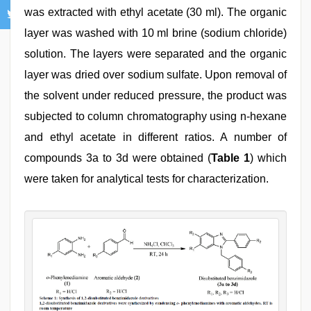
was extracted with ethyl acetate (30 ml). The organic
layer was washed with 10 ml brine (sodium chloride)
solution. The layers were separated and the organic
layer was dried over sodium sulfate. Upon removal of
the solvent under reduced pressure, the product was
subjected to column chromatography using n-hexane
and ethyl acetate in different ratios. A number of
compounds 3a to 3d were obtained (
Table 1
) which
were taken for analytical tests for characterization.