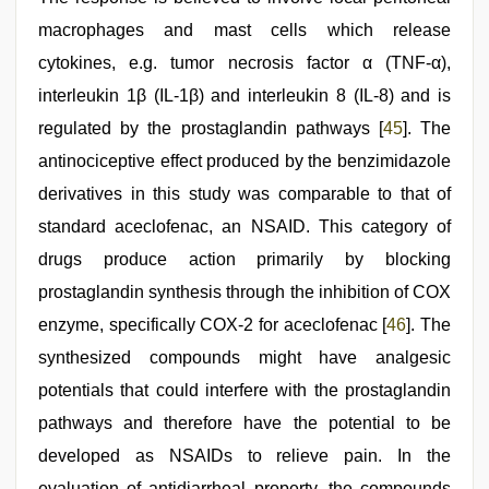
macrophages and mast cells which release
cytokines, e.g. tumor necrosis factor α (TNF-α),
interleukin 1β (IL-1β) and interleukin 8 (IL-8) and is
regulated by the prostaglandin pathways [
45
]. The
antinociceptive effect produced by the benzimidazole
derivatives in this study was comparable to that of
standard aceclofenac, an NSAID. This category of
drugs produce action primarily by blocking
prostaglandin synthesis through the inhibition of COX
enzyme, specifically COX-2 for aceclofenac [
46
]. The
synthesized compounds might have analgesic
potentials that could interfere with the prostaglandin
pathways and therefore have the potential to be
developed as NSAIDs to relieve pain. In the
evaluation of antidiarrheal property, the compounds