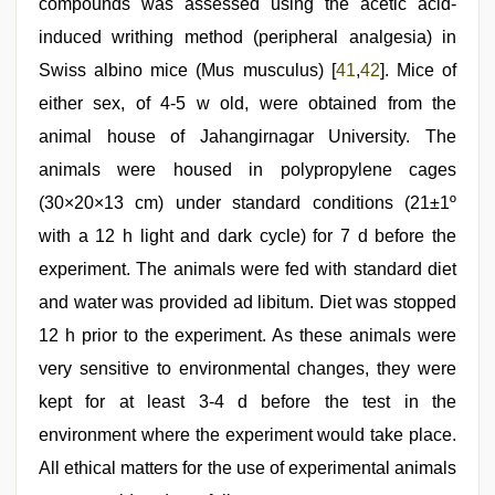
compounds was assessed using the acetic acid-
induced writhing method (peripheral analgesia) in
Swiss albino mice (Mus musculus) [
41
,
42
]. Mice of
either sex, of 4-5 w old, were obtained from the
animal house of Jahangirnagar University. The
animals were housed in polypropylene cages
(30×20×13 cm) under standard conditions (21±1º
with a 12 h light and dark cycle) for 7 d before the
experiment. The animals were fed with standard diet
and water was provided ad libitum. Diet was stopped
12 h prior to the experiment. As these animals were
very sensitive to environmental changes, they were
kept for at least 3-4 d before the test in the
environment where the experiment would take place.
All ethical matters for the use of experimental animals