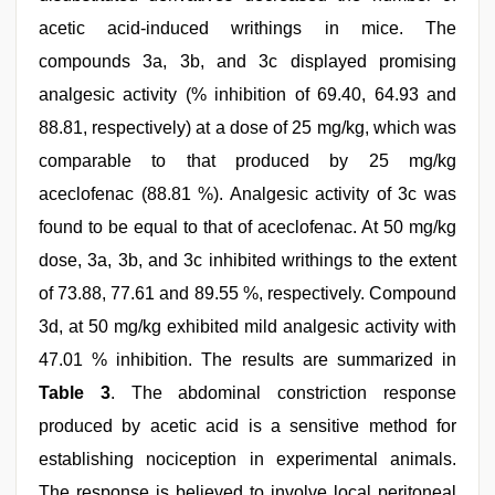
acetic acid-induced writhings in mice. The
compounds 3a, 3b, and 3c displayed promising
analgesic activity (% inhibition of 69.40, 64.93 and
88.81, respectively) at a dose of 25 mg/kg, which was
comparable to that produced by 25 mg/kg
aceclofenac (88.81 %). Analgesic activity of 3c was
found to be equal to that of aceclofenac. At 50 mg/kg
dose, 3a, 3b, and 3c inhibited writhings to the extent
of 73.88, 77.61 and 89.55 %, respectively. Compound
3d, at 50 mg/kg exhibited mild analgesic activity with
47.01 % inhibition. The results are summarized in
Table 3
. The abdominal constriction response
produced by acetic acid is a sensitive method for
establishing nociception in experimental animals.
The response is believed to involve local peritoneal