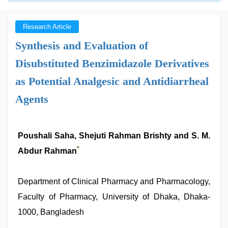
Research Article
Synthesis and Evaluation of
Disubstituted Benzimidazole Derivatives
as Potential Analgesic and Antidiarrheal
Agents
Poushali Saha, Shejuti Rahman Brishty and S. M.
*
Abdur Rahman
Department of Clinical Pharmacy and Pharmacology,
Faculty of Pharmacy, University of Dhaka, Dhaka-
1000, Bangladesh