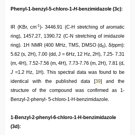
Phenyl-1-benzyl-5-chloro-1-
H
-benzimidazole (3c):
-1
IR (KBr, cm
)- 3446.91 (C-H stretching of aromatic
ring), 1457.27, 1390.72 (C-N stretching of imidazole
ring). 1H NMR (400 MHz, TMS, DMSO (d
), δ/ppm):
6
5.62 (s, 2H), 7.00 (dd, J = 6Hz, 12 Hz, 2H), 7.25- 7.31
(m, 4H), 7.52-7.56 (m, 4H), 7.73-7.76 (m, 2H), 7.81 (d,
J
=1.2 Hz, 1H). This spectral data was found to be
identical with the published data [
39
] and the
structure of the compound was confirmed as 1-
Benzyl-2-phenyl- 5-chloro-1-H-benzimidazole.
1-Benzyl-2-phenyl-6-chloro-1-H-benzimidazole
(3d):