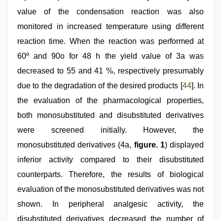
value of the condensation reaction was also
monitored in increased temperature using different
reaction time. When the reaction was performed at
60º and 90o for 48 h the yield value of 3a was
decreased to 55 and 41 %, respectively presumably
due to the degradation of the desired products [
44
]. In
the evaluation of the pharmacological properties,
both monosubstituted and disubstituted derivatives
were screened initially. However, the
monosubstituted derivatives (4a,
figure. 1
) displayed
inferior activity compared to their disubstituted
counterparts. Therefore, the results of biological
evaluation of the monosubstituted derivatives was not
shown. In peripheral analgesic activity, the
disubstituted derivatives decreased the number of