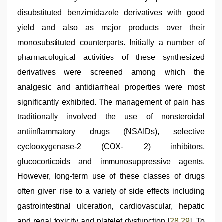
disubstituted benzimidazole derivatives with good
yield and also as major products over their
monosubstituted counterparts. Initially a number of
pharmacological activities of these synthesized
derivatives were screened among which the
analgesic and antidiarrheal properties were most
significantly exhibited. The management of pain has
traditionally involved the use of nonsteroidal
antiinflammatory drugs (NSAIDs), selective
cyclooxygenase-2 (COX- 2) inhibitors,
glucocorticoids and immunosuppressive agents.
However, long-term use of these classes of drugs
often given rise to a variety of side effects including
gastrointestinal ulceration, cardiovascular, hepatic
and renal toxicity and platelet dysfunction [
28
,
29
]. To