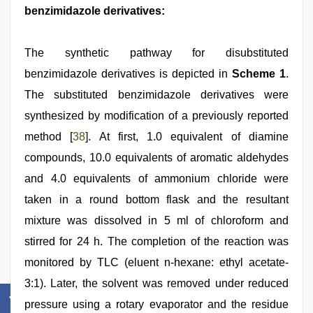
benzimidazole derivatives:
The synthetic pathway for disubstituted
benzimidazole derivatives is depicted in
Scheme 1
.
The substituted benzimidazole derivatives were
synthesized by modification of a previously reported
method [
38
]. At first, 1.0 equivalent of diamine
compounds, 10.0 equivalents of aromatic aldehydes
and 4.0 equivalents of ammonium chloride were
taken in a round bottom flask and the resultant
mixture was dissolved in 5 ml of chloroform and
stirred for 24 h. The completion of the reaction was
monitored by TLC (eluent n-hexane: ethyl acetate-
3:1). Later, the solvent was removed under reduced
pressure using a rotary evaporator and the residue