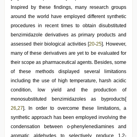
Inspired by these findings, many research groups
around the world have employed different synthetic
procedures in recent times to obtain disubstituted
benzimidazole derivatives as primary products and
assessed their biological activities [
20
-
25
]. However,
many of these derivatives are yet to be evaluated for
their scope as pharmaceutical agents. Besides, some
of these methods displayed several limitations
including the use of high temperature, harsh acidic
condition, low yield and the production of
monosubstituted benzimidazoles as byproducts[
26
,
27
]. In order to overcome these limitations, a
synthetic approach has been employed involving the
condensation between o-phenylenediamines and
aromatic aldehydes to selectively produce 1,2-