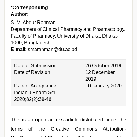
*Corresponding
Author:
S. M. Abdur Rahman
Department of Clinical Pharmacy and Pharmacology,
Faculty of Pharmacy, University of Dhaka, Dhaka-
1000, Bangladesh
E-mail:
smarahman@du.ac.bd
Date of Submission
26 October 2019
Date of Revision
12 December
2019
Date of Acceptance
10 January 2020
Indian J Pharm Sci
2020;82(2):39-46
This is an open access article distributed under the
terms of the Creative Commons Attribution-