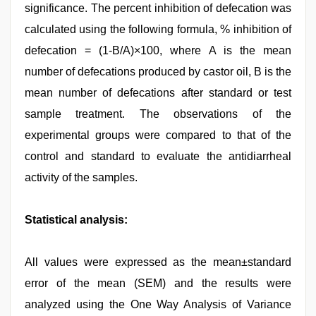
significance. The percent inhibition of defecation was
calculated using the following formula, % inhibition of
defecation = (1-B/A)×100, where A is the mean
number of defecations produced by castor oil, B is the
mean number of defecations after standard or test
sample treatment. The observations of the
experimental groups were compared to that of the
control and standard to evaluate the antidiarrheal
activity of the samples.
Statistical analysis:
All values were expressed as the mean±standard
error of the mean (SEM) and the results were
analyzed using the One Way Analysis of Variance