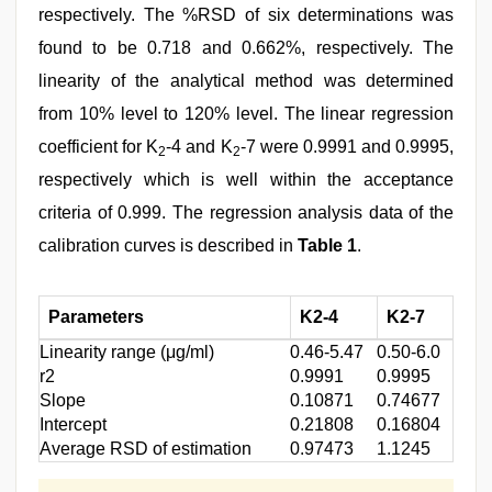
respectively. The %RSD of six determinations was
found to be 0.718 and 0.662%, respectively. The
linearity of the analytical method was determined
from 10% level to 120% level. The linear regression
coefficient for K
-4 and K
-7 were 0.9991 and 0.9995,
2
2
respectively which is well within the acceptance
criteria of 0.999. The regression analysis data of the
calibration curves is described in
Table 1
.
Parameters
K2-4
K2-7
Linearity range (μg/ml)
0.46-5.47
0.50-6.0
r2
0.9991
0.9995
Slope
0.10871
0.74677
Intercept
0.21808
0.16804
Average RSD of estimation
0.97473
1.1245