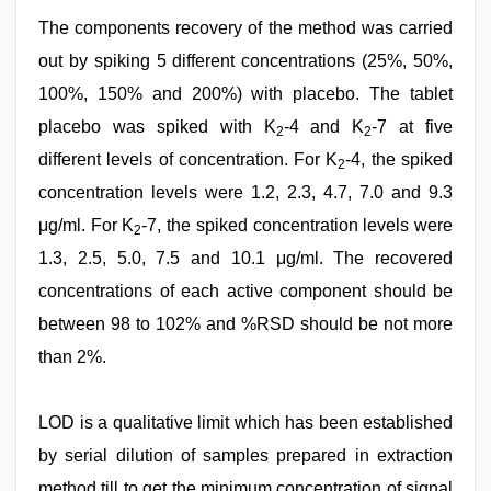
The components recovery of the method was carried
out by spiking 5 different concentrations (25%, 50%,
100%, 150% and 200%) with placebo. The tablet
placebo was spiked with K
-4 and K
-7 at five
2
2
different levels of concentration. For K
-4, the spiked
2
concentration levels were 1.2, 2.3, 4.7, 7.0 and 9.3
μg/ml. For K
-7, the spiked concentration levels were
2
1.3, 2.5, 5.0, 7.5 and 10.1 μg/ml. The recovered
concentrations of each active component should be
between 98 to 102% and %RSD should be not more
than 2%.
LOD is a qualitative limit which has been established
by serial dilution of samples prepared in extraction
method till to get the minimum concentration of signal