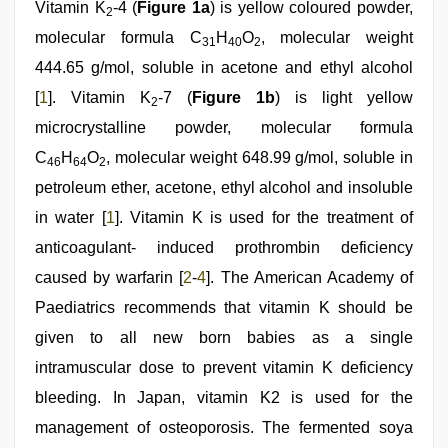
Vitamin K
-4 (
Figure 1a
) is yellow coloured powder,
leone
2
sex
molecular formula C
H
O
, molecular weight
31
40
2
video
,
desi
444.65 g/mol, soluble in acetone and ethyl alcohol
sex
[
1
]. Vitamin K
-7 (
Figure 1b
) is light yellow
video
,
2
desi
microcrystalline powder, molecular formula
porn
movies
C
H
O
, molecular weight 648.99 g/mol, soluble in
46
64
2
petroleum ether, acetone, ethyl alcohol and insoluble
in water [
1
]. Vitamin K is used for the treatment of
anticoagulant- induced prothrombin deficiency
caused by warfarin [
2
-
4
]. The American Academy of
Paediatrics recommends that vitamin K should be
given to all new born babies as a single
intramuscular dose to prevent vitamin K deficiency
bleeding. In Japan, vitamin K2 is used for the
management of osteoporosis. The fermented soya