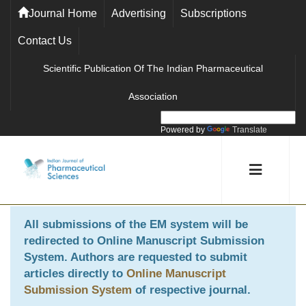
Journal Home
Advertising
Subscriptions
Contact Us
Scientific Publication Of The Indian Pharmaceutical
Association
Powered by
Translate
All submissions of the EM system will be
redirected to
Online Manuscript Submission
System
. Authors are requested to submit
articles directly to
Online Manuscript
Submission System
of respective journal.