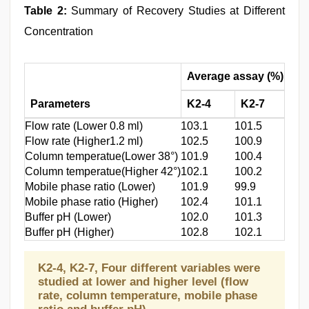
Table 2:
Summary of Recovery Studies at Different
Concentration
Average assay (%)
Re
Parameters
K2-4
K2-7
K2
Flow rate (Lower 0.8 ml)
103.1
101.5
1.8
Flow rate (Higher1.2 ml)
102.5
100.9
1.4
Column temperatue(Lower 38°)
101.9
100.4
1.0
Column temperatue(Higher 42°)
102.1
100.2
1.2
Mobile phase ratio (Lower)
101.9
99.9
1.0
Mobile phase ratio (Higher)
102.4
101.1
1.4
Buffer pH (Lower)
102.0
101.3
1.1
Buffer pH (Higher)
102.8
102.1
1.6
K2-4, K2-7, Four different variables were
studied at lower and higher level (flow
rate, column temperature, mobile phase