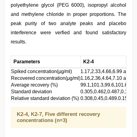
polyethylene glycol (PEG 6000), isopropyl alcohol
and methylene chloride in proper proportions. The
peak purity of two analyte peaks and placebo
interference were verfied and found satisfactory
results.
Parameters
K2-4
Spiked concentration(μg/ml)
1.17,2.33,4.66,6.99 and 9
Recovered concentration(μg/ml)
1.16,2.36,4.64,7.10 and 9
Average recovery (%)
99.1,101.3,99.6,101.6 and
Standard deviation
0.305,0.462,0.487,0.158 
Relative standard deviation (%)
0.308,0.45,0.489.0.156 a
K2-4, K2-7, Five different recovery
concentrations (n=3)