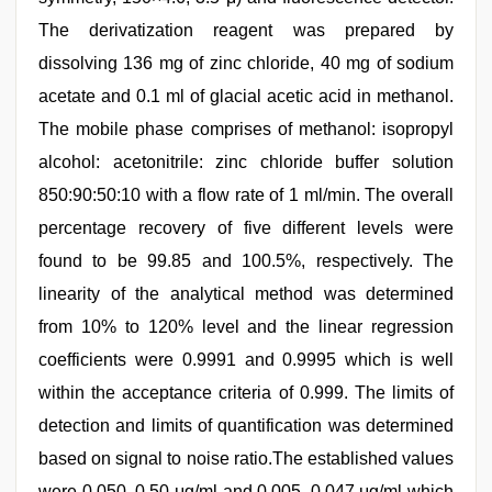
The derivatization reagent was prepared by
dissolving 136 mg of zinc chloride, 40 mg of sodium
acetate and 0.1 ml of glacial acetic acid in methanol.
The mobile phase comprises of methanol: isopropyl
alcohol: acetonitrile: zinc chloride buffer solution
850:90:50:10 with a flow rate of 1 ml/min. The overall
percentage recovery of five different levels were
found to be 99.85 and 100.5%, respectively. The
linearity of the analytical method was determined
from 10% to 120% level and the linear regression
coefficients were 0.9991 and 0.9995 which is well
within the acceptance criteria of 0.999. The limits of
detection and limits of quantification was determined
based on signal to noise ratio.The established values
were 0.050, 0.50 μg/ml and 0.005, 0.047 μg/ml which