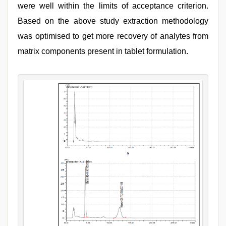
were well within the limits of acceptance criterion.
Based on the above study extraction methodology
was optimised to get more recovery of analytes from
matrix components present in tablet formulation.