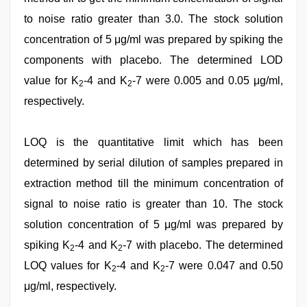
to noise ratio greater than 3.0. The stock solution
concentration of 5 μg/ml was prepared by spiking the
components with placebo. The determined LOD
value for K
-4 and K
-7 were 0.005 and 0.05 μg/ml,
2
2
respectively.
LOQ is the quantitative limit which has been
determined by serial dilution of samples prepared in
extraction method till the minimum concentration of
signal to noise ratio is greater than 10. The stock
solution concentration of 5 μg/ml was prepared by
spiking K
-4 and K
-7 with placebo. The determined
2
2
LOQ values for K
-4 and K
-7 were 0.047 and 0.50
2
2
μg/ml, respectively.