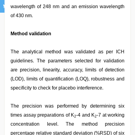
wavelength of 248 nm and an emission wavelength
of 430 nm.
Method validation
The analytical method was validated as per ICH
guidelines. The parameters selected for validation
are precision, linearity, accuracy, limits of detection
(LOD), limits of quantification (LOQ), robustness and
specificity to check for placebo interference.
The precision was performed by determining six
times assay preparations of K
-4 and K
-7 at working
2
2
concentration level. The method precision
percentage relative standard deviation (%RSD) of six