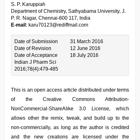
S. P. Karuppiah
Department of Chemistry, Sathyabama University, J.
P. R. Nagar, Chennai-600 117, India
E-mail:
karu70123@rediffmail.com
Date of Submission
31 March 2016
Date of Revision
12 June 2016
Date of Acceptance
18 July 2016
Indian J Pharm Sci
2016;78(4):479-485
This is an open access article distributed under terms
of the Creative Commons Attribution-
NonCommercial-ShareAlike 3.0 License, which
allows other the remix, tweak, and build up to the
non-commercially, as long as the author is credited
and the new creations are licensed under the