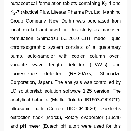
nutraceutical formulation tablets containing K
-4 and
2
K
-7 (Maxical Plus, Lifestar Pharma Pvt. Ltd, Mankind
2
Group Company, New Delhi) was purchased from
local market and used for this study as marketed
formulation. Shimadzu LC-2010 CHT model liquid
chromatographic system consists of a quaternary
pump, auto-sampler with cooler, column oven,
variable wave length detector (UV/Vis) and
fluorescence detector (RF-20Axs, Shimadzu
Corporation, Japan). The analysis was controlled by
LC solution/lab solution software 1.25 version. The
analytical balance (Mettler Toledo JB1603-C/FACT),
ultrasonic bath (Citizen HIC-CP-4820), Soxhlet’s
extraction flask (Merck), Rotary evaporator (Buchi)
and pH meter (Eutech pH tutor) were used for this