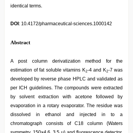
identical terms.
DOI
: 10.4172/pharmaceutical-sciences.1000142
Abstract
A post column derivatization method for the
estimation of fat soluble vitamins K
-4 and K
-7 was
2
2
developed by reverse phase HPLC and validated as
per ICH guidelines. The compounds were extracted
by solvent extraction with acetone followed by
evaporation in a rotary evaporator. The residue was
dissolved in ethanol and injected in to a
chromatograph consists of C18 column (Waters
symmetry, 150×4.6, 3.5 μ) and fluorescence detector.