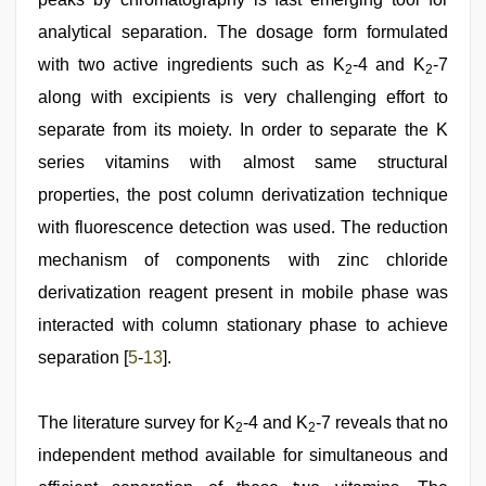
analytical separation. The dosage form formulated
with two active ingredients such as K
-4 and K
-7
2
2
along with excipients is very challenging effort to
separate from its moiety. In order to separate the K
series vitamins with almost same structural
properties, the post column derivatization technique
with fluorescence detection was used. The reduction
mechanism of components with zinc chloride
derivatization reagent present in mobile phase was
interacted with column stationary phase to achieve
separation [
5
-
13
].
The literature survey for K
-4 and K
-7 reveals that no
2
2
independent method available for simultaneous and