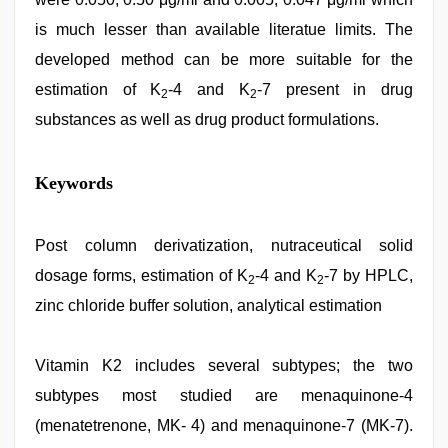
is much lesser than available literatue limits. The
developed method can be more suitable for the
estimation of K
-4 and K
-7 present in drug
2
2
substances as well as drug product formulations.
desi
Keywords
indian
xxx
hd
,
desi
Post column derivatization, nutraceutical solid
bhabi
dosage forms, estimation of K
-4 and K
-7 by HPLC,
fucks
2
2
british
zinc chloride buffer solution, analytical estimation
man
maya
,
ibooma
Vitamin K2 includes several subtypes; the two
com
telugu
subtypes most studied are menaquinone-4
movie
2021
(menatetrenone, MK- 4) and menaquinone-7 (MK-7).
,
sunny