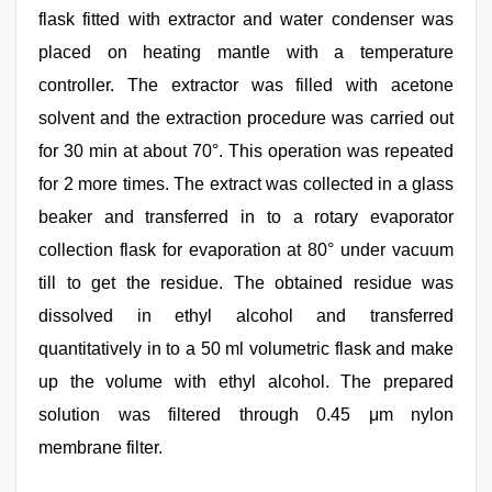
flask fitted with extractor and water condenser was
placed on heating mantle with a temperature
controller. The extractor was filled with acetone
solvent and the extraction procedure was carried out
for 30 min at about 70°. This operation was repeated
for 2 more times. The extract was collected in a glass
beaker and transferred in to a rotary evaporator
collection flask for evaporation at 80° under vacuum
till to get the residue. The obtained residue was
dissolved in ethyl alcohol and transferred
quantitatively in to a 50 ml volumetric flask and make
up the volume with ethyl alcohol. The prepared
solution was filtered through 0.45 μm nylon
membrane filter.