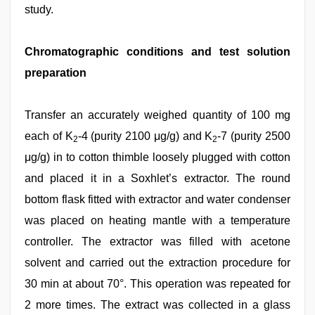
study.
Chromatographic conditions and test solution
preparation
Transfer an accurately weighed quantity of 100 mg
each of K
-4 (purity 2100 μg/g) and K
-7 (purity 2500
2
2
μg/g) in to cotton thimble loosely plugged with cotton
and placed it in a Soxhlet’s extractor. The round
bottom flask fitted with extractor and water condenser
was placed on heating mantle with a temperature
controller. The extractor was filled with acetone
solvent and carried out the extraction procedure for
30 min at about 70°. This operation was repeated for
2 more times. The extract was collected in a glass