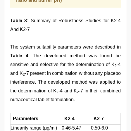
ratio and buffer pH)
Table 3:
Summary of Robustness Studies for K2-4
And K2-7
The system suitability parameters were described in
Table 4
. The developed method was found be
sensitive and selective for the determination of K
-4
2
and K
-7 present in combination without any placebo
2
interference. The developed method was applied to
the determination of K
-4 and K
-7 in their combined
2
2
nutraceutical tablet formulation.
Parameters
K2-4
K2-7
Linearity range (μg/ml)
0.46-5.47
0.50-6.0