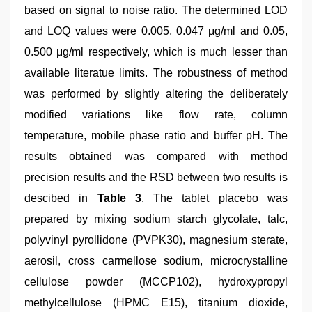
based on signal to noise ratio. The determined LOD
and LOQ values were 0.005, 0.047 μg/ml and 0.05,
0.500 μg/ml respectively, which is much lesser than
available literatue limits. The robustness of method
was performed by slightly altering the deliberately
modified variations like flow rate, column
temperature, mobile phase ratio and buffer pH. The
results obtained was compared with method
precision results and the RSD between two results is
descibed in
Table 3
. The tablet placebo was
prepared by mixing sodium starch glycolate, talc,
polyvinyl pyrollidone (PVPK30), magnesium sterate,
aerosil, cross carmellose sodium, microcrystalline
cellulose powder (MCCP102), hydroxypropyl
methylcellulose (HPMC E15), titanium dioxide,