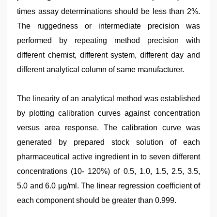
times assay determinations should be less than 2%.
The ruggedness or intermediate precision was
performed by repeating method precision with
different chemist, different system, different day and
different analytical column of same manufacturer.
The linearity of an analytical method was established
by plotting calibration curves against concentration
versus area response. The calibration curve was
generated by prepared stock solution of each
pharmaceutical active ingredient in to seven different
concentrations (10- 120%) of 0.5, 1.0, 1.5, 2.5, 3.5,
5.0 and 6.0 μg/ml. The linear regression coefficient of
each component should be greater than 0.999.