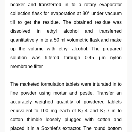
beaker and transferred in to a rotary evaporator
collection flask for evaporation at 80° under vacuum
till to get the residue. The obtained residue was
dissolved in ethyl alcohol and transferred
quantitatively in to a 50 ml volumetric flask and make
up the volume with ethyl alcohol. The prepared
solution was filtered through 0.45 μm nylon
membrane filter.
The marketed formulation tablets were triturated in to
fine powder using mortar and pestle. Transfer an
accurately weighed quantity of powdered tablets
equivalent to 100 mg each of K
-4 and K
-7 in to
2
2
cotton thimble loosely plugged with cotton and
placed it in a Soxhlet’s extractor. The round bottom