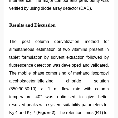
interference. The major components peak purity was
verified by using diode array detector (DAD).
Results and Discussion
The post column derivatization method for
simultaneous estimation of two vitamins present in
tablet formulation by solvent extraction followed by
fluorescence detection was developed and validated.
The mobile phase comprising of methanol:isopropyl
alcohol:acetonitrile:zinc chloride solution
(850:90:50:10), at 1 ml flow rate with column
temperature 40° was optimised to give better
resolved peaks with system suitability parameters for
K
-4 and K
-7 (
Figure 2
). The retention times (RT) for
2
2