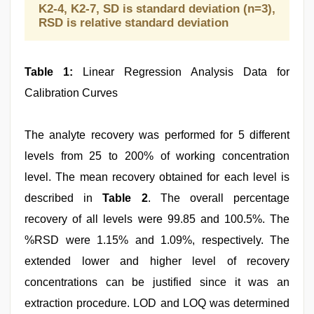
K2-4, K2-7, SD is standard deviation (n=3),
RSD is relative standard deviation
Table 1:
Linear Regression Analysis Data for
Calibration Curves
The analyte recovery was performed for 5 different
levels from 25 to 200% of working concentration
level. The mean recovery obtained for each level is
described in
Table 2
. The overall percentage
recovery of all levels were 99.85 and 100.5%. The
%RSD were 1.15% and 1.09%, respectively. The
extended lower and higher level of recovery
concentrations can be justified since it was an
extraction procedure. LOD and LOQ was determined