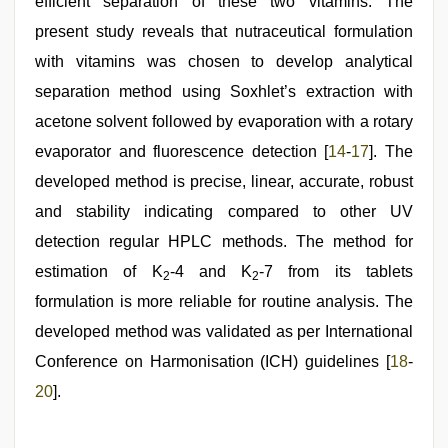
efficient separation of these two vitamins. The
present study reveals that nutraceutical formulation
with vitamins was chosen to develop analytical
separation method using Soxhlet’s extraction with
acetone solvent followed by evaporation with a rotary
evaporator and fluorescence detection [
14
-
17
]. The
developed method is precise, linear, accurate, robust
and stability indicating compared to other UV
detection regular HPLC methods. The method for
estimation of K
-4 and K
-7 from its tablets
2
2
formulation is more reliable for routine analysis. The
developed method was validated as per International
Conference on Harmonisation (ICH) guidelines [
18
-
20
].