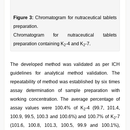
Figure 3:
Chromatogram for nutraceutical tablets
preparation.
Chromatogram for nutraceutical tablets
preparation containing K
-4 and K
-7.
2
2
The developed method was validated as per ICH
guidelines for analytical method validation. The
repeatability of method was established by six times
assay determination of sample preparation with
working concentration. The average percentage of
assay values were 100.4% of K
-4 (99.7, 101.4,
2
100.9, 99.5, 100.3 and 100.6%) and 100.7% of K
-7
2
(101.6, 100.8, 101.3, 100.5, 99.9 and 100.1%),