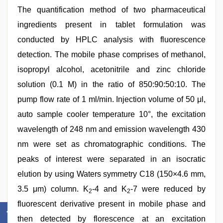
The quantification method of two pharmaceutical
ingredients present in tablet formulation was
conducted by HPLC analysis with fluorescence
detection. The mobile phase comprises of methanol,
isopropyl alcohol, acetonitrile and zinc chloride
solution (0.1 M) in the ratio of 850:90:50:10. The
pump flow rate of 1 ml/min. Injection volume of 50 μl,
auto sample cooler temperature 10°, the excitation
wavelength of 248 nm and emission wavelength 430
nm were set as chromatographic conditions. The
peaks of interest were separated in an isocratic
elution by using Waters symmetry C18 (150×4.6 mm,
3.5 μm) column. K
-4 and K
-7 were reduced by
2
2
fluorescent derivative present in mobile phase and
then detected by florescence at an excitation