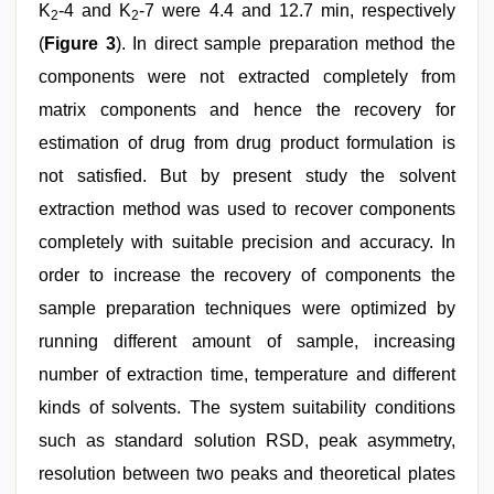
K
-4 and K
-7 were 4.4 and 12.7 min, respectively
2
2
(
Figure 3
). In direct sample preparation method the
components were not extracted completely from
matrix components and hence the recovery for
estimation of drug from drug product formulation is
not satisfied. But by present study the solvent
extraction method was used to recover components
completely with suitable precision and accuracy. In
order to increase the recovery of components the
sample preparation techniques were optimized by
running different amount of sample, increasing
number of extraction time, temperature and different
kinds of solvents. The system suitability conditions
such as standard solution RSD, peak asymmetry,
resolution between two peaks and theoretical plates