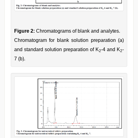
Figure 2:
Chromatograms of blank and analytes.
Chromatogram for blank solution preparation (a)
and standard solution preparation of K
-4 and K
-
2
2
7 (b).