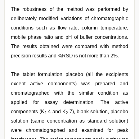
The robustness of the method was performed by
deliberately modified variations of chromatographic
conditions such as flow rate, column temperature,
mobile phase ratio and pH of buffer concentrations.
The results obtained were compared with method
precision results and %RSD is not more than 2%.
The tablet formulation placebo (all the excipients
except active components) was prepared and
chromatographed with the similar condition as
applied for assay determination. The active
components (K
-4 and K
-7), blank solution, placebo
2
2
solution (same concentration as standard solution)
were chromatographed and examined for peak