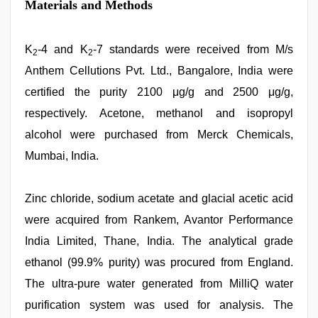
Materials and Methods
K
-4 and K
-7 standards were received from M/s
2
2
Anthem Cellutions Pvt. Ltd., Bangalore, India were
certified the purity 2100 μg/g and 2500 μg/g,
respectively. Acetone, methanol and isopropyl
alcohol were purchased from Merck Chemicals,
Mumbai, India.
Zinc chloride, sodium acetate and glacial acetic acid
were acquired from Rankem, Avantor Performance
India Limited, Thane, India. The analytical grade
ethanol (99.9% purity) was procured from England.
The ultra-pure water generated from MilliQ water
purification system was used for analysis. The