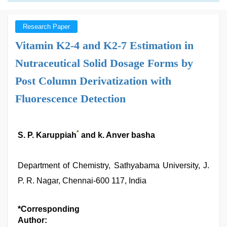
Research Paper
Vitamin K2-4 and K2-7 Estimation in
Nutraceutical Solid Dosage Forms by
Post Column Derivatization with
Fluorescence Detection
*
S. P. Karuppiah
and k. Anver basha
Department of Chemistry, Sathyabama University, J.
P. R. Nagar, Chennai-600 117, India
*Corresponding
Author: