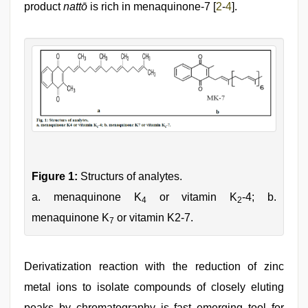
product
nattō
is rich in menaquinone-7 [
2
-
4
].
Figure 1:
Structurs of analytes.
a. menaquinone K
or vitamin K
-4; b.
4
2
menaquinone K
or vitamin K2-7.
7
Derivatization reaction with the reduction of zinc
metal ions to isolate compounds of closely eluting
peaks by chromatography is fast emerging tool for