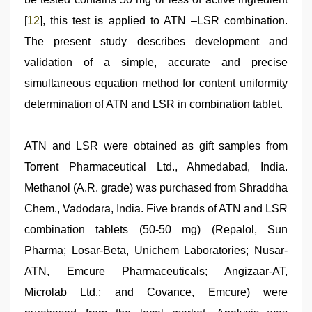
[
12
], this test is applied to ATN –LSR combination.
The present study describes development and
validation of a simple, accurate and precise
simultaneous equation method for content uniformity
determination of ATN and LSR in combination tablet.
ATN and LSR were obtained as gift samples from
Torrent Pharmaceutical Ltd., Ahmedabad, India.
Methanol (A.R. grade) was purchased from Shraddha
Chem., Vadodara, India. Five brands of ATN and LSR
combination tablets (50-50 mg) (Repalol, Sun
Pharma; Losar-Beta, Unichem Laboratories; Nusar-
ATN, Emcure Pharmaceuticals; Angizaar-AT,
Microlab Ltd.; and Covance, Emcure) were