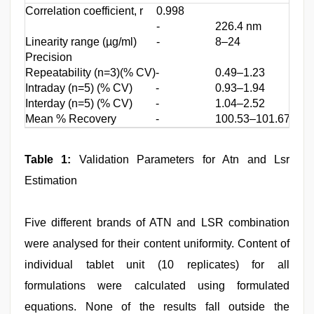
Correlation coefficient, r
0.998
0.99
-
226.4 nm
-
Linearity range (µg/ml)
-
8–24
-
Precision
Repeatability (n=3)(% CV)
-
0.49–1.23
-
Intraday (n=5) (% CV)
-
0.93–1.94
-
Interday (n=5) (% CV)
-
1.04–2.52
-
Mean % Recovery
-
100.53–101.67
-
Table 1:
Validation Parameters for Atn and Lsr
Estimation
Five different brands of ATN and LSR combination
were analysed for their content uniformity. Content of
individual tablet unit (10 replicates) for all
formulations were calculated using formulated
equations. None of the results fall outside the