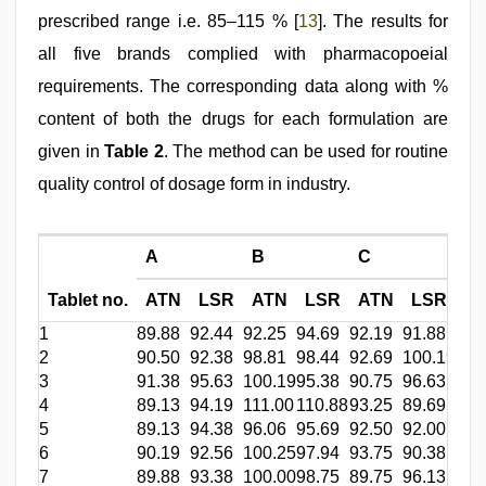
prescribed range i.e. 85–115 % [
13
]. The results for
all five brands complied with pharmacopoeial
requirements. The corresponding data along with %
content of both the drugs for each formulation are
given in
Table 2
. The method can be used for routine
quality control of dosage form in industry.
A
B
C
D
Tablet no.
ATN
LSR
ATN
LSR
ATN
LSR
A
1
89.88
92.44
92.25
94.69
92.19
91.88
103
2
90.50
92.38
98.81
98.44
92.69
100.19
101
3
91.38
95.63
100.19
95.38
90.75
96.63
105
4
89.13
94.19
111.00
110.88
93.25
89.69
103
5
89.13
94.38
96.06
95.69
92.50
92.00
99.
6
90.19
92.56
100.25
97.94
93.75
90.38
103
7
89.88
93.38
100.00
98.75
89.75
96.13
106