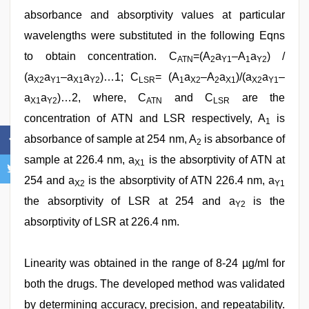
absorbance and absorptivity values at particular
wavelengths were substituted in the following Eqns
to obtain concentration. C
=(A
a
–A
a
) /
ATN
2
Y1
1
Y2
(a
a
–a
a
)…1; C
= (A
a
–A
a
)/(a
a
–
X2
Y1
X1
Y2
LSR
1
X2
2
X1
X2
Y1
a
a
)…2, where, C
and C
are the
X1
Y2
ATN
LSR
concentration of ATN and LSR respectively, A
is
1
absorbance of sample at 254 nm, A
is absorbance of
2
sample at 226.4 nm, a
is the absorptivity of ATN at
X1
254 and a
is the absorptivity of ATN 226.4 nm, a
X2
Y1
the absorptivity of LSR at 254 and a
is the
Y2
absorptivity of LSR at 226.4 nm.
Linearity was obtained in the range of 8-24 µg/ml for
both the drugs. The developed method was validated
by determining accuracy, precision, and repeatability.