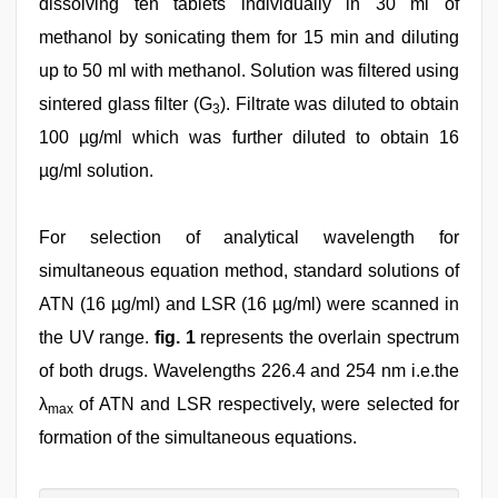
dissolving ten tablets individually in 30 ml of
methanol by sonicating them for 15 min and diluting
up to 50 ml with methanol. Solution was filtered using
sintered glass filter (G
). Filtrate was diluted to obtain
3
100 µg/ml which was further diluted to obtain 16
µg/ml solution.
For selection of analytical wavelength for
simultaneous equation method, standard solutions of
ATN (16 µg/ml) and LSR (16 µg/ml) were scanned in
the UV range.
fig. 1
represents the overlain spectrum
of both drugs. Wavelengths 226.4 and 254 nm i.e.the
λ
of ATN and LSR respectively, were selected for
max
formation of the simultaneous equations.