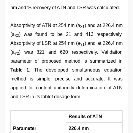
nm and % recovery of ATN and LSR was calculated.
Absorptivity of ATN at 254 nm (a
) and at 226.4 nm
X1
(a
) was found to be 21 and 413 respectively.
X2
Absorptivity of LSR at 254 nm (a
) and at 226.4 nm
Y1
(a
) was 321 and 620 respectively. Validation
Y2
parameter of proposed method is summarized in
Table 1
. The developed simultaneous equation
method is simple, precise and accurate. It was
applied for content uniformity determination of ATN
and LSR in its tablet dosage form.
Results of ATN
Parameter
226.4 nm
25