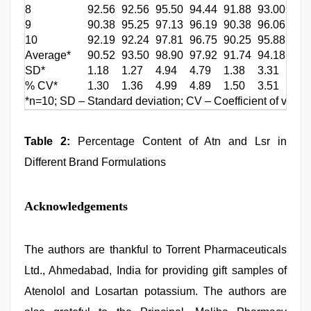
8
92.56
92.56
95.50
94.44
91.88
93.00
101
9
90.38
95.25
97.13
96.19
90.38
96.06
103
10
92.19
92.24
97.81
96.75
90.25
95.88
99.
Average*
90.52
93.50
98.90
97.92
91.74
94.18
102
SD*
1.18
1.27
4.94
4.79
1.38
3.31
2.2
% CV*
1.30
1.36
4.99
4.89
1.50
3.51
2.1
*n=10; SD – Standard deviation; CV – Coefficient of variat
Table 2:
Percentage Content of Atn and Lsr in
Different Brand Formulations
Acknowledgements
The authors are thankful to Torrent Pharmaceuticals
Ltd., Ahmedabad, India for providing gift samples of
Atenolol and Losartan potassium. The authors are