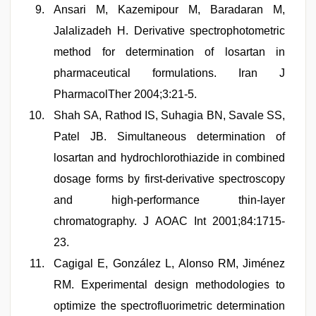
Ansari M, Kazemipour M, Baradaran M,
Jalalizadeh H. Derivative spectrophotometric
method for determination of losartan in
pharmaceutical formulations. Iran J
PharmacolTher 2004;3:21-5.
Shah SA, Rathod IS, Suhagia BN, Savale SS,
Patel JB. Simultaneous determination of
losartan and hydrochlorothiazide in combined
dosage forms by first-derivative spectroscopy
and high-performance thin-layer
chromatography. J AOAC Int 2001;84:1715-
23.
Cagigal E, González L, Alonso RM, Jiménez
RM. Experimental design methodologies to
optimize the spectrofluorimetric determination