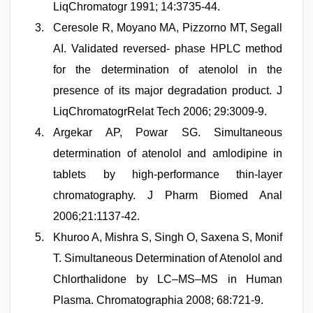
LiqChromatogr 1991; 14:3735-44.
Ceresole R, Moyano MA, Pizzorno MT, Segall
AI. Validated reversed- phase HPLC method
for the determination of atenolol in the
presence of its major degradation product. J
LiqChromatogrRelat Tech 2006; 29:3009-9.
Argekar AP, Powar SG. Simultaneous
determination of atenolol and amlodipine in
tablets by high-performance thin-layer
chromatography. J Pharm Biomed Anal
2006;21:1137-42.
Khuroo A, Mishra S, Singh O, Saxena S, Monif
T. Simultaneous Determination of Atenolol and
Chlorthalidone by LC–MS–MS in Human
Plasma. Chromatographia 2008; 68:721-9.