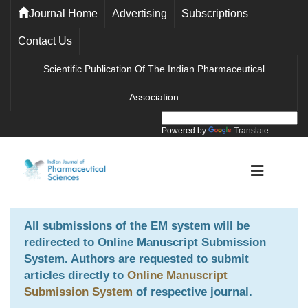
Journal Home
Advertising
Subscriptions
Contact Us
Scientific Publication Of The Indian Pharmaceutical
Association
Powered by
Translate
All submissions of the EM system will be
redirected to
Online Manuscript Submission
System
. Authors are requested to submit
articles directly to
Online Manuscript
Submission System
of respective journal.