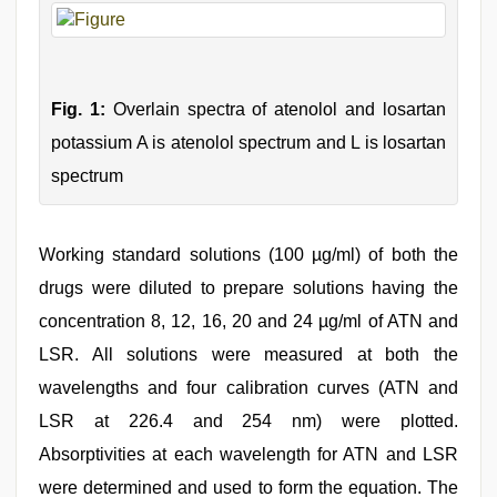
Fig. 1:
Overlain spectra of atenolol and losartan
potassium A is atenolol spectrum and L is losartan
spectrum
Working standard solutions (100 µg/ml) of both the
drugs were diluted to prepare solutions having the
concentration 8, 12, 16, 20 and 24 µg/ml of ATN and
LSR. All solutions were measured at both the
wavelengths and four calibration curves (ATN and
LSR at 226.4 and 254 nm) were plotted.
Absorptivities at each wavelength for ATN and LSR
were determined and used to form the equation. The