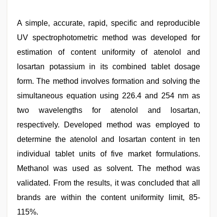
A simple, accurate, rapid, specific and reproducible
UV spectrophotometric method was developed for
estimation of content uniformity of atenolol and
losartan potassium in its combined tablet dosage
form. The method involves formation and solving the
simultaneous equation using 226.4 and 254 nm as
two wavelengths for atenolol and losartan,
respectively. Developed method was employed to
determine the atenolol and losartan content in ten
individual tablet units of five market formulations.
Methanol was used as solvent. The method was
validated. From the results, it was concluded that all
brands are within the content uniformity limit, 85-
115%.