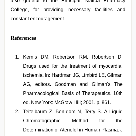
also grateful to the Principal, Maliba Pharmacy
College, for providing necessary facilities and
constant encouragement.
References
Kernis DM, Robertson RM, Robertson D.
Drugs used for the treatment of myocardial
ischemia. In: Hardman JG, Limbird LE, Gilman
AG, editors. Goodman and Gilman's The
Pharmacological Basis of Therapeutics. 10th
ed. New York: McGraw Hill; 2001. p. 861.
Teitelbaum Z, Ben-dom N, Terry S. A Liquid
Chromatographic Method for the
Determination of Atenolol in Human Plasma. J