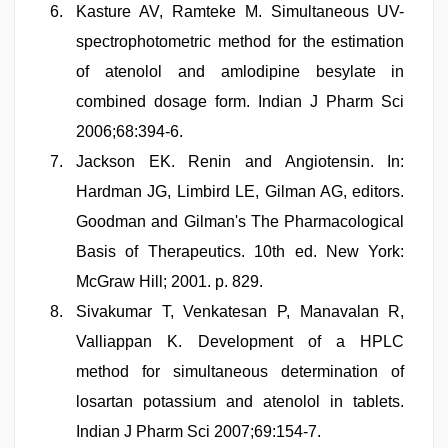
Kasture AV, Ramteke M. Simultaneous UV-
spectrophotometric method for the estimation
of atenolol and amlodipine besylate in
combined dosage form. Indian J Pharm Sci
2006;68:394-6.
Jackson EK. Renin and Angiotensin. In:
Hardman JG, Limbird LE, Gilman AG, editors.
Goodman and Gilman's The Pharmacological
Basis of Therapeutics. 10th ed. New York:
McGraw Hill; 2001. p. 829.
Sivakumar T, Venkatesan P, Manavalan R,
Valliappan K. Development of a HPLC
method for simultaneous determination of
losartan potassium and atenolol in tablets.
Indian J Pharm Sci 2007;69:154-7.