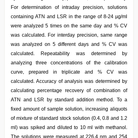
For determination of intraday precision, solutions
containing ATN and LSR in the range of 8-24 µg/ml
were analyzed 5 times on the same day and % CV
was calculated. For interday precision, same range
was analyzed on 5 different days and % CV was
calculated. Repeatability was determined by
analyzing three concentrations of the calibration
curve, prepared in triplicate and % CV was
calculated. Accuracy of analysis was determined by
calculating percentage recovery of combination of
ATN and LSR by standard addition method. To a
fixed amount of sample solution, increasing aliquots
of mixture of standard stock solution (0.4, 0.8 and 1.2
ml) was spiked and diluted to 10 ml with methanol.
The solutions were measured at 226.4 nm and 254