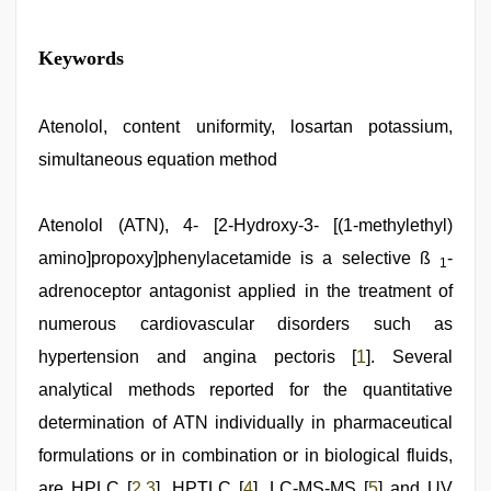
chudai
Keywords
hindi
video
,
desi
indian
Atenolol, content uniformity, losartan potassium,
girls
simultaneous equation method
virgin
pink
pussy
,
mom
Atenolol (ATN), 4- [2-Hydroxy-3- [(1-methylethyl)
sex
,
amino]propoxy]phenylacetamide is a selective ß
-
desi
1
sex
adrenoceptor antagonist applied in the treatment of
video
,
hd
numerous cardiovascular disorders such as
hot
hypertension and angina pectoris [
1
]. Several
xxx
video
,
analytical methods reported for the quantitative
xxx
video
determination of ATN individually in pharmaceutical
com
formulations or in combination or in biological fluids,
are HPLC [
2
,
3
], HPTLC [
4
], LC-MS-MS [
5
] and UV