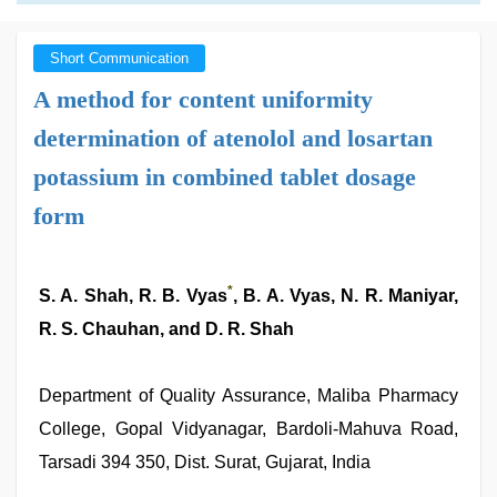
Short Communication
A method for content uniformity
determination of atenolol and losartan
potassium in combined tablet dosage
form
*
S. A. Shah, R. B. Vyas
, B. A. Vyas, N. R. Maniyar,
R. S. Chauhan, and D. R. Shah
Department of Quality Assurance, Maliba Pharmacy
College, Gopal Vidyanagar, Bardoli-Mahuva Road,
Tarsadi 394 350, Dist. Surat, Gujarat, India