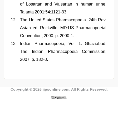
of Losartan and Valsartan in human urine.
Talanta 2001;54:1121-33.
The United States Pharmacopoeia. 24th Rev.
Asian ed. Rockville, MD:US Pharmacopoeial
Convention; 2000. p. 2000-1.
Indian Pharmacopoeia, Vol. 1. Ghaziabad:
The Indian Pharmacopoeia Commission;
2007. p. 182-3.
Copyright © 2026
ijpsonline.com
. All Rights Reserved.