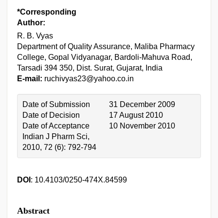
*Corresponding
Author:
R. B. Vyas
Department of Quality Assurance, Maliba Pharmacy
College, Gopal Vidyanagar, Bardoli-Mahuva Road,
Tarsadi 394 350, Dist. Surat, Gujarat, India
E-mail:
ruchivyas23@yahoo.co.in
Date of Submission
31 December 2009
Date of Decision
17 August 2010
Date of Acceptance
10 November 2010
Indian J Pharm Sci,
2010, 72 (6): 792-794
DOI
: 10.4103/0250-474X.84599
Abstract