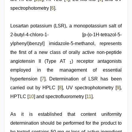
spectrophotometry [
6
].
Losartan potassium (LSR), a monopotassium salt of
2-butyl-4-chloro-1- [p-(o-1H-tetrazol-5-
ylphenyl)benzyl] imidazole-5-methanol, represents
the first of a new class of orally active non-peptide
angiotensin II (Type AT
) receptor antagonists
1
employed in the management of essential
hypertension [
7
]. Determination of LSR has been
carried out by HPLC [
8
], UV spectrophotometry [
9
],
HPTLC [
10
] and spectrofluorometry [
11
].
As it is established that content uniformity
determination should be performed for the product to
be tested contains 50 mg or less of active ingredient