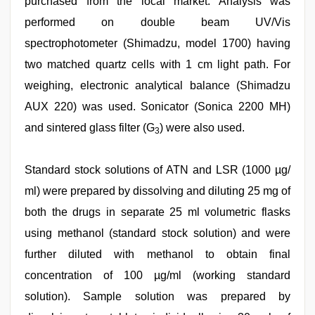
purchased from the local market. Analysis was
performed on double beam UV/Vis
spectrophotometer (Shimadzu, model 1700) having
two matched quartz cells with 1 cm light path. For
weighing, electronic analytical balance (Shimadzu
AUX 220) was used. Sonicator (Sonica 2200 MH)
and sintered glass filter (G
) were also used.
3
Standard stock solutions of ATN and LSR (1000 µg/
ml) were prepared by dissolving and diluting 25 mg of
both the drugs in separate 25 ml volumetric flasks
using methanol (standard stock solution) and were
further diluted with methanol to obtain final
concentration of 100 µg/ml (working standard
solution). Sample solution was prepared by