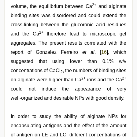
2+
volume, the equilibrium between Ca
and alginate
binding sites was disordered and could extend the
cross‑linking between the glucoronic acid residues
2+
and the Ca
therefore lead to microscopic gel
aggregates. The present results correlated with the
report of Gonzalez Ferreiro
et al
. [
16
], which
suggested that using lower than 0.1% w/v
concentrations of CaCl
, the numbers of binding sites
2
2+
2+
on alginate were higher than Ca
ions and the Ca
could not induce the appearance of very
well‑organized and desirable NPs with good density.
In order to study the ability of alginate NPs for
encapsulating antigens and the effect of the amount
of antigen on LE and LC, different concentrations of