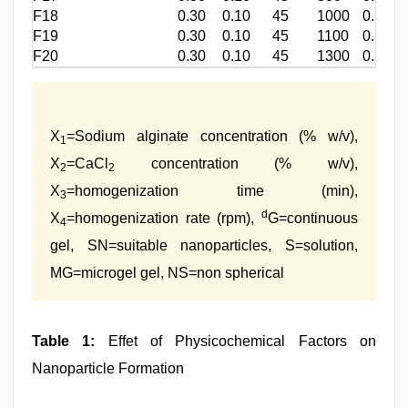
F18
0.30
0.10
45
1000
0.168±
F19
0.30
0.10
45
1100
0.175±
F20
0.30
0.10
45
1300
0.182±
X
=Sodium alginate concentration (% w/v),
1
X
=CaCl
concentration (% w/v),
2
2
X
=homogenization time (min),
3
d
X
=homogenization rate (rpm),
G=continuous
4
gel, SN=suitable nanoparticles, S=solution,
MG=microgel gel, NS=non spherical
Table 1:
Effet of Physicochemical Factors on
Nanoparticle Formation