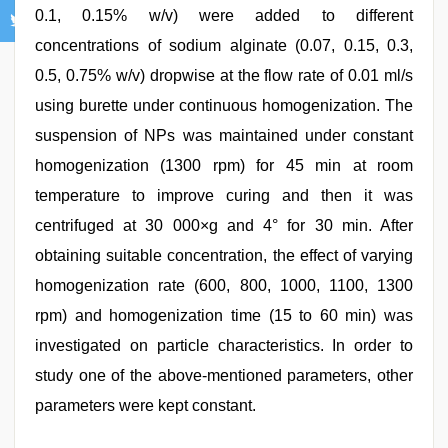
0.1, 0.15% w/v) were added to different
concentrations of sodium alginate (0.07, 0.15, 0.3,
0.5, 0.75% w/v) dropwise at the flow rate of 0.01 ml/s
using burette under continuous homogenization. The
suspension of NPs was maintained under constant
homogenization (1300 rpm) for 45 min at room
temperature to improve curing and then it was
centrifuged at 30 000×g and 4° for 30 min. After
obtaining suitable concentration, the effect of varying
homogenization rate (600, 800, 1000, 1100, 1300
rpm) and homogenization time (15 to 60 min) was
investigated on particle characteristics. In order to
study one of the above‑mentioned parameters, other
parameters were kept constant.