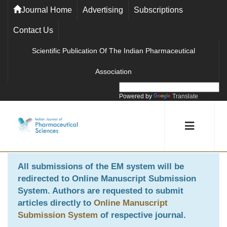
Journal Home
Advertising
Subscriptions
Contact Us
Scientific Publication Of The Indian Pharmaceutical
Association
Powered by
Translate
All submissions of the EM system will be
redirected to
Online Manuscript Submission
System
. Authors are requested to submit
articles directly to
Online Manuscript
Submission System
of respective journal.