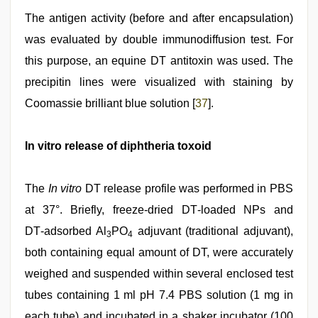
The antigen activity (before and after encapsulation)
was evaluated by double immunodiffusion test. For
this purpose, an equine DT antitoxin was used. The
precipitin lines were visualized with staining by
Coomassie brilliant blue solution [
37
].
In vitro release of diphtheria toxoid
The
In vitro
DT release profile was performed in PBS
at 37°. Briefly, freeze‑dried DT‑loaded NPs and
DT‑adsorbed Al
PO
adjuvant (traditional adjuvant),
3
4
both containing equal amount of DT, were accurately
weighed and suspended within several enclosed test
tubes containing 1 ml pH 7.4 PBS solution (1 mg in
each tube) and incubated in a shaker incubator (100