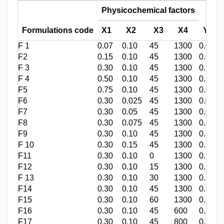
Physicochemical factors
Formulations code
X1
X2
X3
X4
Yield
F 1
0.07
0.10
45
1300
0.055±
F2
0.15
0.10
45
1300
0.091±
F 3
0.30
0.10
45
1300
0.182±
F 4
0.50
0.10
45
1300
0.300±
F5
0.75
0.10
45
1300
0.021±
F6
0.30
0.025
45
1300
0.004±
F7
0.30
0.05
45
1300
0.013±
F8
0.30
0.075
45
1300
0.180±
F9
0.30
0.10
45
1300
0.183±
F 10
0.30
0.15
45
1300
0.219±
F11
0.30
0.10
0
1300
0.178±
F12
0.30
0.10
15
1300
0.183±
F 13
0.30
0.10
30
1300
0.179±
F14
0.30
0.10
45
1300
0.180±
F15
0.30
0.10
60
1300
0.180±
F16
0.30
0.10
45
600
0.225±
F17
0.30
0.10
45
800
0.214±