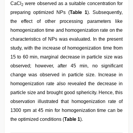
CaCl
were observed as a suitable concentration for
2
preparing optimized NPs (
Table 1
). Subsequently,
the effect of other processing parameters like
homogenization time and homogenization rate on the
characteristics of NPs was evaluated. In the present
study, with the increase of homogenization time from
15 to 60 min, marginal decrease in particle size was
observed; however, after 45 min, no significant
change was observed in particle size. Increase in
homogenization rate also revealed the decrease in
particle size and brought good sphericity. Hence, this
observation illustrated that homogenization rate of
1300 rpm at 45 min for homogenization time can be
the optimized conditions (
Table 1
).