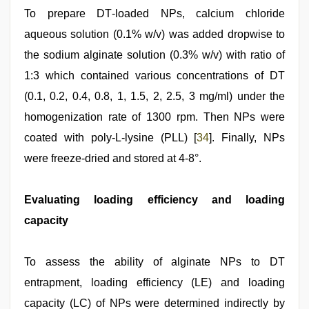
To prepare DT‑loaded NPs, calcium chloride
aqueous solution (0.1% w/v) was added dropwise to
the sodium alginate solution (0.3% w/v) with ratio of
1:3 which contained various concentrations of DT
(0.1, 0.2, 0.4, 0.8, 1, 1.5, 2, 2.5, 3 mg/ml) under the
homogenization rate of 1300 rpm. Then NPs were
coated with poly‑L‑lysine (PLL) [
34
]. Finally, NPs
were freeze‑dried and stored at 4-8°.
Evaluating loading efficiency and loading
capacity
To assess the ability of alginate NPs to DT
entrapment, loading efficiency (LE) and loading
capacity (LC) of NPs were determined indirectly by