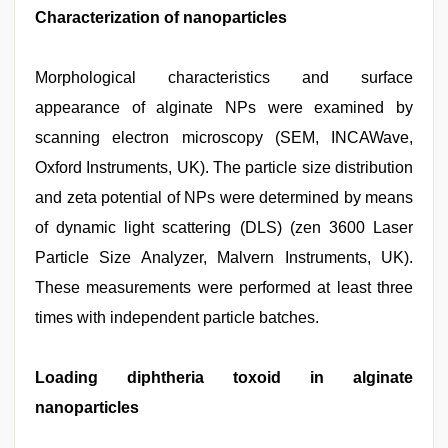
Characterization of nanoparticles
Morphological characteristics and surface
appearance of alginate NPs were examined by
scanning electron microscopy (SEM, INCAWave,
Oxford Instruments, UK). The particle size distribution
and zeta potential of NPs were determined by means
of dynamic light scattering (DLS) (zen 3600 Laser
Particle Size Analyzer, Malvern Instruments, UK).
These measurements were performed at least three
times with independent particle batches.
Loading diphtheria toxoid in alginate
nanoparticles