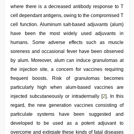
where there is a decreased antibody response to T
cell dependant antigens, owing to the compromised T
cell function. Aluminum salt‑based adjuvants (alum)
have been the most widely used adjuvants in
humans. Some adverse effects such as muscle
soreness and occasional fever have been observed
by alum. Moreover, alum can induce granulomas at
the injection site, a concern for vaccines requiring
frequent boosts. Risk of granulomas becomes
particularly high when alum‑based vaccines are
injected subcutaneously or intradermally [
2
]. In this
regard, the new generation vaccines consisting of
particulate systems have been suggested and
developed to be used as a potent adjuvant to
overcome and extirpate these kinds of fatal diseases