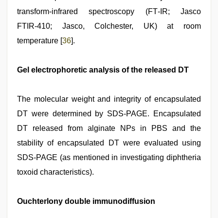
transform‑infrared spectroscopy (FT‑IR; Jasco
FTIR‑410; Jasco, Colchester, UK) at room
temperature [
36
].
Gel electrophoretic analysis of the released DT
The molecular weight and integrity of encapsulated
DT were determined by SDS‑PAGE. Encapsulated
DT released from alginate NPs in PBS and the
stability of encapsulated DT were evaluated using
SDS‑PAGE (as mentioned in investigating diphtheria
toxoid characteristics).
Ouchterlony double immunodiffusion