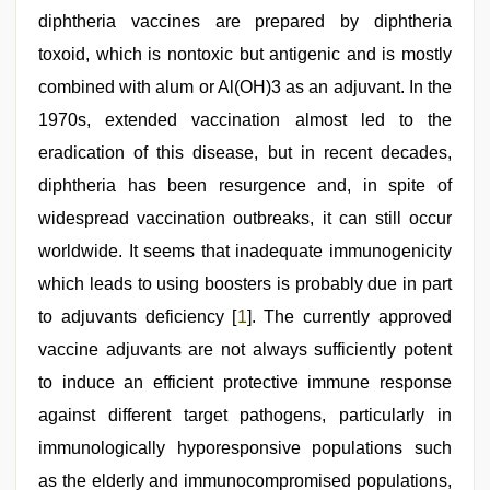
indian
diphtheria vaccines are prepared by diphtheria
sexy
couple
toxoid, which is nontoxic but antigenic and is mostly
,
xnxx
combined with alum or Al(OH)3 as an adjuvant. In the
hd
1970s, extended vaccination almost led to the
eradication of this disease, but in recent decades,
diphtheria has been resurgence and, in spite of
widespread vaccination outbreaks, it can still occur
worldwide. It seems that inadequate immunogenicity
which leads to using boosters is probably due in part
to adjuvants deficiency [
1
]. The currently approved
vaccine adjuvants are not always sufficiently potent
to induce an efficient protective immune response
against different target pathogens, particularly in
immunologically hyporesponsive populations such
as the elderly and immunocompromised populations,