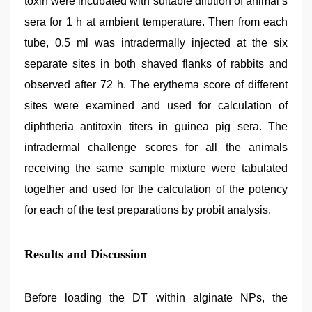
toxin were incubated with suitable dilution of animal’s
sera for 1 h at ambient temperature. Then from each
tube, 0.5 ml was intradermally injected at the six
separate sites in both shaved flanks of rabbits and
observed after 72 h. The erythema score of different
sites were examined and used for calculation of
diphtheria antitoxin titers in guinea pig sera. The
intradermal challenge scores for all the animals
receiving the same sample mixture were tabulated
together and used for the calculation of the potency
for each of the test preparations by probit analysis.
Results and Discussion
Before loading the DT within alginate NPs, the