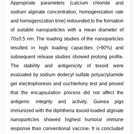
Appropriate parameters (calcium chloride and
sodium alginate concentration, homogenization rate
and homogenization time) redounded to the formation
of suitable nanoparticles with a mean diameter of
70±0.5 nm. The loading studies of the nanoparticles
resulted in high loading capacities (>90%) and
subsequent release studies showed prolong profile.
The stability and antigenicity of toxoid were
evaluated by sodium dodecyl sulfate polyacrylamide
gel electrophoresis and ouchterlony test and proved
that the encapsulation process did not affect the
antigenic integrity and activity. Guinea pigs
immunized with the diphtheria toxoid-loaded alginate
nanoparticles showed highest humoral immune
response than conventional vaccine. It is concluded