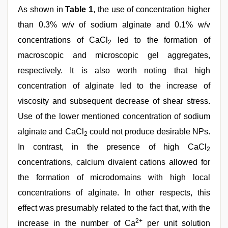
As shown in
Table 1
, the use of concentration higher
than 0.3% w/v of sodium alginate and 0.1% w/v
concentrations of CaCl
led to the formation of
2
macroscopic and microscopic gel aggregates,
respectively. It is also worth noting that high
concentration of alginate led to the increase of
viscosity and subsequent decrease of shear stress.
Use of the lower mentioned concentration of sodium
alginate and CaCl
could not produce desirable NPs.
2
In contrast, in the presence of high CaCl
2
concentrations, calcium divalent cations allowed for
the formation of microdomains with high local
concentrations of alginate. In other respects, this
effect was presumably related to the fact that, with the
2+
increase in the number of Ca
per unit solution