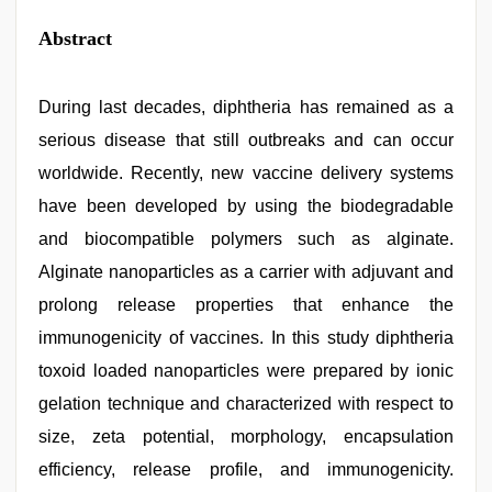
Abstract
During last decades, diphtheria has remained as a
serious disease that still outbreaks and can occur
worldwide. Recently, new vaccine delivery systems
have been developed by using the biodegradable
and biocompatible polymers such as alginate.
Alginate nanoparticles as a carrier with adjuvant and
prolong release properties that enhance the
immunogenicity of vaccines. In this study diphtheria
toxoid loaded nanoparticles were prepared by ionic
gelation technique and characterized with respect to
size, zeta potential, morphology, encapsulation
efficiency, release profile, and immunogenicity.