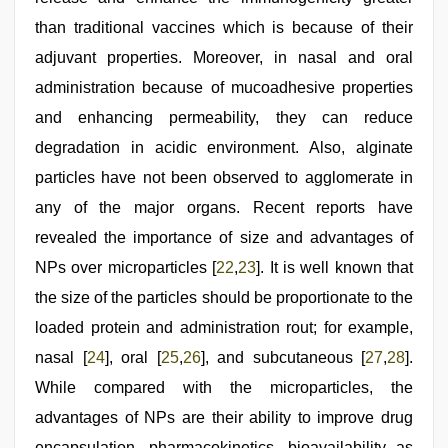
than traditional vaccines which is because of their
adjuvant properties. Moreover, in nasal and oral
administration because of mucoadhesive properties
and enhancing permeability, they can reduce
degradation in acidic environment. Also, alginate
particles have not been observed to agglomerate in
any of the major organs. Recent reports have
revealed the importance of size and advantages of
NPs over microparticles [
22
,
23
]. It is well known that
the size of the particles should be proportionate to the
loaded protein and administration rout; for example,
nasal [
24
], oral [
25
,
26
], and subcutaneous [
27
,
28
].
While compared with the microparticles, the
advantages of NPs are their ability to improve drug
encapsulation, pharmacokinetics, bioavailability as