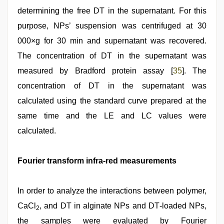
determining the free DT in the supernatant. For this
purpose, NPs’ suspension was centrifuged at 30
000×g for 30 min and supernatant was recovered.
The concentration of DT in the supernatant was
measured by Bradford protein assay [
35
]. The
concentration of DT in the supernatant was
calculated using the standard curve prepared at the
same time and the LE and LC values were
calculated.
Fourier transform infra‑red measurements
In order to analyze the interactions between polymer,
CaCl
, and DT in alginate NPs and DT‑loaded NPs,
2
the samples were evaluated by Fourier