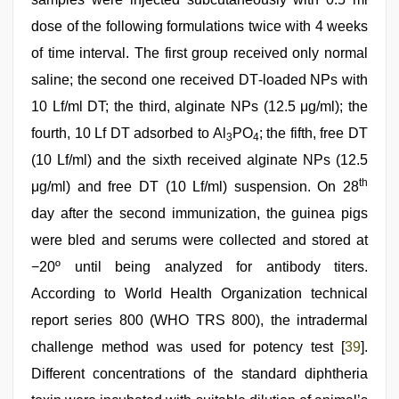
dose of the following formulations twice with 4 weeks
of time interval. The first group received only normal
saline; the second one received DT‑loaded NPs with
10 Lf/ml DT; the third, alginate NPs (12.5 μg/ml); the
fourth, 10 Lf DT adsorbed to Al
PO
; the fifth, free DT
3
4
(10 Lf/ml) and the sixth received alginate NPs (12.5
th
μg/ml) and free DT (10 Lf/ml) suspension. On 28
day after the second immunization, the guinea pigs
were bled and serums were collected and stored at
−20º until being analyzed for antibody titers.
According to World Health Organization technical
report series 800 (WHO TRS 800), the intradermal
challenge method was used for potency test [
39
].
Different concentrations of the standard diphtheria