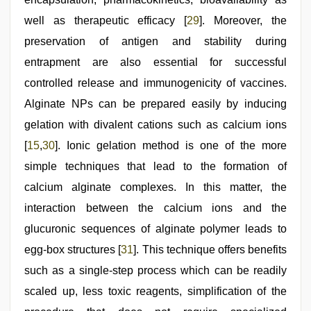
well as therapeutic efficacy [
29
]. Moreover, the
preservation of antigen and stability during
entrapment are also essential for successful
controlled release and immunogenicity of vaccines.
Alginate NPs can be prepared easily by inducing
gelation with divalent cations such as calcium ions
[
15
,
30
]. Ionic gelation method is one of the more
simple techniques that lead to the formation of
calcium alginate complexes. In this matter, the
interaction between the calcium ions and the
glucuronic sequences of alginate polymer leads to
egg‑box structures [
31
]. This technique offers benefits
such as a single‑step process which can be readily
scaled up, less toxic reagents, simplification of the