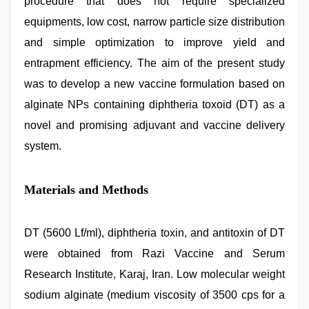
procedure that does not require specialized
equipments, low cost, narrow particle size distribution
and simple optimization to improve yield and
entrapment efficiency. The aim of the present study
was to develop a new vaccine formulation based on
alginate NPs containing diphtheria toxoid (DT) as a
novel and promising adjuvant and vaccine delivery
system.
Materials and Methods
DT (5600 Lf/ml), diphtheria toxin, and antitoxin of DT
were obtained from Razi Vaccine and Serum
Research Institute, Karaj, Iran. Low molecular weight
sodium alginate (medium viscosity of 3500 cps for a