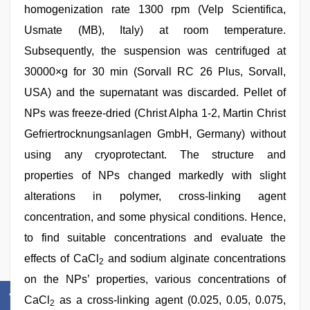
homogenization rate 1300 rpm (Velp Scientifica,
Usmate (MB), Italy) at room temperature.
Subsequently, the suspension was centrifuged at
30000×g for 30 min (Sorvall RC 26 Plus, Sorvall,
USA) and the supernatant was discarded. Pellet of
NPs was freeze‑dried (Christ Alpha 1‑2, Martin Christ
Gefriertrocknungsanlagen GmbH, Germany) without
using any cryoprotectant. The structure and
properties of NPs changed markedly with slight
alterations in polymer, cross‑linking agent
concentration, and some physical conditions. Hence,
to find suitable concentrations and evaluate the
effects of CaCl
and sodium alginate concentrations
2
on the NPs’ properties, various concentrations of
CaCl
as a cross‑linking agent (0.025, 0.05, 0.075,
2