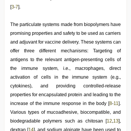
[
3
‑
7
].
The particulate systems made from biopolymers have
promising properties and safety to be used as carriers
and adjuvant for vaccine delivery. These systems can
offer three different mechanisms: Targeting of
antigens to the relevant antigen‑presenting cells of
the immune system, i.e., macrophages, direct
activation of cells in the immune system (e.g.,
cytokines), and providing controlled‑release
properties for encapsulated protein and leading to the
increase of the immune response in the body [
8
‑
11
].
Various types of mucoadhesive, biocompatible, and
biodegradable polymers such as chitosan [
12
,
13
],
dextran [
14
], and sodium alginate have been used to