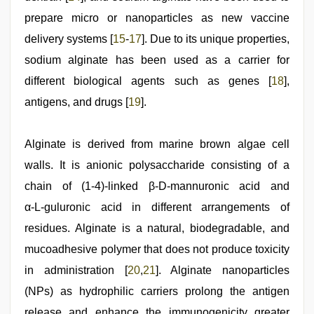
prepare micro or nanoparticles as new vaccine
delivery systems [
15
‑
17
]. Due to its unique properties,
sodium alginate has been used as a carrier for
different biological agents such as genes [
18
],
antigens, and drugs [
19
].
Alginate is derived from marine brown algae cell
walls. It is anionic polysaccharide consisting of a
chain of (1-4)‑linked β‑D‑mannuronic acid and
α‑L‑guluronic acid in different arrangements of
residues. Alginate is a natural, biodegradable, and
mucoadhesive polymer that does not produce toxicity
in administration [
20
,
21
]. Alginate nanoparticles
(NPs) as hydrophilic carriers prolong the antigen
release and enhance the immunogenicity greater