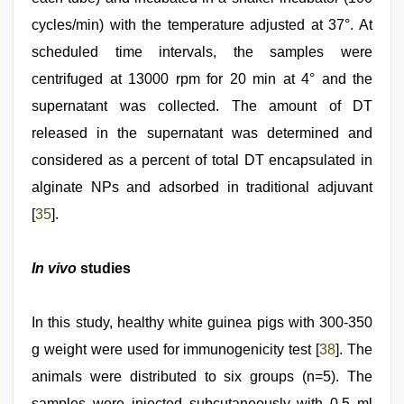
cycles/min) with the temperature adjusted at 37°. At
scheduled time intervals, the samples were
centrifuged at 13000 rpm for 20 min at 4° and the
supernatant was collected. The amount of DT
released in the supernatant was determined and
considered as a percent of total DT encapsulated in
alginate NPs and adsorbed in traditional adjuvant
[
35
].
In vivo
studies
In this study, healthy white guinea pigs with 300-350
g weight were used for immunogenicity test [
38
]. The
animals were distributed to six groups (n=5). The
samples were injected subcutaneously with 0.5 ml