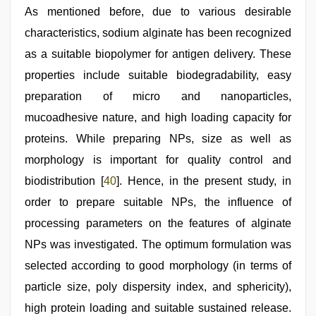
As mentioned before, due to various desirable
characteristics, sodium alginate has been recognized
as a suitable biopolymer for antigen delivery. These
properties include suitable biodegradability, easy
preparation of micro and nanoparticles,
mucoadhesive nature, and high loading capacity for
proteins. While preparing NPs, size as well as
morphology is important for quality control and
biodistribution [
40
]. Hence, in the present study, in
order to prepare suitable NPs, the influence of
processing parameters on the features of alginate
NPs was investigated. The optimum formulation was
selected according to good morphology (in terms of
particle size, poly dispersity index, and sphericity),
high protein loading and suitable sustained release.