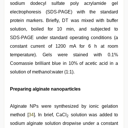
sodium dodecyl sulfate poly acrylamide gel
electrophoresis (SDS‑PAGE) with the standard
protein markers. Briefly, DT was mixed with buffer
solution, boiled for 10 min, and subjected to
SDS‑PAGE under standard operating conditions (a
constant current of 1200 mA for 6 h at room
temperature). Gels were stained with 0.1%
Coomassie brilliant blue in 10% of acetic acid in a
solution of methanol:water (1:1).
Preparing alginate nanoparticles
Alginate NPs were synthesized by ionic gelation
method [
34
]. In brief, CaCl
solution was added to
2
sodium alginate solution dropwise under a constant