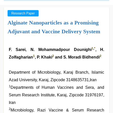
Research Paper
Alginate Nanoparticles as a Promising
Adjuvant and Vaccine Delivery System
1
,
*
F. Sarei, N. Mohammadpour Dounighi
, H.
1
2
2
Zolfagharian
, P. Khaki
and S. Moradi Bidhendi
Department of Microbiology, Karaj Branch, Islamic
Azad University, Karaj, Zipcode 3148635731,Iran
1
Departments of Human Vaccines and Sera, and
Serum Research Institute, Karaj, Zipcode 31976197,
Iran
2
Microbiology, Razi Vaccine & Serum Research