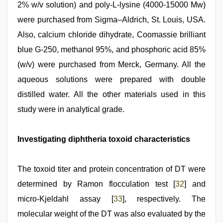
2% w/v solution) and poly-L-lysine (4000-15000 Mw)
were purchased from Sigma–Aldrich, St. Louis, USA.
Also, calcium chloride dihydrate, Coomassie brilliant
blue G‑250, methanol 95%, and phosphoric acid 85%
(w/v) were purchased from Merck, Germany. All the
aqueous solutions were prepared with double
distilled water. All the other materials used in this
study were in analytical grade.
Investigating diphtheria toxoid characteristics
The toxoid titer and protein concentration of DT were
determined by Ramon flocculation test [
32
] and
micro‑Kjeldahl assay [
33
], respectively. The
molecular weight of the DT was also evaluated by the