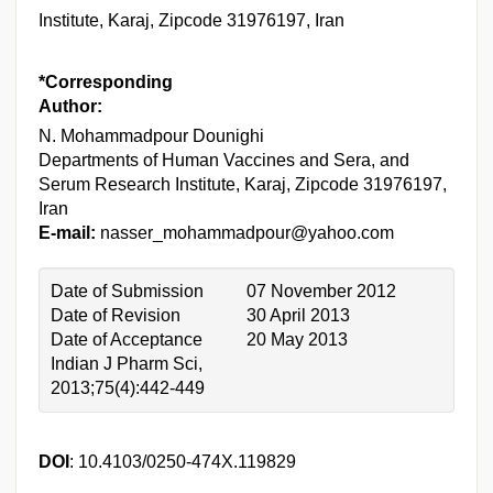
Institute, Karaj, Zipcode 31976197, Iran
*Corresponding
Author:
N. Mohammadpour Dounighi
Departments of Human Vaccines and Sera, and
Serum Research Institute, Karaj, Zipcode 31976197,
Iran
E-mail:
nasser_mohammadpour@yahoo.com
Date of Submission
07 November 2012
Date of Revision
30 April 2013
Date of Acceptance
20 May 2013
Indian J Pharm Sci,
2013;75(4):442-449
DOI
: 10.4103/0250-474X.119829