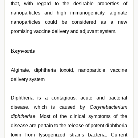
that, with regard to the desirable properties of
nanoparticles and high immunogenicity, alginate
nanoparticles could be considered as a new
promising vaccine delivery and adjuvant system.
ibomma
Keywords
english
movies
,
desi
mobile
Alginate, diphtheria toxoid, nanoparticle, vaccine
xxx
delivery system
sex
videos
download
3gp
Diphtheria is a contagious, acute and bacterial
,
muslim
disease, which is caused by
Corynebacterium
sex
video
,
diphtheriae
. Most of the clinical symptoms of the
tamil
sex
disease are pertain to the release of potent diphtheria
videos
toxin from lysogenized strains bacteria. Current
download
,