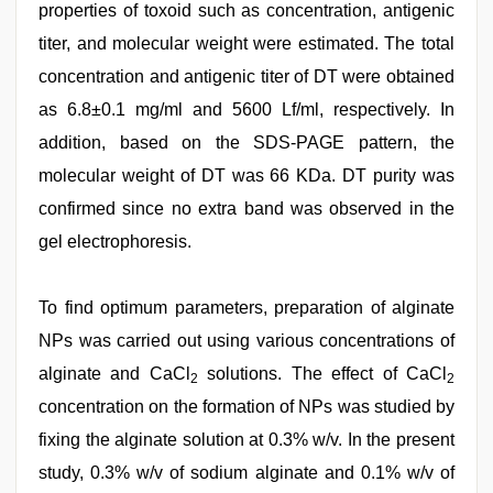
properties of toxoid such as concentration, antigenic
titer, and molecular weight were estimated. The total
concentration and antigenic titer of DT were obtained
as 6.8±0.1 mg/ml and 5600 Lf/ml, respectively. In
addition, based on the SDS‑PAGE pattern, the
molecular weight of DT was 66 KDa. DT purity was
confirmed since no extra band was observed in the
gel electrophoresis.
To find optimum parameters, preparation of alginate
NPs was carried out using various concentrations of
alginate and CaCl
solutions. The effect of CaCl
2
2
concentration on the formation of NPs was studied by
fixing the alginate solution at 0.3% w/v. In the present
study, 0.3% w/v of sodium alginate and 0.1% w/v of