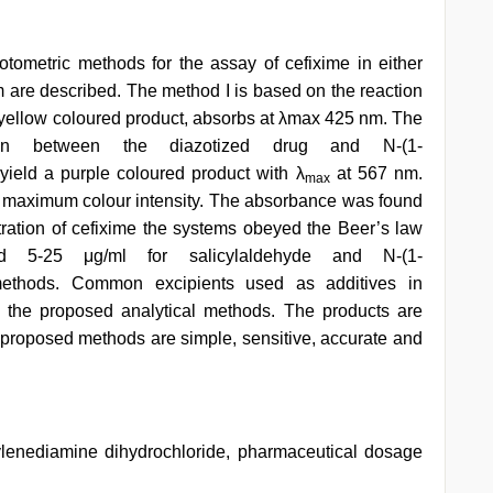
tometric methods for the assay of cefixime in either
m are described. The method I is based on the reaction
 a yellow coloured product, absorbs at λmax 425 nm. The
ion between the diazotized drug and N-(1-
yield a purple coloured product with λ
at 567 nm.
max
t maximum colour intensity. The absorbance was found
ntration of cefixime the systems obeyed the Beer’s law
 5-25 μg/ml for salicylaldehyde and N-(1-
 methods. Common excipients used as additives in
n the proposed analytical methods. The products are
e proposed methods are simple, sensitive, accurate and
hylenediamine dihydrochloride, pharmaceutical dosage