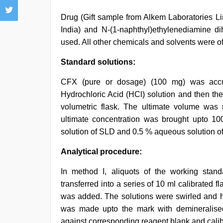
Drug (Gift sample from Alkem Laboratories Li
India) and N-(1-naphthyl)ethylenediamine d
used. All other chemicals and solvents were of
Standard solutions:
CFX (pure or dosage) (100 mg) was accu
Hydrochloric Acid (HCl) solution and then the
volumetric flask. The ultimate volume was
ultimate concentration was brought upto 10
solution of SLD and 0.5 % aqueous solution o
Analytical procedure:
In method I, aliquots of the working stan
transferred into a series of 10 ml calibrated f
was added. The solutions were swirled and hea
was made upto the mark with demineralis
against corresponding reagent blank and calib