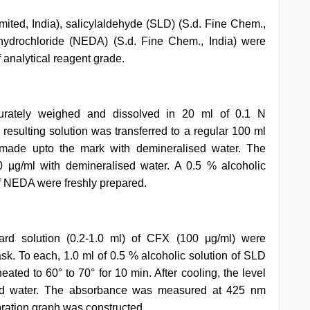
mited, India), salicylaldehyde (SLD) (S.d. Fine Chem.,
ihydrochloride (NEDA) (S.d. Fine Chem., India) were
 analytical reagent grade.
rately weighed and dissolved in 20 ml of 0.1 N
 resulting solution was transferred to a regular 100 ml
 made upto the mark with demineralised water. The
0 µg/ml with demineralised water. A 0.5 % alcoholic
f NEDA were freshly prepared.
dard solution (0.2-1.0 ml) of CFX (100 µg/ml) were
lask. To each, 1.0 ml of 0.5 % alcoholic solution of SLD
ted to 60° to 70° for 10 min. After cooling, the level
ed water. The absorbance was measured at 425 nm
ration graph was constructed.