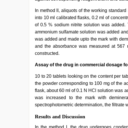
In method II, aliquots of the working standard
into 10 ml calibrated flasks, 0.2 ml of conce
of 0.5 % sodium nitrite solution was added.
ammonium sulfamate solution was added and s
was added and made upto the mark with demin
and the absorbance was measured at 567 n
constructed.
Assay of the drug in commercial dosage f
10 to 20 tablets looking on the content per 
the powder corresponding to 100 mg of the a
flask, about 60 ml of 0.1 N HCl solution was 
was increased to the mark with demineral
spectrophotometric determination, the filtrate 
Results and Discussion
In the method I, the drug undergoes conden