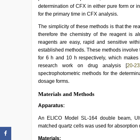
determination of CFX in either pure form or 
for the primary time in CFX analysis.
The simplicity of these methods is that the re
therefore the chemistry of the reagent is a
reagents are easy, rapid and sensitive with
established methods. These methods involve th
for 6 h and 10 h respectively, which makes i
research work on drug analysis [
20
-
23
spectrophotometric methods for the determina
dosage forms.
Materials and Methods
Apparatus:
An ELICO Model SL-164 double beam, Ultra
matched quartz cells was used for absorptio
Materials: