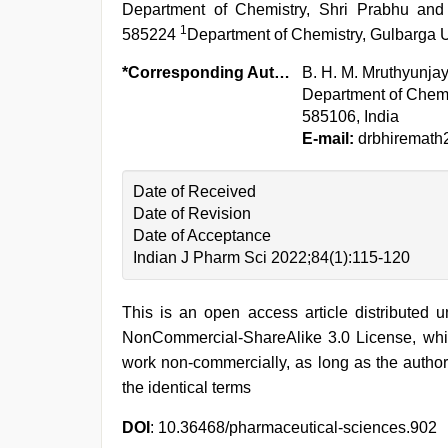
Department of Chemistry, Shri Prabhu and
1
585224
Department of Chemistry, Gulbarga U
*Corresponding Author:
B. H. M. Mruthyunj
Department of Chemi
585106, India
E-mail:
drbhiremath
Date of Received
Date of Revision
Date of Acceptance
Indian J Pharm Sci 2022;84(1):115-120
This is an open access article distributed 
NonCommercial-ShareAlike 3.0 License, whic
work non-commercially, as long as the author
the identical terms
DOI
: 10.36468/pharmaceutical-sciences.902