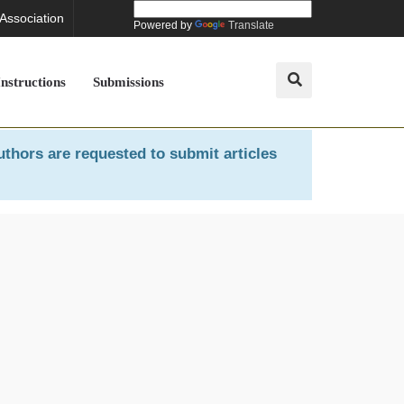
 Association
Powered by
Translate
Instructions
Submissions
uthors are requested to submit articles