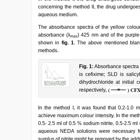
concerning the method II, the drug undergoes
aqueous medium.
The absorbance spectra of the yellow colo
absorbance (λ
) 425 nm and of the purpl
max
shown in
fig. 1
. The above mentioned blanks
methods.
Fig. 1:
Absorbance spectra
is cefixime; SLD is salic
dihydrochloride at initia
respectively,
In the method I, it was found that 0.2-1.0 
achieve maximum colour intensity. In the metho
0.5- 2.5 ml of 0.5 % sodium nitrite, 0.5-2.5 
aqueous NEDA solutions were necessary fo
surplus of nitrite might be removed by the ad