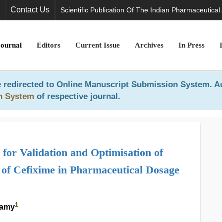
Contact Us
Scientific Publication Of The Indian Pharmaceutical
Journal
Editors
Current Issue
Archives
In Press
 redirected to
Online Manuscript Submission System
. A
n System
of respective journal.
or Validation and Optimisation of
 of Cefixime in Pharmaceutical Dosage
1
wamy