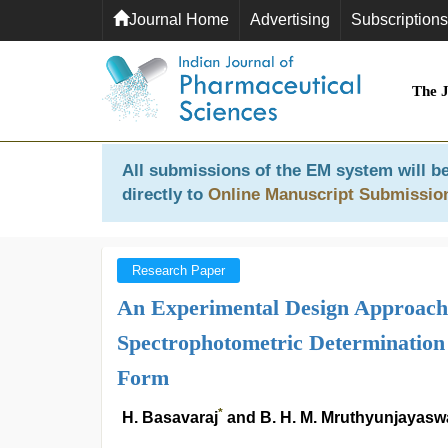
Journal Home
Advertising
Subscriptions
The 
All submissions of the EM system will be
directly to
Online Manuscript Submissio
Research Paper
An Experimental Design Approach f
Spectrophotometric Determination
Form
*
H. Basavaraj
and B. H. M. Mruthyunjayas