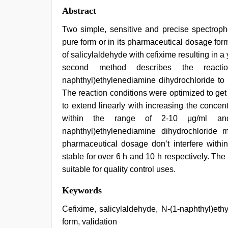
Abstract
Two simple, sensitive and precise spectropho
pure form or in its pharmaceutical dosage for
of salicylaldehyde with cefixime resulting in
second method describes the react
naphthyl)ethylenediamine dihydrochloride to 
The reaction conditions were optimized to ge
to extend linearly with increasing the conce
within the range of 2-10 μg/ml and
naphthyl)ethylenediamine dihydrochloride
pharmaceutical dosage don’t interfere withi
stable for over 6 h and 10 h respectively. Th
suitable for quality control uses.
english
Keywords
bf
sexy
Cefixime, salicylaldehyde, N-(1-naphthyl)et
film
,
form, validation
xnxx