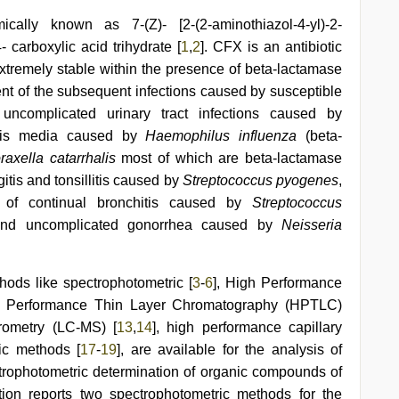
ally known as 7-(Z)- [2-(2-aminothiazol-4-yl)-2-
carboxylic acid trihydrate [
1
,
2
]. CFX is an antibiotic
extremely stable within the presence of beta-lactamase
t of the subsequent infections caused by susceptible
 uncomplicated urinary tract infections caused by
itis media caused by
Haemophilus influenza
(beta-
raxella catarrhalis
most of which are beta-lactamase
gitis and tonsillitis caused by
Streptococcus pyogenes
,
s of continual bronchitis caused by
Streptococcus
and uncomplicated gonorrhea caused by
Neisseria
hods like spectrophotometric [
3
-
6
], High Performance
h Performance Thin Layer Chromatography (HPTLC)
rometry (LC-MS) [
13
,
14
], high performance capillary
ric methods [
17
-
19
], are available for the analysis of
trophotometric determination of organic compounds of
ion reports two spectrophotometric methods for the