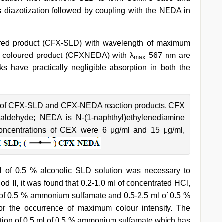
 diazotization followed by coupling with the NEDA in
ured product (CFX-SLD) with wavelength of maximum
e coloured product (CFXNEDA) with λ
567 nm are
max
 have practically negligible absorption in both the
 of CFX-SLD and CFX-NEDA reaction products, CFX
ylaldehyde; NEDA is N-(1-naphthyl)ethylenediamine
l concentrations of CEX were 6 μg/ml and 15 μg/ml,
ml of 0.5 % alcoholic SLD solution was necessary to
d II, it was found that 0.2-1.0 ml of concentrated HCl,
ml of 0.5 % ammonium sulfamate and 0.5-2.5 ml of 0.5 %
r the occurrence of maximum colour intensity. The
dition of 0.5 ml of 0.5 % ammonium sulfamate which has