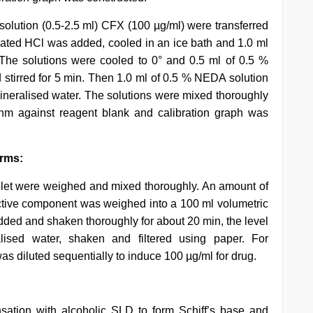
 solution (0.5-2.5 ml) CFX (100 µg/ml) were transferred
ntrated HCl was added, cooled in an ice bath and 1.0 ml
 The solutions were cooled to 0° and 0.5 ml of 0.5 %
tirred for 5 min. Then 1.0 ml of 0.5 % NEDA solution
eralised water. The solutions were mixed thoroughly
m against reagent blank and calibration graph was
orms:
tablet were weighed and mixed thoroughly. An amount of
ctive component was weighed into a 100 ml volumetric
added and shaken thoroughly for about 20 min, the level
ised water, shaken and filtered using paper. For
was diluted sequentially to induce 100 µg/ml for drug.
sation with alcoholic SLD to form Schiff’s base and