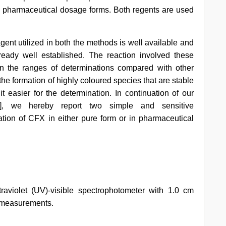
in pharmaceutical dosage forms. Both regents are used
agent utilized in both the methods is well available and
lready well established. The reaction involved these
in the ranges of determinations compared with other
e formation of highly coloured species that are stable
t easier for the determination. In continuation of our
], we hereby report two simple and sensitive
tion of CFX in either pure form or in pharmaceutical
violet (UV)-visible spectrophotometer with 1.0 cm
n measurements.