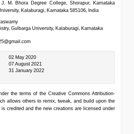
 J. M. Bhora Degree College, Shorapur, Karnataka
niversity, Kalaburagi, Karnataka 585106, India
ayaswamy
stry, Gulbarga University, Kalaburagi, Karnataka
25@gmail.com
02 May 2020
07 August 2021
31 January 2022
under the terms of the Creative Commons Attribution-
h allows others to remix, tweak, and build upon the
 is credited and the new creations are licensed under