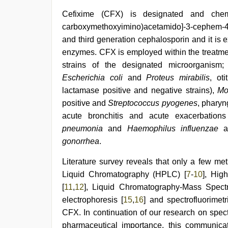
video
,
Cefixime (CFX) is designated and chemic
brazzers
xxx
carboxymethoxyimino)acetamido]-3-cephem-4- 
video
,
and third generation cephalosporin and it is 
indonesia
skandal
enzymes. CFX is employed within the treatmen
seks
strains of the designated microorganism;
boyolali
,
Escherichia coli
and
Proteus mirabilis
, ot
desi
saree
lactamase positive and negative strains),
Mo
draping
,
positive and
Streptococcus pyogenes
, pharyn
desi
porn
acute bronchitis and acute exacerbation
movies
pneumonia
and
Haemophilus influenzae
gonorrhea
.
Literature survey reveals that only a few met
Liquid Chromatography (HPLC) [
7
-
10
], Hig
[
11
,
12
], Liquid Chromatography-Mass Spect
electrophoresis [
15
,
16
] and spectrofluorimet
CFX. In continuation of our research on spec
pharmaceutical importance, this communicat