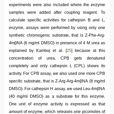
experiments were also included where the enzyme
samples were added after coupling reagent. To
calculate specific activities for cathepsin B and L,
enzyme, assays were performed by using only one
synthetic chromogenic substrate, that is Z-Phe-Arg-
4mβNA (6 mg/ml DMSO) in presence of 4 M urea as
explained by Kamboj et al. [
25
] because at this
concentration of urea, CPB gets denatured
completely and only cathepsin L (CPL) shows its
activity. For CPB assay, we also used one more CPB
specific substrate, that is Z-Arg-Arg-4mβNA (8 mg/ml
DMSO). For cathepsin H assay, we used Leu-4mβNA
(40 mg/ml DMSO) as a substrate for this enzyme.
One unit of enzyme activity is expressed as that
amount of enzyme, which releases one picomoles of