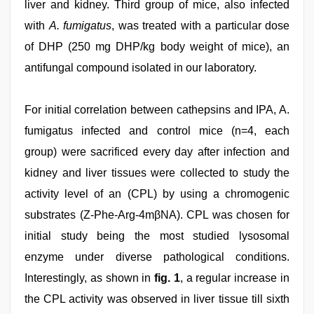
liver and kidney. Third group of mice, also infected
with
A. fumigatus
, was treated with a particular dose
of DHP (250 mg DHP/kg body weight of mice), an
antifungal compound isolated in our laboratory.
For initial correlation between cathepsins and IPA, A.
fumigatus infected and control mice (n=4, each
group) were sacrificed every day after infection and
kidney and liver tissues were collected to study the
activity level of an (CPL) by using a chromogenic
substrates (Z-Phe-Arg-4mβNA). CPL was chosen for
initial study being the most studied lysosomal
enzyme under diverse pathological conditions.
Interestingly, as shown in
fig. 1
, a regular increase in
the CPL activity was observed in liver tissue till sixth