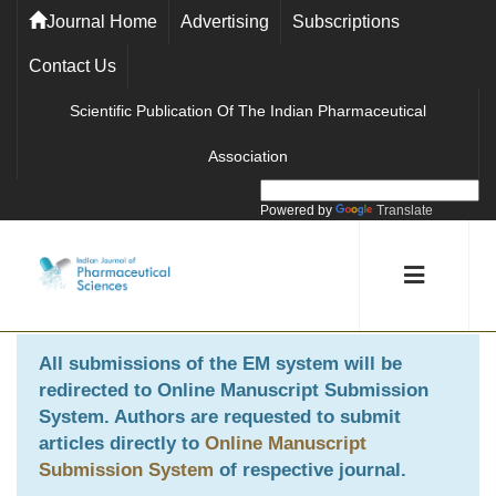
Journal Home
Advertising
Subscriptions
Contact Us
Scientific Publication Of The Indian Pharmaceutical
Association
Powered by
Translate
All submissions of the EM system will be
redirected to
Online Manuscript Submission
System
. Authors are requested to submit
articles directly to
Online Manuscript
Submission System
of respective journal.