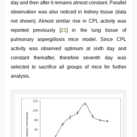
day and then after it remains almost constant. Parallel
observation was also noticed in kidney tissue (data
not shown). Almost similar rise in CPL activity was
reported previously [
21
] in the lung tissue of
pulmonary aspergillosis mice model. Since CPL
activity was observed optimum at sixth day and
constant thereafter, therefore seventh day was
selected to sacrifice all groups of mice for further
analysis.