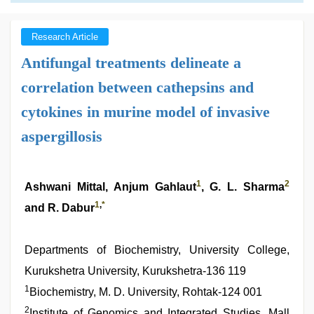
Research Article
Antifungal treatments delineate a
correlation between cathepsins and
cytokines in murine model of invasive
aspergillosis
1
2
Ashwani Mittal, Anjum Gahlaut
, G. L. Sharma
1
,
*
and R. Dabur
Departments of Biochemistry, University College,
Kurukshetra University, Kurukshetra-136 119
1
Biochemistry, M. D. University, Rohtak-124 001
2
Institute of Genomics and Integrated Studies, Mall