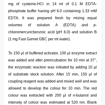
mg of cysteine-HCl in 14 ml of 0.1 M EDTA-
phosphate buffer having pH 6.0 containing 1.33 mM
EDTA. It was prepared fresh by mixing equal
volumes of solution A (EDTA) and p-
chloromercuricbenzoic acid (pH 6.0) and solution B
(1 mg Fast Garnet GBC per ml water).
To 150 μl of buffered activator, 100 μl enzyme extract
was added and after preincubation for 10 min at 37°,
the enzymatic reaction was initiated by adding 10 μl
of substrate stock solution. After 15 min, 150 μl of
coupling reagent was added and mixed well and was
allowed to develop the colour for 10 min. The red
colour was extracted with 200 μl of n-butanol and
intensity of colour was estimated at 520 nm. Blank