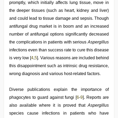
xxx
promptly, which initially affects lung tissue, move in
videos
the deeper tissues (such as heart, kidney and liver)
and could lead to tissue damage and sepsis. Though
antifungal drug market is in boom and an increased
number of antifungal options significantly decreased
the complications in patients with serious
Aspergillus
infections even than success rate to cure this disease
is very low [
4
,
5
]. Various reasons are included behind
this disappointment such as intrinsic drug resistance,
wrong diagnosis and various host-related factors.
Diverse publications explain the importance of
phagocytes to guard against fungi [
6
-
9
]. Reports are
also available where it is proved that
Aspergillus
species cause infections in patients who have