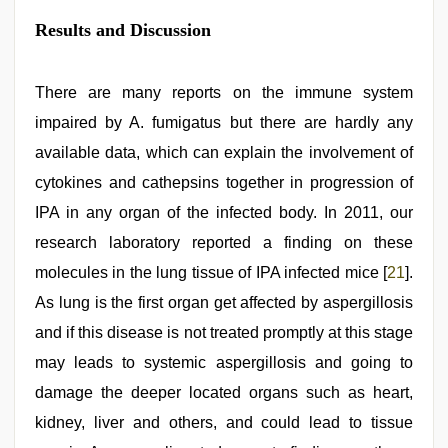
Results and Discussion
There are many reports on the immune system
impaired by A. fumigatus but there are hardly any
available data, which can explain the involvement of
cytokines and cathepsins together in progression of
IPA in any organ of the infected body. In 2011, our
research laboratory reported a finding on these
molecules in the lung tissue of IPA infected mice [
21
].
As lung is the first organ get affected by aspergillosis
and if this disease is not treated promptly at this stage
may leads to systemic aspergillosis and going to
damage the deeper located organs such as heart,
kidney, liver and others, and could lead to tissue