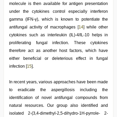
molecule is then available for antigen presentation
under the cytokines control especially interferon
gamma (IFN-γ), which is known to potentiate the
antifungal activity of macrophages [
14
] while other
cytokines such as interleukin (IL)-4/IL-10 helps in
proliferating fungal infection. These cytokines
therefore act as another host factors, which have
either beneficial or deleterious effect in fungal
infection [
15
].
In recent years, various approaches have been made
to eradicate the aspergillosis including the
identification of novel antifungal compounds from
natural resources. Our group also identified and
isolated 2-(3,4-dimethyl-2,5-dihydro-1H-pyrrole- 2-