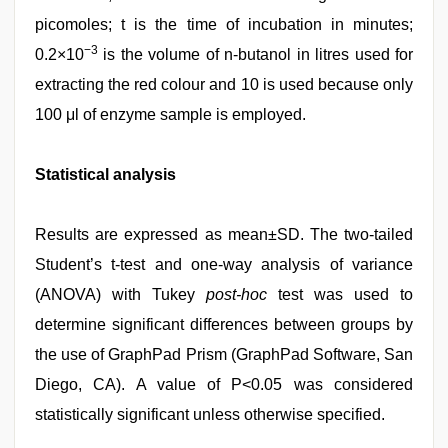
picomoles; t is the time of incubation in minutes;
−3
0.2×10
is the volume of n-butanol in litres used for
extracting the red colour and 10 is used because only
100 μl of enzyme sample is employed.
Statistical analysis
Results are expressed as mean±SD. The two-tailed
Student’s t-test and one-way analysis of variance
(ANOVA) with Tukey
post-hoc
test was used to
determine significant differences between groups by
the use of GraphPad Prism (GraphPad Software, San
Diego, CA). A value of P<0.05 was considered
statistically significant unless otherwise specified.