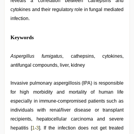
reveals a correlation between cathepsins and
cytokines and their regulatory role in fungal mediated
infection.
riya
Keywords
singh
web
series
nude
Aspergillus fumigatus
,
, cathepsins, cytokines,
kajal
antifungal compounds, liver, kidney
agarwal
sex
,
desi
porn
Invasive pulmonary aspergillosis (IPA) is responsible
movies
,
for high morbidity and mortality of human life
muslim
sex
especially in immune-compromised patients such as
video
,
english
individuals with renal/liver disease or transplant
sex
recipients, hepatocellular carcinoma and severe
video
,
new
hepatitis [
1
-
3
]. If the infection does not get treated
hd