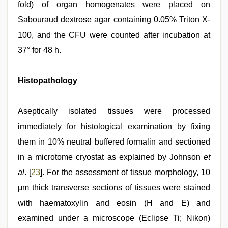
fold) of organ homogenates were placed on
Sabouraud dextrose agar containing 0.05% Triton X-
100, and the CFU were counted after incubation at
37° for 48 h.
Histopathology
Aseptically isolated tissues were processed
immediately for histological examination by fixing
them in 10% neutral buffered formalin and sectioned
in a microtome cryostat as explained by Johnson
et
al
. [
23
]. For the assessment of tissue morphology, 10
μm thick transverse sections of tissues were stained
with haematoxylin and eosin (H and E) and
examined under a microscope (Eclipse Ti; Nikon)