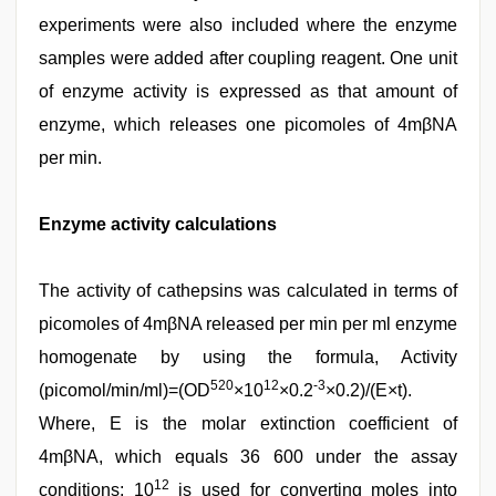
experiments were also included where the enzyme
samples were added after coupling reagent. One unit
of enzyme activity is expressed as that amount of
enzyme, which releases one picomoles of 4mβNA
per min.
Enzyme activity calculations
The activity of cathepsins was calculated in terms of
picomoles of 4mβNA released per min per ml enzyme
homogenate by using the formula, Activity
520
12
-3
(picomol/min/ml)=(OD
×10
×0.2
×0.2)/(E×t).
Where, E is the molar extinction coefficient of
4mβNA, which equals 36 600 under the assay
12
conditions; 10
is used for converting moles into