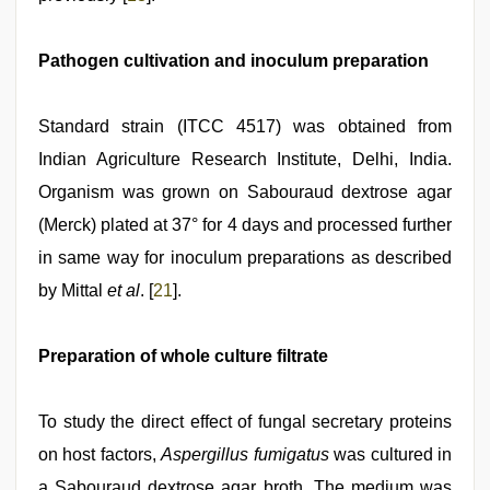
Pathogen cultivation and inoculum preparation
Standard strain (ITCC 4517) was obtained from
Indian Agriculture Research Institute, Delhi, India.
Organism was grown on Sabouraud dextrose agar
(Merck) plated at 37° for 4 days and processed further
in same way for inoculum preparations as described
by Mittal
et al
. [
21
].
Preparation of whole culture filtrate
To study the direct effect of fungal secretary proteins
on host factors,
Aspergillus fumigatus
was cultured in
a Sabouraud dextrose agar broth. The medium was