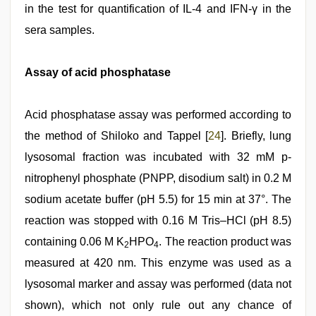
in the test for quantification of IL-4 and IFN-γ in the
sera samples.
Assay of acid phosphatase
Acid phosphatase assay was performed according to
the method of Shiloko and Tappel [
24
]. Briefly, lung
lysosomal fraction was incubated with 32 mM p-
nitrophenyl phosphate (PNPP, disodium salt) in 0.2 M
sodium acetate buffer (pH 5.5) for 15 min at 37°. The
reaction was stopped with 0.16 M Tris–HCl (pH 8.5)
containing 0.06 M K
HPO
. The reaction product was
2
4
measured at 420 nm. This enzyme was used as a
lysosomal marker and assay was performed (data not
shown), which not only rule out any chance of