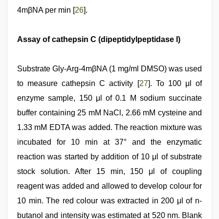
4mβNA per min [
26
].
Assay of cathepsin C (dipeptidylpeptidase I)
Substrate Gly-Arg-4mβNA (1 mg/ml DMSO) was used
to measure cathepsin C activity [
27
]. To 100 μl of
enzyme sample, 150 μl of 0.1 M sodium succinate
buffer containing 25 mM NaCl, 2.66 mM cysteine and
1.33 mM EDTA was added. The reaction mixture was
incubated for 10 min at 37° and the enzymatic
reaction was started by addition of 10 μl of substrate
stock solution. After 15 min, 150 μl of coupling
reagent was added and allowed to develop colour for
10 min. The red colour was extracted in 200 μl of n-
butanol and intensity was estimated at 520 nm. Blank