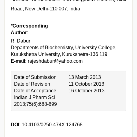
Road, New Delhi-110 007, India
*Corresponding
Author:
R. Dabur
Departments of Biochemistry, University College,
Kurukshetra University, Kurukshetra-136 119
E-mail:
rajeshdabur@yahoo.com
Date of Submission
13 March 2013
Date of Revision
11 October 2013
Date of Acceptance
16 October 2013
Indian J Pharm Sci
2013;75(6):688-699
DOI
: 10.4103/0250-474X.124768