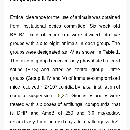
Ethical clearance for the use of animals was obtained
from institutional ethics committee. Six week old
BALB/c mice of either sex were divided into five
groups with six to eight animals in each group. The
groups were designated as I-V as shown in
Table 1
.
The mice of group I received only phosphate buffered
saline (PBS) and acted as control group. Three
groups (Group II, IV and V) of immune-compromised
mice received ~ 2×107 conidia by nasal instillation of
conidial suspension [
18
,
22
]. Groups IV and V were
treated with six doses of antifungal compounds, that
is DHP and AmpB of 250 and 3.0 mg/kg/day,
respectively, from the next day after challenge with
A.