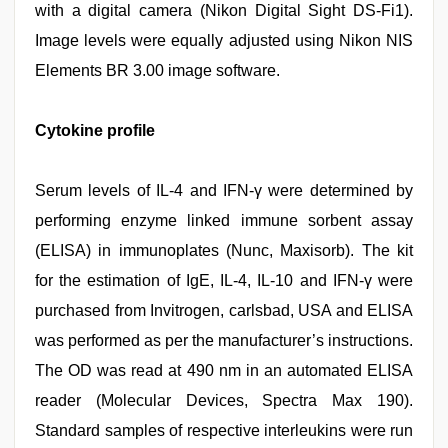
with a digital camera (Nikon Digital Sight DS-Fi1).
Image levels were equally adjusted using Nikon NIS
Elements BR 3.00 image software.
Cytokine profile
Serum levels of IL-4 and IFN-γ were determined by
performing enzyme linked immune sorbent assay
(ELISA) in immunoplates (Nunc, Maxisorb). The kit
for the estimation of IgE, IL-4, IL-10 and IFN-γ were
purchased from Invitrogen, carlsbad, USA and ELISA
was performed as per the manufacturer’s instructions.
The OD was read at 490 nm in an automated ELISA
reader (Molecular Devices, Spectra Max 190).
Standard samples of respective interleukins were run