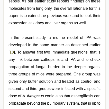
sepsis. As our earlier study reports findings on these
molecules from lung only, the overall rationale for this
paper is to extend the previous work and to look their
expression at kidney and liver organs as well.
In the present study, a murine model of IPA was
developed in the same manner as described earlier
[
18
]. To answer first two immediate questions, that is
any link between cathepsins and IPA and to check
propagation of fungal burden in the deeper organs,
three groups of mice were prepared. One group was
given only buffer solution and treated as control and
second and third groups were infected with a specific
dose of
A. fumigatus
conidia so that aspergillosis can
propagate beyond the pulmonary system, that is up to