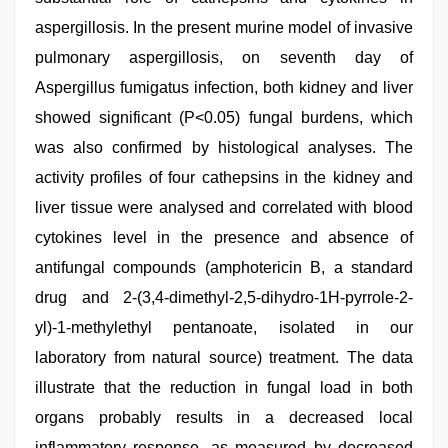
aspergillosis. In the present murine model of invasive
pulmonary aspergillosis, on seventh day of
Aspergillus fumigatus infection, both kidney and liver
showed significant (P<0.05) fungal burdens, which
was also confirmed by histological analyses. The
activity profiles of four cathepsins in the kidney and
liver tissue were analysed and correlated with blood
cytokines level in the presence and absence of
antifungal compounds (amphotericin B, a standard
drug and 2-(3,4-dimethyl-2,5-dihydro-1H-pyrrole-2-
yl)-1-methylethyl pentanoate, isolated in our
laboratory from natural source) treatment. The data
illustrate that the reduction in fungal load in both
organs probably results in a decreased local
inflammatory response, as measured by decreased