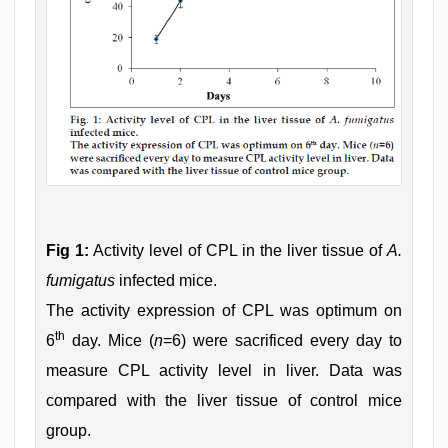
Fig 1:
Activity level of CPL in the liver tissue of
A.
fumigatus
infected mice.
The activity expression of CPL was optimum on
th
6
day. Mice (
n
=6) were sacrificed every day to
measure CPL activity level in liver. Data was
compared with the liver tissue of control mice
group.