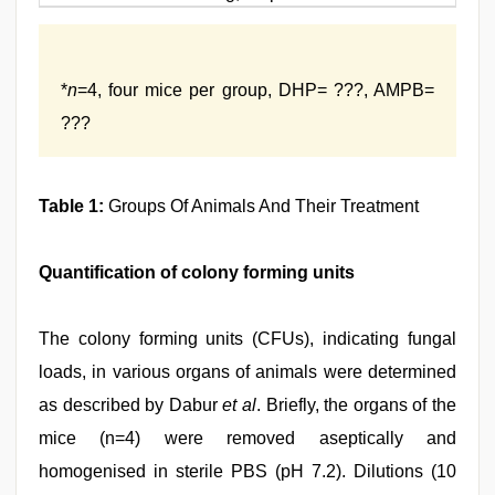
*
n
=4, four mice per group, DHP= ???, AMPB=
???
Table 1:
Groups Of Animals And Their Treatment
Quantification of colony forming units
The colony forming units (CFUs), indicating fungal
loads, in various organs of animals were determined
as described by Dabur
et al
. Briefly, the organs of the
mice (n=4) were removed aseptically and
homogenised in sterile PBS (pH 7.2). Dilutions (10