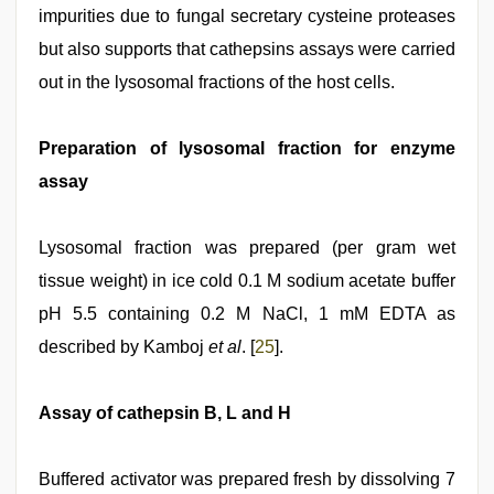
impurities due to fungal secretary cysteine proteases
but also supports that cathepsins assays were carried
out in the lysosomal fractions of the host cells.
Preparation of lysosomal fraction for enzyme
assay
Lysosomal fraction was prepared (per gram wet
tissue weight) in ice cold 0.1 M sodium acetate buffer
pH 5.5 containing 0.2 M NaCl, 1 mM EDTA as
described by Kamboj
et al
. [
25
].
Assay of cathepsin B, L and H
Buffered activator was prepared fresh by dissolving 7