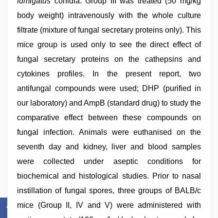
fumigatus
conidia. Group III was treated (50 mg/kg
body weight) intravenously with the whole culture
filtrate (mixture of fungal secretary proteins only). This
mice group is used only to see the direct effect of
fungal secretary proteins on the cathepsins and
cytokines profiles. In the present report, two
antifungal compounds were used; DHP (purified in
our laboratory) and AmpB (standard drug) to study the
comparative effect between these compounds on
fungal infection. Animals were euthanised on the
seventh day and kidney, liver and blood samples
were collected under aseptic conditions for
biochemical and histological studies. Prior to nasal
instillation of fungal spores, three groups of BALB/c
mice (Group II, IV and V) were administered with