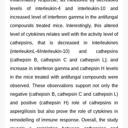
levels of interleukin-4 and interleukin-10 and
increased level of interferon gamma in the antifungal
compounds treated mice. Interestingly, this altered
level of cytokines relates well with the activity level of
cathepsins, that is decreased in interleukines
(interleukinL-4/interleukin-10) and cathepsins
(cathepsin B, cathepsin C and cathepsin L); and
increase in interferon gamma and cathepsin H levels
in the mice treated with antifungal compounds were
observed. These observations support not only the
negative (cathepsin B, cathepsin C and cathepsin L)
and positive (cathepsin H) role of cathepsins in
aspergillosis but also prove the role of cytokines in
remodelling of immune response. Overall, the study