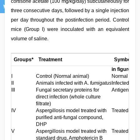
cortisone acetate (100 mg/kg/day) subcutaneously for
three consecutive days, followed by a single injection
per day throughout the postinfection period. Control
mice (Group I) were inoculated with an equivalent
volume of saline.
Groups*
Treatment
Symbol us
in figures
I
Control (Normal animal)
Normal
II
Animals infected with A.
fumigatus
Infected
III
Fungal secretary proteins for
Antigens
direct infection (whole culture
filtrate)
IV
Aspergillosis model treated with
Treated (DH
purified anti‑fungal compound,
DHP
V
Aspergillosis model treated with
Treated (Am
standard drug, Amphotericin B