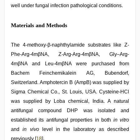
well under fungal infection pathological conditions.
Materials and Methods
The 4-methoxy-β-naphthylamide substrates like Z-
Phe-Arg-4mβNA, Z-Arg-Arg-4mβNA, Gly–Arg-
4mβNA and Leu-4mβNA were purchased from
Bachem Feinchemikalein AG, Bubendorf,
Switzerland. Amphotercin B (AmpB) was supplied by
Sigma Chemical Co., St. Louis, USA. Cysteine-HCl
was supplied by Loba chemical, India. A natural
antifungal compound DHP was isolated and
established its antifungal properties in both
in vitro
and
in vivo
level in the laboratory as described
previously [
18
].