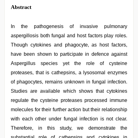
Abstract
In the pathogenesis of invasive pulmonary
aspergillosis both fungal and host factors play roles.
Though cytokines and phagocyte, as host factors,
have been shown to participate in defence against
Aspergillus species yet the role of cysteine
proteases, that is cathepsins, a lysosomal enzymes
of phagocytes, remains unknown in fungal infection.
Studies are available which shows that cytokines
regulate the cysteine proteases processed immune
molecules for their further action but their relationship
with each other under fungal infection is not clear.
Therefore, in this study, we demonstrate the
substantial role of cathepsins and cytokines in