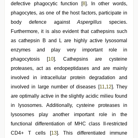
defective phagocytic function [
8
]. In other words,
phagocytes, as one of the host factors, participate in
body defence against
Aspergillus
species.
Furthermore, it is also evident that cathepsins such
as cathepsin B and L are highly active lysosomal
enzymes and play very important role in
phagocytosis [
10
]. Cathepsins are cysteine
proteases, act as endopeptidases and are mainly
involved in intracellular protein degradation and
involved in large number of diseases [
11
,
12
]. They
are optimally active in the slightly acidic milieu found
in lysosomes. Additionally, cysteine proteases in
lysosomes play another important role in the
functional differentiation of MHC class II-restricted
CD4+ T cells [
13
]. This differentiated immune