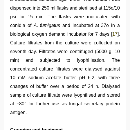
dispensed into 250 ml flasks and sterilised at 115o/10
psi for 15 min. The flasks were inoculated with
conidia of
A. fumigatus
and incubated at 37o in a
biological oxygen demand incubator for 7 days [
17
].
Culture filtrates from the culture were collected on
seventh day. Filtrates were centrifuged (5000 g, 10
min) and subjected to lyophilisation. The
concentrated culture filtrates were dialysed against
10 mM sodium acetate buffer, pH 6.2, with three
changes of buffer over a period of 24 h. Dialysed
sample of culture filtrate were lyophilised and stored
at −80° for further use as fungal secretary protein
antigen.
Grouping and treatment