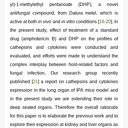
yl)-1-methylethyl pentanoate (DHP), a novel
antifungal compound, from
Datura
metel, which is
active at both
in vivo
and
in vitro
conditions [
16
-
20
]. In
the present study, effect of treatment of a standard
drug (amphotericin B) and DHP on the profiles of
cathepsins and cytokines were conducted and
evaluated, and efforts were made to understand the
complex interplay between host-related factors and
fungal infection. Our research group recently
published [
21
] a report on cathepsins and cytokines
expression in the lung organ of IPA mice model and
in the present study we are extending their role in
deep seated organs. Therefore the overall rationale
for this paper is to elaborate the previous work and to
explore their expression at kidney and liver organs as