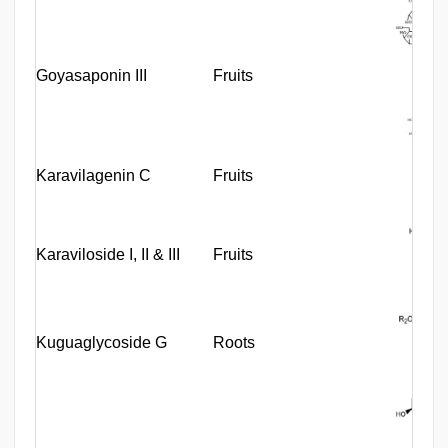
Goyasaponin III
Fruits
Karavilagenin C
Fruits
Karaviloside I, II & III
Fruits
Kuguaglycoside G
Roots