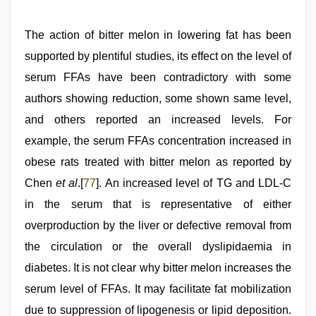
The action of bitter melon in lowering fat has been
supported by plentiful studies, its effect on the level of
serum FFAs have been contradictory with some
authors showing reduction, some shown same level,
and others reported an increased levels. For
example, the serum FFAs concentration increased in
obese rats treated with bitter melon as reported by
Chen
et al
.[
77
]. An increased level of TG and LDL-C
in the serum that is representative of either
overproduction by the liver or defective removal from
the circulation or the overall dyslipidaemia in
diabetes. It is not clear why bitter melon increases the
serum level of FFAs. It may facilitate fat mobilization
due to suppression of lipogenesis or lipid deposition.