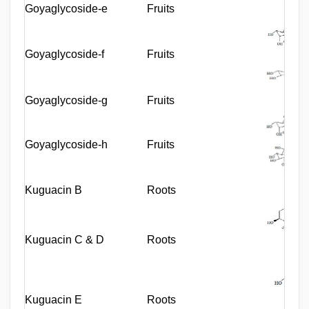
Goyaglycoside-e
Fruits
Goyaglycoside-f
Fruits
Goyaglycoside-g
Fruits
Goyaglycoside-h
Fruits
Kuguacin B
Roots
Kuguacin C & D
Roots
Kuguacin E
Roots