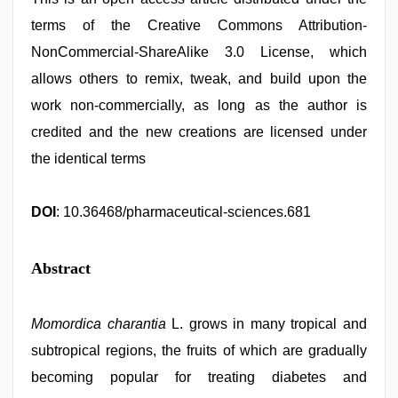
terms of the Creative Commons Attribution-
NonCommercial-ShareAlike 3.0 License, which
allows others to remix, tweak, and build upon the
work non-commercially, as long as the author is
credited and the new creations are licensed under
the identical terms
DOI
: 10.36468/pharmaceutical-sciences.681
Abstract
Momordica charantia
L. grows in many tropical and
subtropical regions, the fruits of which are gradually
becoming popular for treating diabetes and