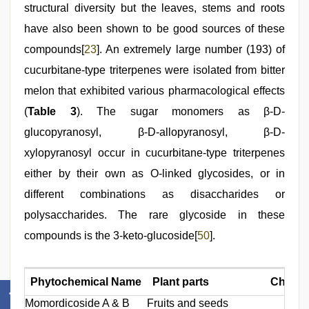
structural diversity but the leaves, stems and roots
have also been shown to be good sources of these
compounds[
23
]. An extremely large number (193) of
cucurbitane-type triterpenes were isolated from bitter
melon that exhibited various pharmacological effects
(
Table 3
). The sugar monomers as β-D-
glucopyranosyl, β-D-allopyranosyl, β-D-
xylopyranosyl occur in cucurbitane-type triterpenes
either by their own as O-linked glycosides, or in
different combinations as disaccharides or
polysaccharides. The rare glycoside in these
compounds is the 3-keto-glucoside[
50
].
Phytochemical Name
Plant parts
Chemica
Momordicoside A & B
Fruits and seeds