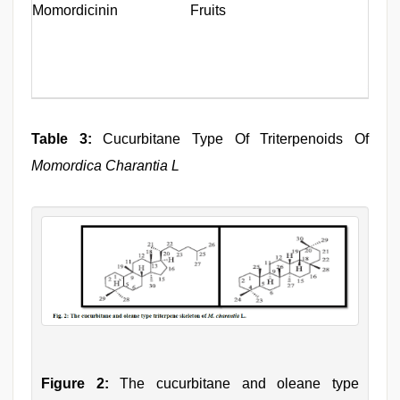
Momordicinin
Fruits
Table 3:
Cucurbitane Type Of Triterpenoids Of
Momordica Charantia L
Figure 2:
The cucurbitane and oleane type