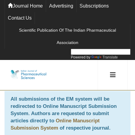
Journal Home
Advertising
Subscriptions
Contact Us
Scientific Publication Of The Indian Pharmaceutical
Association
Powered by
Translate
All submissions of the EM system will be
redirected to
Online Manuscript Submission
System
. Authors are requested to submit
articles directly to
Online Manuscript
Submission System
of respective journal.