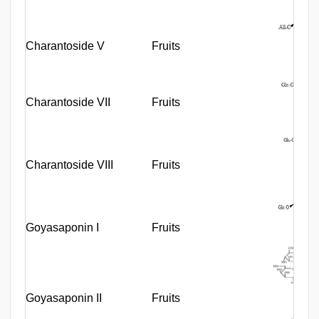
Charantoside V
Fruits
Charantoside VII
Fruits
Charantoside VIII
Fruits
Goyasaponin I
Fruits
Goyasaponin II
Fruits