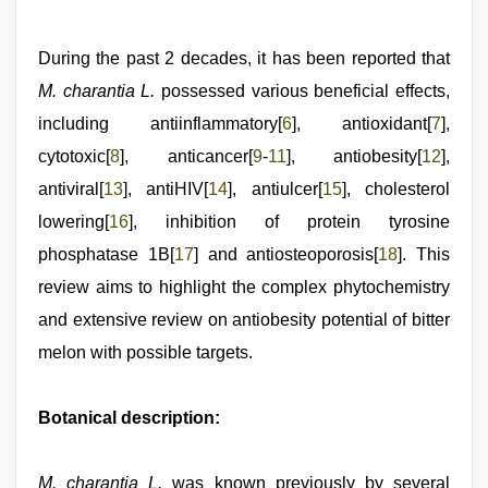
During the past 2 decades, it has been reported that
M. charantia L.
possessed various beneficial effects,
including antiinflammatory[
6
], antioxidant[
7
],
cytotoxic[
8
], anticancer[
9
-
11
], antiobesity[
12
],
antiviral[
13
], antiHIV[
14
], antiulcer[
15
], cholesterol
lowering[
16
], inhibition of protein tyrosine
phosphatase 1B[
17
] and antiosteoporosis[
18
]. This
review aims to highlight the complex phytochemistry
and extensive review on antiobesity potential of bitter
melon with possible targets.
Botanical description:
M. charantia L.
was known previously by several