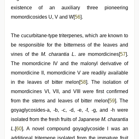
existence of an auxiliary three pioneering
momordicosides U, V and W[
56
].
The cucurbitane-type triterpenes, which are known to
be responsible for the bitterness of the leaves and
vines of the
M. charantia L
. are momordicines[
57
].
The momordicine IV and the malonyl derivative of
momordicine II, momordicine V are readily available
in the leaves of bitter melon[
58
]. The isolation of
momordicines VI, VII, and VIII were first confirmed
from the stems and leaves of bitter melon[
59
]. The
goyaglycosides-a, -b, -c, -d, -e, -f, -g, and -h were
isolated from the fresh fruits of Japanese
M. charantia
L
.[
60
]. A novel compound goyaglycoside I was an
additional triterpene isolated from the immature fruit