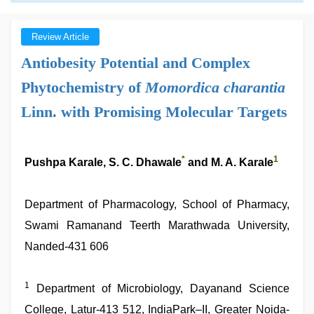
Review Article
Antiobesity Potential and Complex
Phytochemistry of
Momordica charantia
Linn. with Promising Molecular Targets
*
1
Pushpa Karale, S. C. Dhawale
and M. A. Karale
Department of Pharmacology, School of Pharmacy,
Swami Ramanand Teerth Marathwada University,
Nanded-431 606
1
Department of Microbiology, Dayanand Science
College, Latur-413 512, IndiaPark–II, Greater Noida-