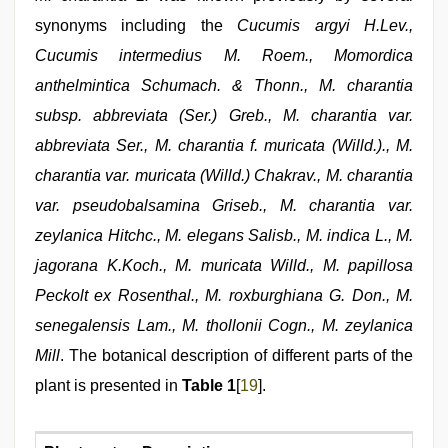
synonyms including the
Cucumis argyi H.Lev.,
Cucumis intermedius M. Roem., Momordica
anthelmintica Schumach. & Thonn., M. charantia
subsp. abbreviata (Ser.) Greb., M. charantia var.
abbreviata Ser., M. charantia f. muricata (Willd.)., M.
charantia var. muricata (Willd.) Chakrav., M. charantia
var. pseudobalsamina Griseb., M. charantia var.
zeylanica Hitchc., M. elegans Salisb., M. indica L., M.
jagorana K.Koch., M. muricata Willd., M. papillosa
Peckolt ex Rosenthal., M. roxburghiana G. Don., M.
senegalensis Lam., M. thollonii Cogn., M. zeylanica
Mill
. The botanical description of different parts of the
plant is presented in
Table 1
[
19
].