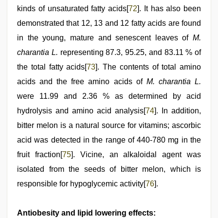
kinds of unsaturated fatty acids[
72
]. It has also been
demonstrated that 12, 13 and 12 fatty acids are found
in the young, mature and senescent leaves of
M.
charantia L.
representing 87.3, 95.25, and 83.11 % of
the total fatty acids[
73
]. The contents of total amino
acids and the free amino acids of
M. charantia L.
were 11.99 and 2.36 % as determined by acid
hydrolysis and amino acid analysis[
74
]. In addition,
bitter melon is a natural source for vitamins; ascorbic
acid was detected in the range of 440-780 mg in the
fruit fraction[
75
]. Vicine, an alkaloidal agent was
isolated from the seeds of bitter melon, which is
responsible for hypoglycemic activity[
76
].
Antiobesity and lipid lowering effects: