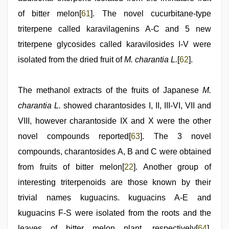
of bitter melon[
61
]. The novel cucurbitane-type
triterpene called karavilagenins A-C and 5 new
triterpene glycosides called karavilosides I-V were
isolated from the dried fruit of
M. charantia L.
[
62
].
The methanol extracts of the fruits of Japanese
M.
charantia L.
showed charantosides I, II, III-VI, VII and
VIII, however charantoside IX and X were the other
novel compounds reported[
63
]. The 3 novel
compounds, charantosides A, B and C were obtained
from fruits of bitter melon[
22
]. Another group of
interesting triterpenoids are those known by their
trivial names kuguacins. kuguacins A-E and
kuguacins F-S were isolated from the roots and the
leaves of bitter melon plant, respectively[
64
].