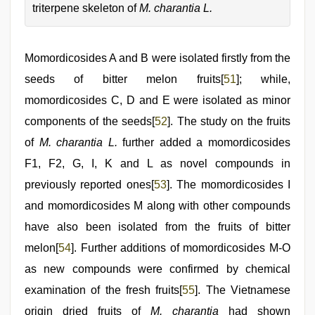
triterpene skeleton of
M. charantia L.
Momordicosides A and B were isolated firstly from the
seeds of bitter melon fruits[
51
]; while,
momordicosides C, D and E were isolated as minor
components of the seeds[
52
]. The study on the fruits
of
M. charantia L.
further added a momordicosides
F1, F2, G, I, K and L as novel compounds in
previously reported ones[
53
]. The momordicosides I
and momordicosides M along with other compounds
have also been isolated from the fruits of bitter
melon[
54
]. Further additions of momordicosides M-O
as new compounds were confirmed by chemical
examination of the fresh fruits[
55
]. The Vietnamese
origin dried fruits of
M. charantia
had shown