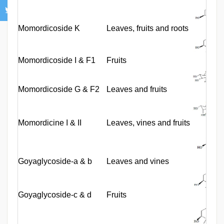
Momordicoside K
Leaves, fruits and roots
Momordicoside I & F1
Fruits
Momordicoside G & F2
Leaves and fruits
Momordicine I & II
Leaves, vines and fruits
Goyaglycoside-a & b
Leaves and vines
Goyaglycoside-c & d
Fruits