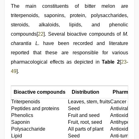
The main constituents of bitter melon are
triterpenoids, saponins, protein, polysaccharides,
steroids, alkaloids, lipids, and phenolic
compounds[
22
]. Several bioactive compounds of
M.
charantia L.
have been recorded and literature
reported that these are responsible for various
pharmacological effects as depicted in
Table 2
[
23
-
49
].
Bioactive compounds
Distribution
Pharmacolo
Triterpenoids
Leaves, stem, fruits
Cancer chemo 
Peptides and proteins
Seed
Antiviral, an
Phenolics
Fruit and seed
Antioxidant,
Saponin
Fruit, root, seed
Antihyperglyc
Polysaccharide
All parts of plant
Antioxidant,
Lipid
Seed
Anti-tumor, a