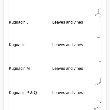
Kuguacin J
Leaves and vines
Kuguacin L
Leaves and vines
Kuguacin M
Leaves and vines
Kuguacin P & Q
Leaves and vines