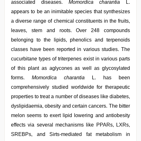
associated diseases.
Momordica charantia
L.
appears to be an inimitable species that synthesizes
a diverse range of chemical constituents in the fruits,
leaves, stem and roots. Over 248 compounds
belonging to the lipids, phenolics and terpenoids
classes have been reported in various studies. The
cucurbitane types of triterpenes exist in various parts
of this plant as aglycones as well as glycosylated
forms.
Momordica charantia
L. has been
comprehensively studied worldwide for therapeutic
properties to treat a number of diseases like diabetes,
dyslipidaemia, obesity and certain cancers. The bitter
melon seems to exert lipid lowering and antiobesity
effects via several mechanisms like PPARs, LXRs,
SREBPs, and Sirts-mediated fat metabolism in