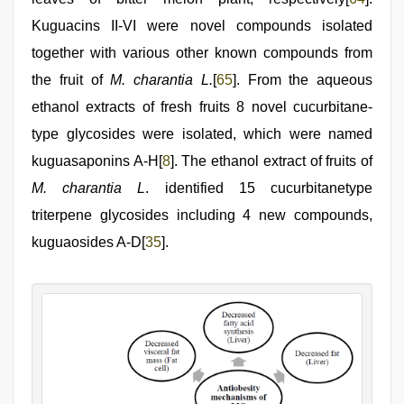
Kuguacins II-VI were novel compounds isolated
together with various other known compounds from
the fruit of
M. charantia L.
[
65
]. From the aqueous
ethanol extracts of fresh fruits 8 novel cucurbitane-
type glycosides were isolated, which were named
kuguasaponins A-H[
8
]. The ethanol extract of fruits of
M. charantia L
. identified 15 cucurbitanetype
triterpene glycosides including 4 new compounds,
kuguaosides A-D[
35
].