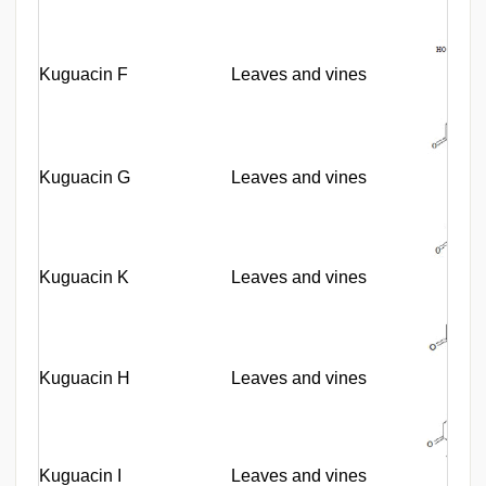
Kuguacin F
Leaves and vines
Kuguacin G
Leaves and vines
Kuguacin K
Leaves and vines
Kuguacin H
Leaves and vines
Kuguacin I
Leaves and vines