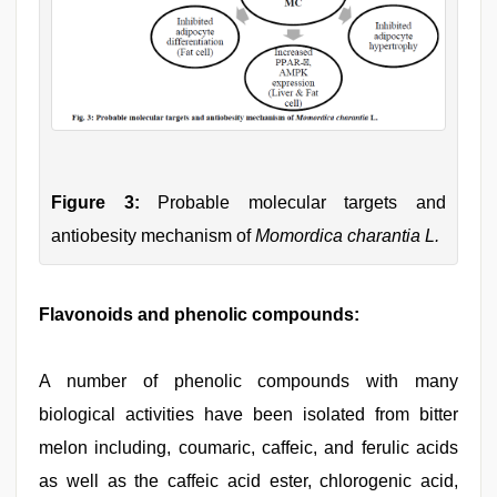
Figure 3:
Probable molecular targets and
antiobesity mechanism of
Momordica charantia L.
Flavonoids and phenolic compounds:
A number of phenolic compounds with many
biological activities have been isolated from bitter
melon including, coumaric, caffeic, and ferulic acids
as well as the caffeic acid ester, chlorogenic acid,