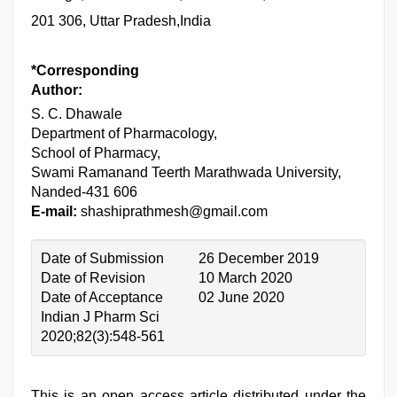
201 306, Uttar Pradesh,India
*Corresponding
Author:
S. C. Dhawale
Department of Pharmacology,
School of Pharmacy,
Swami Ramanand Teerth Marathwada University,
Nanded-431 606
E-mail:
shashiprathmesh@gmail.com
Date of Submission
26 December 2019
Date of Revision
10 March 2020
Date of Acceptance
02 June 2020
Indian J Pharm Sci
2020;82(3):548-561
This is an open access article distributed under the