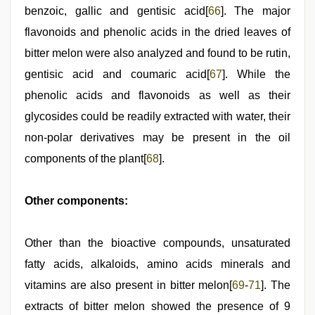
benzoic, gallic and gentisic acid[
66
]. The major
flavonoids and phenolic acids in the dried leaves of
bitter melon were also analyzed and found to be rutin,
gentisic acid and coumaric acid[
67
]. While the
phenolic acids and flavonoids as well as their
glycosides could be readily extracted with water, their
non-polar derivatives may be present in the oil
components of the plant[
68
].
Other components:
Other than the bioactive compounds, unsaturated
fatty acids, alkaloids, amino acids minerals and
vitamins are also present in bitter melon[
69
-
71
]. The
extracts of bitter melon showed the presence of 9