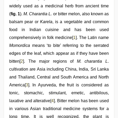
series
nude
widely used as a medicinal herb from ancient time
,
bhabhi
(
fig. 1
).
M. Charantia L.
or bitter melon, also known as
xxx
,
kannada
balsam pear or
Karela
, is a vegetable and common
sex
food in Indian cuisine and has been used
comprehensively in folk medicine[
1
]. The Latin name
Momordica
means ‘to bite’ referring to the serrated
edges of the leaf, which appear as if they have been
bitten[
2
]. The major regions of
M. charantia L
.
cultivation are Asia including China, India, Sri Lanka
and Thailand, Central and South America and North
America[
3
]. In Ayurveda, the fruit is considered as
tonic, stomachic, stimulant, emetic, antibilous,
laxative and alterative[
4
]. Bitter melon has been used
in various Asian traditional medicine systems for a
long time. It is well recognized, the plant is