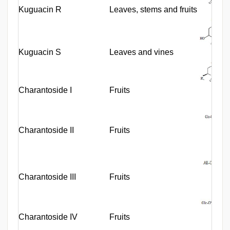
Kuguacin R
Leaves, stems and fruits
Kuguacin S
Leaves and vines
Charantoside I
Fruits
Charantoside II
Fruits
Charantoside III
Fruits
Charantoside IV
Fruits