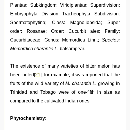
Plantae; Subkingdom: Viridiplantae; Superdivision:
Embryophyta; Division: Tracheophyta; Subdivision:
Spermatophytina; Class: Magnoliopsida; Super
order: Rosanae; Order: Cucurbit ales; Family:
Cucurbitaceae; Genus: Momordica Linn.;
Species:
Momordica charantia L.
-balsampear.
The existence of many varieties of bitter melon has
been noted[
21
], for example, it was reported that the
fruits of the wild variety of
M. charantia L
. growing in
Trinidad and Tobago were of one-fifth in size as
compared to the cultivated Indian ones.
Phytochemistry: