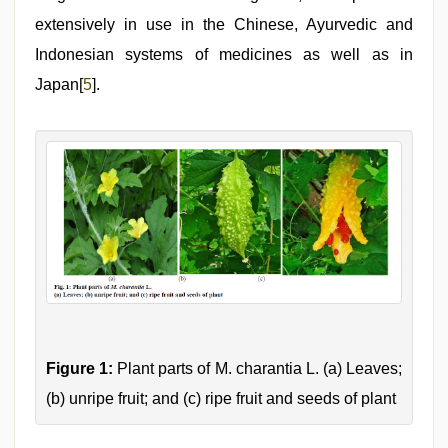
extensively in use in the Chinese, Ayurvedic and
Indonesian systems of medicines as well as in
Japan[
5
].
Figure 1:
Plant parts of M. charantia L. (a) Leaves;
(b) unripe fruit; and (c) ripe fruit and seeds of plant