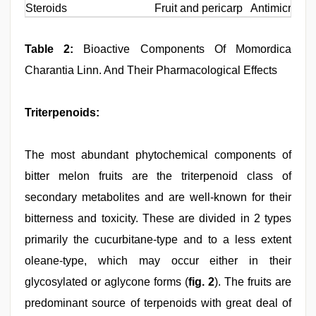
Steroids
Fruit and pericarp
Antimicrobial
Table 2:
Bioactive Components Of Momordica
Charantia Linn. And Their Pharmacological Effects
Triterpenoids:
The most abundant phytochemical components of
bitter melon fruits are the triterpenoid class of
secondary metabolites and are well-known for their
bitterness and toxicity. These are divided in 2 types
primarily the cucurbitane-type and to a less extent
oleane-type, which may occur either in their
glycosylated or aglycone forms (
fig. 2
). The fruits are
predominant source of terpenoids with great deal of