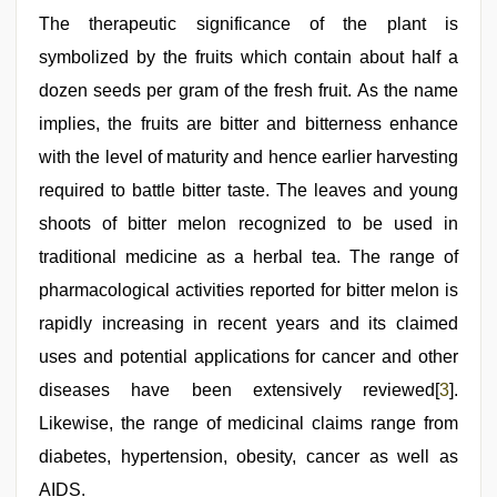
The therapeutic significance of the plant is
symbolized by the fruits which contain about half a
dozen seeds per gram of the fresh fruit. As the name
implies, the fruits are bitter and bitterness enhance
with the level of maturity and hence earlier harvesting
required to battle bitter taste. The leaves and young
shoots of bitter melon recognized to be used in
traditional medicine as a herbal tea. The range of
pharmacological activities reported for bitter melon is
rapidly increasing in recent years and its claimed
uses and potential applications for cancer and other
diseases have been extensively reviewed[
3
].
Likewise, the range of medicinal claims range from
diabetes, hypertension, obesity, cancer as well as
AIDS.