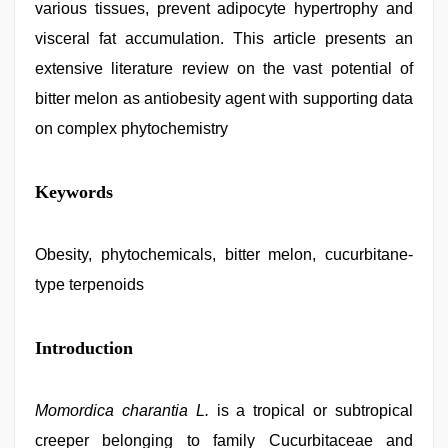
various tissues, prevent adipocyte hypertrophy and
visceral fat accumulation. This article presents an
extensive literature review on the vast potential of
bitter melon as antiobesity agent with supporting data
on complex phytochemistry
hindi
Keywords
bf
girl
,
desi
indian
Obesity, phytochemicals, bitter melon, cucurbitane-
girls
type terpenoids
virgin
pink
pussy
,
telugu
Introduction
porn
stars
,
riya
Momordica charantia L.
is a tropical or subtropical
singh
web
creeper belonging to family Cucurbitaceae and