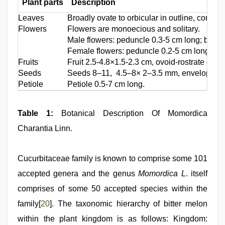
Plant parts
Description
Leaves
Broadly ovate to orbicular in outline, cordat
Flowers
Flowers are monoecious and solitary.
Male flowers: peduncle 0.3-5 cm long; bract 
Female flowers: peduncle 0.2-5 cm long; brac
Fruits
Fruit 2.5-4.8×1.5-2.3 cm, ovoid-rostrate or el
Seeds
Seeds 8–11, 4.5–8× 2–3.5 mm, enveloped in st
Petiole
Petiole 0.5-7 cm long.
Table 1:
Botanical Description Of Momordica
Charantia Linn.
Cucurbitaceae family is known to comprise some 101
accepted genera and the genus
Momordica L
. itself
comprises of some 50 accepted species within the
family[
20
]. The taxonomic hierarchy of bitter melon
within the plant kingdom is as follows: Kingdom: