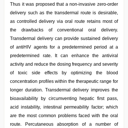
Thus it was proposed that a non-invasive zero-order
delivery such as the transdermal route is desirable,
as controlled delivery via oral route retains most of
the drawbacks of conventional oral delivery.
Transdermal delivery can provide sustained delivery
of antiHIV agents for a predetermined period at a
predetermined rate. It can enhance the antiviral
activity and reduce the dosing frequency and severity
of toxic side effects by optimizing the blood
concentration profiles within the therapeutic range for
longer duration. Transdermal delivery improves the
bioavailability by circumventing hepatic first pass,
acid instability, intestinal permeability factor; which
are the most common problems faced with the oral
route. Percutaneous absorption of a number of