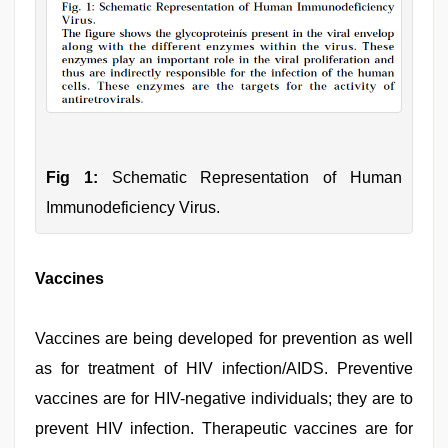
Fig 1:
Schematic Representation of Human
Immunodeficiency Virus.
Vaccines
Vaccines are being developed for prevention as well
as for treatment of HIV infection/AIDS. Preventive
vaccines are for HIV-negative individuals; they are to
prevent HIV infection. Therapeutic vaccines are for