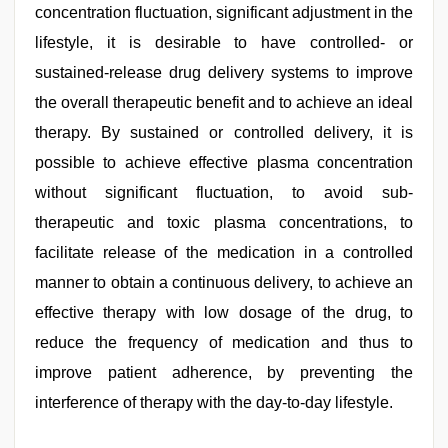
concentration fluctuation, significant adjustment in the
lifestyle, it is desirable to have controlled- or
sustained-release drug delivery systems to improve
the overall therapeutic benefit and to achieve an ideal
therapy. By sustained or controlled delivery, it is
possible to achieve effective plasma concentration
without significant fluctuation, to avoid sub-
therapeutic and toxic plasma concentrations, to
facilitate release of the medication in a controlled
manner to obtain a continuous delivery, to achieve an
effective therapy with low dosage of the drug, to
reduce the frequency of medication and thus to
improve patient adherence, by preventing the
interference of therapy with the day-to-day lifestyle.