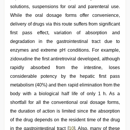
solutions, suspensions for oral and parenteral use.
While the oral dosage forms offer convenience,
delivery of drugs via this route suffers from significant
first pass effect, variation of absorption and
degradation in the gastrointestinal tract due to
enzymes and extreme pH conditions. For example,
zidovudine the first antiretroviral developed, although
rapidly absorbed from the intestine, loses
considerable potency by the hepatic first pass
metabolism (40%) and then rapid elimination from the
body with a biological half life of only 1 h. As a
shortfall for all the conventional oral dosage forms,
the duration of action is limited since the absorption
of the drug depends on the resident time of the drug
in the gastrointestinal tract [
10
]. Also, many of these