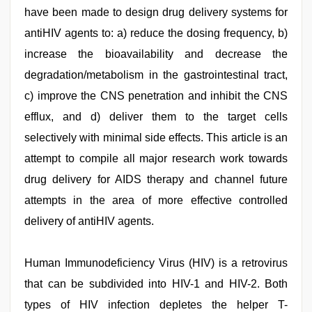
have been made to design drug delivery systems for
antiHIV agents to: a) reduce the dosing frequency, b)
increase the bioavailability and decrease the
degradation/metabolism in the gastrointestinal tract,
c) improve the CNS penetration and inhibit the CNS
efflux, and d) deliver them to the target cells
selectively with minimal side effects. This article is an
attempt to compile all major research work towards
drug delivery for AIDS therapy and channel future
attempts in the area of more effective controlled
delivery of antiHIV agents.
bhabhi
Human Immunodeficiency Virus (HIV) is a retrovirus
xxx
,
desi
that can be subdivided into HIV-1 and HIV-2. Both
xxx
,
types of HIV infection depletes the helper T-
kannada