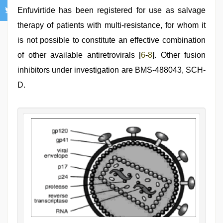
Enfuvirtide has been registered for use as salvage
therapy of patients with multi-resistance, for whom it
is not possible to constitute an effective combination
of other available antiretrovirals [
6
-
8
]. Other fusion
inhibitors under investigation are BMS-488043, SCH-
D.