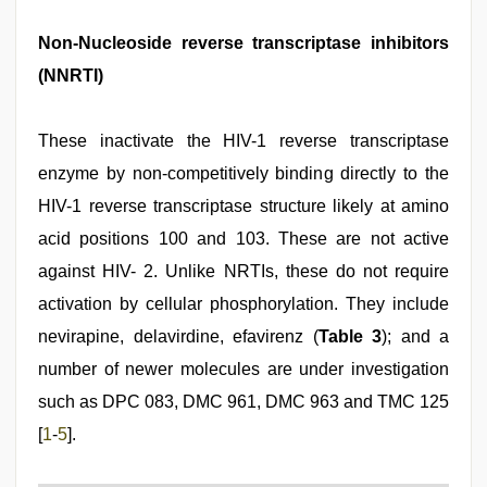
Non-Nucleoside reverse transcriptase inhibitors
(NNRTI)
These inactivate the HIV-1 reverse transcriptase
enzyme by non-competitively binding directly to the
HIV-1 reverse transcriptase structure likely at amino
acid positions 100 and 103. These are not active
against HIV- 2. Unlike NRTIs, these do not require
activation by cellular phosphorylation. They include
nevirapine, delavirdine, efavirenz (
Table 3
); and a
number of newer molecules are under investigation
such as DPC 083, DMC 961, DMC 963 and TMC 125
[
1
-
5
].