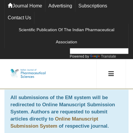
Journal Home
Advertising
Subscriptions
Contact Us
Scientific Publication Of The Indian Pharmaceutical
Association
Powered by
Translate
All submissions of the EM system will be
redirected to
Online Manuscript Submission
System
. Authors are requested to submit
articles directly to
Online Manuscript
Submission System
of respective journal.