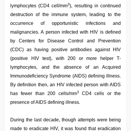
sex
,
3
lymphocytes (CD4 cell/mm
), resulting in continued
indian
with
destruction of the immune system, leading to the
bit
occurrence of opportunistic infections and
tits
fucking
malignancies. A person infected with HIV is defined
hard
,
desi
by Centers for Disease Control and Prevention
porn
(CDC) as having positive antibodies against HIV
movies
,
riya
(positive HIV test), with 200 or more helper T-
singh
web
lymphocytes, and the absence of an Acquired
series
Immunodeficiency Syndrome (AIDS) defining illness.
nude
By definition then, an HIV infected person with AIDS
3
has fewer than 200 cells/mm
CD4 cells or the
presence of AIDS defining illness.
During the last decade, though attempts were being
made to eradicate HIV, it was found that eradication