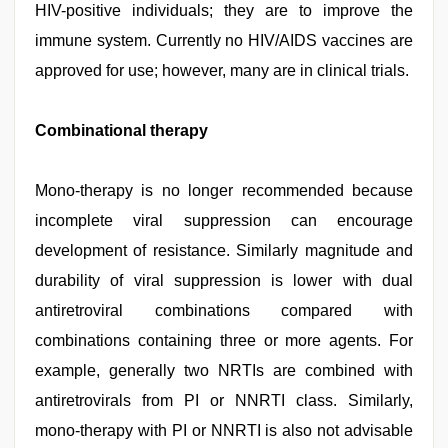
HIV-positive individuals; they are to improve the
immune system. Currently no HIV/AIDS vaccines are
approved for use; however, many are in clinical trials.
Combinational therapy
Mono-therapy is no longer recommended because
incomplete viral suppression can encourage
development of resistance. Similarly magnitude and
durability of viral suppression is lower with dual
antiretroviral combinations compared with
combinations containing three or more agents. For
example, generally two NRTIs are combined with
antiretrovirals from PI or NNRTI class. Similarly,
mono-therapy with PI or NNRTI is also not advisable