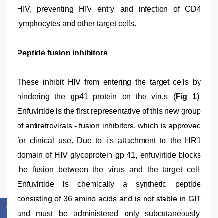
HIV, preventing HIV entry and infection of CD4
lymphocytes and other target cells.
Peptide fusion inhibitors
These inhibit HIV from entering the target cells by
hindering the gp41 protein on the virus (
Fig 1
).
Enfuvirtide is the first representative of this new group
of antiretrovirals - fusion inhibitors, which is approved
for clinical use. Due to its attachment to the HR1
domain of HIV glycoprotein gp 41, enfuvirtide blocks
the fusion between the virus and the target cell.
Enfuvirtide is chemically a synthetic peptide
consisting of 36 amino acids and is not stable in GIT
and must be administered only subcutaneously.