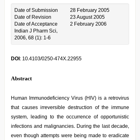
Date of Submission
28 February 2005
Date of Revision
23 August 2005
Date of Acceptance
2 February 2006
Indian J Pharm Sci,
2006, 68 (1): 1-6
DOI
: 10.4103/0250-474X.22955
Abstract
Human Immunodeficiency Virus (HIV) is a retrovirus
that causes irreversible destruction of the immune
system, leading to the occurrence of opportunistic
infections and malignancies. During the last decade,
even though attempts were being made to eradicate