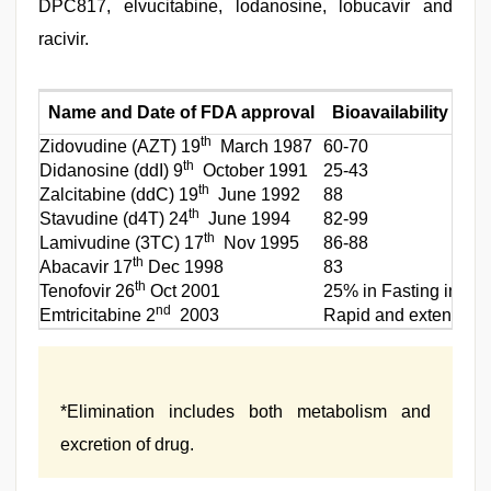
DPC817, elvucitabine, lodanosine, lobucavir and
racivir.
Name and Date of FDA approval
Bioavailability (%)
th
Zidovudine (AZT) 19
March 1987
60-70
th
Didanosine (ddI) 9
October 1991
25-43
th
Zalcitabine (ddC) 19
June 1992
88
th
Stavudine (d4T) 24
June 1994
82-99
th
Lamivudine (3TC) 17
Nov 1995
86-88
th
Abacavir 17
Dec 1998
83
th
Tenofovir 26
Oct 2001
25% in Fasting increa
nd
Emtricitabine 2
2003
Rapid and extensivel
*Elimination includes both metabolism and
excretion of drug.