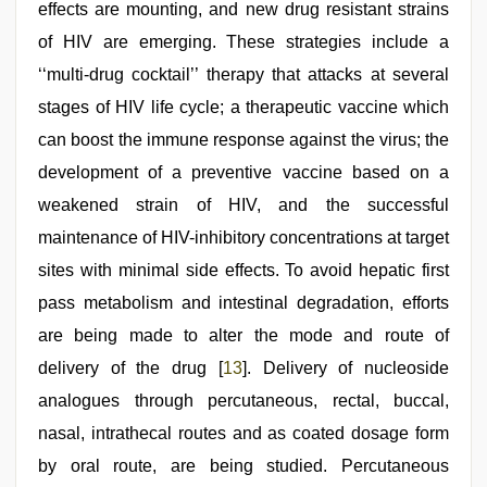
effects are mounting, and new drug resistant strains
of HIV are emerging. These strategies include a
‘‘multi-drug cocktail’’ therapy that attacks at several
stages of HIV life cycle; a therapeutic vaccine which
can boost the immune response against the virus; the
development of a preventive vaccine based on a
weakened strain of HIV, and the successful
maintenance of HIV-inhibitory concentrations at target
sites with minimal side effects. To avoid hepatic first
pass metabolism and intestinal degradation, efforts
are being made to alter the mode and route of
delivery of the drug [
13
]. Delivery of nucleoside
analogues through percutaneous, rectal, buccal,
nasal, intrathecal routes and as coated dosage form
by oral route, are being studied. Percutaneous