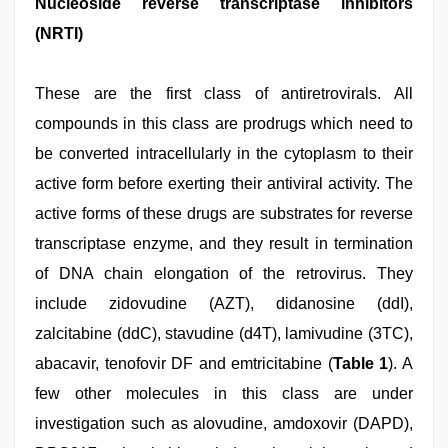
Nucleoside reverse transcriptase inhibitors
(NRTI)
These are the first class of antiretrovirals. All
compounds in this class are prodrugs which need to
be converted intracellularly in the cytoplasm to their
active form before exerting their antiviral activity. The
active forms of these drugs are substrates for reverse
transcriptase enzyme, and they result in termination
of DNA chain elongation of the retrovirus. They
include zidovudine (AZT), didanosine (ddI),
zalcitabine (ddC), stavudine (d4T), lamivudine (3TC),
abacavir, tenofovir DF and emtricitabine (
Table 1
). A
few other molecules in this class are under
investigation such as alovudine, amdoxovir (DAPD),