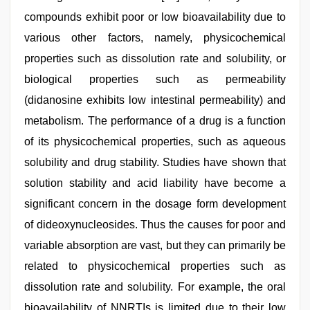
compounds exhibit poor or low bioavailability due to
various other factors, namely, physicochemical
properties such as dissolution rate and solubility, or
biological properties such as permeability
(didanosine exhibits low intestinal permeability) and
metabolism. The performance of a drug is a function
of its physicochemical properties, such as aqueous
solubility and drug stability. Studies have shown that
solution stability and acid liability have become a
significant concern in the dosage form development
of dideoxynucleosides. Thus the causes for poor and
variable absorption are vast, but they can primarily be
related to physicochemical properties such as
dissolution rate and solubility. For example, the oral
bioavailability of NNRTIs is limited due to their low