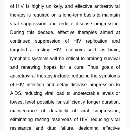
of HIV is highly unlikely, and effective antiretroviral
therapy is required on a long-term basis to maintain
viral suppression and reduce disease progression.
During this decade, effective therapies aimed at
continued suppression of HIV replication and
targeted at resting HIV reservoirs such as brain,
lymphatic systems will be critical to prolong survival
and renewing hopes for a cure. Thus goals of
antiretroviral therapy include, reducing the symptoms
of HIV infection and delay disease progression to
AIDS, reducing viral load to undetectable levels or
lowest level possible for sufficiently longer duration,
maintenance of durability of viral suppression,
eliminating resting reservoirs of HIV, reducing viral
resistance and drug failure, designing effective