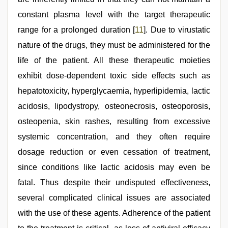
constant plasma level with the target therapeutic
range for a prolonged duration [
11
]. Due to virustatic
nature of the drugs, they must be administered for the
life of the patient. All these therapeutic moieties
exhibit dose-dependent toxic side effects such as
hepatotoxicity, hyperglycaemia, hyperlipidemia, lactic
acidosis, lipodystropy, osteonecrosis, osteoporosis,
osteopenia, skin rashes, resulting from excessive
systemic concentration, and they often require
dosage reduction or even cessation of treatment,
since conditions like lactic acidosis may even be
fatal. Thus despite their undisputed effectiveness,
several complicated clinical issues are associated
with the use of these agents. Adherence of the patient