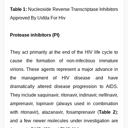
Table 1:
Nucleoside Reverse Transcriptase Inhibitors
Approved By Usfda For Hiv
Protease inhibitors (PI)
They act primarily at the end of the HIV life cycle to
cause the formation of non-infectious immature
virions. These agents represent a major advance in
the management of HIV disease and have
dramatically altered disease progression to AIDS.
They include saquinavir, ritonavir, indinavir, nelfinavir,
amprenavir, lopinavir (always used in combination
with ritonavir), atazanavir, fosamprenavir (
Table 2
);
and a few newer molecules under investigation are