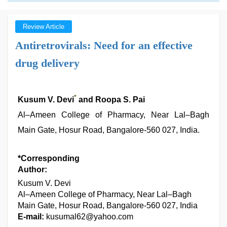
Review Article
Antiretrovirals: Need for an effective
drug delivery
*
Kusum V. Devi
and Roopa S. Pai
Al–Ameen College of Pharmacy, Near Lal–Bagh
Main Gate, Hosur Road, Bangalore-560 027, India.
*Corresponding
Author:
Kusum V. Devi
Al–Ameen College of Pharmacy, Near Lal–Bagh
Main Gate, Hosur Road, Bangalore-560 027, India
E-mail:
kusumal62@yahoo.com