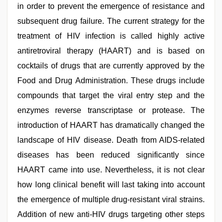
in order to prevent the emergence of resistance and
subsequent drug failure. The current strategy for the
treatment of HIV infection is called highly active
antiretroviral therapy (HAART) and is based on
cocktails of drugs that are currently approved by the
Food and Drug Administration. These drugs include
compounds that target the viral entry step and the
enzymes reverse transcriptase or protease. The
introduction of HAART has dramatically changed the
landscape of HIV disease. Death from AIDS-related
diseases has been reduced significantly since
HAART came into use. Nevertheless, it is not clear
how long clinical benefit will last taking into account
the emergence of multiple drug-resistant viral strains.
Addition of new anti-HIV drugs targeting other steps