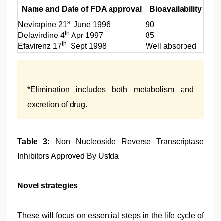
Name and Date of FDA approval
Bioavailability (%)
st
Nevirapine 21
June 1996
90
th
Delavirdine 4
Apr 1997
85
th
Efavirenz 17
Sept 1998
Well absorbed
*Elimination includes both metabolism and
excretion of drug.
Table 3:
Non Nucleoside Reverse Transcriptase
Inhibitors Approved By Usfda
Novel strategies
These will focus on essential steps in the life cycle of