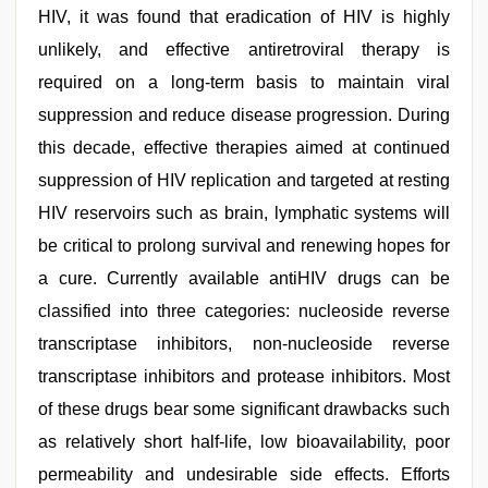
HIV, it was found that eradication of HIV is highly
unlikely, and effective antiretroviral therapy is
required on a long-term basis to maintain viral
suppression and reduce disease progression. During
this decade, effective therapies aimed at continued
suppression of HIV replication and targeted at resting
HIV reservoirs such as brain, lymphatic systems will
be critical to prolong survival and renewing hopes for
a cure. Currently available antiHIV drugs can be
classified into three categories: nucleoside reverse
transcriptase inhibitors, non-nucleoside reverse
transcriptase inhibitors and protease inhibitors. Most
of these drugs bear some significant drawbacks such
as relatively short half-life, low bioavailability, poor
permeability and undesirable side effects. Efforts