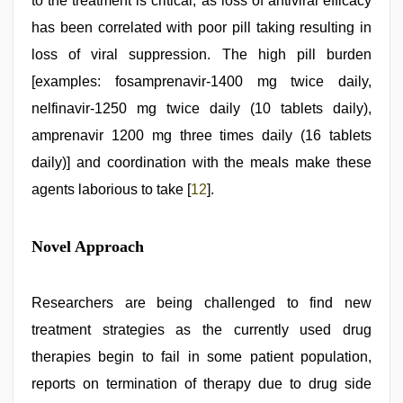
to the treatment is critical, as loss of antiviral efficacy
has been correlated with poor pill taking resulting in
loss of viral suppression. The high pill burden
[examples: fosamprenavir-1400 mg twice daily,
nelfinavir-1250 mg twice daily (10 tablets daily),
amprenavir 1200 mg three times daily (16 tablets
daily)] and coordination with the meals make these
agents laborious to take [
12
].
Novel Approach
Researchers are being challenged to find new
treatment strategies as the currently used drug
therapies begin to fail in some patient population,
reports on termination of therapy due to drug side