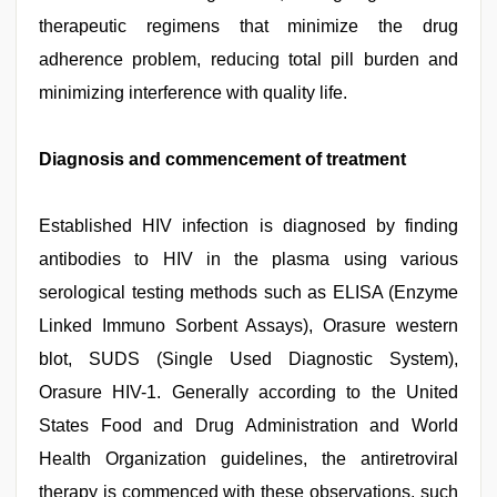
therapeutic regimens that minimize the drug
adherence problem, reducing total pill burden and
minimizing interference with quality life.
Diagnosis and commencement of treatment
Established HIV infection is diagnosed by finding
antibodies to HIV in the plasma using various
serological testing methods such as ELISA (Enzyme
Linked Immuno Sorbent Assays), Orasure western
blot, SUDS (Single Used Diagnostic System),
Orasure HIV-1. Generally according to the United
States Food and Drug Administration and World
Health Organization guidelines, the antiretroviral
therapy is commenced with these observations, such