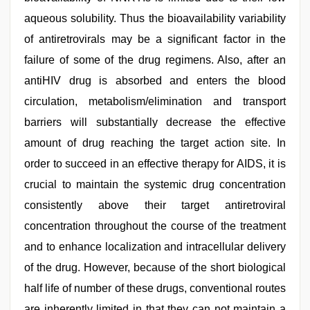
aqueous solubility. Thus the bioavailability variability
of antiretrovirals may be a significant factor in the
failure of some of the drug regimens. Also, after an
antiHIV drug is absorbed and enters the blood
circulation, metabolism/elimination and transport
barriers will substantially decrease the effective
amount of drug reaching the target action site. In
order to succeed in an effective therapy for AIDS, it is
crucial to maintain the systemic drug concentration
consistently above their target antiretroviral
concentration throughout the course of the treatment
and to enhance localization and intracellular delivery
of the drug. However, because of the short biological
half life of number of these drugs, conventional routes
are inherently limited in that they can not maintain a