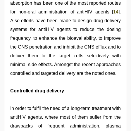
absorption has been one of the most reported routes
for non-oral administration of antiHIV agents [
14
].
Also efforts have been made to design drug delivery
systems for antiHIV agents to reduce the dosing
frequency, to enhance the bioavailability, to improve
the CNS penetration and inhibit the CNS efflux and to
deliver them to the target cells selectively with
minimal side effects. Amongst the recent approaches
controlled and targeted delivery are the noted ones.
Controlled drug delivery
In order to fulfil the need of a long-term treatment with
antiHIV agents, where most of them suffer from the
drawbacks of frequent administration, plasma