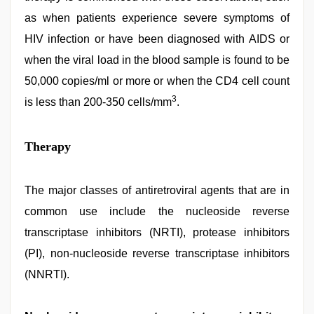
as when patients experience severe symptoms of
HIV infection or have been diagnosed with AIDS or
when the viral load in the blood sample is found to be
50,000 copies/ml or more or when the CD4 cell count
3
is less than 200-350 cells/mm
.
Therapy
The major classes of antiretroviral agents that are in
common use include the nucleoside reverse
transcriptase inhibitors (NRTI), protease inhibitors
(PI), non-nucleoside reverse transcriptase inhibitors
(NNRTI).