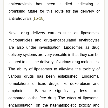
antiretrovirals has been studied indicating a
promising future for this route for the delivery of
antiretrovirals [
15
-
18
].
Novel drug delivery carriers such as liposomes,
microparticles and drug-encapsulated erythrocytes
are also under investigation. Liposomes as drug
delivery systems are very versatile in that they can be
tailored to suit the delivery of various drug molecules.
The ability of liposomes to alleviate the toxicity of
various drugs has been established. Liposomal
formulations of toxic drugs like doxorubicin and
amphotericin B were significantly less toxic
compared to the free drug. The effect of liposomal
encapsulation, on the haematopoietic toxicity and