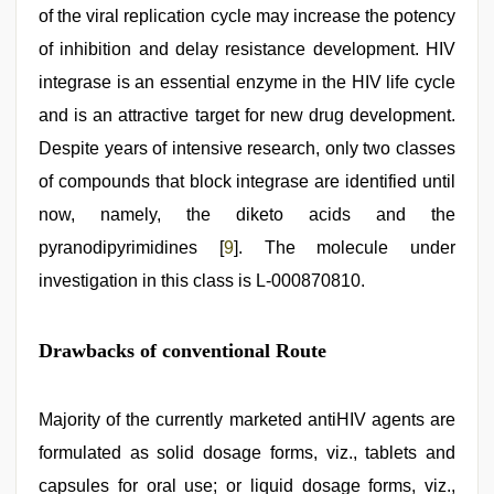
of the viral replication cycle may increase the potency
of inhibition and delay resistance development. HIV
integrase is an essential enzyme in the HIV life cycle
and is an attractive target for new drug development.
Despite years of intensive research, only two classes
of compounds that block integrase are identified until
now, namely, the diketo acids and the
pyranodipyrimidines [
9
]. The molecule under
investigation in this class is L-000870810.
Drawbacks of conventional Route
Majority of the currently marketed antiHIV agents are
formulated as solid dosage forms, viz., tablets and
capsules for oral use; or liquid dosage forms, viz.,