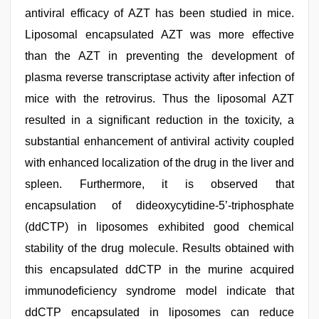
antiviral efficacy of AZT has been studied in mice.
Liposomal encapsulated AZT was more effective
than the AZT in preventing the development of
plasma reverse transcriptase activity after infection of
mice with the retrovirus. Thus the liposomal AZT
resulted in a significant reduction in the toxicity, a
substantial enhancement of antiviral activity coupled
with enhanced localization of the drug in the liver and
spleen. Furthermore, it is observed that
encapsulation of dideoxycytidine-5’-triphosphate
(ddCTP) in liposomes exhibited good chemical
stability of the drug molecule. Results obtained with
this encapsulated ddCTP in the murine acquired
immunodeficiency syndrome model indicate that
ddCTP encapsulated in liposomes can reduce