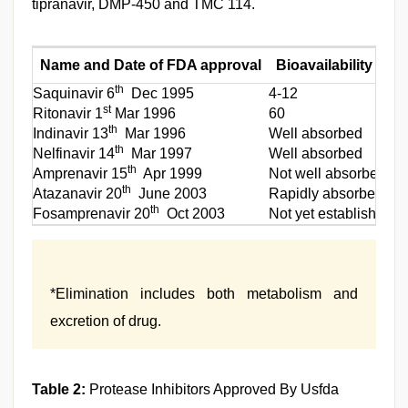
tipranavir, DMP-450 and TMC 114.
Name and Date of FDA approval
Bioavailability (%)
th
Saquinavir 6
Dec 1995
4-12
st
Ritonavir 1
Mar 1996
60
th
Indinavir 13
Mar 1996
Well absorbed
th
Nelfinavir 14
Mar 1997
Well absorbed
th
Amprenavir 15
Apr 1999
Not well absorbed
th
Atazanavir 20
June 2003
Rapidly absorbed
th
Fosamprenavir 20
Oct 2003
Not yet established
*Elimination includes both metabolism and
excretion of drug.
Table 2:
Protease Inhibitors Approved By Usfda