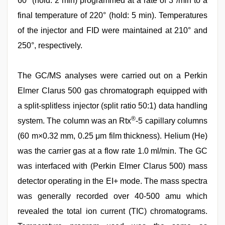
60° (hold: 2 min) programmed at a rate of 3°/min to a
final temperature of 220° (hold: 5 min). Temperatures
of the injector and FID were maintained at 210° and
250°, respectively.
The GC/MS analyses were carried out on a Perkin
Elmer Clarus 500 gas chromatograph equipped with
a split-splitless injector (split ratio 50:1) data handling
®
system. The column was an Rtx
-5 capillary columns
(60 m×0.32 mm, 0.25 μm film thickness). Helium (He)
was the carrier gas at a flow rate 1.0 ml/min. The GC
was interfaced with (Perkin Elmer Clarus 500) mass
detector operating in the EI+ mode. The mass spectra
was generally recorded over 40-500 amu which
revealed the total ion current (TIC) chromatograms.