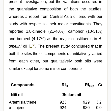
present investigation, but the variations occurred in
the quantitative composition of both the studies,
whereas a report from Central Asia differed with our
study with respect to their major constituents. They
reported 1,8-cineole (21-40%), camphor (10-31%)
and borneol (4-17%) as the major constituents in
A.
gmelini
oil [
17
]. The present study concluded that in
both the sites the oil components quantitatively varied
from each other, but qualitatively both oils were
similar except for some minor components.
Compounds
RI
RI
Compos
lit
exp
Niti oil
Jhelum oil
Artemisia triene
923
929
3.21
α-thujene
924
930
0.09