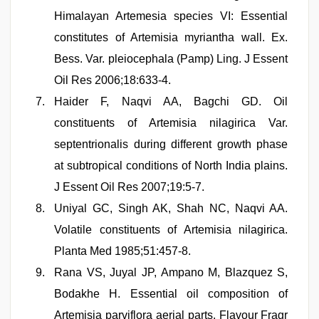
Himalayan Artemesia species VI: Essential
constitutes of Artemisia myriantha wall. Ex.
Bess. Var. pleiocephala (Pamp) Ling. J Essent
Oil Res 2006;18:633-4.
Haider F, Naqvi AA, Bagchi GD. Oil
constituents of Artemisia nilagirica Var.
septentrionalis during different growth phase
at subtropical conditions of North India plains.
J Essent Oil Res 2007;19:5-7.
Uniyal GC, Singh AK, Shah NC, Naqvi AA.
Volatile constituents of Artemisia nilagirica.
Planta Med 1985;51:457-8.
Rana VS, Juyal JP, Ampano M, Blazquez S,
Bodakhe H. Essential oil composition of
Artemisia parviflora aerial parts. Flavour Fragr