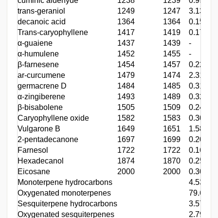
cuminic aldehyde
1238
1239
0.99
trans-geraniol
1249
1247
3.13
decanoic acid
1364
1364
0.15
Trans-caryophyllene
1417
1419
0.17
α-guaiene
1437
1439
-
α-humulene
1452
1455
-
β-farnesene
1454
1457
0.22
ar-curcumene
1479
1474
2.31
germacrene D
1484
1485
0.31
α-zingiberene
1493
1489
0.32
β-bisabolene
1505
1509
0.24
Caryophyllene oxide
1582
1583
0.30
Vulgarone B
1649
1651
1.58
2-pentadecanone
1697
1699
0.20
Farnesol
1722
1722
0.16
Hexadecanol
1874
1870
0.25
Eicosane
2000
2000
0.30
Monoterpene hydrocarbons
4.53
Oxygenated monoterpenes
79.65
Sesquiterpene hydrocarbons
3.57
Oxygenated sesquiterpenes
2.79