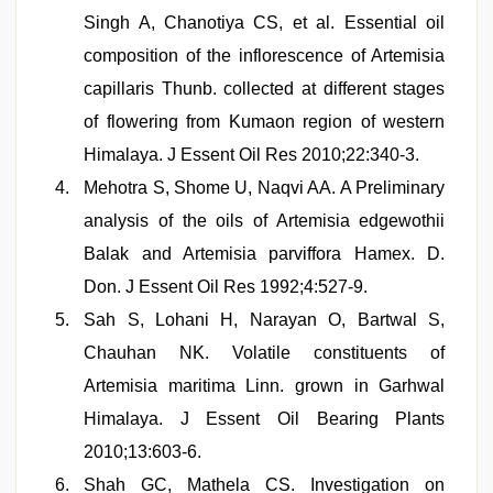
Singh A, Chanotiya CS, et al. Essential oil
composition of the inflorescence of Artemisia
capillaris Thunb. collected at different stages
of flowering from Kumaon region of western
Himalaya. J Essent Oil Res 2010;22:340-3.
Mehotra S, Shome U, Naqvi AA. A Preliminary
analysis of the oils of Artemisia edgewothii
Balak and Artemisia parviffora Hamex. D.
Don. J Essent Oil Res 1992;4:527-9.
Sah S, Lohani H, Narayan O, Bartwal S,
Chauhan NK. Volatile constituents of
Artemisia maritima Linn. grown in Garhwal
Himalaya. J Essent Oil Bearing Plants
2010;13:603-6.
Shah GC, Mathela CS. Investigation on