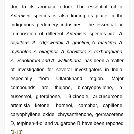
maya
,
hindi
due to its aromatic odour. The essential oil of
xxx
Artemisia
species is also finding its place in the
indigenous perfumery industries. The essential oil
composition of different
Artemisia
species viz.
A.
capillaris, A. edgeworthii, A. gmelinii, A. maritima, A.
myriantha, A. nilagirica, A. parviflora, A. roxburghiana,
A. verlotiorum and A. wallichiana,
has been a matter
of investigation for several investigators in India,
especially from Uttarakhand region. Major
compounds are thujone, b-caryophyllene, b-
eusesmol, g-terpinene, 1,8-cineole, ar-curcumene,
artemisia ketone, borneol, camphor, capillene,
caryophyllene oxide, chrysanthenone, germacerene
D, terpinen-4-ol and vulgarone B have been reported
[
3
-
13
].