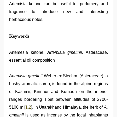
Artemisia ketone can be useful for perfumery and
fragrance to introduce new and interesting
herbaceous notes.
sex
Keywords
video
,
kerala
sex
videos
Artemesia ketone,
Artemisia gmelinii
, Asteraceae,
com
,
essential oil composition
www
qorno
com
,
indonesia
Artemisia gmelinii
Weber ex Stechm. (Asteraceae), a
skandal
bushy aromatic shrub, is found in the alpine regions
seks
boyolali
,
of Kashmir, Kinnaur and Kumaon on the interior
desi
bhabi
ranges bordering Tibet between altitudes of 2700-
fucks
5100 m [
1
,
2
]. In Uttarakhand Himalaya, the herb of
A.
british
man
gmelinii
is used as incense by the local inhabitants