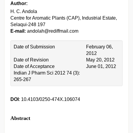
Author:
H. C. Andola
Centre for Aromatic Plants (CAP), Industrial Estate,
Selaqui-248 197
E-mail:
andolah@rediffmail.com
Date of Submission
February 06,
2012
Date of Revision
May 20, 2012
Date of Acceptance
June 01, 2012
Indian J Pharm Sci 2012 74 (3):
265-267
DOI
: 10.4103/0250-474X.106074
Abstract