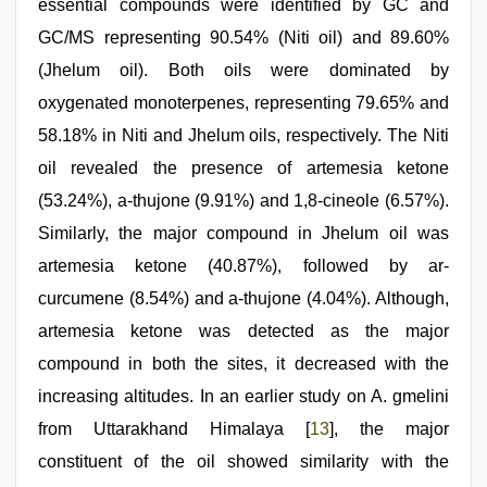
essential compounds were identified by GC and
GC/MS representing 90.54% (Niti oil) and 89.60%
(Jhelum oil). Both oils were dominated by
oxygenated monoterpenes, representing 79.65% and
58.18% in Niti and Jhelum oils, respectively. The Niti
oil revealed the presence of artemesia ketone
(53.24%), a-thujone (9.91%) and 1,8-cineole (6.57%).
Similarly, the major compound in Jhelum oil was
artemesia ketone (40.87%), followed by ar-
curcumene (8.54%) and a-thujone (4.04%). Although,
artemesia ketone was detected as the major
compound in both the sites, it decreased with the
increasing altitudes. In an earlier study on A. gmelini
from Uttarakhand Himalaya [
13
], the major
constituent of the oil showed similarity with the