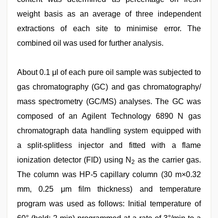
weight basis as an average of three independent
extractions of each site to minimise error. The
combined oil was used for further analysis.
About 0.1 μl of each pure oil sample was subjected to
gas chromatography (GC) and gas chromatography/
mass spectrometry (GC/MS) analyses. The GC was
composed of an Agilent Technology 6890 N gas
chromatograph data handling system equipped with
a split-splitless injector and fitted with a flame
ionization detector (FID) using N
as the carrier gas.
2
The column was HP-5 capillary column (30 m×0.32
mm, 0.25 μm film thickness) and temperature
program was used as follows: Initial temperature of