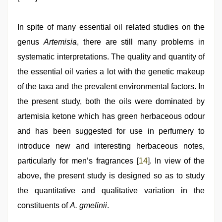
In spite of many essential oil related studies on the
genus
Artemisia
, there are still many problems in
systematic interpretations. The quality and quantity of
the essential oil varies a lot with the genetic makeup
of the taxa and the prevalent environmental factors. In
the present study, both the oils were dominated by
artemisia ketone which has green herbaceous odour
and has been suggested for use in perfumery to
introduce new and interesting herbaceous notes,
particularly for men’s fragrances [
14
]. In view of the
above, the present study is designed so as to study
the quantitative and qualitative variation in the
constituents of
A. gmelinii
.