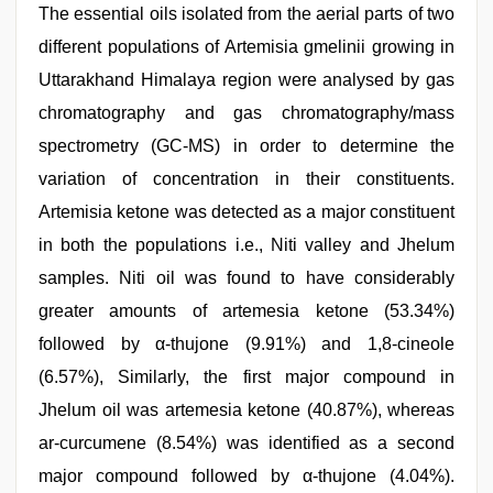
The essential oils isolated from the aerial parts of two
different populations of Artemisia gmelinii growing in
Uttarakhand Himalaya region were analysed by gas
chromatography and gas chromatography/mass
spectrometry (GC-MS) in order to determine the
variation of concentration in their constituents.
Artemisia ketone was detected as a major constituent
in both the populations i.e., Niti valley and Jhelum
samples. Niti oil was found to have considerably
greater amounts of artemesia ketone (53.34%)
followed by α-thujone (9.91%) and 1,8-cineole
(6.57%), Similarly, the first major compound in
Jhelum oil was artemesia ketone (40.87%), whereas
ar-curcumene (8.54%) was identified as a second
major compound followed by α-thujone (4.04%).