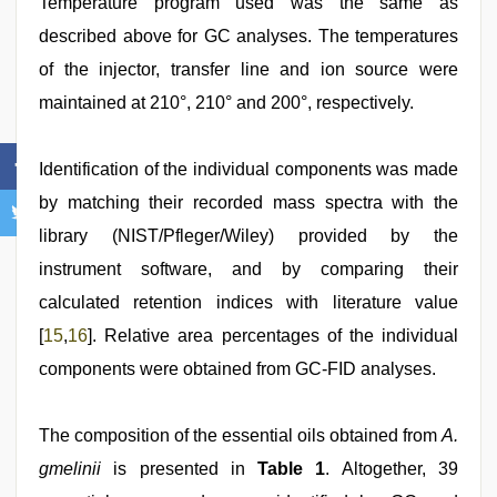
Temperature program used was the same as
described above for GC analyses. The temperatures
of the injector, transfer line and ion source were
maintained at 210°, 210° and 200°, respectively.
Identification of the individual components was made
by matching their recorded mass spectra with the
library (NIST/Pfleger/Wiley) provided by the
instrument software, and by comparing their
calculated retention indices with literature value
[
15
,
16
]. Relative area percentages of the individual
components were obtained from GC-FID analyses.
The composition of the essential oils obtained from
A.
gmelinii
is presented in
Table 1
. Altogether, 39