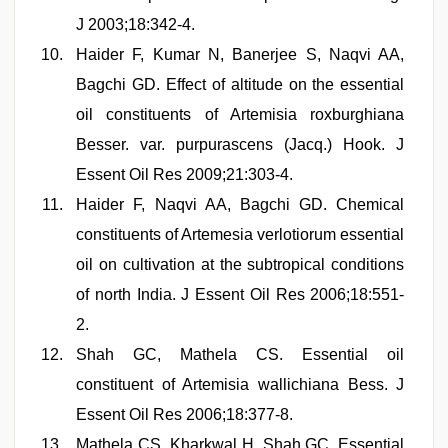
J 2003;18:342-4.
Haider F, Kumar N, Banerjee S, Naqvi AA,
Bagchi GD. Effect of altitude on the essential
oil constituents of Artemisia roxburghiana
Besser. var. purpurascens (Jacq.) Hook. J
Essent Oil Res 2009;21:303-4.
Haider F, Naqvi AA, Bagchi GD. Chemical
constituents of Artemesia verlotiorum essential
oil on cultivation at the subtropical conditions
of north India. J Essent Oil Res 2006;18:551-
2.
Shah GC, Mathela CS. Essential oil
constituent of Artemisia wallichiana Bess. J
Essent Oil Res 2006;18:377-8.
Mathela CS, Kharkwal H, Shah GC. Essential