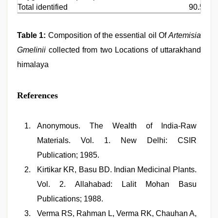
Total identified
90.54
Table 1:
Composition of the essential oil Of
Artemisia
Gmelinii
collected from two Locations of uttarakhand
himalaya
References
Anonymous. The Wealth of India-Raw
Materials. Vol. 1. New Delhi: CSIR
Publication; 1985.
Kirtikar KR, Basu BD. Indian Medicinal Plants.
Vol. 2. Allahabad: Lalit Mohan Basu
Publications; 1988.
Verma RS, Rahman L, Verma RK, Chauhan A,