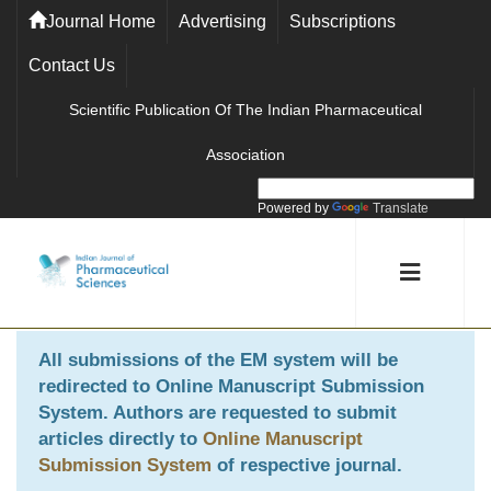
Journal Home
Advertising
Subscriptions
Contact Us
Scientific Publication Of The Indian Pharmaceutical
Association
Powered by
Translate
All submissions of the EM system will be
redirected to
Online Manuscript Submission
System
. Authors are requested to submit
articles directly to
Online Manuscript
Submission System
of respective journal.