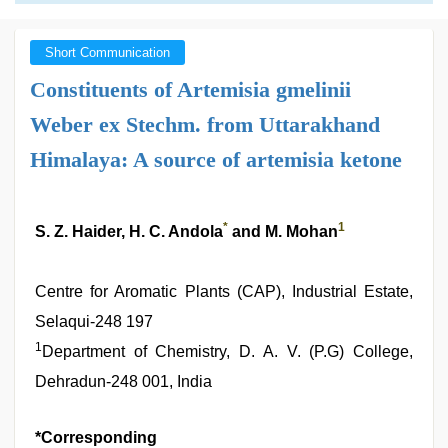
Short Communication
Constituents of Artemisia gmelinii
Weber ex Stechm. from Uttarakhand
Himalaya: A source of artemisia ketone
*
1
S. Z. Haider, H. C. Andola
and M. Mohan
Centre for Aromatic Plants (CAP), Industrial Estate,
Selaqui-248 197
1
Department of Chemistry, D. A. V. (P.G) College,
Dehradun-248 001, India
*Corresponding