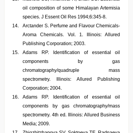
oil composition of some Himalayan Artemisia
species. J Essent Oil Res 1994;6:345-8.
Arctander S. Perfume and Flavour Chemicals-
Aroma Chemicals. Vol. 1. Illinois: Allured
Publishing Corporation; 2003.
Adams RP. Identification of essential oil
components by gas
chromatography/quadruple mass
spectrometry. Illinois: Allured Publishing
Corporation; 2004.
Adams RP. Identification of essential oil
components by gas chromatography/mass
spectrometry. 4th ed. Illinois: Allured Business
Media; 2009.
Zhigzhitzhapova SV, Soktoeva TE, Radnaeva