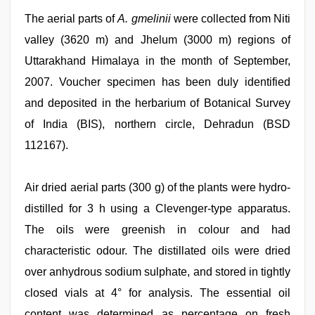
The aerial parts of
A. gmelinii
were collected from Niti
valley (3620 m) and Jhelum (3000 m) regions of
Uttarakhand Himalaya in the month of September,
2007. Voucher specimen has been duly identified
and deposited in the herbarium of Botanical Survey
of India (BIS), northern circle, Dehradun (BSD
112167).
Air dried aerial parts (300 g) of the plants were hydro-
distilled for 3 h using a Clevenger-type apparatus.
The oils were greenish in colour and had
characteristic odour. The distillated oils were dried
over anhydrous sodium sulphate, and stored in tightly
closed vials at 4° for analysis. The essential oil
content was determined as percentage on fresh