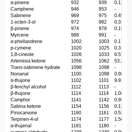
α-pinene
932
939
0.11
Camphene
946
953
-
Sabinene
969
975
0.45
1-octen-3-ol
972
982
0.31
β-pinene
974
979
0.19
Myrcene
988
991
-
α-phellandrene
1002
1003
0.17
p-cymene
1020
1025
0.31
1,8-cineole
1026
1033
6.57
Artemisia ketone
1056
1062
53.34
Trans-sabinene hydrate
1098
1098
-
Nonanal
1100
1098
0.98
α-thujone
1102
1101
9.91
β-fenchyl alcohol
1112
1113
-
β-thujone
1114
1114
1.08
Camphor
1141
1142
0.98
Sabina ketone
1154
1156
0.13
Pinocarvone
1160
1161
0.52
Terpinen-4-ol
1174
1177
1.56
α-thujenal
1181
1180
-