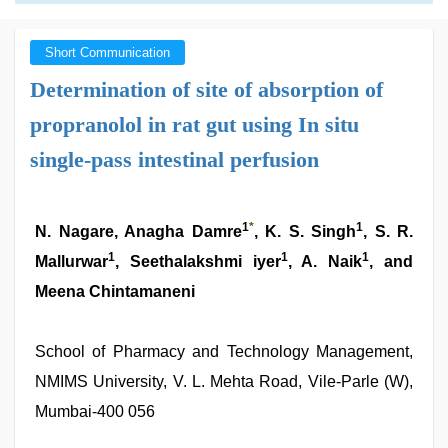
Short Communication
Determination of site of absorption of
propranolol in rat gut using In situ
single-pass intestinal perfusion
1
*
1
N. Nagare, Anagha Damre
, K. S. Singh
, S. R.
1
1
1
Mallurwar
, Seethalakshmi iyer
, A. Naik
, and
Meena Chintamaneni
School of Pharmacy and Technology Management,
NMIMS University, V. L. Mehta Road, Vile-Parle (W),
Mumbai-400 056