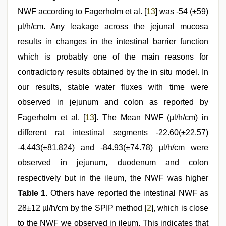
NWF according to Fagerholm et al. [
13
] was -54 (±59)
µl/h/cm. Any leakage across the jejunal mucosa
results in changes in the intestinal barrier function
which is probably one of the main reasons for
contradictory results obtained by the in situ model. In
our results, stable water fluxes with time were
observed in jejunum and colon as reported by
Fagerholm et al. [
13
]. The Mean NWF (µl/h/cm) in
different rat intestinal segments -22.60(±22.57)
-4.443(±81.824) and -84.93(±74.78) µl/h/cm were
observed in jejunum, duodenum and colon
respectively but in the ileum, the NWF was higher
Table 1
. Others have reported the intestinal NWF as
28±12 µl/h/cm by the SPIP method [
2
], which is close
to the NWF we observed in ileum. This indicates that