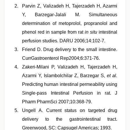
Parvin Z, Valizadeh H, Tajerzadeh H, Azarmi
Y, Barzegar-Jalali M. Simultaneous
determination of metoprolol, propranolol and
phenol red in sample from rat
in situ
intestinal
perfusion studies. DARU 2006;14:102-7.
Friend D. Drug delivery to the small intestine.
CurrGastroenterol Rep2004;6:371-76.
Zakeri-Milani P, Valizadeh H, Tajerzadeh H,
Azarmi Y, Islambolchilar Z, Barzegar S,
et al.
Predicting human intestinal permeability using
Single-pass Intestinal Perfusion in rat. J
Pharm PharmSci 2007;10:368-79.
Ungell A. Current status on targeted drug
delivery to the gastrointestinal tract.
Greenwood, SC: Capsugel Americas; 1993.