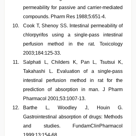
permeability for passive and carrier-mediated
compounds. Pharm Res 1988;5:651-4.
Cook T, Shenoy SS. Intestinal permeability of
chlorpyrifos using a single-pass intestinal
perfusion method in the rat. Toxicology
2003;184:125-33.
Salphati L, Childers K, Pan L, Tsutsui K,
Takahashi L. Evaluation of a single-pass
intestinal perfusion method in rat for the
prediction of absorption in man. J Pharm
Pharmacol 2001;53:1007-13.
Barthe L, Woodley J, Houin G.
Gastrointestinal absorption of drugs: Methods
and studies. FundamClinPharmacol
1999;13:154-68.