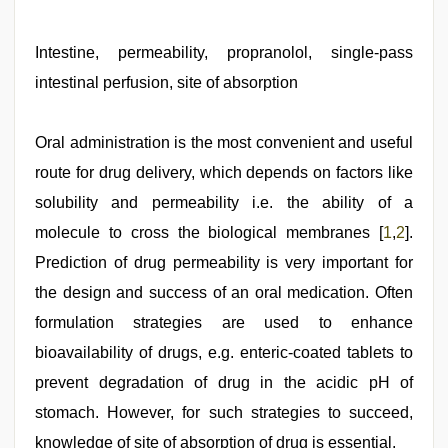
hindi
story
sex
Intestine, permeability, propranolol, single-pass
video
,
intestinal perfusion, site of absorption
xxx
sunny
leone
xxx
Oral administration is the most convenient and useful
bf
,
route for drug delivery, which depends on factors like
xxx
video
solubility and permeability i.e. the ability of a
download
,
english
molecule to cross the biological membranes [
1
,
2
].
xxx
,
Prediction of drug permeability is very important for
mallu
sex
the design and success of an oral medication. Often
videos
formulation strategies are used to enhance
bioavailability of drugs, e.g. enteric-coated tablets to
prevent degradation of drug in the acidic pH of
stomach. However, for such strategies to succeed,
knowledge of site of absorption of drug is essential.