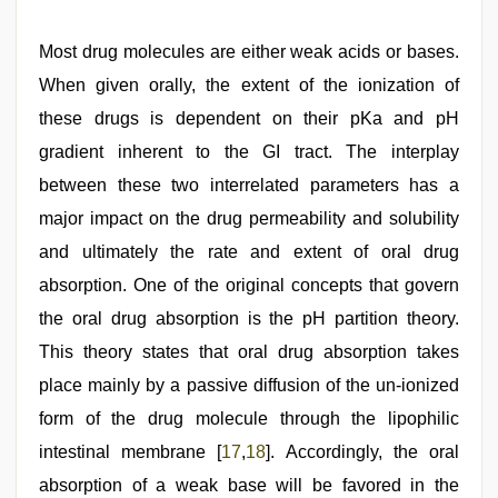
Most drug molecules are either weak acids or bases.
When given orally, the extent of the ionization of
these drugs is dependent on their pKa and pH
gradient inherent to the GI tract. The interplay
between these two interrelated parameters has a
major impact on the drug permeability and solubility
and ultimately the rate and extent of oral drug
absorption. One of the original concepts that govern
the oral drug absorption is the pH partition theory.
This theory states that oral drug absorption takes
place mainly by a passive diffusion of the un-ionized
form of the drug molecule through the lipophilic
intestinal membrane [
17
,
18
]. Accordingly, the oral
absorption of a weak base will be favored in the