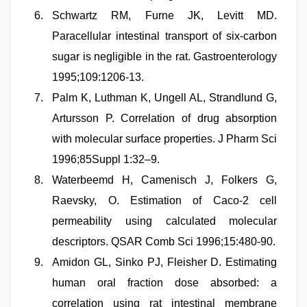
Schwartz RM, Furne JK, Levitt MD.
Paracellular intestinal transport of six-carbon
sugar is negligible in the rat. Gastroenterology
1995;109:1206-13.
Palm K, Luthman K, Ungell AL, Strandlund G,
Artursson P. Correlation of drug absorption
with molecular surface properties. J Pharm Sci
1996;85Suppl 1:32–9.
Waterbeemd H, Camenisch J, Folkers G,
Raevsky, O. Estimation of Caco-2 cell
permeability using calculated molecular
descriptors. QSAR Comb Sci 1996;15:480-90.
Amidon GL, Sinko PJ, Fleisher D. Estimating
human oral fraction dose absorbed: a
correlation using rat intestinal membrane