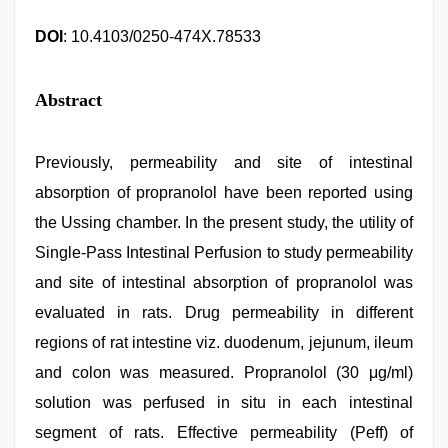
DOI
: 10.4103/0250-474X.78533
Abstract
Previously, permeability and site of intestinal
absorption of propranolol have been reported using
the Ussing chamber. In the present study, the utility of
Single-Pass Intestinal Perfusion to study permeability
and site of intestinal absorption of propranolol was
evaluated in rats. Drug permeability in different
regions of rat intestine viz. duodenum, jejunum, ileum
and colon was measured. Propranolol (30 μg/ml)
solution was perfused in situ in each intestinal
segment of rats. Effective permeability (Peff) of