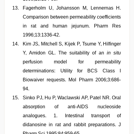
Fagerholm U, Johansson M, Lennernas H.
Comparison between permeability coefficients
in rat and human jejunum. Pharm Res
1996;13:1336-42.
Kim JS, Mitchell S, Kijek P, Tsume Y, Hilfinger
Y, Amidon GL. The suitability of an
in situ
perfusion model for permeability
determinations: Utility for BCS Class I
Biowaiver requests. Mol Pharm 2006;3:686-
94.
Sinko PJ, Hu P, Waclawski AP, Patel NR. Oral
absorption of anti-AIDS nucleoside
analogues. 1. Intestinal transport of
didanosine in rat and rabbit preparations. J
Pharm Sci 1995;84:959-65.