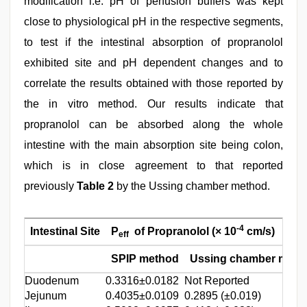
modification i.e. pH of perfusion buffers was kept
close to physiological pH in the respective segments,
to test if the intestinal absorption of propranolol
exhibited site and pH dependent changes and to
correlate the results obtained with those reported by
the in vitro method. Our results indicate that
propranolol can be absorbed along the whole
intestine with the main absorption site being colon,
which is in close agreement to that reported
previously
Table 2
by the Ussing chamber method.
-4
Intestinal Site
P
of Propranolol (× 10
cm/s)
eff
SPIP method
Ussing chamber meth
Duodenum
0.3316±0.0182
Not Reported
Jejunum
0.4035±0.0109
0.2895 (±0.019)