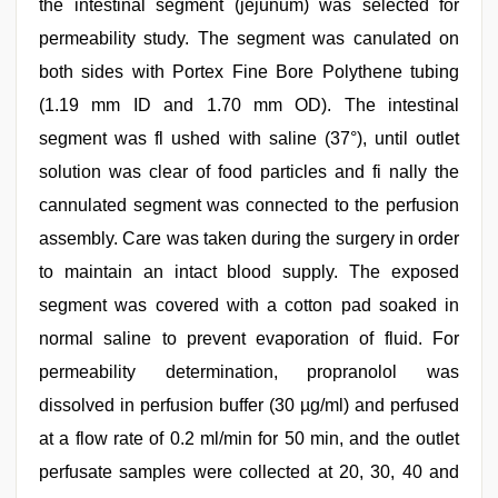
the intestinal segment (jejunum) was selected for
permeability study. The segment was canulated on
both sides with Portex Fine Bore Polythene tubing
(1.19 mm ID and 1.70 mm OD). The intestinal
segment was fl ushed with saline (37°), until outlet
solution was clear of food particles and fi nally the
cannulated segment was connected to the perfusion
assembly. Care was taken during the surgery in order
to maintain an intact blood supply. The exposed
segment was covered with a cotton pad soaked in
normal saline to prevent evaporation of fluid. For
permeability determination, propranolol was
dissolved in perfusion buffer (30 µg/ml) and perfused
at a flow rate of 0.2 ml/min for 50 min, and the outlet
perfusate samples were collected at 20, 30, 40 and