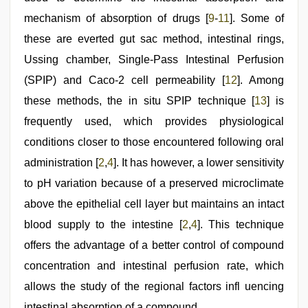
mechanism of absorption of drugs [
9
-
11
]. Some of
these are everted gut sac method, intestinal rings,
Ussing chamber, Single-Pass Intestinal Perfusion
(SPIP) and Caco-2 cell permeability [
12
]. Among
these methods, the in situ SPIP technique [
13
] is
frequently used, which provides physiological
conditions closer to those encountered following oral
administration [
2
,
4
]. It has however, a lower sensitivity
to pH variation because of a preserved microclimate
above the epithelial cell layer but maintains an intact
blood supply to the intestine [
2
,
4
]. This technique
offers the advantage of a better control of compound
concentration and intestinal perfusion rate, which
allows the study of the regional factors infl uencing
intestinal absorption of a compound.