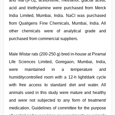
and NaH
PO
, acetonitrile, methanol, glacial acetic
2
4
acid and triethylamine were purchased from Merck
India Limited, Mumbai, India. NaCl was purchased
from Qualigens Fine Chemicals, Mumbai, India. All
other chemicals were of analytical grade and
purchased from commercial suppliers.
Male Wistar rats (200-250 g) bred in-house at Piramal
Life Sciences Limited, Goregaon, Mumbai, India,
were maintained in a temperature and
humiditycontrolled room with a 12-h light/dark cycle
with free access to standard diet and water. All
animals used in this study were mature and healthy
and were not subjected to any form of treatment/
medication. Guidelines of committee for the purpose