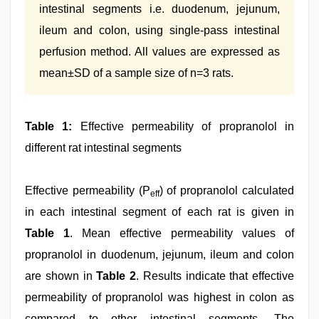
intestinal segments i.e. duodenum, jejunum,
ileum and colon, using single-pass intestinal
perfusion method. All values are expressed as
mean±SD of a sample size of n=3 rats.
Table 1:
Effective permeability of propranolol in
different rat intestinal segments
Effective permeability (P
) of propranolol calculated
eff
in each intestinal segment of each rat is given in
Table 1
. Mean effective permeability values of
propranolol in duodenum, jejunum, ileum and colon
are shown in
Table 2
. Results indicate that effective
permeability of propranolol was highest in colon as
compared to other intestinal segments. The