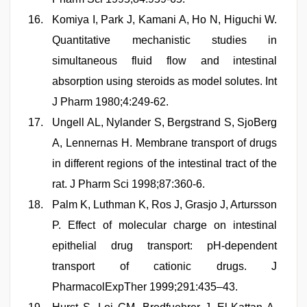
Komiya I, Park J, Kamani A, Ho N, Higuchi W.
Quantitative mechanistic studies in
simultaneous fluid flow and intestinal
absorption using steroids as model solutes. Int
J Pharm 1980;4:249-62.
Ungell AL, Nylander S, Bergstrand S, SjoBerg
A, Lennernas H. Membrane transport of drugs
in different regions of the intestinal tract of the
rat. J Pharm Sci 1998;87:360-6.
Palm K, Luthman K, Ros J, Grasjo J, Artursson
P. Effect of molecular charge on intestinal
epithelial drug transport: pH-dependent
transport of cationic drugs. J
PharmacolExpTher 1999;291:435–43.