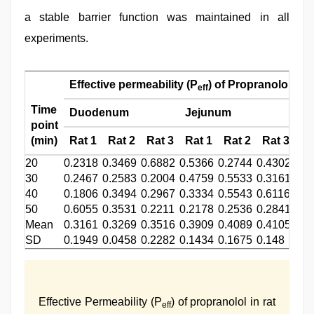
a stable barrier function was maintained in all
experiments.
Effective permeability (P
) of Propranolol (×1
eff
Time
Duodenum
Jejunum
Il
point
(min)
Rat 1
Rat 2
Rat 3
Rat 1
Rat 2
Rat 3
Ra
20
0.2318
0.3469
0.6882
0.5366
0.2744
0.4302
0.4
30
0.2467
0.2583
0.2004
0.4759
0.5533
0.3161
0.4
40
0.1806
0.3494
0.2967
0.3334
0.5543
0.6116
0.4
50
0.6055
0.3531
0.2211
0.2178
0.2536
0.2841
3.5
Mean
0.3161
0.3269
0.3516
0.3909
0.4089
0.4105
0.4
SD
0.1949
0.0458
0.2282
0.1434
0.1675
0.148
0.0
Effective Permeability (P
) of propranolol in rat
eff