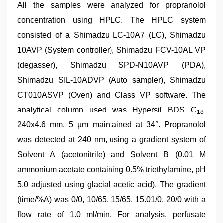
All the samples were analyzed for propranolol
concentration using HPLC. The HPLC system
consisted of a Shimadzu LC-10A7 (LC), Shimadzu
10AVP (System controller), Shimadzu FCV-10AL VP
(degasser), Shimadzu SPD-N10AVP (PDA),
Shimadzu SIL-10ADVP (Auto sampler), Shimadzu
CT010ASVP (Oven) and Class VP software. The
analytical column used was Hypersil BDS C
,
18
240x4.6 mm, 5 µm maintained at 34°. Propranolol
was detected at 240 nm, using a gradient system of
Solvent A (acetonitrile) and Solvent B (0.01 M
ammonium acetate containing 0.5% triethylamine, pH
5.0 adjusted using glacial acetic acid). The gradient
(time/%A) was 0/0, 10/65, 15/65, 15.01/0, 20/0 with a
flow rate of 1.0 ml/min. For analysis, perfusate