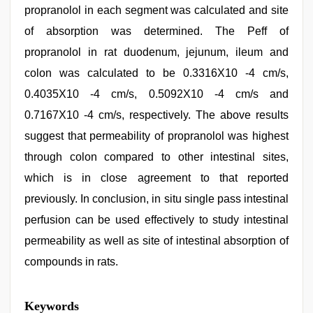
propranolol in each segment was calculated and site
of absorption was determined. The Peff of
propranolol in rat duodenum, jejunum, ileum and
colon was calculated to be 0.3316Χ10 -4 cm/s,
0.4035Χ10 -4 cm/s, 0.5092Χ10 -4 cm/s and
0.7167Χ10 -4 cm/s, respectively. The above results
suggest that permeability of propranolol was highest
through colon compared to other intestinal sites,
which is in close agreement to that reported
previously. In conclusion, in situ single pass intestinal
perfusion can be used effectively to study intestinal
permeability as well as site of intestinal absorption of
compounds in rats.
beeg
Keywords
com
,