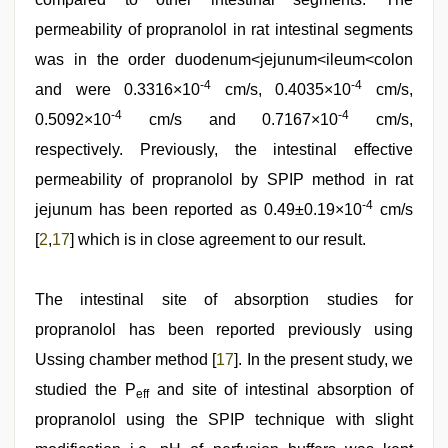
permeability of propranolol in rat intestinal segments
was in the order duodenum<jejunum<ileum<colon
-4
-4
and were 0.3316×10
cm/s, 0.4035×10
cm/s,
-4
-4
0.5092×10
cm/s and 0.7167×10
cm/s,
respectively. Previously, the intestinal effective
permeability of propranolol by SPIP method in rat
-4
jejunum has been reported as 0.49±0.19×10
cm/s
[
2
,
17
] which is in close agreement to our result.
The intestinal site of absorption studies for
propranolol has been reported previously using
Ussing chamber method [
17
]. In the present study, we
studied the P
and site of intestinal absorption of
eff
propranolol using the SPIP technique with slight