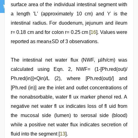
surface area of the individual intestinal segment with
a length ′L′ (approximately 10 cm) and ′r′ is the
intestinal radius. For duodenum, jejunum and ileum
r= 0.18 cm and for colon r= 0.25 cm [
16
]. Values were
reported as mean±SD of 3 observations.
The intestinal net water flux (NWF, µl/h/cm) was
calculated using Eqn. 2, NWF= (1-[Ph.red(out)/
Ph.red(in)]×Qin)/L (2), where [Ph.red(out)/] and
[Ph.red (in)] are the inlet and outlet concentrations of
the nonabsorbable, water fl ux marker phenol red. A
negative net water fl ux indicates loss of fl uid from
the mucosal side (lumen) to serosal side (blood)
while a positive net water flux indicates secretion of
fluid into the segment [
13
].