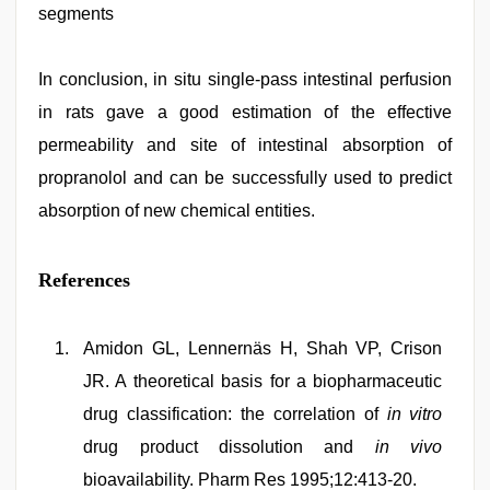
segments
In conclusion, in situ single-pass intestinal perfusion
in rats gave a good estimation of the effective
permeability and site of intestinal absorption of
propranolol and can be successfully used to predict
absorption of new chemical entities.
References
Amidon GL, Lennernäs H, Shah VP, Crison
JR. A theoretical basis for a biopharmaceutic
drug classification: the correlation of
in vitro
drug product dissolution and
in vivo
bioavailability. Pharm Res 1995;12:413-20.