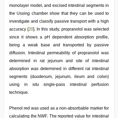
monolayer model, and excised intestinal segments in
the Ussing chamber show that they can be used to
investigate and classify passive transport with a high
accuracy [
20
]. In this study, propranolol was selected
since it shows a pH dependent absorption profile,
being a weak base and transported by passive
diffusion. Intestinal permeability of propranolol was
determined in rat jejunum and site of intestinal
absorption was determined in different rat intestinal
segments (duodenum, jejunum, ileum and colon)
using in situ single-pass intestinal perfusion
technique.
Phenol red was used as a non-absorbable marker for
calculating the NWF. The reported value for intestinal