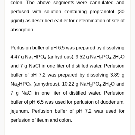
colon. The above segments were cannulated and
perfused with solution containing propranolol (30
µg/ml) as described earlier for determination of site of
absorption.
Perfusion buffer of pH 6.5 was prepared by dissolving
4.47 g Na
HPO
(anhydrous), 9.52 g NaH
PO
.2H
O
2
4
2
4
2
and 7 g NaCl in one liter of distilled water. Perfusion
buffer of pH 7.2 was prepared by dissolving 3.89 g
Na
HPO
(anhydrous), 10.22 g NaH
PO
.2H
O and
2
4
2
4
2
7 g NaCl in one liter of distilled water. Perfusion
buffer of pH 6.5 was used for perfusion of duodenum,
jejunum. Perfusion buffer of pH 7.2 was used for
perfusion of ileum and colon.