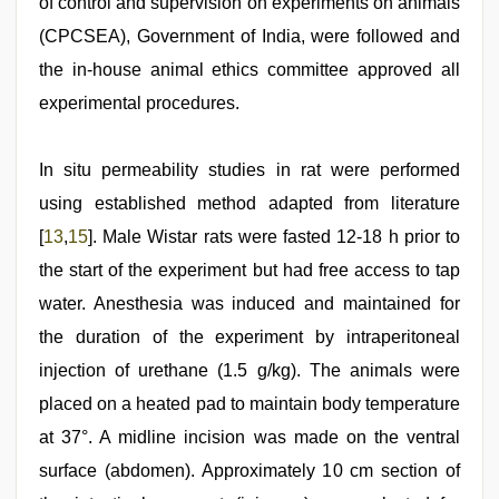
of control and supervision on experiments on animals
(CPCSEA), Government of India, were followed and
the in-house animal ethics committee approved all
experimental procedures.
In situ permeability studies in rat were performed
using established method adapted from literature
[
13
,
15
]. Male Wistar rats were fasted 12-18 h prior to
the start of the experiment but had free access to tap
water. Anesthesia was induced and maintained for
the duration of the experiment by intraperitoneal
injection of urethane (1.5 g/kg). The animals were
placed on a heated pad to maintain body temperature
at 37°. A midline incision was made on the ventral
surface (abdomen). Approximately 10 cm section of