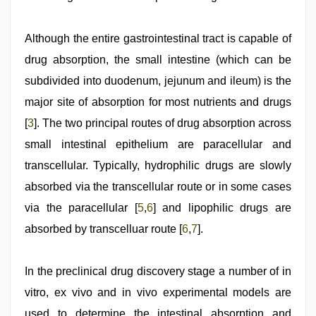
Although the entire gastrointestinal tract is capable of
drug absorption, the small intestine (which can be
subdivided into duodenum, jejunum and ileum) is the
major site of absorption for most nutrients and drugs
[
3
]. The two principal routes of drug absorption across
small intestinal epithelium are paracellular and
transcellular. Typically, hydrophilic drugs are slowly
absorbed via the transcellular route or in some cases
via the paracellular [
5
,
6
] and lipophilic drugs are
absorbed by transcelluar route [
6
,
7
].
In the preclinical drug discovery stage a number of in
vitro, ex vivo and in vivo experimental models are
used to determine the intestinal absorption and