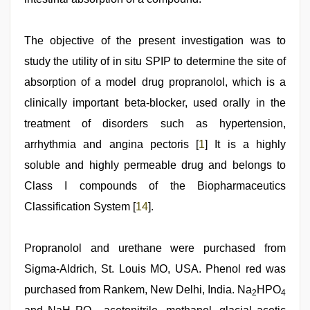
The objective of the present investigation was to
study the utility of in situ SPIP to determine the site of
absorption of a model drug propranolol, which is a
clinically important beta-blocker, used orally in the
treatment of disorders such as hypertension,
arrhythmia and angina pectoris [
1
] It is a highly
soluble and highly permeable drug and belongs to
Class I compounds of the Biopharmaceutics
Classification System [
14
].
Propranolol and urethane were purchased from
Sigma-Aldrich, St. Louis MO, USA. Phenol red was
purchased from Rankem, New Delhi, India. Na
HPO
2
4