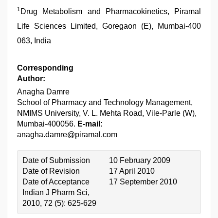
1
Drug Metabolism and Pharmacokinetics, Piramal
Life Sciences Limited, Goregaon (E), Mumbai-400
063, India
Corresponding
Author:
Anagha Damre
School of Pharmacy and Technology Management,
NMIMS University, V. L. Mehta Road, Vile-Parle (W),
Mumbai-400056.
E-mail:
anagha.damre@piramal.com
Date of Submission
10 February 2009
Date of Revision
17 April 2010
Date of Acceptance
17 September 2010
Indian J Pharm Sci,
2010, 72 (5): 625-629