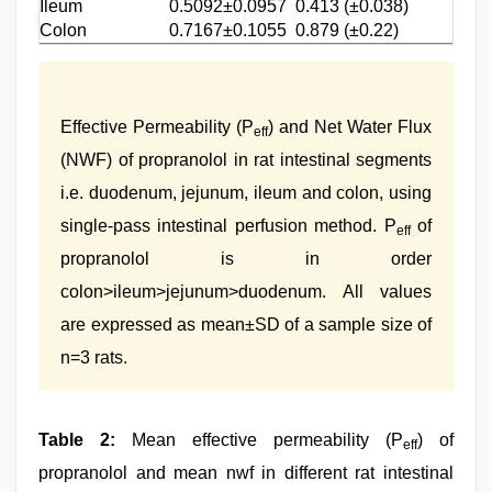
Ileum
0.5092±0.0957
0.413 (±0.038)
Colon
0.7167±0.1055
0.879 (±0.22)
Effective Permeability (P
) and Net Water Flux
eff
(NWF) of propranolol in rat intestinal segments
i.e. duodenum, jejunum, ileum and colon, using
single-pass intestinal perfusion method. P
of
eff
propranolol is in order
colon>ileum>jejunum>duodenum. All values
are expressed as mean±SD of a sample size of
n=3 rats.
Table 2:
Mean effective permeability (P
) of
eff
propranolol and mean nwf in different rat intestinal