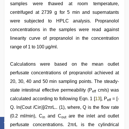
samples were thawed at room temperature,
centrifuged at 2739 g for 5 min and supernatants
were subjected to HPLC analysis. Propranolol
concentrations in the samples were read against
linearity curve of propranolol in the concentration
range of 1 to 100 µg/ml.
Calculations were based on the mean outlet
perfusate concentrations of propranolol achieved at
20, 30, 40 and 50 min sampling points. The steady-
state intestinal effective permeability (P
cm/s) was
eff
calculated according to following Eqn. 1 [
13
], P
= [-
eff
Q. ln(Cout /Cin)]/2πrL.. (1), where, Q is the flow rate
(0.2 ml/min), C
and C
are the inlet and outlet
in
out
perfusate concentrations. 2πrL is the cylindrical