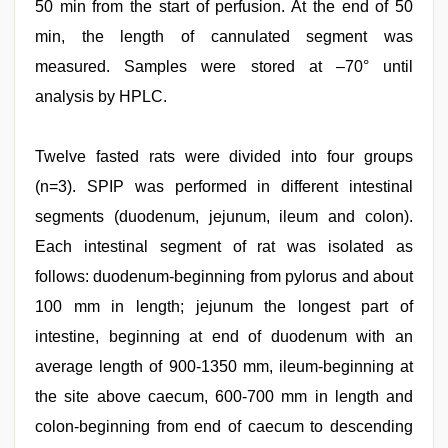
50 min from the start of perfusion. At the end of 50
min, the length of cannulated segment was
measured. Samples were stored at –70° until
analysis by HPLC.
Twelve fasted rats were divided into four groups
(n=3). SPIP was performed in different intestinal
segments (duodenum, jejunum, ileum and colon).
Each intestinal segment of rat was isolated as
follows: duodenum-beginning from pylorus and about
100 mm in length; jejunum the longest part of
intestine, beginning at end of duodenum with an
average length of 900-1350 mm, ileum-beginning at
the site above caecum, 600-700 mm in length and
colon-beginning from end of caecum to descending