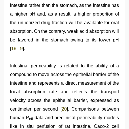
intestine rather than the stomach, as the intestine has
a higher pH and, as a result, a higher proportion of
the un-ionized drug fraction will be available for oral
absorption. On the contrary, weak acid absorption will
be favored in the stomach owing to its lower pH
[
18
,
19
].
Intestinal permeability is related to the ability of a
compound to move across the epithelial barrier of the
intestine and represents a direct measurement of the
local absorption rate and reflects the transport
velocity across the epithelial barrier, expressed as
centimeter per second [
20
]. Comparisons between
human P
data and preclinical permeability models
eff
like in situ perfusion of rat intestine, Caco-2 cell