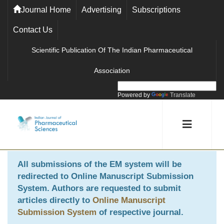
Journal Home
Advertising
Subscriptions
Contact Us
Scientific Publication Of The Indian Pharmaceutical
Association
Powered by
Translate
All submissions of the EM system will be
redirected to
Online Manuscript Submission
System
. Authors are requested to submit
articles directly to
Online Manuscript
Submission System
of respective journal.