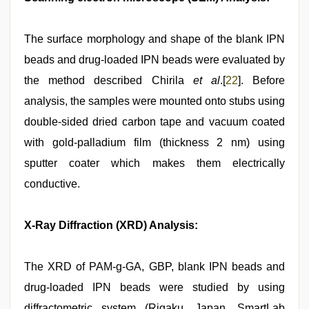
The surface morphology and shape of the blank IPN
beads and drug-loaded IPN beads were evaluated by
the method described Chirila
et al
.[
22
]. Before
analysis, the samples were mounted onto stubs using
double-sided dried carbon tape and vacuum coated
with gold-palladium film (thickness 2 nm) using
sputter coater which makes them electrically
conductive.
X-Ray Diffraction (XRD) Analysis:
The XRD of PAM-g-GA, GBP, blank IPN beads and
drug-loaded IPN beads were studied by using
diffractometric system (Rigaku, Japan, SmartLab