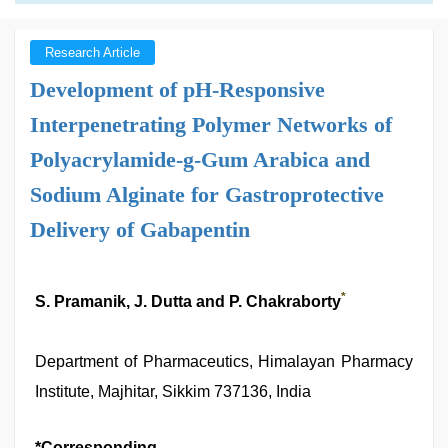
Research Article
Development of pH-Responsive
Interpenetrating Polymer Networks of
Polyacrylamide-g-Gum Arabica and
Sodium Alginate for Gastroprotective
Delivery of Gabapentin
*
S. Pramanik, J. Dutta and P. Chakraborty
Department of Pharmaceutics, Himalayan Pharmacy
Institute, Majhitar, Sikkim 737136, India
*Corresponding