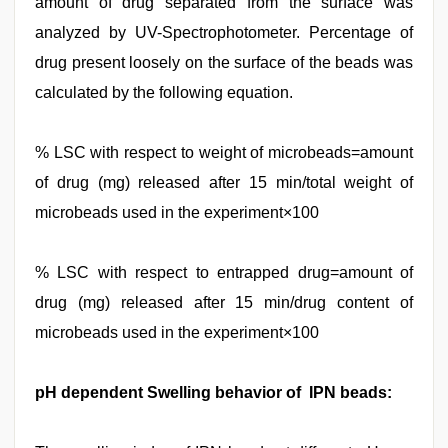
amount of drug separated from the surface was
analyzed by UV-Spectrophotometer. Percentage of
drug present loosely on the surface of the beads was
calculated by the following equation.
% LSC with respect to weight of microbeads=amount
of drug (mg) released after 15 min/total weight of
microbeads used in the experiment×100
% LSC with respect to entrapped drug=amount of
drug (mg) released after 15 min/drug content of
microbeads used in the experiment×100
pH dependent Swelling behavior of IPN beads: