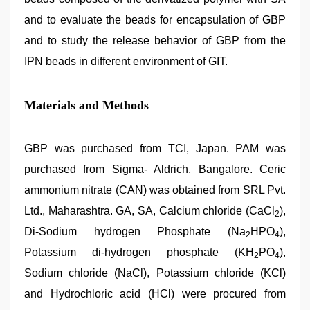
and to evaluate the beads for encapsulation of GBP
and to study the release behavior of GBP from the
IPN beads in different environment of GIT.
Materials and Methods
GBP was purchased from TCI, Japan. PAM was
purchased from Sigma- Aldrich, Bangalore. Ceric
ammonium nitrate (CAN) was obtained from SRL Pvt.
Ltd., Maharashtra. GA, SA, Calcium chloride (CaCl
),
2
Di-Sodium hydrogen Phosphate (Na
HPO
),
2
4
Potassium di-hydrogen phosphate (KH
PO
),
2
4
Sodium chloride (NaCl), Potassium chloride (KCl)
and Hydrochloric acid (HCl) were procured from