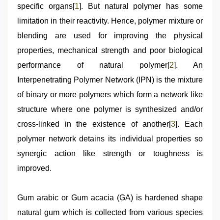
saree
specific organs[
1
]. But natural polymer has some
draping
,
indian
limitation in their reactivity. Hence, polymer mixture or
group
porn
blending are used for improving the physical
video
properties, mechanical strength and poor biological
performance of natural polymer[
2
]. An
Interpenetrating Polymer Network (IPN) is the mixture
of binary or more polymers which form a network like
structure where one polymer is synthesized and/or
cross-linked in the existence of another[
3
]. Each
polymer network detains its individual properties so
synergic action like strength or toughness is
improved.
Gum arabic or Gum acacia (GA) is hardened shape
natural gum which is collected from various species