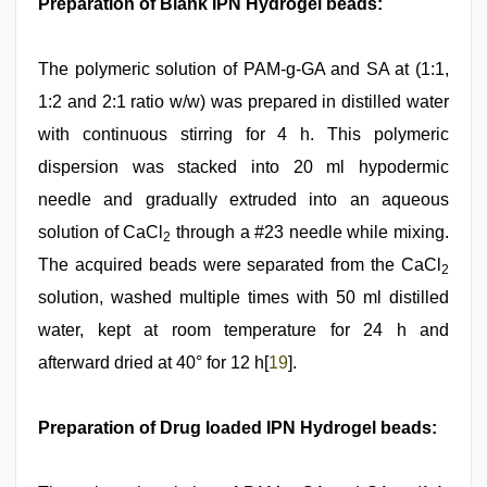
Preparation of Blank IPN Hydrogel beads:
The polymeric solution of PAM-g-GA and SA at (1:1,
1:2 and 2:1 ratio w/w) was prepared in distilled water
with continuous stirring for 4 h. This polymeric
dispersion was stacked into 20 ml hypodermic
needle and gradually extruded into an aqueous
solution of CaCl
through a #23 needle while mixing.
2
The acquired beads were separated from the CaCl
2
solution, washed multiple times with 50 ml distilled
water, kept at room temperature for 24 h and
afterward dried at 40° for 12 h[
19
].
Preparation of Drug loaded IPN Hydrogel beads: