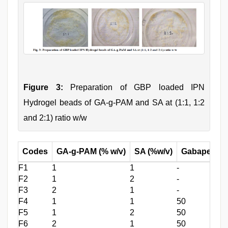
Figure 3:
Preparation of GBP loaded IPN
Hydrogel beads of GA-g-PAM and SA at (1:1, 1:2
and 2:1) ratio w/w
Codes
GA-g-PAM (% w/v)
SA (%w/v)
Gabapentin 
F1
1
1
-
F2
1
2
-
F3
2
1
-
F4
1
1
50
F5
1
2
50
F6
2
1
50