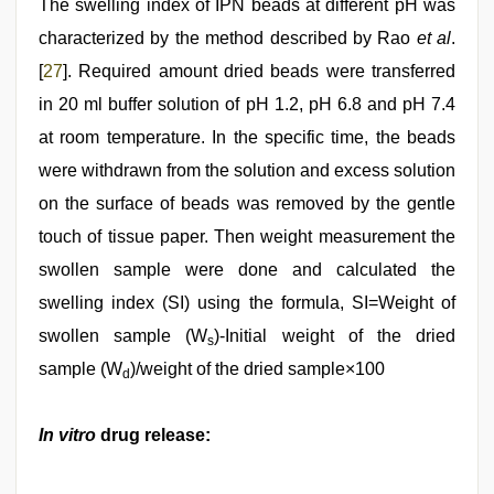
The swelling index of IPN beads at different pH was
characterized by the method described by Rao
et al
.
[
27
]. Required amount dried beads were transferred
in 20 ml buffer solution of pH 1.2, pH 6.8 and pH 7.4
at room temperature. In the specific time, the beads
were withdrawn from the solution and excess solution
on the surface of beads was removed by the gentle
touch of tissue paper. Then weight measurement the
swollen sample were done and calculated the
swelling index (SI) using the formula, SI=Weight of
swollen sample (W
)-Initial weight of the dried
s
sample (W
)/weight of the dried sample×100
d
In vitro
drug release: