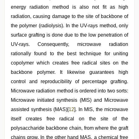
energy radiation method is also not fit as high
radiation, causing damage to the site of backbone of
the polymer (radiolysis). In the UV-rays method, only
surface grafting is done due to the low penetration of
UV-rays. Consequently, microwave radiation
rationally found to the best technique for uniting
copolymer which creates free radical sites on the
backbone polymer. It likewise guarantees high
control and reproducibility of percentage grafting.
Microwave radiation method is ordered into two sorts:
Microwave initiated synthesis (MIS) and Microwave
assisted synthesis (MAS)[
12
]. In MIS, the microwave
itself creates free radical on the site of the
polysaccharide backbone chain, from where the graft
chains grow. In the other hand MAS, a chemical free