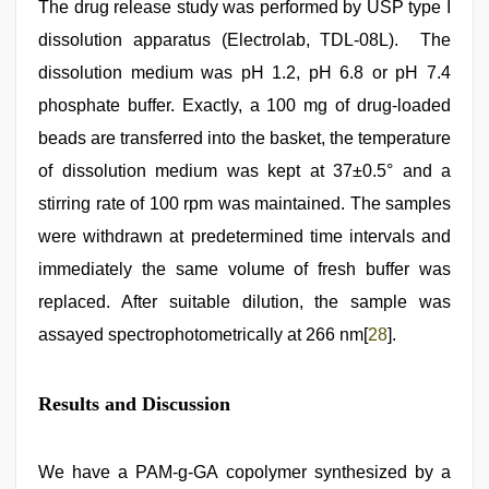
The drug release study was performed by USP type I
dissolution apparatus (Electrolab, TDL-08L). The
dissolution medium was pH 1.2, pH 6.8 or pH 7.4
phosphate buffer. Exactly, a 100 mg of drug-loaded
beads are transferred into the basket, the temperature
of dissolution medium was kept at 37±0.5° and a
stirring rate of 100 rpm was maintained. The samples
were withdrawn at predetermined time intervals and
immediately the same volume of fresh buffer was
replaced. After suitable dilution, the sample was
assayed spectrophotometrically at 266 nm[
28
].
Results and Discussion
We have a PAM-g-GA copolymer synthesized by a