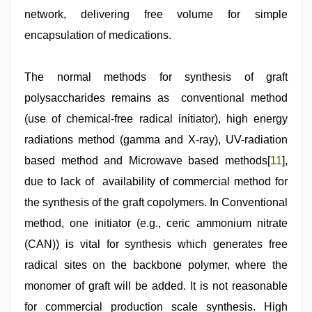
network, delivering free volume for simple
encapsulation of medications.
The normal methods for synthesis of graft
polysaccharides remains as conventional method
(use of chemical-free radical initiator), high energy
radiations method (gamma and X-ray), UV-radiation
based method and Microwave based methods[
11
],
due to lack of availability of commercial method for
the synthesis of the graft copolymers. In Conventional
method, one initiator (e.g., ceric ammonium nitrate
(CAN)) is vital for synthesis which generates free
radical sites on the backbone polymer, where the
monomer of graft will be added. It is not reasonable
for commercial production scale synthesis. High