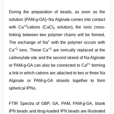
During the preparation of beads, as soon as the
solution (PAM-g-GA)–Na Alginate comes into contact
+2
with Ca
cations (CaCl
solution), the ionic cross-
2
linking between two polymer chains will be formed.
+
The exchange of Na
with the polymer occurs with
+2
+2
Ca
ions. These Ca
are ionically replaced at the
carboxylate site and the second strand of Na Alginate
2+
or PAM-g-GA can also be connected to Ca
forming
a link in which cations are attached to two or three Na
Alginate or PAM-g-GA strands together to form
spherical IPNs.
FTIR Spectra of GBP, GA, PAM, PAM-g-GA, blank
IPN beads and drug-loaded IPN beads are illustrated