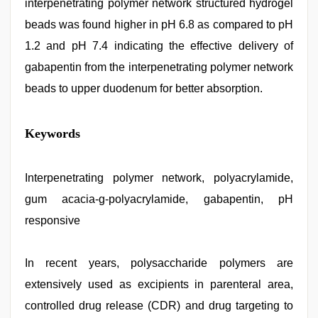
interpenetrating polymer network structured hydrogel
beads was found higher in pH 6.8 as compared to pH
1.2 and pH 7.4 indicating the effective delivery of
gabapentin from the interpenetrating polymer network
beads to upper duodenum for better absorption.
xxx
Keywords
video
download
,
Indonesian
nurse
Interpenetrating polymer network, polyacrylamide,
sex
gum acacia-g-polyacrylamide, gabapentin, pH
scandal
,
indian
responsive
hd
porn
,
xxx
In recent years, polysaccharide polymers are
videos
hd
extensively used as excipients in parenteral area,
videos
,
desi
controlled drug release (CDR) and drug targeting to