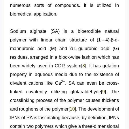
numerous sorts of compounds. It is utilized in
biomedical application.
Sodium alginate (SA) is a bioerodible natural
polymer with linear chain structure of (1→4)-β-d-
mannuronic acid (M) and α-L-guluronic acid (G)
residues, arranged in a block-wise fashion which has
been widely used in CDR system[
8
]. It has gelation
property in aqueous media due to the existence of
2+
divalent cations like Ca
. SA can even be cross-
linked covalently utilizing glutaraldehyde[
9
]. The
crosslinking process of the polymer causes thickens
and roughens of the polymer[
10
]. The development of
IPNs of SA is fascinating because, by definition, IPNs
contain two polymers which give a three-dimensional