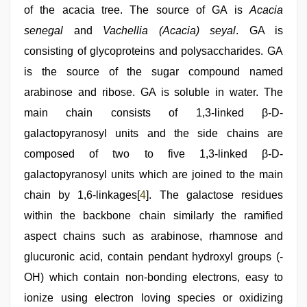
of the acacia tree. The source of GA is
Acacia
senegal
and
Vachellia (Acacia) seyal
. GA is
consisting of glycoproteins and polysaccharides. GA
is the source of the sugar compound named
arabinose and ribose. GA is soluble in water. The
main chain consists of 1,3-linked β-D-
galactopyranosyl units and the side chains are
composed of two to five 1,3-linked β-D-
galactopyranosyl units which are joined to the main
chain by 1,6-linkages[
4
]. The galactose residues
within the backbone chain similarly the ramified
aspect chains such as arabinose, rhamnose and
glucuronic acid, contain pendant hydroxyl groups (-
OH) which contain non-bonding electrons, easy to
ionize using electron loving species or oxidizing