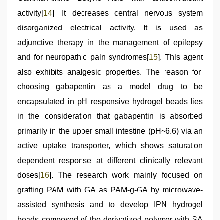
activity[
14
]. It decreases central nervous system
disorganized electrical activity. It is used as
adjunctive therapy in the management of epilepsy
and for neuropathic pain syndromes[
15
]. This agent
also exhibits analgesic properties. The reason for
choosing gabapentin as a model drug to be
encapsulated in pH responsive hydrogel beads lies
in the consideration that gabapentin is absorbed
primarily in the upper small intestine (pH~6.6) via an
active uptake transporter, which shows saturation
dependent response at different clinically relevant
doses[
16
]. The research work mainly focused on
grafting PAM with GA as PAM-g-GA by microwave-
assisted synthesis and to develop IPN hydrogel
beads composed of the derivatized polymer with SA