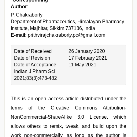
Author:
P. Chakraborty
Department of Pharmaceutics, Himalayan Pharmacy
Institute, Majhitar, Sikkim 737136, India
E-mail:
prithvirajchakraborty.pc@gmail.com
Date of Received
26 January 2020
Date of Revision
17 February 2021
Date of Acceptance
11 May 2021
Indian J Pharm Sci
2021;83(3):473-482
This is an open access article distributed under the
terms of the Creative Commons Attribution-
NonCommercial-ShareAlike 3.0 License, which
allows others to remix, tweak, and build upon the
work non-commercially, as long as the author is