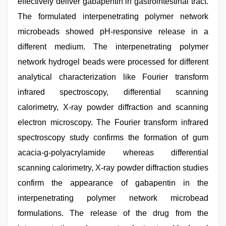
effectively deliver gabapentin in gastrointestinal tract.
The formulated interpenetrating polymer network
microbeads showed pH-responsive release in a
different medium. The interpenetrating polymer
network hydrogel beads were processed for different
analytical characterization like Fourier transform
infrared spectroscopy, differential scanning
calorimetry, X-ray powder diffraction and scanning
electron microscopy. The Fourier transform infrared
spectroscopy study confirms the formation of gum
acacia-g-polyacrylamide whereas differential
scanning calorimetry, X-ray powder diffraction studies
confirm the appearance of gabapentin in the
interpenetrating polymer network microbead
formulations. The release of the drug from the