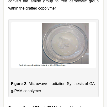
convert the amide group to free carboxylic group
within the grafted copolymer.
Figure 2:
Microwave Irradiation Synthesis of GA-
g-PAM copolymer