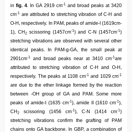
-1
in
fig. 4
. In GA 2919 cm
and broad peaks at 3420
-1
cm
are attributed to stretching vibration of C-H and
O-H, respectively. In PAM, peaks of amide-I (1619cm-
-1
-1
1), CH
scissoring (1457cm
) and C-N (1457cm
)
2
stretching vibrations are observed with several other
identical peaks. In PAM-g-GA, the small peak at
-1
-1
2901cm
and broad peaks near at 3410 cm
are
attributed to stretching vibration of C-H and O-H,
-1
-1
respectively. The peaks at 1108 cm
and 1029 cm
are due to the ether linkage formed by the reaction
between -OH group of GA and PAM. Some more
-1
-1
peaks of amide-I (1635 cm
), amide II (1610 cm
),
-1
-1
CH
scissoring (1456 cm
), C-N (1414 cm
)
2
stretching vibrations confirm the grafting of PAM
chains onto GA backbone. In GBP, a combination of