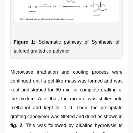
Figure 1:
Schematic pathway of Synthesis of
tailored grafted co-polymer
Microwave irradiation and cooling process were
continued until a gel-like mass was formed and was
kept undisturbed for 60 min for complete grafting of
the mixture. After that, the mixture was shifted into
methanol and kept for 1 d. Then, the precipitate
grafting copolymer was filtered and dried as shown in
fig. 2
. This was followed by alkaline hydrolysis to