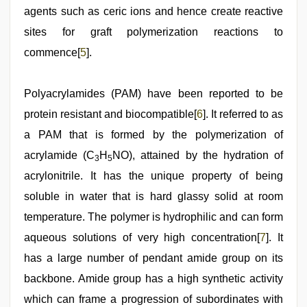
agents such as ceric ions and hence create reactive
sites for graft polymerization reactions to
commence[
5
].
Polyacrylamides (PAM) have been reported to be
protein resistant and biocompatible[
6
]. It referred to as
a PAM that is formed by the polymerization of
acrylamide (C
H
NO), attained by the hydration of
3
5
acrylonitrile. It has the unique property of being
soluble in water that is hard glassy solid at room
temperature. The polymer is hydrophilic and can form
aqueous solutions of very high concentration[
7
]. It
has a large number of pendant amide group on its
backbone. Amide group has a high synthetic activity
which can frame a progression of subordinates with