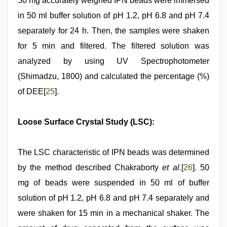
50 mg accurately weighed IPN beads were immersed
in 50 ml buffer solution of pH 1.2, pH 6.8 and pH 7.4
separately for 24 h. Then, the samples were shaken
for 5 min and filtered. The filtered solution was
analyzed by using UV Spectrophotometer
(Shimadzu, 1800) and calculated the percentage (%)
of DEE[
25
].
Loose Surface Crystal Study (LSC):
The LSC characteristic of IPN beads was determined
by the method described Chakraborty
et al.
[
26
]. 50
mg of beads were suspended in 50 ml of buffer
solution of pH 1.2, pH 6.8 and pH 7.4 separately and
were shaken for 15 min in a mechanical shaker. The