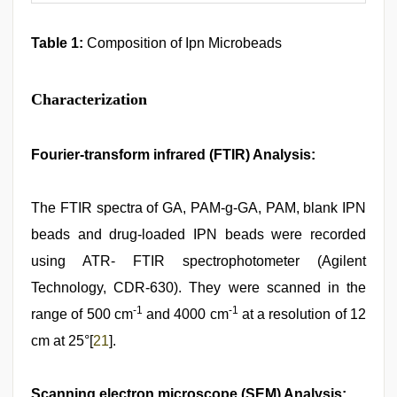
Table 1:
Composition of Ipn Microbeads
Characterization
Fourier-transform infrared (FTIR) Analysis:
The FTIR spectra of GA, PAM-g-GA, PAM, blank IPN
beads and drug-loaded IPN beads were recorded
using ATR- FTIR spectrophotometer (Agilent
Technology, CDR-630). They were scanned in the
-1
-1
range of 500 cm
and 4000 cm
at a resolution of 12
cm at 25°[
21
].
Scanning electron microscope (SEM) Analysis: