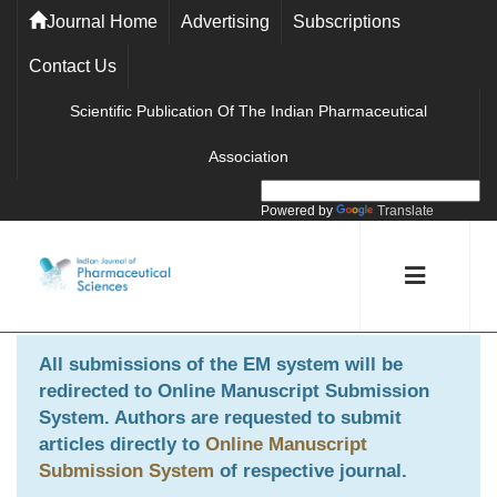
Journal Home
Advertising
Subscriptions
Contact Us
Scientific Publication Of The Indian Pharmaceutical
Association
Powered by
Translate
All submissions of the EM system will be
redirected to
Online Manuscript Submission
System
. Authors are requested to submit
articles directly to
Online Manuscript
Submission System
of respective journal.