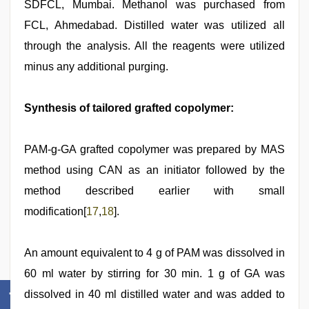
SDFCL, Mumbai. Methanol was purchased from
FCL, Ahmedabad. Distilled water was utilized all
through the analysis. All the reagents were utilized
minus any additional purging.
Synthesis of tailored grafted copolymer:
PAM-g-GA grafted copolymer was prepared by MAS
method using CAN as an initiator followed by the
method described earlier with small
modification[
17
,
18
].
An amount equivalent to 4 g of PAM was dissolved in
60 ml water by stirring for 30 min. 1 g of GA was
dissolved in 40 ml distilled water and was added to