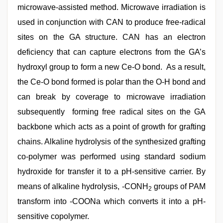
microwave-assisted method. Microwave irradiation is
used in conjunction with CAN to produce free-radical
sites on the GA structure. CAN has an electron
deficiency that can capture electrons from the GA’s
hydroxyl group to form a new Ce-O bond. As a result,
the Ce-O bond formed is polar than the O-H bond and
can break by coverage to microwave irradiation
subsequently forming free radical sites on the GA
backbone which acts as a point of growth for grafting
chains. Alkaline hydrolysis of the synthesized grafting
co-polymer was performed using standard sodium
hydroxide for transfer it to a pH-sensitive carrier. By
means of alkaline hydrolysis, -CONH
groups of PAM
2
transform into -COONa which converts it into a pH-
sensitive copolymer.