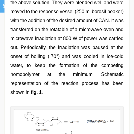
the above solution. They were blended well and were
moved to the response vessel (250 ml borosil beaker)
with the addition of the desired amount of CAN. It was
transferred on the rotatable of a microwave oven and
microwave irradiation at 800 W of power was carried
out. Periodically, the irradiation was paused at the
onset of boiling (˜70°) and was cooled in ice-cold
water, to keep the formation of the competing
homopolymer at the minimum. Schematic
representation of the reaction process has been
shown in
fig. 1
.