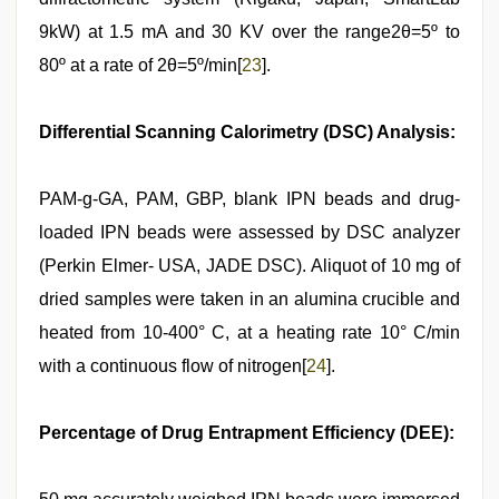
9kW) at 1.5 mA and 30 KV over the range2θ=5º to
80º at a rate of 2θ=5º/min[
23
].
Differential Scanning Calorimetry (DSC) Analysis:
PAM-g-GA, PAM, GBP, blank IPN beads and drug-
loaded IPN beads were assessed by DSC analyzer
(Perkin Elmer- USA, JADE DSC). Aliquot of 10 mg of
dried samples were taken in an alumina crucible and
heated from 10-400° C, at a heating rate 10° C/min
with a continuous flow of nitrogen[
24
].
Percentage of Drug Entrapment Efficiency (DEE):