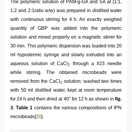
The polymeric solution of PAM-g-GA and SA at (1:1,
1:2 and 2:1ratio w/w) was prepared in distilled water
with continuous stirring for 4 h. An exactly weighed
quantity of GBP was added into the polymeric
solution and mixed properly on a magnetic stirrer for
30 min. This polymeric dispersion was loaded into 20
ml hypodermic syringe and slowly extruded into an
aqueous solution of CaCl
through a #23 needle
2
while stirring. The obtained microbeads were
removed from the CaCl
solution; washed two times
2
with 50 ml distilled water, kept at room temperature
for 24 h and then dried at 40° for 12 h as shown in
fig.
3
.
Table 1
contains the various compositions of IPN
microbeads[
20
].