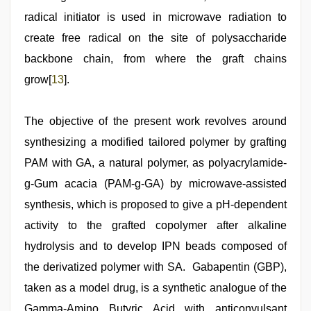
radical initiator is used in microwave radiation to
create free radical on the site of polysaccharide
backbone chain, from where the graft chains
grow[
13
].
The objective of the present work revolves around
synthesizing a modified tailored polymer by grafting
PAM with GA, a natural polymer, as polyacrylamide-
g-Gum acacia (PAM-g-GA) by microwave-assisted
synthesis, which is proposed to give a pH-dependent
activity to the grafted copolymer after alkaline
hydrolysis and to develop IPN beads composed of
the derivatized polymer with SA. Gabapentin (GBP),
taken as a model drug, is a synthetic analogue of the
Gamma-Amino Butyric Acid with anticonvulsant