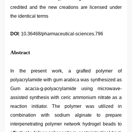
credited and the new creations are licensed under
the identical terms
DOI
: 10.36468/pharmaceutical-sciences.796
Abstract
In the present work, a grafted polymer of
polyacrylamide with gum arabica was synthesized as
Gum acacia-g-polyacrylamide using microwave-
assisted synthesis with ceric ammonium nitrate as a
reaction initiator. The polymer was utilized in
combination with sodium alginate to prepare
interpenetrating polymer network hydrogel beads to