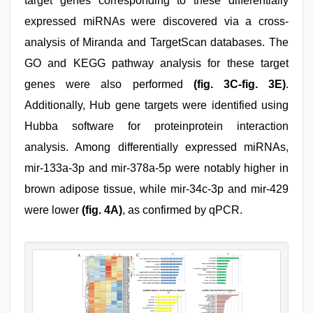
target genes corresponding to these differentially
expressed miRNAs were discovered via a cross-
analysis of Miranda and TargetScan databases. The
GO and KEGG pathway analysis for these target
genes were also performed
(fig. 3C-fig. 3E)
.
Additionally, Hub gene targets were identified using
Hubba software for proteinprotein interaction
analysis. Among differentially expressed miRNAs,
mir-133a-3p and mir-378a-5p were notably higher in
brown adipose tissue, while mir-34c-3p and mir-429
were lower
(fig. 4A)
, as confirmed by qPCR.