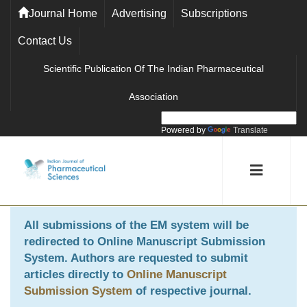
Journal Home
Advertising
Subscriptions
Contact Us
Scientific Publication Of The Indian Pharmaceutical
Association
Powered by
Translate
All submissions of the EM system will be
redirected to
Online Manuscript Submission
System
. Authors are requested to submit
articles directly to
Online Manuscript
Submission System
of respective journal.