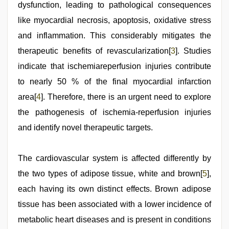
dysfunction, leading to pathological consequences
like myocardial necrosis, apoptosis, oxidative stress
and inflammation. This considerably mitigates the
therapeutic benefits of revascularization[
3
]. Studies
indicate that ischemiareperfusion injuries contribute
to nearly 50 % of the final myocardial infarction
area[
4
]. Therefore, there is an urgent need to explore
the pathogenesis of ischemia-reperfusion injuries
and identify novel therapeutic targets.
The cardiovascular system is affected differently by
the two types of adipose tissue, white and brown[
5
],
each having its own distinct effects. Brown adipose
tissue has been associated with a lower incidence of
metabolic heart diseases and is present in conditions