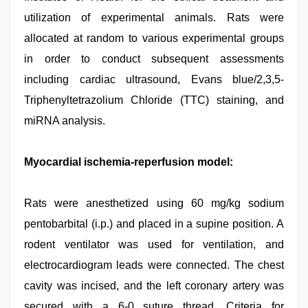
utilization of experimental animals. Rats were
allocated at random to various experimental groups
in order to conduct subsequent assessments
including cardiac ultrasound, Evans blue/2,3,5-
Triphenyltetrazolium Chloride (TTC) staining, and
miRNA analysis.
Myocardial ischemia-reperfusion model:
Rats were anesthetized using 60 mg/kg sodium
pentobarbital (i.p.) and placed in a supine position. A
rodent ventilator was used for ventilation, and
electrocardiogram leads were connected. The chest
cavity was incised, and the left coronary artery was
secured with a 6-0 suture thread. Criteria for