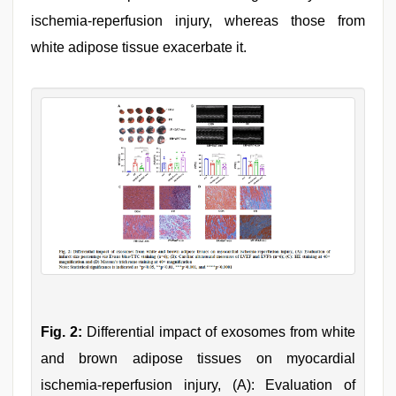
ischemia-reperfusion injury, whereas those from
white adipose tissue exacerbate it.
Fig. 2:
Differential impact of exosomes from white
and brown adipose tissues on myocardial
ischemia-reperfusion injury, (A): Evaluation of