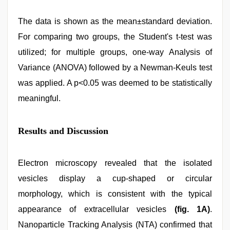
The data is shown as the mean±standard deviation.
For comparing two groups, the Student's t-test was
utilized; for multiple groups, one-way Analysis of
Variance (ANOVA) followed by a Newman-Keuls test
was applied. A p<0.05 was deemed to be statistically
meaningful.
Results and Discussion
Electron microscopy revealed that the isolated
vesicles display a cup-shaped or circular
morphology, which is consistent with the typical
appearance of extracellular vesicles
(fig. 1A)
.
Nanoparticle Tracking Analysis (NTA) confirmed that