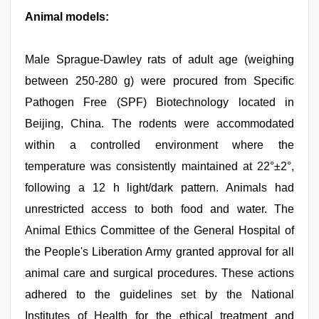
Animal models:
Male Sprague-Dawley rats of adult age (weighing
between 250-280 g) were procured from Specific
Pathogen Free (SPF) Biotechnology located in
Beijing, China. The rodents were accommodated
within a controlled environment where the
temperature was consistently maintained at 22°±2°,
following a 12 h light/dark pattern. Animals had
unrestricted access to both food and water. The
Animal Ethics Committee of the General Hospital of
the People's Liberation Army granted approval for all
animal care and surgical procedures. These actions
adhered to the guidelines set by the National
Institutes of Health for the ethical treatment and