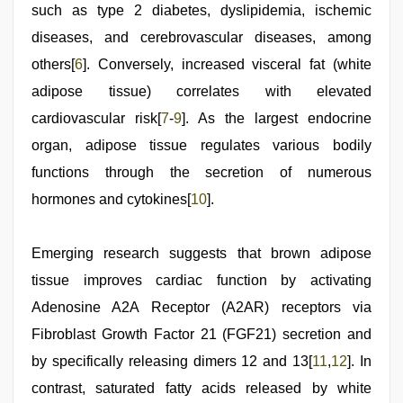
such as type 2 diabetes, dyslipidemia, ischemic
diseases, and cerebrovascular diseases, among
others[
6
]. Conversely, increased visceral fat (white
adipose tissue) correlates with elevated
cardiovascular risk[
7
-
9
]. As the largest endocrine
organ, adipose tissue regulates various bodily
functions through the secretion of numerous
hormones and cytokines[
10
].
Emerging research suggests that brown adipose
tissue improves cardiac function by activating
Adenosine A2A Receptor (A2AR) receptors via
Fibroblast Growth Factor 21 (FGF21) secretion and
by specifically releasing dimers 12 and 13[
11
,
12
]. In
contrast, saturated fatty acids released by white