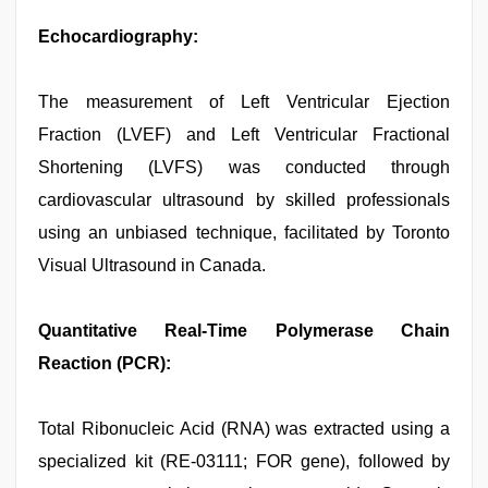
Echocardiography:
The measurement of Left Ventricular Ejection
Fraction (LVEF) and Left Ventricular Fractional
Shortening (LVFS) was conducted through
cardiovascular ultrasound by skilled professionals
using an unbiased technique, facilitated by Toronto
Visual Ultrasound in Canada.
Quantitative Real-Time Polymerase Chain
Reaction (PCR):
Total Ribonucleic Acid (RNA) was extracted using a
specialized kit (RE-03111; FOR gene), followed by