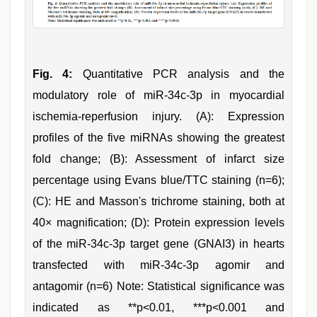
Fig. 4:
Quantitative PCR analysis and the
modulatory role of miR-34c-3p in myocardial
ischemia-reperfusion injury. (A): Expression
profiles of the five miRNAs showing the greatest
fold change; (B): Assessment of infarct size
percentage using Evans blue/TTC staining (n=6);
(C): HE and Masson's trichrome staining, both at
40× magnification; (D): Protein expression levels
of the miR-34c-3p target gene (GNAI3) in hearts
transfected with miR-34c-3p agomir and
antagomir (n=6) Note: Statistical significance was
indicated as **p<0.01, ***p<0.001 and