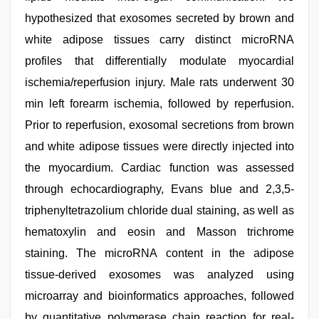
hypothesized that exosomes secreted by brown and
white adipose tissues carry distinct microRNA
profiles that differentially modulate myocardial
ischemia/reperfusion injury. Male rats underwent 30
min left forearm ischemia, followed by reperfusion.
Prior to reperfusion, exosomal secretions from brown
and white adipose tissues were directly injected into
the myocardium. Cardiac function was assessed
through echocardiography, Evans blue and 2,3,5-
triphenyltetrazolium chloride dual staining, as well as
hematoxylin and eosin and Masson trichrome
staining. The microRNA content in the adipose
tissue-derived exosomes was analyzed using
microarray and bioinformatics approaches, followed
by quantitative polymerase chain reaction for real-