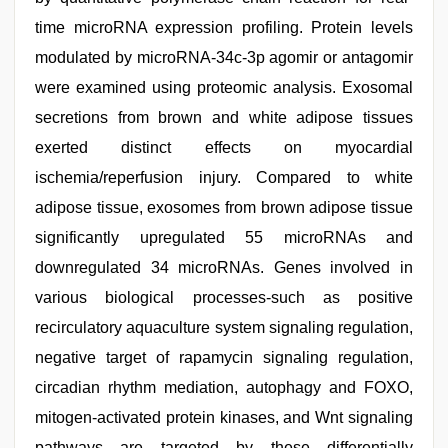
time microRNA expression profiling. Protein levels
modulated by microRNA-34c-3p agomir or antagomir
were examined using proteomic analysis. Exosomal
secretions from brown and white adipose tissues
exerted distinct effects on myocardial
ischemia/reperfusion injury. Compared to white
adipose tissue, exosomes from brown adipose tissue
significantly upregulated 55 microRNAs and
downregulated 34 microRNAs. Genes involved in
various biological processes-such as positive
recirculatory aquaculture system signaling regulation,
negative target of rapamycin signaling regulation,
circadian rhythm mediation, autophagy and FOXO,
mitogen-activated protein kinases, and Wnt signaling
pathways are targeted by these differentially