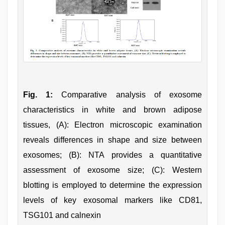
Fig. 1:
Comparative analysis of exosome
characteristics in white and brown adipose
tissues, (A): Electron microscopic examination
reveals differences in shape and size between
exosomes; (B): NTA provides a quantitative
assessment of exosome size; (C): Western
blotting is employed to determine the expression
levels of key exosomal markers like CD81,
TSG101 and calnexin