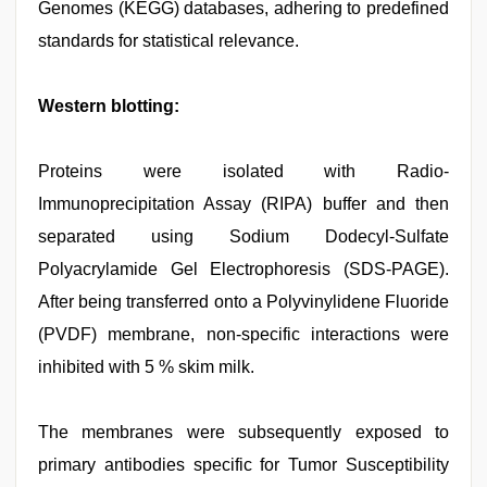
Genomes (KEGG) databases, adhering to predefined
standards for statistical relevance.
Western blotting:
Proteins were isolated with Radio-
Immunoprecipitation Assay (RIPA) buffer and then
separated using Sodium Dodecyl-Sulfate
Polyacrylamide Gel Electrophoresis (SDS-PAGE).
After being transferred onto a Polyvinylidene Fluoride
(PVDF) membrane, non-specific interactions were
inhibited with 5 % skim milk.
The membranes were subsequently exposed to
primary antibodies specific for Tumor Susceptibility