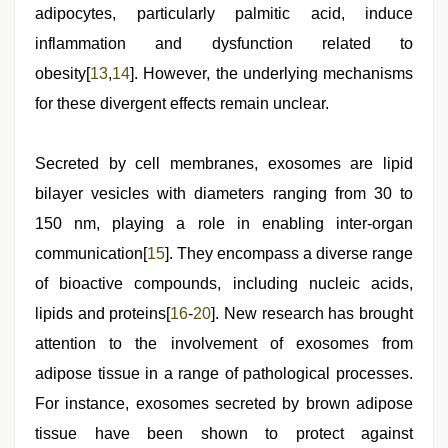
adipocytes, particularly palmitic acid, induce
inflammation and dysfunction related to
obesity[
13
,
14
]. However, the underlying mechanisms
for these divergent effects remain unclear.
Secreted by cell membranes, exosomes are lipid
bilayer vesicles with diameters ranging from 30 to
150 nm, playing a role in enabling inter-organ
communication[
15
]. They encompass a diverse range
of bioactive compounds, including nucleic acids,
lipids and proteins[
16
-
20
]. New research has brought
attention to the involvement of exosomes from
adipose tissue in a range of pathological processes.
For instance, exosomes secreted by brown adipose
tissue have been shown to protect against