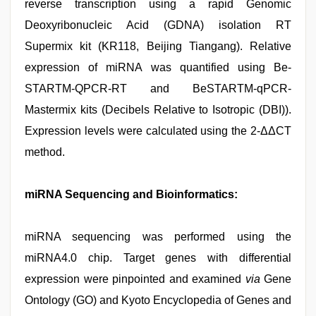
reverse transcription using a rapid Genomic
Deoxyribonucleic Acid (GDNA) isolation RT
Supermix kit (KR118, Beijing Tiangang). Relative
expression of miRNA was quantified using Be-
STARTM-QPCR-RT and BeSTARTM-qPCR-
Mastermix kits (Decibels Relative to Isotropic (DBI)).
Expression levels were calculated using the 2-ΔΔCT
method.
miRNA Sequencing and Bioinformatics:
miRNA sequencing was performed using the
miRNA4.0 chip. Target genes with differential
expression were pinpointed and examined
via
Gene
Ontology (GO) and Kyoto Encyclopedia of Genes and