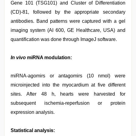
Gene 101 (TSG101) and Cluster of Differentiation
(CD)-81, followed by the appropriate secondary
antibodies. Band patterns were captured with a gel
imaging system (AI 600, GE Healthcare, USA) and
quantification was done through ImageJ software.
In vivo
miRNA modulation:
miRNA-agomirs or antagomirs (10 nmol) were
microinjected into the myocardium at five different
sites. After 48 h, hearts were harvested for
subsequent ischemia-reperfusion or protein
expression analysis.
Statistical analysis: