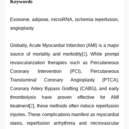
Keywords
Exosome, adipose, microRNA, ischemia reperfusion,
angioplasty
Globally, Acute Myocardial Infarction (AMI) is a major
source of mortality and morbidity[
1
]. While prompt
revascularization therapies such as Percutaneous
Coronary Intervention (PCI), Percutaneous
Transluminal Coronary Angioplasty (PTCA),
Coronary Artery Bypass Grafting (CABG), and early
thrombolysis have proven effective for AMI
treatment[
2
], these methods often induce reperfusion
injuries. These complications manifest as myocardial
stasis, reperfusion arrhythmia and microvascular