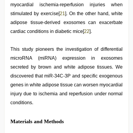
myocardial ischemia-reperfusion injuries when
stimulated by exercise[
21
]. On the other hand, white
adipose tissue-derived exosomes can exacerbate
cardiac conditions in diabetic mice[
22
].
This study pioneers the investigation of differential
microRNA (miRNA) expression in exosomes
secreted by brown and white adipose tissues. We
discovered that miR-34C-3P and specific exogenous
genes in white adipose tissue can worsen myocardial
injury due to ischemia and reperfusion under normal
conditions.
Materials and Methods