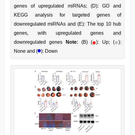
genes of upregulated miRNAs; (D): GO and
KEGG analysis for targeted genes of
downregulated miRNAs and (E): The top 10 hub
genes, with upregulated genes and
downregulated genes
Note:
(B) (
): Up; (
):
None and (
): Down