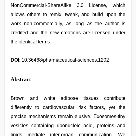
NonCommercial-ShareAlike 3.0 License, which
allows others to remix, tweak, and build upon the
work non-commercially, as long as the author is
credited and the new creations are licensed under
the identical terms
DOI
: 10.36468/pharmaceutical-sciences.1202
Abstract
Brown and white adipose tissues contribute
differently to cardiovascular risk factors, yet the
precise mechanisms remain elusive. Exosomes-tiny
vesicles containing ribonucleic acid, proteins and
lipids mediate inter-organ communication. We