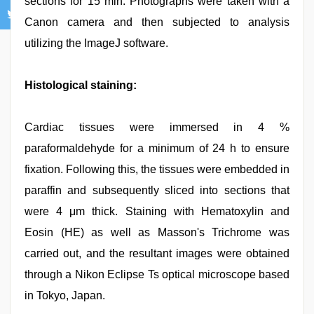
sections for 15 min. Photographs were taken with a
Canon camera and then subjected to analysis
utilizing the ImageJ software.
Histological staining:
Cardiac tissues were immersed in 4 %
paraformaldehyde for a minimum of 24 h to ensure
fixation. Following this, the tissues were embedded in
paraffin and subsequently sliced into sections that
were 4 μm thick. Staining with Hematoxylin and
Eosin (HE) as well as Masson's Trichrome was
carried out, and the resultant images were obtained
through a Nikon Eclipse Ts optical microscope based
in Tokyo, Japan.