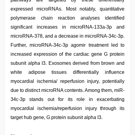
expressed microRNAs. Most notably, quantitative
polymerase chain reaction analyses identified
significant increases in microRNA-133a-3p and
microRNA-378, and a decrease in microRNA-34c-3p.
Further, microRNA-34c-3p agomir treatment led to
increased expression of the cardiac gene G protein
subunit alpha I3. Exosomes derived from brown and
white adipose tissues differentially influence
myocardial ischemia/ reperfusion injury, potentially
due to distinct microRNA contents. Among them, miR-
34c-3p stands out for its role in exacerbating
myocardial ischemia/reperfusion injury through its
target hub gene, G protein subunit alpha I3.