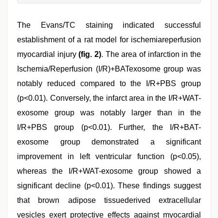
The Evans/TC staining indicated successful
establishment of a rat model for ischemiareperfusion
myocardial injury
(fig. 2)
. The area of infarction in the
Ischemia/Reperfusion (I/R)+BATexosome group was
notably reduced compared to the I/R+PBS group
(p<0.01). Conversely, the infarct area in the I/R+WAT-
exosome group was notably larger than in the
I/R+PBS group (p<0.01). Further, the I/R+BAT-
exosome group demonstrated a significant
improvement in left ventricular function (p<0.05),
whereas the I/R+WAT-exosome group showed a
significant decline (p<0.01). These findings suggest
that brown adipose tissuederived extracellular
vesicles exert protective effects against myocardial