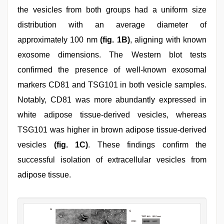
the vesicles from both groups had a uniform size
distribution with an average diameter of
approximately 100 nm
(fig. 1B)
, aligning with known
exosome dimensions. The Western blot tests
confirmed the presence of well-known exosomal
markers CD81 and TSG101 in both vesicle samples.
Notably, CD81 was more abundantly expressed in
white adipose tissue-derived vesicles, whereas
TSG101 was higher in brown adipose tissue-derived
vesicles
(fig. 1C)
. These findings confirm the
successful isolation of extracellular vesicles from
adipose tissue.