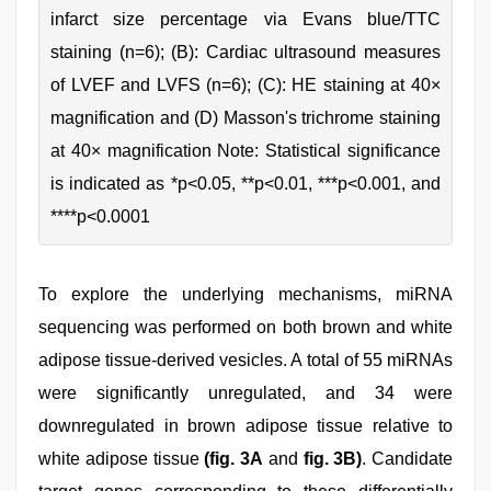
infarct size percentage via Evans blue/TTC
staining (n=6); (B): Cardiac ultrasound measures
of LVEF and LVFS (n=6); (C): HE staining at 40×
magnification and (D) Masson's trichrome staining
at 40× magnification Note: Statistical significance
is indicated as *p<0.05, **p<0.01, ***p<0.001, and
****p<0.0001
To explore the underlying mechanisms, miRNA
sequencing was performed on both brown and white
adipose tissue-derived vesicles. A total of 55 miRNAs
were significantly unregulated, and 34 were
downregulated in brown adipose tissue relative to
white adipose tissue
(fig. 3A
and
fig. 3B)
. Candidate