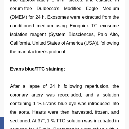
serum-free Dulbecco's Modified Eagle Medium
(DMEM) for 24 h. Exosomes were extracted from the
conditioned medium using Exoquick TC exosome
isolation reagent (System Biosciences, Palo Alto,
California, United States of America (USA)), following
the manufacturer's protocol.
Evans blue/TTC staining:
After a lapse of 24 h following reperfusion, the
coronary artery was reoccluded, and a solution
containing 1 % Evans blue dye was introduced into
the aorta. Hearts were then harvested, frozen, and
sectioned. At 37°, 1 % TTC solution was incubated in