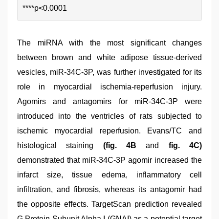
****p<0.0001
The miRNA with the most significant changes
between brown and white adipose tissue-derived
vesicles, miR-34C-3P, was further investigated for its
role in myocardial ischemia-reperfusion injury.
Agomirs and antagomirs for miR-34C-3P were
introduced into the ventricles of rats subjected to
ischemic myocardial reperfusion. Evans/TC and
histological staining
(fig. 4B
and
fig. 4C)
demonstrated that miR-34C-3P agomir increased the
infarct size, tissue edema, inflammatory cell
infiltration, and fibrosis, whereas its antagomir had
the opposite effects. TargetScan prediction revealed
G Protein Subunit Alpha I (GNAI) as a potential target