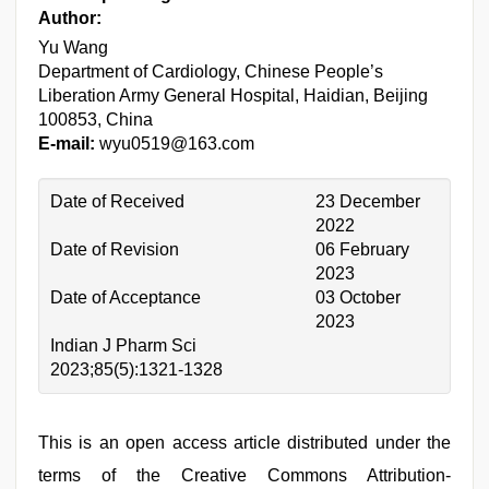
Author:
Yu Wang
Department of Cardiology, Chinese People’s
Liberation Army General Hospital, Haidian, Beijing
100853, China
E-mail:
wyu0519@163.com
Date of Received
23 December
2022
Date of Revision
06 February
2023
Date of Acceptance
03 October
2023
Indian J Pharm Sci
2023;85(5):1321-1328
This is an open access article distributed under the
terms of the Creative Commons Attribution-