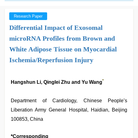
Research Paper
Differential Impact of Exosomal
microRNA Profiles from Brown and
White Adipose Tissue on Myocardial
Ischemia/Reperfusion Injury
*
Hangshun Li, Qinglei Zhu and Yu Wang
Department of Cardiology, Chinese People’s
Liberation Army General Hospital, Haidian, Beijing
100853, China
*Corresponding