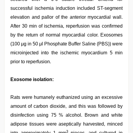
successful ischemia induction included ST-segment
elevation and pallor of the anterior myocardial wall.
After 30 min of ischemia, reperfusion was confirmed
by the return of normal myocardial color. Exosomes
(100 μg in 50 μl Phosphate Buffer Saline (PBS)) were
microinjected into the ischemic myocardium 5 min
prior to reperfusion.
Exosome isolation:
Rats were humanely euthanized using an excessive
amount of carbon dioxide, and this was followed by
disinfection using 75 % alcohol. Brown and white
adipose tissues were aseptically harvested, minced
3
into approximately 1 mm
pieces, and cultured in