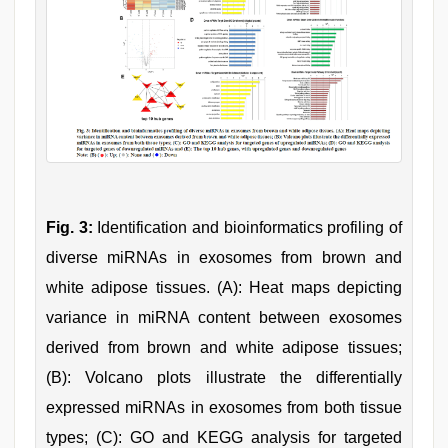
Fig. 3:
Identification and bioinformatics profiling of
diverse miRNAs in exosomes from brown and
white adipose tissues. (A): Heat maps depicting
variance in miRNA content between exosomes
derived from brown and white adipose tissues;
(B): Volcano plots illustrate the differentially
expressed miRNAs in exosomes from both tissue
types; (C): GO and KEGG analysis for targeted