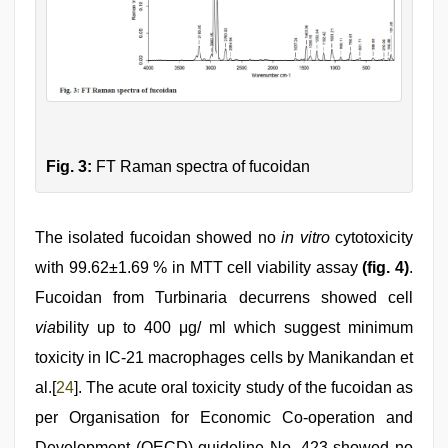
Fig. 3:
FT Raman spectra of fucoidan
The isolated fucoidan showed no
in vitro
cytotoxicity
with 99.62±1.69 % in MTT cell viability assay
(fig. 4)
.
Fucoidan from Turbinaria decurrens showed cell
via
bility up to 400 μg/ ml which suggest minimum
toxicity in IC-21 macrophages cells by Manikandan et
al.[
24
]. The acute oral toxicity study of the fucoidan as
per Organisation for Economic Co-operation and
Development (OECD) guideline No. 423 showed no