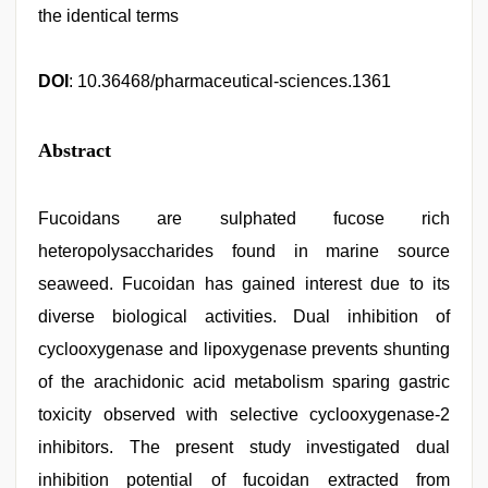
the identical terms
DOI
: 10.36468/pharmaceutical-sciences.1361
Abstract
Fucoidans are sulphated fucose rich
heteropolysaccharides found in marine source
seaweed. Fucoidan has gained interest due to its
diverse biological activities. Dual inhibition of
cyclooxygenase and lipoxygenase prevents shunting
of the arachidonic acid metabolism sparing gastric
toxicity observed with selective cyclooxygenase-2
inhibitors. The present study investigated dual
inhibition potential of fucoidan extracted from