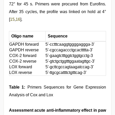
72° for 45 s. Primers were procured from Eurofins.
After 35 cycles, the profile was linked on hold at 4°
[
15
,
16
].
Oligo name
Sequence
GAPDH forward
5'-cctttcaaggtggggaggga-3'
GAPDH reverse
5'-cgccagaccctgcacttttta-3'
COX-2 forward
5'-gaagtctttggtctggtgcctg-3
COX-2 reverse
5'-gtctgctggtttggaatagttgc-3'
LOX forward
5'-gcttcgccagtaagatccag-3'
LOX reverse
5'-ttgcgcattttctgtttcag-3'
Table 1:
Primers Sequences for Gene Expression
Analysis of Cox and Lox
Assessment acute anti-inflammatory effect in paw