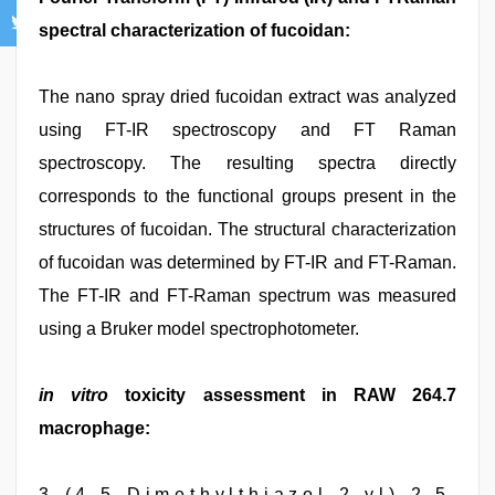
spectral characterization of fucoidan:
The nano spray dried fucoidan extract was analyzed
using FT-IR spectroscopy and FT Raman
spectroscopy. The resulting spectra directly
corresponds to the functional groups present in the
structures of fucoidan. The structural characterization
of fucoidan was determined by FT-IR and FT-Raman.
The FT-IR and FT-Raman spectrum was measured
using a Bruker model spectrophotometer.
in vitro
toxicity assessment in RAW 264.7
macrophage:
3 - ( 4 , 5 - D i m e t h y l t h i a z o l - 2 - y l ) - 2 , 5 -