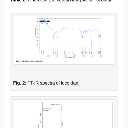
Fig. 2:
FT-IR spectra of fucoidan