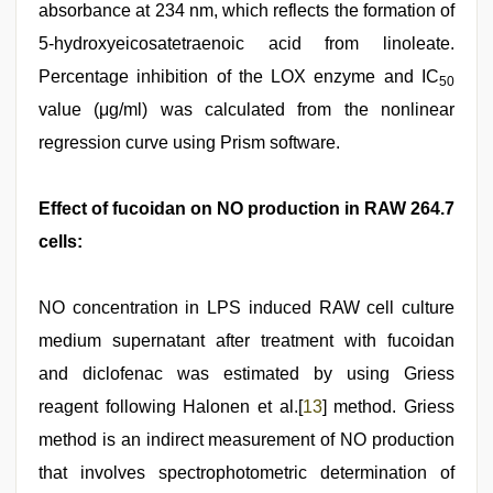
absorbance at 234 nm, which reflects the formation of
5-hydroxyeicosatetraenoic acid from linoleate.
Percentage inhibition of the LOX enzyme and IC
50
value (μg/ml) was calculated from the nonlinear
regression curve using Prism software.
Effect of fucoidan on NO production in RAW 264.7
cells:
NO concentration in LPS induced RAW cell culture
medium supernatant after treatment with fucoidan
and diclofenac was estimated by using Griess
reagent following Halonen et al.[
13
] method. Griess
method is an indirect measurement of NO production
that involves spectrophotometric determination of