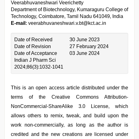
Veerabhuvaneshwari Veerichetty
Department of Biotechnology, Kumaraguru College of
Technology, Coimbatore, Tamil Nadu 641049, India
E-mail:
veerabhuvaneshwari.v.bt@kct.ac.in
Date of Received
30 June 2023
Date of Revision
27 February 2024
Date of Acceptance
03 June 2024
Indian J Pharm Sci
2024;86(3):1032-1041
This is an open access article distributed under the
terms of the Creative Commons Attribution-
NonCommercial-ShareAlike 3.0 License, which
allows others to remix, tweak, and build upon the
work non-commercially, as long as the author is
credited and the new creations are licensed under