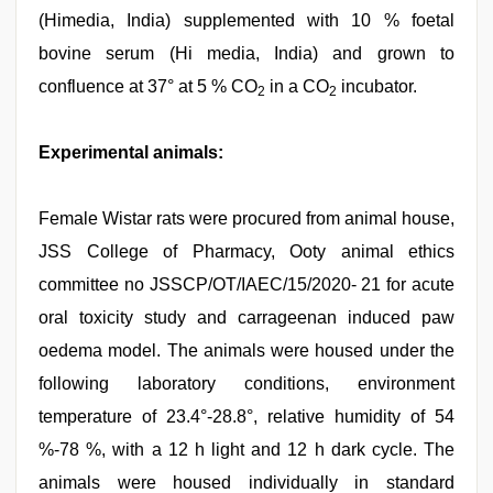
(Himedia, India) supplemented with 10 % foetal
bovine serum (Hi media, India) and grown to
confluence at 37° at 5 % CO
in a CO
incubator.
2
2
Experimental animals:
Female Wistar rats were procured from animal house,
JSS College of Pharmacy, Ooty animal ethics
committee no JSSCP/OT/IAEC/15/2020- 21 for acute
oral toxicity study and carrageenan induced paw
oedema model. The animals were housed under the
following laboratory conditions, environment
temperature of 23.4°-28.8°, relative humidity of 54
%-78 %, with a 12 h light and 12 h dark cycle. The
animals were housed individually in standard