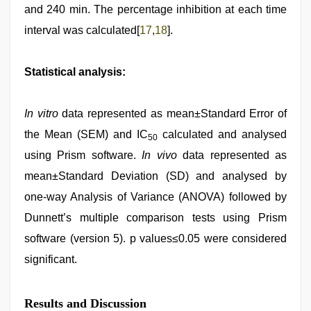
and 240 min. The percentage inhibition at each time
interval was calculated[
17
,
18
].
Statistical analysis:
In vitro
data represented as mean±Standard Error of
the Mean (SEM) and IC
calculated and analysed
50
using Prism software.
In vivo
data represented as
mean±Standard Deviation (SD) and analysed by
one-way Analysis of Variance (ANOVA) followed by
Dunnett’s multiple comparison tests using Prism
software (version 5). p values≤0.05 were considered
significant.
Results and Discussion