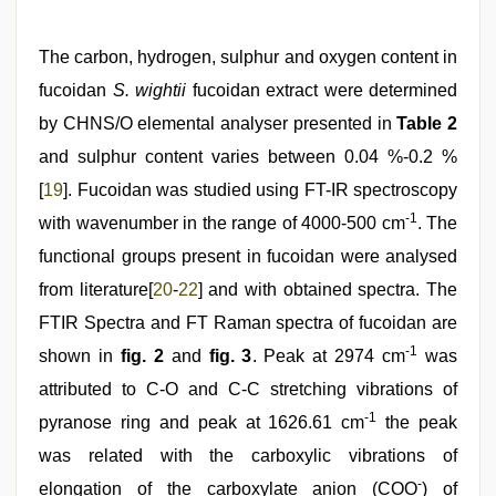
The carbon, hydrogen, sulphur and oxygen content in
fucoidan
S. wightii
fucoidan extract were determined
by CHNS/O elemental analyser presented in
Table 2
and sulphur content varies between 0.04 %-0.2 %
[
19
]. Fucoidan was studied using FT-IR spectroscopy
-1
with wavenumber in the range of 4000-500 cm
. The
functional groups present in fucoidan were analysed
from literature[
20
-
22
] and with obtained spectra. The
FTIR Spectra and FT Raman spectra of fucoidan are
-1
shown in
fig. 2
and
fig. 3
. Peak at 2974 cm
was
attributed to C-O and C-C stretching vibrations of
-1
pyranose ring and peak at 1626.61 cm
the peak
was related with the carboxylic vibrations of
-
elongation of the carboxylate anion (COO
) of