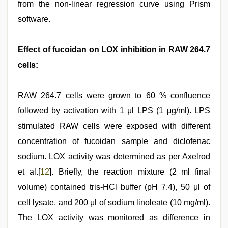
from the non-linear regression curve using Prism
software.
Effect of fucoidan on LOX inhibition in RAW 264.7
cells:
RAW 264.7 cells were grown to 60 % confluence
followed by activation with 1 μl LPS (1 μg/ml). LPS
stimulated RAW cells were exposed with different
concentration of fucoidan sample and diclofenac
sodium. LOX activity was determined as per Axelrod
et al.[
12
]. Briefly, the reaction mixture (2 ml final
volume) contained tris-HCl buffer (pH 7.4), 50 μl of
cell lysate, and 200 μl of sodium linoleate (10 mg/ml).
The LOX activity was monitored as difference in