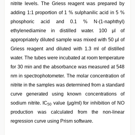
nitrite levels. The Griess reagent was prepared by
adding 1:1 proportion of 1 % sulphanilic acid in 5 %
phosphoric acid and 0.1 % N-(1-naphthyl)
ethylenediamine in distilled water. 100 μl of
appropriately diluted sample was mixed with 50 μl of
Griess reagent and diluted with 1.3 ml of distilled
water. The tubes were incubated at room temperature
for 30 min and the absorbance was measured at 548
nm in spectrophotometer. The molar concentration of
nitrite in the samples was determined from a standard
curve generated using known concentrations of
sodium nitrite. IC
value (μg/ml) for inhibition of NO
50
production was calculated from the non-linear
regression curve using Prism software.