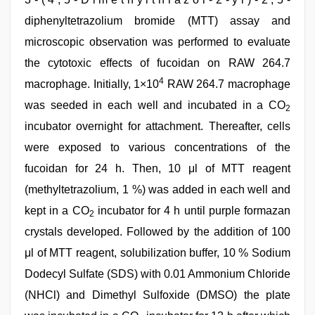
diphenyltetrazolium bromide (MTT) assay and
microscopic observation was performed to evaluate
the cytotoxic effects of fucoidan on RAW 264.7
4
macrophage. Initially, 1×10
RAW 264.7 macrophage
was seeded in each well and incubated in a CO
2
incubator overnight for attachment. Thereafter, cells
were exposed to various concentrations of the
fucoidan for 24 h. Then, 10 μl of MTT reagent
(methyltetrazolium, 1 %) was added in each well and
kept in a CO
incubator for 4 h until purple formazan
2
crystals developed. Followed by the addition of 100
μl of MTT reagent, solubilization buffer, 10 % Sodium
Dodecyl Sulfate (SDS) with 0.01 Ammonium Chloride
(NHCl) and Dimethyl Sulfoxide (DMSO) the plate