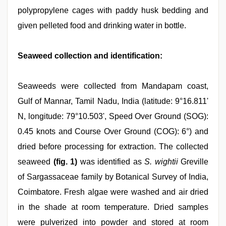
polypropylene cages with paddy husk bedding and
given pelleted food and drinking water in bottle.
Seaweed collection and identification:
Seaweeds were collected from Mandapam coast,
Gulf of Mannar, Tamil Nadu, India (latitude: 9°16.811'
N, longitude: 79°10.503', Speed Over Ground (SOG):
0.45 knots and Course Over Ground (COG): 6°) and
dried before processing for extraction. The collected
seaweed
(fig. 1)
was identified as
S. wightii
Greville
of Sargassaceae family by Botanical Survey of India,
Coimbatore. Fresh algae were washed and air dried
in the shade at room temperature. Dried samples
were pulverized into powder and stored at room