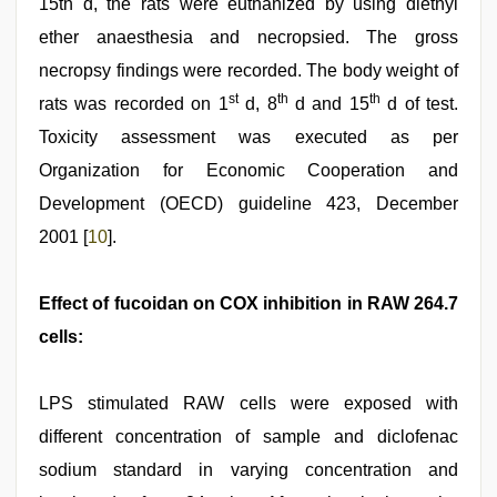
15th d, the rats were euthanized by using diethyl
ether anaesthesia and necropsied. The gross
necropsy findings were recorded. The body weight of
st
th
th
rats was recorded on 1
d, 8
d and 15
d of test.
Toxicity assessment was executed as per
Organization for Economic Cooperation and
Development (OECD) guideline 423, December
2001 [
10
].
Effect of fucoidan on COX inhibition in RAW 264.7
cells:
LPS stimulated RAW cells were exposed with
different concentration of sample and diclofenac
sodium standard in varying concentration and