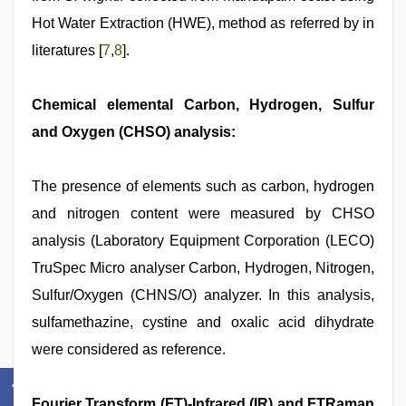
Hot Water Extraction (HWE), method as referred by in
literatures [
7
,
8
].
Chemical elemental Carbon, Hydrogen, Sulfur
and Oxygen (CHSO) analysis:
The presence of elements such as carbon, hydrogen
and nitrogen content were measured by CHSO
analysis (Laboratory Equipment Corporation (LECO)
TruSpec Micro analyser Carbon, Hydrogen, Nitrogen,
Sulfur/Oxygen (CHNS/O) analyzer. In this analysis,
sulfamethazine, cystine and oxalic acid dihydrate
were considered as reference.
Fourier Transform (FT)-Infrared (IR) and FTRaman