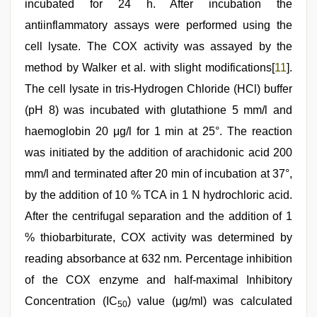
incubated for 24 h. After incubation the
antiinflammatory assays were performed using the
cell lysate. The COX activity was assayed by the
method by Walker et al. with slight modifications[
11
].
The cell lysate in tris-Hydrogen Chloride (HCl) buffer
(pH 8) was incubated with glutathione 5 mm/l and
haemoglobin 20 μg/l for 1 min at 25°. The reaction
was initiated by the addition of arachidonic acid 200
mm/l and terminated after 20 min of incubation at 37°,
by the addition of 10 % TCA in 1 N hydrochloric acid.
After the centrifugal separation and the addition of 1
% thiobarbiturate, COX activity was determined by
reading absorbance at 632 nm. Percentage inhibition
of the COX enzyme and half-maximal Inhibitory
Concentration (IC
) value (μg/ml) was calculated
50