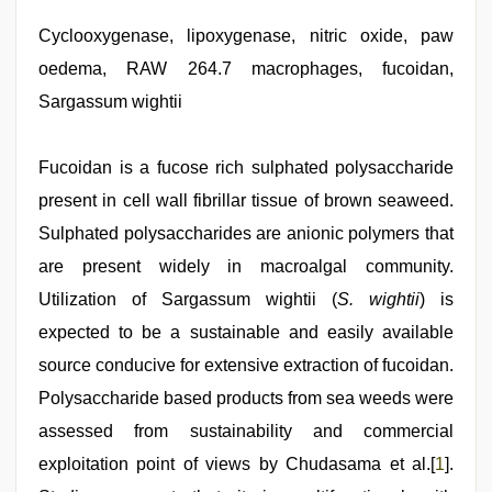
Cyclooxygenase, lipoxygenase, nitric oxide, paw
oedema, RAW 264.7 macrophages, fucoidan,
Sargassum wightii
Fucoidan is a fucose rich sulphated polysaccharide
present in cell wall fibrillar tissue of brown seaweed.
Sulphated polysaccharides are anionic polymers that
are present widely in macroalgal community.
Utilization of Sargassum wightii (
S. wightii
) is
expected to be a sustainable and easily available
source conducive for extensive extraction of fucoidan.
Polysaccharide based products from sea weeds were
assessed from sustainability and commercial
exploitation point of views by Chudasama et al.[
1
].