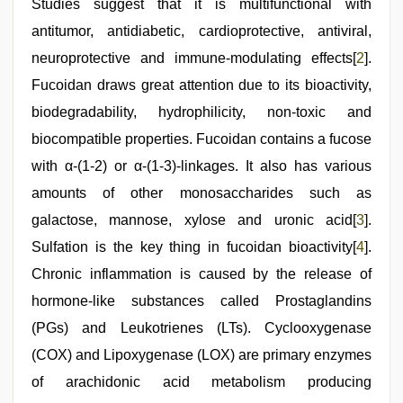
Studies suggest that it is multifunctional with
antitumor, antidiabetic, cardioprotective, antiviral,
neuroprotective and immune-modulating effects[
2
].
Fucoidan draws great attention due to its bioactivity,
biodegradability, hydrophilicity, non-toxic and
biocompatible properties. Fucoidan contains a fucose
with α-(1-2) or α-(1-3)-linkages. It also has various
amounts of other monosaccharides such as
galactose, mannose, xylose and uronic acid[
3
].
Sulfation is the key thing in fucoidan bioactivity[
4
].
Chronic inflammation is caused by the release of
hormone-like substances called Prostaglandins
(PGs) and Leukotrienes (LTs). Cyclooxygenase
(COX) and Lipoxygenase (LOX) are primary enzymes
of arachidonic acid metabolism producing