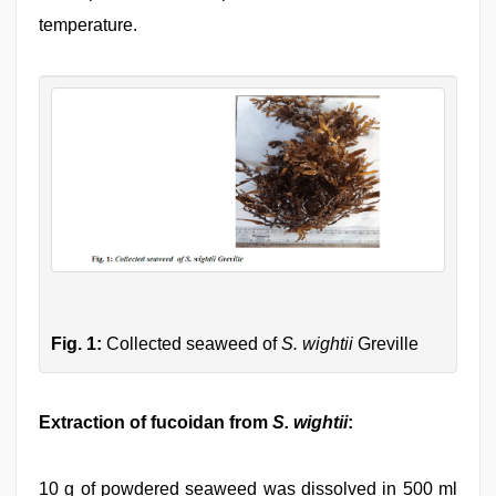
temperature.
Fig. 1:
Collected seaweed of
S. wightii
Greville
Extraction of fucoidan from
S. wightii
:
10 g of powdered seaweed was dissolved in 500 ml