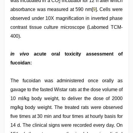
was incubated in a CO
incubator for 12 h after which
2
absorbance was measured at 590 nm[
9
]. Cells were
observed under 10X magnification in inverted phase
contrast tissue culture microscope (Labomed TCM-
400).
in vivo
acute oral toxicity assessment of
fucoidan:
The fucoidan was administered once orally as
gavage to the fasted Wistar rats at the dose volume of
10 ml/kg body weight, to deliver the dose of 2000
mg/kg body weight. The treated rats were observed
five times at 30 min and four times at hourly basis for
14 d. The clinical signs were recorded every day. On