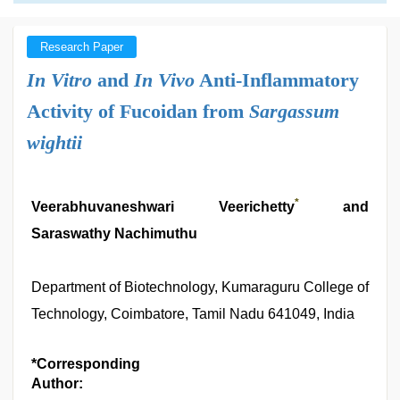
Research Paper
In Vitro
and
In Vivo
Anti-Inflammatory
Activity of Fucoidan from
Sargassum
wightii
*
Veerabhuvaneshwari Veerichetty
and
Saraswathy Nachimuthu
Department of Biotechnology, Kumaraguru College of
Technology, Coimbatore, Tamil Nadu 641049, India
*Corresponding
Author: