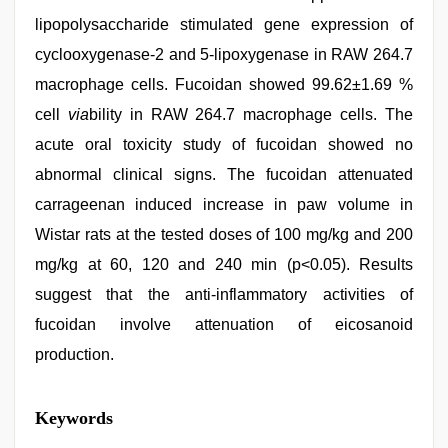
lipopolysaccharide stimulated gene expression of
cyclooxygenase-2 and 5-lipoxygenase in RAW 264.7
macrophage cells. Fucoidan showed 99.62±1.69 %
cell
via
bility in RAW 264.7 macrophage cells. The
acute oral toxicity study of fucoidan showed no
abnormal clinical signs. The fucoidan attenuated
carrageenan induced increase in paw volume in
Wistar rats at the tested doses of 100 mg/kg and 200
mg/kg at 60, 120 and 240 min (p<0.05). Results
suggest that the anti-inflammatory activities of
fucoidan involve attenuation of eicosanoid
production.
Keywords