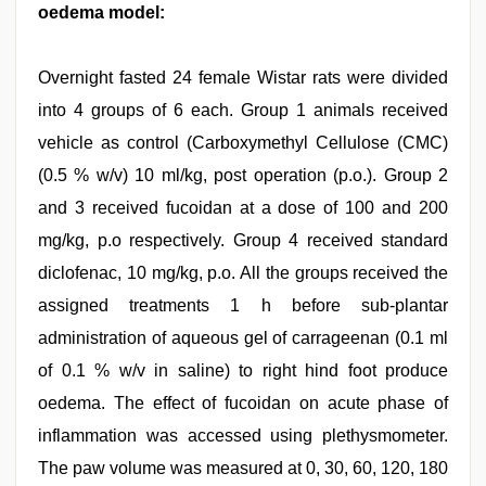
oedema model:
Overnight fasted 24 female Wistar rats were divided
into 4 groups of 6 each. Group 1 animals received
vehicle as control (Carboxymethyl Cellulose (CMC)
(0.5 % w/v) 10 ml/kg, post operation (p.o.). Group 2
and 3 received fucoidan at a dose of 100 and 200
mg/kg, p.o respectively. Group 4 received standard
diclofenac, 10 mg/kg, p.o. All the groups received the
assigned treatments 1 h before sub-plantar
administration of aqueous gel of carrageenan (0.1 ml
of 0.1 % w/v in saline) to right hind foot produce
oedema. The effect of fucoidan on acute phase of
inflammation was accessed using plethysmometer.
The paw volume was measured at 0, 30, 60, 120, 180