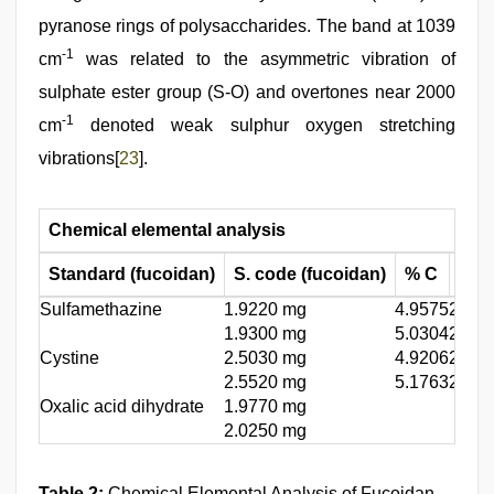
pyranose rings of polysaccharides. The band at 1039
-1
cm
was related to the asymmetric vibration of
sulphate ester group (S-O) and overtones near 2000
-1
cm
denoted weak sulphur oxygen stretching
vibrations[
23
].
Chemical elemental analysis
Standard (fucoidan)
S. code (fucoidan)
% C
% H
Sulfamethazine
1.9220 mg
4.9575
2.696
1.9300 mg
5.0304
2.185
Cystine
2.5030 mg
4.9206
2.756
2.5520 mg
5.1763
2.504
Oxalic acid dihydrate
1.9770 mg
2.0250 mg
Table 2:
Chemical Elemental Analysis of Fucoidan