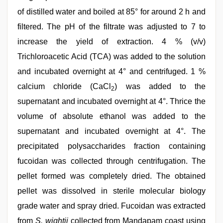
of distilled water and boiled at 85° for around 2 h and
filtered. The pH of the filtrate was adjusted to 7 to
increase the yield of extraction. 4 % (v/v)
Trichloroacetic Acid (TCA) was added to the solution
and incubated overnight at 4° and centrifuged. 1 %
calcium chloride (CaCl
) was added to the
2
supernatant and incubated overnight at 4°. Thrice the
volume of absolute ethanol was added to the
supernatant and incubated overnight at 4°. The
precipitated polysaccharides fraction containing
fucoidan was collected through centrifugation. The
pellet formed was completely dried. The obtained
pellet was dissolved in sterile molecular biology
grade water and spray dried. Fucoidan was extracted
from
S. wightii
collected from Mandapam coast using