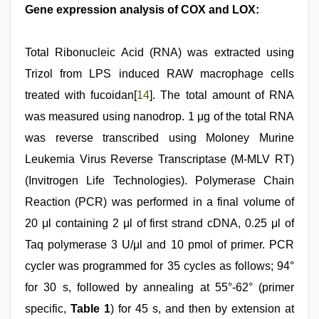
Gene expression analysis of COX and LOX:
Total Ribonucleic Acid (RNA) was extracted using
Trizol from LPS induced RAW macrophage cells
treated with fucoidan[
14
]. The total amount of RNA
was measured using nanodrop. 1 μg of the total RNA
was reverse transcribed using Moloney Murine
Leukemia Virus Reverse Transcriptase (M-MLV RT)
(Invitrogen Life Technologies). Polymerase Chain
Reaction (PCR) was performed in a final volume of
20 μl containing 2 μl of first strand cDNA, 0.25 μl of
Taq polymerase 3 U/μl and 10 pmol of primer. PCR
cycler was programmed for 35 cycles as follows; 94°
for 30 s, followed by annealing at 55°-62° (primer
specific,
Table 1
) for 45 s, and then by extension at