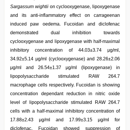
Sargassum wightii
on cyclooxygenase, lipoxygenase
and its anti-inflammatory effect on carrageenan
induced paw oedema. Fucoidan and diclofenac
demonstrated dual inhibition towards
cyclooxygenase and lipoxygenase with half-maximal
inhibitory concentration of 44.03±3.74 μg/ml,
34.92±5.14 μg/ml (cyclooxygenase) and 28.26±2.06
μg/ml and 26.54±1.37 μg/ml (lipoxygenase) in
lipopolysaccharide stimulated RAW 264.7
macrophage cells respectively. Fucoidan is showing
concentration dependant reduction in nitric oxide
level of lipopolysaccharide stimulated RAW 264.7
cells with a half-maximal inhibitory concentration of
17.88±2.43 μg/ml and 17.99±3.15 μg/ml for
diclofenac. Fucoidan showed suppression of