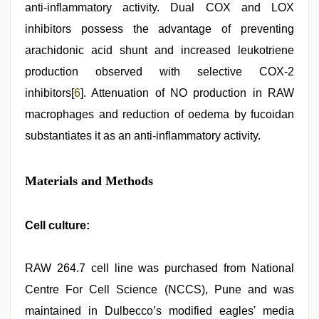
anti-inflammatory activity. Dual COX and LOX
inhibitors possess the advantage of preventing
arachidonic acid shunt and increased leukotriene
production observed with selective COX-2
inhibitors[
6
]. Attenuation of NO production in RAW
macrophages and reduction of oedema by fucoidan
substantiates it as an anti-inflammatory activity.
Materials and Methods
Cell culture:
RAW 264.7 cell line was purchased from National
Centre For Cell Science (NCCS), Pune and was
maintained in Dulbecco’s modified eagles' media