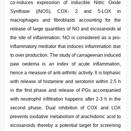
co-induces expression of inducible Nitric Oxide
Synthase (iNOS), COX- 2 and 5-LOX in
macrophages and fibroblasts accounting for the
release of large quantities of NO and eicosanoids at
the site of inflammation. NO is considered as a pro-
inflammatory mediator that induces inflammation due
to over production. The study of carrageenan induced
paw oedema is an index of acute inflammation,
hence a measure of anti-arthritic activity. It is biphasic
with release of histamine and serotonin within 2.5 h
in the first phase and release of PGs accompanied
with neutrophil infiltration happens after 2-3 h in the
second phase. Dual inhibition of COX and LOX
prevents oxidative metabolism of arachidonic acid to
eicosanoids thereby a potential target for screening