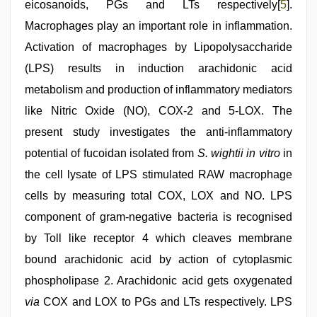
eicosanoids, PGs and LTs respectively[
5
].
Macrophages play an important role in inflammation.
Activation of macrophages by Lipopolysaccharide
(LPS) results in induction arachidonic acid
metabolism and production of inflammatory mediators
like Nitric Oxide (NO), COX-2 and 5-LOX. The
present study investigates the anti-inflammatory
potential of fucoidan isolated from
S. wightii
in vitro
in
the cell lysate of LPS stimulated RAW macrophage
cells by measuring total COX, LOX and NO. LPS
component of gram-negative bacteria is recognised
by Toll like receptor 4 which cleaves membrane
bound arachidonic acid by action of cytoplasmic
phospholipase 2. Arachidonic acid gets oxygenated
via
COX and LOX to PGs and LTs respectively. LPS