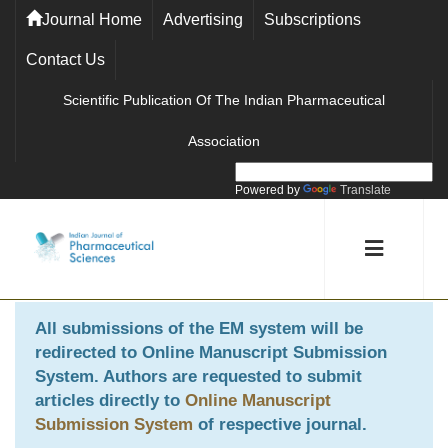
Journal Home
Advertising
Subscriptions
Contact Us
Scientific Publication Of The Indian Pharmaceutical
Association
Powered by
Translate
All submissions of the EM system will be
redirected to
Online Manuscript Submission
System
. Authors are requested to submit
articles directly to
Online Manuscript
Submission System
of respective journal.