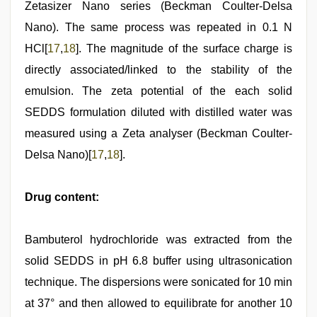
Zetasizer Nano series (Beckman Coulter-Delsa
Nano). The same process was repeated in 0.1 N
HCl[
17
,
18
]. The magnitude of the surface charge is
directly associated/linked to the stability of the
emulsion. The zeta potential of the each solid
SEDDS formulation diluted with distilled water was
measured using a Zeta analyser (Beckman Coulter-
Delsa Nano)[
17
,
18
].
Drug content:
Bambuterol hydrochloride was extracted from the
solid SEDDS in pH 6.8 buffer using ultrasonication
technique. The dispersions were sonicated for 10 min
at 37° and then allowed to equilibrate for another 10