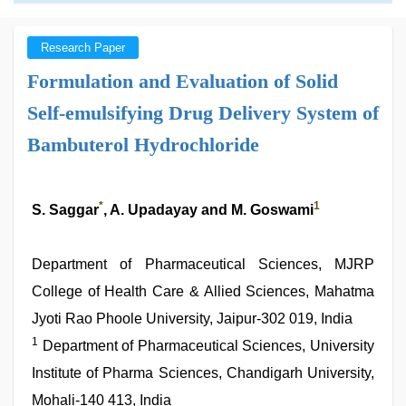
Research Paper
Formulation and Evaluation of Solid
Self-emulsifying Drug Delivery System of
Bambuterol Hydrochloride
*
1
S. Saggar
, A. Upadayay and M. Goswami
Department of Pharmaceutical Sciences, MJRP
College of Health Care & Allied Sciences, Mahatma
Jyoti Rao Phoole University, Jaipur-302 019, India
1
Department of Pharmaceutical Sciences, University
Institute of Pharma Sciences, Chandigarh University,
Mohali-140 413, India