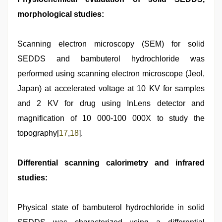
morphological studies:
Scanning electron microscopy (SEM) for solid
SEDDS and bambuterol hydrochloride was
performed using scanning electron microscope (Jeol,
Japan) at accelerated voltage at 10 KV for samples
and 2 KV for drug using InLens detector and
magnification of 10 000-100 000X to study the
topography[
17
,
18
].
Differential scanning calorimetry and infrared
studies:
Physical state of bambuterol hydrochloride in solid