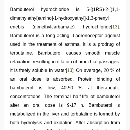
Bambuterol hydrochloride is 5-[(1RS)-2-[(1,1-
dimethylethyl)amino]-1-hydroxyethyl]-1,3-phenyl
enebis (dimethylcarbamate) hydrochloride[
13
].
Bambuterol is a long acting β-adrenoceptor agonist
used in the treatment of asthma. It is a prodrug of
terbutaline. Bambuterol causes smooth muscle
relaxation, resulting in dilation of bronchial passages.
It is freely soluble in water[
13
]. On average, 20 % of
an oral dose is absorbed. Protein binding of
bambuterol is low, 40-50 % at therapeutic
concentrations. The terminal half-life of bambuterol
after an oral dose is 9-17 h. Bambuterol is
metabolized in the liver and terbutaline is formed by
both hydrolysis and oxidation. After absorption from