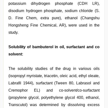
potassium dihydrogen phosphate (CDH LR),
disodium hydrogen phosphate, sodium chloride (S.
D. Fine Chem, extra pure), ethanol (Changshu
Hongsheng Fine Chemical, AR), were used in the
study.
Solubility of bambuterol in oil, surfactant and co
solvent:
The solubility studies of the drug in various oils
(isopropyl myristate, triacetin, oleic acid, ethyl oleate,
Labrafil 1944), surfactant (Tween 80, Labrasol and
Cremophor EL) and co-solvent/co-surfactant
(propylene glycol, polyethylene glycol 400, ethanol,
Transcutol) was determined by dissolving excess