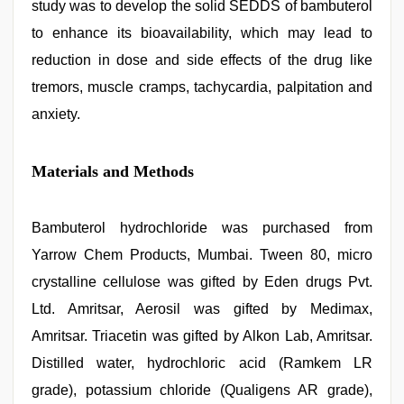
study was to develop the solid SEDDS of bambuterol
to enhance its bioavailability, which may lead to
reduction in dose and side effects of the drug like
tremors, muscle cramps, tachycardia, palpitation and
anxiety.
Materials and Methods
Bambuterol hydrochloride was purchased from
Yarrow Chem Products, Mumbai. Tween 80, micro
crystalline cellulose was gifted by Eden drugs Pvt.
Ltd. Amritsar, Aerosil was gifted by Medimax,
Amritsar. Triacetin was gifted by Alkon Lab, Amritsar.
Distilled water, hydrochloric acid (Ramkem LR
grade), potassium chloride (Qualigens AR grade),