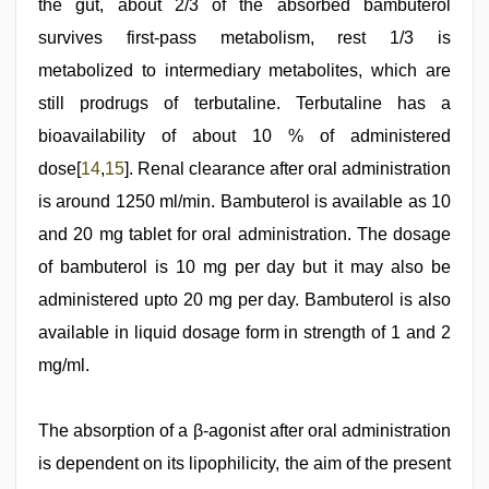
the gut, about 2/3 of the absorbed bambuterol
survives first-pass metabolism, rest 1/3 is
metabolized to intermediary metabolites, which are
still prodrugs of terbutaline. Terbutaline has a
bioavailability of about 10 % of administered
dose[
14
,
15
]. Renal clearance after oral administration
is around 1250 ml/min. Bambuterol is available as 10
and 20 mg tablet for oral administration. The dosage
of bambuterol is 10 mg per day but it may also be
administered upto 20 mg per day. Bambuterol is also
available in liquid dosage form in strength of 1 and 2
mg/ml.
The absorption of a β-agonist after oral administration
is dependent on its lipophilicity, the aim of the present