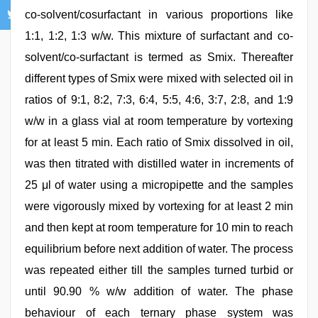
co-solvent/cosurfactant in various proportions like
1:1, 1:2, 1:3 w/w. This mixture of surfactant and co-
solvent/co-surfactant is termed as Smix. Thereafter
different types of Smix were mixed with selected oil in
ratios of 9:1, 8:2, 7:3, 6:4, 5:5, 4:6, 3:7, 2:8, and 1:9
w/w in a glass vial at room temperature by vortexing
for at least 5 min. Each ratio of Smix dissolved in oil,
was then titrated with distilled water in increments of
25 μl of water using a micropipette and the samples
were vigorously mixed by vortexing for at least 2 min
and then kept at room temperature for 10 min to reach
equilibrium before next addition of water. The process
was repeated either till the samples turned turbid or
until 90.90 % w/w addition of water. The phase
behaviour of each ternary phase system was