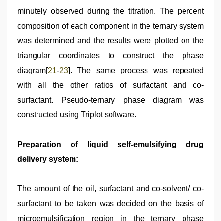
minutely observed during the titration. The percent
composition of each component in the ternary system
was determined and the results were plotted on the
triangular coordinates to construct the phase
diagram[
21
-
23
]. The same process was repeated
with all the other ratios of surfactant and co-
surfactant. Pseudo-ternary phase diagram was
constructed using Triplot software.
Preparation of liquid self-emulsifying drug
delivery system:
The amount of the oil, surfactant and co-solvent/ co-
surfactant to be taken was decided on the basis of
microemulsification region in the ternary phase