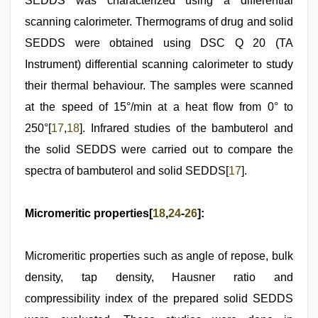
SEDDS was characterized using a differential
scanning calorimeter. Thermograms of drug and solid
SEDDS were obtained using DSC Q 20 (TA
Instrument) differential scanning calorimeter to study
their thermal behaviour. The samples were scanned
at the speed of 15°/min at a heat flow from 0° to
250°[
17
,
18
]. Infrared studies of the bambuterol and
the solid SEDDS were carried out to compare the
spectra of bambuterol and solid SEDDS[
17
].
Micromeritic properties[
18
,
24
-
26
]:
Micromeritic properties such as angle of repose, bulk
density, tap density, Hausner ratio and
compressibility index of the prepared solid SEDDS