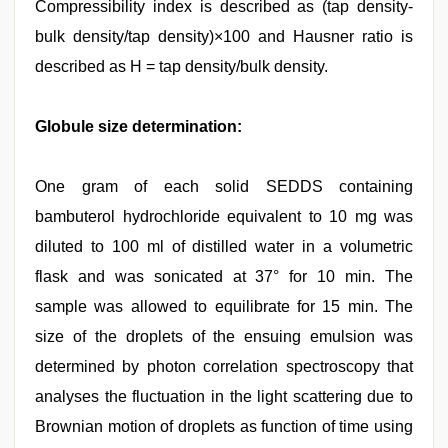
Compressibility index is described as (tap density-
bulk density/tap density)×100 and Hausner ratio is
described as H = tap density/bulk density.
Globule size determination:
One gram of each solid SEDDS containing
bambuterol hydrochloride equivalent to 10 mg was
diluted to 100 ml of distilled water in a volumetric
flask and was sonicated at 37° for 10 min. The
sample was allowed to equilibrate for 15 min. The
size of the droplets of the ensuing emulsion was
determined by photon correlation spectroscopy that
analyses the fluctuation in the light scattering due to
Brownian motion of droplets as function of time using