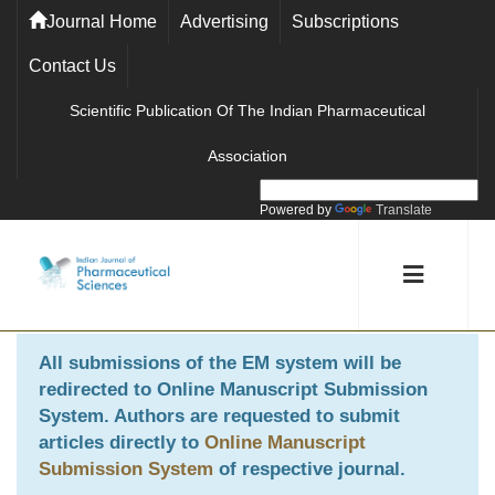
Journal Home
Advertising
Subscriptions
Contact Us
Scientific Publication Of The Indian Pharmaceutical
Association
Powered by
Translate
All submissions of the EM system will be
redirected to
Online Manuscript Submission
System
. Authors are requested to submit
articles directly to
Online Manuscript
Submission System
of respective journal.