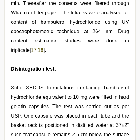
min. Thereafter the contents were filtered through
Whatman filter paper. The filtrates were analysed for
content of bambuterol hydrochloride using UV
spectrophotometric technique at 264 nm. Drug
content estimation studies were done in
triplicate[
17
,
18
].
Disintegration test:
Solid SEDDS formulations containing bambuterol
hydrochloride equivalent to 10 mg were filled in hard
gelatin capsules. The test was carried out as per
USP. One capsule was placed in each tube and the
basket rack is positioned in distilled water at 37±2°
such that capsule remains 2.5 cm below the surface