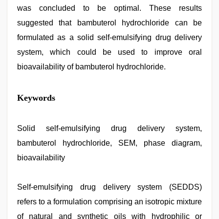
was concluded to be optimal. These results
suggested that bambuterol hydrochloride can be
formulated as a solid self-emulsifying drug delivery
system, which could be used to improve oral
bioavailability of bambuterol hydrochloride.
xxx
Keywords
com
indian
porn
,
hindi
Solid self-emulsifying drug delivery system,
story
bambuterol hydrochloride, SEM, phase diagram,
sex
video
,
bioavailability
english
sex
video
,
Self-emulsifying drug delivery system (SEDDS)
hijabi
girl
refers to a formulation comprising an isotropic mixture
painefull
sex
of natural and synthetic oils with hydrophilic or