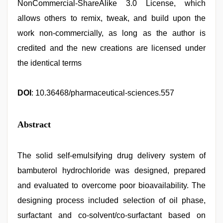
NonCommercial-ShareAlike 3.0 License, which
allows others to remix, tweak, and build upon the
work non-commercially, as long as the author is
credited and the new creations are licensed under
the identical terms
DOI
: 10.36468/pharmaceutical-sciences.557
Abstract
The solid self-emulsifying drug delivery system of
bambuterol hydrochloride was designed, prepared
and evaluated to overcome poor bioavailability. The
designing process included selection of oil phase,
surfactant and co-solvent/co-surfactant based on