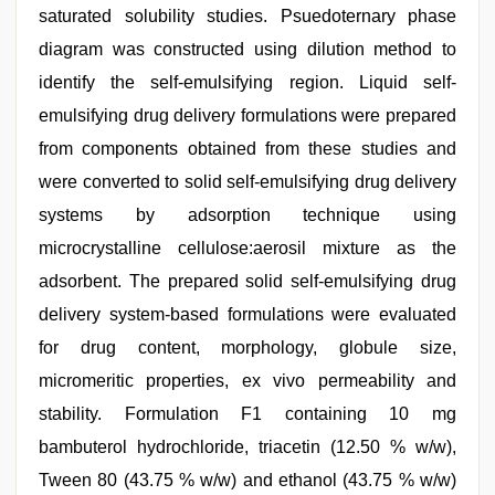
saturated solubility studies. Psuedoternary phase
diagram was constructed using dilution method to
identify the self-emulsifying region. Liquid self-
emulsifying drug delivery formulations were prepared
from components obtained from these studies and
were converted to solid self-emulsifying drug delivery
systems by adsorption technique using
microcrystalline cellulose:aerosil mixture as the
adsorbent. The prepared solid self-emulsifying drug
delivery system-based formulations were evaluated
for drug content, morphology, globule size,
micromeritic properties, ex vivo permeability and
stability. Formulation F1 containing 10 mg
bambuterol hydrochloride, triacetin (12.50 % w/w),
Tween 80 (43.75 % w/w) and ethanol (43.75 % w/w)