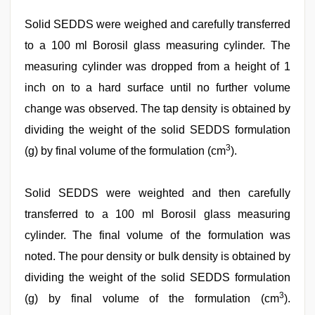
Solid SEDDS were weighed and carefully transferred
to a 100 ml Borosil glass measuring cylinder. The
measuring cylinder was dropped from a height of 1
inch on to a hard surface until no further volume
change was observed. The tap density is obtained by
dividing the weight of the solid SEDDS formulation
3
(g) by final volume of the formulation (cm
).
Solid SEDDS were weighted and then carefully
transferred to a 100 ml Borosil glass measuring
cylinder. The final volume of the formulation was
noted. The pour density or bulk density is obtained by
dividing the weight of the solid SEDDS formulation
3
(g) by final volume of the formulation (cm
).