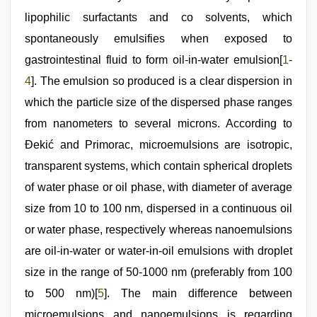
hindi
lipophilic surfactants and co solvents, which
audio
hd
,
spontaneously emulsifies when exposed to
sex
video
gastrointestinal fluid to form oil-in-water emulsion[
1
-
hindi
,
4
]. The emulsion so produced is a clear dispersion in
desi
aunt
which the particle size of the dispersed phase ranges
xxx
from nanometers to several microns. According to
Đekić and Primorac, microemulsions are isotropic,
transparent systems, which contain spherical droplets
of water phase or oil phase, with diameter of average
size from 10 to 100 nm, dispersed in a continuous oil
or water phase, respectively whereas nanoemulsions
are oil-in-water or water-in-oil emulsions with droplet
size in the range of 50-1000 nm (preferably from 100
to 500 nm)[
5
]. The main difference between
microemulsions and nanoemulsions is regarding