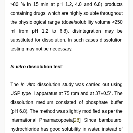
>80 % in 15 min at pH 1.2, 4.0 and 6.8) products
containing drugs, which are highly soluble throughout
the physiological range (dose/solubility volume <250
ml from pH 1.2 to 6.8), disintegration may be
substituted for dissolution. In such cases dissolution
testing may not be necessary.
In vitro
dissolution test:
The
in vitro
dissolution study was carried out using
USP type II apparatus at 75 rpm and at 37±0.5°. The
dissolution medium consisted of phosphate buffer
(pH 6.8). The method was slightly modified as per the
International Pharmacopoeia[
28
]. Since bambuterol
hydrochloride has good solubility in water, instead of