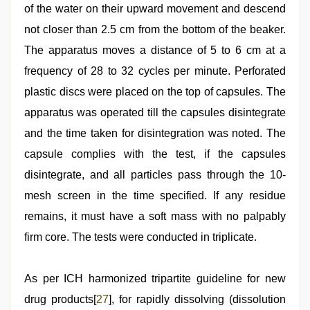
of the water on their upward movement and descend
not closer than 2.5 cm from the bottom of the beaker.
The apparatus moves a distance of 5 to 6 cm at a
frequency of 28 to 32 cycles per minute. Perforated
plastic discs were placed on the top of capsules. The
apparatus was operated till the capsules disintegrate
and the time taken for disintegration was noted. The
capsule complies with the test, if the capsules
disintegrate, and all particles pass through the 10-
mesh screen in the time specified. If any residue
remains, it must have a soft mass with no palpably
firm core. The tests were conducted in triplicate.
As per ICH harmonized tripartite guideline for new
drug products[
27
], for rapidly dissolving (dissolution