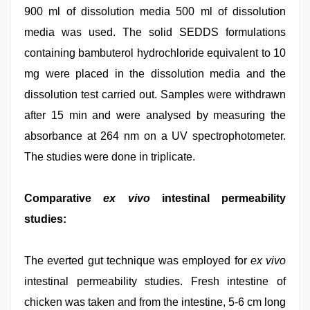
900 ml of dissolution media 500 ml of dissolution
media was used. The solid SEDDS formulations
containing bambuterol hydrochloride equivalent to 10
mg were placed in the dissolution media and the
dissolution test carried out. Samples were withdrawn
after 15 min and were analysed by measuring the
absorbance at 264 nm on a UV spectrophotometer.
The studies were done in triplicate.
Comparative
ex vivo
intestinal permeability
studies:
The everted gut technique was employed for
ex vivo
intestinal permeability studies. Fresh intestine of
chicken was taken and from the intestine, 5-6 cm long