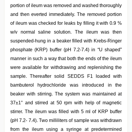
portion of ileum was removed and washed thoroughly
and then everted immediately. The removed portion
of ileum was checked for leaks by filling it with 0.9 %
w/v normal saline solution. The ileum was then
suspended-hung in a beaker filled with Krebs-Ringer
phosphate (KRP) buffer (pH 7.2-7.4) in “U shaped”
manner in such a way that both the ends of the ileum
were available for withdrawing and replenishing the
sample. Thereafter solid SEDDS F1 loaded with
bambuterol hydrochloride was introduced in the
beaker with stirring. The system was maintained at
37±1° and stirred at 50 rpm with help of magnetic
stirrer. The ileum was filled with 5 ml of KRP buffer
(pH 7.2- 7.4). Two milliliters of sample was withdrawn
from the ileum using a syringe at predetermined