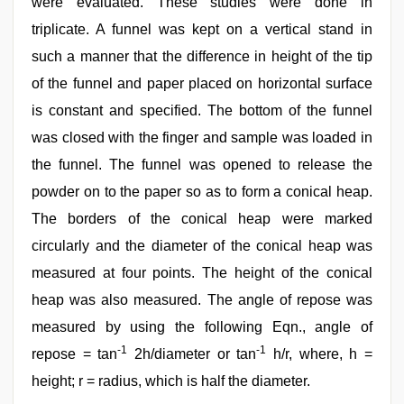
were evaluated. These studies were done in
triplicate. A funnel was kept on a vertical stand in
such a manner that the difference in height of the tip
of the funnel and paper placed on horizontal surface
is constant and specified. The bottom of the funnel
was closed with the finger and sample was loaded in
the funnel. The funnel was opened to release the
powder on to the paper so as to form a conical heap.
The borders of the conical heap were marked
circularly and the diameter of the conical heap was
measured at four points. The height of the conical
heap was also measured. The angle of repose was
measured by using the following Eqn., angle of
-1
-1
repose = tan
2h/diameter or tan
h/r, where, h =
height; r = radius, which is half the diameter.