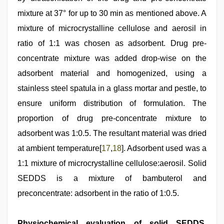
mixture at 37° for up to 30 min as mentioned above. A
mixture of microcrystalline cellulose and aerosil in
ratio of 1:1 was chosen as adsorbent. Drug pre-
concentrate mixture was added drop-wise on the
adsorbent material and homogenized, using a
stainless steel spatula in a glass mortar and pestle, to
ensure uniform distribution of formulation. The
proportion of drug pre-concentrate mixture to
adsorbent was 1:0.5. The resultant material was dried
at ambient temperature[
17
,
18
]. Adsorbent used was a
1:1 mixture of microcrystalline cellulose:aerosil. Solid
SEDDS is a mixture of bambuterol and
preconcentrate: adsorbent in the ratio of 1:0.5.
Physiochemical evaluation of solid SEDDS,