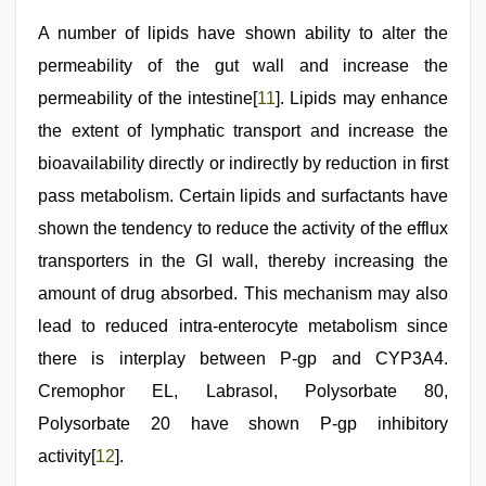
A number of lipids have shown ability to alter the
permeability of the gut wall and increase the
permeability of the intestine[
11
]. Lipids may enhance
the extent of lymphatic transport and increase the
bioavailability directly or indirectly by reduction in first
pass metabolism. Certain lipids and surfactants have
shown the tendency to reduce the activity of the efflux
transporters in the GI wall, thereby increasing the
amount of drug absorbed. This mechanism may also
lead to reduced intra-enterocyte metabolism since
there is interplay between P-gp and CYP3A4.
Cremophor EL, Labrasol, Polysorbate 80,
Polysorbate 20 have shown P-gp inhibitory
activity[
12
].