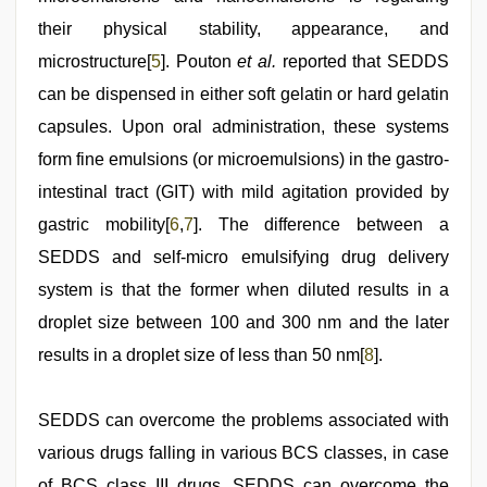
their physical stability, appearance, and
microstructure[
5
]. Pouton
et al.
reported that SEDDS
can be dispensed in either soft gelatin or hard gelatin
capsules. Upon oral administration, these systems
form fine emulsions (or microemulsions) in the gastro-
intestinal tract (GIT) with mild agitation provided by
gastric mobility[
6
,
7
]. The difference between a
SEDDS and self-micro emulsifying drug delivery
system is that the former when diluted results in a
droplet size between 100 and 300 nm and the later
results in a droplet size of less than 50 nm[
8
].
SEDDS can overcome the problems associated with
various drugs falling in various BCS classes, in case
of BCS class III drugs, SEDDS can overcome the