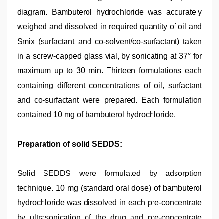
diagram. Bambuterol hydrochloride was accurately
weighed and dissolved in required quantity of oil and
Smix (surfactant and co-solvent/co-surfactant) taken
in a screw-capped glass vial, by sonicating at 37° for
maximum up to 30 min. Thirteen formulations each
containing different concentrations of oil, surfactant
and co-surfactant were prepared. Each formulation
contained 10 mg of bambuterol hydrochloride.
Preparation of solid SEDDS:
Solid SEDDS were formulated by adsorption
technique. 10 mg (standard oral dose) of bambuterol
hydrochloride was dissolved in each pre-concentrate
by ultrasonication of the drug and pre-concentrate