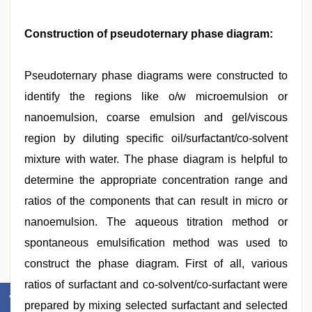
Construction of pseudoternary phase diagram:
Pseudoternary phase diagrams were constructed to
identify the regions like o/w microemulsion or
nanoemulsion, coarse emulsion and gel/viscous
region by diluting specific oil/surfactant/co-solvent
mixture with water. The phase diagram is helpful to
determine the appropriate concentration range and
ratios of the components that can result in micro or
nanoemulsion. The aqueous titration method or
spontaneous emulsification method was used to
construct the phase diagram. First of all, various
ratios of surfactant and co-solvent/co-surfactant were
prepared by mixing selected surfactant and selected