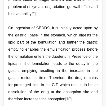
problem of enzymatic degradation, gut wall efflux and
bioavailability[
9
].
On ingestion of SEDDS, it is initially acted upon by
the gastric lipase in the stomach, which digests the
lipid part of the formulation and further the gastric
emptying enables the emulsification process before
the formulation enters the duodenum. Presence of the
lipids in the formulation leads to the delay in the
gastric emptying resulting in the increase in the
gastric residence time. Therefore, the drug remains
for prolonged time in the GIT, which results in better
dissolution of the drug at the absorption site and
therefore increases the absorption[
10
].