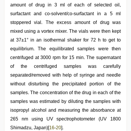
amount of drug in 3 ml of each of selected oil,
surfactant and co-solvent/co-surfactant in a 5 ml
stoppered vial. The excess amount of drug was
mixed using a vortex mixer. The vials were then kept
at 37±1° in an isothermal shaker for 72 h to get to
equilibrium. The equilibrated samples were then
centrifuged at 3000 rpm for 15 min. The supernatant
of the centrifuged samples was carefully
separated/removed with help of syringe and needle
without disturbing the precipitated portion of the
samples. The concentration of the drug in each of the
samples was estimated by diluting the samples with
isopropyl alcohol and measuring the absorbance at
265 nm using UV spectrophotometer (UV 1800
Shimadzu, Japan)[
16
-
20
].