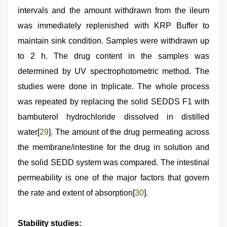
intervals and the amount withdrawn from the ileum
was immediately replenished with KRP Buffer to
maintain sink condition. Samples were withdrawn up
to 2 h. The drug content in the samples was
determined by UV spectrophotometric method. The
studies were done in triplicate. The whole process
was repeated by replacing the solid SEDDS F1 with
bambuterol hydrochloride dissolved in distilled
water[
29
]. The amount of the drug permeating across
the membrane/intestine for the drug in solution and
the solid SEDD system was compared. The intestinal
permeability is one of the major factors that govern
the rate and extent of absorption[
30
].
Stability studies: