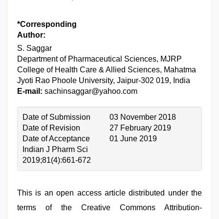
*Corresponding
Author:
S. Saggar
Department of Pharmaceutical Sciences, MJRP
College of Health Care & Allied Sciences, Mahatma
Jyoti Rao Phoole University, Jaipur-302 019, India
E-mail:
sachinsaggar@yahoo.com
Date of Submission
03 November 2018
Date of Revision
27 February 2019
Date of Acceptance
01 June 2019
Indian J Pharm Sci
2019;81(4):661-672
This is an open access article distributed under the
terms of the Creative Commons Attribution-