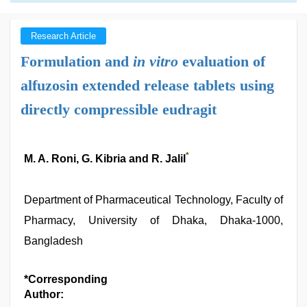
Research Article
Formulation and
in vitro
evaluation of
alfuzosin extended release tablets using
directly compressible eudragit
*
M. A. Roni, G. Kibria and R. Jalil
Department of Pharmaceutical Technology, Faculty of
Pharmacy, University of Dhaka, Dhaka-1000,
Bangladesh
*Corresponding
Author: