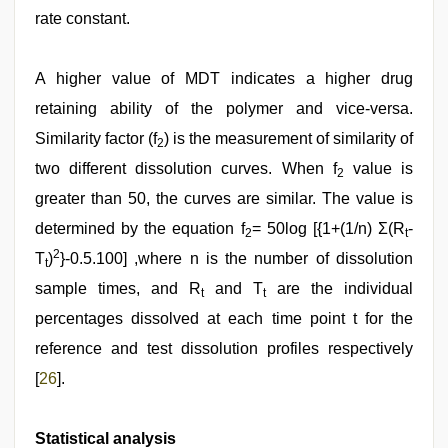
rate constant.
A higher value of MDT indicates a higher drug
retaining ability of the polymer and vice-versa.
Similarity factor (f
) is the measurement of similarity of
2
two different dissolution curves. When f
value is
2
greater than 50, the curves are similar. The value is
determined by the equation f
= 50log [{1+(1/n) Σ(R
-
2
t
2
T
)
}-0.5.100] ,where n is the number of dissolution
t
sample times, and R
and T
are the individual
t
t
percentages dissolved at each time point t for the
reference and test dissolution profiles respectively
[
26
].
Statistical analysis