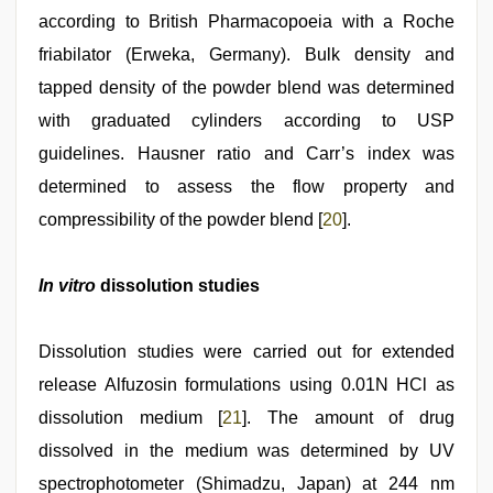
according to British Pharmacopoeia with a Roche
friabilator (Erweka, Germany). Bulk density and
tapped density of the powder blend was determined
with graduated cylinders according to USP
guidelines. Hausner ratio and Carr’s index was
determined to assess the flow property and
compressibility of the powder blend [
20
].
In vitro
dissolution studies
Dissolution studies were carried out for extended
release Alfuzosin formulations using 0.01N HCl as
dissolution medium [
21
]. The amount of drug
dissolved in the medium was determined by UV
spectrophotometer (Shimadzu, Japan) at 244 nm