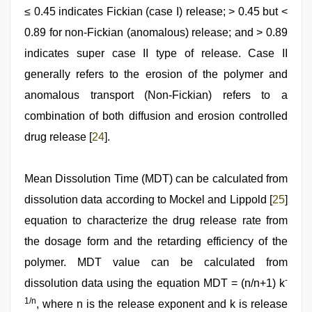
≤ 0.45 indicates Fickian (case I) release; > 0.45 but <
0.89 for non-Fickian (anomalous) release; and > 0.89
indicates super case II type of release. Case II
generally refers to the erosion of the polymer and
anomalous transport (Non-Fickian) refers to a
combination of both diffusion and erosion controlled
drug release [
24
].
Mean Dissolution Time (MDT) can be calculated from
dissolution data according to Mockel and Lippold [
25
]
equation to characterize the drug release rate from
the dosage form and the retarding efficiency of the
polymer. MDT value can be calculated from
-
dissolution data using the equation MDT = (n/n+1) k
1/n
, where n is the release exponent and k is release