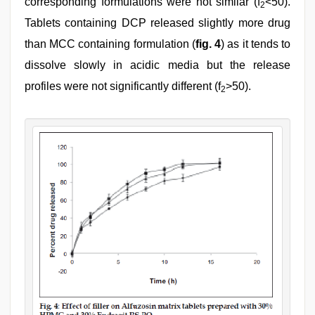
corresponding formulations were not similar (f
<50).
2
Tablets containing DCP released slightly more drug
than MCC containing formulation (
fig. 4
) as it tends to
dissolve slowly in acidic media but the release
profiles were not significantly different (f
>50).
2