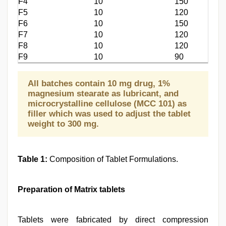
F4
10
150
F5
10
120
F6
10
150
F7
10
120
F8
10
120
F9
10
90
All batches contain 10 mg drug, 1%
magnesium stearate as lubricant, and
microcrystalline cellulose (MCC 101) as
filler which was used to adjust the tablet
weight to 300 mg.
Table 1:
Composition of Tablet Formulations.
Preparation of Matrix tablets
Tablets were fabricated by direct compression