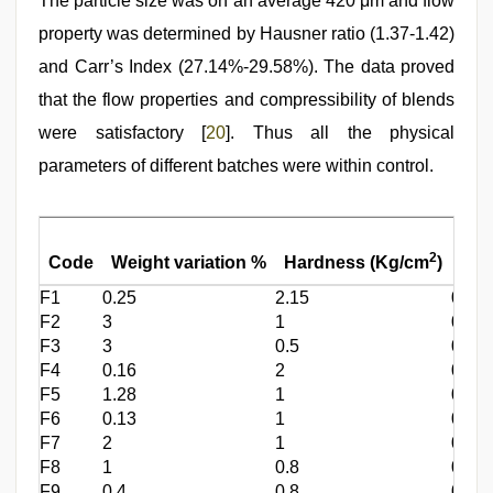
The particle size was on an average 420 μm and flow
property was determined by Hausner ratio (1.37-1.42)
and Carr’s Index (27.14%-29.58%). The data proved
that the flow properties and compressibility of blends
were satisfactory [
20
]. Thus all the physical
parameters of different batches were within control.
Fria
2
Code
Weight variation %
Hardness (Kg/cm
)
%
F1
0.25
2.15
0.01
F2
3
1
0.01
F3
3
0.5
0.01
F4
0.16
2
0.01
F5
1.28
1
0.01
F6
0.13
1
0.01
F7
2
1
0.01
F8
1
0.8
0.01
F9
0.4
0.8
0.01