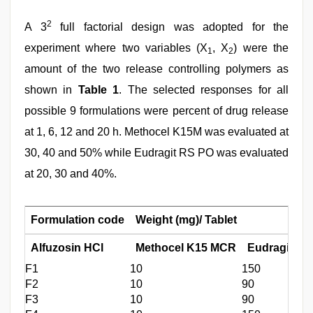
2
A 3
full factorial design was adopted for the
experiment where two variables (X
, X
) were the
1
2
amount of the two release controlling polymers as
shown in
Table 1
. The selected responses for all
possible 9 formulations were percent of drug release
at 1, 6, 12 and 20 h. Methocel K15M was evaluated at
30, 40 and 50% while Eudragit RS PO was evaluated
at 20, 30 and 40%.
Formulation code
Weight (mg)/ Tablet
Alfuzosin HCl
Methocel K15 MCR
Eudragit RS
F1
10
150
F2
10
90
F3
10
90