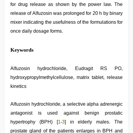
for drug release as shown by the power law. The
release of Alfuzosin was prolonged for 20 h by binary
mixer indicating the usefulness of the formulations for
once daily dosage forms.
desi
Keywords
indian
girls
virgin
pink
Alfuzosin hydrochloride, Eudragit RS PO,
pussy
,
hydroxypropylmethylcellulose, matrix tablet, release
japan
xxx
,
kinetics
tamil
desi
sex
,
Alfuzosin hydrochloride, a selective alpha adrenergic
indian
hot
antagonist is used against benign prostatic
sexy
bhabi
hypertrophy (BPH) [
1
-
3
] in elderly males. The
fucking
prostate gland of the patients enlarges in BPH and
in