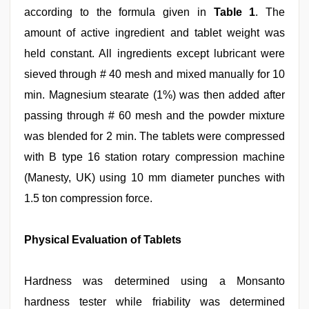
according to the formula given in
Table 1
. The
amount of active ingredient and tablet weight was
held constant. All ingredients except lubricant were
sieved through # 40 mesh and mixed manually for 10
min. Magnesium stearate (1%) was then added after
passing through # 60 mesh and the powder mixture
was blended for 2 min. The tablets were compressed
with B type 16 station rotary compression machine
(Manesty, UK) using 10 mm diameter punches with
1.5 ton compression force.
Physical Evaluation of Tablets
Hardness was determined using a Monsanto
hardness tester while friability was determined