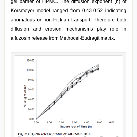
gel barrier of HPMC. The diffusion exponent (n) of
Korsmeyer model ranged from 0.43-0.52 indicating
anomalous or non-Fickian transport. Therefore both
diffusion and erosion mechanisms play role in
alfuzosin release from Methocel-Eudragit matrix.