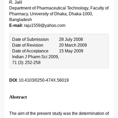
R. Jalil
Department of Pharmaceutical Technology, Faculty of
Pharmacy, University of Dhaka, Dhaka-1000,
Bangladesh
E-mail:
raju1559@yahoo.com
Date of Submission
28 July 2008
Date of Revision
20 March 2009
Date of Acceptance
15 May 2009
Indian J Pharm Sci 2009,
71 (3): 252-258
DOI
: 10.4103/0250-474X.56019
Abstract
The aim of the present study was the determination of