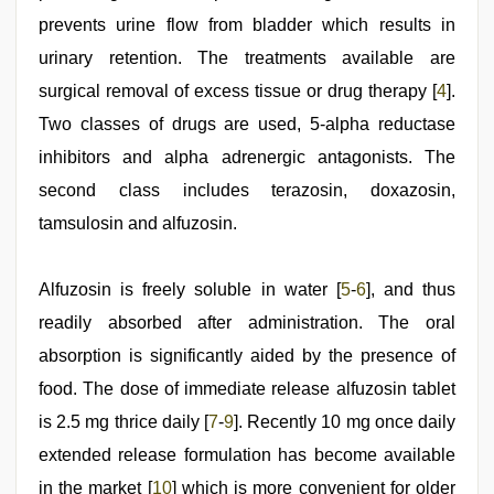
delhi
prevents urine flow from bladder which results in
lockdown
desi
urinary retention. The treatments available are
video
,
surgical removal of excess tissue or drug therapy [
4
].
new
hd
Two classes of drugs are used, 5-alpha reductase
xxx
videos
inhibitors and alpha adrenergic antagonists. The
,
hot
second class includes terazosin, doxazosin,
sexy
video
tamsulosin and alfuzosin.
Alfuzosin is freely soluble in water [
5
-
6
], and thus
readily absorbed after administration. The oral
absorption is significantly aided by the presence of
food. The dose of immediate release alfuzosin tablet
is 2.5 mg thrice daily [
7
-
9
]. Recently 10 mg once daily
extended release formulation has become available
in the market [
10
] which is more convenient for older