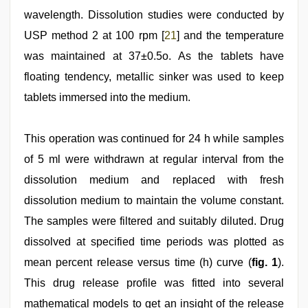
wavelength. Dissolution studies were conducted by
USP method 2 at 100 rpm [
21
] and the temperature
was maintained at 37±0.5o. As the tablets have
floating tendency, metallic sinker was used to keep
tablets immersed into the medium.
This operation was continued for 24 h while samples
of 5 ml were withdrawn at regular interval from the
dissolution medium and replaced with fresh
dissolution medium to maintain the volume constant.
The samples were filtered and suitably diluted. Drug
dissolved at specified time periods was plotted as
mean percent release versus time (h) curve (
fig. 1
).
This drug release profile was fitted into several
mathematical models to get an insight of the release