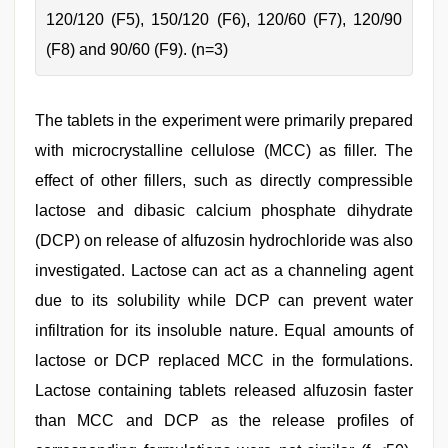
120/120 (F5), 150/120 (F6), 120/60 (F7), 120/90
(F8) and 90/60 (F9). (n=3)
The tablets in the experiment were primarily prepared
with microcrystalline cellulose (MCC) as filler. The
effect of other fillers, such as directly compressible
lactose and dibasic calcium phosphate dihydrate
(DCP) on release of alfuzosin hydrochloride was also
investigated. Lactose can act as a channeling agent
due to its solubility while DCP can prevent water
infiltration for its insoluble nature. Equal amounts of
lactose or DCP replaced MCC in the formulations.
Lactose containing tablets released alfuzosin faster
than MCC and DCP as the release profiles of