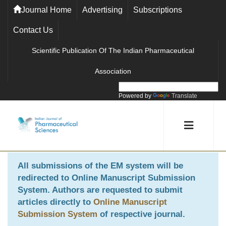
Journal Home
Advertising
Subscriptions
Contact Us
Scientific Publication Of The Indian Pharmaceutical
Association
Powered by
Translate
All submissions of the EM system will be
redirected to
Online Manuscript Submission
System
. Authors are requested to submit
articles directly to
Online Manuscript
Submission System
of respective journal.