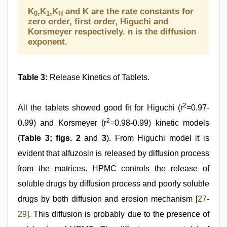
K
,K
,K
and K are the rate constants for
0
1
H
zero order, first order, Higuchi and
Korsmeyer respectively. n is the diffusion
exponent.
Table 3:
Release Kinetics of Tablets.
2
All the tablets showed good fit for Higuchi (r
=0.97-
2
0.99) and Korsmeyer (r
=0.98-0.99) kinetic models
(
Table 3; figs. 2
and
3
). From Higuchi model it is
evident that alfuzosin is released by diffusion process
from the matrices. HPMC controls the release of
soluble drugs by diffusion process and poorly soluble
drugs by both diffusion and erosion mechanism [
27
-
29
]. This diffusion is probably due to the presence of