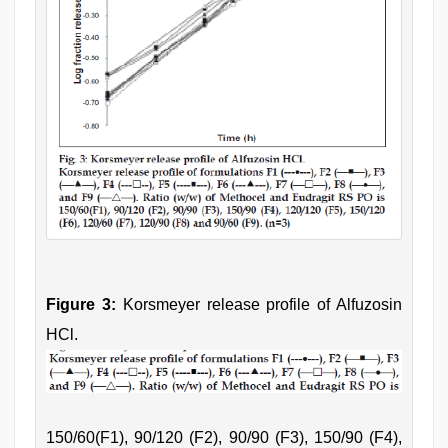
Figure 3:
Korsmeyer release profile of Alfuzosin
HCl.
150/60(F1), 90/120 (F2), 90/90 (F3), 150/90 (F4),