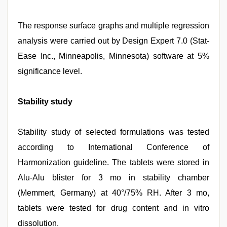
The response surface graphs and multiple regression
analysis were carried out by Design Expert 7.0 (Stat-
Ease Inc., Minneapolis, Minnesota) software at 5%
significance level.
Stability study
Stability study of selected formulations was tested
according to International Conference of
Harmonization guideline. The tablets were stored in
Alu-Alu blister for 3 mo in stability chamber
(Memmert, Germany) at 40°/75% RH. After 3 mo,
tablets were tested for drug content and in vitro
dissolution.