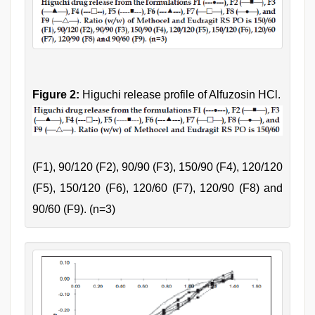
Figure 2:
Higuchi release profile of Alfuzosin HCl.
(F1), 90/120 (F2), 90/90 (F3), 150/90 (F4), 120/120
(F5), 150/120 (F6), 120/60 (F7), 120/90 (F8) and
90/60 (F9). (n=3)