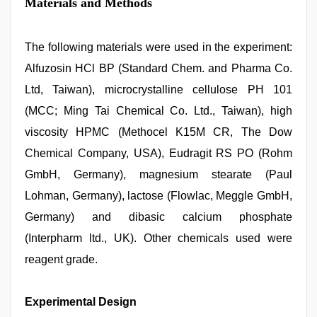
Materials and Methods
The following materials were used in the experiment:
Alfuzosin HCl BP (Standard Chem. and Pharma Co.
Ltd, Taiwan), microcrystalline cellulose PH 101
(MCC; Ming Tai Chemical Co. Ltd., Taiwan), high
viscosity HPMC (Methocel K15M CR, The Dow
Chemical Company, USA), Eudragit RS PO (Rohm
GmbH, Germany), magnesium stearate (Paul
Lohman, Germany), lactose (Flowlac, Meggle GmbH,
Germany) and dibasic calcium phosphate
(Interpharm ltd., UK). Other chemicals used were
reagent grade.
Experimental Design