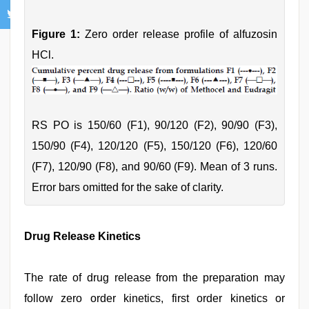
Figure 1:
Zero order release profile of alfuzosin
HCl.
RS PO is 150/60 (F1), 90/120 (F2), 90/90 (F3),
150/90 (F4), 120/120 (F5), 150/120 (F6), 120/60
(F7), 120/90 (F8), and 90/60 (F9). Mean of 3 runs.
Error bars omitted for the sake of clarity.
Drug Release Kinetics
The rate of drug release from the preparation may
follow zero order kinetics, first order kinetics or