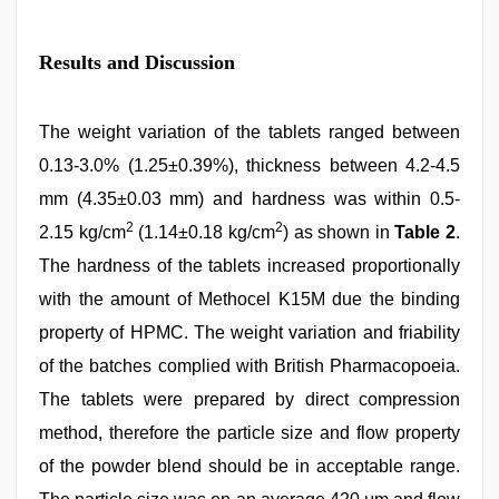
Results and Discussion
The weight variation of the tablets ranged between
0.13-3.0% (1.25±0.39%), thickness between 4.2-4.5
mm (4.35±0.03 mm) and hardness was within 0.5-
2
2
2.15 kg/cm
(1.14±0.18 kg/cm
) as shown in
Table 2
.
The hardness of the tablets increased proportionally
with the amount of Methocel K15M due the binding
property of HPMC. The weight variation and friability
of the batches complied with British Pharmacopoeia.
The tablets were prepared by direct compression
method, therefore the particle size and flow property
of the powder blend should be in acceptable range.