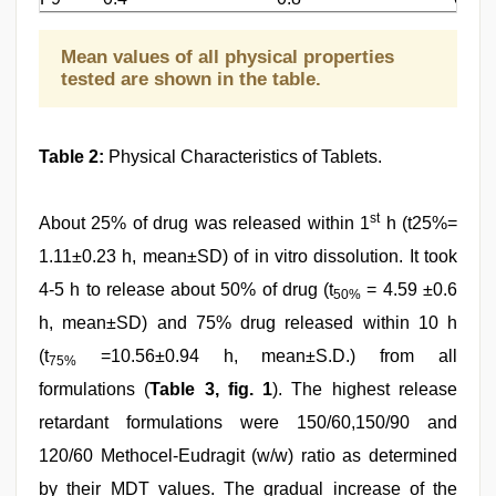
Mean values of all physical properties
tested are shown in the table.
Table 2:
Physical Characteristics of Tablets.
st
About 25% of drug was released within 1
h (t25%=
1.11±0.23 h, mean±SD) of in vitro dissolution. It took
4-5 h to release about 50% of drug (t
= 4.59 ±0.6
50%
h, mean±SD) and 75% drug released within 10 h
(t
=10.56±0.94 h, mean±S.D.) from all
75%
formulations (
Table 3, fig. 1
). The highest release
retardant formulations were 150/60,150/90 and
120/60 Methocel-Eudragit (w/w) ratio as determined
by their MDT values. The gradual increase of the