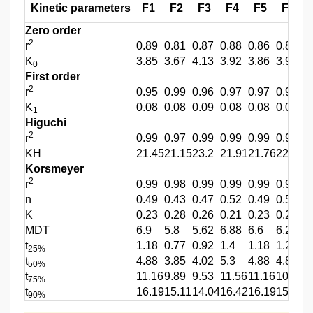
Kinetic parameters
F1
F2
F3
F4
F5
F6
Zero order
2
r
0.89
0.81
0.87
0.88
0.86
0.87
0
K
3.85
3.67
4.13
3.92
3.86
3.99
3
0
First order
2
r
0.95
0.99
0.96
0.97
0.97
0.94
0
K
0.08
0.08
0.09
0.08
0.08
0.09
0
1
Higuchi
2
r
0.99
0.97
0.99
0.99
0.99
0.99
0
KH
21.45
21.15
23.2
21.91
21.76
22.36
2
Korsmeyer
2
r
0.99
0.98
0.99
0.99
0.99
0.99
0
n
0.49
0.43
0.47
0.52
0.49
0.52
0
K
0.23
0.28
0.26
0.21
0.23
0.22
0
MDT
6.9
5.8
5.62
6.88
6.6
6.29
6
t
1.18
0.77
0.92
1.4
1.18
1.28
1
25%
t
4.88
3.85
4.02
5.3
4.88
4.85
5
50%
t
11.16
9.89
9.53
11.56
11.16
10.57
1
75%
t
16.19
15.11
14.04
16.42
16.19
15.02
1
90%