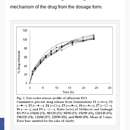
mechanism of the drug from the dosage form.