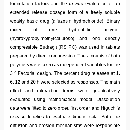
formulation factors and the
in vitro
evaluation of an
extended release dosage form of a freely soluble
weakly basic drug (alfuzosin hydrochloride). Binary
mixer of one hydrophilic polymer
(hydroxypropylmethylcellulose) and one directly
compressible Eudragit (RS PO) was used in tablets
prepared by direct compression. The amounts of both
polymers were taken as independent variables for the
2
3
Factorial design. The percent drug releases at 1,
6, 12 and 20 h were selected as responses. The main
effect and interaction terms were quantitatively
evaluated using mathematical model. Dissolution
data were fitted to zero order, first order, and Higuchi's
release kinetics to evaluate kinetic data. Both the
diffusion and erosion mechanisms were responsible