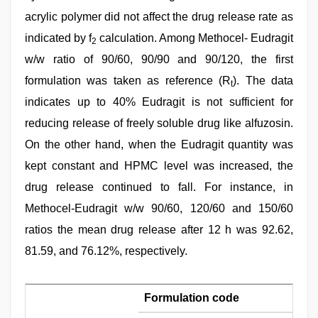
acrylic polymer did not affect the drug release rate as
indicated by f
calculation. Among Methocel- Eudragit
2
w/w ratio of 90/60, 90/90 and 90/120, the first
formulation was taken as reference (R
). The data
t
indicates up to 40% Eudragit is not sufficient for
reducing release of freely soluble drug like alfuzosin.
On the other hand, when the Eudragit quantity was
kept constant and HPMC level was increased, the
drug release continued to fall. For instance, in
Methocel-Eudragit w/w 90/60, 120/60 and 150/60
ratios the mean drug release after 12 h was 92.62,
81.59, and 76.12%, respectively.
Formulation code