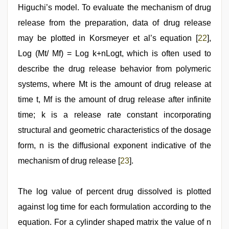
Higuchi’s model. To evaluate the mechanism of drug
release from the preparation, data of drug release
may be plotted in Korsmeyer et al’s equation [
22
],
Log (Mt/ Mf) = Log k+nLogt, which is often used to
describe the drug release behavior from polymeric
systems, where Mt is the amount of drug release at
time t, Mf is the amount of drug release after infinite
time; k is a release rate constant incorporating
structural and geometric characteristics of the dosage
form, n is the diffusional exponent indicative of the
mechanism of drug release [
23
].
The log value of percent drug dissolved is plotted
against log time for each formulation according to the
equation. For a cylinder shaped matrix the value of n