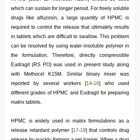
which can sustain for longer period. For freely soluble
drugs like alfuzosin, a large quantity of HPMC is
required to control the release that ultimately results
in tablets which are difficult to swallow. This problem
can be resolved by using water insoluble polymer in
the formulation. Therefore, directly compressible
Eudragit (RS PO) was used in present study along
with Methocel K15M. Similar binary mixer was
reported by several workers [
14
-
16
] who used
different grades of HPMC and Eudragit for preparing
matrix tablets.
HPMC is widely used in matrix formulations as a
release retardant polymer [
17
-
19
] that controls drug
release by quickly forming a gel barrier. When a drug