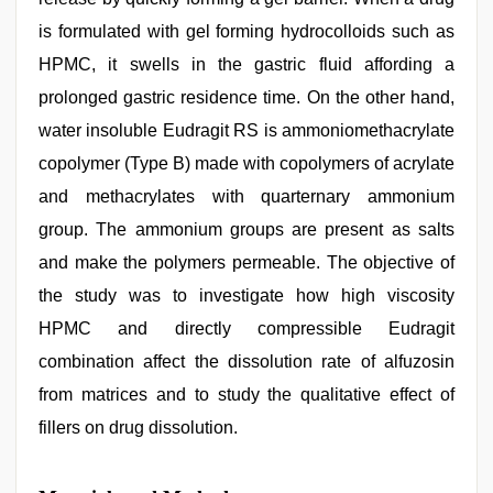
is formulated with gel forming hydrocolloids such as
HPMC, it swells in the gastric fluid affording a
prolonged gastric residence time. On the other hand,
water insoluble Eudragit RS is ammoniomethacrylate
copolymer (Type B) made with copolymers of acrylate
and methacrylates with quarternary ammonium
group. The ammonium groups are present as salts
and make the polymers permeable. The objective of
the study was to investigate how high viscosity
HPMC and directly compressible Eudragit
combination affect the dissolution rate of alfuzosin
from matrices and to study the qualitative effect of
fillers on drug dissolution.