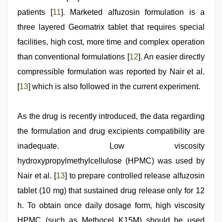
patients [
11
]. Marketed alfuzosin formulation is a
three layered Geomatrix tablet that requires special
facilities, high cost, more time and complex operation
than conventional formulations [
12
]. An easier directly
compressible formulation was reported by Nair et al.
[
13
] which is also followed in the current experiment.
As the drug is recently introduced, the data regarding
the formulation and drug excipients compatibility are
inadequate. Low viscosity
hydroxypropylmethylcellulose (HPMC) was used by
Nair et al. [
13
] to prepare controlled release alfuzosin
tablet (10 mg) that sustained drug release only for 12
h. To obtain once daily dosage form, high viscosity
HPMC (such as Methocel K15M) should be used