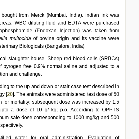
 bought from Merck (Mumbai, India). Indian ink was
hereas, WBC diluting fluid and EDTA were purchased
lophosphamide (Endoxan Injection) was taken from
ella multocida
of bovine origin and its vaccine were
terinary Biologicals (Bangalore, India).
ocal slaughter house. Sheep red blood cells (SRBCs)
f pyrogen free 0.9% normal saline and adjusted to a
tion and challenge.
ding to the up and down or stair case test described in
gy [
20
]. The animals were administered test dose of 50
 h for mortality; subsequent dose was increased by 1.5
 upto a dose of 10 g/ kg; p.o. According to OPPTS
mum safe dose corresponding to 1000 mg/kg and 500
spectively.
lled water for oral administration. Evaluation of