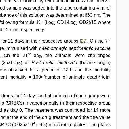
 from each animal by retro-orbital plexus at an interval
blood sample was added into the tube containing 4 ml of
bance of this solution was determined at 660 nm. The
following formula: K= (Log
OD1-Log
OD2)/15 where
e
e
d 15 min, respectively.
th
for 21 days in their respective groups [
27
]. On the 7
ere immunized with
haemorrhagic septicaemic vaccine
st
e. On the 21
day, the animals were challenged
e (25×LD
) of
Pasteurella multocida
(bovine origin)
50
re observed for a period of 72 h and the mortality
ent mortality = 100×(number of animals dead)/ total
e drugs for 14 days and all animals of each group were
 (SRBCs) intraperitoneally in their respective group
d as day 0. The treatment was continued for 14 more
t at the end of the drug treatment and the titre value
9
f SRBC (0.025×10
cells) in microtitre plates. The plates