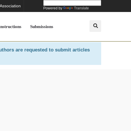
 Association
Powered by
Translate
Instructions
Submissions
uthors are requested to submit articles