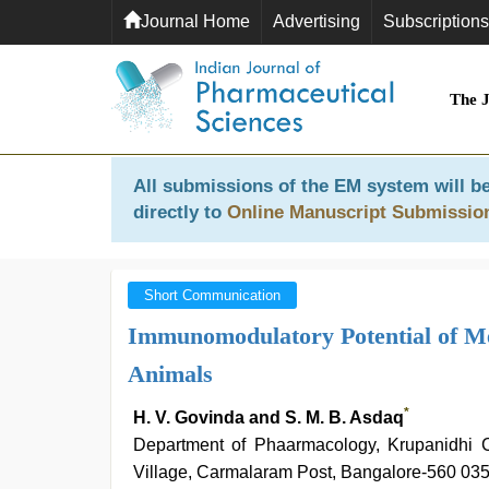
Journal Home
Advertising
Subscriptions
The 
All submissions of the EM system will be
directly to
Online Manuscript Submissio
Short Communication
Immunomodulatory Potential of Me
Animals
*
H. V. Govinda and S. M. B. Asdaq
Department of Phaarmacology, Krupanidhi C
Village, Carmalaram Post, Bangalore-560 035,