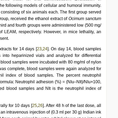
he following models of cellular and humoral immunity.
 consisting of six animals each. The first group served
group, received the ethanol extract of
Ocimum sanctum
 third and fourth groups were administered low (500 mg/
f LEAM, respectively. However, in mice lethality, an
sent.
xtracts for 14 days [
23
,
24
]. On day 14, blood samples
 into heparinized vials and analyzed for differential
ts, blood samples were incubated with 80 mg/ml of nylon
n was complete, blood samples were again analyzed for
il index of blood samples. The percent neutrophil
formula: Neutrophil adhesion (%) = (NIu–NIt)/NIu×100,
ted blood samples and NIt is the neutrophil index of
ally for 10 days [
25
,
26
]. After 48 h of the last dose, all
an intravenous injection of (0.3 ml per 30 g) Indian ink