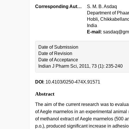
Corresponding Author:
S. M. B. Asdaq
Department of Phaar
Hobli, Chikkabellan
India
E-mail:
sasdaq@gma
Date of Submission
Date of Revision
Date of Acceptance
Indian J Pharm Sci, 2011, 73 (1): 235-240
DOI
: 10.4103/0250-474X.91571
Abstract
The aim of the current research was to evalu
of Aegle marmelos in an experimental animal 
of methanol extract of Aegle marmelos (500 
p.o.), produced significant increase in adhesi