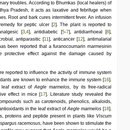
inary troubles. According to Bhumkas (local healers) of
dhya Pradesh, it acts as laxative and febrifuge when
nes. Root and bark cures intermittent fever. An infusion
remedy for peptic ulcer [
2
]. The plant is reported to
analgesic [
3
,
4
], antidiabetic [
5
-
7
], antidiarrhoeal [
8
],
crobial, antiparasitic [
11
], anticancer [
12
], antimalarial
t has been reported that a furanocoumarin marmesinin
e protective effect against the damage caused by
re reported to influence the activity of immune system
oxidants are known to enhance the immune system [
16
].
 leaf extract of
Aegle marmelos
, by its free-radical
ive effect in mice [
17
]. Literature study revealed the
ompounds such as carotenoids, phenolics, alkaloids,
ntioxidants in the leaf extract of
Aegle marmelos
[
18
].
, proteins and peptide present in plants like
Viscum
 Aspargus racemosus
, have been shown to stimulate the