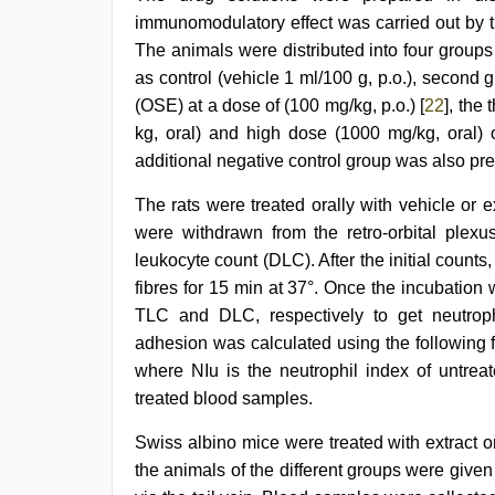
immunomodulatory effect was carried out by t
The animals were distributed into four groups
as control (vehicle 1 ml/100 g, p.o.), second 
(OSE) at a dose of (100 mg/kg, p.o.) [
22
], the
kg, oral) and high dose (1000 mg/kg, oral) o
additional negative control group was also pre
The rats were treated orally with vehicle or e
were withdrawn from the retro-orbital plexus
leukocyte count (DLC). After the initial coun
fibres for 15 min at 37°. Once the incubatio
TLC and DLC, respectively to get neutroph
adhesion was calculated using the following 
where NIu is the neutrophil index of untrea
treated blood samples.
Swiss albino mice were treated with extract or
the animals of the different groups were given 