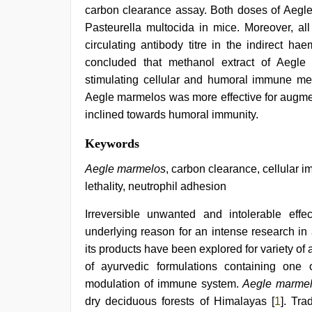
carbon clearance assay. Both doses of Aegle
Pasteurella multocida in mice. Moreover, all
circulating antibody titre in the indirect h
concluded that methanol extract of Aegl
stimulating cellular and humoral immune me
Aegle marmelos was more effective for augme
inclined towards humoral immunity.
ove
Keywords
sex
video
,
Aegle marmelos
, carbon clearance, cellular 
beautiful
lethality, neutrophil adhesion
indian
bhabhi
Irreversible unwanted and intolerable eff
fukad
hard
underlying reason for an intense research in
by
its products have been explored for variety o
devar
,
telugu
of ayurvedic formulations containing one
porn
modulation of immune system.
Aegle marme
stars
,
dry deciduous forests of Himalayas [
1
]. Tra
hindi