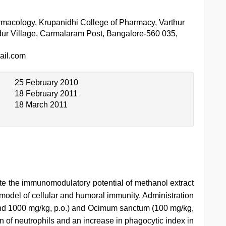
macology, Krupanidhi College of Pharmacy, Varthur
dur Village, Carmalaram Post, Bangalore-560 035,
il.com
25 February 2010
18 February 2011
18 March 2011
ate the immunomodulatory potential of methanol extract
model of cellular and humoral immunity. Administration
and 1000 mg/kg, p.o.) and Ocimum sanctum (100 mg/kg,
on of neutrophils and an increase in phagocytic index in