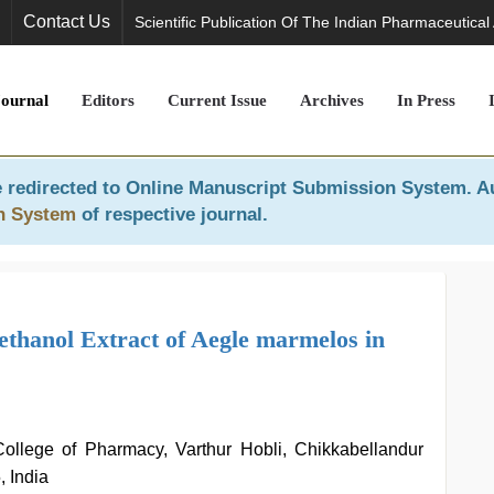
Contact Us
Scientific Publication Of The Indian Pharmaceutical
Journal
Editors
Current Issue
Archives
In Press
 redirected to
Online Manuscript Submission System
. A
n System
of respective journal.
thanol Extract of Aegle marmelos in
ollege of Pharmacy, Varthur Hobli, Chikkabellandur
 India