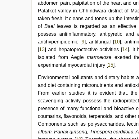
xxx
,
abdomen pain, palpitation of the heart and ur
www
Patalkot valley in Chhindwara district of Ma
xnxx
com
,
taken fresh; it cleans and tones up the intesti
desi
of
Bael
leaves is regarded as an effective 
aunt
possess antiinflammatory, antipyretic and 
xxx
antihyperlipidemic [
9
], antifungal [
10
], antimi
[
13
] and hepatoproctective activities [
14
]. I
isolated from Aegle
marmelose
exerted th
experimental myocardial injury [
15
].
Environmental pollutants and dietary habits a
and diet containing micronutrients and anti
From earlier studies it is evident that, the
scavenging activity possess the radioprotect
presence of many functional and bioactive c
coumarins, flavonoids, terpenoids, and other a
Components such as polysaccharides, lectins
album, Panax ginseng, Tinospora cardifolia,