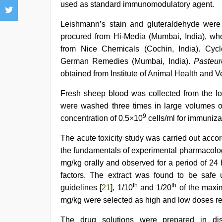
used as standard immunomodulatory agent.
Leishmann’s stain and gluteraldehyde were
procured from Hi-Media (Mumbai, India), w
from Nice Chemicals (Cochin, India). Cyc
German Remedies (Mumbai, India).
Pasteur
obtained from Institute of Animal Health and Ve
Fresh sheep blood was collected from the l
were washed three times in large volumes o
9
concentration of 0.5×10
cells/ml for immuniza
The acute toxicity study was carried out accor
the fundamentals of experimental pharmacolo
mg/kg orally and observed for a period of 24
factors. The extract was found to be safe
th
th
guidelines [
21
], 1/10
and 1/20
of the maxi
mg/kg were selected as high and low doses re
The drug solutions were prepared in disti