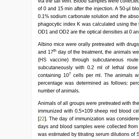
via the tail vein. Blood samples were collected
of 0 and 15 min after the injection. A 50-μl 
0.1% sodium carbonate solution and the absor
phagocytic index K was calculated using the 
OD1 and OD2 are the optical densities at 0 an
Albino mice were orally pretreated with drugs 
th
and 17
day of the treatment, the animals w
(HS vaccine) through subcutaneous rout
subcutaneously with 0.2 ml of lethal dos
7
containing 10
cells per ml. The animals we
percentage was determined as follows: perc
number of animals.
Animals of all groups were pretreated with th
immunized with 0.5×109 sheep red blood cells
[
22
]. The day of immunization was considere
days and blood samples were collected from ra
was estimated by titrating serum dilutions o