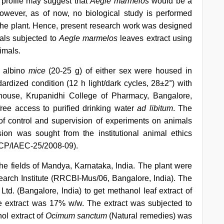
l profile may suggest that
Aegle marmelos
would be a
wever, as of now, no biological study is performed
the plant. Hence, present research work was designed
als subjected to
Aegle marmelos
leaves extract using
imals.
d albino
mice
(20-25 g) of either sex were housed in
rdized condition (12 h light/dark cycles, 28±2°) with
house, Krupanidhi College of Pharmacy, Bangalore,
ree access to purified drinking water
ad libitum
. The
of control and supervision of experiments on animals
on was sought from the institutional animal ethics
(KCP/IAEC-25/2008-09).
he fields of Mandya, Karnataka, India. The plant were
earch Institute (RRCBI-Mus/06, Bangalore, India). The
Ltd. (Bangalore, India) to get methanol leaf extract of
e extract was 17% w/w. The extract was subjected to
ol extract of
Ocimum sanctum
(Natural remedies) was