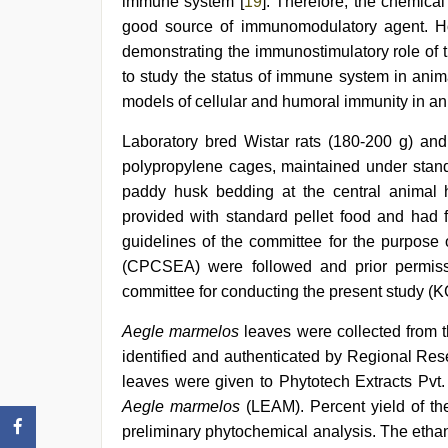
immune system [
19
]. Therefore, the chemica
good source of immunomodulatory agent. Ho
demonstrating the immunostimulatory role of 
to study the status of immune system in anim
models of cellular and humoral immunity in an
Laboratory bred Wistar rats (180-200 g) an
polypropylene cages, maintained under standa
paddy husk bedding at the central animal 
provided with standard pellet food and had f
guidelines of the committee for the purpose 
(CPCSEA) were followed and prior permissi
committee for conducting the present study 
Aegle marmelos
leaves were collected from t
identified and authenticated by Regional Res
leaves were given to Phytotech Extracts Pvt. 
Aegle marmelos
(LEAM). Percent yield of th
preliminary phytochemical analysis. The ethan