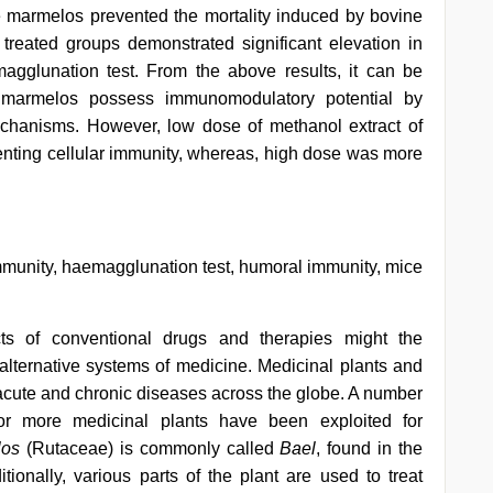
 marmelos prevented the mortality induced by bovine
 treated groups demonstrated significant elevation in
aemagglunation test. From the above results, it can be
e marmelos possess immunomodulatory potential by
chanisms. However, low dose of methanol extract of
nting cellular immunity, whereas, high dose was more
immunity, haemagglunation test, humoral immunity, mice
ects of conventional drugs and therapies might the
 alternative systems of medicine. Medicinal plants and
f acute and chronic diseases across the globe. A number
 or more medicinal plants have been exploited for
los
(Rutaceae) is commonly called
Bael
, found in the
ditionally, various parts of the plant are used to treat