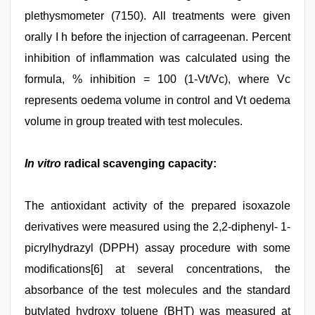
plethysmometer (7150). All treatments were given
orally I h before the injection of carrageenan. Percent
inhibition of inflammation was calculated using the
formula, % inhibition = 100 (1-Vt/Vc), where Vc
represents oedema volume in control and Vt oedema
volume in group treated with test molecules.
In vitro
radical scavenging capacity:
The antioxidant activity of the prepared isoxazole
derivatives were measured using the 2,2-diphenyl- 1-
picrylhydrazyl (DPPH) assay procedure with some
modifications[6] at several concentrations, the
absorbance of the test molecules and the standard
butylated hydroxy toluene (BHT) was measured at