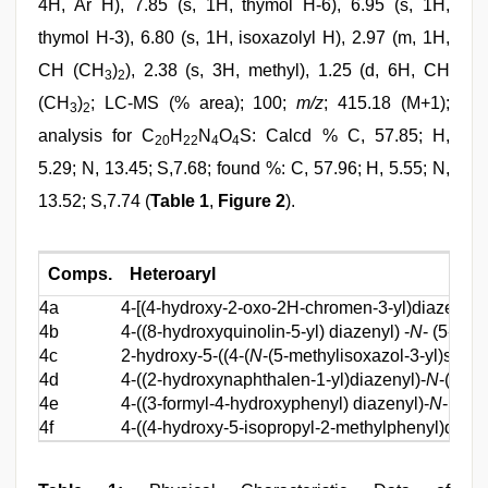
4H, Ar H), 7.85 (s, 1H, thymol H-6), 6.95 (s, 1H,
thymol H-3), 6.80 (s, 1H, isoxazolyl H), 2.97 (m, 1H,
CH (CH
)
), 2.38 (s, 3H, methyl), 1.25 (d, 6H, CH
3
2
(CH
)
; LC-MS (% area); 100;
m/z
; 415.18 (M+1);
3
2
analysis for C
H
N
O
S: Calcd % C, 57.85; H,
20
22
4
4
5.29; N, 13.45; S,7.68; found %: C, 57.96; H, 5.55; N,
13.52; S,7.74 (
Table 1
,
Figure 2
).
Comps.
Heteroaryl
4a
4-[(4-hydroxy-2-oxo-2H-chromen-3-yl)diazenyl]-
4b
4-((8-hydroxyquinolin-5-yl) diazenyl) -
N
- (5-met
4c
2-hydroxy-5-((4-(
N
-(5-methylisoxazol-3-yl)sulfa
4d
4-((2-hydroxynaphthalen-1-yl)diazenyl)-
N
-(5-me
4e
4-((3-formyl-4-hydroxyphenyl) diazenyl)-
N
-(5-m
4f
4-((4-hydroxy-5-isopropyl-2-methylphenyl)diaze