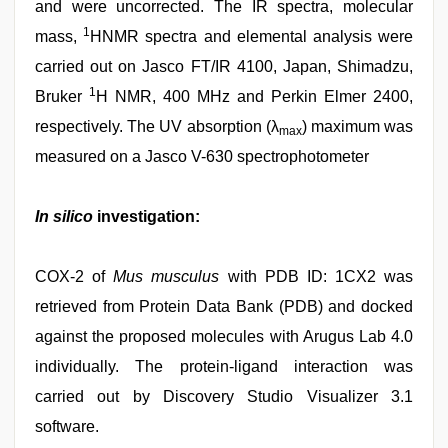
and were uncorrected. The IR spectra, molecular
1
mass,
HNMR spectra and elemental analysis were
carried out on Jasco FT/IR 4100, Japan, Shimadzu,
1
Bruker
H NMR, 400 MHz and Perkin Elmer 2400,
respectively. The UV absorption (λ
) maximum was
max
measured on a Jasco V-630 spectrophotometer
In silico
investigation:
COX-2 of
Mus musculus
with PDB ID: 1CX2 was
retrieved from Protein Data Bank (PDB) and docked
against the proposed molecules with Arugus Lab 4.0
individually. The protein-ligand interaction was
carried out by Discovery Studio Visualizer 3.1
software.