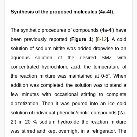
Synthesis of the proposed molecules (4a-4f):
The synthetic procedures of compounds (4a-4f) have
been previously reported (
Figure 1
) [
8
-
12
]. A cold
solution of sodium nitrite was added dropwise to an
aqueous solution of the desired SMZ with
concentrated hydrochloric acid; the temperature of
the reaction mixture was maintained at 0-5°. When
addition was completed, the solution was to stand a
few minutes with occasional stirring to complete
diazotization. Then it was poured into an ice cold
solution of individual phenolic/enolic compounds (2a-
2f) in 20 % sodium hydroxide the reaction mixture
was stirred and kept overnight in a refrigerator. The