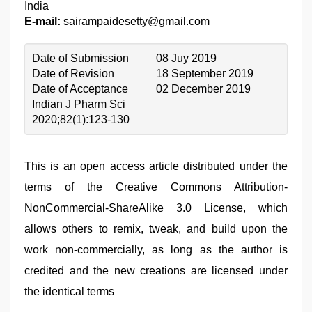
India
E-mail:
sairampaidesetty@gmail.com
Date of Submission
08 Juy 2019
Date of Revision
18 September 2019
Date of Acceptance
02 December 2019
Indian J Pharm Sci
2020;82(1):123-130
This is an open access article distributed under the
terms of the Creative Commons Attribution-
NonCommercial-ShareAlike 3.0 License, which
allows others to remix, tweak, and build upon the
work non-commercially, as long as the author is
credited and the new creations are licensed under
the identical terms