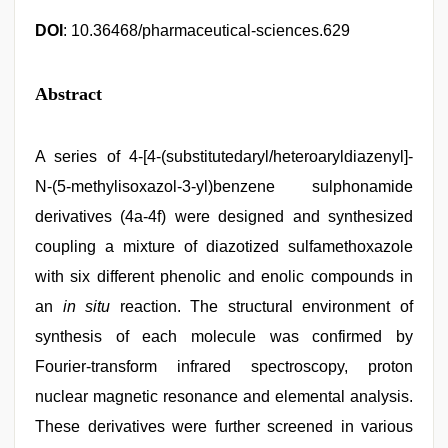
DOI
: 10.36468/pharmaceutical-sciences.629
Abstract
A series of 4-[4-(substitutedaryl/heteroaryldiazenyl]-
N-(5-methylisoxazol-3-yl)benzene sulphonamide
derivatives (4a-4f) were designed and synthesized
coupling a mixture of diazotized sulfamethoxazole
with six different phenolic and enolic compounds in
an
in situ
reaction. The structural environment of
synthesis of each molecule was confirmed by
Fourier-transform infrared spectroscopy, proton
nuclear magnetic resonance and elemental analysis.
These derivatives were further screened in various