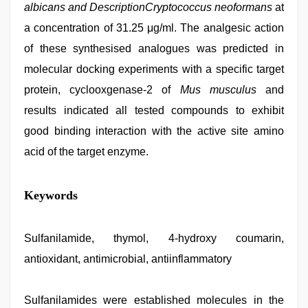
albicans and DescriptionCryptococcus neoformans
at
a concentration of 31.25 μg/ml. The analgesic action
of these synthesised analogues was predicted in
molecular docking experiments with a specific target
protein, cyclooxgenase-2 of
Mus musculus
and
results indicated all tested compounds to exhibit
good binding interaction with the active site amino
acid of the target enzyme.
indian
Keywords
group
porn
video
,
Awek
Sulfanilamide, thymol, 4-hydroxy coumarin,
melayu
antioxidant, antimicrobial, antiinflammatory
tak
lawa
,
mom
sex
Sulfanilamides were established molecules in the
,