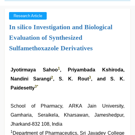
Research Article
In silico Investigation and Biological
Evaluation of Synthesized
Sulfamethoxazole Derivatives
1
Jyotirmaya Sahoo
, Priyambada Kshiroda,
2
3
Nandini Sarangi
, S. K. Rout
, and S. K.
3
*
Paidesetty
School of Pharmacy, ARKA Jain University,
Gamharia, Seraikela, Kharsawan, Jameshedpur,
Jharkand-832 108, India
1
Department of Pharmaceutics, Sri Jayadev College