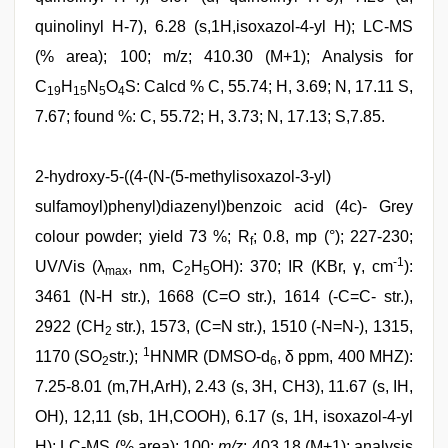
quinolinyl H-7), 6.28 (s,1H,isoxazol-4-yl H); LC-MS
(% area); 100; m/z; 410.30 (M+1); Analysis for
C
H
N
O
S: Calcd % C, 55.74; H, 3.69; N, 17.11 S,
19
15
5
4
7.67; found %: C, 55.72; H, 3.73; N, 17.13; S,7.85.
2-hydroxy-5-((4-(N-(5-methylisoxazol-3-yl)
sulfamoyl)phenyl)diazenyl)benzoic acid (4c)- Grey
colour powder; yield 73 %; R
; 0.8, mp (°); 227-230;
f
-1
UV/Vis (λ
, nm, C
H
OH): 370; IR (KBr, γ, cm
):
max
2
5
3461 (N-H str.), 1668 (C=O str.), 1614 (-C=C- str.),
2922 (CH
str.), 1573, (C=N str.), 1510 (-N=N-), 1315,
2
1
1170 (SO
str.);
HNMR (DMSO-d
, δ ppm, 400 MHZ):
2
6
7.25-8.01 (m,7H,ArH), 2.43 (s, 3H, CH3), 11.67 (s, IH,
OH), 12,11 (sb, 1H,COOH), 6.17 (s, 1H, isoxazol-4-yl
H); LC-MS (% area); 100;
m/z
; 403.18 (M+1); analysis