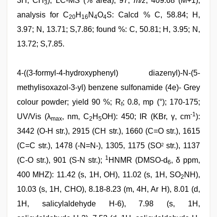
3H, CH
); LC-MS (% area); 97;
m/z
; 409.68 (M+1);
3
analysis for C
H
N
O
S: Calcd % C, 58.84; H,
20
16
4
4
3.97; N, 13.71; S,7.86; found %: C, 50.81; H, 3.95; N,
13.72; S,7.85.
4-((3-formyl-4-hydroxyphenyl) diazenyl)-N-(5-
methylisoxazol-3-yl) benzene sulfonamide (4e)- Grey
colour powder; yield 90 %; R
; 0.8, mp (°); 170-175;
f
-1
UV/Vis (λ
, nm, C
H
OH): 450; IR (KBr, γ, cm
):
max
2
5
3442 (O-H str.), 2915 (CH str.), 1660 (C=O str.), 1615
(C=C str.), 1478 (-N=N-), 1305, 1175 (SO
str.), 1137
2
1
(C-O str.), 901 (S-N str.);
HNMR (DMSO-d
, δ ppm,
6
400 MHZ): 11.42 (s, 1H, OH), 11.02 (s, 1H, SO
NH),
2
10.03 (s, 1H, CHO), 8.18-8.23 (m, 4H, Ar H), 8.01 (d,
1H, salicylaldehyde H-6), 7.98 (s, 1H,