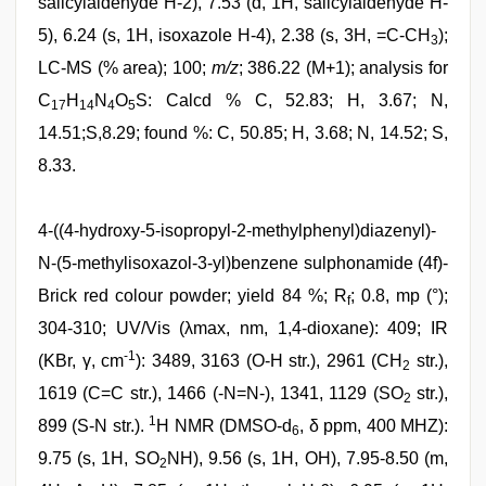
salicylaldehyde H-2), 7.53 (d, 1H, salicylaldehyde H-
5), 6.24 (s, 1H, isoxazole H-4), 2.38 (s, 3H, =C-CH
);
3
LC-MS (% area); 100;
m/z
; 386.22 (M+1); analysis for
C
H
N
O
S: Calcd % C, 52.83; H, 3.67; N,
17
14
4
5
14.51;S,8.29; found %: C, 50.85; H, 3.68; N, 14.52; S,
8.33.
4-((4-hydroxy-5-isopropyl-2-methylphenyl)diazenyl)-
N-(5-methylisoxazol-3-yl)benzene sulphonamide (4f)-
Brick red colour powder; yield 84 %; R
; 0.8, mp (°);
f
304-310; UV/Vis (λmax, nm, 1,4-dioxane): 409; IR
-1
(KBr, γ, cm
): 3489, 3163 (O-H str.), 2961 (CH
str.),
2
1619 (C=C str.), 1466 (-N=N-), 1341, 1129 (SO
str.),
2
1
899 (S-N str.).
H NMR (DMSO-d
, δ ppm, 400 MHZ):
6
9.75 (s, 1H, SO
NH), 9.56 (s, 1H, OH), 7.95-8.50 (m,
2