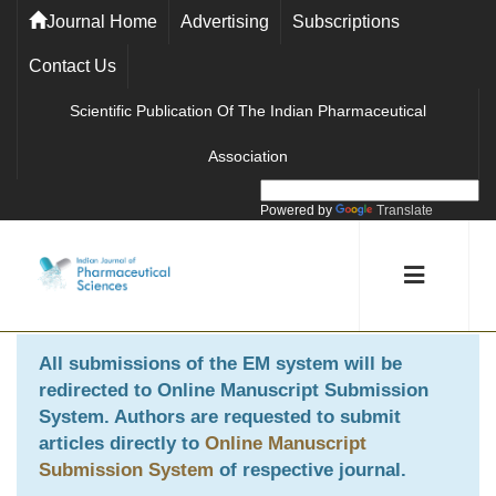
Journal Home
Advertising
Subscriptions
Contact Us
Scientific Publication Of The Indian Pharmaceutical
Association
Powered by
Translate
All submissions of the EM system will be
redirected to
Online Manuscript Submission
System
. Authors are requested to submit
articles directly to
Online Manuscript
Submission System
of respective journal.