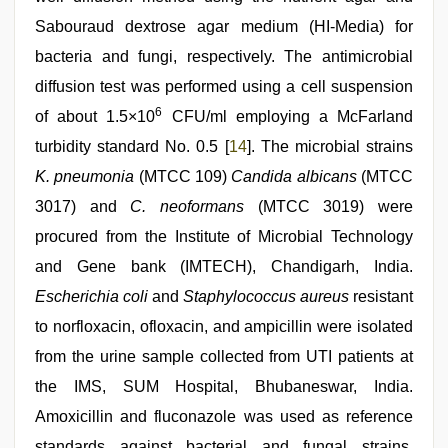
Sabouraud dextrose agar medium (HI-Media) for
bacteria and fungi, respectively. The antimicrobial
diffusion test was performed using a cell suspension
6
of about 1.5×10
CFU/ml employing a McFarland
turbidity standard No. 0.5 [
14
]. The microbial strains
K. pneumonia
(MTCC 109)
Candida albicans
(MTCC
3017) and
C. neoformans
(MTCC 3019) were
procured from the Institute of Microbial Technology
and Gene bank (IMTECH), Chandigarh, India.
Escherichia coli
and
Staphylococcus aureus
resistant
to norfloxacin, ofloxacin, and ampicillin were isolated
from the urine sample collected from UTI patients at
the IMS, SUM Hospital, Bhubaneswar, India.
Amoxicillin and fluconazole was used as reference
standards against bacterial and fungal strains,