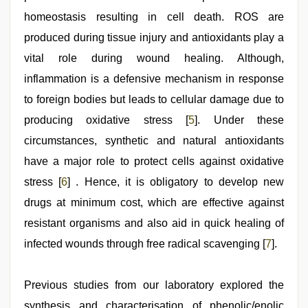
homeostasis resulting in cell death. ROS are
produced during tissue injury and antioxidants play a
vital role during wound healing. Although,
inflammation is a defensive mechanism in response
to foreign bodies but leads to cellular damage due to
producing oxidative stress [
5
]. Under these
circumstances, synthetic and natural antioxidants
have a major role to protect cells against oxidative
stress [
6
] . Hence, it is obligatory to develop new
drugs at minimum cost, which are effective against
resistant organisms and also aid in quick healing of
infected wounds through free radical scavenging [
7
].
Previous studies from our laboratory explored the
synthesis and characterisation of phenolic/enolic