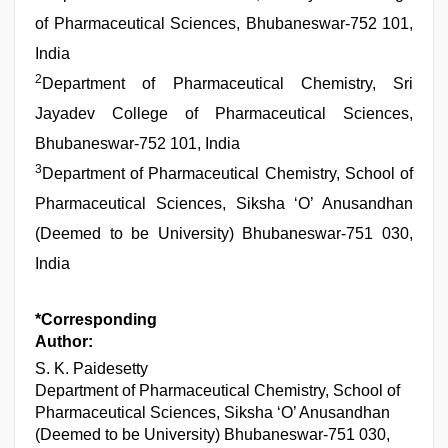
of Pharmaceutical Sciences, Bhubaneswar-752 101,
India
2
Department of Pharmaceutical Chemistry, Sri
Jayadev College of Pharmaceutical Sciences,
Bhubaneswar-752 101, India
3
Department of Pharmaceutical Chemistry, School of
Pharmaceutical Sciences, Siksha ‘O’ Anusandhan
(Deemed to be University) Bhubaneswar-751 030,
India
*Corresponding
Author:
S. K. Paidesetty
Department of Pharmaceutical Chemistry, School of
Pharmaceutical Sciences, Siksha ‘O’ Anusandhan
(Deemed to be University) Bhubaneswar-751 030,