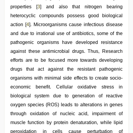
properties [
3
] and also that nitrogen bearing
heterocyclic compounds possess good biological
action [
4
]. Microorganisms cause infectious disease
and due to irrational use of antibiotics, some of the
pathogenic organisms have developed resistance
against these antimicrobial drugs. Thus, Research
efforts are to be focused more towards developing
drugs that act against the resistant pathogenic
organisms with minimal side effects to create socio-
economic benefit. Cellular oxidative stress in
biological system due to generation of reactive
oxygen species (ROS) leads to alterations in genes
through oxidation of nucleic acid, impairment of
muscle function by protein denaturation, while lipid
peroxidation in cells cause perturbation of