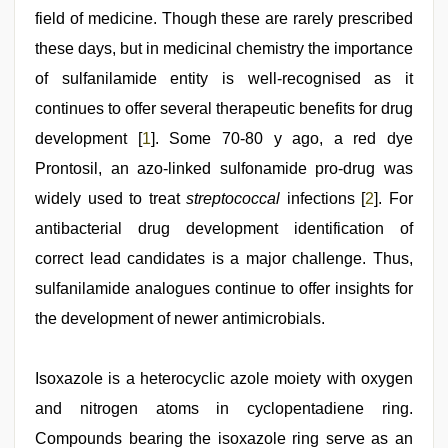
indian
field of medicine. Though these are rarely prescribed
village
wife
these days, but in medicinal chemistry the importance
early
morning
of sulfanilamide entity is well-recognised as it
sex
,
continues to offer several therapeutic benefits for drug
indian
maid
development [
1
]. Some 70-80 y ago, a red dye
fucked
by
Prontosil, an azo-linked sulfonamide pro-drug was
boss
,
widely used to treat
streptococcal
infections [
2
]. For
desi
mobile
antibacterial drug development identification of
xxx
sex
correct lead candidates is a major challenge. Thus,
videos
sulfanilamide analogues continue to offer insights for
download
3gp
the development of newer antimicrobials.
Isoxazole is a heterocyclic azole moiety with oxygen
and nitrogen atoms in cyclopentadiene ring.
Compounds bearing the isoxazole ring serve as an