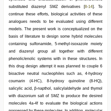
substituted diazenyl SMZ derivatives [
8
-
14
]. To
continue these efforts, biological activities of these
analogues needs to be evaluated using different
models. The present work is conceptualized on the
basis of literature to design some hybrid molecules
containing sulfonamide, 5-methyl-isoxazole moiety
and diazenyl group all together with different
phenolic/enolic systems with in these structures. In
this drug design attempt it was planned to couple 6
bioactive neutral nucleophiles such as, 4-hydroxy
coumarin (4-HC), 8-hydroxy quinoline (8-HQ),
salicylic acid, β-napthol, salicylaldehyde and thymol
with diazonium salt of SMZ to produce the desired
molecules 4a-4f to evaluate the biological actions
possessed by these molecules. In addition, molecular