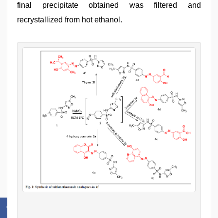
final precipitate obtained was filtered and
recrystallized from hot ethanol.