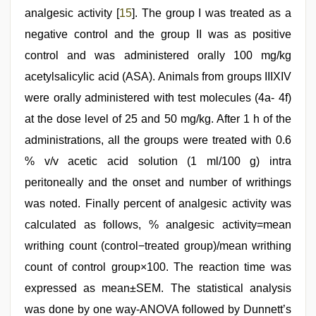
analgesic activity [
15
]. The group I was treated as a
negative control and the group II was as positive
control and was administered orally 100 mg/kg
acetylsalicylic acid (ASA). Animals from groups IIIXIV
were orally administered with test molecules (4a- 4f)
at the dose level of 25 and 50 mg/kg. After 1 h of the
administrations, all the groups were treated with 0.6
% v/v acetic acid solution (1 ml/100 g) intra
peritoneally and the onset and number of writhings
was noted. Finally percent of analgesic activity was
calculated as follows, % analgesic activity=mean
writhing count (control−treated group)/mean writhing
count of control group×100. The reaction time was
expressed as mean±SEM. The statistical analysis
was done by one way-ANOVA followed by Dunnett’s