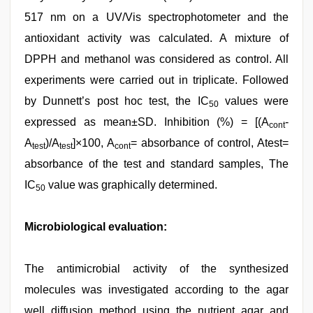
517 nm on a UV/Vis spectrophotometer and the
antioxidant activity was calculated. A mixture of
DPPH and methanol was considered as control. All
experiments were carried out in triplicate. Followed
by Dunnett’s post hoc test, the IC
values were
50
expressed as mean±SD. Inhibition (%) = [(A
-
cont
A
)/A
]×100, A
= absorbance of control, Atest=
test
test
cont
absorbance of the test and standard samples, The
IC
value was graphically determined.
50
Microbiological evaluation:
The antimicrobial activity of the synthesized
molecules was investigated according to the agar
well diffusion method using the nutrient agar and