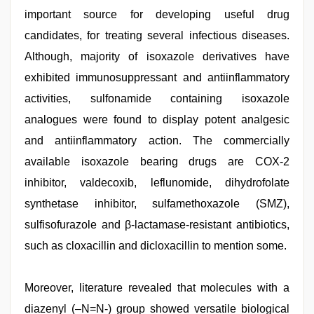
important source for developing useful drug
candidates, for treating several infectious diseases.
Although, majority of isoxazole derivatives have
exhibited immunosuppressant and antiinflammatory
activities, sulfonamide containing isoxazole
analogues were found to display potent analgesic
and antiinflammatory action. The commercially
available isoxazole bearing drugs are COX-2
inhibitor, valdecoxib, leflunomide, dihydrofolate
synthetase inhibitor, sulfamethoxazole (SMZ),
sulfisofurazole and β-lactamase-resistant antibiotics,
such as cloxacillin and dicloxacillin to mention some.
Moreover, literature revealed that molecules with a
diazenyl (–N=N-) group showed versatile biological