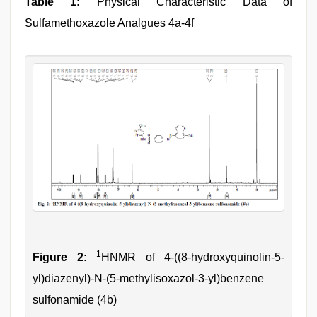
Table 1:
Physical Characteristic Data of
Sulfamethoxazole Analgues 4a-4f
1
Figure 2:
HNMR of 4-((8-hydroxyquinolin-5-
yl)diazenyl)-N-(5-methylisoxazol-3-yl)benzene
sulfonamide (4b)