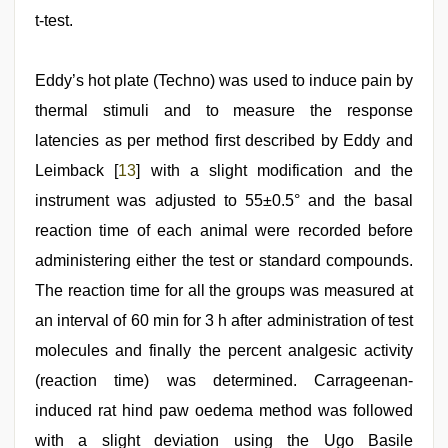
t-test.
Eddy’s hot plate (Techno) was used to induce pain by
thermal stimuli and to measure the response
latencies as per method first described by Eddy and
Leimback [
13
] with a slight modification and the
instrument was adjusted to 55±0.5° and the basal
reaction time of each animal were recorded before
administering either the test or standard compounds.
The reaction time for all the groups was measured at
an interval of 60 min for 3 h after administration of test
molecules and finally the percent analgesic activity
(reaction time) was determined. Carrageenan-
induced rat hind paw oedema method was followed
with a slight deviation using the Ugo Basile