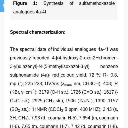
Figure 1:
Synthesis of sulfamethoxazole
analogues 4a-4f
Spectral characterization:
The spectral data of individual analogues 4a-4f was
previously reported. 4-[(4-hydroxy-2-oxo-2Hchromen-
3-yl)diazenyl]-N-(5-methylisoxazol-3-yl) benzene
sulphonamide (4a)- red colour; yield, 72 %; R
; 0.8,
f
mp (°); 225-228; UV/Vis (λ
, nm, CH3OH): 403; IR
max
-1
(KBr, γ, cm
): 3179 (O-H str.), 1726 (C=O str.), 1617 (-
C=C- str.), 2925 (CH
str.), 1506 (-N=N-), 1390, 1157
2
1
(SO
str.);
HNMR (CDCl
δ ppm, 400 MHZ): 2.43 (s,
2
3
3H, CH
), 7.93 (d, coumarin H-5), 7.654 (m, coumarin
3
H-6), 7.65 (m, coumarin H-7), 7.42 (d, coumarin H-8),