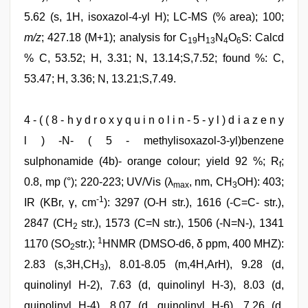
5.62 (s, 1H, isoxazol-4-yl H); LC-MS (% area); 100;
m/z
; 427.18 (M+1); analysis for C
H
N
O
S: Calcd
19
13
4
6
% C, 53.52; H, 3.31; N, 13.14;S,7.52; found %: C,
53.47; H, 3.36; N, 13.21;S,7.49.
4 - ( ( 8 - h y d r o x y q u i n o l i n - 5 - y l ) d i a z e n y
l ) -N- ( 5 - methylisoxazol-3-yl)benzene
sulphonamide (4b)- orange colour; yield 92 %; R
;
f
0.8, mp (°); 220-223; UV/Vis (λ
, nm, CH
OH): 403;
max
3
-1
IR (KBr, γ, cm
): 3297 (O-H str.), 1616 (-C=C- str.),
2847 (CH
str.), 1573 (C=N str.), 1506 (-N=N-), 1341
2
1
1170 (SO
str.);
HNMR (DMSO-d6, δ ppm, 400 MHZ):
2
2.83 (s,3H,CH
), 8.01-8.05 (m,4H,ArH), 9.28 (d,
3
quinolinyl H-2), 7.63 (d, quinolinyl H-3), 8.03 (d,
quinolinyl H-4), 8.07 (d, quinolinyl H-6), 7.26 (d,