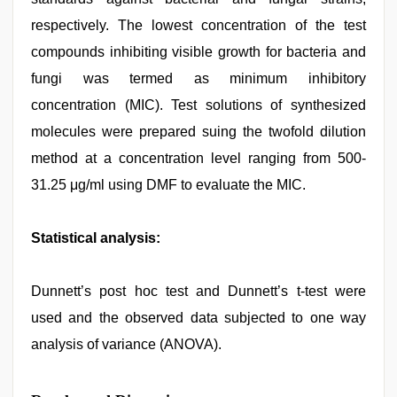
respectively. The lowest concentration of the test
compounds inhibiting visible growth for bacteria and
fungi was termed as minimum inhibitory
concentration (MIC). Test solutions of synthesized
molecules were prepared suing the twofold dilution
method at a concentration level ranging from 500-
31.25 μg/ml using DMF to evaluate the MIC.
Statistical analysis:
Dunnett’s post hoc test and Dunnett’s t-test were
used and the observed data subjected to one way
analysis of variance (ANOVA).