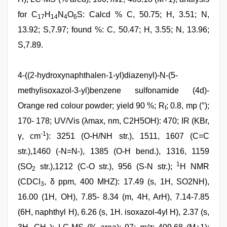
for C
H
N
O
S: Calcd % C, 50.75; H, 3.51; N,
17
14
4
6
13.92; S,7.97; found %: C, 50.47; H, 3.55; N, 13.96;
S,7.89.
4-((2-hydroxynaphthalen-1-yl)diazenyl)-N-(5-
methylisoxazol-3-yl)benzene sulfonamide (4d)-
Orange red colour powder; yield 90 %; R
; 0.8, mp (°);
f
170- 178; UV/Vis (λmax, nm, C2H5OH): 470; IR (KBr,
-1
γ, cm
): 3251 (O-H/NH str.), 1511, 1607 (C=C
str.),1460 (-N=N-), 1385 (O-H bend.), 1316, 1159
1
(SO
str.),1212 (C-O str.), 956 (S-N str.);
H NMR
2
(CDCl
, δ ppm, 400 MHZ): 17.49 (s, 1H, SO2NH),
3
16.00 (1H, OH), 7.85- 8.34 (m, 4H, ArH), 7.14-7.85
(6H, naphthyl H), 6.26 (s, 1H. isoxazol-4yl H), 2.37 (s,