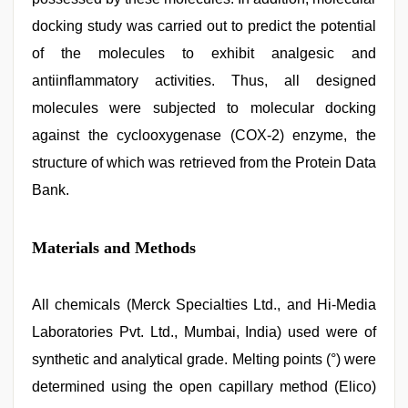
docking study was carried out to predict the potential
of the molecules to exhibit analgesic and
antiinflammatory activities. Thus, all designed
molecules were subjected to molecular docking
against the cyclooxygenase (COX-2) enzyme, the
structure of which was retrieved from the Protein Data
Bank.
Materials and Methods
All chemicals (Merck Specialties Ltd., and Hi-Media
Laboratories Pvt. Ltd., Mumbai, India) used were of
synthetic and analytical grade. Melting points (°) were
determined using the open capillary method (Elico)