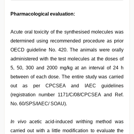
Pharmacological evaluation:
Acute oral toxicity of the synthesised molecules was
determined using recommended procedure as prior
OECD guideline No. 420. The animals were orally
administered with the test molecules at the doses of
5, 50, 300 and 2000 mg/kg at an interval of 24 h
between of each dose. The entire study was carried
out as per CPCSEA and IAEC guidelines
(registration number 1171/C/08/CPCSEA and Ref.
No. 60/SPS/IAEC/ SOAU).
In vivo
acetic acid-induced writhing method was
carried out with a little modification to evaluate the