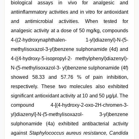
biological assays in vivo for analgesic and
antiinflammatory activities and in vitro for antioxidant
and antimicrobial activities. When tested for
analgesic activity at a dose of 50 mg/kg, compounds
4-((2-hydroxynaphthalen- 1-yl)diazenyl)-N-(5-
methylisoxazol-3-yl)benzene sulphonamide (4d) and
4-((4-hydroxy-5-isopropyl-2- methylphenyl)diazenyl)-
N-(5-methylisoxazol-3- yl)benzene sulphonamide (4f)
showed 58.33 and 57.76 % of pain inhibition,
respectively. These two molecules also exhibited
significant antioxidant activity at 10 and 50 μg/μl. The
compound 4-[(4-hydroxy-2-oxo-2H-chromen-3-
yl)diazenyl]-N-(5-methylisoxazol- 3-yl)benzene
sulphonamide (4a) exhibited antibacterial activity
against
Staphylococcus aureus resistance, Candida