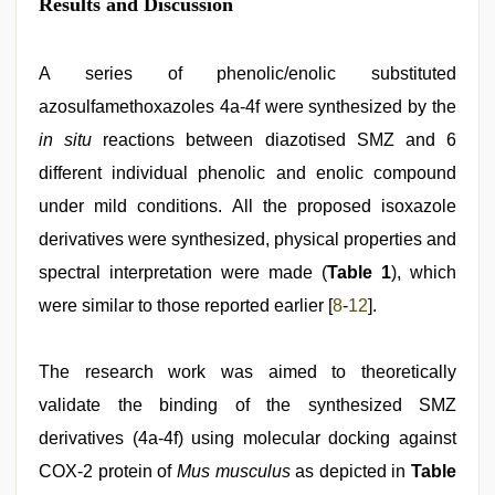
Results and Discussion
A series of phenolic/enolic substituted
azosulfamethoxazoles 4a-4f were synthesized by the
in situ
reactions between diazotised SMZ and 6
different individual phenolic and enolic compound
under mild conditions. All the proposed isoxazole
derivatives were synthesized, physical properties and
spectral interpretation were made (
Table 1
), which
were similar to those reported earlier [
8
-
12
].
The research work was aimed to theoretically
validate the binding of the synthesized SMZ
derivatives (4a-4f) using molecular docking against
COX-2 protein of
Mus musculus
as depicted in
Table