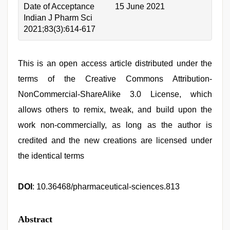
Date of Acceptance
15 June 2021
Indian J Pharm Sci
2021;83(3):614-617
This is an open access article distributed under the
terms of the Creative Commons Attribution-
NonCommercial-ShareAlike 3.0 License, which
allows others to remix, tweak, and build upon the
work non-commercially, as long as the author is
credited and the new creations are licensed under
the identical terms
DOI
: 10.36468/pharmaceutical-sciences.813
Abstract