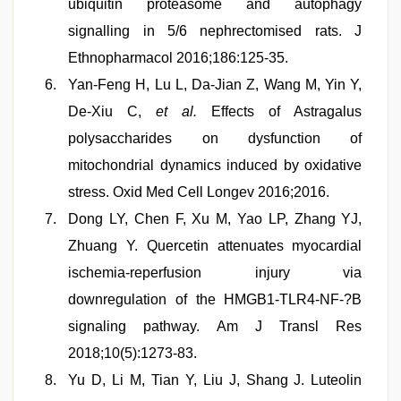
ubiquitin proteasome and autophagy
signalling in 5/6 nephrectomised rats. J
Ethnopharmacol 2016;186:125-35.
Yan-Feng H, Lu L, Da-Jian Z, Wang M, Yin Y,
De-Xiu C,
et al.
Effects of Astragalus
polysaccharides on dysfunction of
mitochondrial dynamics induced by oxidative
stress. Oxid Med Cell Longev 2016;2016.
Dong LY, Chen F, Xu M, Yao LP, Zhang YJ,
Zhuang Y. Quercetin attenuates myocardial
ischemia-reperfusion injury via
downregulation of the HMGB1-TLR4-NF-?B
signaling pathway. Am J Transl Res
2018;10(5):1273-83.
Yu D, Li M, Tian Y, Liu J, Shang J. Luteolin