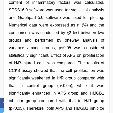
content of inflammatory factors was calculated.
SPSS16.0 software was used for statistical analysis
and Graphpad 5.0 software was used for plotting.
Numerical data were expressed as n (%) and the
comparison was conducted by χ2 test between two
groups and performed by oneway analysis of
variance among groups, p<0.05 was considered
statistically significant. Effect of APS on proliferation
of H/R-injured cells was compared. The results of
CCK8 assay showed that the cell proliferation was
significantly weakened in H/R group compared with
that in control group (p<0.05), while it was
significantly enhanced in APS group and HMGB1
inhibitor group compared with that in H/R group
(p<0.05). Therefore, both APS and HMGB1 inhibitor