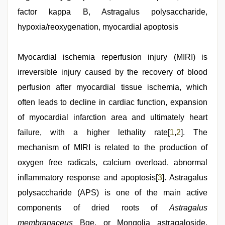
bhabi
factor kappa B, Astragalus polysaccharide,
fucks
british
hypoxia/reoxygenation, myocardial apoptosis
man
maya
,
xxx
Myocardial ischemia reperfusion injury (MIRI) is
video
hd
irreversible injury caused by the recovery of blood
full
hd
perfusion after myocardial tissue ischemia, which
,
japan
often leads to decline in cardiac function, expansion
xxx
,
www
of myocardial infarction area and ultimately heart
qorno
com
failure, with a higher lethality rate[
,
1
,
2
]. The
indian
mechanism of MIRI is related to the production of
porn
kamasutra
oxygen free radicals, calcium overload, abnormal
inflammatory response and apoptosis[
3
]. Astragalus
polysaccharide (APS) is one of the main active
components of dried roots of
Astragalus
membranaceus
Bge. or Mongolia astragaloside,