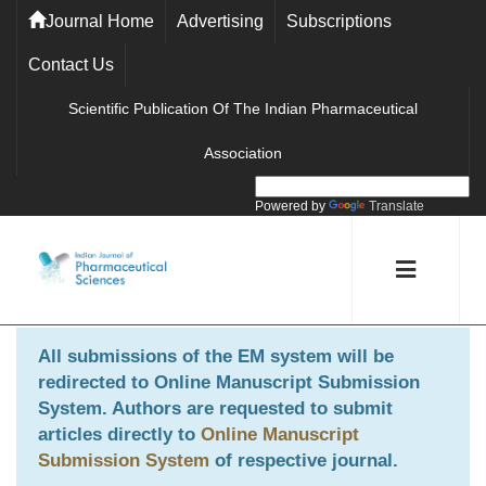
Journal Home
Advertising
Subscriptions
Contact Us
Scientific Publication Of The Indian Pharmaceutical
Association
Powered by
Translate
All submissions of the EM system will be
redirected to
Online Manuscript Submission
System
. Authors are requested to submit
articles directly to
Online Manuscript
Submission System
of respective journal.