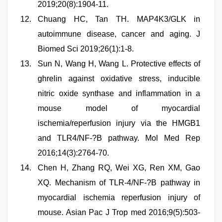
2019;20(8):1904-11.
Chuang HC, Tan TH. MAP4K3/GLK in
autoimmune disease, cancer and aging. J
Biomed Sci 2019;26(1):1-8.
Sun N, Wang H, Wang L. Protective effects of
ghrelin against oxidative stress, inducible
nitric oxide synthase and inflammation in a
mouse model of myocardial
ischemia/reperfusion injury via the HMGB1
and TLR4/NF-?B pathway. Mol Med Rep
2016;14(3):2764-70.
Chen H, Zhang RQ, Wei XG, Ren XM, Gao
XQ. Mechanism of TLR-4/NF-?B pathway in
myocardial ischemia reperfusion injury of
mouse. Asian Pac J Trop med 2016;9(5):503-