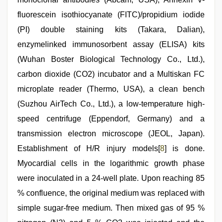
fluorescein isothiocyanate (FITC)/propidium iodide
(PI) double staining kits (Takara, Dalian),
enzymelinked immunosorbent assay (ELISA) kits
(Wuhan Boster Biological Technology Co., Ltd.),
carbon dioxide (CO2) incubator and a Multiskan FC
microplate reader (Thermo, USA), a clean bench
(Suzhou AirTech Co., Ltd.), a low-temperature high-
speed centrifuge (Eppendorf, Germany) and a
transmission electron microscope (JEOL, Japan).
Establishment of H/R injury models[
8
] is done.
Myocardial cells in the logarithmic growth phase
were inoculated in a 24-well plate. Upon reaching 85
% confluence, the original medium was replaced with
simple sugar-free medium. Then mixed gas of 95 %