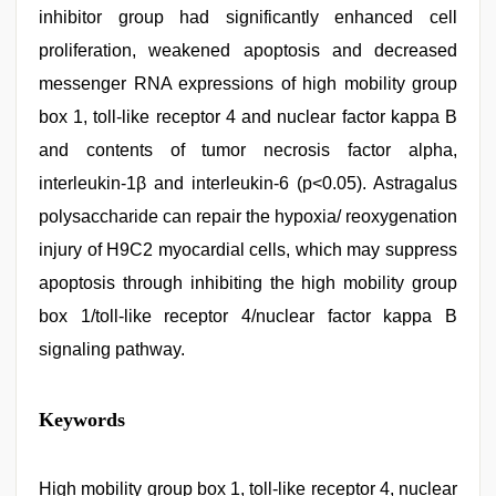
inhibitor group had significantly enhanced cell
proliferation, weakened apoptosis and decreased
messenger RNA expressions of high mobility group
box 1, toll-like receptor 4 and nuclear factor kappa B
and contents of tumor necrosis factor alpha,
interleukin-1β and interleukin-6 (p<0.05). Astragalus
polysaccharide can repair the hypoxia/ reoxygenation
injury of H9C2 myocardial cells, which may suppress
apoptosis through inhibiting the high mobility group
box 1/toll-like receptor 4/nuclear factor kappa B
signaling pathway.
new
Keywords
hd
xxx
videos
,
desi
High mobility group box 1, toll-like receptor 4, nuclear