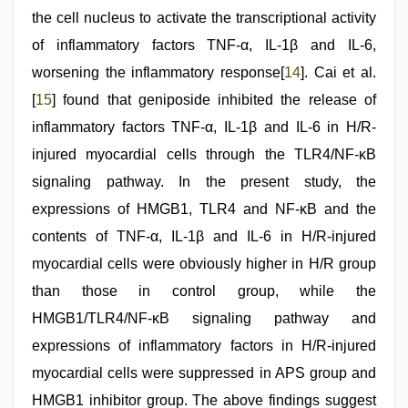
the cell nucleus to activate the transcriptional activity
of inflammatory factors TNF-α, IL-1β and IL-6,
worsening the inflammatory response[
14
]. Cai et al.
[
15
] found that geniposide inhibited the release of
inflammatory factors TNF-α, IL-1β and IL-6 in H/R-
injured myocardial cells through the TLR4/NF-κB
signaling pathway. In the present study, the
expressions of HMGB1, TLR4 and NF-κB and the
contents of TNF-α, IL-1β and IL-6 in H/R-injured
myocardial cells were obviously higher in H/R group
than those in control group, while the
HMGB1/TLR4/NF-κB signaling pathway and
expressions of inflammatory factors in H/R-injured
myocardial cells were suppressed in APS group and
HMGB1 inhibitor group. The above findings suggest