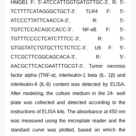
HMGB1 F: 5’-ATCCATTGGTGATGTTGC-3’, R: 5’-
TCTTTTCATAGGGCTGCT-3’. TLR4 F: 5’-
ATCCCTTATTCAACCA-3’, R: 5’-
TGTCTCCACAGCCACC-3’. NF-κB F: 5’-
TGTTTCCCCTCATCTTTCC-3’, R: 5’-
GTGGTATCTGTGCTTCTCTCC-3’. U6 F: 5’-
CTCGCTTCGGCAGCACA-3’, R: 5’-
AACGCTTCACGAATTTGCGT-3’. Tumor necrosis
factor alpha (TNF-α), interleukin-1 beta (IL- 1β) and
interleukin-6 (IL-6) content was detected by ELISA.
After modeling, the culture medium in the 24- well
plate was collected and detected according to the
instructions of ELISA kits. The absorbance at 450 nm
was measured using the microplate reader and the
standard curve was plotted, based on which the