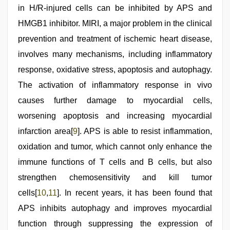
in H/R-injured cells can be inhibited by APS and
HMGB1 inhibitor. MIRI, a major problem in the clinical
prevention and treatment of ischemic heart disease,
involves many mechanisms, including inflammatory
response, oxidative stress, apoptosis and autophagy.
The activation of inflammatory response in vivo
causes further damage to myocardial cells,
worsening apoptosis and increasing myocardial
infarction area[
9
]. APS is able to resist inflammation,
oxidation and tumor, which cannot only enhance the
immune functions of T cells and B cells, but also
strengthen chemosensitivity and kill tumor
cells[
10
,
11
]. In recent years, it has been found that
APS inhibits autophagy and improves myocardial
function through suppressing the expression of