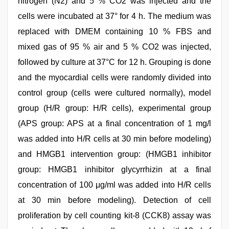
nitrogen (N2) and 5 % CO2 was injected and the
cells were incubated at 37° for 4 h. The medium was
replaced with DMEM containing 10 % FBS and
mixed gas of 95 % air and 5 % CO2 was injected,
followed by culture at 37°C for 12 h. Grouping is done
and the myocardial cells were randomly divided into
control group (cells were cultured normally), model
group (H/R group: H/R cells), experimental group
(APS group: APS at a final concentration of 1 mg/l
was added into H/R cells at 30 min before modeling)
and HMGB1 intervention group: (HMGB1 inhibitor
group: HMGB1 inhibitor glycyrrhizin at a final
concentration of 100 μg/ml was added into H/R cells
at 30 min before modeling). Detection of cell
proliferation by cell counting kit-8 (CCK8) assay was