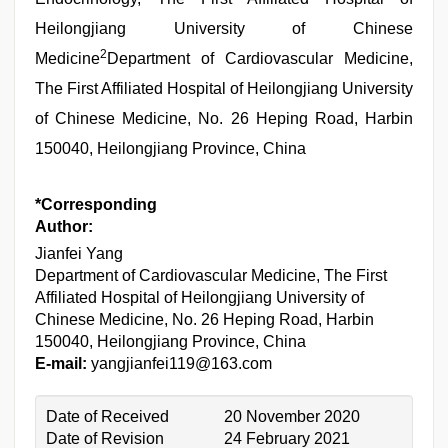
Heilongjiang University of Chinese
2
Medicine
Department of Cardiovascular Medicine,
The First Affiliated Hospital of Heilongjiang University
of Chinese Medicine, No. 26 Heping Road, Harbin
150040, Heilongjiang Province, China
*Corresponding
Author:
Jianfei Yang
Department of Cardiovascular Medicine, The First
Affiliated Hospital of Heilongjiang University of
Chinese Medicine, No. 26 Heping Road, Harbin
150040, Heilongjiang Province, China
E-mail:
yangjianfei119@163.com
Date of Received
20 November 2020
Date of Revision
24 February 2021