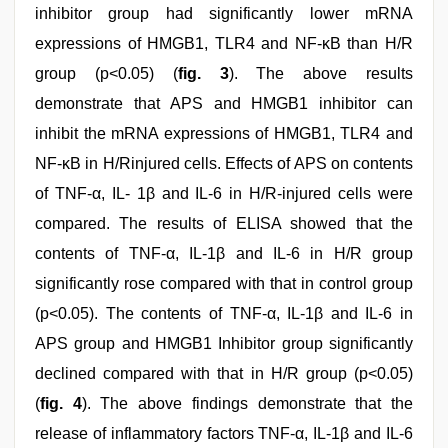
inhibitor group had significantly lower mRNA
expressions of HMGB1, TLR4 and NF-κB than H/R
group (p<0.05) (
fig. 3
). The above results
demonstrate that APS and HMGB1 inhibitor can
inhibit the mRNA expressions of HMGB1, TLR4 and
NF-κB in H/Rinjured cells. Effects of APS on contents
of TNF-α, IL- 1β and IL-6 in H/R-injured cells were
compared. The results of ELISA showed that the
contents of TNF-α, IL-1β and IL-6 in H/R group
significantly rose compared with that in control group
(p<0.05). The contents of TNF-α, IL-1β and IL-6 in
APS group and HMGB1 Inhibitor group significantly
declined compared with that in H/R group (p<0.05)
(
fig. 4
). The above findings demonstrate that the
release of inflammatory factors TNF-α, IL-1β and IL-6