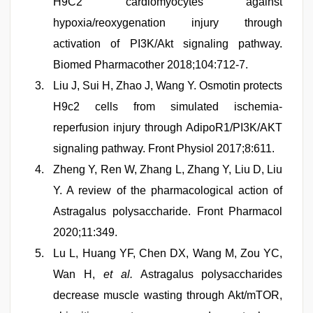
H9C2 cardiomyocytes against
hypoxia/reoxygenation injury through
activation of PI3K/Akt signaling pathway.
Biomed Pharmacother 2018;104:712-7.
Liu J, Sui H, Zhao J, Wang Y. Osmotin protects
H9c2 cells from simulated ischemia-
reperfusion injury through AdipoR1/PI3K/AKT
signaling pathway. Front Physiol 2017;8:611.
Zheng Y, Ren W, Zhang L, Zhang Y, Liu D, Liu
Y. A review of the pharmacological action of
Astragalus polysaccharide. Front Pharmacol
2020;11:349.
Lu L, Huang YF, Chen DX, Wang M, Zou YC,
Wan H,
et al.
Astragalus polysaccharides
decrease muscle wasting through Akt/mTOR,