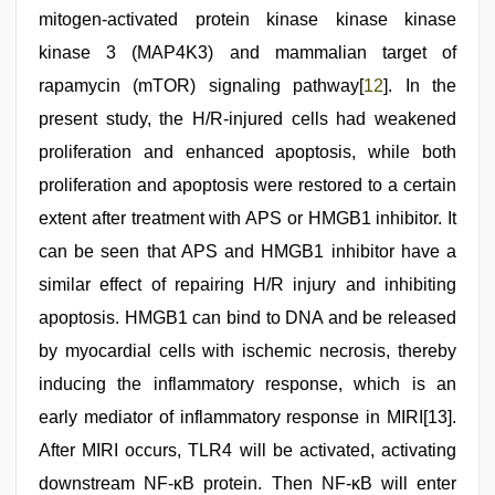
mitogen-activated protein kinase kinase kinase
kinase 3 (MAP4K3) and mammalian target of
rapamycin (mTOR) signaling pathway[
12
]. In the
present study, the H/R-injured cells had weakened
proliferation and enhanced apoptosis, while both
proliferation and apoptosis were restored to a certain
extent after treatment with APS or HMGB1 inhibitor. It
can be seen that APS and HMGB1 inhibitor have a
similar effect of repairing H/R injury and inhibiting
apoptosis. HMGB1 can bind to DNA and be released
by myocardial cells with ischemic necrosis, thereby
inducing the inflammatory response, which is an
early mediator of inflammatory response in MIRI[13].
After MIRI occurs, TLR4 will be activated, activating
downstream NF-κB protein. Then NF-κB will enter