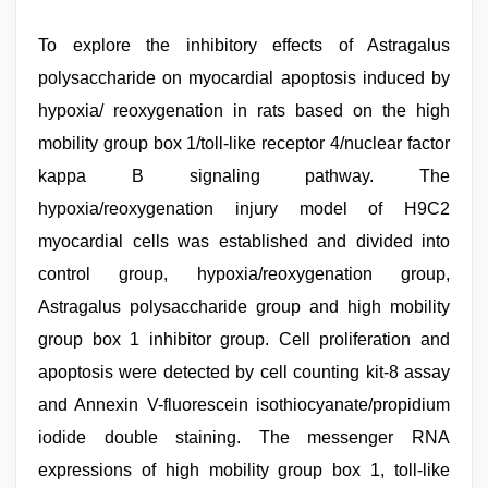
To explore the inhibitory effects of Astragalus
polysaccharide on myocardial apoptosis induced by
hypoxia/ reoxygenation in rats based on the high
mobility group box 1/toll-like receptor 4/nuclear factor
kappa B signaling pathway. The
hypoxia/reoxygenation injury model of H9C2
myocardial cells was established and divided into
control group, hypoxia/reoxygenation group,
Astragalus polysaccharide group and high mobility
group box 1 inhibitor group. Cell proliferation and
apoptosis were detected by cell counting kit-8 assay
and Annexin V-fluorescein isothiocyanate/propidium
iodide double staining. The messenger RNA
expressions of high mobility group box 1, toll-like