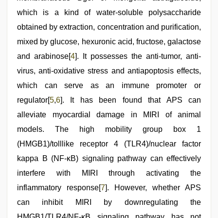
which is a kind of water-soluble polysaccharide
obtained by extraction, concentration and purification,
mixed by glucose, hexuronic acid, fructose, galactose
and arabinose[
4
]. It possesses the anti-tumor, anti-
virus, anti-oxidative stress and antiapoptosis effects,
which can serve as an immune promoter or
regulator[
5
,
6
]. It has been found that APS can
alleviate myocardial damage in MIRI of animal
models. The high mobility group box 1
(HMGB1)/tolllike receptor 4 (TLR4)/nuclear factor
kappa B (NF-κB) signaling pathway can effectively
interfere with MIRI through activating the
inflammatory response[
7
]. However, whether APS
can inhibit MIRI by downregulating the
HMGB1/TLR4/NF-κB signaling pathway has not