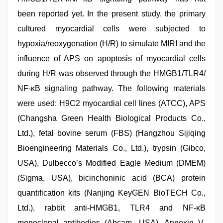
been reported yet. In the present study, the primary
cultured myocardial cells were subjected to
hypoxia/reoxygenation (H/R) to simulate MIRI and the
influence of APS on apoptosis of myocardial cells
during H/R was observed through the HMGB1/TLR4/
NF-κB signaling pathway. The following materials
were used: H9C2 myocardial cell lines (ATCC), APS
(Changsha Green Health Biological Products Co.,
Ltd.), fetal bovine serum (FBS) (Hangzhou Sijiqing
Bioengineering Materials Co., Ltd.), trypsin (Gibco,
USA), Dulbecco’s Modified Eagle Medium (DMEM)
(Sigma, USA), bicinchoninic acid (BCA) protein
quantification kits (Nanjing KeyGEN BioTECH Co.,
Ltd.), rabbit anti-HMGB1, TLR4 and NF-κB
monoclonal antibodies (Abcam, USA), Annexin V-