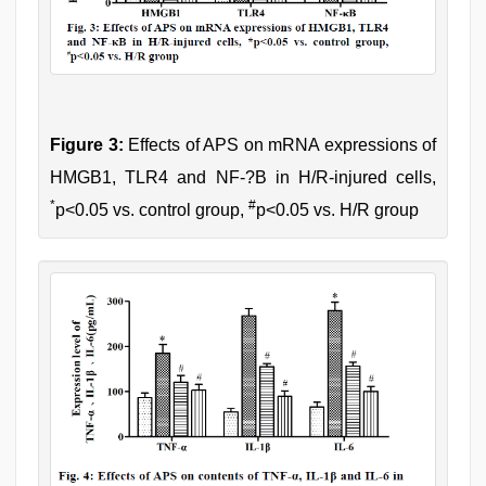
Figure 3:
Effects of APS on mRNA expressions of
HMGB1, TLR4 and NF-?B in H/R-injured cells,
*
#
p<0.05 vs. control group,
p<0.05 vs. H/R group