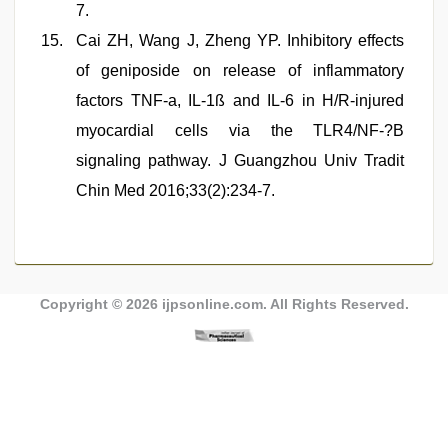
7.
Cai ZH, Wang J, Zheng YP. Inhibitory effects
of geniposide on release of inflammatory
factors TNF-a, IL-1ß and IL-6 in H/R-injured
myocardial cells via the TLR4/NF-?B
signaling pathway. J Guangzhou Univ Tradit
Chin Med 2016;33(2):234-7.
Copyright © 2026
ijpsonline.com
. All Rights Reserved.