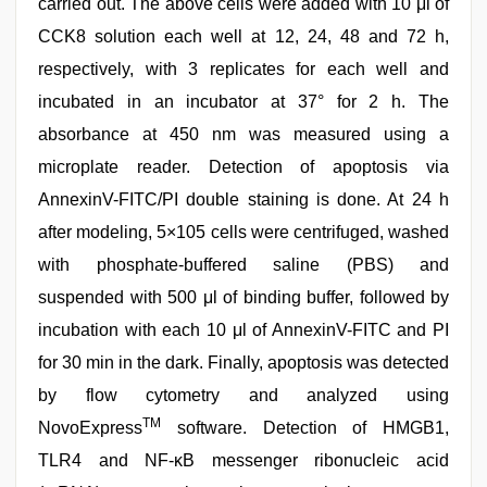
carried out. The above cells were added with 10 μl of
CCK8 solution each well at 12, 24, 48 and 72 h,
respectively, with 3 replicates for each well and
incubated in an incubator at 37° for 2 h. The
absorbance at 450 nm was measured using a
microplate reader. Detection of apoptosis via
AnnexinV-FITC/PI double staining is done. At 24 h
after modeling, 5×105 cells were centrifuged, washed
with phosphate-buffered saline (PBS) and
suspended with 500 μl of binding buffer, followed by
incubation with each 10 μl of AnnexinV-FITC and PI
for 30 min in the dark. Finally, apoptosis was detected
by flow cytometry and analyzed using
TM
NovoExpress
software. Detection of HMGB1,
TLR4 and NF-κB messenger ribonucleic acid