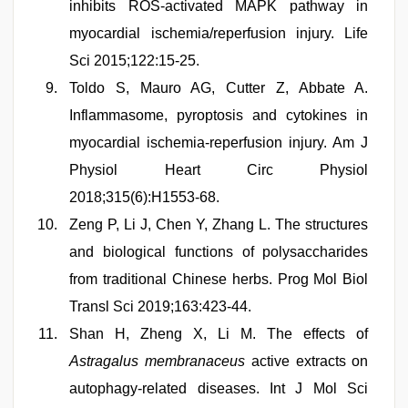
inhibits ROS-activated MAPK pathway in
myocardial ischemia/reperfusion injury. Life
Sci 2015;122:15-25.
Toldo S, Mauro AG, Cutter Z, Abbate A.
Inflammasome, pyroptosis and cytokines in
myocardial ischemia-reperfusion injury. Am J
Physiol Heart Circ Physiol
2018;315(6):H1553-68.
Zeng P, Li J, Chen Y, Zhang L. The structures
and biological functions of polysaccharides
from traditional Chinese herbs. Prog Mol Biol
Transl Sci 2019;163:423-44.
Shan H, Zheng X, Li M. The effects of
Astragalus membranaceus
active extracts on
autophagy-related diseases. Int J Mol Sci