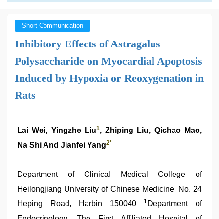
Short Communication
Inhibitory Effects of Astragalus
Polysaccharide on Myocardial Apoptosis
Induced by Hypoxia or Reoxygenation in
Rats
1
Lai Wei, Yingzhe Liu
, Zhiping Liu, Qichao Mao,
2
*
Na Shi And Jianfei Yang
Department of Clinical Medical College of
Heilongjiang University of Chinese Medicine, No. 24
1
Heping Road, Harbin 150040
Department of
Endocrinology, The First Affiliated Hospital of