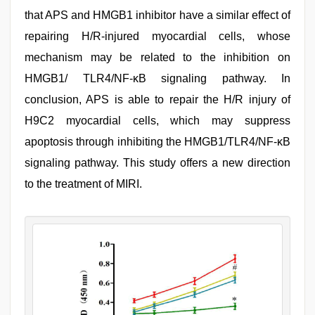
that APS and HMGB1 inhibitor have a similar effect of
repairing H/R-injured myocardial cells, whose
mechanism may be related to the inhibition on
HMGB1/ TLR4/NF-κB signaling pathway. In
conclusion, APS is able to repair the H/R injury of
H9C2 myocardial cells, which may suppress
apoptosis through inhibiting the HMGB1/TLR4/NF-κB
signaling pathway. This study offers a new direction
to the treatment of MIRI.