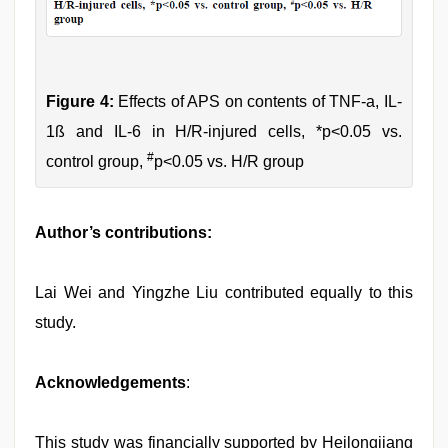
Figure 4:
Effects of APS on contents of TNF-a, IL-
1ß and IL-6 in H/R-injured cells, *p<0.05 vs.
#
control group,
p<0.05 vs. H/R group
Author’s contributions:
Lai Wei and Yingzhe Liu contributed equally to this
study.
Acknowledgements
:
This study was financially supported by Heilongjiang