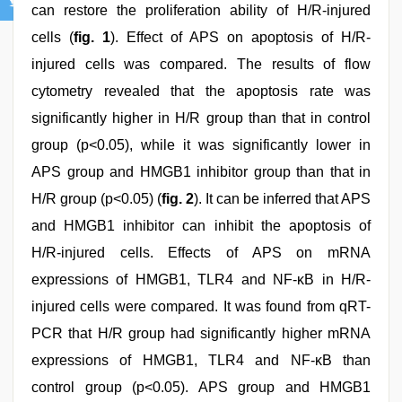
can restore the proliferation ability of H/R-injured
cells (
fig. 1
). Effect of APS on apoptosis of H/R-
injured cells was compared. The results of flow
cytometry revealed that the apoptosis rate was
significantly higher in H/R group than that in control
group (p<0.05), while it was significantly lower in
APS group and HMGB1 inhibitor group than that in
H/R group (p<0.05) (
fig. 2
). It can be inferred that APS
and HMGB1 inhibitor can inhibit the apoptosis of
H/R-injured cells. Effects of APS on mRNA
expressions of HMGB1, TLR4 and NF-κB in H/R-
injured cells were compared. It was found from qRT-
PCR that H/R group had significantly higher mRNA
expressions of HMGB1, TLR4 and NF-κB than
control group (p<0.05). APS group and HMGB1