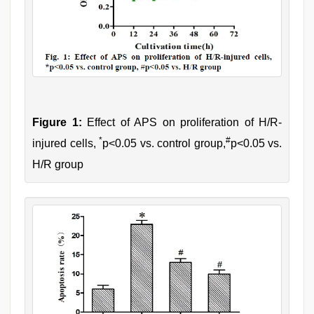
Figure 1:
Effect of APS on proliferation of H/R-
*
#
injured cells,
p<0.05 vs. control group,
p<0.05 vs.
H/R group