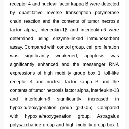
receptor 4 and nuclear factor kappa B were detected
by quantitative reverse transcription polymerase
chain reaction and the contents of tumor necrosis
factor alpha, interleukin-1β and interleukin-6 were
determined using enzyme-linked immunosorbent
assay. Compared with control group, cell proliferation
was significantly weakened, apoptosis was
significantly enhanced and the messenger RNA
expressions of high mobility group box 1, toll-like
receptor 4 and nuclear factor kappa B and the
contents of tumor necrosis factor alpha, interleukin-1β
and interleukin-6 significantly increased in
hypoxia/reoxygenation group (p<0.05). Compared
with hypoxia/reoxygenation group, Astragalus
polysaccharide group and high mobility group box 1