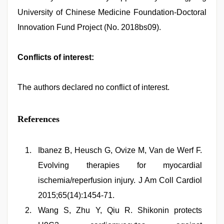
University of Chinese Medicine Foundation-Doctoral
Innovation Fund Project (No. 2018bs09).
Conflicts of interest:
The authors declared no conflict of interest.
References
Ibanez B, Heusch G, Ovize M, Van de Werf F.
Evolving therapies for myocardial
ischemia/reperfusion injury. J Am Coll Cardiol
2015;65(14):1454-71.
Wang S, Zhu Y, Qiu R. Shikonin protects