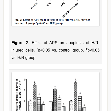
Figure 2:
Effect of APS on apoptosis of H/R-
*
#
injured cells,
p<0.05 vs. control group,
p<0.05
vs. H/R group