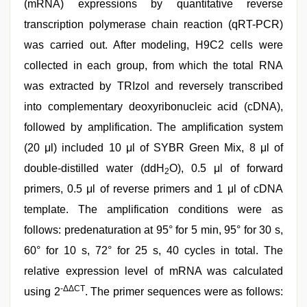
(mRNA) expressions by quantitative reverse
transcription polymerase chain reaction (qRT-PCR)
was carried out. After modeling, H9C2 cells were
collected in each group, from which the total RNA
was extracted by TRIzol and reversely transcribed
into complementary deoxyribonucleic acid (cDNA),
followed by amplification. The amplification system
(20 μl) included 10 μl of SYBR Green Mix, 8 μl of
double-distilled water (ddH
O), 0.5 μl of forward
2
primers, 0.5 μl of reverse primers and 1 μl of cDNA
template. The amplification conditions were as
follows: predenaturation at 95° for 5 min, 95° for 30 s,
60° for 10 s, 72° for 25 s, 40 cycles in total. The
relative expression level of mRNA was calculated
-ΔΔCT
using 2
. The primer sequences were as follows: