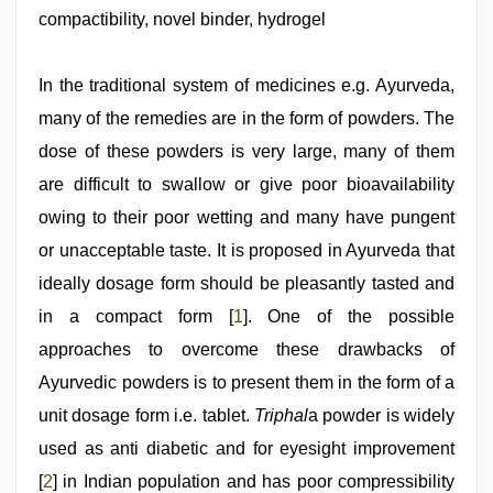
boyolali
,
compactibility, novel binder, hydrogel
new
hd
sex
video
In the traditional system of medicines e.g. Ayurveda,
,
desi
many of the remedies are in the form of powders. The
xxx
,
indian
dose of these powders is very large, many of them
sexy
couple
are difficult to swallow or give poor bioavailability
,
indian
owing to their poor wetting and many have pungent
hot
sexy
or unacceptable taste. It is proposed in Ayurveda that
bhabi
fucking
ideally dosage form should be pleasantly tasted and
in
in a compact form [
1
]. One of the possible
delhi
lockdown
approaches to overcome these drawbacks of
desi
video
Ayurvedic powders is to present them in the form of a
unit dosage form i.e. tablet.
Triphal
a powder is widely
used as anti diabetic and for eyesight improvement
[
2
] in Indian population and has poor compressibility