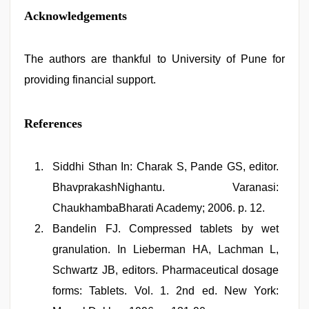
Acknowledgements
The authors are thankful to University of Pune for
providing financial support.
References
Siddhi Sthan In: Charak S, Pande GS, editor.
BhavprakashNighantu. Varanasi:
ChaukhambaBharati Academy; 2006. p. 12.
Bandelin FJ. Compressed tablets by wet
granulation. In Lieberman HA, Lachman L,
Schwartz JB, editors. Pharmaceutical dosage
forms: Tablets. Vol. 1. 2nd ed. New York: