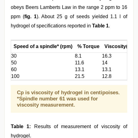
obeys Beers Lamberts Law in the range 2 ppm to 16
ppm (
fig. 1
). About 25 g of seeds yielded 1.1 l of
hydrogel of specifications reported in
Table 1
.
Speed of a spindle* (rpm)
% Torque
Viscosity(cp)
30
8.1
16.3
50
11.6
14
60
13.1
13.1
100
21.5
12.8
Cp is viscosity of hydrogel in centipoises.
*Spindle number 61 was used for
viscosity measurement.
Table 1:
Results of measurement of viscosity of
hydrogel.