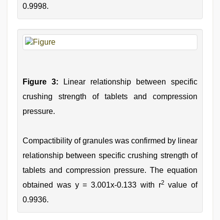
0.9998.
Figure 3:
Linear relationship between specific
crushing strength of tablets and compression
pressure.
Compactibility of granules was confirmed by linear
relationship between specific crushing strength of
tablets and compression pressure. The equation
2
obtained was y = 3.001x-0.133 with r
value of
0.9936.