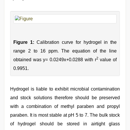
Figure 1:
Calibration curve for hydrogel in the
range 2 to 16 ppm. The equation of the line
2
obtained was y= 0.0249x+0.0288 with r
value of
0.9951.
Hydrogel is liable to exhibit microbial contamination
and stock solutions therefore should be preserved
with a combination of methyl paraben and propyl
paraben. It is most stable at pH 5 to 7. The bulk stock
of hydrogel should be stored in airtight glass