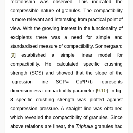
relationship was observed. This indicated the
compressible nature of granules. The compactibility
is more relevant and interesting from practical point of
view. With the growing interest in the functionality of
excipients there was a need for simple and
standardised measure of compactibility. Sonnergaard
[
9
] established a simple linear model for
compactibility. He calculated specific crushing
strength (SCS) and showed that the slope of the
regression line SCP= Cp*P+b represents
dimensionless compactibility parameter [
9
-
10
]. In
fig.
3
specific crushing strength was plotted against
compression pressure. A straight line was obtained
which revealed the compactibility of granules. Since
above relations are linear, the
Triphala
granules had