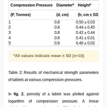
Compression Pressure
Diameter*
Height*
W
(P, Tonnes)
(d, cm)
(h, cm ± SD)
(W
1
0.8
0.50 ± 0.03
0.3
2
0.8
0.44 ± 0.45
0.2
3
0.8
0.42 ± 0.44
0.2
4
0.8
0.41 ± 0.01
0.2
5
0.8
0.40 ± 0.02
0.2
*All values indicate mean ± SD (n=10)
Table 2: Results of mechanical strength parameters
of tablets at various compression pressures.
In
fig. 2
, porosity of a tablet was plotted against
logarithm of compression pressure. A linear