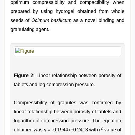
optimum compressibility and compactibility when
prepared by using hydrogel obtained from whole
seeds of
Ocimum basilicum
as a novel binding and
granulating agent.
Figure 2:
Linear relationship between porosity of
tablets and log compression pressure.
Compressibility of granules was confirmed by
linear relationship between porosity of tablets and
logarithm of compression pressure. The equation
2
obtained was y = -0.1944x+0.2413 with r
value of