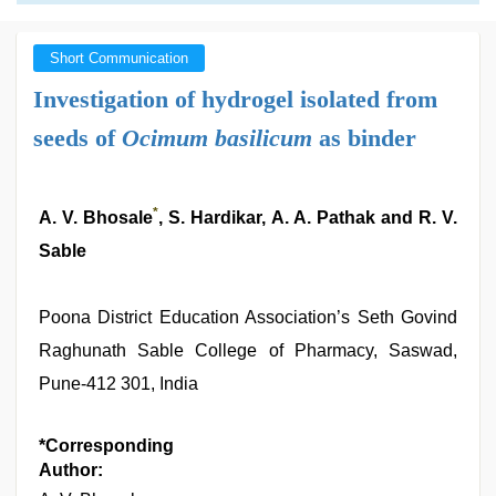
Short Communication
Investigation of hydrogel isolated from
seeds of
Ocimum basilicum
as binder
*
A. V. Bhosale
, S. Hardikar, A. A. Pathak and R. V.
Sable
Poona District Education Association’s Seth Govind
Raghunath Sable College of Pharmacy, Saswad,
Pune-412 301, India
*Corresponding
Author: