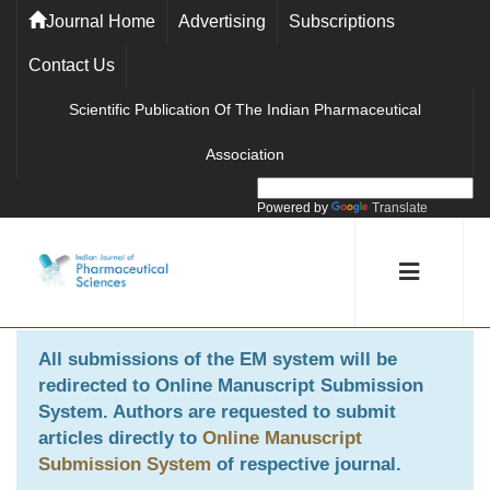
Journal Home
Advertising
Subscriptions
Contact Us
Scientific Publication Of The Indian Pharmaceutical
Association
Powered by
Translate
All submissions of the EM system will be
redirected to
Online Manuscript Submission
System
. Authors are requested to submit
articles directly to
Online Manuscript
Submission System
of respective journal.