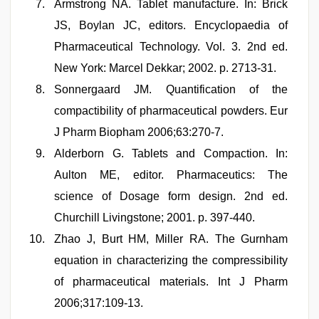
Armstrong NA. Tablet manufacture. In: Brick
JS, Boylan JC, editors. Encyclopaedia of
Pharmaceutical Technology. Vol. 3. 2nd ed.
New York: Marcel Dekkar; 2002. p. 2713-31.
Sonnergaard JM. Quantification of the
compactibility of pharmaceutical powders. Eur
J Pharm Biopham 2006;63:270-7.
Alderborn G. Tablets and Compaction. In:
Aulton ME, editor. Pharmaceutics: The
science of Dosage form design. 2nd ed.
Churchill Livingstone; 2001. p. 397-440.
Zhao J, Burt HM, Miller RA. The Gurnham
equation in characterizing the compressibility
of pharmaceutical materials. Int J Pharm
2006;317:109-13.