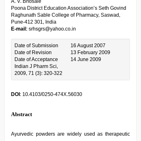
A. V. Bhosale
Poona District Education Association’s Seth Govind
Raghunath Sable College of Pharmacy, Saswad,
Pune-412 301, India
E-mail:
srhsgrs@yahoo.co.in
Date of Submission
16 August 2007
Date of Revision
13 February 2009
Date of Acceptance
14 June 2009
Indian J Pharm Sci,
2009, 71 (3): 320-322
DOI
: 10.4103/0250-474X.56030
Abstract
Ayurvedic powders are widely used as therapeutic