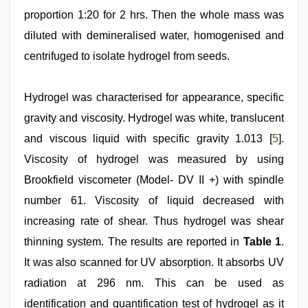
proportion 1:20 for 2 hrs. Then the whole mass was
diluted with demineralised water, homogenised and
centrifuged to isolate hydrogel from seeds.
Hydrogel was characterised for appearance, specific
gravity and viscosity. Hydrogel was white, translucent
and viscous liquid with specific gravity 1.013 [
5
].
Viscosity of hydrogel was measured by using
Brookfield viscometer (Model- DV II +) with spindle
number 61. Viscosity of liquid decreased with
increasing rate of shear. Thus hydrogel was shear
thinning system. The results are reported in
Table 1
.
It was also scanned for UV absorption. It absorbs UV
radiation at 296 nm. This can be used as
identification and quantification test of hydrogel as it