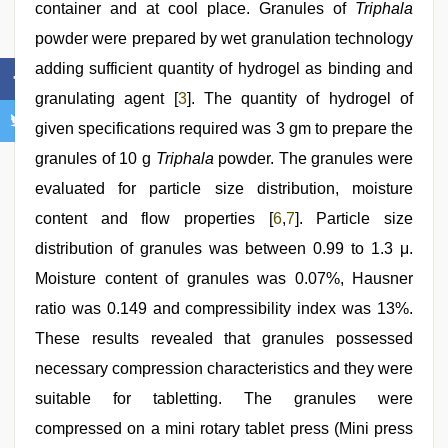
container and at cool place. Granules of
Triphala
powder were prepared by wet granulation technology
adding sufficient quantity of hydrogel as binding and
granulating agent [
3
]. The quantity of hydrogel of
given specifications required was 3 gm to prepare the
granules of 10 g
Triphala
powder. The granules were
evaluated for particle size distribution, moisture
content and flow properties [
6
,
7
]. Particle size
distribution of granules was between 0.99 to 1.3 μ.
Moisture content of granules was 0.07%, Hausner
ratio was 0.149 and compressibility index was 13%.
These results revealed that granules possessed
necessary compression characteristics and they were
suitable for tabletting. The granules were
compressed on a mini rotary tablet press (Mini press