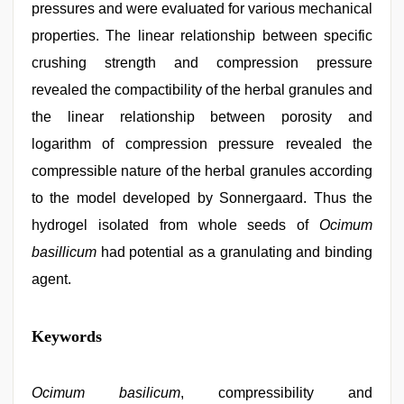
pressures and were evaluated for various mechanical
properties. The linear relationship between specific
crushing strength and compression pressure
revealed the compactibility of the herbal granules and
the linear relationship between porosity and
logarithm of compression pressure revealed the
compressible nature of the herbal granules according
to the model developed by Sonnergaard. Thus the
hydrogel isolated from whole seeds of
Ocimum
basillicum
had potential as a granulating and binding
agent.
free
Keywords
porno
,
indonesia
skandal
seks
Ocimum basilicum
, compressibility and