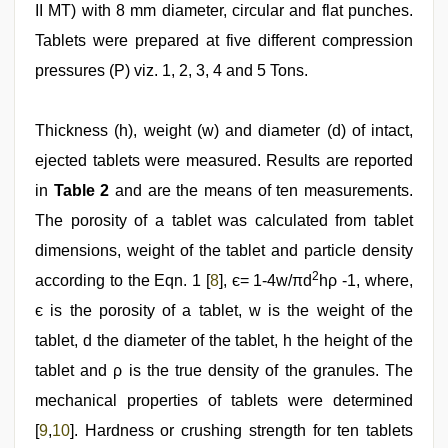
II MT) with 8 mm diameter, circular and flat punches.
Tablets were prepared at five different compression
pressures (P) viz. 1, 2, 3, 4 and 5 Tons.
Thickness (h), weight (w) and diameter (d) of intact,
ejected tablets were measured. Results are reported
in
Table 2
and are the means of ten measurements.
The porosity of a tablet was calculated from tablet
dimensions, weight of the tablet and particle density
2
according to the Eqn. 1 [
8
], є= 1-4w/πd
hρ -1, where,
є is the porosity of a tablet, w is the weight of the
tablet, d the diameter of the tablet, h the height of the
tablet and ρ is the true density of the granules. The
mechanical properties of tablets were determined
[
9
,
10
]. Hardness or crushing strength for ten tablets