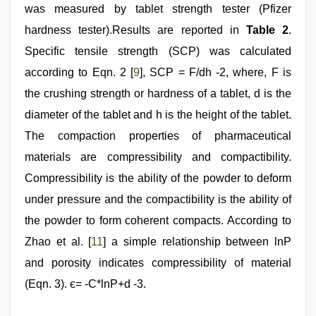
was measured by tablet strength tester (Pfizer
hardness tester).Results are reported in
Table 2
.
Specific tensile strength (SCP) was calculated
according to Eqn. 2 [
9
], SCP = F/dh -2, where, F is
the crushing strength or hardness of a tablet, d is the
diameter of the tablet and h is the height of the tablet.
The compaction properties of pharmaceutical
materials are compressibility and compactibility.
Compressibility is the ability of the powder to deform
under pressure and the compactibility is the ability of
the powder to form coherent compacts. According to
Zhao et al. [
11
] a simple relationship between lnP
and porosity indicates compressibility of material
(Eqn. 3). є= -C*lnP+d -3.