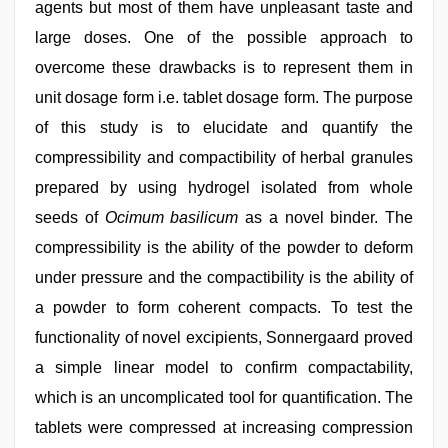
agents but most of them have unpleasant taste and
large doses. One of the possible approach to
overcome these drawbacks is to represent them in
unit dosage form i.e. tablet dosage form. The purpose
of this study is to elucidate and quantify the
compressibility and compactibility of herbal granules
prepared by using hydrogel isolated from whole
seeds of
Ocimum
basilicum
as a novel binder. The
compressibility is the ability of the powder to deform
under pressure and the compactibility is the ability of
a powder to form coherent compacts. To test the
functionality of novel excipients, Sonnergaard proved
a simple linear model to confirm compactability,
which is an uncomplicated tool for quantification. The
tablets were compressed at increasing compression