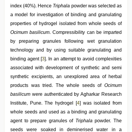
index (40%). Hence
Triphala
powder was selected as
a model for investigation of binding and granulating
properties of hydrogel isolated from whole seeds of
Ocimum basilicum
. Compressibility can be imparted
by preparing granules following wet granulation
technology and by using suitable granulating and
binding agent [
3
]. In an attempt to avoid complexities
associated with development of synthetic and semi
synthetic excipients, an unexplored area of herbal
products was tried. The whole seeds of
Ocimum
basilicum
were authenticated by Agharkar Research
Institute, Pune. The hydrogel [
4
] was isolated from
whole seeds and used as a binding and granulating
agent to prepare granules of
Triphala
powder. The
seeds were soaked in deminerised water in a