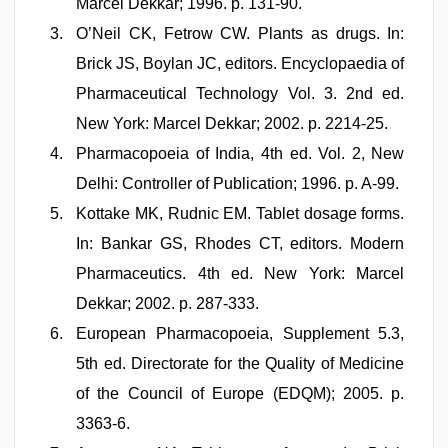
Marcel Dekkar; 1996. p. 131-90.
O’Neil CK, Fetrow CW. Plants as drugs. In:
Brick JS, Boylan JC, editors. Encyclopaedia of
Pharmaceutical Technology Vol. 3. 2nd ed.
New York: Marcel Dekkar; 2002. p. 2214-25.
Pharmacopoeia of India, 4th ed. Vol. 2, New
Delhi: Controller of Publication; 1996. p. A-99.
Kottake MK, Rudnic EM. Tablet dosage forms.
In: Bankar GS, Rhodes CT, editors. Modern
Pharmaceutics. 4th ed. New York: Marcel
Dekkar; 2002. p. 287-333.
European Pharmacopoeia, Supplement 5.3,
5th ed. Directorate for the Quality of Medicine
of the Council of Europe (EDQM); 2005. p.
3363-6.