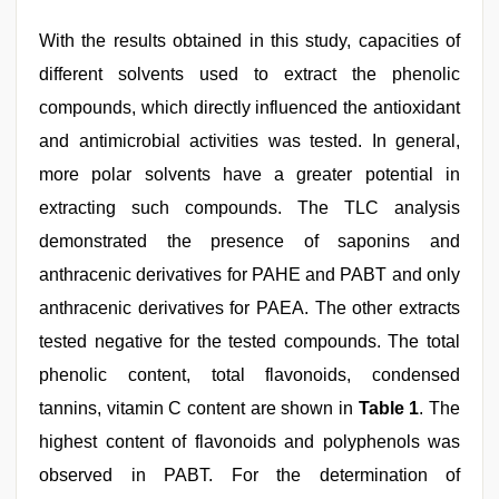
With the results obtained in this study, capacities of
different solvents used to extract the phenolic
compounds, which directly influenced the antioxidant
and antimicrobial activities was tested. In general,
more polar solvents have a greater potential in
extracting such compounds. The TLC analysis
demonstrated the presence of saponins and
anthracenic derivatives for PAHE and PABT and only
anthracenic derivatives for PAEA. The other extracts
tested negative for the tested compounds. The total
phenolic content, total flavonoids, condensed
tannins, vitamin C content are shown in
Table 1
. The
highest content of flavonoids and polyphenols was
observed in PABT. For the determination of