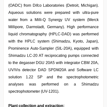
(OADC) from Difco Laboratories (Detroit, Michigan).
Aqueous solutions were prepared with ultra-pure
water from a Milli-Q Synergy UV system (Merck
Millipore, Darmstadt, Germany). High performance
liquid chromatography (HPLC-DAD) was performed
with the HPLC system (Shimadzu, Kyoto, Japan),
Prominence Auto-Sampler (SIL-20A), equipped with
Shimadzu LC-20 AT reciprocating pumps connected
to the degasser DGU 20A5 with integrator CBM 20A,
UV/Vis detector DAD SPDM20A and Software LC
solution 1.22 SP and the spectrophotometric
analyses was performed on a Shimadzu
spectrophotometer (UV-1201).
Plant collection and extraction: