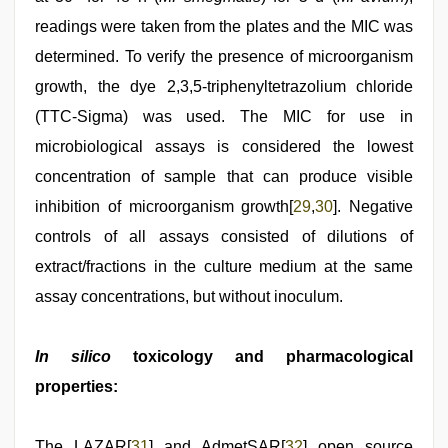
readings were taken from the plates and the MIC was
determined. To verify the presence of microorganism
growth, the dye 2,3,5-triphenyltetrazolium chloride
(TTC-Sigma) was used. The MIC for use in
microbiological assays is considered the lowest
concentration of sample that can produce visible
inhibition of microorganism growth[
29
,
30
]. Negative
controls of all assays consisted of dilutions of
extract/fractions in the culture medium at the same
assay concentrations, but without inoculum.
In silico
toxicology and pharmacological
properties:
The LAZAR[
31
] and AdmetSAR[
32
] open source