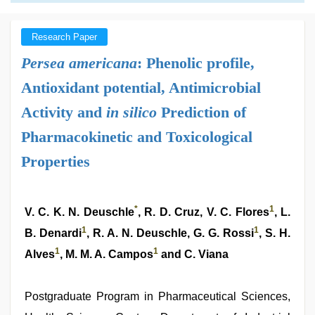
Research Paper
Persea americana
: Phenolic profile,
Antioxidant potential, Antimicrobial
Activity and
in silico
Prediction of
Pharmacokinetic and Toxicological
Properties
*
1
V. C. K. N. Deuschle
, R. D. Cruz, V. C. Flores
, L.
1
1
B. Denardi
, R. A. N. Deuschle, G. G. Rossi
, S. H.
1
1
Alves
, M. M. A. Campos
and C. Viana
Postgraduate Program in Pharmaceutical Sciences,