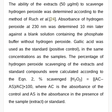
The ability of the extracts (50 μg/ml) to scavenge
hydrogen peroxide was determined according to the
method of Ruch
et al
.[
24
]. Absorbance of hydrogen
peroxide at 230 nm was determined 10 min later
against a blank solution containing the phosphate
buffer without hydrogen peroxide. Gallic acid was
used as the standard (positive control), in the same
concentrations as the samples. The percentage of
hydrogen peroxide scavenging of the extracts and
standard compounds were calculated according to
the Eqn. 2, % scavenged [H
O
] = [(AC–
2
2
AS)/AC]×100, where AC is the absorbance of the
control and AS is the absorbance in the presence of
the sample (extract) or standard.