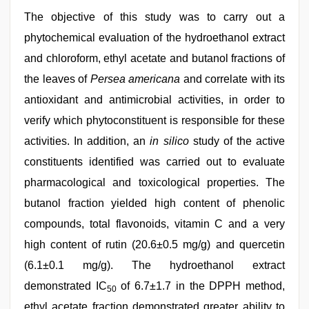
The objective of this study was to carry out a
phytochemical evaluation of the hydroethanol extract
and chloroform, ethyl acetate and butanol fractions of
the leaves of
Persea americana
and correlate with its
antioxidant and antimicrobial activities, in order to
verify which phytoconstituent is responsible for these
activities. In addition, an
in silico
study of the active
constituents identified was carried out to evaluate
pharmacological and toxicological properties. The
butanol fraction yielded high content of phenolic
compounds, total flavonoids, vitamin C and a very
high content of rutin (20.6±0.5 mg/g) and quercetin
(6.1±0.1 mg/g). The hydroethanol extract
demonstrated IC
of 6.7±1.7 in the DPPH method,
50
ethyl acetate fraction demonstrated greater ability to