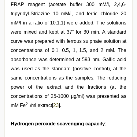
FRAP reagent (acetate buffer 300 mM/l, 2,4,6-
tripyridyl-Striazine 10 mM/l, and ferric chloride 20
mM/l in a ratio of 10:1:1) were added. The solutions
were mixed and kept at 37° for 30 min. A standard
curve was prepared with ferrous sulphate solution at
concentrations of 0.1, 0.5, 1, 1.5, and 2 mM. The
absorbance was determined at 593 nm. Gallic acid
was used as the standard (positive control), at the
same concentrations as the samples. The reducing
power of the extract and the fractions (at the
concentrations of 25-1000 μg/ml) was presented as
2+
mM Fe
/ml extract[
23
].
Hydrogen peroxide scavenging capacity: