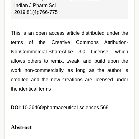
Indian J Pharm Sci
2019;81(4):766-775
This is an open access article distributed under the
terms of the Creative Commons Attribution-
NonCommercial-ShareAlike 3.0 License, which
allows others to remix, tweak, and build upon the
work non-commercially, as long as the author is
credited and the new creations are licensed under
the identical terms
DOI
: 10.36468/pharmaceutical-sciences.568
Abstract