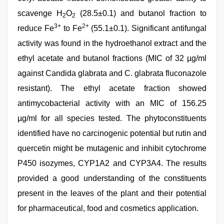
scavenge H
O
(28.5±0.1) and butanol fraction to
2
2
3+
2+
reduce Fe
to Fe
(55.1±0.1). Significant antifungal
activity was found in the hydroethanol extract and the
ethyl acetate and butanol fractions (MIC of 32 µg/ml
against Candida glabrata and C. glabrata fluconazole
resistant). The ethyl acetate fraction showed
antimycobacterial activity with an MIC of 156.25
µg/ml for all species tested. The phytoconstituents
identified have no carcinogenic potential but rutin and
quercetin might be mutagenic and inhibit cytochrome
P450 isozymes, CYP1A2 and CYP3A4. The results
provided a good understanding of the constituents
present in the leaves of the plant and their potential
for pharmaceutical, food and cosmetics application.