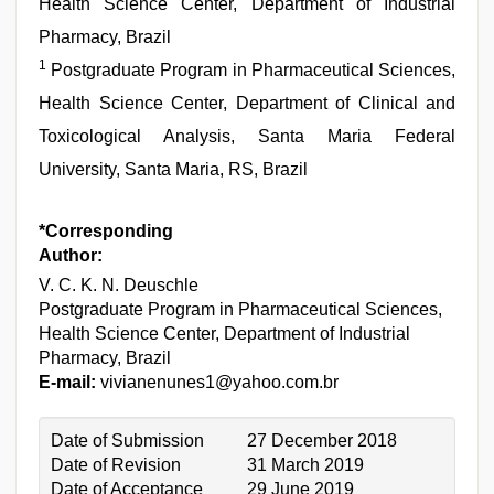
Health Science Center, Department of Industrial
Pharmacy, Brazil
1
Postgraduate Program in Pharmaceutical Sciences,
Health Science Center, Department of Clinical and
Toxicological Analysis, Santa Maria Federal
University, Santa Maria, RS, Brazil
*Corresponding
Author:
V. C. K. N. Deuschle
Postgraduate Program in Pharmaceutical Sciences,
Health Science Center, Department of Industrial
Pharmacy, Brazil
E-mail:
vivianenunes1@yahoo.com.br
Date of Submission
27 December 2018
Date of Revision
31 March 2019
Date of Acceptance
29 June 2019