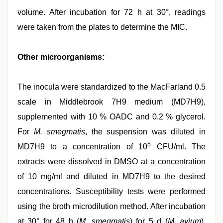
volume. After incubation for 72 h at 30°, readings
were taken from the plates to determine the MIC.
Other microorganisms:
The inocula were standardized to the MacFarland 0.5
scale in Middlebrook 7H9 medium (MD7H9),
supplemented with 10 % OADC and 0.2 % glycerol.
For
M. smegmatis
, the suspension was diluted in
5
MD7H9 to a concentration of 10
CFU/ml. The
extracts were dissolved in DMSO at a concentration
of 10 mg/ml and diluted in MD7H9 to the desired
concentrations. Susceptibility tests were performed
using the broth microdilution method. After incubation
at 30° for 48 h (
M. smegmatis
) for 5 d (
M. avium
),