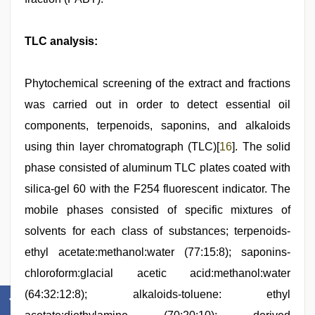
TLC analysis:
Phytochemical screening of the extract and fractions
was carried out in order to detect essential oil
components, terpenoids, saponins, and alkaloids
using thin layer chromatograph (TLC)[
16
]. The solid
phase consisted of aluminum TLC plates coated with
silica-gel 60 with the F254 fluorescent indicator. The
mobile phases consisted of specific mixtures of
solvents for each class of substances; terpenoids-
ethyl acetate:methanol:water (77:15:8); saponins-
chloroform:glacial acetic acid:methanol:water
(64:32:12:8); alkaloids-toluene: ethyl