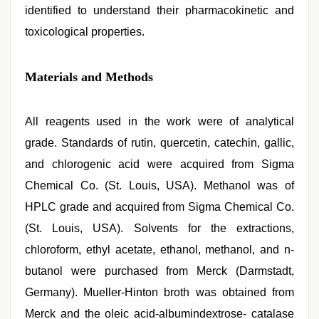
identified to understand their pharmacokinetic and
toxicological properties.
Materials and Methods
All reagents used in the work were of analytical
grade. Standards of rutin, quercetin, catechin, gallic,
and chlorogenic acid were acquired from Sigma
Chemical Co. (St. Louis, USA). Methanol was of
HPLC grade and acquired from Sigma Chemical Co.
(St. Louis, USA). Solvents for the extractions,
chloroform, ethyl acetate, ethanol, methanol, and n-
butanol were purchased from Merck (Darmstadt,
Germany). Mueller-Hinton broth was obtained from
Merck and the oleic acid-albumindextrose- catalase