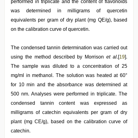
performed in triplicate and the content of flavonoids
was determined in milligrams of quercetin
equivalents per gram of dry plant (mg QE/g), based
on the calibration curve of quercetin.
The condensed tannin determination was carried out
using the method described by Morrison
et al
.[
19
].
The sample was diluted to a concentration of 25
mg/ml in methanol. The solution was heated at 60°
for 10 min and the absorbance was determined at
500 nm. Analyses were performed in triplicate. The
condensed tannin content was expressed as
milligrams of catechin equivalents per gram of dry
plant (mg CE/g), based on the calibration curve of
catechin.