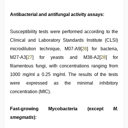
Antibacterial and antifungal activity assays:
Susceptibility tests were performed according to the
Clinical and Laboratory Standards Institute (CLSI)
microdilution technique, M07-A9[
26
] for bacteria,
M27-A3[
27
] for yeasts and M38-A2[
28
] for
filamentous fungi, with concentrations ranging from
1000 mg/ml a 0.25 mg/ml. The results of the tests
were expressed as the minimal inhibitory
concentration (MIC).
Fast-growing Mycobacteria (except
M.
smegmatis
):