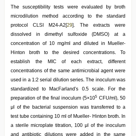
The susceptibility tests were evaluated by broth
microdilution method according to the standard
protocol CLSI M24-A2[
29
]. The extracts were
dissolved in dimethyl sulfoxide (DMSO) at a
concentration of 10 mg/ml and diluted in Mueller-
Hinton broth to the desired concentrations. To
establish the MIC of each extract, different
concentrations of the same antimicrobial agent were
used in a 1:2 serial dilution series. The inoculum was
standardized to MacFarland's 0.5 scale. For the
5
preparation of the final inoculum (5×10
CFU/ml), 50
μl of the bacterial suspension was transferred to a
test tube containing 10 ml of Mueller- Hinton broth. In
a sterile microplate titration, 100 μl of the inoculum
and antibiotic dilutions were added in the same