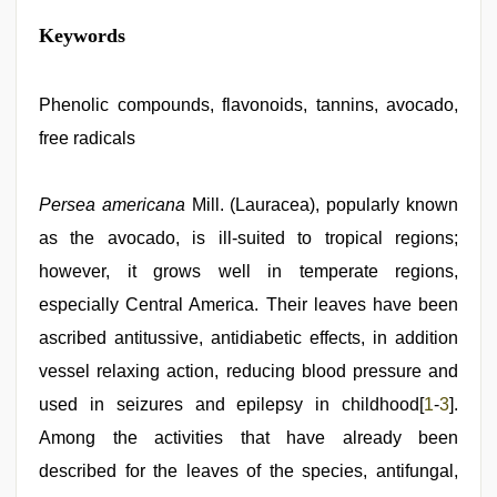
sunny
Keywords
leone
hd
video
xxx
Phenolic compounds, flavonoids, tannins, avocado,
,
hindi
free radicals
film
hindi
blue
film
Persea americana
,
Mill. (Lauracea), popularly known
xxx
as the avocado, is ill-suited to tropical regions;
video
hd
however, it grows well in temperate regions,
full
hd
especially Central America. Their leaves have been
,
indian
ascribed antitussive, antidiabetic effects, in addition
sex
,
beautiful
vessel relaxing action, reducing blood pressure and
indian
bhabhi
used in seizures and epilepsy in childhood[
1
-
3
].
fukad
Among the activities that have already been
hard
by
described for the leaves of the species, antifungal,
devar
,