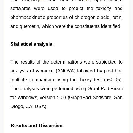
softwares were used to predict the toxicity and
pharmacokinetic properties of chlorogenic acid, rutin,
and quercetin, which were the constituents identified.
Statistical analysis:
The results of the determinations were subjected to
analysis of variance (ANOVA) followed by post hoc
multiple comparison using the Tukey test (p≤0.05).
The analyses were performed using GraphPad Prism
for Windows, version 5.03 (GraphPad Software, San
Diego, CA, USA).
Results and Discussion