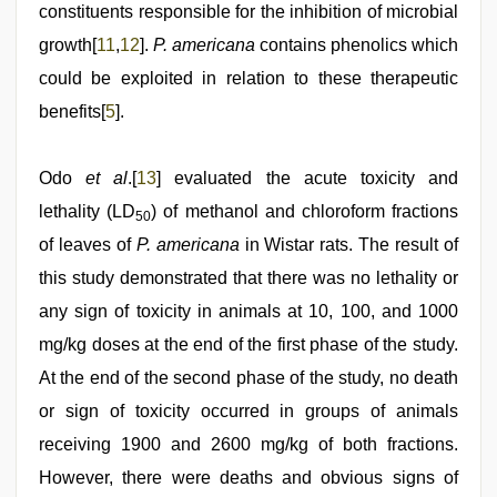
constituents responsible for the inhibition of microbial
growth[
11
,
12
].
P. americana
contains phenolics which
could be exploited in relation to these therapeutic
benefits[
5
].
Odo
et al
.[
13
] evaluated the acute toxicity and
lethality (LD
) of methanol and chloroform fractions
50
of leaves of
P. americana
in Wistar rats. The result of
this study demonstrated that there was no lethality or
any sign of toxicity in animals at 10, 100, and 1000
mg/kg doses at the end of the first phase of the study.
At the end of the second phase of the study, no death
or sign of toxicity occurred in groups of animals
receiving 1900 and 2600 mg/kg of both fractions.
However, there were deaths and obvious signs of