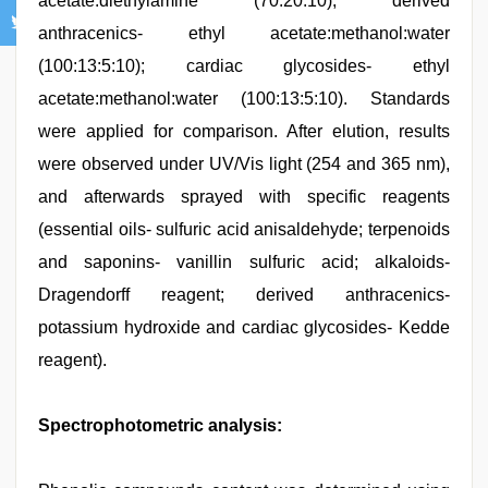
acetate:diethylamine (70:20:10); derived
anthracenics- ethyl acetate:methanol:water
(100:13:5:10); cardiac glycosides- ethyl
acetate:methanol:water (100:13:5:10). Standards
were applied for comparison. After elution, results
were observed under UV/Vis light (254 and 365 nm),
and afterwards sprayed with specific reagents
(essential oils- sulfuric acid anisaldehyde; terpenoids
and saponins- vanillin sulfuric acid; alkaloids-
Dragendorff reagent; derived anthracenics-
potassium hydroxide and cardiac glycosides- Kedde
reagent).
Spectrophotometric analysis: