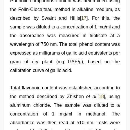
Phenolic compounds content was determined using
the Folin-Ciocalteau method in alkaline medium, as
described by Swaint and Hillis[
17
]. For this, the
sample was diluted to a concentration of 1 mg/ml and
the absorbance was measured in triplicate at a
wavelength of 750 nm. The total phenol content was
expressed as milligrams of gallic acid equivalents per
gram of dry plant (mg GAE/g), based on the
calibration curve of gallic acid.
Total flavonoid content was established according to
the method described by Zhishen
et al
.[
18
], using
aluminum chloride. The sample was diluted to a
concentration of 1 mg/ml in methanol. The
absorbance was then read at 510 nm. Tests were