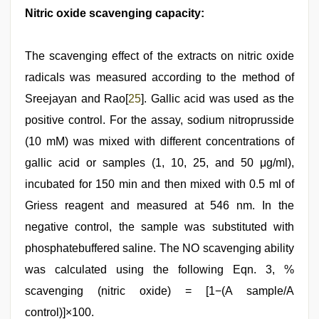
Nitric oxide scavenging capacity:
The scavenging effect of the extracts on nitric oxide
radicals was measured according to the method of
Sreejayan and Rao[
25
]. Gallic acid was used as the
positive control. For the assay, sodium nitroprusside
(10 mM) was mixed with different concentrations of
gallic acid or samples (1, 10, 25, and 50 μg/ml),
incubated for 150 min and then mixed with 0.5 ml of
Griess reagent and measured at 546 nm. In the
negative control, the sample was substituted with
phosphatebuffered saline. The NO scavenging ability
was calculated using the following Eqn. 3, %
scavenging (nitric oxide) = [1−(A sample/A
control)]×100.