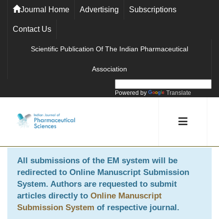
Journal Home
Advertising
Subscriptions
Contact Us
Scientific Publication Of The Indian Pharmaceutical
Association
Powered by
Translate
All submissions of the EM system will be
redirected to
Online Manuscript Submission
System
. Authors are requested to submit
articles directly to
Online Manuscript
Submission System
of respective journal.