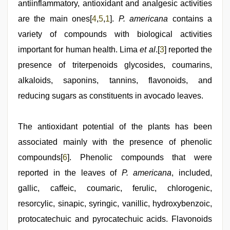
bhabhi
antiinflammatory, antioxidant and analgesic activities
xxx
are the main ones[
4
,
5
,
1
].
P. americana
contains a
video
variety of compounds with biological activities
important for human health. Lima
et al
.[
3
] reported the
presence of triterpenoids glycosides, coumarins,
alkaloids, saponins, tannins, flavonoids, and
reducing sugars as constituents in avocado leaves.
The antioxidant potential of the plants has been
associated mainly with the presence of phenolic
compounds[
6
]. Phenolic compounds that were
reported in the leaves of
P. americana
, included,
gallic, caffeic, coumaric, ferulic, chlorogenic,
resorcylic, sinapic, syringic, vanillic, hydroxybenzoic,
protocatechuic and pyrocatechuic acids. Flavonoids