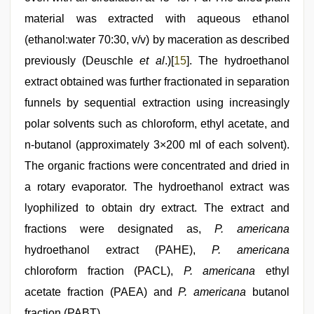
material was extracted with aqueous ethanol
(ethanol:water 70:30, v/v) by maceration as described
previously (Deuschle
et al
.)[
15
]. The hydroethanol
extract obtained was further fractionated in separation
funnels by sequential extraction using increasingly
polar solvents such as chloroform, ethyl acetate, and
n-butanol (approximately 3×200 ml of each solvent).
The organic fractions were concentrated and dried in
a rotary evaporator. The hydroethanol extract was
lyophilized to obtain dry extract. The extract and
fractions were designated as,
P. americana
hydroethanol extract (PAHE),
P. americana
chloroform fraction (PACL),
P. americana
ethyl
acetate fraction (PAEA) and
P. americana
butanol
fraction (PABT).