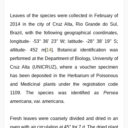
Leaves of the species were collected in February of
2014 in the city of Cruz Alta, Rio Grande do Sul,
Brazil, with the following geographical coordinates,
longitude- -53° 36′ 23′′ W; latitude- -28° 38′ 19′′ S;
altitude- 452 m[
14
]. Botanical identification was
performed at the Department of Biology, University of
Cruz Alta (UNICRUZ), where a voucher specimen
has been deposited in the Herbarium of Poisonous
and Medicinal plants under the registration code
1109. The species was identified as
Persea
americana
, var. americana.
Fresh leaves were coarsely divided and dried in an
oven with air circulation at 45° for 7 d. The dried plant