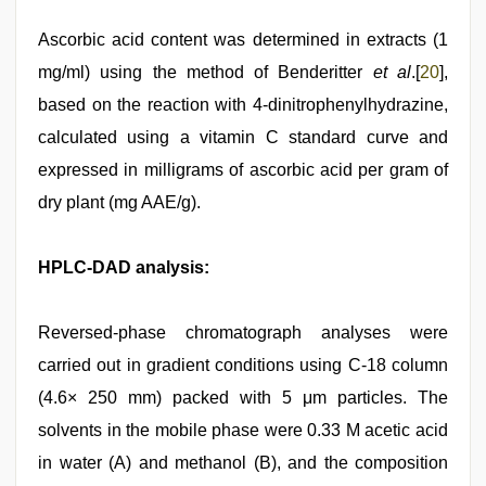
Ascorbic acid content was determined in extracts (1
mg/ml) using the method of Benderitter
et al
.[
20
],
based on the reaction with 4-dinitrophenylhydrazine,
calculated using a vitamin C standard curve and
expressed in milligrams of ascorbic acid per gram of
dry plant (mg AAE/g).
HPLC-DAD analysis:
Reversed-phase chromatograph analyses were
carried out in gradient conditions using C-18 column
(4.6× 250 mm) packed with 5 μm particles. The
solvents in the mobile phase were 0.33 M acetic acid
in water (A) and methanol (B), and the composition