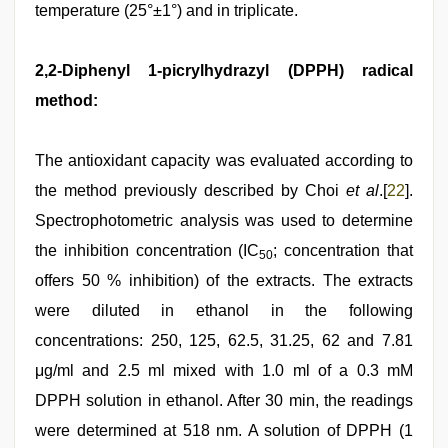
temperature (25°±1°) and in triplicate.
2,2-Diphenyl 1-picrylhydrazyl (DPPH) radical
method:
The antioxidant capacity was evaluated according to
the method previously described by Choi
et al
.[
22
].
Spectrophotometric analysis was used to determine
the inhibition concentration (IC
; concentration that
50
offers 50 % inhibition) of the extracts. The extracts
were diluted in ethanol in the following
concentrations: 250, 125, 62.5, 31.25, 62 and 7.81
μg/ml and 2.5 ml mixed with 1.0 ml of a 0.3 mM
DPPH solution in ethanol. After 30 min, the readings
were determined at 518 nm. A solution of DPPH (1