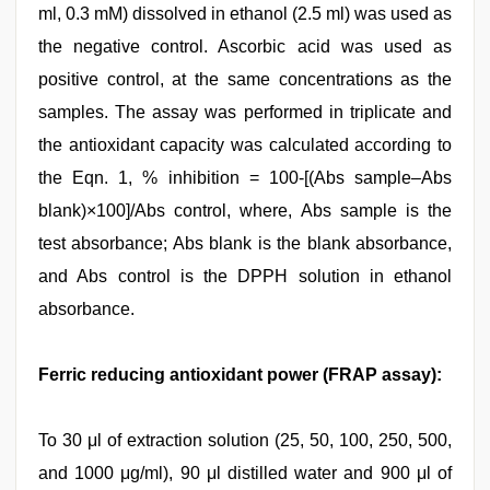
ml, 0.3 mM) dissolved in ethanol (2.5 ml) was used as
the negative control. Ascorbic acid was used as
positive control, at the same concentrations as the
samples. The assay was performed in triplicate and
the antioxidant capacity was calculated according to
the Eqn. 1, % inhibition = 100-[(Abs sample–Abs
blank)×100]/Abs control, where, Abs sample is the
test absorbance; Abs blank is the blank absorbance,
and Abs control is the DPPH solution in ethanol
absorbance.
Ferric reducing antioxidant power (FRAP assay):
To 30 μl of extraction solution (25, 50, 100, 250, 500,
and 1000 μg/ml), 90 μl distilled water and 900 μl of