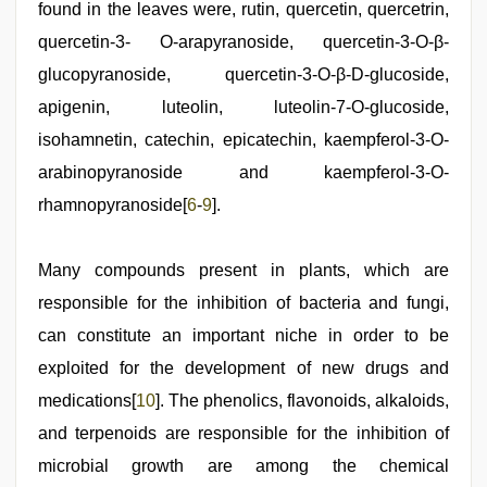
found in the leaves were, rutin, quercetin, quercetrin,
quercetin-3- O-arapyranoside, quercetin-3-O-β-
glucopyranoside, quercetin-3-O-β-D-glucoside,
apigenin, luteolin, luteolin-7-O-glucoside,
isohamnetin, catechin, epicatechin, kaempferol-3-O-
arabinopyranoside and kaempferol-3-O-
rhamnopyranoside[
6
-
9
].
Many compounds present in plants, which are
responsible for the inhibition of bacteria and fungi,
can constitute an important niche in order to be
exploited for the development of new drugs and
medications[
10
]. The phenolics, flavonoids, alkaloids,
and terpenoids are responsible for the inhibition of
microbial growth are among the chemical