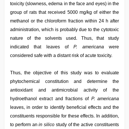
toxicity (slowness, edema in the face and eyes) in the
group of rats that received 5000 mg/kg of either the
methanol or the chloroform fraction within 24 h after
administration, which is probably due to the cytotoxic
nature of the solvents used. Thus, that study
indicated that leaves of
P. americana
were
considered safe with a distant risk of acute toxicity.
Thus, the objective of this study was to evaluate
phytochemical constitution and determine the
antioxidant and antimicrobial activity of the
hydroethanol extract and fractions of
P. americana
leaves, in order to identify beneficial effects and the
constituents responsible for these effects. In addition,
to perform an
in silico
study of the active constituents