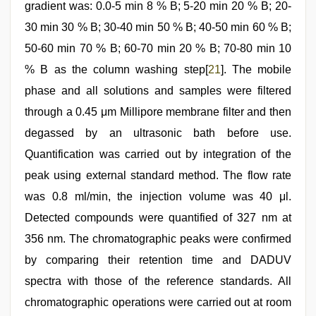
gradient was: 0.0-5 min 8 % B; 5-20 min 20 % B; 20-
30 min 30 % B; 30-40 min 50 % B; 40-50 min 60 % B;
50-60 min 70 % B; 60-70 min 20 % B; 70-80 min 10
% B as the column washing step[
21
]. The mobile
phase and all solutions and samples were filtered
through a 0.45 μm Millipore membrane filter and then
degassed by an ultrasonic bath before use.
Quantification was carried out by integration of the
peak using external standard method. The flow rate
was 0.8 ml/min, the injection volume was 40 μl.
Detected compounds were quantified of 327 nm at
356 nm. The chromatographic peaks were confirmed
by comparing their retention time and DADUV
spectra with those of the reference standards. All
chromatographic operations were carried out at room