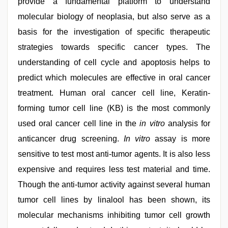
provide a fundamental platform to understand
molecular biology of neoplasia, but also serve as a
basis for the investigation of specific therapeutic
strategies towards specific cancer types. The
understanding of cell cycle and apoptosis helps to
predict which molecules are effective in oral cancer
treatment. Human oral cancer cell line, Keratin-
forming tumor cell line (KB) is the most commonly
used oral cancer cell line in the
in vitro
analysis for
anticancer drug screening.
In vitro
assay is more
sensitive to test most anti-tumor agents. It is also less
expensive and requires less test material and time.
Though the anti-tumor activity against several human
tumor cell lines by linalool has been shown, its
molecular mechanisms inhibiting tumor cell growth