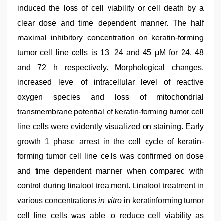
induced the loss of cell viability or cell death by a
clear dose and time dependent manner. The half
maximal inhibitory concentration on keratin-forming
tumor cell line cells is 13, 24 and 45 μM for 24, 48
and 72 h respectively. Morphological changes,
increased level of intracellular level of reactive
oxygen species and loss of mitochondrial
transmembrane potential of keratin-forming tumor cell
line cells were evidently visualized on staining. Early
growth 1 phase arrest in the cell cycle of keratin-
forming tumor cell line cells was confirmed on dose
and time dependent manner when compared with
control during linalool treatment. Linalool treatment in
various concentrations
in vitro
in keratinforming tumor
cell line cells was able to reduce cell viability as