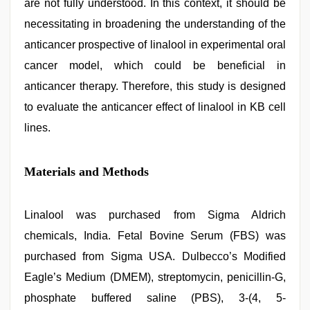
are not fully understood. In this context, it should be
necessitating in broadening the understanding of the
anticancer prospective of linalool in experimental oral
cancer model, which could be beneficial in
anticancer therapy. Therefore, this study is designed
to evaluate the anticancer effect of linalool in KB cell
lines.
Materials and Methods
Linalool was purchased from Sigma Aldrich
chemicals, India. Fetal Bovine Serum (FBS) was
purchased from Sigma USA. Dulbecco’s Modified
Eagle’s Medium (DMEM), streptomycin, penicillin-G,
phosphate buffered saline (PBS), 3-(4, 5-