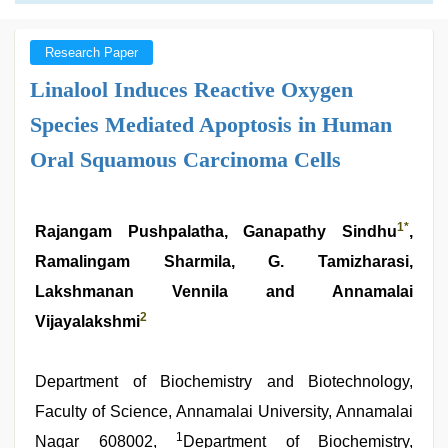
Research Paper
Linalool Induces Reactive Oxygen
Species Mediated Apoptosis in Human
Oral Squamous Carcinoma Cells
1
*
Rajangam Pushpalatha, Ganapathy Sindhu
,
Ramalingam Sharmila, G. Tamizharasi,
Lakshmanan Vennila and Annamalai
2
Vijayalakshmi
Department of Biochemistry and Biotechnology,
Faculty of Science, Annamalai University, Annamalai
1
Nagar 608002,
Department of Biochemistry,