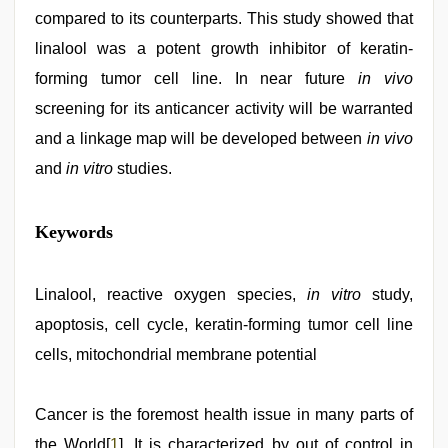
compared to its counterparts. This study showed that
linalool was a potent growth inhibitor of keratin-
forming tumor cell line. In near future
in vivo
screening for its anticancer activity will be warranted
and a linkage map will be developed between
in vivo
and
in vitro
studies.
bf
Keywords
video
,
xxx
hindi
video
Linalool, reactive oxygen species,
,
in vitro
study,
new
apoptosis, cell cycle, keratin-forming tumor cell line
hd
xxx
cells, mitochondrial membrane potential
videos
,
japan
xxx
,
Cancer is the foremost health issue in many parts of
indian
hot
the World[
1
]. It is characterized by out of control in