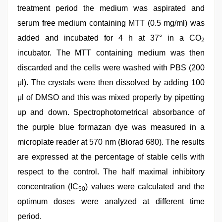
treatment period the medium was aspirated and
serum free medium containing MTT (0.5 mg/ml) was
added and incubated for 4 h at 37° in a CO
2
incubator. The MTT containing medium was then
discarded and the cells were washed with PBS (200
μl). The crystals were then dissolved by adding 100
μl of DMSO and this was mixed properly by pipetting
up and down. Spectrophotometrical absorbance of
the purple blue formazan dye was measured in a
microplate reader at 570 nm (Biorad 680). The results
are expressed at the percentage of stable cells with
respect to the control. The half maximal inhibitory
concentration (IC
) values were calculated and the
50
optimum doses were analyzed at different time
period.