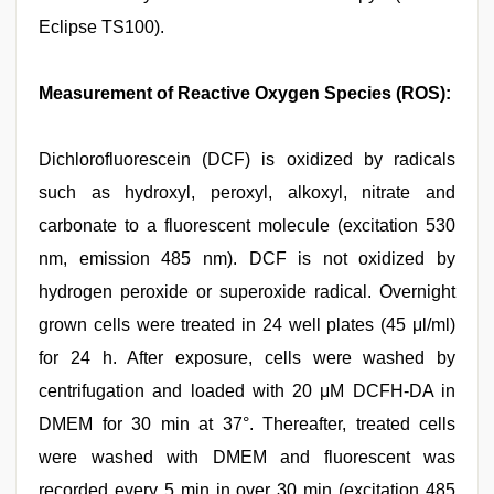
Eclipse TS100).
Measurement of Reactive Oxygen Species (ROS):
Dichlorofluorescein (DCF) is oxidized by radicals
such as hydroxyl, peroxyl, alkoxyl, nitrate and
carbonate to a fluorescent molecule (excitation 530
nm, emission 485 nm). DCF is not oxidized by
hydrogen peroxide or superoxide radical. Overnight
grown cells were treated in 24 well plates (45 μl/ml)
for 24 h. After exposure, cells were washed by
centrifugation and loaded with 20 μM DCFH-DA in
DMEM for 30 min at 37°. Thereafter, treated cells
were washed with DMEM and fluorescent was
recorded every 5 min in over 30 min (excitation 485