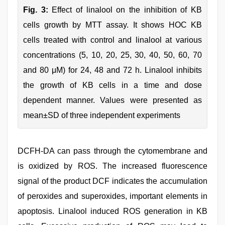
Fig. 3:
Effect of linalool on the inhibition of KB
cells growth by MTT assay. It shows HOC KB
cells treated with control and linalool at various
concentrations (5, 10, 20, 25, 30, 40, 50, 60, 70
and 80 μM) for 24, 48 and 72 h. Linalool inhibits
the growth of KB cells in a time and dose
dependent manner. Values were presented as
mean±SD of three independent experiments
DCFH-DA can pass through the cytomembrane and
is oxidized by ROS. The increased fluorescence
signal of the product DCF indicates the accumulation
of peroxides and superoxides, important elements in
apoptosis. Linalool induced ROS generation in KB