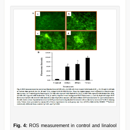
Fig. 4:
ROS measurement in control and linalool