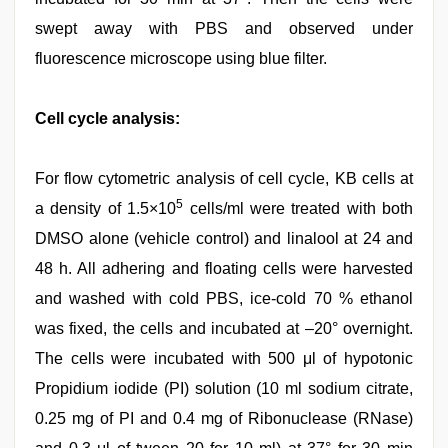
swept away with PBS and observed under
fluorescence microscope using blue filter.
Cell cycle analysis:
For flow cytometric analysis of cell cycle, KB cells at
5
a density of 1.5×10
cells/ml were treated with both
DMSO alone (vehicle control) and linalool at 24 and
48 h. All adhering and floating cells were harvested
and washed with cold PBS, ice-cold 70 % ethanol
was fixed, the cells and incubated at –20° overnight.
The cells were incubated with 500 μl of hypotonic
Propidium iodide (PI) solution (10 ml sodium citrate,
0.25 mg of PI and 0.4 mg of Ribonuclease (RNase)