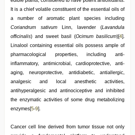
edible plants, considered to have potent antioxidants.
It is a chief volatile constituent of the essential oils of
a number of aromatic plant species including
Coriandrum sativum
Linn, lavender (
Lavandula
officinalis
) and sweet basil (
Ocimum basilicum
)[
4
].
Linalool containing essential oils possess ample of
pharmacological properties, including anti-
inflammatory, antimicrobial, cardioprotective, anti-
aging, neuroprotective, antidiabetic, antiallergic,
analgesic and local anesthetic activities,
antihyperalgesic and antinociceptive and inhibited
the enzymatic activities of some drug metabolizing
enzymes[
5
-
9
].
Cancer cell line derived from tumor tissue not only