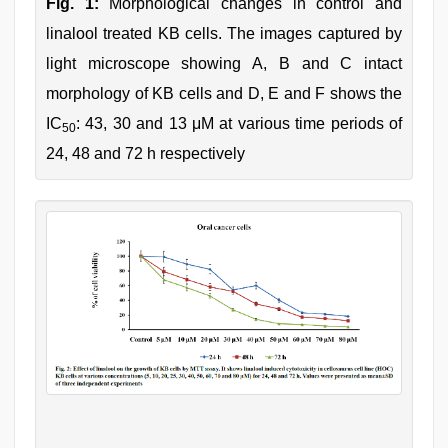
Fig. 1:
Morphological changes in control and
linalool treated KB cells. The images captured by
light microscope showing A, B and C intact
morphology of KB cells and D, E and F shows the
IC
: 43, 30 and 13 μM at various time periods of
50
24, 48 and 72 h respectively