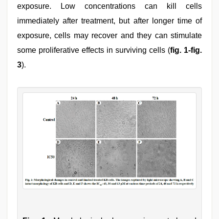
exposure. Low concentrations can kill cells
immediately after treatment, but after longer time of
exposure, cells may recover and they can stimulate
some proliferative effects in surviving cells (
fig. 1-fig.
3
).