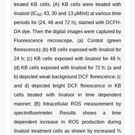
treated KB cells. (A) KB cells were treated with
linalool (IC
: 43, 30 and 13 μM/ml) at various time
50
periods for (24, 48 and 72 h), stained with DCFH-
DA dye. Then the digital images were captured by
Fluorescence microscope, (a) Control (green
florescence); (b) KB cells exposed with linalool for
24 h; (c) KB cells exposed with linalool for 48 h;
(d) KB cells exposed with linalool for 72 h; (a and
b) depicted weak background DCF florescence; (c
and d) depicted bright DCF florescence in KB
cells treated with linalool in time dependent
manner; (B) Intracellular ROS measurement by
spectrofluorimeter. Results shows a time
dependent increase in ROS production during
linalool treatment cells as shown by increased %