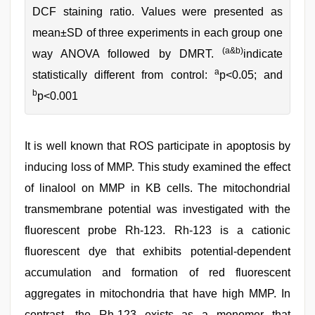
DCF staining ratio. Values were presented as
mean±SD of three experiments in each group one
(a&b)
way ANOVA followed by DMRT.
indicate
a
statistically different from control:
p<0.05; and
b
p<0.001
It is well known that ROS participate in apoptosis by
inducing loss of MMP. This study examined the effect
of linalool on MMP in KB cells. The mitochondrial
transmembrane potential was investigated with the
fluorescent probe Rh-123. Rh-123 is a cationic
fluorescent dye that exhibits potential-dependent
accumulation and formation of red fluorescent
aggregates in mitochondria that have high MMP. In
contrast, the Rh-123 exists as a monomer that