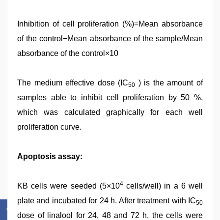
Inhibition of cell proliferation (%)=Mean absorbance
of the control−Mean absorbance of the sample/Mean
absorbance of the control×10
The medium effective dose (IC
) is the amount of
50
samples able to inhibit cell proliferation by 50 %,
which was calculated graphically for each well
proliferation curve.
Apoptosis assay:
4
KB cells were seeded (5×10
cells/well) in a 6 well
plate and incubated for 24 h. After treatment with IC
50
dose of linalool for 24, 48 and 72 h, the cells were