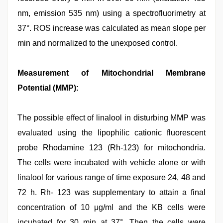
nm, emission 535 nm) using a spectrofluorimetry at
37°. ROS increase was calculated as mean slope per
min and normalized to the unexposed control.
Measurement of Mitochondrial Membrane
Potential (MMP):
The possible effect of linalool in disturbing MMP was
evaluated using the lipophilic cationic fluorescent
probe Rhodamine 123 (Rh-123) for mitochondria.
The cells were incubated with vehicle alone or with
linalool for various range of time exposure 24, 48 and
72 h. Rh- 123 was supplementary to attain a final
concentration of 10 μg/ml and the KB cells were
incubated for 30 min at 37°. Then the cells were