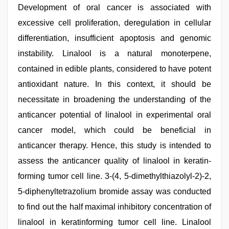
Development of oral cancer is associated with
excessive cell proliferation, deregulation in cellular
differentiation, insufficient apoptosis and genomic
instability. Linalool is a natural monoterpene,
contained in edible plants, considered to have potent
antioxidant nature. In this context, it should be
necessitate in broadening the understanding of the
anticancer potential of linalool in experimental oral
cancer model, which could be beneficial in
anticancer therapy. Hence, this study is intended to
assess the anticancer quality of linalool in keratin-
forming tumor cell line. 3-(4, 5-dimethylthiazolyl-2)-2,
5-diphenyltetrazolium bromide assay was conducted
to find out the half maximal inhibitory concentration of
linalool in keratinforming tumor cell line. Linalool