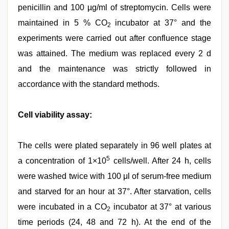
penicillin and 100 µg/ml of streptomycin. Cells were
maintained in 5 % CO
incubator at 37° and the
2
experiments were carried out after confluence stage
was attained. The medium was replaced every 2 d
and the maintenance was strictly followed in
accordance with the standard methods.
Cell viability assay:
The cells were plated separately in 96 well plates at
5
a concentration of 1×10
cells/well. After 24 h, cells
were washed twice with 100 μl of serum-free medium
and starved for an hour at 37°. After starvation, cells
were incubated in a CO
incubator at 37° at various
2
time periods (24, 48 and 72 h). At the end of the