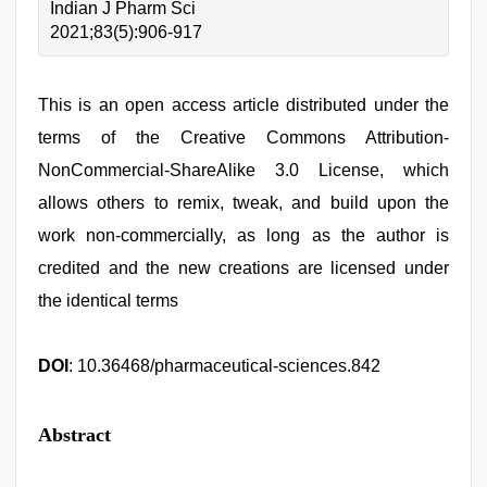
Indian J Pharm Sci
2021;83(5):906-917
This is an open access article distributed under the
terms of the Creative Commons Attribution-
NonCommercial-ShareAlike 3.0 License, which
allows others to remix, tweak, and build upon the
work non-commercially, as long as the author is
credited and the new creations are licensed under
the identical terms
DOI
: 10.36468/pharmaceutical-sciences.842
Abstract