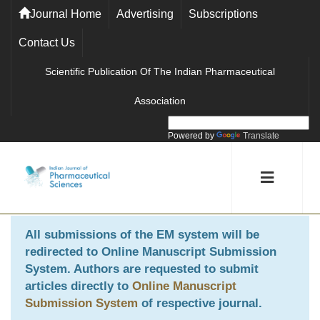
Journal Home
Advertising
Subscriptions
Contact Us
Scientific Publication Of The Indian Pharmaceutical
Association
Powered by
Translate
All submissions of the EM system will be
redirected to
Online Manuscript Submission
System
. Authors are requested to submit
articles directly to
Online Manuscript
Submission System
of respective journal.