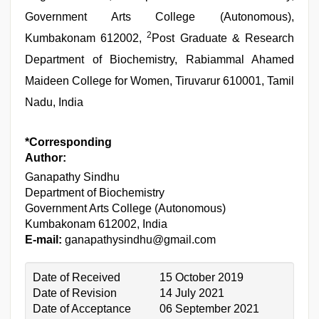
Government Arts College (Autonomous),
2
Kumbakonam 612002,
Post Graduate & Research
Department of Biochemistry, Rabiammal Ahamed
Maideen College for Women, Tiruvarur 610001, Tamil
Nadu, India
*Corresponding
Author:
Ganapathy Sindhu
Department of Biochemistry
Government Arts College (Autonomous)
Kumbakonam 612002, India
E-mail:
ganapathysindhu@gmail.com
Date of Received
15 October 2019
Date of Revision
14 July 2021
Date of Acceptance
06 September 2021