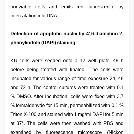
nonviable cells and emits red fluorescence by
intercalation into DNA.
Detection of apoptotic nuclei by 4’,6-diamidino-2-
phenylindole (DAPI) staining:
KB cells were seeded onto a 12 well plate, 48 h
before being treated with linalool. The cells were
incubated for various range of time exposure 24, 48
and 72 h. The control cultures were treated with 0.1
% DMSO. After incubation, cells were fixed with 3.7
% formaldehyde for 15 min, permeabilized with 0.1 %
Triton X-100 and stained with 1 mg/ml DAPI for 5 min
at 37°. The cells were then washed with PBS and
examined by fluorescence microscopy (Nickon