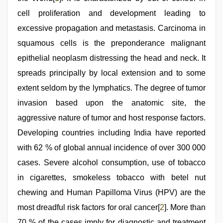
sexy
bhabi
cell proliferation and development leading to
fucking
excessive propagation and metastasis. Carcinoma in
in
delhi
squamous cells is the preponderance malignant
lockdown
desi
epithelial neoplasm distressing the head and neck. It
video
,
spreads principally by local extension and to some
indian
group
extent seldom by the lymphatics. The degree of tumor
porn
video
invasion based upon the anatomic site, the
aggressive nature of tumor and host response factors.
Developing countries including India have reported
with 62 % of global annual incidence of over 300 000
cases. Severe alcohol consumption, use of tobacco
in cigarettes, smokeless tobacco with betel nut
chewing and Human Papilloma Virus (HPV) are the
most dreadful risk factors for oral cancer[
2
]. More than
70 % of the cases imply for diagnostic and treatment