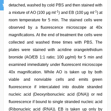
detached, washed by cold PBS and then stained with
-1
-1
a mixture of AO (100 μg ml
) and EB (100 μg ml
) at
room temperature for 5 min. The stained cells were
observed by a fluorescence microscope at 40x
magnifications. At the end of treatment the cells were
collected and washed three times with PBS. The
plates were stained with acridine orange/ethidium
bromide (AO/EB 1:1 ratio; 100 μg/ml) for 5 min and
examined immediately under fluorescent microscope
40x magnification. While AO is taken up by both
viable and nonviable cells and emits green
fluorescence if intercalated into double stranded
nucleic acid (Deoxyribonucleic acid (DNA)) or red
fluorescence if bound to single stranded nucleic acid
(Ribonucleic acid (RNA)). EB is taken up only by