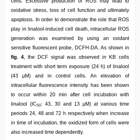
cells. Excessive production of ROS may lead to
oxidative stress, loss of cell function and ultimately
apoptosis. In order to demonstrate the role that ROS
play in linalool-induced cell death, intracellular ROS
generation was examined by using an oxidant
sensitive fluorescent probe, DCFH-DA. As shown in
fig. 4
, the DCF signal was observed in KB cells
treatment with short term exposure (24 h) of linalool
(43 μM) and in control cells. An elevation of
intracellular fluorescence intensity has been shown
to occur within 20 min after cell incubation with
linalool (IC
: 43, 30 and 13 μM) at various time
50
periods 24, 48 and 72 h respectively when increase
in time of incubation, the oxidized form of cells were
also increased time dependently.