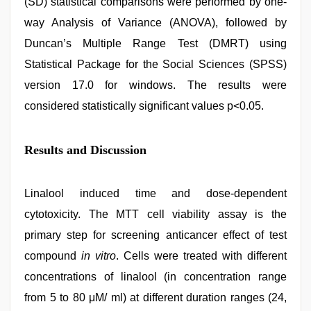
(SD) statistical comparisons were performed by one-
way Analysis of Variance (ANOVA), followed by
Duncan’s Multiple Range Test (DMRT) using
Statistical Package for the Social Sciences (SPSS)
version 17.0 for windows. The results were
considered statistically significant values p<0.05.
Results and Discussion
Linalool induced time and dose-dependent
cytotoxicity. The MTT cell viability assay is the
primary step for screening anticancer effect of test
compound
in vitro
. Cells were treated with different
concentrations of linalool (in concentration range
from 5 to 80 μM/ ml) at different duration ranges (24,