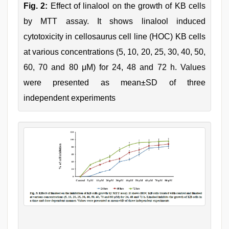
Fig. 2:
Effect of linalool on the growth of KB cells
by MTT assay. It shows linalool induced
cytotoxicity in cellosaurus cell line (HOC) KB cells
at various concentrations (5, 10, 20, 25, 30, 40, 50,
60, 70 and 80 μM) for 24, 48 and 72 h. Values
were presented as mean±SD of three
independent experiments