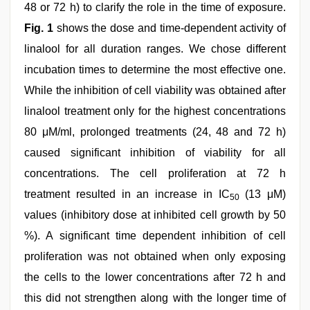
48 or 72 h) to clarify the role in the time of exposure.
Fig. 1
shows the dose and time-dependent activity of
linalool for all duration ranges. We chose different
incubation times to determine the most effective one.
While the inhibition of cell viability was obtained after
linalool treatment only for the highest concentrations
80 μM/ml, prolonged treatments (24, 48 and 72 h)
caused significant inhibition of viability for all
concentrations. The cell proliferation at 72 h
treatment resulted in an increase in IC
(13 μM)
50
values (inhibitory dose at inhibited cell growth by 50
%). A significant time dependent inhibition of cell
proliferation was not obtained when only exposing
the cells to the lower concentrations after 72 h and
this did not strengthen along with the longer time of