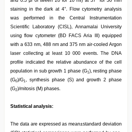
and 0.3 μl of tween 20 for 10 ml) at 37° for 30 min
staining in the dark at 4°. Flow cytometry analysis
was performed in the Central Instrumentation
Scientific Laboratory (CISL), Annamalai University
using flow cytometer (BD FACS Aria III) equipped
with a 633 nm, 488 nm and 375 nm air-cooled Argon
laser collecting at least 10 000 events. The DNA
profile indicated the relative abundance of the cell
population in sub growth 1 phase (G
), resting phase
1
(G
)/G
, synthesis phase (S) and growth 2 phase
0
1
(G
)/mitosis (M) phases.
2
Statistical analysis:
The data are expressed as mean±standard deviation