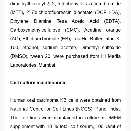
dimethylthiazolyl-2)-2, 5-diphenyltetrazolium bromide
(MTT), 2'-7'dichlorofluorescin diacetate (DCFH-DA),
Ethylene Diamine Tetra Acetic Acid (EDTA),
Carboxymethylcellulose (CMC), Acridine orange
(AO), Ethidium bromide (EB), Tris-Hcl Buffer, triton X-
100, ethanol, sodium acetate, Dimethyl sulfoxide
(DMSO), tween 20, were purchased from Hi Media
Laboratories, Mumbai.
Cell culture maintenance:
Human oral carcinoma KB cells were obtained from
National Centre for Cell Lines (NCCS), Pune, India.
The cell lines were maintained in culture in DMEM
supplement with 10 % fetal calf serum, 100 U/ml of