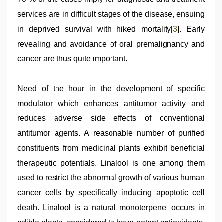
services are in difficult stages of the disease, ensuing
in deprived survival with hiked mortality[
3
]. Early
revealing and avoidance of oral premalignancy and
cancer are thus quite important.
Need of the hour in the development of specific
modulator which enhances antitumor activity and
reduces adverse side effects of conventional
antitumor agents. A reasonable number of purified
constituents from medicinal plants exhibit beneficial
therapeutic potentials. Linalool is one among them
used to restrict the abnormal growth of various human
cancer cells by specifically inducing apoptotic cell
death. Linalool is a natural monoterpene, occurs in