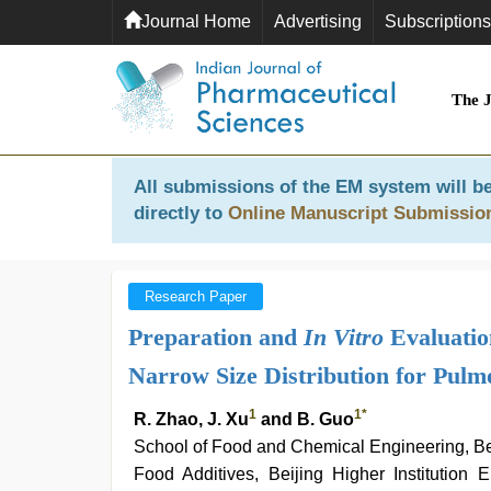
Journal Home
Advertising
Subscriptions
The 
All submissions of the EM system will be
directly to
Online Manuscript Submissio
Research Paper
Preparation and
In Vitro
Evaluatio
Narrow Size Distribution for Pulm
1
1
*
R. Zhao, J. Xu
and B. Guo
School of Food and Chemical Engineering, Be
Food Additives, Beijing Higher Institution