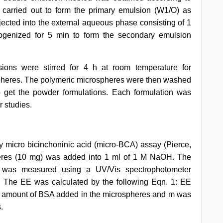
carried out to form the primary emulsion (W1/O) as
ected into the external aqueous phase consisting of 1
nized for 5 min to form the secondary emulsion
ions were stirred for 4 h at room temperature for
spheres. The polymeric microspheres were then washed
to get the powder formulations. Each formulation was
r studies.
 micro bicinchoninic acid (micro-BCA) assay (Pierce,
spheres (10 mg) was added into 1 ml of 1 M NaOH. The
 was measured using a UV/Vis spectrophotometer
. The EE was calculated by the following Eqn. 1: EE
 amount of BSA added in the microspheres and m was
.