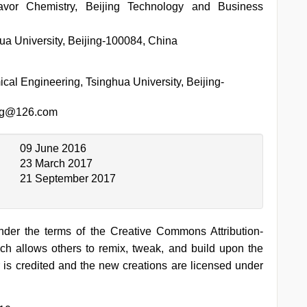
lavor Chemistry, Beijing Technology and Business
a University, Beijing-100084, China
al Engineering, Tsinghua University, Beijing-
ng@126.com
09 June 2016
23 March 2017
21 September 2017
under the terms of the Creative Commons Attribution-
h allows others to remix, tweak, and build upon the
 is credited and the new creations are licensed under