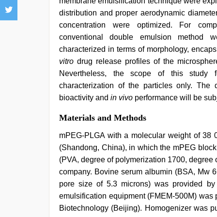
membrane emulsification technique were explo
distribution and proper aerodynamic diameter
concentration were optimized. For com
conventional double emulsion method we
characterized in terms of morphology, encaps
vitro
drug release profiles of the microsphere
Nevertheless, the scope of this study 
characterization of the particles only. The
bioactivity and
in vivo
performance will be subje
Materials and Methods
mPEG-PLGA with a molecular weight of 38
(Shandong, China), in which the mPEG block 
(PVA, degree of polymerization 1700, degree 
company. Bovine serum albumin (BSA, Mw 6
pore size of 5.3 microns) was provided b
emulsification equipment (FMEM-500M) was p
Biotechnology (Beijing). Homogenizer was pu