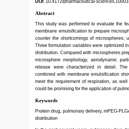
DOI
: 10.4172/pharmaceutical-sciences.1000
Abstract
This study was performed to evaluate the fe
membrane emulsification to prepare microsph
counter the shortcomings of microspheres; un
Three formulation variables were optimized in
distribution. Compared with microspheres pre
microsphere morphology, aerodynamic parti
release were characterized in detail. Th
combined with membrane emulsification showe
meet the requirement of respiration, as well 
could be promising for the application of pulm
desi
Keywords
aunt
xxx
,
Protein drug, pulmonary delivery, mPEG-PLGA
mallu
distribution
porn
video
,