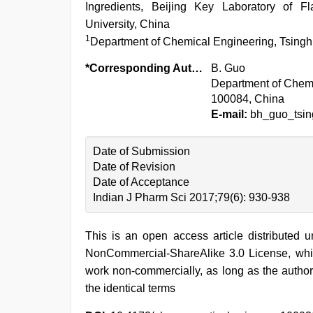
Ingredients, Beijing Key Laboratory of F
University, China
1
Department of Chemical Engineering, Tsinghu
*Corresponding Author:
B. Guo
Department of Chemic
100084, China
E-mail:
bh_guo_tsi
Date of Submission
Date of Revision
Date of Acceptance
Indian J Pharm Sci 2017;79(6): 930-938
This is an open access article distributed 
NonCommercial-ShareAlike 3.0 License, whic
work non-commercially, as long as the author
the identical terms