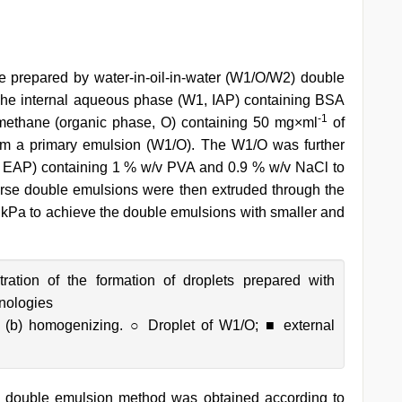
repared by water-in-oil-in-water (W1/O/W2) double
he internal aqueous phase (W1, IAP) containing BSA
-1
romethane (organic phase, O) containing 50 mg×ml
of
m a primary emulsion (W1/O). The W1/O was further
, EAP) containing 1 % w/v PVA and 0.9 % w/v NaCl to
rse double emulsions were then extruded through the
Pa to achieve the double emulsions with smaller and
ration of the formation of droplets prepared with
hnologies
 (b) homogenizing. ○ Droplet of W1/O; ■ external
double emulsion method was obtained according to