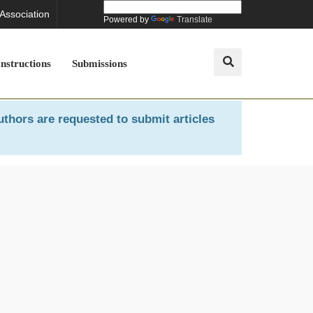
 Association
Powered by
Translate
Instructions
Submissions
uthors are requested to submit articles