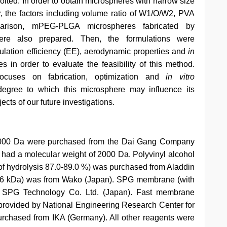
ited. In order to obtain microspheres with narrow size
, the factors including volume ratio of W1/O/W2, PVA
parison, mPEG-PLGA microspheres fabricated by
re also prepared. Then, the formulations were
ulation efficiency (EE), aerodynamic properties and
in
s in order to evaluate the feasibility of this method.
focuses on fabrication, optimization and
in vitro
 degree to which this microsphere may influence its
cts of our future investigations.
 000 Da were purchased from the Dai Gang Company
had a molecular weight of 2000 Da. Polyvinyl alcohol
of hydrolysis 87.0-89.0 %) was purchased from Aladdin
6 kDa) was from Wako (Japan). SPG membrane (with
y SPG Technology Co. Ltd. (Japan). Fast membrane
rovided by National Engineering Research Center for
rchased from IKA (Germany). All other reagents were