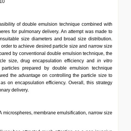
310
asibility of double emulsion technique combined with
eres for pulmonary delivery. An attempt was made to
suitable size diameters and broad size distribution.
 order to achieve desired particle size and narrow size
pared by conventional double emulsion technique, the
cle size, drug encapsulation efficiency and
in vitro
e particles prepared by double emulsion technique
d the advantage on controlling the particle size to
as on encapsulation efficiency. Overall, this strategy
onary delivery.
 microspheres, membrane emulsification, narrow size