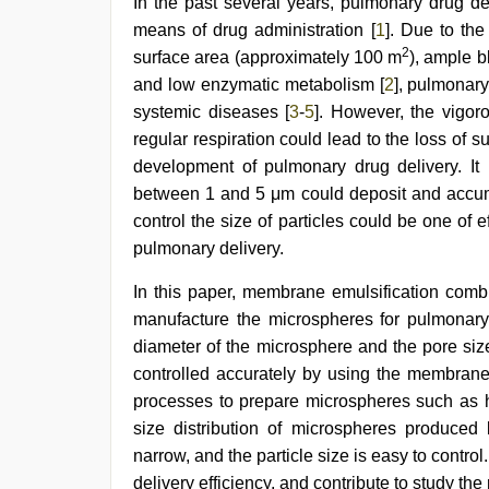
In the past several years, pulmonary drug de
mallu
sex
means of drug administration [
1
]. Due to the
videos
,
2
surface area (approximately 100 m
), ample b
beautiful
indian
and low enzymatic metabolism [
2
], pulmonary
bhabhi
systemic diseases [
3
-
5
]. However, the vigor
fukad
regular respiration could lead to the loss of 
hard
by
development of pulmonary drug delivery. It 
devar
,
between 1 and 5 μm could deposit and accum
beeg
com
,
control the size of particles could be one of
desi
pulmonary delivery.
indian
xxx
In this paper, membrane emulsification comb
hd
manufacture the microspheres for pulmonary 
diameter of the microsphere and the pore siz
controlled accurately by using the membrane
processes to prepare microspheres such as 
size distribution of microspheres produced 
narrow, and the particle size is easy to contro
delivery efficiency, and contribute to study the