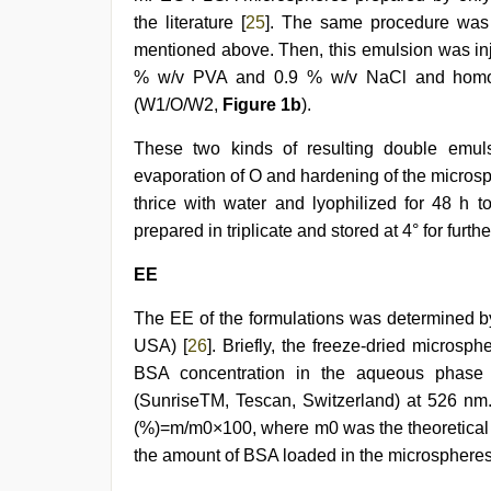
the literature [
25
]. The same procedure was 
mentioned above. Then, this emulsion was inj
% w/v PVA and 0.9 % w/v NaCl and homoge
(W1/O/W2,
Figure 1b
).
These two kinds of resulting double emuls
evaporation of O and hardening of the micro
thrice with water and lyophilized for 48 h 
prepared in triplicate and stored at 4° for furthe
EE
The EE of the formulations was determined by
USA) [
26
]. Briefly, the freeze-dried micro
BSA concentration in the aqueous phase
(SunriseTM, Tescan, Switzerland) at 526 nm
(%)=m/m0×100, where m0 was the theoretical
the amount of BSA loaded in the microspheres