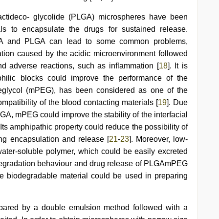
lactideco- glycolide (PLGA) microspheres have been
ls to encapsulate the drugs for sustained release.
LA and PLGA can lead to some common problems,
uration caused by the acidic microenvironment followed
and adverse reactions, such as inflammation [
18
]. It is
philic blocks could improve the performance of the
eglycol (mPEG), has been considered as one of the
patibility of the blood contacting materials [
19
]. Due
GA, mPEG could improve the stability of the interfacial
. Its amphipathic property could reduce the possibility of
ing encapsulation and release [
21
-
23
]. Moreover, low-
ater-soluble polymer, which could be easily excreted
 degradation behaviour and drug release of PLGAmPEG
e biodegradable material could be used in preparing
pared by a double emulsion method followed with a