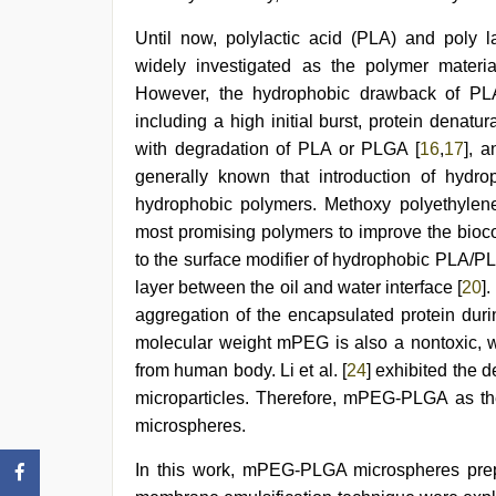
Until now, polylactic acid (PLA) and poly 
widely investigated as the polymer materia
However, the hydrophobic drawback of P
including a high initial burst, protein denat
with degradation of PLA or PLGA [
16
,
17
], 
generally known that introduction of hydro
hydrophobic polymers. Methoxy polyethylen
most promising polymers to improve the biocom
to the surface modifier of hydrophobic PLA/PL
layer between the oil and water interface [
20
]
aggregation of the encapsulated protein dur
molecular weight mPEG is also a nontoxic, w
from human body. Li et al. [
24
] exhibited the
microparticles. Therefore, mPEG-PLGA as th
microspheres.
In this work, mPEG-PLGA microspheres pre