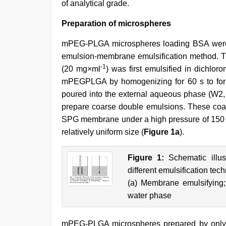
of analytical grade.
Preparation of microspheres
mPEG-PLGA microspheres loading BSA were p
emulsion-membrane emulsification method. T
-1
(20 mg×ml
) was first emulsified in dichlo
mPEGPLGA by homogenizing for 60 s to for
poured into the external aqueous phase (W2
prepare coarse double emulsions. These coa
SPG membrane under a high pressure of 150 k
relatively uniform size (
Figure 1a
).
Figure 1:
Schematic illust
different emulsification tec
(a) Membrane emulsifying;
water phase
mPEG-PLGA microspheres prepared by only 