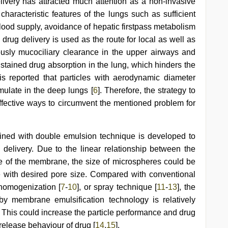
livery has attracted much attention as a non-invasive
 characteristic features of the lungs such as sufficient
lood supply, avoidance of hepatic firstpass metabolism
 drug delivery is used as the route for local as well as
ously mucociliary clearance in the upper airways and
sustained drug absorption in the lung, which hinders the
is reported that particles with aerodynamic diameter
ulate in the deep lungs [
6
]. Therefore, the strategy to
 effective ways to circumvent the mentioned problem for
ined with double emulsion technique is developed to
delivery. Due to the linear relationship between the
e of the membrane, the size of microspheres could be
 with desired pore size. Compared with conventional
homogenization [
7
-
10
], or spray technique [
11
-
13
], the
by membrane emulsification technology is relatively
l. This could increase the particle performance and drug
 release behaviour of drug [
14
,
15
].