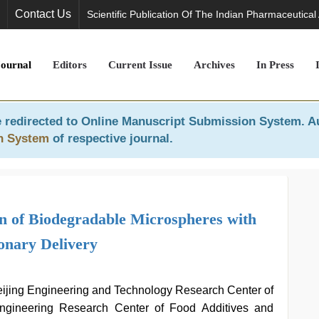
Contact Us
Scientific Publication Of The Indian Pharmaceutical
Journal
Editors
Current Issue
Archives
In Press
 redirected to
Online Manuscript Submission System
. A
n System
of respective journal.
n of Biodegradable Microspheres with
onary Delivery
ijing Engineering and Technology Research Center of
 Engineering Research Center of Food Additives and