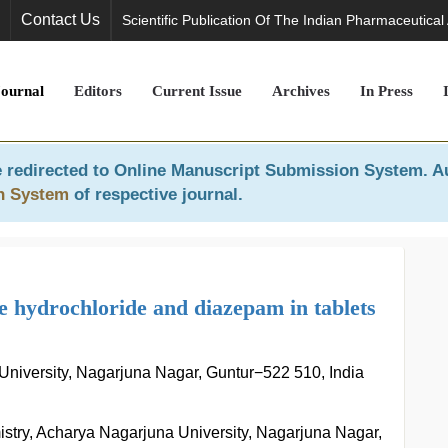
Contact Us
Scientific Publication Of The Indian Pharmaceutical
Journal
Editors
Current Issue
Archives
In Press
 redirected to
Online Manuscript Submission System
. A
n System
of respective journal.
 hydrochloride and diazepam in tablets
University, Nagarjuna Nagar, Guntur−522 510, India
stry, Acharya Nagarjuna University, Nagarjuna Nagar,