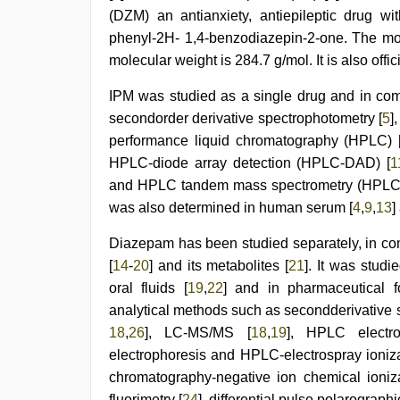
xxx
(DZM) an antianxiety, antiepileptic drug wi
bf
,
phenyl-2H- 1,4-benzodiazepin-2-one. The mo
desi
molecular weight is 284.7 g/mol. It is also offic
bhabi
fucks
british
IPM was studied as a single drug and in comb
man
secondorder derivative spectrophotometry [
5
]
maya
,
performance liquid chromatography (HPLC) 
Indian
hidden
HPLC-diode array detection (HPLC-DAD) [
1
camera
and HPLC tandem mass spectrometry (HPLC
shower
was also determined in human serum [
4
,
9
,
13
]
Diazepam has been studied separately, in co
[
14
-
20
] and its metabolites [
21
]. It was studi
oral fluids [
19
,
22
] and in pharmaceutical f
analytical methods such as secondderivative 
18
,
26
], LC-MS/MS [
18
,
19
], HPLC electr
electrophoresis and HPLC-electrospray ioni
chromatography-negative ion chemical ioniz
fluorimetry [
24
], differential pulse polarograph