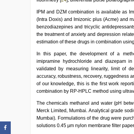
IPM and DZM combination is available as Im
(Intra Doxis) and Imizonic plus (Acme) and ma
benzodiazepines and tricyclic antidepressants
the treatment of anxiety and depression relate
estimation of these drugs in combination usin
In this paper, the development of a metho
imipramine hydrochloride and diazepam in
validated by measuring linearity, limit of de
accuracy, robustness, recovery, ruggedness an
of our knowledge, this is the first work rep
combination by RP-HPLC method using ultravi
The chemicals methanol and water (pH betw
Merck Limited, Mumbai. Analytical grade sodi
Mumbai). Formulations of the drug were purch
solutions 0.45 µm nylon membrane filter pape