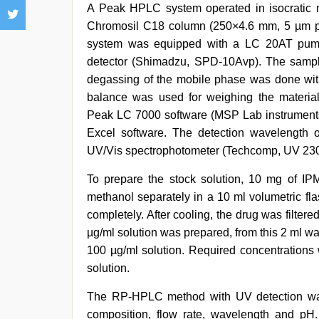
A Peak HPLC system operated in isocratic mo
Chromosil C18 column (250×4.6 mm, 5 µm pa
system was equipped with a LC 20AT pump
detector (Shimadzu, SPD-10Avp). The sample
degassing of the mobile phase was done with 
balance was used for weighing the materia
Peak LC 7000 software (MSP Lab instruments, 
Excel software. The detection wavelength 
UV/Vis spectrophotometer (Techcomp, UV 2301
To prepare the stock solution, 10 mg of 
methanol separately in a 10 ml volumetric fl
completely. After cooling, the drug was filte
µg/ml solution was prepared, from this 2 ml was
100 µg/ml solution. Required concentrations 
solution.
The RP-HPLC method with UV detection was
composition, flow rate, wavelength and pH