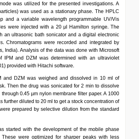
de was utilized for the presented investigations. A
rticles) was used as a stationary phase. The HPLC
 and a variable wavelength programmable UV/Vis
s were injected with a 20 µl Hamilton syringe. The
an ultrasonic bath sonicator and a digital electronic
ls. Chromatograms were recorded and integrated by
India). Analysis of the data was done with Microsoft
of IPM and DZM was determined with an ultraviolet
) provided with Hitachi software.
IPM and DZM was weighed and dissolved in 10 ml of
ask. Then the drug was sonicated for 2 min to dissolve
red through 0.45 µm nylon membrane filter paper. A 1000
 further diluted to 20 ml to get a stock concentration of
were prepared by selective dilution from the standard
 started with the development of the mobile phase
. These were optimized for sharper peaks with less