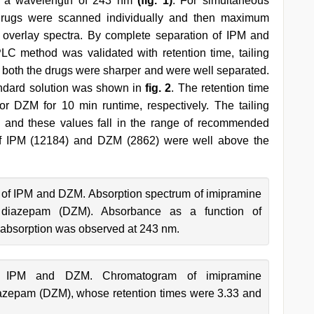
 a wavelength of 243 nm
(fig. 1)
. For simultaneous
e drugs were scanned individually and then maximum
overlay spectra. By complete separation of IPM and
C method was validated with retention time, tailing
r both the drugs were sharper and were well separated.
ndard solution was shown in
fig. 2
. The retention time
r DZM for 10 min runtime, respectively. The tailing
 and these values fall in the range of recommended
s of IPM (12184) and DZM (2862) were well above the
 of IPM and DZM. Absorption spectrum of imipramine
 diazepam (DZM). Absorbance as a function of
bsorption was observed at 243 nm.
f IPM and DZM. Chromatogram of imipramine
iazepam (DZM), whose retention times were 3.33 and