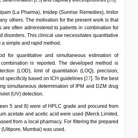
ipam (La Pharma), Imidep (Sunrise Remedies), Imilor
ny others. The motivation for the present work is that
 are often administered to patients in combination for
d disorders. This clinical use necessitates quantitative
g a simple and rapid method.
d for quantitative and simultaneous estimation of
 combination is reported. The developed method is
tection (LOD), limit of quantitation (LOQ), precision,
d specificity based on ICH guidelines [
27
]. To the best
orting simultaneous determination of IPM and DZM drug
olet (UV) detection.
een 5 and 8) were of HPLC grade and procured from
um acetate and acetic acid were used (Merck Limited,
ased from a local pharmacy. For filtering the prepared
r (Ultipore, Mumbai) was used.