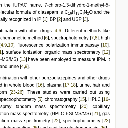
th the IUPAC name, 7-chloro-1,3-dihydro-1-methyl-5-
lecular formula of diazepam is C
H
C
N
O and the
16
13
l
2
ially recognized in IP [
1
], BP [
2
] and USP [
3
].
ination with other drugs [
4
-
6
]. Different methods like
, chemometric method [
6
], spectrophotometry [
7
,
8
], high
[
4
,
9
,
10
], fluorescence polarization immunoassay [
10
],
1
], surface ionization organic mass spectrometry [
12
]
-MS/MS) [
13
] have been employed to measure IPM. It
 and urine [
4
,
9
].
mbination with other benzodiazepines and other drugs
ed in whole blood [
16
], plasma [
17
,
18
], urine, hair and
orm [
23
-
26
]. These studies were carried out using
spectrophotometry [
5
], chromatography [
15
], HPLC [
16
-
ospray tandem mass spectrometry [
20
], capillary
zation mass spectrometry (HPLC-ESI-MS/MS) [
21
], gas
ation mass spectrometry [
22
], spectrophotometry [
23
]
ic determination [
25
] and capillary electrophoresis [
26
].