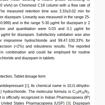
0 v/v/v) on Chromosil C18 column with a flow rate of
The measured retention time was 3.33±0.02 min for
or diazepam. Linearity was measured in the range 25-
=0.999) and in the range 5-30 μg/ml for diazepam (r 2
ction and quantitation were 0.03 and 0.1 μg/ml for
μg/ml for diazepam. Satisfactory validation was also
or imipramine hydrochloride and 99.47-100.33% for
recision (<2%) and robustness results. The reported
 in combination and could be employed for routine
ochloride and diazepam in tablets.
ction, Tablet dosage form
antidepressant [
1
]. Its chemical name is 10,l1-dihydro-
) hydrochloride. The molecular formula is C
H
N
.
19
24
2
 is officially recognized in Indian Pharmacopoeia (IP)
 United States Pharmacopoeia (USP) [
3
]. Diazepam