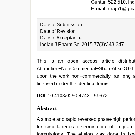
Guntur−522 510, Ind
E-mail:
rrraju1@gma
Date of Submission
Date of Revision
Date of Acceptance
Indian J Pharm Sci 2015;77(3):343-347
This is an open access article distri
Attribution−NonCommercial−ShareAlike 3.0 Lic
upon the work non−commercially, as long a
licensed under the identical terms.
DOI
: 10.4103/0250-474X.159672
Abstract
A simple and rapid reversed phase-high perf
for simultaneous determination of imipra
formulations. The elution was done in iso