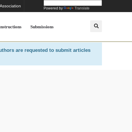
 Association
Powered by
Translate
Instructions
Submissions
uthors are requested to submit articles