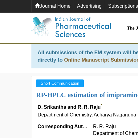
Journal Home
Advertising
Subscriptions
The 
All submissions of the EM system will be
directly to
Online Manuscript Submissio
Short Communication
RP-HPLC estimation of imipramine
*
D. Srikantha and R. R. Raju
Department of Chemistry, Acharya Nagarjuna 
Corresponding Author:
R. R. Raju
Department of Chemi