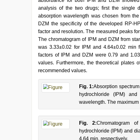
absorbance for both IPM and DZM showed
analysis of the two drugs; first the singl
absorption wavelength was chosen from the 
DZM the specificity of the developed RP-HPL
factor and resolution. The measured peaks fo
The chromatogram of IPM and DZM from sta
was 3.33±0.02 for IPM and 4.64±0.02 min fo
factors of IPM and DZM were 0.79 and 1.03
values. Furthermore, the theoretical plate
recommended values.
Fig. 1:
Absorption spectrum
hydrochloride (IPM) and
wavelength. The maximum a
Fig. 2:
Chromatogram o
hydrochloride (IPM) and d
4.64 min, respectively.