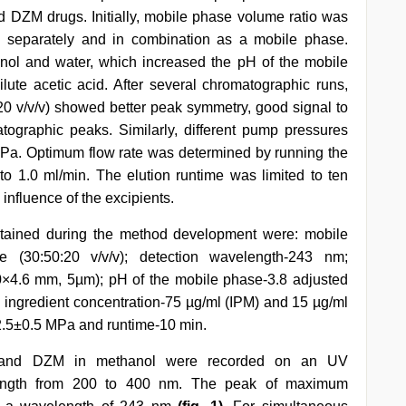
 DZM drugs. Initially, mobile phase volume ratio was
 separately and in combination as a mobile phase.
nol and water, which increased the pH of the mobile
ute acetic acid. After several chromatographic runs,
0 v/v/v) showed better peak symmetry, good signal to
tographic peaks. Similarly, different pump pressures
MPa. Optimum flow rate was determined by running the
 to 1.0 ml/min. The elution runtime was limited to ten
 influence of the excipients.
tained during the method development were: mobile
e (30:50:20 v/v/v); detection wavelength-243 nm;
×4.6 mm, 5µm); pH of the mobile phase-3.8 adjusted
al ingredient concentration-75 µg/ml (IPM) and 15 µg/ml
2.5±0.5 MPa and runtime-10 min.
PM and DZM in methanol were recorded on an UV
length from 200 to 400 nm. The peak of maximum