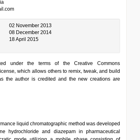
ia
il.com
02 November 2013
08 December 2014
18 April 2015
buted under the terms of the Creative Commons
ense, which allows others to remix, tweak, and build
s the author is credited and the new creations are
ormance liquid chromatographic method was developed
mine hydrochloride and diazepam in pharmaceutical
cratic mode utilizing a mobile phase consisting of