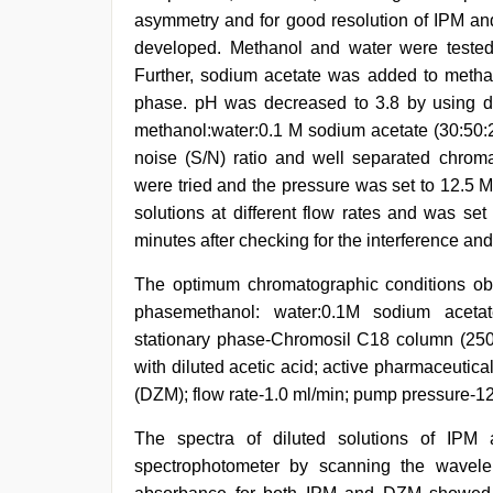
asymmetry and for good resolution of IPM and
developed. Methanol and water were tested
Further, sodium acetate was added to metha
phase. pH was decreased to 3.8 by using dil
methanol:water:0.1 M sodium acetate (30:50:2
noise (S/N) ratio and well separated chroma
were tried and the pressure was set to 12.5 
solutions at different flow rates and was set
minutes after checking for the interference and
The optimum chromatographic conditions ob
phasemethanol: water:0.1M sodium acetat
stationary phase-Chromosil C18 column (250
with diluted acetic acid; active pharmaceutic
(DZM); flow rate-1.0 ml/min; pump pressure-1
The spectra of diluted solutions of I
spectrophotometer by scanning the wave