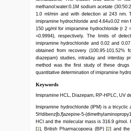
methanol:water:0.1M sodium acetate (30:50:2
1.0 ml/min and with detection at 243 nm. 
imipramine hydrochloride and 4.64±0.02 min f
150 μg/ml for imipramine hydrochloride (r 2 
=0.9994), respectively. The limits of dete
imipramine hydrochloride and 0.02 and 0.07 
obtained from recovery (100.95-101.52% f
diazepam) studies, intraday and interday p
method was the first study of these drugs
quantitative determination of imipramine hydr
free
Keywords
porno
,
indian
Imipramine HCL, Diazepam, RP-HPLC, UV dete
sex
,
ibomma
Imipramine hydrochloride (IPM) is a tricyclic 
english
5Hdibenz[b,f]azepine-5-(dimethylaminopropy1
movies
,
xxx
HCl and the molecular mass is 316.9 g/mol. It
sunny
[
1
], British Pharmacopoeia (BP) [
2
] and the
leone