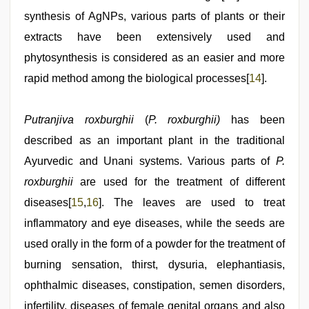
synthesis of AgNPs, various parts of plants or their
extracts have been extensively used and
phytosynthesis is considered as an easier and more
rapid method among the biological processes[
14
].
Putranjiva roxburghii
(
P.
roxburghii)
has been
described as an important plant in the traditional
Ayurvedic and Unani systems. Various parts of
P.
roxburghii
are used for the treatment of different
diseases[
15
,
16
]. The leaves are used to treat
inflammatory and eye diseases, while the seeds are
used orally in the form of a powder for the treatment of
burning sensation, thirst, dysuria, elephantiasis,
ophthalmic diseases, constipation, semen disorders,
infertility, diseases of female genital organs and also