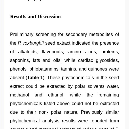
Results and Discussion
Preliminary screening for secondary metabolites of
the
P. roxburghii
seed extract indicated the presence
of alkaloids, flavonoids, amino acids, proteins,
saponins, fats and oils, while cardiac glycosides,
phenols, phlobatannins, tannins, and quinones were
absent (
Table 1
). These phytochemicals in the seed
extract could be extracted by polar solvents water,
methanol and ethanol, while the remaining
phytochemicals listed above could not be extracted
due to their non- polar nature. Previously similar
phytochemical analysis results were reported from