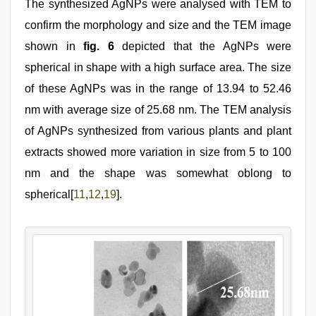
The synthesized AgNPs were analysed with TEM to
confirm the morphology and size and the TEM image
shown in
fig. 6
depicted that the AgNPs were
spherical in shape with a high surface area. The size
of these AgNPs was in the range of 13.94 to 52.46
nm with average size of 25.68 nm. The TEM analysis
of AgNPs synthesized from various plants and plant
extracts showed more variation in size from 5 to 100
nm and the shape was somewhat oblong to
spherical[
11
,
12
,
19
].