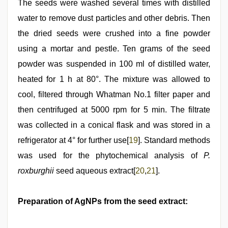
The seeds were washed several times with distilled
water to remove dust particles and other debris. Then
the dried seeds were crushed into a fine powder
using a mortar and pestle. Ten grams of the seed
powder was suspended in 100 ml of distilled water,
heated for 1 h at 80°. The mixture was allowed to
cool, filtered through Whatman No.1 filter paper and
then centrifuged at 5000 rpm for 5 min. The filtrate
was collected in a conical flask and was stored in a
refrigerator at 4° for further use[
19
]. Standard methods
was used for the phytochemical analysis of
P.
roxburghii
seed aqueous extract[
20
,
21
].
Preparation of AgNPs from the seed extract: