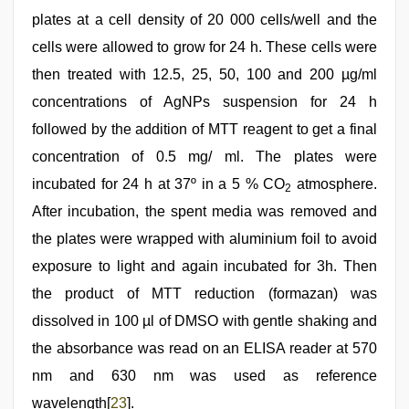
plates at a cell density of 20 000 cells/well and the
cells were allowed to grow for 24 h. These cells were
then treated with 12.5, 25, 50, 100 and 200 µg/ml
concentrations of AgNPs suspension for 24 h
followed by the addition of MTT reagent to get a final
concentration of 0.5 mg/ ml. The plates were
incubated for 24 h at 37º in a 5 % CO
atmosphere.
2
After incubation, the spent media was removed and
the plates were wrapped with aluminium foil to avoid
exposure to light and again incubated for 3h. Then
the product of MTT reduction (formazan) was
dissolved in 100 µl of DMSO with gentle shaking and
the absorbance was read on an ELISA reader at 570
nm and 630 nm was used as reference
wavelength[
23
].