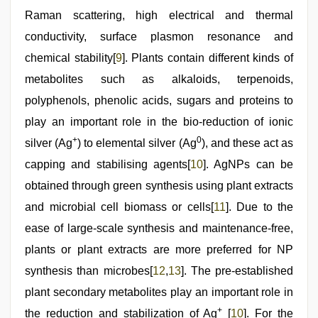
Raman scattering, high electrical and thermal
conductivity, surface plasmon resonance and
chemical stability[
9
]. Plants contain different kinds of
metabolites such as alkaloids, terpenoids,
polyphenols, phenolic acids, sugars and proteins to
play an important role in the bio-reduction of ionic
+
0
silver (Ag
) to elemental silver (Ag
), and these act as
capping and stabilising agents[
10
]. AgNPs can be
obtained through green synthesis using plant extracts
and microbial cell biomass or cells[
11
]. Due to the
ease of large-scale synthesis and maintenance-free,
plants or plant extracts are more preferred for NP
synthesis than microbes[
12
,
13
]. The pre-established
plant secondary metabolites play an important role in
+
the reduction and stabilization of Ag
[
10
]. For the