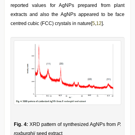
reported values for AgNPs prepared from plant
extracts and also the AgNPs appeared to be face
centred cubic (FCC) crystals in nature[
5
,
12
].
Fig. 4:
XRD pattern of synthesized AgNPs from
P.
roxburghii
seed extract