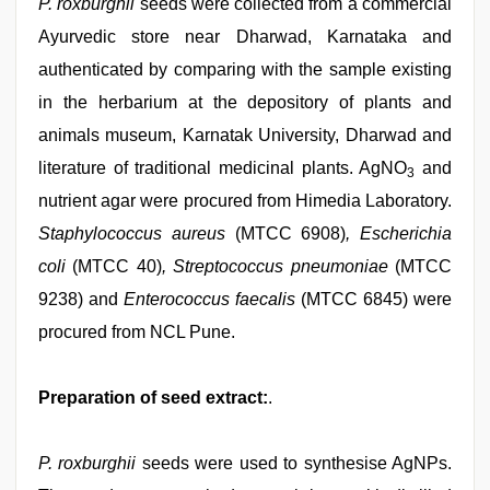
P. roxburghii
seeds were collected from a commercial
Ayurvedic store near Dharwad, Karnataka and
authenticated by comparing with the sample existing
in the herbarium at the depository of plants and
animals museum, Karnatak University, Dharwad and
literature of traditional medicinal plants. AgNO
and
3
nutrient agar were procured from Himedia Laboratory.
Staphylococcus aureus
(MTCC 6908)
, Escherichia
coli
(MTCC 40)
, Streptococcus pneumoniae
(MTCC
9238) and
Enterococcus faecalis
(MTCC 6845) were
procured from NCL Pune.
Preparation of seed extract:
.
P. roxburghii
seeds were used to synthesise AgNPs.