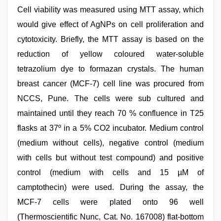
Cell viability was measured using MTT assay, which
would give effect of AgNPs on cell proliferation and
cytotoxicity. Briefly, the MTT assay is based on the
reduction of yellow coloured water-soluble
tetrazolium dye to formazan crystals. The human
breast cancer (MCF-7) cell line was procured from
NCCS, Pune. The cells were sub cultured and
maintained until they reach 70 % confluence in T25
flasks at 37º in a 5% CO2 incubator. Medium control
(medium without cells), negative control (medium
with cells but without test compound) and positive
control (medium with cells and 15 µM of
camptothecin) were used. During the assay, the
MCF-7 cells were plated onto 96 well
(Thermoscientific Nunc, Cat. No. 167008) flat-bottom