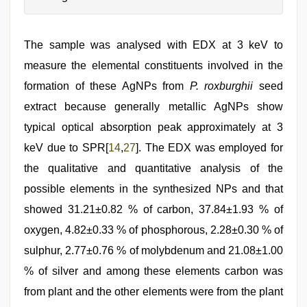
The sample was analysed with EDX at 3 keV to
measure the elemental constituents involved in the
formation of these AgNPs from
P. roxburghii
seed
extract because generally metallic AgNPs show
typical optical absorption peak approximately at 3
keV due to SPR[
14
,
27
]. The EDX was employed for
the qualitative and quantitative analysis of the
possible elements in the synthesized NPs and that
showed 31.21±0.82 % of carbon, 37.84±1.93 % of
oxygen, 4.82±0.33 % of phosphorous, 2.28±0.30 % of
sulphur, 2.77±0.76 % of molybdenum and 21.08±1.00
% of silver and among these elements carbon was
from plant and the other elements were from the plant