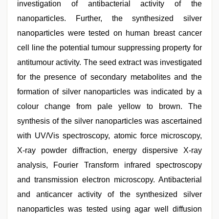
investigation of antibacterial activity of the
nanoparticles. Further, the synthesized silver
nanoparticles were tested on human breast cancer
cell line the potential tumour suppressing property for
antitumour activity. The seed extract was investigated
for the presence of secondary metabolites and the
formation of silver nanoparticles was indicated by a
colour change from pale yellow to brown. The
synthesis of the silver nanoparticles was ascertained
with UV/Vis spectroscopy, atomic force microscopy,
X-ray powder diffraction, energy dispersive X-ray
analysis, Fourier Transform infrared spectroscopy
and transmission electron microscopy. Antibacterial
and anticancer activity of the synthesized silver
nanoparticles was tested using agar well diffusion