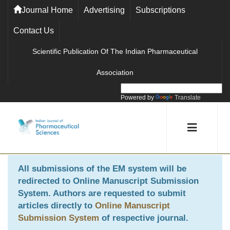
Journal Home
Advertising
Subscriptions
Contact Us
Scientific Publication Of The Indian Pharmaceutical
Association
Powered by
Translate
All submissions of the EM system will be
redirected to
Online Manuscript Submission
System
. Authors are requested to submit
articles directly to
Online Manuscript
Submission System
of respective journal.