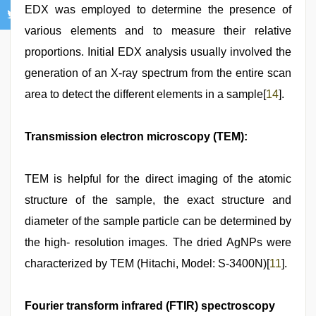
EDX was employed to determine the presence of
various elements and to measure their relative
proportions. Initial EDX analysis usually involved the
generation of an X-ray spectrum from the entire scan
area to detect the different elements in a sample[
14
].
Transmission electron microscopy (TEM):
TEM is helpful for the direct imaging of the atomic
structure of the sample, the exact structure and
diameter of the sample particle can be determined by
the high- resolution images. The dried AgNPs were
characterized by TEM (Hitachi, Model: S-3400N)[
11
].
Fourier transform infrared (FTIR) spectroscopy