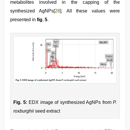
metabolites involved in the capping of the
synthesized AgNPs[
28
]. All these values were
presented in
fig. 5
.
Fig. 5:
EDX image of synthesized AgNPs from
P.
roxburghii
seed extract