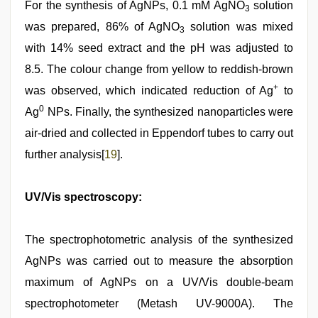
For the synthesis of AgNPs, 0.1 mM AgNO
solution
3
was prepared, 86% of AgNO
solution was mixed
3
with 14% seed extract and the pH was adjusted to
8.5. The colour change from yellow to reddish-brown
+
was observed, which indicated reduction of Ag
to
0
Ag
NPs. Finally, the synthesized nanoparticles were
air-dried and collected in Eppendorf tubes to carry out
further analysis[
19
].
UV/Vis spectroscopy:
The spectrophotometric analysis of the synthesized
AgNPs was carried out to measure the absorption
maximum of AgNPs on a UV/Vis double-beam
spectrophotometer (Metash UV-9000A). The