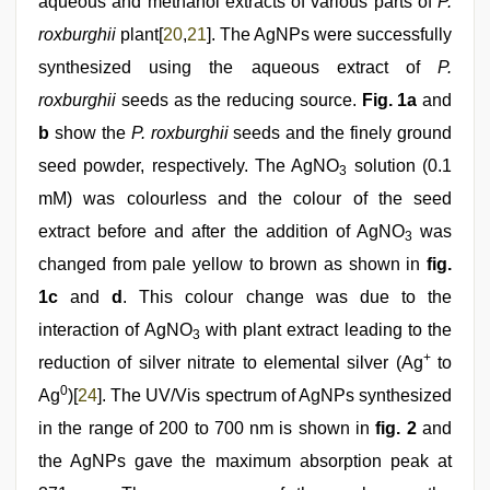
aqueous and methanol extracts of various parts of
P.
roxburghii
plant[
20
,
21
]. The AgNPs were successfully
synthesized using the aqueous extract of
P.
roxburghii
seeds as the reducing source.
Fig. 1a
and
b
show the
P. roxburghii
seeds and the finely ground
seed powder, respectively. The AgNO
solution (0.1
3
mM) was colourless and the colour of the seed
extract before and after the addition of AgNO
was
3
changed from pale yellow to brown as shown in
fig.
1c
and
d
. This colour change was due to the
interaction of AgNO
with plant extract leading to the
3
+
reduction of silver nitrate to elemental silver (Ag
to
0
Ag
)[
24
]. The UV/Vis spectrum of AgNPs synthesized
in the range of 200 to 700 nm is shown in
fig. 2
and
the AgNPs gave the maximum absorption peak at