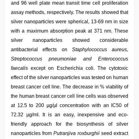
and 96 well plate mean transit time cell proliferation
assay methods, respectively. The results showed that
silver nanoparticles were spherical, 13-69 nm in size
with a maximum absorption peak at 371 nm. These
silver nanoparticles showed considerable
antibacterial effects on
Staphylococcus aureus,
Streptococcus pneumoniae and Enterococcus
faecalis
except on Escherichia coli. The cytotoxic
effect of the silver nanoparticles was tested on human
breast cancer cell line. The decrease in % viability of
the human breast cancer cell line cells was observed
at 12.5 to 200 µg/µl concentration with an IC50 of
72.32 µg/ml. It is an easy, inexpensive and eco-
friendly approach for the biosynthesis of silver
nanoparticles from
Putranjiva roxburghii
seed extract