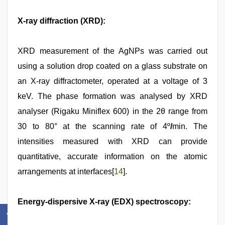
X-ray diffraction (XRD):
XRD measurement of the AgNPs was carried out
using a solution drop coated on a glass substrate on
an X-ray diffractometer, operated at a voltage of 3
keV. The phase formation was analysed by XRD
analyser (Rigaku Miniflex 600) in the 2θ range from
30 to 80° at the scanning rate of 4º
/
min. The
intensities measured with XRD can provide
quantitative, accurate information on the atomic
arrangements at interfaces[
14
].
Energy-dispersive X-ray (EDX) spectroscopy: