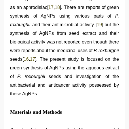
as an aphrodisiac[
17
,
18
]. There are reports of green
synthesis of AgNPs using various parts of
P.
roxburghii
and their antimicrobial activity [
19
] but the
synthesis of AgNPs from seed extract and their
biological activity was not reported even though there
were reports about the medicinal uses of
P. roxburghii
seeds[
16
,
17
]. The present study is focused on the
green synthesis of AgNPs using the aqueous extract
of
P. roxburghii
seeds and investigation of the
antibacterial and anticancer activity possessed by
these AgNPs.
Materials and Methods