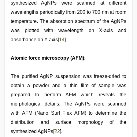
synthesized AgNPs were scanned at different
wavelengths periodically from 200 to 700 nm at room
temperature. The absorption spectrum of the AgNPs
was plotted with wavelength on X-axis and
absorbance on Y-axis[
14
].
Atomic force microscopy (AFM):
The purified AgNP suspension was freeze-dried to
obtain a powder and a thin film of sample was
prepared to perform AFM which reveals the
morphological details. The AgNPs were scanned
with AFM (Nano Surf Flex AFM) to determine the
distribution and surface morphology of the
synthesized AgNPs[
22
].