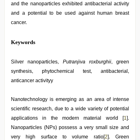
and the nanoparticles exhibited antibacterial activity
and a potential to be used against human breast
cancer.
telugu
Keywords
porn
stars
,
indian
village
Silver nanoparticles,
Putranjiva roxburghii
, green
wife
synthesis, phytochemical test, antibacterial,
early
morning
anticancer activityy
sex
,
kerala
sex
Nanotechnology is emerging as an area of intense
videos
com
,
scientific research, due to a wide variety of potential
brazzers
xxx
applications in the modern material world [
1
].
video
,
Nanoparticles (NPs) possess a very small size and
www
xxx
very high surface to volume ratio[
2
]. Green