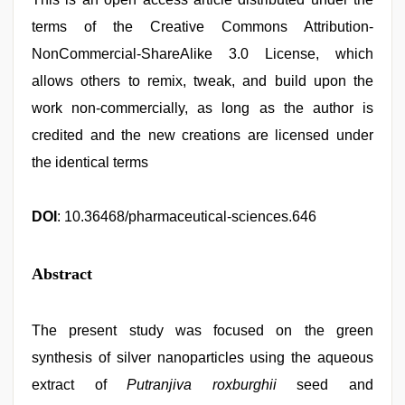
terms of the Creative Commons Attribution-
NonCommercial-ShareAlike 3.0 License, which
allows others to remix, tweak, and build upon the
work non-commercially, as long as the author is
credited and the new creations are licensed under
the identical terms
DOI
: 10.36468/pharmaceutical-sciences.646
Abstract
The present study was focused on the green
synthesis of silver nanoparticles using the aqueous
extract of
Putranjiva roxburghii
seed and