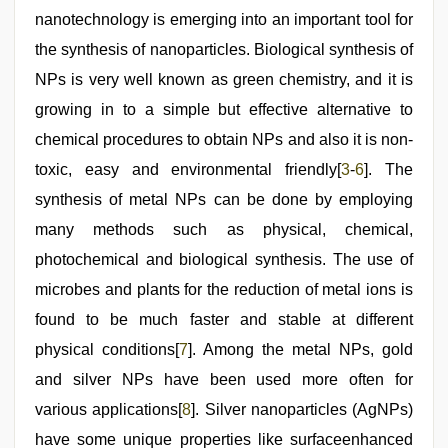
video
,
hd
nanotechnology is emerging into an important tool for
fullsex
the synthesis of nanoparticles. Biological synthesis of
videos
NPs is very well known as green chemistry, and it is
growing in to a simple but effective alternative to
chemical procedures to obtain NPs and also it is non-
toxic, easy and environmental friendly[
3
-
6
]. The
synthesis of metal NPs can be done by employing
many methods such as physical, chemical,
photochemical and biological synthesis. The use of
microbes and plants for the reduction of metal ions is
found to be much faster and stable at different
physical conditions[
7
]. Among the metal NPs, gold
and silver NPs have been used more often for
various applications[
8
]. Silver nanoparticles (AgNPs)
have some unique properties like surfaceenhanced