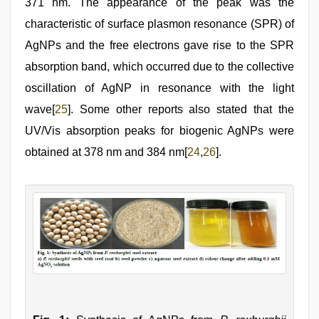
371 nm. The appearance of the peak was the
characteristic of surface plasmon resonance (SPR) of
AgNPs and the free electrons gave rise to the SPR
absorption band, which occurred due to the collective
oscillation of AgNP in resonance with the light
wave[
25
]. Some other reports also stated that the
UV/Vis absorption peaks for biogenic AgNPs were
obtained at 378 nm and 384 nm[
24
,
26
].