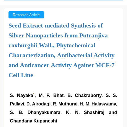
Research Article
Seed Extract-mediated Synthesis of
Silver Nanoparticles from Putranjiva
roxburghii Wall., Phytochemical
Characterization, Antibacterial Activity
and Anticancer Activity Against MCF-7
Cell Line
*
S. Nayaka
, M. P. Bhat, B. Chakraborty, S. S.
Pallavi, D. Airodagi, R. Muthuraj, H. M. Halaswamy,
S. B. Dhanyakumara, K. N. Shashiraj and
Chandana Kupaneshi