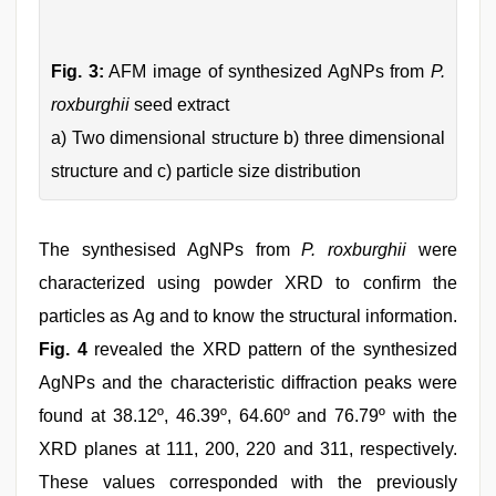
Fig. 3:
AFM image of synthesized AgNPs from
P.
roxburghii
seed extract
a) Two dimensional structure b) three dimensional
structure and c) particle size distribution
The synthesised AgNPs from
P. roxburghii
were
characterized using powder XRD to confirm the
particles as Ag and to know the structural information.
Fig. 4
revealed the XRD pattern of the synthesized
AgNPs and the characteristic diffraction peaks were
found at 38.12º, 46.39º, 64.60º and 76.79º with the
XRD planes at 111, 200, 220 and 311, respectively.
These values corresponded with the previously