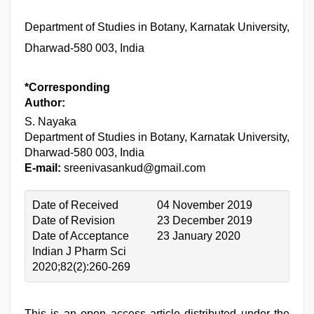
Department of Studies in Botany, Karnatak University,
Dharwad-580 003, India
*Corresponding
Author:
S. Nayaka
Department of Studies in Botany, Karnatak University,
Dharwad-580 003, India
E-mail:
sreenivasankud@gmail.com
Date of Received
04 November 2019
Date of Revision
23 December 2019
Date of Acceptance
23 January 2020
Indian J Pharm Sci
2020;82(2):260-269
This is an open access article distributed under the