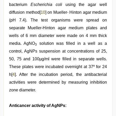
bacterium
Escherichia coli
using the agar well
diffusion method[
10
] on Mueller- Hinton agar medium
(pH 7.4). The test organisms were spread on
separate Mueller-Hinton agar medium plates and
wells of 6 mm diameter were made on 4 mm thick
media. AgNO
solution was filled in a well as a
3
control, AgNPs suspension at concentrations of 25,
50, 75 and 100µg/ml were filled in separate wells.
These plates were incubated overnight at 37º for 24
h[
4
]. After the incubation period, the antibacterial
activities were determined by measuring inhibition
zone diameter.
Anticancer activity of AgNPs: