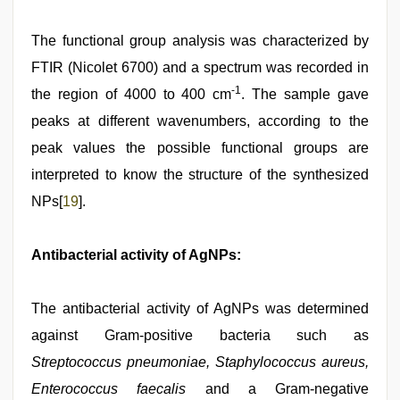
The functional group analysis was characterized by
FTIR (Nicolet 6700) and a spectrum was recorded in
-1
the region of 4000 to 400 cm
. The sample gave
peaks at different wavenumbers, according to the
peak values the possible functional groups are
interpreted to know the structure of the synthesized
NPs[
19
].
Antibacterial activity of AgNPs:
The antibacterial activity of AgNPs was determined
against Gram-positive bacteria such as
Streptococcus pneumoniae, Staphylococcus aureus,
Enterococcus faecalis
and a Gram-negative