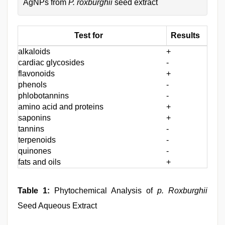
AgNPs from
P. roxburghii
seed extract
Test for
Results
alkaloids
+
cardiac glycosides
-
flavonoids
+
phenols
-
phlobotannins
-
amino acid and proteins
+
saponins
+
tannins
-
terpenoids
-
quinones
-
fats and oils
+
Table 1:
Phytochemical Analysis of
p. Roxburghii
Seed Aqueous Extract