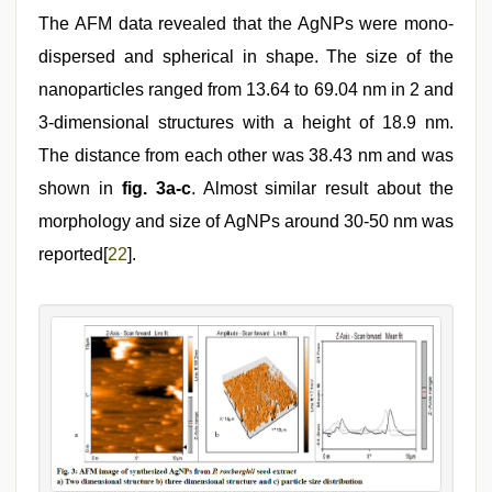
The AFM data revealed that the AgNPs were mono-
dispersed and spherical in shape. The size of the
nanoparticles ranged from 13.64 to 69.04 nm in 2 and
3-dimensional structures with a height of 18.9 nm.
The distance from each other was 38.43 nm and was
shown in
fig. 3a-c
. Almost similar result about the
morphology and size of AgNPs around 30-50 nm was
reported[
22
].