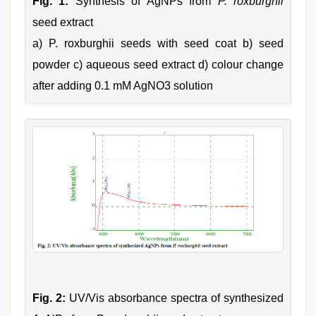
Fig. 1:
Synthesis of AgNPs from
P. roxburghii
seed extract
a) P. roxburghii seeds with seed coat b) seed
powder c) aqueous seed extract d) colour change
after adding 0.1 mM AgNO3 solution
Fig. 2:
UV/Vis absorbance spectra of synthesized