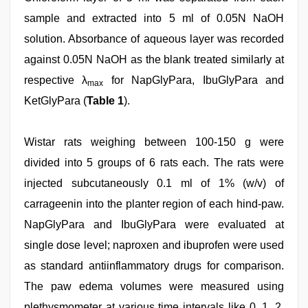
sample and extracted into 5 ml of 0.05N NaOH
solution. Absorbance of aqueous layer was recorded
against 0.05N NaOH as the blank treated similarly at
respective λ
for NapGlyPara, IbuGlyPara and
max
KetGlyPara (
Table 1
).
Wistar rats weighing between 100-150 g were
divided into 5 groups of 6 rats each. The rats were
injected subcutaneously 0.1 ml of 1% (w/v) of
carrageenin into the planter region of each hind-paw.
NapGlyPara and IbuGlyPara were evaluated at
single dose level; naproxen and ibuprofen were used
as standard antiinflammatory drugs for comparison.
The paw edema volumes were measured using
plethysmometer at various time intervals like 0, 1, 2,