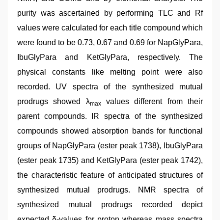
purity was ascertained by performing TLC and Rf
values were calculated for each title compound which
were found to be 0.73, 0.67 and 0.69 for NapGlyPara,
IbuGlyPara and KetGlyPara, respectively. The
physical constants like melting point were also
recorded. UV spectra of the synthesized mutual
prodrugs showed λ
values different from their
max
parent compounds. IR spectra of the synthesized
compounds showed absorption bands for functional
groups of NapGlyPara (ester peak 1738), IbuGlyPara
(ester peak 1735) and KetGlyPara (ester peak 1742),
the characteristic feature of anticipated structures of
synthesized mutual prodrugs. NMR spectra of
synthesized mutual prodrugs recorded depict
expected δ-values for proton whereas mass spectra