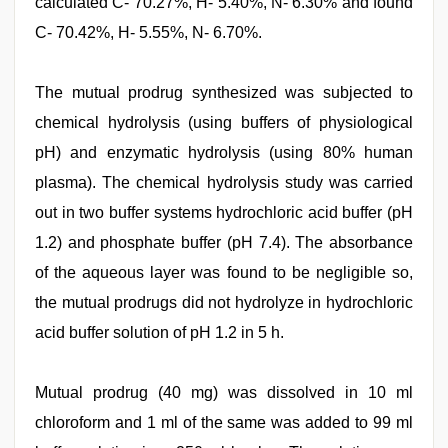
calculated C- 70.27%, H- 5.40%, N- 6.30% and found
C- 70.42%, H- 5.55%, N- 6.70%.
The mutual prodrug synthesized was subjected to
chemical hydrolysis (using buffers of physiological
pH) and enzymatic hydrolysis (using 80% human
plasma). The chemical hydrolysis study was carried
out in two buffer systems hydrochloric acid buffer (pH
1.2) and phosphate buffer (pH 7.4). The absorbance
of the aqueous layer was found to be negligible so,
the mutual prodrugs did not hydrolyze in hydrochloric
acid buffer solution of pH 1.2 in 5 h.
Mutual prodrug (40 mg) was dissolved in 10 ml
chloroform and 1 ml of the same was added to 99 ml