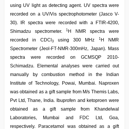
using UV light as detecting agent. UV spectra were
recorded on a UV/Vis spectrophotometer (Jasco V-
30). IR spectra were recorded with a FTIR-4200,
1
Shimadzu spectrometer.
H NMR spectra were
1
recorded in CDCl
using 300 MHz
H NMR
3
Spectrometer (Jeol-FT-NMR-300mHz, Japan). Mass
spectra were recorded on GCMSQP 2010-
Schimadzu. Elemental analyses were carried out
manually by combustion method in the Indian
Institute of Technology, Powai, Mumbai. Naproxen
was obtained as a gift sample from M/s Themis Labs,
Pvt Ltd, Thane, India. Ibuprofen and ketoproen were
obtained as a gift sample from Khandelwal
Laboratories, Mumbai and FDC Ltd, Goa,
respectively. Paracetamol was obtained as a gift