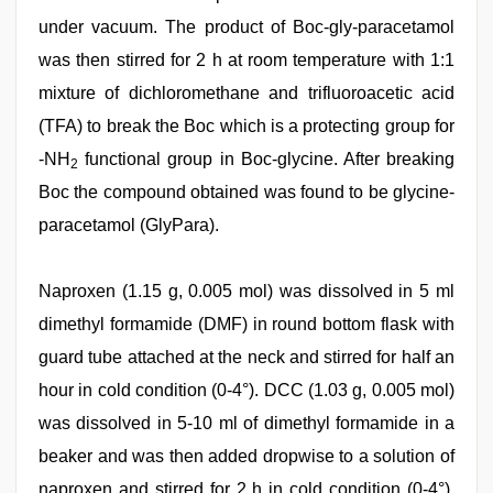
under vacuum. The product of Boc-gly-paracetamol
was then stirred for 2 h at room temperature with 1:1
mixture of dichloromethane and trifluoroacetic acid
(TFA) to break the Boc which is a protecting group for
-NH
functional group in Boc-glycine. After breaking
2
Boc the compound obtained was found to be glycine-
paracetamol (GlyPara).
Naproxen (1.15 g, 0.005 mol) was dissolved in 5 ml
dimethyl formamide (DMF) in round bottom flask with
guard tube attached at the neck and stirred for half an
hour in cold condition (0-4°). DCC (1.03 g, 0.005 mol)
was dissolved in 5-10 ml of dimethyl formamide in a
beaker and was then added dropwise to a solution of
naproxen and stirred for 2 h in cold condition (0-4°).