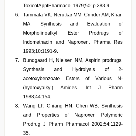
ToxicolApplPharmacol 1979;50: p 283-9.
Tammata VK, Nerutkar MM, Crinder AM, Khan
MA, Synthesis and Evaluation of
Morpholinoalkyl Ester Prodrugs of
Indomethacin and Naproxen. Pharma Res
1993;10:1191-9.
Bundgaard H, Nielsen NM, Aspirin prodrugs:
Synthesis and Hydrolysis of 2-
acetoxybenzoate Esters of Various N-
(hydroxyalkyl) Amides. Int J Pharm
1988;44:154.
Wang LF, Chiang HN, Chen WB. Synthesis
and Properties of Naproxen Polymeric
Prodrug J Pharm Pharmacol 2002;54:1129-
35.