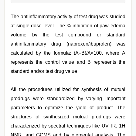
The antiinflammatory activity of test drug was studied
at single dose level. The % inhibition of paw edema
volume by the test compound or standard
antiinflammatory drug (naproxen/ibuprofen) was
calculated by the formula; (A–B)/A×100, where A
represents the control value and B represents the
standard and/or test drug value
All the procedures utilized for synthesis of mutual
prodrugs were standardized by varying important
parameters to optimize the yield of product. The
structures of synthesized mutual prodrugs were
characterized by spectral techniques like UV, IR, 1H
NMR, and GCMS and by elemental analysis. The