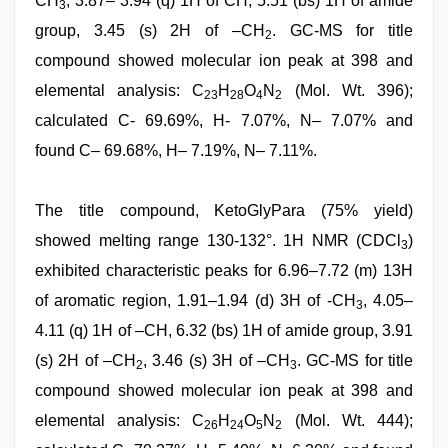
CH
, 3.87– 3.94 (q) 1H of CH, 5.51 (bs) 1H of amide
3
group, 3.45 (s) 2H of –CH
. GC-MS for title
2
compound showed molecular ion peak at 398 and
elemental analysis: C
H
O
N
(Mol. Wt. 396);
23
28
4
2
calculated C- 69.69%, H- 7.07%, N– 7.07% and
found C– 69.68%, H– 7.19%, N– 7.11%.
The title compound, KetoGlyPara (75% yield)
showed melting range 130-132°. 1H NMR (CDCl
)
3
exhibited characteristic peaks for 6.96–7.72 (m) 13H
of aromatic region, 1.91–1.94 (d) 3H of -CH
, 4.05–
3
4.11 (q) 1H of –CH, 6.32 (bs) 1H of amide group, 3.91
(s) 2H of –CH
, 3.46 (s) 3H of –CH
. GC-MS for title
2
3
compound showed molecular ion peak at 398 and
elemental analysis: C
H
O
N
(Mol. Wt. 444);
26
24
5
2