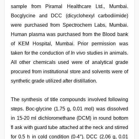
sample from Piramal Healthcare Ltd., Mumbai.
Bocglycine and DCC (dicyclohexyl carbodiimide)
were purchased from Spectrochem Labs, Mumbai.
Human plasma was purchased from the Blood bank
of KEM Hospital, Mumbai. Prior permission was
taken for the conduction of
In vivo
studies in animals.
All other chemicals used were of analytical grade
procured from institutional store and solvents were of
synthetic grade utilized after distillation.
The synthesis of title compounds involved following
steps. Boc-glycine (1.75 g, 0.01 mol) was dissolved
in 15-20 ml dichloromethane (DCM) in round bottom
fl ask with guard tube attached at the neck and stirred
for 0.5 h in cold condition (0-4°). DCC (2.06 g, 0.01