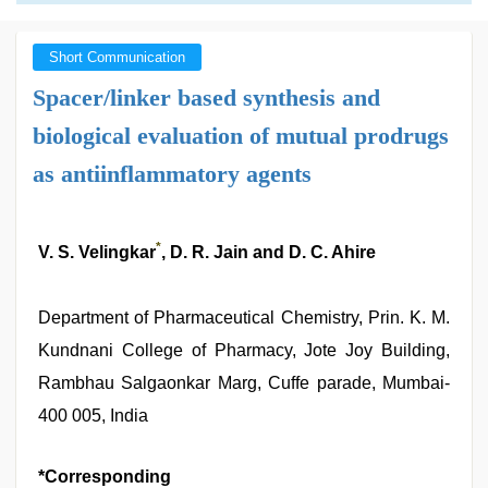
Short Communication
Spacer/linker based synthesis and
biological evaluation of mutual prodrugs
as antiinflammatory agents
*
V. S. Velingkar
, D. R. Jain and D. C. Ahire
Department of Pharmaceutical Chemistry, Prin. K. M.
Kundnani College of Pharmacy, Jote Joy Building,
Rambhau Salgaonkar Marg, Cuffe parade, Mumbai-
400 005, India
*Corresponding