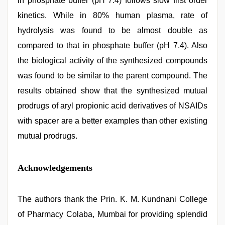
in phosphate buffer (pH 7.4) follows slow first order
kinetics. While in 80% human plasma, rate of
hydrolysis was found to be almost double as
compared to that in phosphate buffer (pH 7.4). Also
the biological activity of the synthesized compounds
was found to be similar to the parent compound. The
results obtained show that the synthesized mutual
prodrugs of aryl propionic acid derivatives of NSAIDs
with spacer are a better examples than other existing
mutual prodrugs.
Acknowledgements
The authors thank the Prin. K. M. Kundnani College
of Pharmacy Colaba, Mumbai for providing splendid