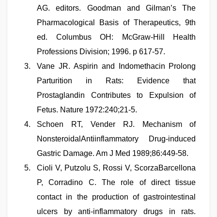
AG. editors. Goodman and Gilman’s The
Pharmacological Basis of Therapeutics, 9th
ed. Columbus OH: McGraw-Hill Health
Professions Division; 1996. p 617-57.
Vane JR. Aspirin and Indomethacin Prolong
Parturition in Rats: Evidence that
Prostaglandin Contributes to Expulsion of
Fetus. Nature 1972:240;21-5.
Schoen RT, Vender RJ. Mechanism of
NonsteroidalAntiinflammatory Drug-induced
Gastric Damage. Am J Med 1989;86:449-58.
Cioli V, Putzolu S, Rossi V, ScorzaBarcellona
P, Corradino C. The role of direct tissue
contact in the production of gastrointestinal
ulcers by anti-inflammatory drugs in rats.