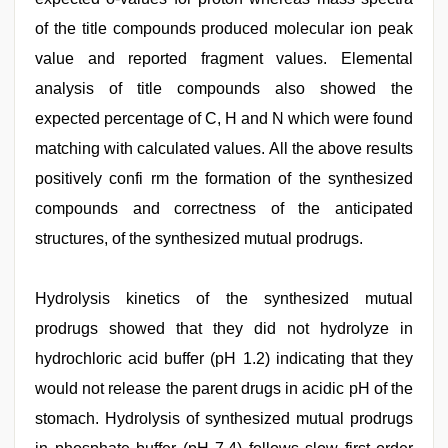
of the title compounds produced molecular ion peak
value and reported fragment values. Elemental
analysis of title compounds also showed the
expected percentage of C, H and N which were found
matching with calculated values. All the above results
positively confi rm the formation of the synthesized
compounds and correctness of the anticipated
structures, of the synthesized mutual prodrugs.
Hydrolysis kinetics of the synthesized mutual
prodrugs showed that they did not hydrolyze in
hydrochloric acid buffer (pH 1.2) indicating that they
would not release the parent drugs in acidic pH of the
stomach. Hydrolysis of synthesized mutual prodrugs