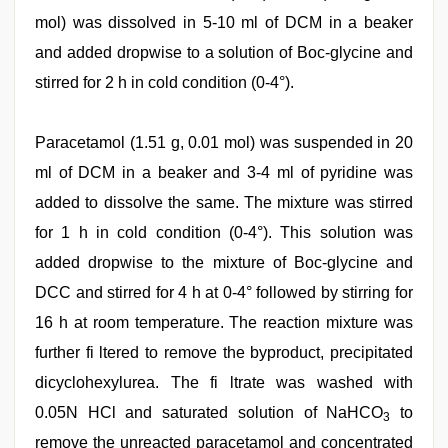
mol) was dissolved in 5-10 ml of DCM in a beaker
and added dropwise to a solution of Boc-glycine and
stirred for 2 h in cold condition (0-4°).
Paracetamol (1.51 g, 0.01 mol) was suspended in 20
ml of DCM in a beaker and 3-4 ml of pyridine was
added to dissolve the same. The mixture was stirred
for 1 h in cold condition (0-4°). This solution was
added dropwise to the mixture of Boc-glycine and
DCC and stirred for 4 h at 0-4° followed by stirring for
16 h at room temperature. The reaction mixture was
further fi ltered to remove the byproduct, precipitated
dicyclohexylurea. The fi ltrate was washed with
0.05N HCl and saturated solution of NaHCO
to
3
remove the unreacted paracetamol and concentrated