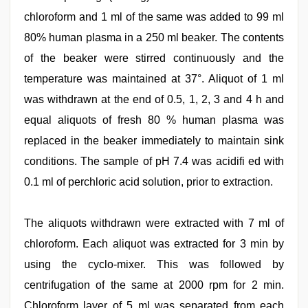
chloroform and 1 ml of the same was added to 99 ml
80% human plasma in a 250 ml beaker. The contents
of the beaker were stirred continuously and the
temperature was maintained at 37°. Aliquot of 1 ml
was withdrawn at the end of 0.5, 1, 2, 3 and 4 h and
equal aliquots of fresh 80 % human plasma was
replaced in the beaker immediately to maintain sink
conditions. The sample of pH 7.4 was acidifi ed with
0.1 ml of perchloric acid solution, prior to extraction.
The aliquots withdrawn were extracted with 7 ml of
chloroform. Each aliquot was extracted for 3 min by
using the cyclo-mixer. This was followed by
centrifugation of the same at 2000 rpm for 2 min.
Chloroform layer of 5 ml was separated from each