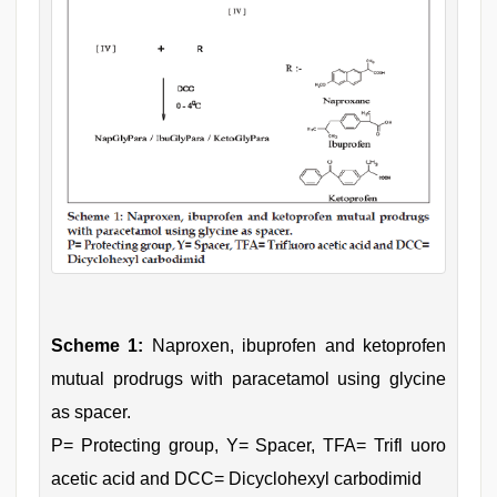
Scheme 1:
Naproxen, ibuprofen and ketoprofen
mutual prodrugs with paracetamol using glycine
as spacer.
P= Protecting group, Y= Spacer, TFA= Trifl uoro
acetic acid and DCC= Dicyclohexyl carbodimid