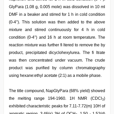
GlyPara (1.08 g, 0.005 mole) was dissolved in 10 ml
DMF in a beaker and stirred for 1 h in cold condition
(0-4°). This solution was then added to the above
mixture and stirred continuously for 4 h in cold
condition (0-4°) and 16 h at room temperature. The
reaction mixture was further fi ltered to remove the by
product, precipitated dicyclohexylurea. The fi ltrate
was then concentrated under vacuum. The crude
product was purified by column chromatography
using hexane:ethyl acetate (2:1) as a mobile phase.
The title compound, NapGlyPara (68% yield) showed
the melting range 194-1960. 1H NMR (CDCl
)
3
exhibited characteristic peaks for 7.11-7.72(m) 10H of
aromatic region, 3.46(s) 3H of OCH
, 1.50 - 1.52(d)