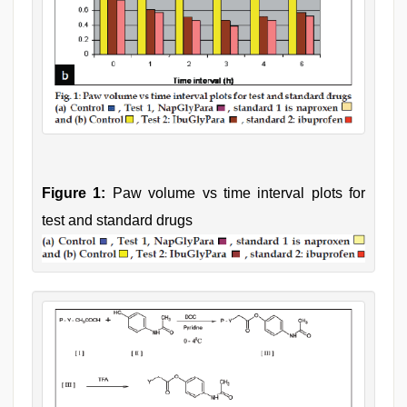
Figure 1:
Paw volume vs time interval plots for
test and standard drugs