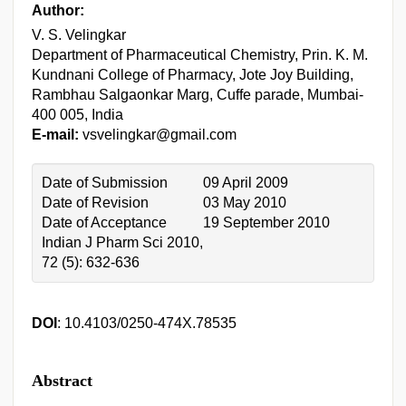
Author:
V. S. Velingkar
Department of Pharmaceutical Chemistry, Prin. K. M.
Kundnani College of Pharmacy, Jote Joy Building,
Rambhau Salgaonkar Marg, Cuffe parade, Mumbai-
400 005, India
E-mail:
vsvelingkar@gmail.com
Date of Submission
09 April 2009
Date of Revision
03 May 2010
Date of Acceptance
19 September 2010
Indian J Pharm Sci 2010,
72 (5): 632-636
DOI
: 10.4103/0250-474X.78535
Abstract