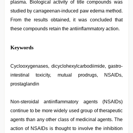
plasma. Biological activity of title compounds was
studied by carrageenan-induced paw edema method.
From the results obtained, it was concluded that
these compounds retain the antiinflammatory action.
hindi
Keywords
bf
girl
,
xxx
desi
Cyclooxygenases, dicyclohexylcarbodiimide, gastro-
girl
intestinal toxicity, mutual prodrugs, NSAIDs,
hd
video
,
prostaglandin
sex
porn
videos
,
Non-steroidal antiinflammatory agents (NSAIDs)
indian
desi
continue to be more widely used group of therapeutic
girl
was
agents than any other class of medicinal agents. The
fucked
action of NSAIDs is thought to involve the inhibition
by