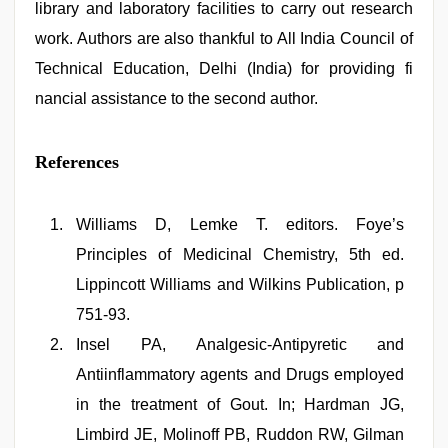
library and laboratory facilities to carry out research
work. Authors are also thankful to All India Council of
Technical Education, Delhi (India) for providing fi
nancial assistance to the second author.
References
Williams D, Lemke T. editors. Foye’s
Principles of Medicinal Chemistry, 5th ed.
Lippincott Williams and Wilkins Publication, p
751-93.
Insel PA, Analgesic-Antipyretic and
Antiinflammatory agents and Drugs employed
in the treatment of Gout. In; Hardman JG,
Limbird JE, Molinoff PB, Ruddon RW, Gilman