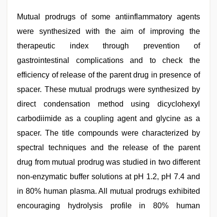
Mutual prodrugs of some antiinflammatory agents
were synthesized with the aim of improving the
therapeutic index through prevention of
gastrointestinal complications and to check the
efficiency of release of the parent drug in presence of
spacer. These mutual prodrugs were synthesized by
direct condensation method using dicyclohexyl
carbodiimide as a coupling agent and glycine as a
spacer. The title compounds were characterized by
spectral techniques and the release of the parent
drug from mutual prodrug was studied in two different
non-enzymatic buffer solutions at pH 1.2, pH 7.4 and
in 80% human plasma. All mutual prodrugs exhibited
encouraging hydrolysis profile in 80% human