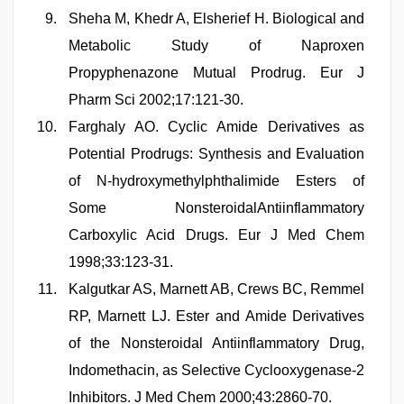
Sheha M, Khedr A, Elsherief H. Biological and
Metabolic Study of Naproxen
Propyphenazone Mutual Prodrug. Eur J
Pharm Sci 2002;17:121-30.
Farghaly AO. Cyclic Amide Derivatives as
Potential Prodrugs: Synthesis and Evaluation
of N-hydroxymethylphthalimide Esters of
Some NonsteroidalAntiinflammatory
Carboxylic Acid Drugs. Eur J Med Chem
1998;33:123-31.
Kalgutkar AS, Marnett AB, Crews BC, Remmel
RP, Marnett LJ. Ester and Amide Derivatives
of the Nonsteroidal Antiinflammatory Drug,
Indomethacin, as Selective Cyclooxygenase-2
Inhibitors. J Med Chem 2000;43:2860-70.