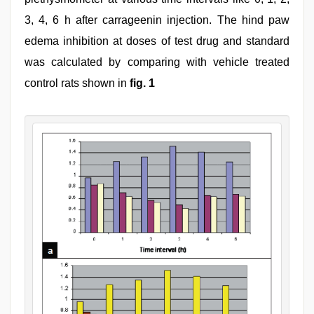
3, 4, 6 h after carrageenin injection. The hind paw
edema inhibition at doses of test drug and standard
was calculated by comparing with vehicle treated
control rats shown in
fig. 1