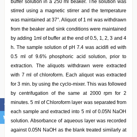
buffer solution in a 250 ml beaker. The solution was
stirred using a magnetic stirrer and the temperature
was maintained at 37°. Aliquot of 1 ml was withdrawn
from the beaker and sink conditions were maintained
by adding 1ml of buffer at the end of 0.5, 1, 2, 3 and 4
h. The sample solution of pH 7.4 was acidifi ed with
0.5 ml of 9.6% phosphoric acid solution, prior to
extraction. The aliquots withdrawn were extracted
with 7 ml of chloroform. Each aliquot was extracted
for 3 min. by using the cyclo-mixer. This was followed
by centrifugation of the same at 2000 rpm for 2
minutes. 5 ml of Chloroform layer was separated from
each sample and extracted into 5 ml of 0.05N NaOH
solution. Absorbance of aqueous layer was recorded
against 0.05N NaOH as the blank treated similarly at