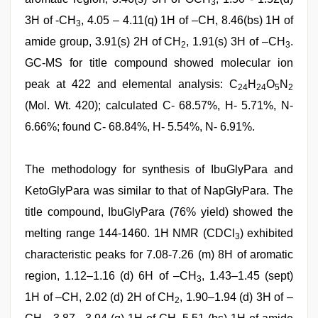
3
3H of -CH
, 4.05 – 4.11(q) 1H of –CH, 8.46(bs) 1H of
3
amide group, 3.91(s) 2H of CH
, 1.91(s) 3H of –CH
.
2
3
GC-MS for title compound showed molecular ion
peak at 422 and elemental analysis: C
H
O
N
24
24
5
2
(Mol. Wt. 420); calculated C- 68.57%, H- 5.71%, N-
6.66%; found C- 68.84%, H- 5.54%, N- 6.91%.
The methodology for synthesis of IbuGlyPara and
KetoGlyPara was similar to that of NapGlyPara. The
title compound, IbuGlyPara (76% yield) showed the
melting range 144-1460. 1H NMR (CDCl
) exhibited
3
characteristic peaks for 7.08-7.26 (m) 8H of aromatic
region, 1.12–1.16 (d) 6H of –CH
, 1.43–1.45 (sept)
3
1H of –CH, 2.02 (d) 2H of CH
, 1.90–1.94 (d) 3H of –
2