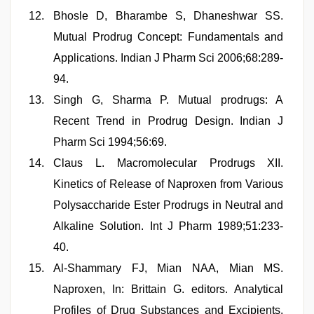
Bhosle D, Bharambe S, Dhaneshwar SS.
Mutual Prodrug Concept: Fundamentals and
Applications. Indian J Pharm Sci 2006;68:289-
94.
Singh G, Sharma P. Mutual prodrugs: A
Recent Trend in Prodrug Design. Indian J
Pharm Sci 1994;56:69.
Claus L. Macromolecular Prodrugs XII.
Kinetics of Release of Naproxen from Various
Polysaccharide Ester Prodrugs in Neutral and
Alkaline Solution. Int J Pharm 1989;51:233-
40.
Al-Shammary FJ, Mian NAA, Mian MS.
Naproxen, In: Brittain G. editors. Analytical
Profiles of Drug Substances and Excipients.