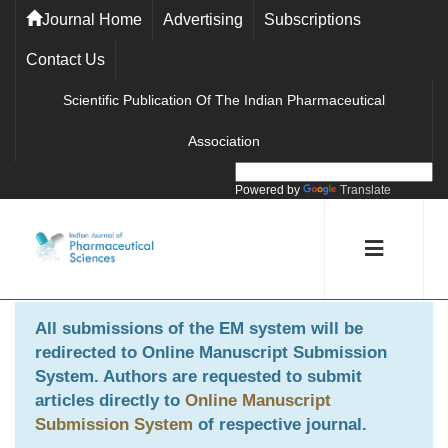
Journal Home
Advertising
Subscriptions
Contact Us
Scientific Publication Of The Indian Pharmaceutical
Association
Powered by
Translate
All submissions of the EM system will be
redirected to
Online Manuscript Submission
System
. Authors are requested to submit
articles directly to
Online Manuscript
Submission System
of respective journal.