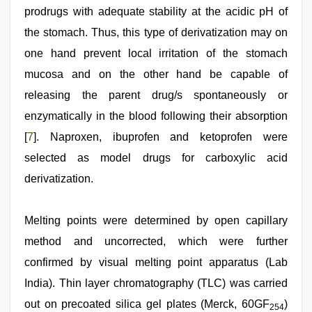
prodrugs with adequate stability at the acidic pH of
the stomach. Thus, this type of derivatization may on
one hand prevent local irritation of the stomach
mucosa and on the other hand be capable of
releasing the parent drug/s spontaneously or
enzymatically in the blood following their absorption
[
7
]. Naproxen, ibuprofen and ketoprofen were
selected as model drugs for carboxylic acid
derivatization.
Melting points were determined by open capillary
method and uncorrected, which were further
confirmed by visual melting point apparatus (Lab
India). Thin layer chromatography (TLC) was carried
out on precoated silica gel plates (Merck, 60GF
)
254