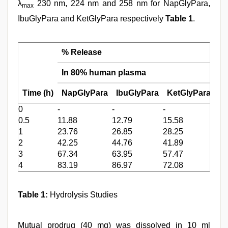
λ
230 nm, 224 nm and 258 nm for NapGlyPara,
max
IbuGlyPara and KetGlyPara respectively
Table 1
.
% Release
In 80% human plasma
In
Time (h)
NapGlyPara
IbuGlyPara
KetGlyPara
N
0
-
-
-
-
0.5
11.88
12.79
15.58
3.9
1
23.76
26.85
28.25
10.
2
42.25
44.76
41.89
19.
3
67.34
63.95
57.47
34.
4
83.19
86.97
72.08
55.
Table 1:
Hydrolysis Studies
Mutual prodrug (40 mg) was dissolved in 10 ml