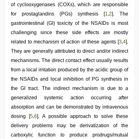
stepbrother
,
of cyclooxygenases (COXs), which are responsible
brazzers
xxx
for prostaglandins (PGs) synthesis [
1
,
2
]. The
video
,
gastrointestinal (GI) toxicity of the NSAIDs is most
sex
video
challenging since these side effects are mostly
hindi
related to mechanism of action of these agents [
3
,
4
].
They are generally attributed to direct and/or indirect
mechanisms. The direct contact effect usually results
from a local irritation produced by the acidic group of
the NSAIDs and local inhibition of PG synthesis in
the GI tract. The indirect mechanism is due to a
generalized systemic action occurring after
absorption and can be demonstrated by intravenous
dosing [
5
,
6
]. A possible approach to solve these
delivery problems may be derivatization of the
carboxylic function to produce prodrugs/mutual