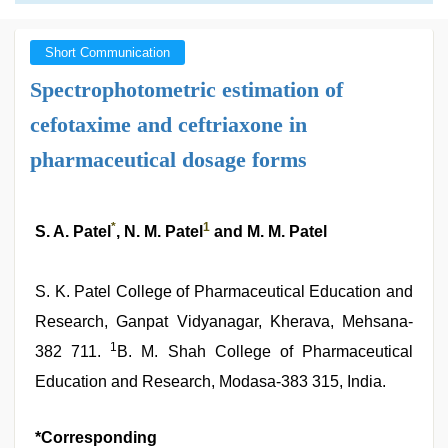
Short Communication
Spectrophotometric estimation of
cefotaxime and ceftriaxone in
pharmaceutical dosage forms
*
1
S. A. Patel
, N. M. Patel
and M. M. Patel
S. K. Patel College of Pharmaceutical Education and
Research, Ganpat Vidyanagar, Kherava, Mehsana-
1
382 711.
B. M. Shah College of Pharmaceutical
Education and Research, Modasa-383 315, India.
*Corresponding