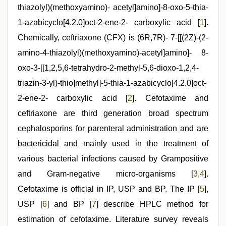
scandal
,
thiazolyl)(methoxyamino)- acetyl]amino]-8-oxo-5-thia-
indian
couple
1-azabicyclo[4.2.0]oct-2-ene-2- carboxylic acid [
1
].
sex
,
mom
Chemically, ceftriaxone (CFX) is (6R,7R)- 7-[[(2Z)-(2-
sex
,
amino-4-thiazolyl)(methoxyamino)-acetyl]amino]- 8-
indian
sex
,
oxo-3-[[1,2,5,6-tetrahydro-2-methyl-5,6-dioxo-1,2,4-
hd
hindi
triazin-3-yl)-thio]methyl]-5-thia-1-azabicyclo[4.2.0]oct-
xxx
2-ene-2- carboxylic acid [
2
]. Cefotaxime and
video
,
xxx
ceftriaxone are third generation broad spectrum
com
indian
cephalosporins for parenteral administration and are
porn
bactericidal and mainly used in the treatment of
various bacterial infections caused by Grampositive
and Gram-negative micro-organisms [
3
,
4
].
Cefotaxime is official in IP, USP and BP. The IP [
5
],
USP [
6
] and BP [
7
] describe HPLC method for
estimation of cefotaxime. Literature survey reveals