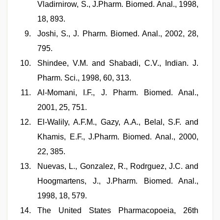
Vladirnirow, S., J.Pharm. Biomed. Anal., 1998,
18, 893.
Joshi, S., J. Pharm. Biomed. Anal., 2002, 28,
795.
Shindee, V.M. and Shabadi, C.V., Indian. J.
Pharm. Sci., 1998, 60, 313.
Al-Momani, I.F., J. Pharm. Biomed. Anal.,
2001, 25, 751.
El-Walily, A.F.M., Gazy, A.A., Belal, S.F. and
Khamis, E.F., J.Pharm. Biomed. Anal., 2000,
22, 385.
Nuevas, L., Gonzalez, R., Rodrguez, J.C. and
Hoogmartens, J., J.Pharm. Biomed. Anal.,
1998, 18, 579.
The United States Pharmacopoeia, 26th