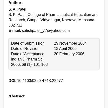
Author:
S. A. Patel
S. K. Patel College of Pharmaceutical Education and
Research, Ganpat Vidyanagar, Kherava, Mehsana-
382 711
E-mail:
satishpatel_77@yahoo.com
Date of Submission
29 November 2004
Date of Revision
13 April 2005
Date of Acceptance
20 February 2006
Indian J Pharm Sci,
2006, 68 (1): 101-103
DOI
: 10.4103/0250-474X.22977
Abstract