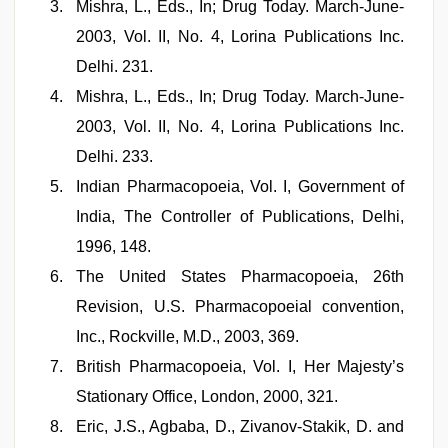
Mishra, L., Eds., In; Drug Today. March-June-
2003, Vol. II, No. 4, Lorina Publications Inc.
Delhi. 231.
Mishra, L., Eds., In; Drug Today. March-June-
2003, Vol. II, No. 4, Lorina Publications Inc.
Delhi. 233.
Indian Pharmacopoeia, Vol. I, Government of
India, The Controller of Publications, Delhi,
1996, 148.
The United States Pharmacopoeia, 26th
Revision, U.S. Pharmacopoeial convention,
Inc., Rockville, M.D., 2003, 369.
British Pharmacopoeia, Vol. I, Her Majesty’s
Stationary Office, London, 2000, 321.
Eric, J.S., Agbaba, D., Zivanov-Stakik, D. and