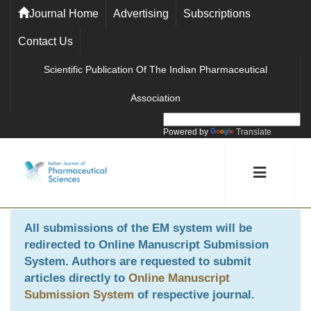
Journal Home
Advertising
Subscriptions
Contact Us
Scientific Publication Of The Indian Pharmaceutical
Association
Powered by
Translate
All submissions of the EM system will be
redirected to
Online Manuscript Submission
System
. Authors are requested to submit
articles directly to
Online Manuscript
Submission System
of respective journal.