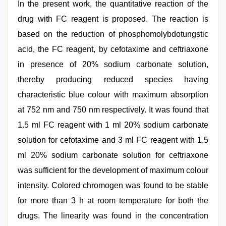
In the present work, the quantitative reaction of the
drug with FC reagent is proposed. The reaction is
based on the reduction of phosphomolybdotungstic
acid, the FC reagent, by cefotaxime and ceftriaxone
in presence of 20% sodium carbonate solution,
thereby producing reduced species having
characteristic blue colour with maximum absorption
at 752 nm and 750 nm respectively. It was found that
1.5 ml FC reagent with 1 ml 20% sodium carbonate
solution for cefotaxime and 3 ml FC reagent with 1.5
ml 20% sodium carbonate solution for ceftriaxone
was sufficient for the development of maximum colour
intensity. Colored chromogen was found to be stable
for more than 3 h at room temperature for both the
drugs. The linearity was found in the concentration