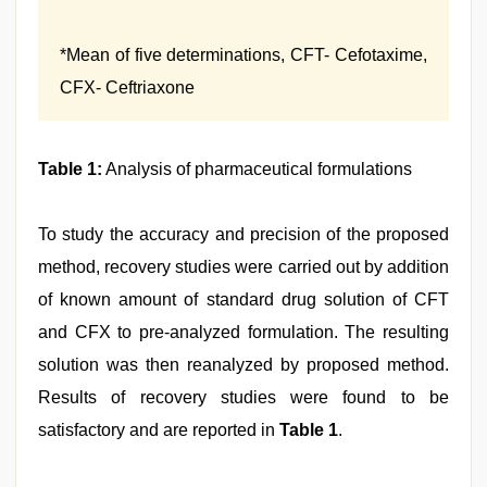
*Mean of five determinations, CFT- Cefotaxime,
CFX- Ceftriaxone
Table 1:
Analysis of pharmaceutical formulations
To study the accuracy and precision of the proposed
method, recovery studies were carried out by addition
of known amount of standard drug solution of CFT
and CFX to pre-analyzed formulation. The resulting
solution was then reanalyzed by proposed method.
Results of recovery studies were found to be
satisfactory and are reported in
Table 1
.