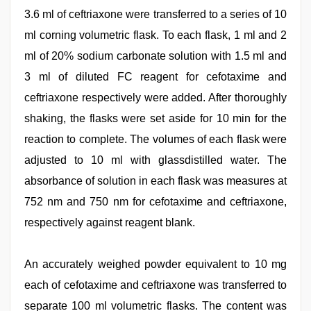
3.6 ml of ceftriaxone were transferred to a series of 10
ml corning volumetric flask. To each flask, 1 ml and 2
ml of 20% sodium carbonate solution with 1.5 ml and
3 ml of diluted FC reagent for cefotaxime and
ceftriaxone respectively were added. After thoroughly
shaking, the flasks were set aside for 10 min for the
reaction to complete. The volumes of each flask were
adjusted to 10 ml with glassdistilled water. The
absorbance of solution in each flask was measures at
752 nm and 750 nm for cefotaxime and ceftriaxone,
respectively against reagent blank.
An accurately weighed powder equivalent to 10 mg
each of cefotaxime and ceftriaxone was transferred to
separate 100 ml volumetric flasks. The content was