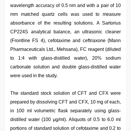
wavelength accuracy of 0.5 nm and with a pair of 10
mm matched quartz cells was used to measure
absorbance of the resulting solutions. A Sartorius
CP224S analytical balance, an ultrasonic cleaner
(Frontline FS 4), cefotaxime and ceftriaxone (Mann
Pharmaceuticals Ltd., Mehsana), FC reagent (diluted
to 1:4 with glass-distilled water), 20% sodium
carbonate solution and double glass-distilled water
were used in the study.
The standard stock solution of CFT and CFX were
prepared by dissolving CFT and CFX, 10 mg of each,
in 100 ml volumetric flask separately using glass-
distilled water (100 μg/ml). Aliquots of 0.5 to 6.0 ml
portions of standard solution of cefotaxime and 0.2 to