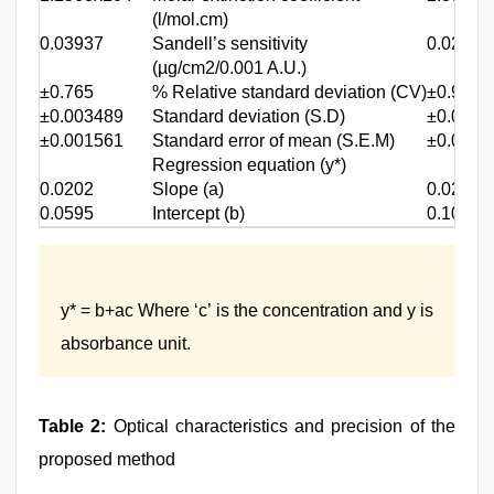
(l/mol.cm)
0.03937
Sandell’s sensitivity
0.02326
(µg/cm2/0.001 A.U.)
±0.765
% Relative standard deviation (CV)
±0.983
±0.003489
Standard deviation (S.D)
±0.0045
±0.001561
Standard error of mean (S.E.M)
±0.0020
Regression equation (y*)
0.0202
Slope (a)
0.0276
0.0595
Intercept (b)
0.1028
y* = b+ac Where ‘c’ is the concentration and y is
absorbance unit.
Table 2:
Optical characteristics and precision of the
proposed method