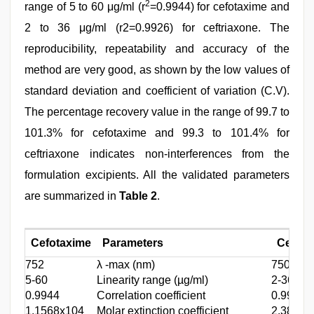
2
range of 5 to 60 μg/ml (r
=0.9944) for cefotaxime and
2 to 36 μg/ml (r2=0.9926) for ceftriaxone. The
reproducibility, repeatability and accuracy of the
method are very good, as shown by the low values of
standard deviation and coefficient of variation (C.V).
The percentage recovery value in the range of 99.7 to
101.3% for cefotaxime and 99.3 to 101.4% for
ceftriaxone indicates non-interferences from the
formulation excipients. All the validated parameters
are summarized in
Table 2
.
Cefotaxime
Parameters
Ceftri
752
λ -max (nm)
750
5-60
Linearity range (µg/ml)
2-36
0.9944
Correlation coefficient
0.9926
1.1568x104
Molar extinction coefficient
2.3847x