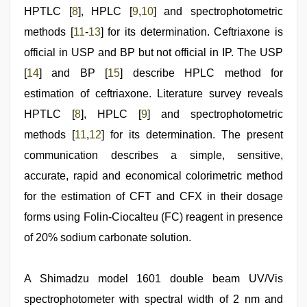
HPTLC [
8
], HPLC [
9
,
10
] and spectrophotometric
methods [
11
-
13
] for its determination. Ceftriaxone is
official in USP and BP but not official in IP. The USP
[
14
] and BP [
15
] describe HPLC method for
estimation of ceftriaxone. Literature survey reveals
HPTLC [
8
], HPLC [
9
] and spectrophotometric
methods [
11
,
12
] for its determination. The present
communication describes a simple, sensitive,
accurate, rapid and economical colorimetric method
for the estimation of CFT and CFX in their dosage
forms using Folin-Ciocalteu (FC) reagent in presence
of 20% sodium carbonate solution.
A Shimadzu model 1601 double beam UV/Vis
spectrophotometer with spectral width of 2 nm and