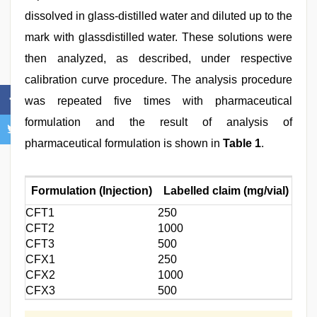
dissolved in glass-distilled water and diluted up to the
mark with glassdistilled water. These solutions were
then analyzed, as described, under respective
calibration curve procedure. The analysis procedure
was repeated five times with pharmaceutical
formulation and the result of analysis of
pharmaceutical formulation is shown in
Table 1
.
Formulation (Injection)
Labelled claim (mg/vial)
Amo
CFT1
250
248.
CFT2
1000
988.
CFT3
500
506.
CFX1
250
249.
CFX2
1000
100
CFX3
500
493.