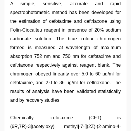
A simple, sensitive, accurate and rapid
spectrophotometric method has been developed for
the estimation of cefotaxime and ceftriaxone using
Folin-Ciocalteu reagent in presence of 20% sodium
carbonate solution. The blue colour chromogen
formed is measured at wavelength of maximum
absorption 752 nm and 750 nm for cefotaxime and
ceftriaxone respectively against reagent blank. The
chromogen obeyed linearity over 5.0 to 60 µg/ml for
cefotaxime, and 2.0 to 36 µg/ml for ceftriaxone. The
results of analysis have been validated statistically
and by recovery studies.
Indonesian
Chemically, cefotaxime (CFT) is
nurse
sex
(6R,7R)-3[(acetyloxy) methyl]-7-[[(2Z)-(2-amino-4-