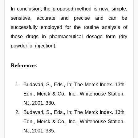
In conclusion, the proposed method is new, simple,
sensitive, accurate and precise and can be
successfully employed for the routine analysis of
these drugs in pharmaceutical dosage form (dry
powder for injection).
References
Budavari, S., Eds., In; The Merck Index. 13th
Edn., Merck & Co., Inc., Whitehouse Station.
NJ, 2001, 330.
Budavari, S., Eds., In; The Merck Index. 13th
Edn., Merck & Co., Inc., Whitehouse Station.
NJ, 2001, 335.