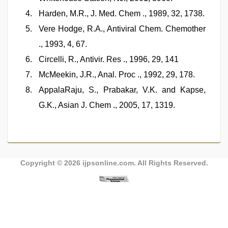
Harden, M.R., J. Med. Chem ., 1989, 32, 1738.
Vere Hodge, R.A., Antiviral Chem. Chemother
., 1993, 4, 67.
Circelli, R., Antivir. Res ., 1996, 29, 141
McMeekin, J.R., Anal. Proc ., 1992, 29, 178.
AppalaRaju, S., Prabakar, V.K. and Kapse,
G.K., Asian J. Chem ., 2005, 17, 1319.
Copyright © 2026
ijpsonline.com
. All Rights Reserved.