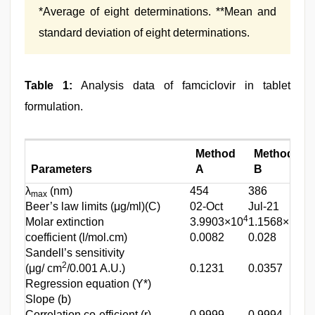
*Average of eight determinations. **Mean and
standard deviation of eight determinations.
Table 1:
Analysis data of famciclovir in tablet
formulation.
Method
Method
Parameters
A
B
λ
(nm)
454
386
max
Beer’s law limits (μg/ml)(C)
02-Oct
Jul-21
4
4
Molar extinction
3.9903×10
1.1568×10
coefficient (l/mol.cm)
0.0082
0.028
Sandell’s sensitivity
2
(μg/ cm
/0.001 A.U.)
0.1231
0.0357
Regression equation (Y*)
Slope (b)
Correlation co-efficient (r)
0.9999
0.9994