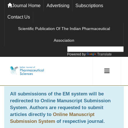
Journal Home
Advertising
Subscriptions
Contact Us
Scientific Publication Of The Indian Pharmaceutical
Association
Powered by
Translate
All submissions of the EM system will be
redirected to
Online Manuscript Submission
System
. Authors are requested to submit
articles directly to
Online Manuscript
Submission System
of respective journal.