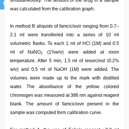
simultaneously. The amount of the drug in a sample
was calculated from the calibration graph.
In method B aliquots of famciclovir ranging from 0.7–
2.1 ml were transferred into a series of 10 ml
volumetric flasks. To each 1 ml of HCl (1M) and 0.5
ml of NaNO
(1%w/v) were added at room
2
temperature. After 5 min, 1.5 ml of resorcinol (0.2%
w/v) and 0.5 ml of NaOH (1M) were added. The
volumes were made up to the mark with distilled
water. The absorbance of the yellow colored
chromogen was measured at 386 nm against reagent
blank. The amount of famciclovir present in the
sample was computed form calibration curve.