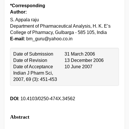
*Corresponding
Author:
S. Appala raju
Department of Pharmaceutical Analysis, H. K. E’s
College of Pharmacy, Gulbarga - 585 105, India
E-mail:
bm_guru@yahoo.co.in
Date of Submission
31 March 2006
Date of Revision
13 December 2006
Date of Acceptance
10 June 2007
Indian J Pharm Sci,
2007, 69 (3): 451-453
DOI
: 10.4103/0250-474X.34562
Abstract