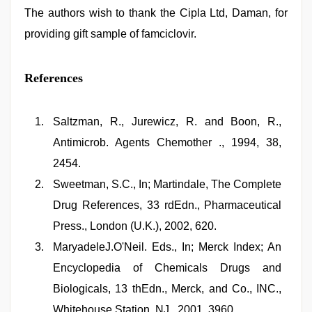
The authors wish to thank the Cipla Ltd, Daman, for
providing gift sample of famciclovir.
References
Saltzman, R., Jurewicz, R. and Boon, R.,
Antimicrob. Agents Chemother ., 1994, 38,
2454.
Sweetman, S.C., In; Martindale, The Complete
Drug References, 33 rdEdn., Pharmaceutical
Press., London (U.K.), 2002, 620.
MaryadeleJ.O'Neil. Eds., In; Merck Index; An
Encyclopedia of Chemicals Drugs and
Biologicals, 13 thEdn., Merck, and Co., INC.,
Whitehouse Station, NJ., 2001, 3960.