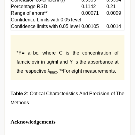
Percentage RSD
0.1142
0.21
Range of errors**
0.00071
0.0009
Confidence Limits with 0.05 level
Confidence limits with 0.05 level
0.00105
0.0014
*Y= a+bc, where C is the concentration of
famciclovir in μg/ml and Y is the absorbance at
the respective λ
. **For eight measurements.
max
Table 2:
Optical Characteristics And Precision of The
Methods
Acknowledgements