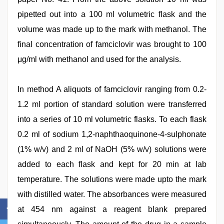
pipetted out into a 100 ml volumetric flask and the
volume was made up to the mark with methanol. The
final concentration of famciclovir was brought to 100
μg/ml with methanol and used for the analysis.
In method A aliquots of famciclovir ranging from 0.2-
1.2 ml portion of standard solution were transferred
into a series of 10 ml volumetric flasks. To each flask
0.2 ml of sodium 1,2-naphthaoquinone-4-sulphonate
(1% w/v) and 2 ml of NaOH (5% w/v) solutions were
added to each flask and kept for 20 min at lab
temperature. The solutions were made upto the mark
with distilled water. The absorbances were measured
at 454 nm against a reagent blank prepared