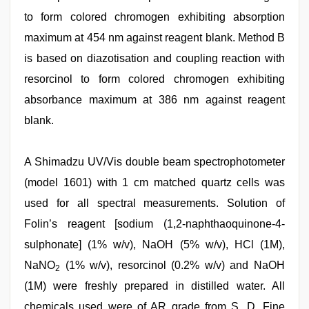
to form colored chromogen exhibiting absorption
maximum at 454 nm against reagent blank. Method B
is based on diazotisation and coupling reaction with
resorcinol to form colored chromogen exhibiting
absorbance maximum at 386 nm against reagent
blank.
A Shimadzu UV/Vis double beam spectrophotometer
(model 1601) with 1 cm matched quartz cells was
used for all spectral measurements. Solution of
Folin’s reagent [sodium (1,2-naphthaoquinone-4-
sulphonate] (1% w/v), NaOH (5% w/v), HCl (1M),
NaNO
(1% w/v), resorcinol (0.2% w/v) and NaOH
2
(1M) were freshly prepared in distilled water. All
chemicals used were of AR grade from S. D. Fine