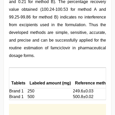
and 0.21 for method B). The percentage recovery
value obtained (100.24-100.53 for method A and
99.25-99.86 for method B) indicates no interference
from excipients used in the formulation. Thus the
developed methods are simple, sensitive, accurate,
and precise and can be successfully applied for the
routine estimation of famciclovir in pharmaceutical
dosage forms.
Tablets
Labeled amount (mg)
Reference method
Brand 1
250
249.6±0.03
Brand 1
500
500.8±0.02
5