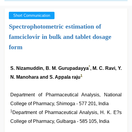
Short Communication
Spectrophotometric estimation of
famciclovir in bulk and tablet dosage
form
*
S. Nizamuddin, B. M. Gurupadayya
, M. C. Ravi, Y.
1
N. Manohara and S. Appala raju
Department of Pharmaceutical Analysis, National
College of Pharmacy, Shimoga - 577 201, India
1
Department of Pharmaceutical Analysis, H. K. E?s
College of Pharmacy, Gulbarga - 585 105, India