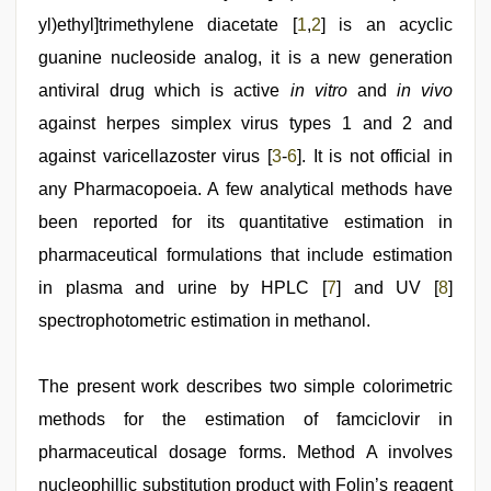
video
,
kannada
yl)ethyl]trimethylene diacetate [
1
,
2
] is an acyclic
sex
,
guanine nucleoside analog, it is a new generation
indian
sex
,
antiviral drug which is active
in vitro
and
in vivo
hot
sexy
against herpes simplex virus types 1 and 2 and
video
,
against varicellazoster virus [
3
-
6
]. It is not official in
desi
indian
any Pharmacopoeia. A few analytical methods have
xxx
hd
been reported for its quantitative estimation in
,
desi
pharmaceutical formulations that include estimation
aunt
xxx
in plasma and urine by HPLC [
7
] and UV [
8
]
spectrophotometric estimation in methanol.
The present work describes two simple colorimetric
methods for the estimation of famciclovir in
pharmaceutical dosage forms. Method A involves
nucleophillic substitution product with Folin’s reagent