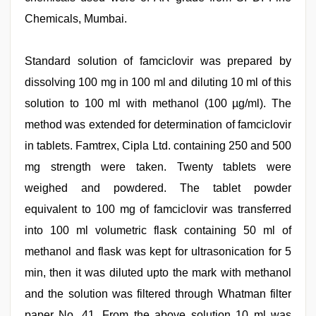
Chemicals, Mumbai.
Standard solution of famciclovir was prepared by
dissolving 100 mg in 100 ml and diluting 10 ml of this
solution to 100 ml with methanol (100 µg/ml). The
method was extended for determination of famciclovir
in tablets. Famtrex, Cipla Ltd. containing 250 and 500
mg strength were taken. Twenty tablets were
weighed and powdered. The tablet powder
equivalent to 100 mg of famciclovir was transferred
into 100 ml volumetric flask containing 50 ml of
methanol and flask was kept for ultrasonication for 5
min, then it was diluted upto the mark with methanol
and the solution was filtered through Whatman filter
paper No. 41. From the above solution 10 ml was