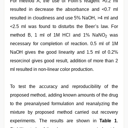
For method A, the use of Folin’s reagent >0.2 ml
resulted in decrease the absorbance and <0.7 ml
resulted in cloudiness and use 5% NaOH, >4 ml and
<2.5 ml was found to disturbs the Beer’s law. For
method B, 1 ml of 1M HCl and 1% NaNO
was
2
necessary for completion of reaction. 0.5 ml of 1M
NaOH gives the good linearity and 1.5 ml of 0.2%
resorcinol gives good result, addition of more than 2
ml resulted in non-linear color production.
To test the accuracy and reproducibility of the
proposed method, adding known amounts of the drug
to the preanalysed formulation and reanalyzing the
mixture by proposed method carried out recovery
experiments. The results are shown in
Table 1
.