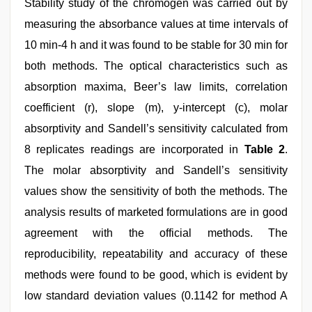
Stability study of the chromogen was carried out by
measuring the absorbance values at time intervals of
10 min-4 h and it was found to be stable for 30 min for
both methods. The optical characteristics such as
absorption maxima, Beer’s law limits, correlation
coefficient (r), slope (m), y-intercept (c), molar
absorptivity and Sandell’s sensitivity calculated from
8 replicates readings are incorporated in
Table 2
.
The molar absorptivity and Sandell’s sensitivity
values show the sensitivity of both the methods. The
analysis results of marketed formulations are in good
agreement with the official methods. The
reproducibility, repeatability and accuracy of these
methods were found to be good, which is evident by
low standard deviation values (0.1142 for method A