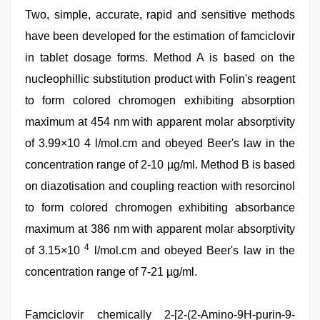
Two, simple, accurate, rapid and sensitive methods
have been developed for the estimation of famciclovir
in tablet dosage forms. Method A is based on the
nucleophillic substitution product with Folin's reagent
to form colored chromogen exhibiting absorption
maximum at 454 nm with apparent molar absorptivity
of 3.99×10 4 l/mol.cm and obeyed Beer's law in the
concentration range of 2-10 µg/ml. Method B is based
on diazotisation and coupling reaction with resorcinol
to form colored chromogen exhibiting absorbance
maximum at 386 nm with apparent molar absorptivity
4
of 3.15×10
l/mol.cm and obeyed Beer's law in the
concentration range of 7-21 µg/ml.
xnxx
Famciclovir chemically 2-[2-(2-Amino-9H-purin-9-