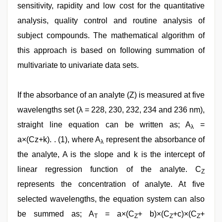
sensitivity, rapidity and low cost for the quantitative
analysis, quality control and routine analysis of
subject compounds. The mathematical algorithm of
this approach is based on following summation of
multivariate to univariate data sets.
If the absorbance of an analyte (Z) is measured at five
wavelengths set (λ = 228, 230, 232, 234 and 236 nm),
straight line equation can be written as; A
=
λ
a×(Cz+k). . (1), where A
represent the absorbance of
λ
the analyte, A is the slope and k is the intercept of
linear regression function of the analyte. C
Z
represents the concentration of analyte. At five
selected wavelengths, the equation system can also
be summed as; A
= a×(C
+ b)×(C
+c)×(C
+
T
Z
Z
Z