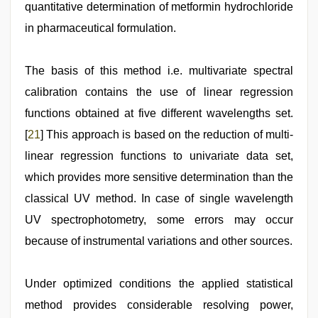
quantitative determination of metformin hydrochloride
in pharmaceutical formulation.
The basis of this method i.e. multivariate spectral
calibration contains the use of linear regression
functions obtained at five different wavelengths set.
[
21
] This approach is based on the reduction of multi-
linear regression functions to univariate data set,
which provides more sensitive determination than the
classical UV method. In case of single wavelength
UV spectrophotometry, some errors may occur
because of instrumental variations and other sources.
Under optimized conditions the applied statistical
method provides considerable resolving power,