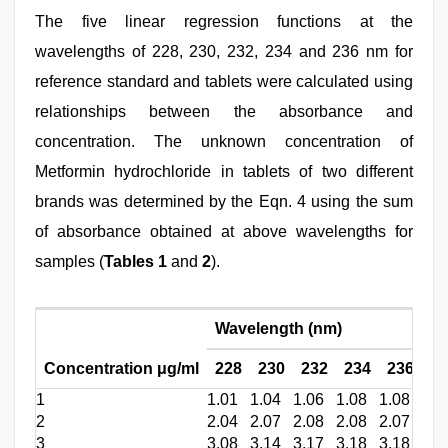
The five linear regression functions at the
wavelengths of 228, 230, 232, 234 and 236 nm for
reference standard and tablets were calculated using
relationships between the absorbance and
concentration. The unknown concentration of
Metformin hydrochloride in tablets of two different
brands was determined by the Eqn. 4 using the sum
of absorbance obtained at above wavelengths for
samples (
Tables 1
and
2
).
Wavelength (nm)
Concentration μg/ml
228
230
232
234
236
Mu
1
1.01
1.04
1.06
1.08
1.08
0.9
2
2.04
2.07
2.08
2.08
2.07
2.1
3
3.08
3.14
3.17
3.18
3.18
3.0