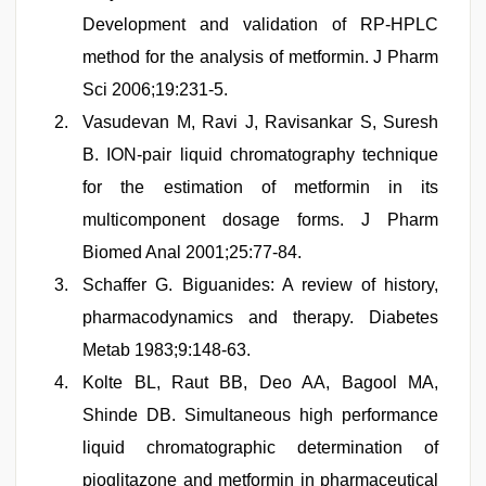
Development and validation of RP-HPLC
method for the analysis of metformin. J Pharm
Sci 2006;19:231-5.
Vasudevan M, Ravi J, Ravisankar S, Suresh
B. ION-pair liquid chromatography technique
for the estimation of metformin in its
multicomponent dosage forms. J Pharm
Biomed Anal 2001;25:77-84.
Schaffer G. Biguanides: A review of history,
pharmacodynamics and therapy. Diabetes
Metab 1983;9:148-63.
Kolte BL, Raut BB, Deo AA, Bagool MA,
Shinde DB. Simultaneous high performance
liquid chromatographic determination of
pioglitazone and metformin in pharmaceutical