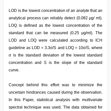
LOD is the lowest concentration of an analyte that an
analytical process can reliably detect (0.082 μg/ ml).
LOQ is defined as the lowest concentration of the
standard that can be measured (0.25 μg/ml). The
LOD and LOQ were calculated according to ICH
guideline as LOD = 3.3σ/S and LOQ = 10σ/S, where
σ is the standard deviation of the lowest standard
concentration and S is the slope of the standard
curve.
Concept behind this effort was to minimize the
uncertain hindrances caused during the observation.
In this Paper, statistical analysis with multivariate
spectral technique was used. The data obtained for