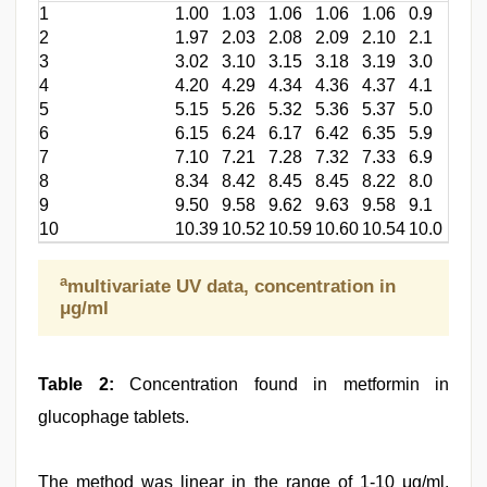
1
1.00
1.03
1.06
1.06
1.06
0.9
2
1.97
2.03
2.08
2.09
2.10
2.1
3
3.02
3.10
3.15
3.18
3.19
3.0
4
4.20
4.29
4.34
4.36
4.37
4.1
5
5.15
5.26
5.32
5.36
5.37
5.0
6
6.15
6.24
6.17
6.42
6.35
5.9
7
7.10
7.21
7.28
7.32
7.33
6.9
8
8.34
8.42
8.45
8.45
8.22
8.0
9
9.50
9.58
9.62
9.63
9.58
9.1
10
10.39
10.52
10.59
10.60
10.54
10.0
a
multivariate UV data, concentration in
μg/ml
Table 2:
Concentration found in metformin in
glucophage tablets.
The method was linear in the range of 1-10 μg/ml.