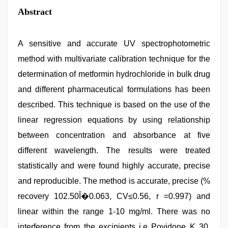
Abstract
A sensitive and accurate UV spectrophotometric
method with multivariate calibration technique for the
determination of metformin hydrochloride in bulk drug
and different pharmaceutical formulations has been
described. This technique is based on the use of the
linear regression equations by using relationship
between concentration and absorbance at five
different wavelength. The results were treated
statistically and were found highly accurate, precise
and reproducible. The method is accurate, precise (%
recovery 102.50Î�0.063, CV≤0.56, r =0.997) and
linear within the range 1-10 mg/ml. There was no
interference from the excipients i.e Povidone K 30,