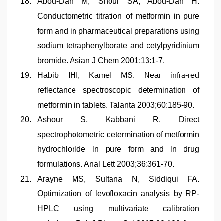
Abou-Dan M, Shour SA, Abou-Dan H.
Conductometric titration of metformin in pure
form and in pharmaceutical preparations using
sodium tetraphenylborate and cetylpyridinium
bromide. Asian J Chem 2001;13:1-7.
Habib IHI, Kamel MS. Near infra-red
reflectance spectroscopic determination of
metformin in tablets. Talanta 2003;60:185-90.
Ashour S, Kabbani R. Direct
spectrophotometric determination of metformin
hydrochloride in pure form and in drug
formulations. Anal Lett 2003;36:361-70.
Arayne MS, Sultana N, Siddiqui FA.
Optimization of levofloxacin analysis by RP-
HPLC using multivariate calibration