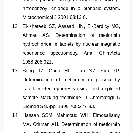
nitrobenzoyl chloride in a biphasic system.
Microchemical J 2001;68:13-9.
El-Khateeb SZ, Assaad HN, El-Bardicy MG,
Ahmad AS. Determination of metformin
hydrochloride in tablets by nuclear magnetic
resonance spectrometry. Anal ChimActa
1988;208:321.
Song JZ, Chen HF, Tian SZ, Sun ZP.
Determination of metformin in plasma by
capillary electrophoresis using field-amplified
sample stacking technique. J Chromatogr B
Biomed SciAppl 1998;708:277-83.
Hassan SSM, Mahmoud WH, Elmosallamy
MA, Othman AH. Determination of metformin