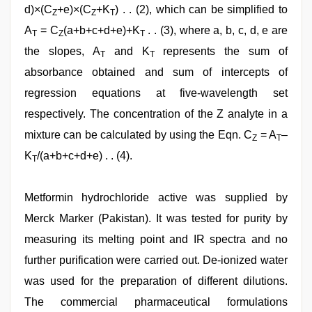
d)×(C
+e)×(C
+K
) . . (2), which can be simplified to
Z
Z
T
A
= C
(a+b+c+d+e)+K
. . (3), where a, b, c, d, e are
T
Z
T
the slopes, A
and K
represents the sum of
T
T
absorbance obtained and sum of intercepts of
regression equations at five-wavelength set
respectively. The concentration of the Z analyte in a
mixture can be calculated by using the Eqn. C
= A
–
Z
T
K
/(a+b+c+d+e) . . (4).
T
Metformin hydrochloride active was supplied by
Merck Marker (Pakistan). It was tested for purity by
measuring its melting point and IR spectra and no
further purification were carried out. De-ionized water
was used for the preparation of different dilutions.
The commercial pharmaceutical formulations