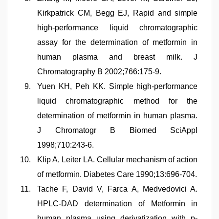
Kirkpatrick CM, Begg EJ, Rapid and simple
high-performance liquid chromatographic
assay for the determination of metformin in
human plasma and breast milk. J
Chromatography B 2002;766:175-9.
Yuen KH, Peh KK. Simple high-performance
liquid chromatographic method for the
determination of metformin in human plasma.
J Chromatogr B Biomed SciAppl
1998;710:243-6.
Klip A, Leiter LA. Cellular mechanism of action
of metformin. Diabetes Care 1990;13:696-704.
Tache F, David V, Farca A, Medvedovici A.
HPLC-DAD determination of Metformin in
human plasma using derivatization with p-