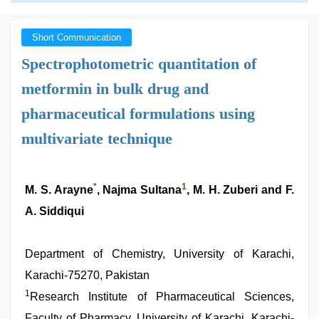
Short Communication
Spectrophotometric quantitation of
metformin in bulk drug and
pharmaceutical formulations using
multivariate technique
*
1
M. S. Arayne
, Najma Sultana
, M. H. Zuberi and F.
A. Siddiqui
Department of Chemistry, University of Karachi,
Karachi-75270, Pakistan
1
Research Institute of Pharmaceutical Sciences,
Faculty of Pharmacy, University of Karachi, Karachi-