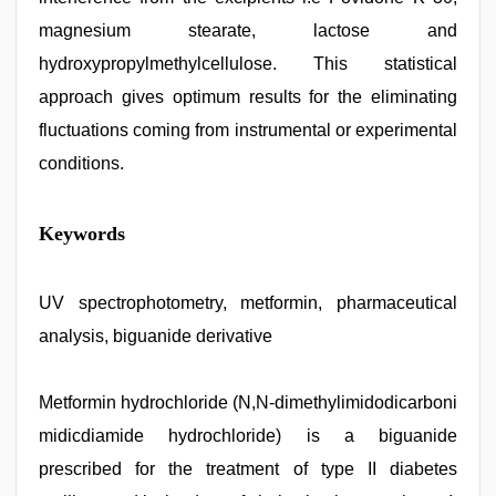
magnesium stearate, lactose and
hydroxypropylmethylcellulose. This statistical
approach gives optimum results for the eliminating
fluctuations coming from instrumental or experimental
conditions.
bhabhi
Keywords
xxx
,
english
bf
sexy
UV spectrophotometry, metformin, pharmaceutical
film
,
analysis, biguanide derivative
xxx
hindi
video
,
tamil
Metformin hydrochloride (N,N-dimethylimidodicarboni
sex
midicdiamide hydrochloride) is a biguanide
videos
download
,
prescribed for the treatment of type II diabetes
Awek