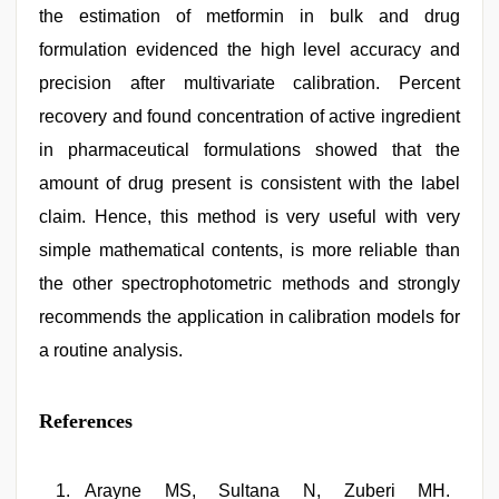
the estimation of metformin in bulk and drug
formulation evidenced the high level accuracy and
precision after multivariate calibration. Percent
recovery and found concentration of active ingredient
in pharmaceutical formulations showed that the
amount of drug present is consistent with the label
claim. Hence, this method is very useful with very
simple mathematical contents, is more reliable than
the other spectrophotometric methods and strongly
recommends the application in calibration models for
a routine analysis.
References
Arayne MS, Sultana N, Zuberi MH.