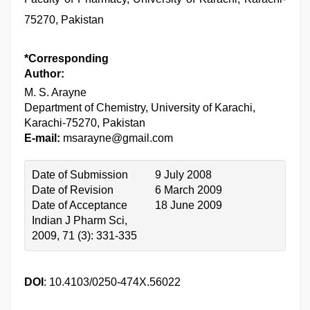
75270, Pakistan
*Corresponding
Author:
M. S. Arayne
Department of Chemistry, University of Karachi,
Karachi-75270, Pakistan
E-mail:
msarayne@gmail.com
Date of Submission
9 July 2008
Date of Revision
6 March 2009
Date of Acceptance
18 June 2009
Indian J Pharm Sci,
2009, 71 (3): 331-335
DOI
: 10.4103/0250-474X.56022