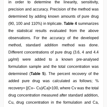
in order to determine the linearity, sensitivity,
precision and accuracy. Precision of the method was
determined by adding known amounts of pure drug
(90, 100 and 110%) in triplicate.
Table 4
summarizes
the statistical results evaluated from the above
observations. For the accuracy of the developed
method, standard addition method was done.
Different concentrations of pure drug (3.6, 4 and 4.4
μg/ml) were added to a known pre-analysed
formulation sample and the total concentration was
determined (
Table 5
). The percent recovery of the
added pure drug was calculated as follows; %
recovery= [(Cv– Cu)/Ca]×100, where Cv was the total
drug concentration measured after standard addition,
Cu, drug concentration in the formulation and Ca,