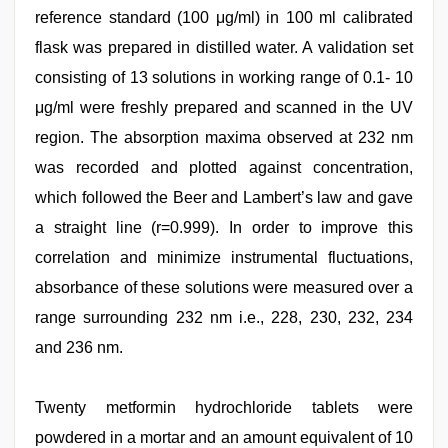
reference standard (100 μg/ml) in 100 ml calibrated
flask was prepared in distilled water. A validation set
consisting of 13 solutions in working range of 0.1- 10
μg/ml were freshly prepared and scanned in the UV
region. The absorption maxima observed at 232 nm
was recorded and plotted against concentration,
which followed the Beer and Lambert’s law and gave
a straight line (r=0.999). In order to improve this
correlation and minimize instrumental fluctuations,
absorbance of these solutions were measured over a
range surrounding 232 nm i.e., 228, 230, 232, 234
and 236 nm.
Twenty metformin hydrochloride tablets were
powdered in a mortar and an amount equivalent of 10