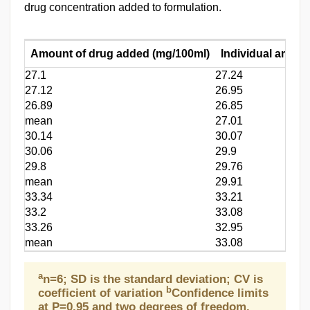
drug concentration added to formulation.
Amount of drug added (mg/100ml)
Individual amoun
27.1
27.24
27.12
26.95
26.89
26.85
mean
27.01
30.14
30.07
30.06
29.9
29.8
29.76
mean
29.91
33.34
33.21
33.2
33.08
33.26
32.95
mean
33.08
a
n=6; SD is the standard deviation; CV is
b
coefficient of variation
Confidence limits
at P=0.95 and two degrees of freedom.