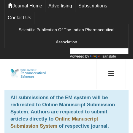
Journal Home
Advertising
Subscriptions
Contact Us
Scientific Publication Of The Indian Pharmaceutical
Association
Powered by
Translate
All submissions of the EM system will be
redirected to
Online Manuscript Submission
System
. Authors are requested to submit
articles directly to
Online Manuscript
Submission System
of respective journal.