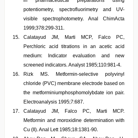
in pharmaceutical preparations using
potentiometry, spectrofluorimetry and UV-
visible spectrophotometry. Anal ChimActa
1999;378:299-311.
Calatayud JM, Marti MCP, Falco PC,
Perchloric acid titrations in an acetic acid
medium: Indicator evaluation and new
screened indicators. Analyst 1985;110:981-4.
Rizk MS. Metformin-selective polyvinyl
chloride (PVC) membrane electrode based on
the metforminiumphosphomolybdate ion pair.
Electroanalysis 1995;7:687.
Calatayud JM, Falco PC, Marti MCP.
Metformin and moroxidine determination with
Cu (II). Anal Lett 1985;18:1381-90.