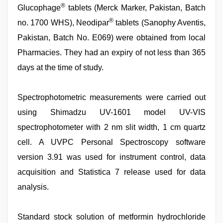
®
Glucophage
tablets (Merck Marker, Pakistan, Batch
®
no. 1700 WHS), Neodipar
tablets (Sanophy Aventis,
Pakistan, Batch No. E069) were obtained from local
Pharmacies. They had an expiry of not less than 365
days at the time of study.
Spectrophotometric measurements were carried out
using Shimadzu UV-1601 model UV-VIS
spectrophotometer with 2 nm slit width, 1 cm quartz
cell. A UVPC Personal Spectroscopy software
version 3.91 was used for instrument control, data
acquisition and Statistica 7 release used for data
analysis.
Standard stock solution of metformin hydrochloride