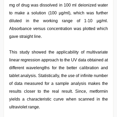
mg of drug was dissolved in 100 ml deionized water
to make a solution (100 μg/ml), which was further
diluted in the working range of 1-10 μg/ml.
Absorbance versus concentration was plotted which
gave straight line.
This study showed the applicability of multivariate
linear regression approach to the UV data obtained at
different wavelengths for the better calibration and
tablet analysis. Statistically, the use of infinite number
of data measured for a sample analysis makes the
results closer to the real result. Since, metformin
yields a characteristic curve when scanned in the
ultraviolet range.