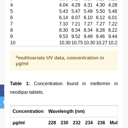
4
4.04
4.29
4.31
4.30
4.28
4.1
5
5.43
5.47
5.49
5.50
5.48
5.2
6
6.14
6.07
6.10
6.12
6.01
5.8
7
7.10
7.21
7.27
7.27
7.22
7.0
8
8.30
8.34
8.34
8.28
8.22
8.0
9
9.53
9.52
9.49
9.46
9.44
9.1
10
10.30
10.75
10.30
10.27
10.21
10.
a
multivariate UV data, concentration in
μg/ml
Table 1:
Concentration found in metformin in
neodipar tablets.
Concentration
Wavelength (nm)
μg/ml
228
230
232
234
236
Multi UV