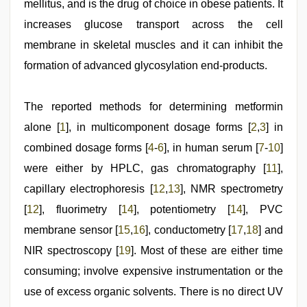
melayu
mellitus, and is the drug of choice in obese patients. It
tak
increases glucose transport across the cell
lawa
,
xxx
membrane in skeletal muscles and it can inhibit the
video
formation of advanced glycosylation end-products.
The reported methods for determining metformin
alone [
1
], in multicomponent dosage forms [
2
,
3
] in
combined dosage forms [
4
-
6
], in human serum [
7
-
10
]
were either by HPLC, gas chromatography [
11
],
capillary electrophoresis [
12
,
13
], NMR spectrometry
[
12
], fluorimetry [
14
], potentiometry [
14
], PVC
membrane sensor [
15
,
16
], conductometry [
17
,
18
] and
NIR spectroscopy [
19
]. Most of these are either time
consuming; involve expensive instrumentation or the
use of excess organic solvents. There is no direct UV