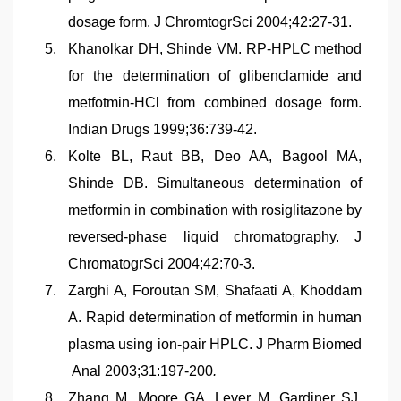
dosage form. J ChromtogrSci 2004;42:27-31.
Khanolkar DH, Shinde VM. RP-HPLC method
for the determination of glibenclamide and
metfotmin-HCl from combined dosage form.
Indian Drugs 1999;36:739-42.
Kolte BL, Raut BB, Deo AA, Bagool MA,
Shinde DB. Simultaneous determination of
metformin in combination with rosiglitazone by
reversed-phase liquid chromatography. J
ChromatogrSci 2004;42:70-3.
Zarghi A, Foroutan SM, Shafaati A, Khoddam
A. Rapid determination of metformin in human
plasma using ion-pair HPLC. J Pharm Biomed
Anal 2003;31:197-200
.
Zhang M, Moore GA, Lever M, Gardiner SJ,