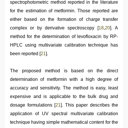
spectrophotometric method reported in the literature
for the estimation of metformin. Those reported are
either based on the formation of charge transfer
complex or by derivative spectroscopy [
18
,
20
]. A
method for the determination of levofloxacin by RP-
HPLC using multivariate calibration technique has
been reported [
21
].
The proposed method is based on the direct
determination of metformin with a high degree of
accuracy and sensitivity. The method is easy, least
expensive and is applicable to the bulk drug and
dosage formulations [
21
]. This paper describes the
application of UV spectral multivariate calibration
technique having simple mathematical content for the