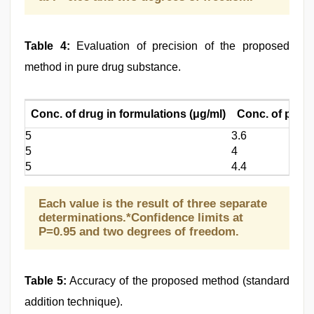
Table 4:
Evaluation of precision of the proposed
method in pure drug substance.
Conc. of drug in formulations (μg/ml)
Conc. of pure 
5
3.6
5
4
5
4.4
Each value is the result of three separate
determinations.*Confidence limits at
P=0.95 and two degrees of freedom.
Table 5:
Accuracy of the proposed method (standard
addition technique).