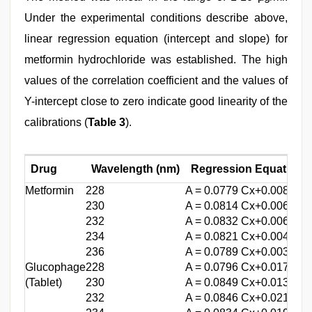
Under the experimental conditions describe above,
linear regression equation (intercept and slope) for
metformin hydrochloride was established. The high
values of the correlation coefficient and the values of
Y-intercept close to zero indicate good linearity of the
calibrations (
Table 3
).
Drug
Wavelength (nm)
Regression Equation
Metformin
228
A = 0.0779 Cx+0.0088
230
A = 0.0814 Cx+0.0069
232
A = 0.0832 Cx+0.0060
234
A = 0.0821 Cx+0.0044
236
A = 0.0789 Cx+0.0038
Glucophage
228
A = 0.0796 Cx+0.0177
(Tablet)
230
A = 0.0849 Cx+0.0134
232
A = 0.0846 Cx+0.0210