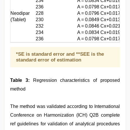
234
A = 0.0834 Cx+0.0193
236
A = 0.0798 Cx+0.0176
Neodipar
228
A = 0.0796 Cx+0.0177
(Tablet)
230
A = 0.0849 Cx+0.0134
232
A = 0.0846 Cx+0.0210
234
A = 0.0834 Cx+0.0193
236
A = 0.0798 Cx+0.0176
*SE is standard error and **SEE is the
standard error of estimation
Table 3:
Regression characteristics of proposed
method
The method was validated according to International
Conference on Harmonization (ICH) Q2B complete
ref guidelines for validation of analytical procedures