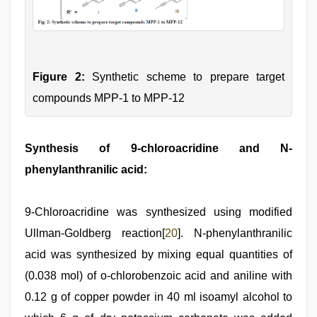
Figure 2:
Synthetic scheme to prepare target
compounds MPP-1 to MPP-12
Synthesis of 9-chloroacridine and N-
phenylanthranilic acid:
9-Chloroacridine was synthesized using modified
Ullman-Goldberg reaction[
20
]. N-phenylanthranilic
acid was synthesized by mixing equal quantities of
(0.038 mol) of o-chlorobenzoic acid and aniline with
0.12 g of copper powder in 40 ml isoamyl alcohol to