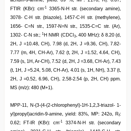
f
-1
FTIR (KBr): cm
3365-N-H str. (secondary amine),
3078- C-H str. (triazole), 1457-C-H str. (methylene),
1656- C=N str., 1597-N=N str., 1535-C=C str. (Ar),
1
1302- C-N str.;
H NMR (CDCl
, 400 MHz): δ 8.20 (d,
3
2H, J =10.48, CH), 7.98 (d, 2H, J =9.36, CH), 7.82-
7.77 (m, 4H, CH-Ar), 7.62 (t, 2H, J =1.52, 4.64, CH),
7.59 (s, 1H, Ar-CH), 7.52 (d, 2H, J =3.68, CH-Ar), 7.43
(t, 1H, J =5.24, 5.08, CH-Ar), 4.01 (s, 1H, NH), 3.37 (t,
2H, J =0.52, 6.96, CH), 2.58-2.54 (p, 2H, CH) ppm.
MS (m/z): 480 (M+1).
MPP-11, N-(3-(4-(2-chlorophenyl)-1H-1,2,3-triazol- 1-
yl)propyl)acridin-9-amine, yield: 83%, MP: 242o, R
:
f
-1
0.62; FT-IR (KBr): cm
3374-N-H str. (secondary