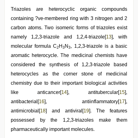
Triazoles are heterocyclic organic compounds
containing ?ve-membered ring with 3 nitrogen and 2
carbon atoms. Two isomeric forms of triazoles exist
namely 1,2,3-triazole and 1,2,4-triazole[
13
], with
molecular formula C
H
N
, 1,2,3-triazole is a basic
2
3
3
aromatic heterocycle. The medicinal chemists have
considered the synthesis of 1,2,3-triazole based
heterocycles as the corner stone of medicinal
chemistry due to their important biological activities
like anticancer[
14
], antitubercular[
15
],
antibacterial[
16
], antiinflammatory[
17
],
antimicrobial[
18
] and antiviral[
19
]. The features
possessed by the 1,2,3-triazoles make them
pharmaceutically important molecules.