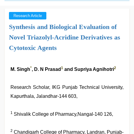
Research Article
Synthesis and Biological Evaluation of
Novel Triazolyl-Acridine Derivatives as
Cytotoxic Agents
*
1
2
M. Singh
, D. N Prasad
and Supriya Agnihotri
Research Scholar, IKG Punjab Technical University,
Kapurthala, Jalandhar-144 603,
1
Shivalik College of Pharmacy,Nangal-140 126,
2
Chandigarh College of Pharmacy, Landran, Punjab-