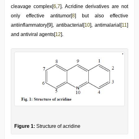
cleavage complex[
6
,
7
]. Acridine derivatives are not
only effective antitumor[
8
] but also effective
antiinflammatory[9], antibacterial[
10
], antimalarial[
11
]
and antiviral agents[
12
].
Figure 1:
Structure of acridine