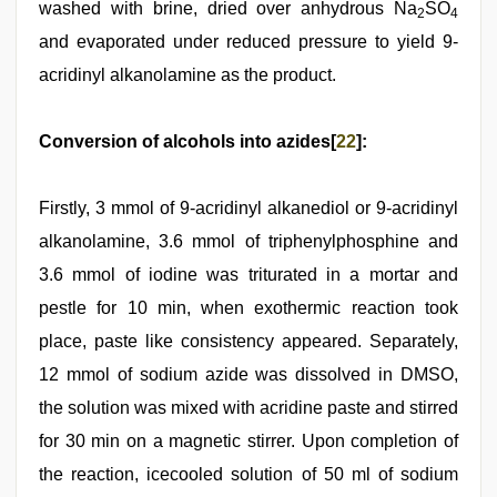
washed with brine, dried over anhydrous Na
SO
2
4
and evaporated under reduced pressure to yield 9-
acridinyl alkanolamine as the product.
Conversion of alcohols into azides[
22
]:
Firstly, 3 mmol of 9-acridinyl alkanediol or 9-acridinyl
alkanolamine, 3.6 mmol of triphenylphosphine and
3.6 mmol of iodine was triturated in a mortar and
pestle for 10 min, when exothermic reaction took
place, paste like consistency appeared. Separately,
12 mmol of sodium azide was dissolved in DMSO,
the solution was mixed with acridine paste and stirred
for 30 min on a magnetic stirrer. Upon completion of
the reaction, icecooled solution of 50 ml of sodium