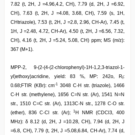
7.82 (t, 2H, J =4.96,4.2, CH), 7.79 (d, 2H, J =6.92,
CH), 7.63 (t, 2H, J =4.08, 3.68, CH), 7.59 (s, 1H,
CHtriazole), 7.53 (t, 2H, J =2.8, 2.96, CH-Ar), 7.45 (t,
1H, J =2.48, 4.72, CH-Ar), 4.50 (t, 2H, J =6.56, 7.32,
CH), 4.16 (t, 2H, J =5.24, 5.08, CH) ppm; MS (m/z):
367 (M+1).
MPP-2, 9-(2-(4-(2-chlorophenyl)-1H-1,2,3-triazol-1-
yl)ethoxy)acridine, yield: 83 %, MP: 242o, R
:
f
-1
0.68;FTIR (KBr): cm
3048 C-H str. (triazole), 1466
C-H str. (methylene), 1656 C=N str. (Ar), 1541 N=N
str., 1510 C=C str. (Ar), 1313C-N str., 1278 C-O str.
1
(ether), 836 C-Cl str. (Ar);
H NMR (CDCl3, 400
MHz): δ 8.12 (d, 2H, J =10.28, CH), 7.94 (d, 2H, J
=6.8, CH), 7.79 (t, 2H, J =5.08,6.84, CH-Ar), 7.74 (d,