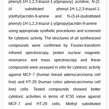
phenyl)-1H-1,2,3-triazol-1-yl)propoxy) acridine, N-(2-
(4 substituted phenyl-1H-1,2,3-triazol-1-
yl)ethyl)acridin-9-amine and N-(3-(4-(substituted
phenyl)-1H-1,2,3-triazol-1-yl)propyl)acridin-9-amine
using appropriate synthetic procedures and screened
for cytotoxic activity. The structures of all synthesized
compounds were confirmed by Fourier-transform
infrared spectroscopy, proton nuclear magnetic
resonance and mass spectroscopy and these
compounds were assayed in vitro for cytotoxic activity
against MCF-7 (human breast adenocarcinoma cell
line) and HT-29 (human colon adenocarcinoma cell
line) cells. Tested compounds showed better
cytotoxic activities in terms of IC50 value against
MCF-7 and HT-29 cells. Methyl substituted