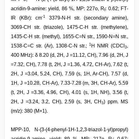
acridin-9-amine: yield, 86 %, MP: 227o, R
: 0.62; FT-
f
-1
IR (KBr): cm
3379-N-H str. (secondary amine),
3069-CH str. (triazole), 1475-C-H str. (methylene),
1435-C-H str. (methyl), 1655-C=N str., 1590-N=N str.,
1
1538-C=C str. (Ar), 1308-C-N str.;
H NMR (CDCl
,
3
400 MHz): δ 8.20 (d, 2H, J =11.12, CH), 7.96 (d, 2H, J
=7.32, CH), 7.78 (t, 2H, J =1.36, 4.72, CH-Ar), 7.62 (t,
2H, J =3.04, 5.24, CH), 7.59 (s, 1H, Ar-CH), 7.57 (d,
1H, J =10.28, CH-Ar), 7.33-7.28 (m, 3H, CH-Ar), 5.59
(t, 2H, J =3.36, 4.96, CH), 4.01 (s, 1H, NH), 3.56 (t,
2H, J =3.24, 3.2, CH), 2.59 (s, 3H, CH
) ppm. MS
3
(m/z): 380 (M+1).
MPP-10, N-(3-(4-phenyl-1H-1,2,3-triazol-1-yl)propyl)
acridin-9-amine, yield: 89 %, MP: 217o, R
: 0.67;