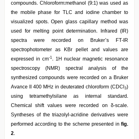
compounds. Chloroform:methanol (9:1) was used as
the mobile phase for TLC and iodine chamber to
visualized spots. Open glass capillary method was
used for melting point determination. Infrared (IR)
spectra were recorded on Bruker’s FT-IR
spectrophotometer as KBr pellet and values are
-1
expressed in cm
. 1H nuclear magnetic resonance
spectroscopy (NMR) spectral analysis of the
synthesized compounds were recorded on a Bruker
Avance II 400 MHz in deuterated chloroform (CDCl
)
3
using tetramethylsilane as internal standard.
Chemical shift values were recorded on δ-scale.
Syntheses of the triazolyl-acridine derivatives were
performed according to the scheme presented in
fig.
2
.