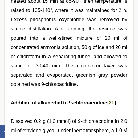
heated about 15 min at 85-90°, then temperature is
raised to 135-140°, where it was maintained for 2 h.
Excess phosphorus oxychloride was removed by
simple distillation. After cooling, the residue was
poured into a well-stirred mixture of 20 ml of
concentrated ammonia solution, 50 g of ice and 20 ml
of chloroform in a separating funnel and allowed to
stand for 30-40 min. The chloroform layer was
separated and evaporated, greenish gray powder
obtained was 9-chloroacridine.
Addition of alkanediol to 9-chloroacridine[
21
]:
Dissolved 0.2 g (1.0 mmol) of 9-chloroacridine in 2.0
ml of ethylene glycol, under inert atmosphere, a 1.0 M