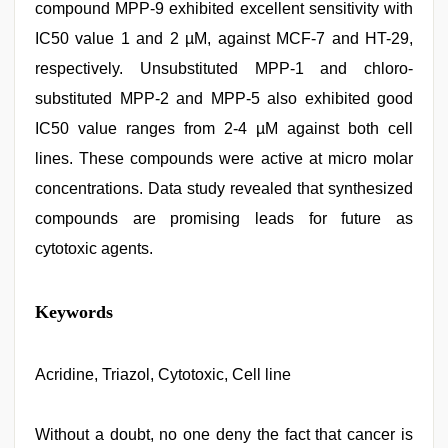
compound MPP-9 exhibited excellent sensitivity with
IC50 value 1 and 2 µM, against MCF-7 and HT-29,
respectively. Unsubstituted MPP-1 and chloro-
substituted MPP-2 and MPP-5 also exhibited good
IC50 value ranges from 2-4 µM against both cell
lines. These compounds were active at micro molar
concentrations. Data study revealed that synthesized
compounds are promising leads for future as
cytotoxic agents.
indian
Keywords
village
wife
early
morning
Acridine, Triazol, Cytotoxic, Cell line
sex
,
free
porno
,
Without a doubt, no one deny the fact that cancer is
japanese