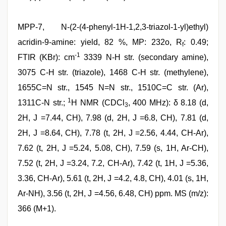
MPP-7, N-(2-(4-phenyl-1H-1,2,3-triazol-1-yl)ethyl)
acridin-9-amine: yield, 82 %, MP: 232o, R
: 0.49;
f
-1
FTIR (KBr): cm
3339 N-H str. (secondary amine),
3075 C-H str. (triazole), 1468 C-H str. (methylene),
1655C=N str., 1545 N=N str., 1510C=C str. (Ar),
1
1311C-N str.;
H NMR (CDCl
, 400 MHz): δ 8.18 (d,
3
2H, J =7.44, CH), 7.98 (d, 2H, J =6.8, CH), 7.81 (d,
2H, J =8.64, CH), 7.78 (t, 2H, J =2.56, 4.44, CH-Ar),
7.62 (t, 2H, J =5.24, 5.08, CH), 7.59 (s, 1H, Ar-CH),
7.52 (t, 2H, J =3.24, 7.2, CH-Ar), 7.42 (t, 1H, J =5.36,
3.36, CH-Ar), 5.61 (t, 2H, J =4.2, 4.8, CH), 4.01 (s, 1H,
Ar-NH), 3.56 (t, 2H, J =4.56, 6.48, CH) ppm. MS (m/z):
366 (M+1).