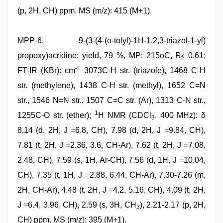
(p, 2H, CH) ppm. MS (m/z): 415 (M+1).
MPP-6, 9-(3-(4-(o-tolyl)-1H-1,2,3-triazol-1-yl)
propoxy)acridine: yield, 79 %, MP: 215oC, R
: 0.61;
f
-1
FT-IR (KBr): cm
3073C-H str. (triazole), 1468 C-H
str. (methylene), 1438 C-H str. (methyl), 1652 C=N
str., 1546 N=N str., 1507 C=C str. (Ar), 1313 C-N str.,
1
1255C-O str. (ether);
H NMR (CDCl
, 400 MHz): δ
3
8.14 (d, 2H, J =6.8, CH), 7.98 (d, 2H, J =9.84, CH),
7.81 (t, 2H, J =2.36, 3.6, CH-Ar), 7.62 (t, 2H, J =7.08,
2.48, CH), 7.59 (s, 1H, Ar-CH), 7.56 (d, 1H, J =10.04,
CH), 7.35 (t, 1H, J =2.88, 6.44, CH-Ar), 7.30-7.26 (m,
2H, CH-Ar), 4.48 (t, 2H, J =4.2, 5.16, CH), 4.09 (t, 2H,
J =6.4, 3.96, CH), 2.59 (s, 3H, CH
), 2.21-2.17 (p, 2H,
3
CH) ppm. MS (m/z): 395 (M+1).