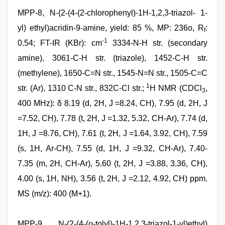
MPP-8, N-(2-(4-(2-chlorophenyl)-1H-1,2,3-triazol- 1-
yl) ethyl)acridin-9-amine, yield: 85 %, MP: 236o, R
:
f
-1
0.54; FT-IR (KBr): cm
3334-N-H str. (secondary
amine), 3061-C-H str. (triazole), 1452-C-H str.
(methylene), 1650-C=N str., 1545-N=N str., 1505-C=C
1
str. (Ar), 1310 C-N str., 832C-Cl str.;
H NMR (CDCl
,
3
400 MHz): δ 8.19 (d, 2H, J =8.24, CH), 7.95 (d, 2H, J
=7.52, CH), 7.78 (t, 2H, J =1.32, 5.32, CH-Ar), 7.74 (d,
1H, J =8.76, CH), 7.61 (t, 2H, J =1.64, 3.92, CH), 7.59
(s, 1H, Ar-CH), 7.55 (d, 1H, J =9.32, CH-Ar), 7.40-
7.35 (m, 2H, CH-Ar), 5.60 (t, 2H, J =3.88, 3.36, CH),
4.00 (s, 1H, NH), 3.56 (t, 2H, J =2.12, 4.92, CH) ppm.
MS (m/z): 400 (M+1).
MPP-9, N-(2-(4-(o-tolyl)-1H-1,2,3-triazol-1-yl)ethyl)