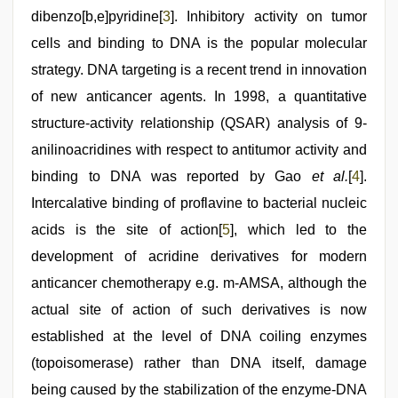
dibenzo[b,e]pyridine[
3
]. Inhibitory activity on tumor
cells and binding to DNA is the popular molecular
strategy. DNA targeting is a recent trend in innovation
of new anticancer agents. In 1998, a quantitative
structure-activity relationship (QSAR) analysis of 9-
anilinoacridines with respect to antitumor activity and
binding to DNA was reported by Gao
et al.
[
4
].
Intercalative binding of proflavine to bacterial nucleic
acids is the site of action[
5
], which led to the
development of acridine derivatives for modern
anticancer chemotherapy e.g. m-AMSA, although the
actual site of action of such derivatives is now
established at the level of DNA coiling enzymes
(topoisomerase) rather than DNA itself, damage
being caused by the stabilization of the enzyme-DNA