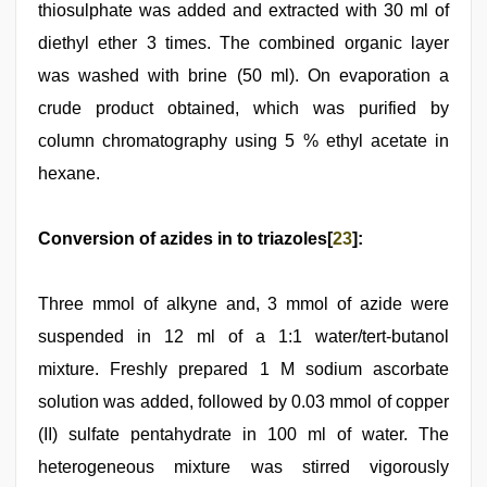
thiosulphate was added and extracted with 30 ml of
diethyl ether 3 times. The combined organic layer
was washed with brine (50 ml). On evaporation a
crude product obtained, which was purified by
column chromatography using 5 % ethyl acetate in
hexane.
Conversion of azides in to triazoles[
23
]:
Three mmol of alkyne and, 3 mmol of azide were
suspended in 12 ml of a 1:1 water/tert-butanol
mixture. Freshly prepared 1 M sodium ascorbate
solution was added, followed by 0.03 mmol of copper
(II) sulfate pentahydrate in 100 ml of water. The
heterogeneous mixture was stirred vigorously