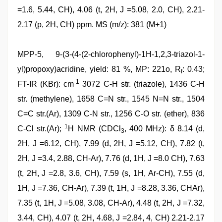
=1.6, 5.44, CH), 4.06 (t, 2H, J =5.08, 2.0, CH), 2.21-
2.17 (p, 2H, CH) ppm. MS (m/z): 381 (M+1)
MPP-5, 9-(3-(4-(2-chlorophenyl)-1H-1,2,3-triazol-1-
yl)propoxy)acridine, yield: 81 %, MP: 221o, R
: 0.43;
f
-1
FT-IR (KBr): cm
3072 C-H str. (triazole), 1436 C-H
str. (methylene), 1658 C=N str., 1545 N=N str., 1504
C=C str.(Ar), 1309 C-N str., 1256 C-O str. (ether), 836
1
C-Cl str.(Ar);
H NMR (CDCl
, 400 MHz): δ 8.14 (d,
3
2H, J =6.12, CH), 7.99 (d, 2H, J =5.12, CH), 7.82 (t,
2H, J =3.4, 2.88, CH-Ar), 7.76 (d, 1H, J =8.0 CH), 7.63
(t, 2H, J =2.8, 3.6, CH), 7.59 (s, 1H, Ar-CH), 7.55 (d,
1H, J =7.36, CH-Ar), 7.39 (t, 1H, J =8.28, 3.36, CHAr),
7.35 (t, 1H, J =5.08, 3.08, CH-Ar), 4.48 (t, 2H, J =7.32,
3.44, CH), 4.07 (t, 2H, 4.68, J =2.84, 4, CH) 2.21-2.17