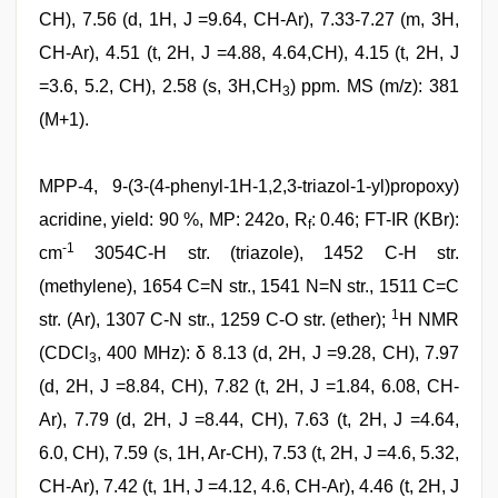
CH), 7.56 (d, 1H, J =9.64, CH-Ar), 7.33-7.27 (m, 3H,
CH-Ar), 4.51 (t, 2H, J =4.88, 4.64,CH), 4.15 (t, 2H, J
=3.6, 5.2, CH), 2.58 (s, 3H,CH
) ppm. MS (m/z): 381
3
(M+1).
MPP-4, 9-(3-(4-phenyl-1H-1,2,3-triazol-1-yl)propoxy)
acridine, yield: 90 %, MP: 242o, R
: 0.46; FT-IR (KBr):
f
-1
cm
3054C-H str. (triazole), 1452 C-H str.
(methylene), 1654 C=N str., 1541 N=N str., 1511 C=C
1
str. (Ar), 1307 C-N str., 1259 C-O str. (ether);
H NMR
(CDCl
, 400 MHz): δ 8.13 (d, 2H, J =9.28, CH), 7.97
3
(d, 2H, J =8.84, CH), 7.82 (t, 2H, J =1.84, 6.08, CH-
Ar), 7.79 (d, 2H, J =8.44, CH), 7.63 (t, 2H, J =4.64,
6.0, CH), 7.59 (s, 1H, Ar-CH), 7.53 (t, 2H, J =4.6, 5.32,
CH-Ar), 7.42 (t, 1H, J =4.12, 4.6, CH-Ar), 4.46 (t, 2H, J