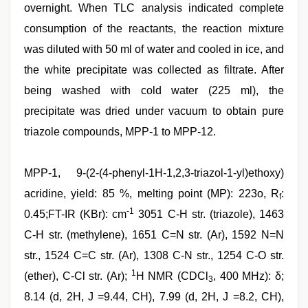
overnight. When TLC analysis indicated complete
consumption of the reactants, the reaction mixture
was diluted with 50 ml of water and cooled in ice, and
the white precipitate was collected as filtrate. After
being washed with cold water (225 ml), the
precipitate was dried under vacuum to obtain pure
triazole compounds, MPP-1 to MPP-12.
MPP-1, 9-(2-(4-phenyl-1H-1,2,3-triazol-1-yl)ethoxy)
acridine, yield: 85 %, melting point (MP): 223o, R
:
f
-1
0.45;FT-IR (KBr): cm
3051 C-H str. (triazole), 1463
C-H str. (methylene), 1651 C=N str. (Ar), 1592 N=N
str., 1524 C=C str. (Ar), 1308 C-N str., 1254 C-O str.
1
(ether), C-Cl str. (Ar);
H NMR (CDCl
, 400 MHz): δ;
3
8.14 (d, 2H, J =9.44, CH), 7.99 (d, 2H, J =8.2, CH),