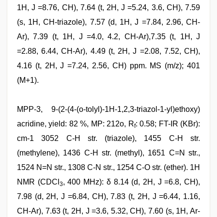
1H, J =8.76, CH), 7.64 (t, 2H, J =5.24, 3.6, CH), 7.59
(s, 1H, CH-triazole), 7.57 (d, 1H, J =7.84, 2.96, CH-
Ar), 7.39 (t, 1H, J =4.0, 4.2, CH-Ar),7.35 (t, 1H, J
=2.88, 6.44, CH-Ar), 4.49 (t, 2H, J =2.08, 7.52, CH),
4.16 (t, 2H, J =7.24, 2.56, CH) ppm. MS (m/z); 401
(M+1).
MPP-3, 9-(2-(4-(o-tolyl)-1H-1,2,3-triazol-1-yl)ethoxy)
acridine, yield: 82 %, MP: 212o, R
: 0.58; FT-IR (KBr):
f
cm-1 3052 C-H str. (triazole), 1455 C-H str.
(methylene), 1436 C-H str. (methyl), 1651 C=N str.,
1524 N=N str., 1308 C-N str., 1254 C-O str. (ether). 1H
NMR (CDCl
, 400 MHz): δ 8.14 (d, 2H, J =6.8, CH),
3
7.98 (d, 2H, J =6.84, CH), 7.83 (t, 2H, J =6.44, 1.16,
CH-Ar), 7.63 (t, 2H, J =3.6, 5.32, CH), 7.60 (s, 1H, Ar-