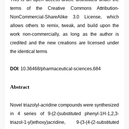
terms of the Creative Commons Attribution-
NonCommercial-ShareAlike 3.0 License, which
allows others to remix, tweak, and build upon the
work non-commercially, as long as the author is
credited and the new creations are licensed under
the identical terms
DOI
: 10.36468/pharmaceutical-sciences.684
Abstract
Novel triazolyl-acridine compounds were synthesized
in 4 series of 9-(2-(substituted phenyl-1H-1,2,3-
triazol-1-yl)ethoxy)acridine, 9-(3-(4-(2-substituted