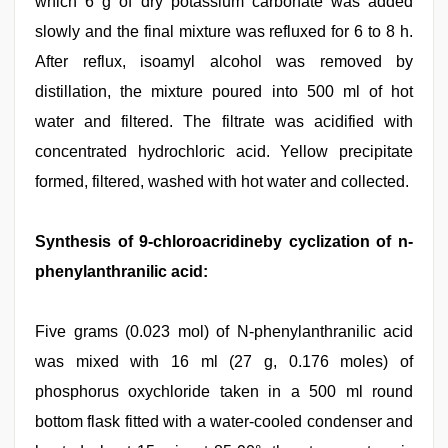
which 6 g of dry potassium carbonate was added
slowly and the final mixture was refluxed for 6 to 8 h.
After reflux, isoamyl alcohol was removed by
distillation, the mixture poured into 500 ml of hot
water and filtered. The filtrate was acidified with
concentrated hydrochloric acid. Yellow precipitate
formed, filtered, washed with hot water and collected.
Synthesis of 9-chloroacridineby cyclization of n-
phenylanthranilic acid:
Five grams (0.023 mol) of N-phenylanthranilic acid
was mixed with 16 ml (27 g, 0.176 moles) of
phosphorus oxychloride taken in a 500 ml round
bottom flask fitted with a water-cooled condenser and