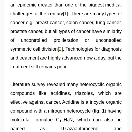
porn
an epidemic greater than one of the biggest medical
,
sex
challenges of the century[
1
]. There are many types of
video
,
xxx
cancer e.g. breast cancer, colon cancer, lung cancer,
sunny
leone
prostate cancer, but all types of cancer have similarity
xxx
of uncontrolled proliferation or uncontrolled
bf
,
www
symmetric cell division[
2
]. Technologies for diagnosis
xxx
video
and treatment are highly advanced now a day, but the
treatment still remains poor.
Literature survey revealed many heterocyclic organic
compounds like acridines, triazoles, which are
effective against cancer. Acridine is a tricycle organic
compound with a nitrogen heterocycle (
fig. 1
) having
molecular formulae C
H
N, which can also be
13
9
named as 10-azaanthracene and