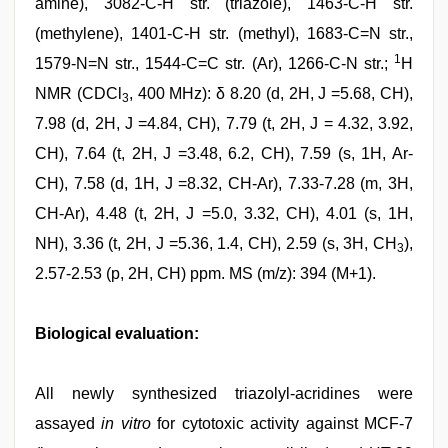
amine), 3082-C-H str. (triazole), 1463-C-H str.
(methylene), 1401-C-H str. (methyl), 1683-C=N str.,
1
1579-N=N str., 1544-C=C str. (Ar), 1266-C-N str.;
H
NMR (CDCl
, 400 MHz): δ 8.20 (d, 2H, J =5.68, CH),
3
7.98 (d, 2H, J =4.84, CH), 7.79 (t, 2H, J = 4.32, 3.92,
CH), 7.64 (t, 2H, J =3.48, 6.2, CH), 7.59 (s, 1H, Ar-
CH), 7.58 (d, 1H, J =8.32, CH-Ar), 7.33-7.28 (m, 3H,
CH-Ar), 4.48 (t, 2H, J =5.0, 3.32, CH), 4.01 (s, 1H,
NH), 3.36 (t, 2H, J =5.36, 1.4, CH), 2.59 (s, 3H, CH
),
3
2.57-2.53 (p, 2H, CH) ppm. MS (m/z): 394 (M+1).
Biological evaluation:
All newly synthesized triazolyl-acridines were
assayed
in vitro
for cytotoxic activity against MCF-7