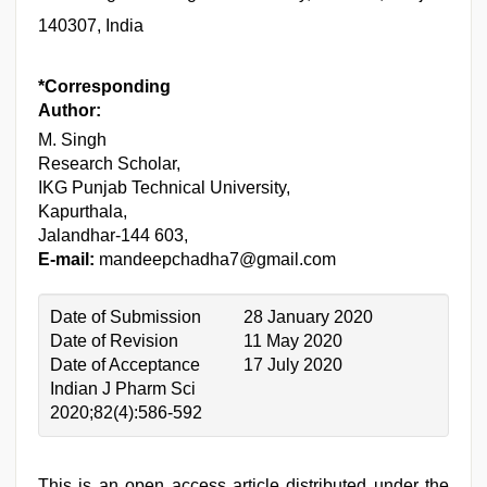
140307, India
*Corresponding
Author:
M. Singh
Research Scholar,
IKG Punjab Technical University,
Kapurthala,
Jalandhar-144 603,
E-mail:
mandeepchadha7@gmail.com
Date of Submission
28 January 2020
Date of Revision
11 May 2020
Date of Acceptance
17 July 2020
Indian J Pharm Sci
2020;82(4):586-592
This is an open access article distributed under the