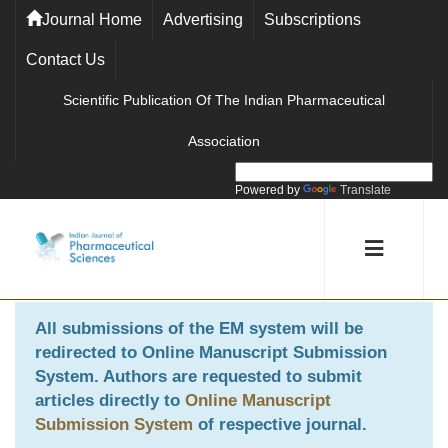
Journal Home
Advertising
Subscriptions
Contact Us
Scientific Publication Of The Indian Pharmaceutical
Association
Powered by
Translate
All submissions of the EM system will be
redirected to
Online Manuscript Submission
System
. Authors are requested to submit
articles directly to
Online Manuscript
Submission System
of respective journal.