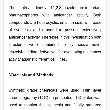
Thus, both acridines and 1,2,3-triazoles are important
pharmacophores with anticancer activity. Both
compounds are heterocyclic, small in size, with ease
of synthesis and reported to possess extensively
anticancer activity. Therefore in this investigation both
structures were combined to synthesize novel
triazolyl-acridine derivatives for evaluating anticancer
activity against different cell lines.
Materials and Methods
Synthetic grade chemicals were used. Thin layer
chromatography (TLC) on precoated TLC plates was
used to monitor the synthesis and finally prepared