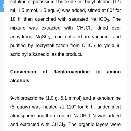
solution of potassium t-butoxide in t-butyl alcohol (1.5
ml, 1.5 mmol, 1.5 equiv) was added, stirred at 80° for
18 h, then quenched with saturated NaHCO
. The
3
mixture was extracted with CH
Cl
, dried over
2
2
anhydrous MgSO
, concentrated in vacuum, and
4
purified by recrystallization from CHCl
to yield 9-
3
acridinyl alkanediol as the product.
Conversion of 9-chloroacridine to amino
alcohols:
9-chloroacridine (1.0 g, 5.1 mmol) and alkanolamine
(5 equiv) was heated at 110° for 6 h, under inert
atmosphere and then cooled. NaOH 1 N was added
and extracted with CHCl
. The organic layers were
3