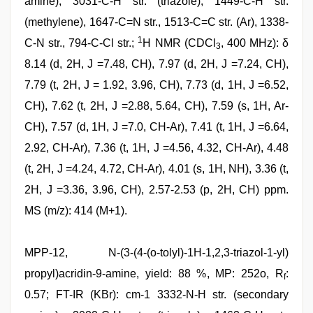
amine), 3031-C-H str. (triazole), 1449-C-H str.
(methylene), 1647-C=N str., 1513-C=C str. (Ar), 1338-
1
C-N str., 794-C-Cl str.;
H NMR (CDCl
, 400 MHz): δ
3
8.14 (d, 2H, J =7.48, CH), 7.97 (d, 2H, J =7.24, CH),
7.79 (t, 2H, J = 1.92, 3.96, CH), 7.73 (d, 1H, J =6.52,
CH), 7.62 (t, 2H, J =2.88, 5.64, CH), 7.59 (s, 1H, Ar-
CH), 7.57 (d, 1H, J =7.0, CH-Ar), 7.41 (t, 1H, J =6.64,
2.92, CH-Ar), 7.36 (t, 1H, J =4.56, 4.32, CH-Ar), 4.48
(t, 2H, J =4.24, 4.72, CH-Ar), 4.01 (s, 1H, NH), 3.36 (t,
2H, J =3.36, 3.96, CH), 2.57-2.53 (p, 2H, CH) ppm.
MS (m/z): 414 (M+1).
MPP-12, N-(3-(4-(o-tolyl)-1H-1,2,3-triazol-1-yl)
propyl)acridin-9-amine, yield: 88 %, MP: 252o, R
:
f
0.57; FT-IR (KBr): cm-1 3332-N-H str. (secondary