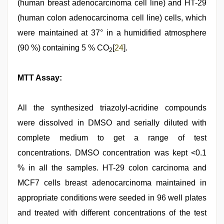
(human breast adenocarcinoma cell line) and HT-29
(human colon adenocarcinoma cell line) cells, which
were maintained at 37° in a humidified atmosphere
(90 %) containing 5 % CO
[
24
].
2
MTT Assay:
All the synthesized triazolyl-acridine compounds
were dissolved in DMSO and serially diluted with
complete medium to get a range of test
concentrations. DMSO concentration was kept <0.1
% in all the samples. HT-29 colon carcinoma and
MCF7 cells breast adenocarcinoma maintained in
appropriate conditions were seeded in 96 well plates
and treated with different concentrations of the test