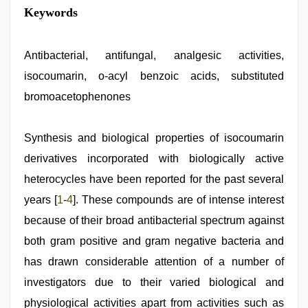
mallu
Keywords
porn
video
,
hindi
story
Antibacterial, antifungal, analgesic activities,
sex
isocoumarin, o-acyl benzoic acids, substituted
video
,
xnxx
bromoacetophenones
mom
dad
,
Indian
Synthesis and biological properties of isocoumarin
hidden
camera
derivatives incorporated with biologically active
shower
,
english
heterocycles have been reported for the past several
sex
years [
1
-
4
]. These compounds are of intense interest
video
,
indian
because of their broad antibacterial spectrum against
sex
both gram positive and gram negative bacteria and
has drawn considerable attention of a number of
investigators due to their varied biological and
physiological activities apart from activities such as