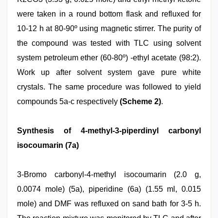
were taken in a round bottom flask and refluxed for
10-12 h at 80-90º using magnetic stirrer. The purity of
the compound was tested with TLC using solvent
system petroleum ether (60-80º) -ethyl acetate (98:2).
Work up after solvent system gave pure white
crystals. The same procedure was followed to yield
compounds 5a-c respectively
(Scheme 2)
.
Synthesis of 4-methyl-3-piperdinyl carbonyl
isocoumarin (7a)
3-Bromo carbonyl-4-methyl isocoumarin (2.0 g,
0.0074 mole) (5a), piperidine (6a) (1.55 ml, 0.015
mole) and DMF was refluxed on sand bath for 3-5 h.