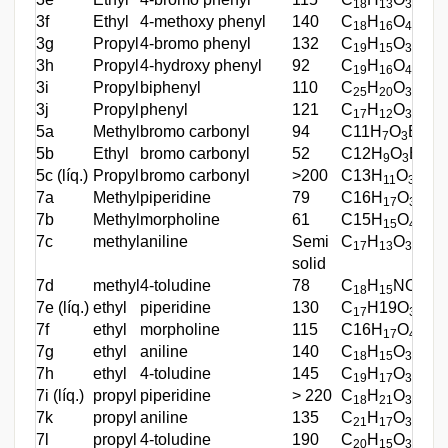
18
13
3
3f
Ethyl
4-methoxy phenyl
140
C
H
O
45
18
16
4
3g
Propyl
4-bromo phenyl
132
C
H
O
Br
52
19
15
3
3h
Propyl
4-hydroxy phenyl
92
C
H
O
56
19
16
4
3i
Propyl
biphenyl
110
C
H
O
72
25
20
3
3j
Propyl
phenyl
121
C
H
O
73
17
12
3
5a
Methyl
bromo carbonyl
94
C11H
O
Br
60
7
3
5b
Ethyl
bromo carbonyl
52
C12H
O
Br
56
9
3
5c (líq.)
Propyl
bromo carbonyl
>200
C13H
O
Br
47
11
3
7a
Methyl
piperidine
79
C16H
O
N
65
17
3
7b
Methyl
morpholine
61
C15H
O
N
65
15
4
7c
methyl
aniline
Semi
C
H
O
N
35
17
13
3
solid
7d
methyl
4-toludine
78
C
H
NO
35
18
15
3
7e (líq.)
ethyl
piperidine
130
C
H19O
N
52
17
3
7f
ethyl
morpholine
115
C16H
O
N
75
17
4
7g
ethyl
aniline
140
C
H
O
N
55
18
15
3
7h
ethyl
4-toludine
145
C
H
O
N
37
19
17
3
7i (líq.)
propyl
piperidine
> 220
C
H
O
N
63
18
21
3
7k
propyl
aniline
135
C
H
O
N
52
21
17
3
7l
propyl
4-toludine
190
C
H
O
N
69
20
15
3