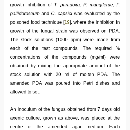
growth inhibition of
T. paradoxa, P. mangiferae, F.
pallidoroseum
and
C. capsici
was evaluated by the
poisoned food technique [
19
], where the inhibition in
growth of the fungal strain was observed on PDA.
The stock solutions (1000 ppm) were made from
each of the test compounds. The required %
concentrations of the compounds (mg/ml) were
obtained by mixing the appropriate amount of the
stock solution with 20 ml of molten PDA. The
amended PDA was poured into Petri dishes and
allowed to set.
An inoculum of the fungus obtained from 7 days old
axenic culture, grown as above, was placed at the
centre of the amended agar medium. Each