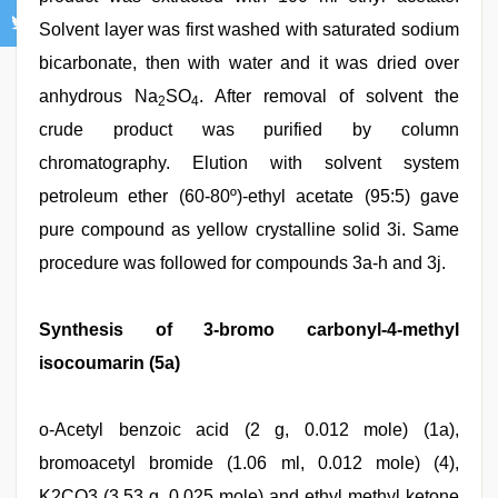
Solvent layer was first washed with saturated sodium
bicarbonate, then with water and it was dried over
anhydrous Na
SO
. After removal of solvent the
2
4
crude product was purified by column
chromatography. Elution with solvent system
petroleum ether (60-80º)-ethyl acetate (95:5) gave
pure compound as yellow crystalline solid 3i. Same
procedure was followed for compounds 3a-h and 3j.
Synthesis of 3-bromo carbonyl-4-methyl
isocoumarin (5a)
o-Acetyl benzoic acid (2 g, 0.012 mole) (1a),
bromoacetyl bromide (1.06 ml, 0.012 mole) (4),
K2CO3 (3.53 g, 0.025 mole) and ethyl methyl ketone