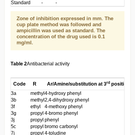
Standard
-
-
Zone of inhibition expressed in mm. The
cup plate method was followed and
ampicillin was used as standard. The
concentration of the drug used is 0.1
mg/ml.
Table 2
Antibacterial activity
rd
Code
R
Ar/Amine/substitution at 3
position
3a
methyl
4-hydroxy phenyl
-
3b
methyl
2,4-dihydroxy phenyl
-
3f
ethyl
4-methoxy phenyl
2
3g
propyl
4-bromo phenyl
2
3j
propyl
phenyl
-
5c
propyl
bromo carbonyl
-
7j
propyl
4-toludine
3