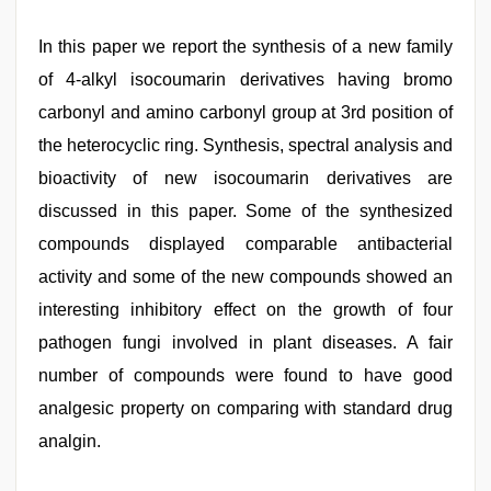
In this paper we report the synthesis of a new family
of 4-alkyl isocoumarin derivatives having bromo
carbonyl and amino carbonyl group at 3rd position of
the heterocyclic ring. Synthesis, spectral analysis and
bioactivity of new isocoumarin derivatives are
discussed in this paper. Some of the synthesized
compounds displayed comparable antibacterial
activity and some of the new compounds showed an
interesting inhibitory effect on the growth of four
pathogen fungi involved in plant diseases. A fair
number of compounds were found to have good
analgesic property on comparing with standard drug
analgin.