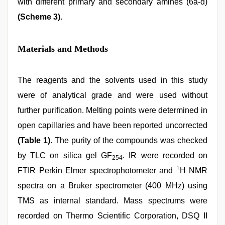
with different primary and secondary amines (6a-d)
(Scheme 3)
.
Materials and Methods
The reagents and the solvents used in this study
were of analytical grade and were used without
further purification. Melting points were determined in
open capillaries and have been reported uncorrected
(Table 1)
. The purity of the compounds was checked
by TLC on silica gel GF
. IR were recorded on
254
1
FTIR Perkin Elmer spectrophotometer and
H NMR
spectra on a Bruker spectrometer (400 MHz) using
TMS as internal standard. Mass spectrums were
recorded on Thermo Scientific Corporation, DSQ II