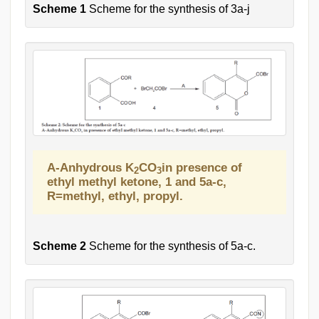
Scheme 1
Scheme for the synthesis of 3a-j
A-Anhydrous K
CO
in presence of
2
3
ethyl methyl ketone, 1 and 5a-c,
R=methyl, ethyl, propyl.
Scheme 2
Scheme for the synthesis of 5a-c.