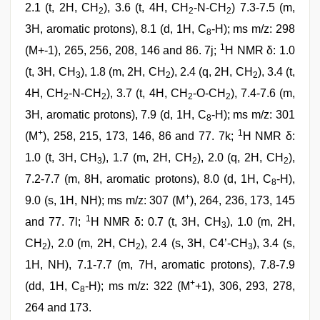
2.1 (t, 2H, CH
), 3.6 (t, 4H, CH
-N-CH
) 7.3-7.5 (m,
2
2
2
3H, aromatic protons), 8.1 (d, 1H, C
-H); ms m/z: 298
8
1
(M+-1), 265, 256, 208, 146 and 86. 7j;
H NMR δ: 1.0
(t, 3H, CH
), 1.8 (m, 2H, CH
), 2.4 (q, 2H, CH
), 3.4 (t,
3
2
2
4H, CH
-N-CH
), 3.7 (t, 4H, CH
-O-CH
), 7.4-7.6 (m,
2
2
2
2
3H, aromatic protons), 7.9 (d, 1H, C
-H); ms m/z: 301
8
+
1
(M
), 258, 215, 173, 146, 86 and 77. 7k;
H NMR δ:
1.0 (t, 3H, CH
), 1.7 (m, 2H, CH
), 2.0 (q, 2H, CH
),
3
2
2
7.2-7.7 (m, 8H, aromatic protons), 8.0 (d, 1H, C
-H),
8
+
9.0 (s, 1H, NH); ms m/z: 307 (M
), 264, 236, 173, 145
1
and 77. 7l;
H NMR δ: 0.7 (t, 3H, CH
), 1.0 (m, 2H,
3
CH
), 2.0 (m, 2H, CH
), 2.4 (s, 3H, C4’-CH
), 3.4 (s,
2
2
3
1H, NH), 7.1-7.7 (m, 7H, aromatic protons), 7.8-7.9
+
(dd, 1H, C
-H); ms m/z: 322 (M
+1), 306, 293, 278,
8
264 and 173.