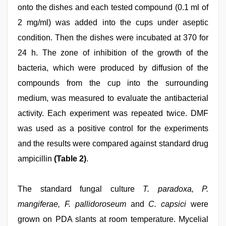
onto the dishes and each tested compound (0.1 ml of
2 mg/ml) was added into the cups under aseptic
condition. Then the dishes were incubated at 370 for
24 h. The zone of inhibition of the growth of the
bacteria, which were produced by diffusion of the
compounds from the cup into the surrounding
medium, was measured to evaluate the antibacterial
activity. Each experiment was repeated twice. DMF
was used as a positive control for the experiments
and the results were compared against standard drug
ampicillin
(Table 2)
.
The standard fungal culture
T. paradoxa, P.
mangiferae, F. pallidoroseum
and
C. capsici
were
grown on PDA slants at room temperature. Mycelial