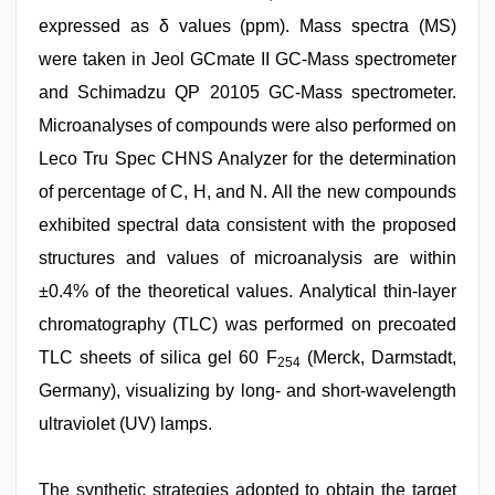
expressed as δ values (ppm). Mass spectra (MS)
were taken in Jeol GCmate II GC-Mass spectrometer
and Schimadzu QP 20105 GC-Mass spectrometer.
Microanalyses of compounds were also performed on
Leco Tru Spec CHNS Analyzer for the determination
of percentage of C, H, and N. All the new compounds
exhibited spectral data consistent with the proposed
structures and values of microanalysis are within
±0.4% of the theoretical values. Analytical thin-layer
chromatography (TLC) was performed on precoated
TLC sheets of silica gel 60 F
(Merck, Darmstadt,
254
Germany), visualizing by long- and short-wavelength
ultraviolet (UV) lamps.
The synthetic strategies adopted to obtain the target