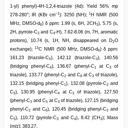
1-yl) phenyl)-4H-1,2,4-triazole (4d): Yield 56% mp
−1
1
278-280°; IR (KBr cm
): 3250 (NH);
H NMR (500
MHz, DMSO-d
) δ ppm: 1.99 (s, 6H, 2CH
), 5.75 (s,
6
3
2H, pyrrole-C
and C
-H), 7.62-8.06 (m, 7H, aromatic
3
4
protons), 10.74 (s, 1H, NH, disappeared on D
O
2
13
exchange);
C NMR (500 MHz, DMSO-d
) δ ppm:
6
161.23 (triazole-C
), 142.12 (triazole-C
), 140.56
5
3
(bridging phenyl-C
), 136.67 (phenyl-C
at C
of
4
1
3
triazole), 133.77 (phenyl-C
and C
at C
of triazole),
2
6
3
132.15 (bridging phenyl-C
), 132.08 (pyrrole-C
and
1
2
C
), 130.95 (phenyl-C
at C
of triazole), 127.50
5
4
3
(phenyl-C
and C
at C
of triazole), 127.15 (bridging
3
5
3
phenyl-C
and C
), 120.45 (bridging phenyl-C
and
2
6
3
C
), 110.72 (pyrrole-C
and C
), 8.42 (CH
); Mass
5
3
4
3
(m/z): 383.27.