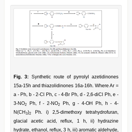
Fig. 3:
Synthetic route of pyrrolyl azetidinones
15a-15h and thiazolidinones 16a-16h. Where Ar =
a - Ph, b - 2-Cl Ph, c - 4-Br Ph, d - 2,6-diCl Ph, e -
3-NO
Ph, f - 2-NO
Ph, g - 4-OH Ph, h - 4-
2
2
N(CH
)
Ph. i) 2,5-dimethoxy tetrahydrofuran,
3
2
glacial acetic acid, reflux, 1 h, ii) hydrazine
hydrate, ethanol, reflux, 3 h, iii) aromatic aldehyde,