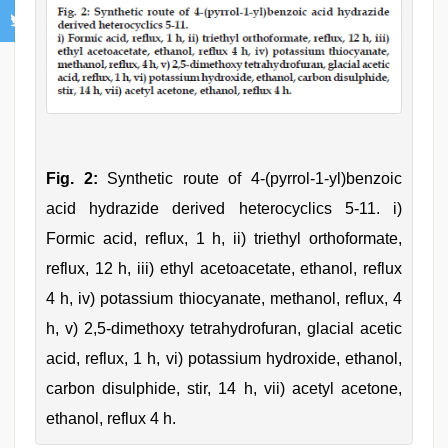
Fig. 2:
Synthetic route of 4-(pyrrol-1-yl)benzoic
acid hydrazide derived heterocyclics 5-11. i)
Formic acid, reflux, 1 h, ii) triethyl orthoformate,
reflux, 12 h, iii) ethyl acetoacetate, ethanol, reflux
4 h, iv) potassium thiocyanate, methanol, reflux, 4
h, v) 2,5-dimethoxy tetrahydrofuran, glacial acetic
acid, reflux, 1 h, vi) potassium hydroxide, ethanol,
carbon disulphide, stir, 14 h, vii) acetyl acetone,
ethanol, reflux 4 h.