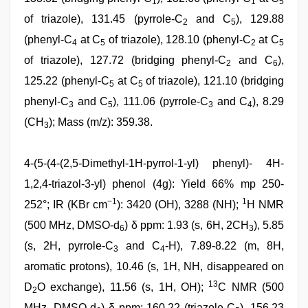
1
1
5
of triazole), 131.45 (pyrrole-C
and C
), 129.88
2
5
(phenyl-C
at C
of triazole), 128.10 (phenyl-C
at C
4
5
2
5
of triazole), 127.72 (bridging phenyl-C
and C
),
2
6
125.22 (phenyl-C
at C
of triazole), 121.10 (bridging
5
5
phenyl-C
and C
), 111.06 (pyrrole-C
and C
), 8.29
3
5
3
4
(CH
); Mass (m/z): 359.38.
3
4-(5-(4-(2,5-Dimethyl-1H-pyrrol-1-yl) phenyl)- 4H-
1,2,4-triazol-3-yl) phenol (4g): Yield 66% mp 250-
−1
1
252°; IR (KBr cm
): 3420 (OH), 3288 (NH);
H NMR
(500 MHz, DMSO-d
) δ ppm: 1.93 (s, 6H, 2CH
), 5.85
6
3
(s, 2H, pyrrole-C
and C
-H), 7.89-8.22 (m, 8H,
3
4
aromatic protons), 10.46 (s, 1H, NH, disappeared on
13
D
O exchange), 11.56 (s, 1H, OH);
C NMR (500
2
MHz, DMSO-d
) δ ppm: 160.22 (triazole-C
), 156.23