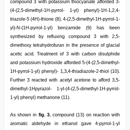
compound 3 with potassium thiocyanate afforded 3-
(4-(2,5-dimethyl-1H-pyrrol- 1-yl) phenyl)-1H-1,2,4-
triazole-5 (4H)-thione (8). 4-(2,5-dimethyl-1H-pyrrol-1-
yl)-N-(1H-pyrrol-1-yl) benzamide (9) has been
synthesized by refluxing compound 3 with 2,5-
dimethoxy tetrahydrofuran in the presence of glacial
acetic acid. Treatment of 3 with carbon disulphide
and potassium hydroxide afforded 5-(4-(2,5-dimethyl-
1H-pyrrol-1-yl) phenyl)- 1,3,4-thiadiazole-2-thiol (10).
Further 3 reacted with acetyl acetone to afford 3,5-
dimethyl-1Hpyrazol- 1-yl-(4-(2,5-dimethyl-1H-pyrrol-
1-yl) phenyl) methanone (11).
As shown in
fig. 3
, compound (13) on reaction with
aromatic aldehyde in ethanol gave 4-pyrrol-1-yl