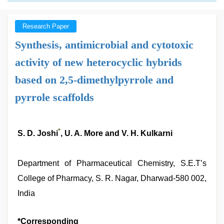
Research Paper
Synthesis, antimicrobial and cytotoxic
activity of new heterocyclic hybrids
based on 2,5-dimethylpyrrole and
pyrrole scaffolds
*
S. D. Joshi
, U. A. More and V. H. Kulkarni
Department of Pharmaceutical Chemistry, S.E.T’s
College of Pharmacy, S. R. Nagar, Dharwad-580 002,
India
*Corresponding