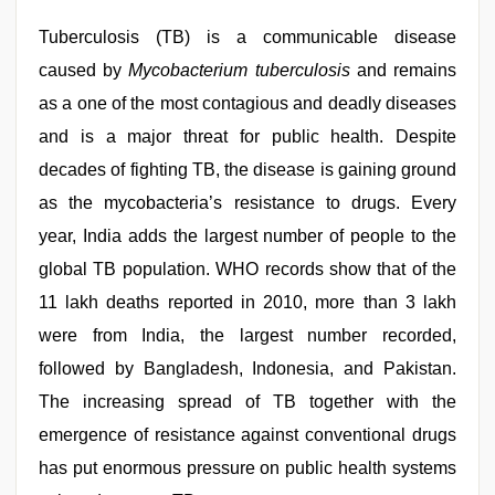
videos
,
Indo
Tuberculosis (TB) is a communicable disease
scandal
sex
caused by
Mycobacterium tuberculosis
and remains
bokep
as a one of the most contagious and deadly diseases
video
,
english
and is a major threat for public health. Despite
sex
video
decades of fighting TB, the disease is gaining ground
as the mycobacteria’s resistance to drugs. Every
year, India adds the largest number of people to the
global TB population. WHO records show that of the
11 lakh deaths reported in 2010, more than 3 lakh
were from India, the largest number recorded,
followed by Bangladesh, Indonesia, and Pakistan.
The increasing spread of TB together with the
emergence of resistance against conventional drugs
has put enormous pressure on public health systems