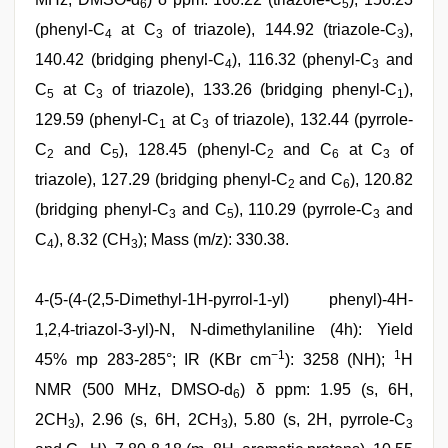
6
5
(phenyl-C
at C
of triazole), 144.92 (triazole-C
),
4
3
3
140.42 (bridging phenyl-C
), 116.32 (phenyl-C
and
4
3
C
at C
of triazole), 133.26 (bridging phenyl-C
),
5
3
1
129.59 (phenyl-C
at C
of triazole), 132.44 (pyrrole-
1
3
C
and C
), 128.45 (phenyl-C
and C
at C
of
2
5
2
6
3
triazole), 127.29 (bridging phenyl-C
and C
), 120.82
2
6
(bridging phenyl-C
and C
), 110.29 (pyrrole-C
and
3
5
3
C
), 8.32 (CH
); Mass (m/z): 330.38.
4
3
4-(5-(4-(2,5-Dimethyl-1H-pyrrol-1-yl) phenyl)-4H-
1,2,4-triazol-3-yl)-N, N-dimethylaniline (4h): Yield
−1
1
45% mp 283-285°; IR (KBr cm
): 3258 (NH);
H
NMR (500 MHz, DMSO-d
) δ ppm: 1.95 (s, 6H,
6
2CH
), 2.96 (s, 6H, 2CH
), 5.80 (s, 2H, pyrrole-C
3
3
3