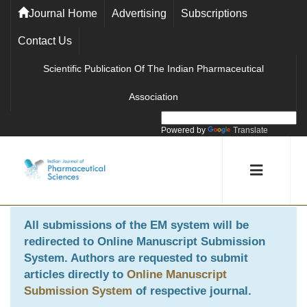
Journal Home
Advertising
Subscriptions
Contact Us
Scientific Publication Of The Indian Pharmaceutical
Association
Powered by
Translate
All submissions of the EM system will be
redirected to
Online Manuscript Submission
System
. Authors are requested to submit
articles directly to
Online Manuscript
Submission System
of respective journal.