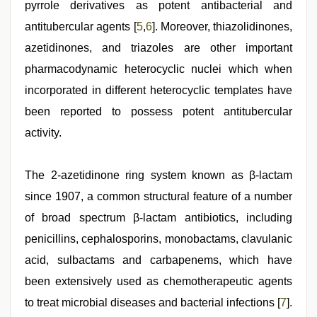
pyrrole derivatives as potent antibacterial and
antitubercular agents [
5
,
6
]. Moreover, thiazolidinones,
azetidinones, and triazoles are other important
pharmacodynamic heterocyclic nuclei which when
incorporated in different heterocyclic templates have
been reported to possess potent antitubercular
activity.
The 2-azetidinone ring system known as β-lactam
since 1907, a common structural feature of a number
of broad spectrum β-lactam antibiotics, including
penicillins, cephalosporins, monobactams, clavulanic
acid, sulbactams and carbapenems, which have
been extensively used as chemotherapeutic agents
to treat microbial diseases and bacterial infections [
7
].