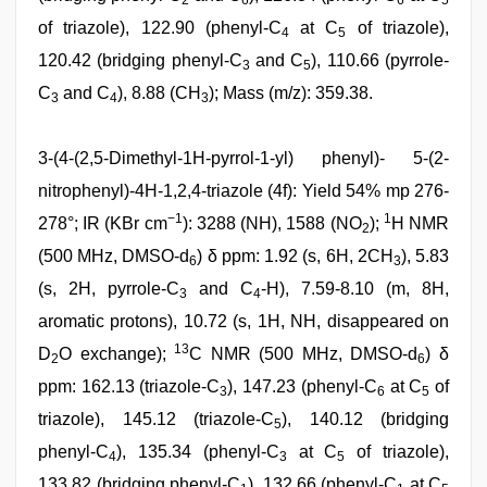
2
6
6
5
of triazole), 122.90 (phenyl-C
at C
of triazole),
4
5
120.42 (bridging phenyl-C
and C
), 110.66 (pyrrole-
3
5
C
and C
), 8.88 (CH
); Mass (m/z): 359.38.
3
4
3
3-(4-(2,5-Dimethyl-1H-pyrrol-1-yl) phenyl)- 5-(2-
nitrophenyl)-4H-1,2,4-triazole (4f): Yield 54% mp 276-
−1
1
278°; IR (KBr cm
): 3288 (NH), 1588 (NO
);
H NMR
2
(500 MHz, DMSO-d
) δ ppm: 1.92 (s, 6H, 2CH
), 5.83
6
3
(s, 2H, pyrrole-C
and C
-H), 7.59-8.10 (m, 8H,
3
4
aromatic protons), 10.72 (s, 1H, NH, disappeared on
13
D
O exchange);
C NMR (500 MHz, DMSO-d
) δ
2
6
ppm: 162.13 (triazole-C
), 147.23 (phenyl-C
at C
of
3
6
5
triazole), 145.12 (triazole-C
), 140.12 (bridging
5
phenyl-C
), 135.34 (phenyl-C
at C
of triazole),
4
3
5
133.82 (bridging phenyl-C
), 132.66 (phenyl-C
at C