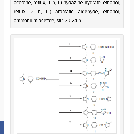
acetone, reflux, 1 h, ii) hydazine hydrate, ethanol,
reflux, 3 h, iii) aromatic aldehyde, ethanol,
ammonium acetate, stir, 20-24 h.