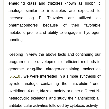
emerging class and triazoles known as lipophilic
analogs similar to imidazoles are expected to
increase log P. Triazoles are utilized as
pharmacophores because of their favorable
metabolic profile and ability to engage in hydrogen
bonding.
Keeping in view the above facts and continuing our
program on the development of efficient methods to
generate drug-like nitrogen-containing molecules
[
5
,
6
,
18
], we were interested in a simple synthesis of
pyrrole analogs containing the thiazolidin-4-one,
azetidinon-4-one, triazole moiety or other different N-
heterocyclic skeletons and study their antimicrobial,
antitubercular activities followed by cytotoxic activity.