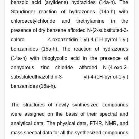
benzoic acid (arylidene) hydrazides (14a-h). The
Staudinger reaction of hydrazones (14a-h) with
chloroacetylchloride and tirethylamine in the
presence of dry benzene afforded N-(2-substituted-3-
chloro- 4-oxoazetidin-1-yl)-4-(1H-pyrrol-1-yl)
benzamides (15a-h). The reaction of hydrazones
(14a-h) with thioglycolic acid in the presence of
anhydrous zinc chloride afforded N-(4-oxo-2-
substitutedthiazolidin-3- yl)-4-(1H-pyrrol-1-yl)
benzamides (16a-h).
The structures of newly synthesized compounds
were assigned on the basis of their spectral and
analytical data. The physical data, FT-IR, NMR, and
mass spectral data for all the synthesized compounds