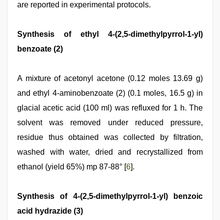
are reported in experimental protocols.
Synthesis of ethyl 4-(2,5-dimethylpyrrol-1-yl)
benzoate (2)
A mixture of acetonyl acetone (0.12 moles 13.69 g)
and ethyl 4-aminobenzoate (2) (0.1 moles, 16.5 g) in
glacial acetic acid (100 ml) was refluxed for 1 h. The
solvent was removed under reduced pressure,
residue thus obtained was collected by filtration,
washed with water, dried and recrystallized from
ethanol (yield 65%) mp 87-88° [
6
].
Synthesis of 4-(2,5-dimethylpyrrol-1-yl) benzoic
acid hydrazide (3)