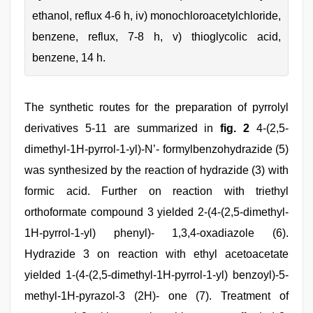
ethanol, reflux 4-6 h, iv) monochloroacetylchloride,
benzene, reflux, 7-8 h, v) thioglycolic acid,
benzene, 14 h.
The synthetic routes for the preparation of pyrrolyl
derivatives 5-11 are summarized in
fig. 2
4-(2,5-
dimethyl-1H-pyrrol-1-yl)-N’- formylbenzohydrazide (5)
was synthesized by the reaction of hydrazide (3) with
formic acid. Further on reaction with triethyl
orthoformate compound 3 yielded 2-(4-(2,5-dimethyl-
1H-pyrrol-1-yl) phenyl)- 1,3,4-oxadiazole (6).
Hydrazide 3 on reaction with ethyl acetoacetate
yielded 1-(4-(2,5-dimethyl-1H-pyrrol-1-yl) benzoyl)-5-
methyl-1H-pyrazol-3 (2H)- one (7). Treatment of