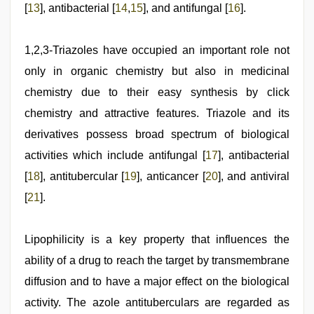
[
13
], antibacterial [
14
,
15
], and antifungal [
16
].
1,2,3-Triazoles have occupied an important role not
only in organic chemistry but also in medicinal
chemistry due to their easy synthesis by click
chemistry and attractive features. Triazole and its
derivatives possess broad spectrum of biological
activities which include antifungal [
17
], antibacterial
[
18
], antitubercular [
19
], anticancer [
20
], and antiviral
[
21
].
Lipophilicity is a key property that influences the
ability of a drug to reach the target by transmembrane
diffusion and to have a major effect on the biological
activity. The azole antituberculars are regarded as