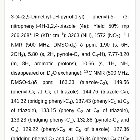
3-(4-(2,5-Dimethyl-1H-pyrrol-1-yl) phenyl)-5- (3-
nitrophenyl)-4H-1,2,4-triazole (4e): Yield 50% mp
−1
1
266-268°; IR (KBr cm
): 3263 (NH), 1572 (NO
);
H
2
NMR (500 MHz, DMSO-d
) δ ppm: 1.90 (s, 6H,
6
2CH
), 5.80 (s, 2H, pyrrole-C
and C
-H), 7.77-8.20
3
3
4
(m, 8H, aromatic protons), 10.66 (s, 1H, NH,
13
disappeared on D
O exchange);
C NMR (500 MHz,
2
DMSO-d
)δ ppm: 163.33 (triazole-C
), 149.56
6
3
(phenyl-C
at C
of triazole), 144.76 (triazole-C
),
5
5
5
141.32 (bridging phenyl-C
), 137.43 (phenyl-C
at C
4
1
5
of triazole), 133.15 (phenyl-C
at C
of triazole),
2
5
133.23 (bridging phenyl-C
), 132.88 (pyrrole-C
and
1
2
C
), 129.22 (phenyl-C
at C
of triazole), 127.36
5
3
5
(bridging phenyl-C
and C
), 126.84 (phenyl-C
at C