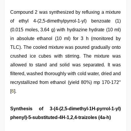
Compound 2 was synthesized by refluxing a mixture
of ethyl 4-(2,5-dimethylpyrrol-1-yl) benzoate (1)
(0.015 moles, 3.64 g) with hydrazine hydrate (10 ml)
in absolute ethanol (10 ml) for 3 h (monitored by
TLC). The cooled mixture was poured gradually onto
crushed ice cubes with stirring. The mixture was
allowed to stand and solid was separated. It was
filtered, washed thoroughly with cold water, dried and
recrystallized from ethanol (yield 80%) mp 170-172°
[
6
].
Synthesis of 3-(4-(2,5-dimethyl-1H-pyrrol-1-yl)
phenyl)-5-substituted-4H-1,2,4-traizoles (4a-h)