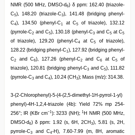
NMR (500 MHz, DMSO-d
) δ ppm: 162.40 (triazole-
6
C
), 148.20 (triazole-C
), 141.48 (bridging phenyl-
5
3
C
), 134.50 (phenyl-C
at C
of triazole), 132.12
4
1
5
(pyrrole-C
and C
), 130.18 (phenyl-C
and C
at C
2
5
3
5
5
of triazole), 129.20 (phenyl-C
at C
of triazole),
4
5
128.22 (bridging phenyl-C
), 127.92 (bridging phenyl-
1
C
and C
), 127.26 (phenyl-C
and C
at C
of
2
6
2
6
5
triazole), 120.81 (bridging phenyl-C
and C
), 111.82
3
5
(pyrrole-C
and C
), 10.24 (CH
); Mass (m/z): 314.38.
3
4
3
3-(2-Chlorophenyl)-5-(4-(2,5-dimethyl-1H-pyrrol-1-yl)
phenyl)-4H-1,2,4-triazole (4b): Yield 72% mp 254-
−1
1
256°; IR (KBr cm
): 3233 (NH);
H NMR (500 MHz,
DMSO-d
) δ ppm: 1.92 (s, 6H, 2CH
), 5.81 (s, 2H,
6
3
pyrrole-C
and C
-H), 7.60-7.99 (m, 8H, aromatic
3
4