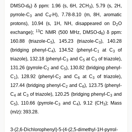
DMSO-d
) δ ppm: 1.96 (s, 6H, 2CH
), 5.79 (s, 2H,
6
3
pyrrole-C
and C
-H), 7.78-8.10 (m, 8H, aromatic
3
4
protons), 10.94 (s, 1H, NH, disappeared on D
O
2
13
exchange);
C NMR (500 MHz, DMSO-d
) δ ppm:
6
160.88 (triazole-C
), 145.23 (triazole-C
), 140.28
5
3
(bridging phenyl-C
), 134.52 (phenyl-C
at C
of
4
1
3
triazole), 132.18 (phenyl-C
and C
at C
of triazole),
3
5
3
131.26 (pyrrole-C
and C
), 130.82 (bridging phenyl-
2
5
C
), 128.92 (phenyl-C
and C
at C
of triazole),
1
2
6
3
127.44 (bridging phenyl-C
and C
), 123.75 (phenyl-
2
6
C
at C
of triazole), 120.25 (bridging phenyl-C
and
4
3
3
C
), 110.66 (pyrrole-C
and C
), 9.12 (CH
); Mass
5
3
4
3
(m/z): 393.28.
3-(2,6-Dichlorophenyl)-5-(4-(2,5-dimethyl-1H-pyrrol-