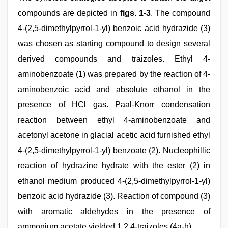
compounds are depicted in
figs. 1-3
. The compound
4-(2,5-dimethylpyrrol-1-yl) benzoic acid hydrazide (3)
was chosen as starting compound to design several
derived compounds and traizoles. Ethyl 4-
aminobenzoate (1) was prepared by the reaction of 4-
aminobenzoic acid and absolute ethanol in the
presence of HCl gas. Paal-Knorr condensation
reaction between ethyl 4-aminobenzoate and
acetonyl acetone in glacial acetic acid furnished ethyl
4-(2,5-dimethylpyrrol-1-yl) benzoate (2). Nucleophillic
reaction of hydrazine hydrate with the ester (2) in
ethanol medium produced 4-(2,5-dimethylpyrrol-1-yl)
benzoic acid hydrazide (3). Reaction of compound (3)
with aromatic aldehydes in the presence of
ammonium acetate yielded 1,2,4-traizoles (4a-h).