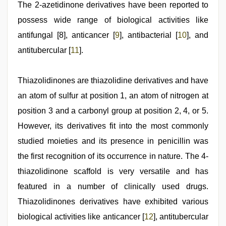
The 2-azetidinone derivatives have been reported to
possess wide range of biological activities like
antifungal [8], anticancer [
9
], antibacterial [
10
], and
antitubercular [
11
].
Thiazolidinones are thiazolidine derivatives and have
an atom of sulfur at position 1, an atom of nitrogen at
position 3 and a carbonyl group at position 2, 4, or 5.
However, its derivatives fit into the most commonly
studied moieties and its presence in penicillin was
the first recognition of its occurrence in nature. The 4-
thiazolidinone scaffold is very versatile and has
featured in a number of clinically used drugs.
Thiazolidinones derivatives have exhibited various
biological activities like anticancer [
12
], antitubercular