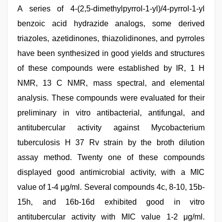
A series of 4-(2,5-dimethylpyrrol-1-yl)/4-pyrrol-1-yl
benzoic acid hydrazide analogs, some derived
triazoles, azetidinones, thiazolidinones, and pyrroles
have been synthesized in good yields and structures
of these compounds were established by IR, 1 H
NMR, 13 C NMR, mass spectral, and elemental
analysis. These compounds were evaluated for their
preliminary in vitro antibacterial, antifungal, and
antitubercular activity against Mycobacterium
tuberculosis H 37 Rv strain by the broth dilution
assay method. Twenty one of these compounds
displayed good antimicrobial activity, with a MIC
value of 1-4 μg/ml. Several compounds 4c, 8-10, 15b-
15h, and 16b-16d exhibited good in vitro
antitubercular activity with MIC value 1-2 μg/ml.