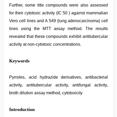
Further, some title compounds were also assessed
for their cytotoxic activity (IC 50 ) against mammalian
Vero cell lines and A 549 (lung adenocarcinoma) cell
lines using the MTT assay method. The results
revealed that these compounds exhibit antitubercular
activity at non-cytotoxic concentrations.
sex
Keywords
video
hindi
xxx
,
xxx
Pyrroles, acid hydrazide derivatives, antibacterial
hindi
activity, antitubercular activity, antifungal activity,
video
,
desi
broth dilution assay method, cytotoxicity
indian
xxx
hd
,
Introduction
mallu
sex