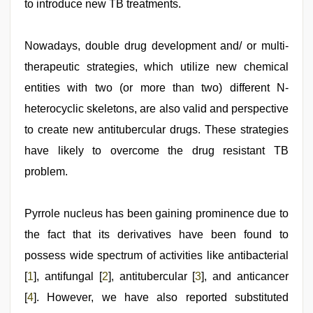
to introduce new TB treatments.
Nowadays, double drug development and/ or multi-
therapeutic strategies, which utilize new chemical
entities with two (or more than two) different N-
heterocyclic skeletons, are also valid and perspective
to create new antitubercular drugs. These strategies
have likely to overcome the drug resistant TB
problem.
Pyrrole nucleus has been gaining prominence due to
the fact that its derivatives have been found to
possess wide spectrum of activities like antibacterial
[
1
], antifungal [
2
], antitubercular [
3
], and anticancer
[
4
]. However, we have also reported substituted