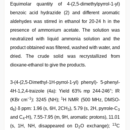
Equimolar quantity of 4-(2,5-dimethylpyrrol-1-yl)
benzoic acid hydrazide (2) and different aromatic
aldehydes was stirred in ethanol for 20-24 h in the
presence of ammonium acetate. The solution was
neutralized with liquid ammonia solution and the
product obtained was filtered, washed with water, and
dried. The crude solid was recrystallized from
dioxane-ethanol to give the products.
3-(4-(2,5-Dimethyl-1H-pyrrol-1-yl) phenyl)- 5-phenyl-
4H-1,2,4-traizole (4a): Yield 63% mp 244-246°; IR
−1
1
(KBr cm
): 3245 (NH);
H NMR (500 MHz, DMSO-
d
) δ ppm: 1.96 (s, 6H, 2CH
), 5.79 (s, 2H, pyrrole-C
6
3
3
and C
-H), 7.55-7.95 (m, 9H, aromatic protons), 11.01
4
13
(s, 1H, NH, disappeared on D
O exchange);
C
2