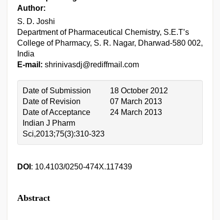
Author:
S. D. Joshi
Department of Pharmaceutical Chemistry, S.E.T’s
College of Pharmacy, S. R. Nagar, Dharwad-580 002,
India
E-mail:
shrinivasdj@rediffmail.com
Date of Submission
18 October 2012
Date of Revision
07 March 2013
Date of Acceptance
24 March 2013
Indian J Pharm
Sci,2013;75(3):310-323
DOI
: 10.4103/0250-474X.117439
Abstract