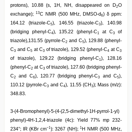
protons), 10.88 (s, 1H, NH, disappeared on D
O
2
13
exchange);
C NMR (500 MHz, DMSO-d
) δ ppm:
6
164.12 (triazole-C
), 146.55 (triazole-C
), 140.98
5
3
(bridging phenyl-C
), 135.22 (phenyl-C
at C
of
4
1
3
triazole),131.55 (pyrrole-C
and C
), 129.88 (phenyl-
2
5
C
and C
at C
of triazole), 129.52 (phenyl-C
at C
3
5
3
4
3
of triazole), 129.22 (bridging phenyl-C
), 128.16
1
(phenyl-C
at C
of triazole), 127.60 (bridging phenyl-
2
3
C
and C
), 120.77 (bridging phenyl-C
and C
),
2
6
3
5
110.12 (pyrrole-C
and C
), 11.55 (CH
); Mass (m/z):
3
4
3
348.83.
3-(4-Bromophenyl)-5-(4-(2,5-dimethyl-1H-pyrrol-1-yl)
phenyl)-4H-1,2,4-triazole (4c): Yield 77% mp 232-
−1
1
234°; IR (KBr cm
): 3267 (NH);
H NMR (500 MHz,