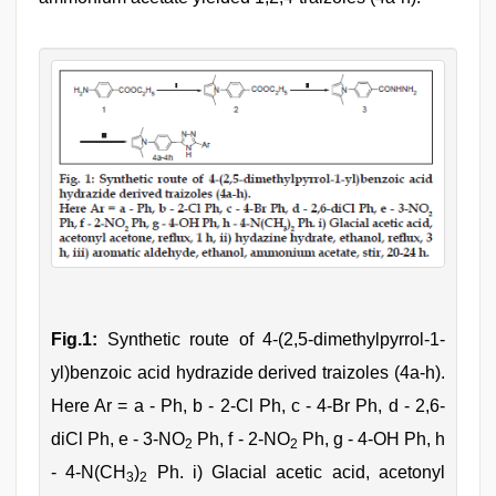
Fig.1:
Synthetic route of 4-(2,5-dimethylpyrrol-1-
yl)benzoic acid hydrazide derived traizoles (4a-h).
Here Ar = a - Ph, b - 2-Cl Ph, c - 4-Br Ph, d - 2,6-
diCl Ph, e - 3-NO
Ph, f - 2-NO
Ph, g - 4-OH Ph, h
2
2
- 4-N(CH
)
Ph. i) Glacial acetic acid, acetonyl
3
2