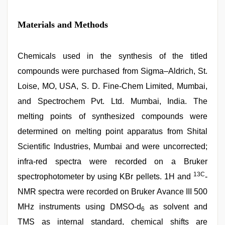
Materials and Methods
Chemicals used in the synthesis of the titled
compounds were purchased from Sigma–Aldrich, St.
Loise, MO, USA, S. D. Fine-Chem Limited, Mumbai,
and Spectrochem Pvt. Ltd. Mumbai, India. The
melting points of synthesized compounds were
determined on melting point apparatus from Shital
Scientific Industries, Mumbai and were uncorrected;
infra-red spectra were recorded on a Bruker
13C
spectrophotometer by using KBr pellets. 1H and
-
NMR spectra were recorded on Bruker Avance III 500
MHz instruments using DMSO-d
as solvent and
6
TMS as internal standard, chemical shifts are