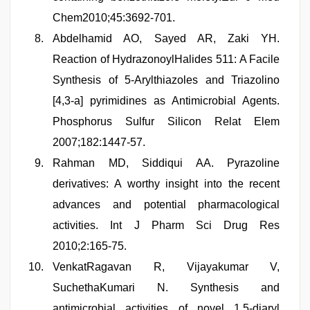
Chem2010;45:3692-701.
Abdelhamid AO, Sayed AR, Zaki YH.
Reaction of HydrazonoylHalides 511: A Facile
Synthesis of 5-Arylthiazoles and Triazolino
[4,3-a] pyrimidines as Antimicrobial Agents.
Phosphorus Sulfur Silicon Relat Elem
2007;182:1447-57.
Rahman MD, Siddiqui AA. Pyrazoline
derivatives: A worthy insight into the recent
advances and potential pharmacological
activities. Int J Pharm Sci Drug Res
2010;2:165-75.
VenkatRagavan R, Vijayakumar V,
SuchethaKumari N. Synthesis and
antimicrobial activities of novel 1,5-diaryl