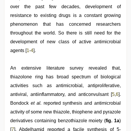
video
,
hindi
over the past few decades, development of
film
resistance to existing drugs is a constant growing
hindi
blue
phenomenon that has concerned researchers
film
,
mallu
throughout the world. So there is still need for the
porn
development of new class of active antimicrobial
video
agents [
1
-
4
].
An extensive literature survey revealed that,
thiazolone ring has broad spectrum of biological
activities such as antimicrobial, antiproliferative,
antiviral, antiinflammatory, and anticonvulsant [
5
,
6
].
Bondock
et al.
reported synthesis and antimicrobial
activity of some new thiazole, thiophene and pyrazole
derivatives containing benzothiazole moiety (
fig. 1a
)
[
7
]. Abdelhamid reported a facile synthesis of 5-