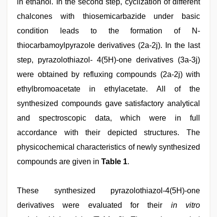
in ethanol. In the second step, cyclization of different
chalcones with thiosemicarbazide under basic
condition leads to the formation of N-
thiocarbamoylpyrazole derivatives (2a-2j). In the last
step, pyrazolothiazol- 4(5H)-one derivatives (3a-3j)
were obtained by refluxing compounds (2a-2j) with
ethylbromoacetate in ethylacetate. All of the
synthesized compounds gave satisfactory analytical
and spectroscopic data, which were in full
accordance with their depicted structures. The
physicochemical characteristics of newly synthesized
compounds are given in
Table 1
.
These synthesized pyrazolothiazol-4(5H)-one
derivatives were evaluated for their
in vitro