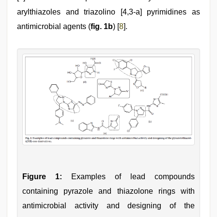
arylthiazoles and triazolino [4,3-a] pyrimidines as
antimicrobial agents (
fig. 1b
) [
8
].
Figure 1:
Examples of lead compounds
containing pyrazole and thiazolone rings with
antimicrobial activity and designing of the