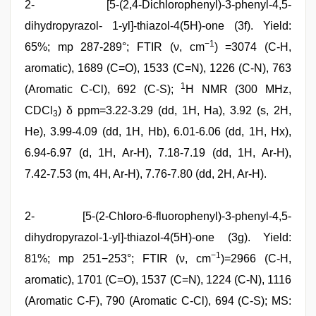
2- [5-(2,4-Dichlorophenyl)-3-phenyl-4,5-
dihydropyrazol- 1-yl]-thiazol-4(5H)-one (3f). Yield:
−1
65%; mp 287-289°; FTIR (ν, cm
) =3074 (C-H,
aromatic), 1689 (C=O), 1533 (C=N), 1226 (C-N), 763
1
(Aromatic C-Cl), 692 (C-S);
H NMR (300 MHz,
CDCl
) δ ppm=3.22-3.29 (dd, 1H, Ha), 3.92 (s, 2H,
3
He), 3.99-4.09 (dd, 1H, Hb), 6.01-6.06 (dd, 1H, Hx),
6.94-6.97 (d, 1H, Ar-H), 7.18-7.19 (dd, 1H, Ar-H),
7.42-7.53 (m, 4H, Ar-H), 7.76-7.80 (dd, 2H, Ar-H).
2- [5-(2-Chloro-6-fluorophenyl)-3-phenyl-4,5-
dihydropyrazol-1-yl]-thiazol-4(5H)-one (3g). Yield:
−1
81%; mp 251−253°; FTIR (ν, cm
)=2966 (C-H,
aromatic), 1701 (C=O), 1537 (C=N), 1224 (C-N), 1116
(Aromatic C-F), 790 (Aromatic C-Cl), 694 (C-S); MS: