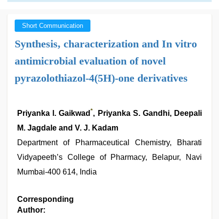
Short Communication
Synthesis, characterization and In vitro
antimicrobial evaluation of novel
pyrazolothiazol-4(5H)-one derivatives
*
Priyanka l. Gaikwad
, Priyanka S. Gandhi, Deepali
M. Jagdale and V. J. Kadam
Department of Pharmaceutical Chemistry, Bharati
Vidyapeeth’s College of Pharmacy, Belapur, Navi
Mumbai-400 614, India
Corresponding
Author: