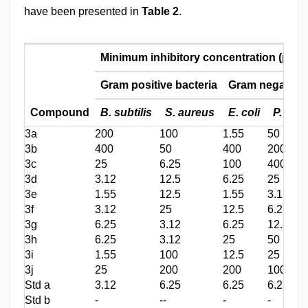
have been presented in
Table 2
.
Minimum inhibitory concentration (μg/m
Gram positive bacteria
Gram negative 
Compound
B. subtilis
S. aureus
E. coli
P. aer
3a
200
100
1.55
50
3b
400
50
400
200
3c
25
6.25
100
400
3d
3.12
12.5
6.25
25
3e
1.55
12.5
1.55
3.12
3f
3.12
25
12.5
6.25
3g
6.25
3.12
6.25
12.5
3h
6.25
3.12
25
50
3i
1.55
100
12.5
25
3j
25
200
200
100
Std a
3.12
6.25
6.25
6.25
Std b
-
--
-
-