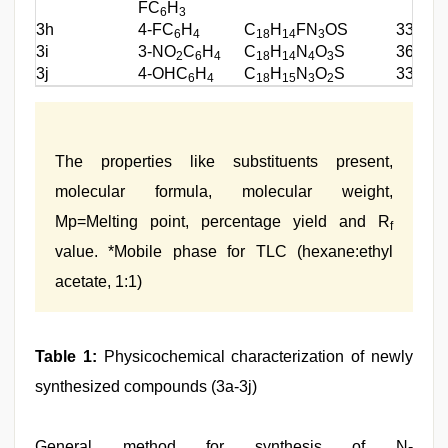
FC
H
6
3
3h
4-FC
H
C
H
FN
OS
339.39
6
4
18
14
3
3i
3-NO
C
H
C
H
N
O
S
366.39
2
6
4
18
14
4
3
3j
4-OHC
H
C
H
N
O
S
337.40
6
4
18
15
3
2
The properties like substituents present,
molecular formula, molecular weight,
Mp=Melting point, percentage yield and R
f
value. *Mobile phase for TLC (hexane:ethyl
acetate, 1:1)
Table 1:
Physicochemical characterization of newly
synthesized compounds (3a-3j)
General method for synthesis of N-