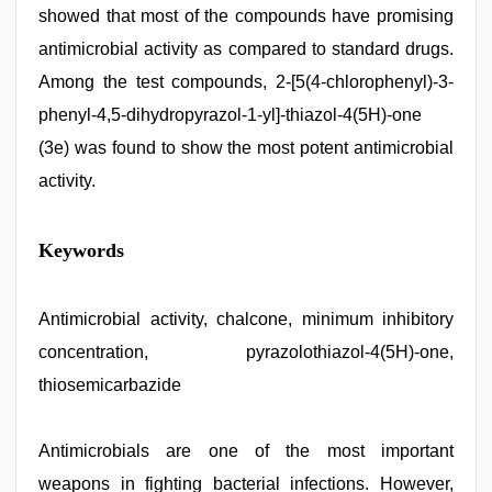
showed that most of the compounds have promising
antimicrobial activity as compared to standard drugs.
Among the test compounds, 2-[5(4-chlorophenyl)-3-
phenyl-4,5-dihydropyrazol-1-yl]-thiazol-4(5H)-one
(3e) was found to show the most potent antimicrobial
activity.
sexy
Keywords
indian
dancing
girl
nude
Antimicrobial activity, chalcone, minimum inhibitory
,
hot
concentration, pyrazolothiazol-4(5H)-one,
indian
milf
,
thiosemicarbazide
sex
porn
videos
,
Antimicrobials are one of the most important
english
sex
weapons in fighting bacterial infections. However,