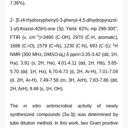
7.36%).
2- [5-(4-Hydroxyphenyl)-3-phenyl-4,5-dihydropyrazol-
1-yl]-thiazol-4(5H)-one (3j). Yield: 62%; mp 298-300°;
−1
FTIR (ν, cm
)=3460 (C-OH), 2970 (C-H, aromatic),
1
1688 (C=O), 1579 (C=N), 1230 (C-N), 693 (C-S);
H
NMR (300 MHz, DMSO-d
) δ ppm=3.35-3.42 (dd, 1H,
6
Ha), 3.91 (s, 2H, He), 4.01-4.11 (dd, 1H, Hb), 5.65-
5.70 (dd, 1H, Hx), 6.70-6.73 (d, 2H, Ar-H), 7.01-7.04
(d, 2H, Ar-H), 7.49-7.58 (m, 3H, ArH), 7.83-7.86 (dd,
2H, ArH), 9.48 (s, 1H, OH).
The
in vitro
antimicrobial activity of newly
synthesized compounds (3a-3j) was determined by
tube dilution method. In this work, two Gram positive