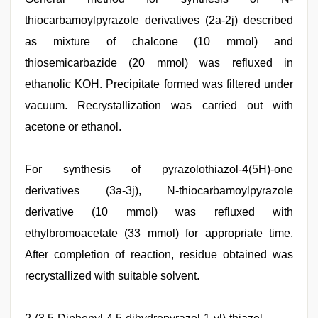
thiocarbamoylpyrazole derivatives (2a-2j) described
as mixture of chalcone (10 mmol) and
thiosemicarbazide (20 mmol) was refluxed in
ethanolic KOH. Precipitate formed was filtered under
vacuum. Recrystallization was carried out with
acetone or ethanol.
For synthesis of pyrazolothiazol-4(5H)-one
derivatives (3a-3j), N-thiocarbamoylpyrazole
derivative (10 mmol) was refluxed with
ethylbromoacetate (33 mmol) for appropriate time.
After completion of reaction, residue obtained was
recrystallized with suitable solvent.