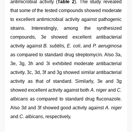
antimicrobial activity (
Table 2
). The study revealed
that some of the tested compounds showed moderate
to excellent antimicrobial activity against pathogenic
strains. Interestingly, among the synthesized
compounds, 3e showed excellent antibacterial
activity against
B. subtilis, E. coli
, and
P. aeruginosa
as compared to standard drug streptomycin. Also 3a,
3e, 3g, 3h and 3i exhibited moderate antibacterial
activity. 3c, 3d, 3f and 3g showed similar antibacterial
activity as that of standard. Similarly, 3e and 3g
showed excellent activity against both
A. niger
and
C.
albicans
as compared to standard drug fluconazole.
Also 3d and 3f showed good activity against
A. niger
and
C. albicans
, respectively.