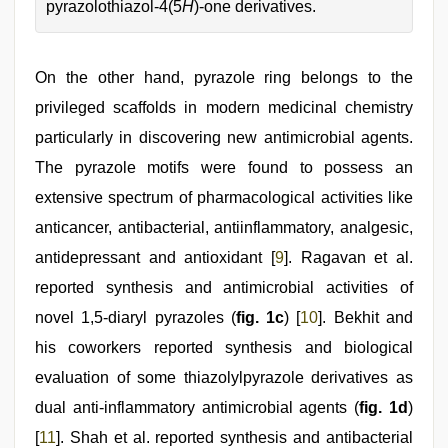
pyrazolothiazol-4(5
H
)-one derivatives.
On the other hand, pyrazole ring belongs to the
privileged scaffolds in modern medicinal chemistry
particularly in discovering new antimicrobial agents.
The pyrazole motifs were found to possess an
extensive spectrum of pharmacological activities like
anticancer, antibacterial, antiinflammatory, analgesic,
antidepressant and antioxidant [
9
]. Ragavan et al.
reported synthesis and antimicrobial activities of
novel 1,5-diaryl pyrazoles (
fig. 1c
) [
10
]. Bekhit and
his coworkers reported synthesis and biological
evaluation of some thiazolylpyrazole derivatives as
dual anti-inflammatory antimicrobial agents (
fig. 1d
)
[
11
]. Shah et al. reported synthesis and antibacterial