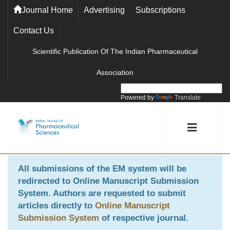
Journal Home
Advertising
Subscriptions
Contact Us
Scientific Publication Of The Indian Pharmaceutical
Association
Powered by
Translate
All submissions of the EM system will be
redirected to
Online Manuscript Submission
System
. Authors are requested to submit
articles directly to
Online Manuscript
Submission System
of respective journal.