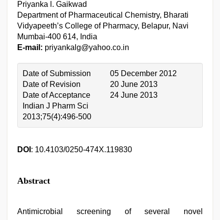
Priyanka l. Gaikwad
Department of Pharmaceutical Chemistry, Bharati
Vidyapeeth’s College of Pharmacy, Belapur, Navi
Mumbai-400 614, India
E-mail:
priyankalg@yahoo.co.in
Date of Submission
05 December 2012
Date of Revision
20 June 2013
Date of Acceptance
24 June 2013
Indian J Pharm Sci
2013;75(4):496-500
DOI
: 10.4103/0250-474X.119830
Abstract
Antimicrobial screening of several novel