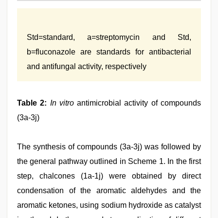
Std=standard, a=streptomycin and Std,
b=fluconazole are standards for antibacterial
and antifungal activity, respectively
Table 2:
In vitro
antimicrobial activity of compounds
(3a-3j)
The synthesis of compounds (3a-3j) was followed by
the general pathway outlined in Scheme 1. In the first
step, chalcones (1a-1j) were obtained by direct
condensation of the aromatic aldehydes and the
aromatic ketones, using sodium hydroxide as catalyst