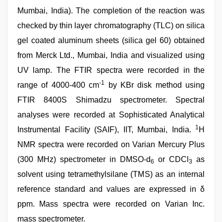
Mumbai, India). The completion of the reaction was
checked by thin layer chromatography (TLC) on silica
gel coated aluminum sheets (silica gel 60) obtained
from Merck Ltd., Mumbai, India and visualized using
UV lamp. The FTIR spectra were recorded in the
-1
range of 4000-400 cm
by KBr disk method using
FTIR 8400S Shimadzu spectrometer. Spectral
analyses were recorded at Sophisticated Analytical
1
Instrumental Facility (SAIF), IIT, Mumbai, India.
H
NMR spectra were recorded on Varian Mercury Plus
(300 MHz) spectrometer in DMSO-d
or CDCl
as
6
3
solvent using tetramethylsilane (TMS) as an internal
reference standard and values are expressed in δ
ppm. Mass spectra were recorded on Varian Inc.
mass spectrometer.