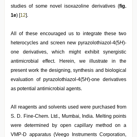
studies of some novel isoxazoline derivatives (
fig.
1e
) [
12
].
All of these encouraged us to integrate these two
heterocycles and screen new pyrazolothiazol-4(5
H
)-
one derivatives, which might exhibit synergistic
antimicrobial effect. Herein, we illustrate in the
present work the designing, synthesis and biological
evaluation of pyrazolothiazol-4(5
H
)-one derivatives
as potential antimicrobial agents.
All reagents and solvents used were purchased from
S. D. Fine-Chem. Ltd., Mumbai, India. Melting points
were determined by open capillary method on a
VMP-D apparatus (Veego Instruments Corporation,