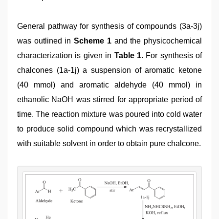
General pathway for synthesis of compounds (3a-3j)
was outlined in
Scheme 1
and the physicochemical
characterization is given in
Table 1
. For synthesis of
chalcones (1a-1j) a suspension of aromatic ketone
(40 mmol) and aromatic aldehyde (40 mmol) in
ethanolic NaOH was stirred for appropriate period of
time. The reaction mixture was poured into cold water
to produce solid compound which was recrystallized
with suitable solvent in order to obtain pure chalcone.