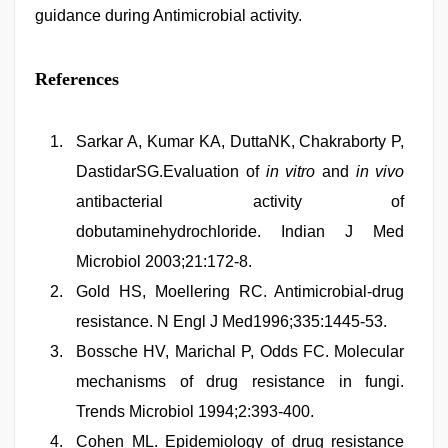
guidance during Antimicrobial activity.
References
Sarkar A, Kumar KA, DuttaNK, Chakraborty P,
DastidarSG.Evaluation of
in vitro
and
in vivo
antibacterial activity of
dobutaminehydrochloride. Indian J Med
Microbiol 2003;21:172-8.
Gold HS, Moellering RC. Antimicrobial-drug
resistance. N Engl J Med1996;335:1445-53.
Bossche HV, Marichal P, Odds FC. Molecular
mechanisms of drug resistance in fungi.
Trends Microbiol 1994;2:393-400.
Cohen ML. Epidemiology of drug resistance