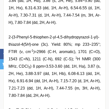
3.84 (dd, 1H, Hb), 3.86 (s, 2H, He), 5.84−5.90 (dd,
1H, Hx), 6.31-6.33 (dd, 1H, Ar-H), 6.54-6.55 (d, 1H,
Ar-H), 7.30-7.31 (d, 1H, Ar-H), 7.44-7.54 (m, 3H, Ar-
H), 7.80-7.84 (dd, 2H, Ar-H).
2-(3-Phenyl-5-thiophen-2-yl-4,5-dihydropyrazol-1-yl)-
thiazol-4(5
H
)-one (3c). Yield: 80%; mp 233−235°;
-1
FTIR (ν, cm
)=2966 (C-H, aromatic), 1701 (C=O),
1
1543 (C=N), 1211 (C-N), 692 (C-S);
H NMR (300
MHz, CDCl
) δ ppm=3.53-3.60 (dd, 1H, Ha), 3.87 (s,
3
2H, He), 3.88-3.97 (dd, 1H, Hb), 6.08-6.13 (dd, 1H,
Hx), 6.91-6.94 (dd, 1H, Ar-H), 7.15-7.20 (d, 1H, Ar-H),
7.21-7.23 (dd, 1H, Ar-H), 7.44-7.55 (m, 3H, Ar-H),
7.80-7.84 (dd, 2H, Ar-H).