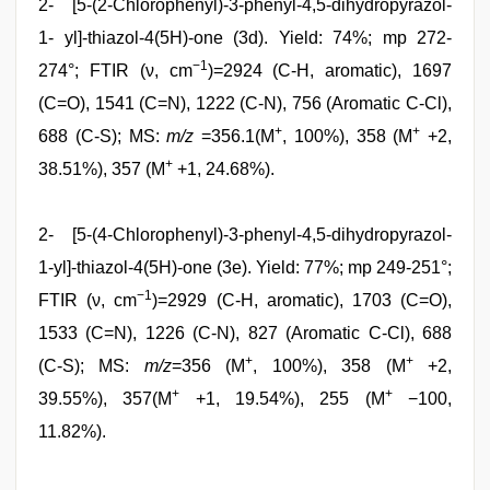
2- [5-(2-Chlorophenyl)-3-phenyl-4,5-dihydropyrazol-
1- yl]-thiazol-4(5H)-one (3d). Yield: 74%; mp 272-
−1
274°; FTIR (ν, cm
)=2924 (C-H, aromatic), 1697
(C=O), 1541 (C=N), 1222 (C-N), 756 (Aromatic C-Cl),
+
+
688 (C-S); MS:
m/z
=356.1(M
, 100%), 358 (M
+2,
+
38.51%), 357 (M
+1, 24.68%).
2- [5-(4-Chlorophenyl)-3-phenyl-4,5-dihydropyrazol-
1-yl]-thiazol-4(5H)-one (3e). Yield: 77%; mp 249-251°;
−1
FTIR (ν, cm
)=2929 (C-H, aromatic), 1703 (C=O),
1533 (C=N), 1226 (C-N), 827 (Aromatic C-Cl), 688
+
+
(C-S); MS:
m/z
=356 (M
, 100%), 358 (M
+2,
+
+
39.55%), 357(M
+1, 19.54%), 255 (M
−100,
11.82%).