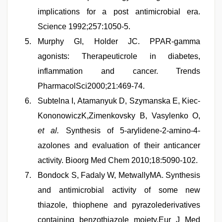
implications for a post antimicrobial era.
Science 1992;257:1050-5.
Murphy GI, Holder JC. PPAR-gamma
agonists: Therapeuticrole in diabetes,
inflammation and cancer. Trends
PharmacolSci2000;21:469-74.
Subtelna I, Atamanyuk D, Szymanska E, Kiec-
KononowiczK,Zimenkovsky B, Vasylenko O,
et al.
Synthesis of 5-arylidene-2-amino-4-
azolones and evaluation of their anticancer
activity. Bioorg Med Chem 2010;18:5090-102.
Bondock S, Fadaly W, MetwallyMA. Synthesis
and antimicrobial activity of some new
thiazole, thiophene and pyrazolederivatives
containing benzothiazole moiety.Eur J Med