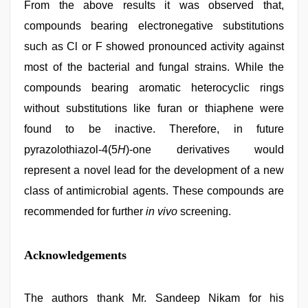
From the above results it was observed that,
compounds bearing electronegative substitutions
such as Cl or F showed pronounced activity against
most of the bacterial and fungal strains. While the
compounds bearing aromatic heterocyclic rings
without substitutions like furan or thiaphene were
found to be inactive. Therefore, in future
pyrazolothiazol-4(5
H
)-one derivatives would
represent a novel lead for the development of a new
class of antimicrobial agents. These compounds are
recommended for further
in vivo
screening.
Acknowledgements
The authors thank Mr. Sandeep Nikam for his