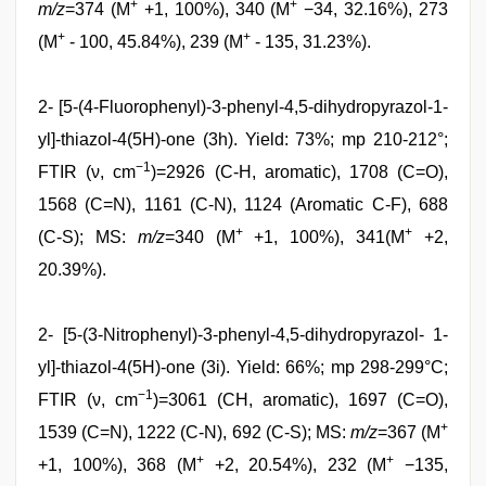
+
+
m/z
=374 (M
+1, 100%), 340 (M
−34, 32.16%), 273
+
+
(M
- 100, 45.84%), 239 (M
- 135, 31.23%).
2- [5-(4-Fluorophenyl)-3-phenyl-4,5-dihydropyrazol-1-
yl]-thiazol-4(5H)-one (3h). Yield: 73%; mp 210-212°;
−1
FTIR (ν, cm
)=2926 (C-H, aromatic), 1708 (C=O),
1568 (C=N), 1161 (C-N), 1124 (Aromatic C-F), 688
+
+
(C-S); MS:
m/z
=340 (M
+1, 100%), 341(M
+2,
20.39%).
2- [5-(3-Nitrophenyl)-3-phenyl-4,5-dihydropyrazol- 1-
yl]-thiazol-4(5H)-one (3i). Yield: 66%; mp 298-299°C;
−1
FTIR (ν, cm
)=3061 (CH, aromatic), 1697 (C=O),
+
1539 (C=N), 1222 (C-N), 692 (C-S); MS:
m/z
=367 (M
+
+
+1, 100%), 368 (M
+2, 20.54%), 232 (M
−135,