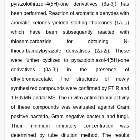
pyrazolothiazol-4(5H)-one derivatives (3a-3j) has
been performed. Reaction of aromatic aldehydes with
aromatic ketones yielded starting chalcones (1a-1j)
which have been subsequently reacted with
thiosemicarbazide for obtaining N-
thiocarbamoylpyrazole derivatives (2a-2j). These
were further cyclized to pyrazolothiazol-4(5H)-one
derivatives (3a-3j) in the presence of
ethylbromoacetate. The structures of newly
synthesized compounds were confirmed by FTIR and
1 H NMR and/or MS. The in vitro antimicrobial activity
of these compounds was evaluated against Gram
positive bacteria, Gram negative bacteria and fungi.
Their minimum inhibitory concentration was
determined by tube dilution method. The results