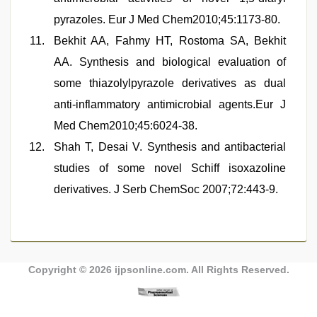
pyrazoles. Eur J Med Chem2010;45:1173-80.
Bekhit AA, Fahmy HT, Rostoma SA, Bekhit
AA. Synthesis and biological evaluation of
some thiazolylpyrazole derivatives as dual
anti-inflammatory antimicrobial agents.Eur J
Med Chem2010;45:6024-38.
Shah T, Desai V. Synthesis and antibacterial
studies of some novel Schiff isoxazoline
derivatives. J Serb ChemSoc 2007;72:443-9.
Copyright © 2026
ijpsonline.com
. All Rights Reserved.