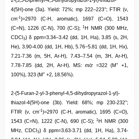
2-(3,5-Diphenyl-4,5-dihydropyrazol-1-yl)-thiazol-
4(5H)-one (3a). Yield: 72%; mp 222–223°; FTIR (ν,
-1
cm
)=2970 (C-H, aromatic), 1697 (C=O), 1543
1
(C=N), 1226 (C-N), 700 (C-S);
H NMR (300 MHz,
CDCl
) δ ppm=3.34–3.42 (dd, 1H, Ha), 3.85 (s, 2H,
3
He), 3.90-4.00 (dd, 1H, Hb), 5.76−5.81 (dd, 1H, Hx),
7.21-7.36 (m, 5H, Ar-H), 7.43–7.54 (m, 3H, Ar-H),
+
7.78-7.85 (dd, 2H, Ar-H). MS:
m/z
=322 (M
+1,
+
100%), 323 (M
+2, 18.56%).
2-(5-Furan-2-yl-3-phenyl-4,5-dihydropyrazol-1-yl)-
thiazol-4(5H)-one (3b). Yield: 68%; mp 230-232°;
-1
FTIR (ν, cm
)=2970 (C-H, aromatic), 1695 (C=O),
1
1543 (C=N), 1222 (C-N), 690 (C-S);
H NMR (300
MHz, CDCl
) δ ppm=3.63-3.71 (dd, 1H, Ha), 3.74-
3