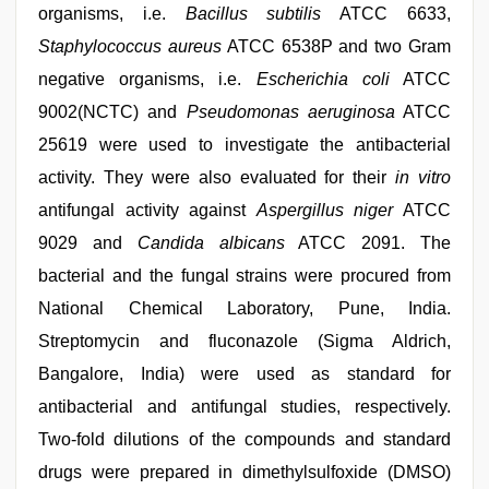
organisms, i.e.
Bacillus subtilis
ATCC 6633,
Staphylococcus aureus
ATCC 6538P and two Gram
negative organisms, i.e.
Escherichia coli
ATCC
9002(NCTC) and
Pseudomonas aeruginosa
ATCC
25619 were used to investigate the antibacterial
activity. They were also evaluated for their
in vitro
antifungal activity against
Aspergillus niger
ATCC
9029 and
Candida albicans
ATCC 2091. The
bacterial and the fungal strains were procured from
National Chemical Laboratory, Pune, India.
Streptomycin and fluconazole (Sigma Aldrich,
Bangalore, India) were used as standard for
antibacterial and antifungal studies, respectively.
Two-fold dilutions of the compounds and standard
drugs were prepared in dimethylsulfoxide (DMSO)