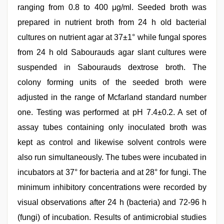
ranging from 0.8 to 400 μg/ml. Seeded broth was
prepared in nutrient broth from 24 h old bacterial
cultures on nutrient agar at 37±1° while fungal spores
from 24 h old Sabourauds agar slant cultures were
suspended in Sabourauds dextrose broth. The
colony forming units of the seeded broth were
adjusted in the range of Mcfarland standard number
one. Testing was performed at pH 7.4±0.2. A set of
assay tubes containing only inoculated broth was
kept as control and likewise solvent controls were
also run simultaneously. The tubes were incubated in
incubators at 37° for bacteria and at 28° for fungi. The
minimum inhibitory concentrations were recorded by
visual observations after 24 h (bacteria) and 72-96 h
(fungi) of incubation. Results of antimicrobial studies