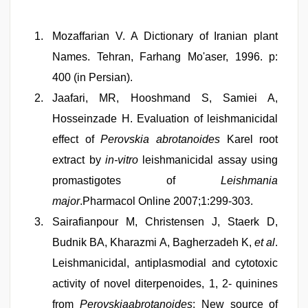
Mozaffarian V. A Dictionary of Iranian plant
Names. Tehran, Farhang Mo'aser, 1996. p:
400 (in Persian).
Jaafari, MR, Hooshmand S, Samiei A,
Hosseinzade H. Evaluation of leishmanicidal
effect of
Perovskia abrotanoides
Karel root
extract by
in-vitro
leishmanicidal assay using
promastigotes of
Leishmania
major
.Pharmacol Online 2007;1:299-303.
Sairafianpour M, Christensen J, Staerk D,
Budnik BA, Kharazmi A, Bagherzadeh K,
et al
.
Leishmanicidal, antiplasmodial and cytotoxic
activity of novel diterpenoides, 1, 2- quinines
from
Perovskiaabrotanoides
: New source of