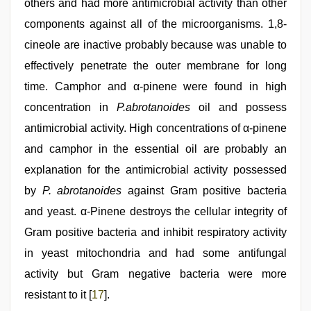
others and had more antimicrobial activity than other
components against all of the microorganisms. 1,8-
cineole are inactive probably because was unable to
effectively penetrate the outer membrane for long
time. Camphor and α-pinene were found in high
concentration in
P.abrotanoides
oil and possess
antimicrobial activity. High concentrations of α-pinene
and camphor in the essential oil are probably an
explanation for the antimicrobial activity possessed
by
P. abrotanoides
against Gram positive bacteria
and yeast. α-Pinene destroys the cellular integrity of
Gram positive bacteria and inhibit respiratory activity
in yeast mitochondria and had some antifungal
activity but Gram negative bacteria were more
resistant to it [
17
].