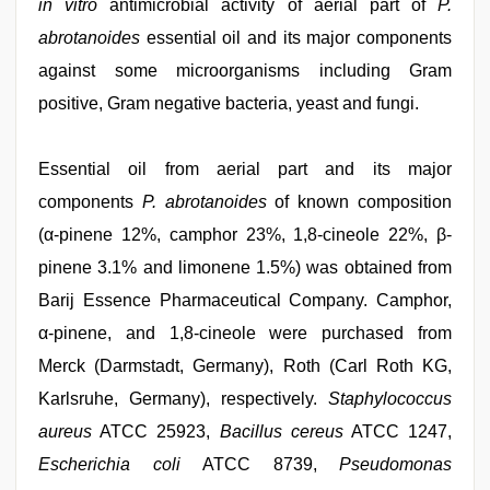
in vitro
antimicrobial activity of aerial part of
P.
abrotanoides
essential oil and its major components
against some microorganisms including Gram
positive, Gram negative bacteria, yeast and fungi.
Essential oil from aerial part and its major
components
P. abrotanoides
of known composition
(α-pinene 12%, camphor 23%, 1,8-cineole 22%, β-
pinene 3.1% and limonene 1.5%) was obtained from
Barij Essence Pharmaceutical Company. Camphor,
α-pinene, and 1,8-cineole were purchased from
Merck (Darmstadt, Germany), Roth (Carl Roth KG,
Karlsruhe, Germany), respectively.
Staphylococcus
aureus
ATCC 25923,
Bacillus cereus
ATCC 1247,
Escherichia coli
ATCC 8739,
Pseudomonas