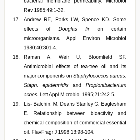
bacterial membrane permeability. Microbiol
Rev 1985;49:1-32.
Andrew RE, Parks LW, Spence KD. Some
effects of
Douglas fir
on certain
microorganisms. Appl Environ Microbiol
1980;40:301-4.
Raman A, Weir U, Bloomfield SF.
Antimicrobial effects of tea-tree oil and its
major components on
Staphylococcus aureus
,
Staph. epidermidis
and
Propionibacterium
acnes.
Lett Appl Microbiol 1995;21:242-5.
Lis- Balchin. M, Deans Stanley G, Eaglesham
E. Relationship between bioactivity and
chemical composition of commercial essential
oil. FlavFragr J 1998;13:98-104.