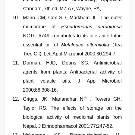
standard, 7th ed. M7-A7, Wayne, PA,
Mann CM, Cox SD, Markham JL. The outer
membrane of
Pseudomonas aeruginosa
NCTC 6749 contributes to its tolerance tothe
essential oil of
Melaleuca alternifolia
(Tea
Tree Oil). Lett Appl Microbiol 2000;30:294-7.
Dorman, HJD, Deans SG. Antimicrobial
agents from plants: Antibacterial activity of
plant volatile oils. J App Microbiol
2000;88:308-16.
Griggs, JK, Manandhar NP , Towers GH,
Taylor RS. The effects of storage on the
biological activity of medicinal plants from
Nepal. J Ethnopharmacol 2001;77:247-52.