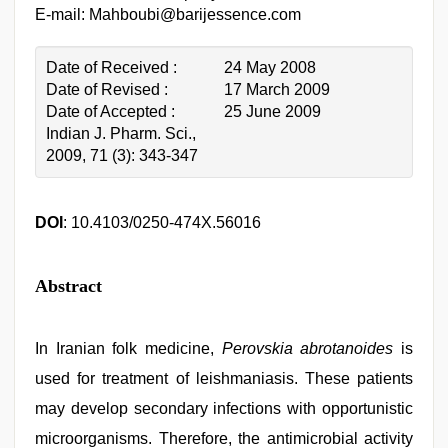
E-mail: Mahboubi@barijessence.com
Date of Received :
24 May 2008
Date of Revised :
17 March 2009
Date of Accepted :
25 June 2009
Indian J. Pharm. Sci.,
2009, 71 (3): 343-347
DOI
: 10.4103/0250-474X.56016
Abstract
In Iranian folk medicine,
Perovskia abrotanoides
is
used for treatment of leishmaniasis. These patients
may develop secondary infections with opportunistic
microorganisms. Therefore, the antimicrobial activity