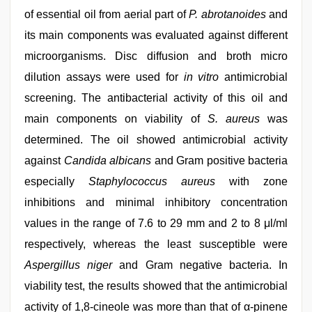
of essential oil from aerial part of
P. abrotanoides
and
its main components was evaluated against different
microorganisms. Disc diffusion and broth micro
dilution assays were used for
in vitro
antimicrobial
screening. The antibacterial activity of this oil and
main components on viability of
S. aureus
was
determined. The oil showed antimicrobial activity
against
Candida albicans
and Gram positive bacteria
especially
Staphylococcus aureus
with zone
inhibitions and minimal inhibitory concentration
values in the range of 7.6 to 29 mm and 2 to 8 μl/ml
respectively, whereas the least susceptible were
Aspergillus niger
and Gram negative bacteria. In
viability test, the results showed that the antimicrobial
activity of 1,8-cineole was more than that of α-pinene