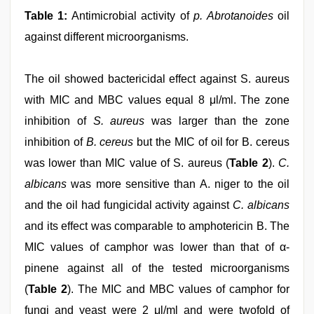
Table 1:
Antimicrobial activity of
p. Abrotanoides
oil
against different microorganisms.
The oil showed bactericidal effect against S. aureus
with MIC and MBC values equal 8 μl/ml. The zone
inhibition of
S. aureus
was larger than the zone
inhibition of
B. cereus
but the MIC of oil for B. cereus
was lower than MIC value of S. aureus (
Table 2
).
C.
albicans
was more sensitive than A. niger to the oil
and the oil had fungicidal activity against
C. albicans
and its effect was comparable to amphotericin B. The
MIC values of camphor was lower than that of α-
pinene against all of the tested microorganisms
(
Table 2
). The MIC and MBC values of camphor for
fungi and yeast were 2 μl/ml and were twofold of