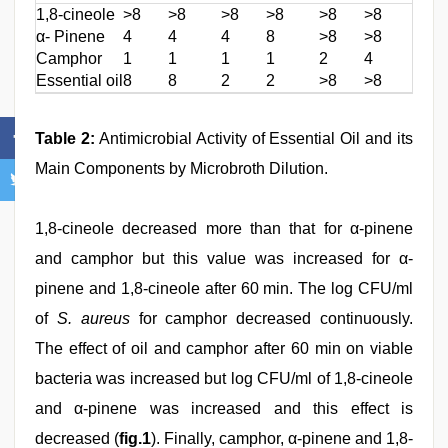
1,8-cineole
>8
>8
>8
>8
>8
>8
>8
α- Pinene
4
4
4
8
>8
>8
>8
Camphor
1
1
1
1
2
4
2
Essential oil
8
8
2
2
>8
>8
>8
Table 2:
Antimicrobial Activity of Essential Oil and its
Main Components by Microbroth Dilution.
1,8-cineole decreased more than that for α-pinene
and camphor but this value was increased for α-
pinene and 1,8-cineole after 60 min. The log CFU/ml
of
S. aureus
for camphor decreased continuously.
The effect of oil and camphor after 60 min on viable
bacteria was increased but log CFU/ml of 1,8-cineole
and α-pinene was increased and this effect is
decreased (
fig.1
). Finally, camphor, α-pinene and 1,8-