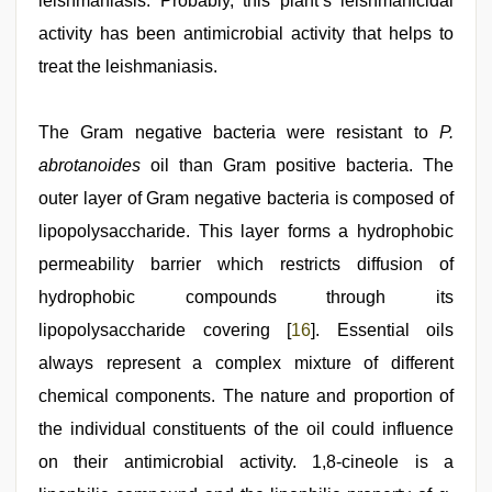
leishmaniasis. Probably, this plant’s leishmanicidal
activity has been antimicrobial activity that helps to
treat the leishmaniasis.
The Gram negative bacteria were resistant to
P.
abrotanoides
oil than Gram positive bacteria. The
outer layer of Gram negative bacteria is composed of
lipopolysaccharide. This layer forms a hydrophobic
permeability barrier which restricts diffusion of
hydrophobic compounds through its
lipopolysaccharide covering [
16
]. Essential oils
always represent a complex mixture of different
chemical components. The nature and proportion of
the individual constituents of the oil could influence
on their antimicrobial activity. 1,8-cineole is a