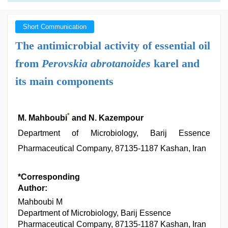
Short Communication
The antimicrobial activity of essential oil
from
Perovskia abrotanoides
karel and
its main components
*
M. Mahboubi
and N. Kazempour
Department of Microbiology, Barij Essence
Pharmaceutical Company, 87135-1187 Kashan, Iran
*Corresponding
Author:
Mahboubi M
Department of Microbiology, Barij Essence
Pharmaceutical Company, 87135-1187 Kashan, Iran