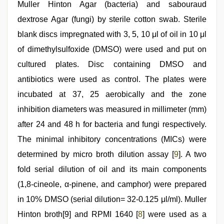
Muller Hinton Agar (bacteria) and sabouraud
dextrose Agar (fungi) by sterile cotton swab. Sterile
blank discs impregnated with 3, 5, 10 μl of oil in 10 μl
of dimethylsulfoxide (DMSO) were used and put on
cultured plates. Disc containing DMSO and
antibiotics were used as control. The plates were
incubated at 37, 25 aerobically and the zone
inhibition diameters was measured in millimeter (mm)
after 24 and 48 h for bacteria and fungi respectively.
The minimal inhibitory concentrations (MICs) were
determined by micro broth dilution assay [
9
]. A two
fold serial dilution of oil and its main components
(1,8-cineole, α-pinene, and camphor) were prepared
in 10% DMSO (serial dilution= 32-0.125 μl/ml). Muller
Hinton broth[9] and RPMI 1640 [
8
] were used as a