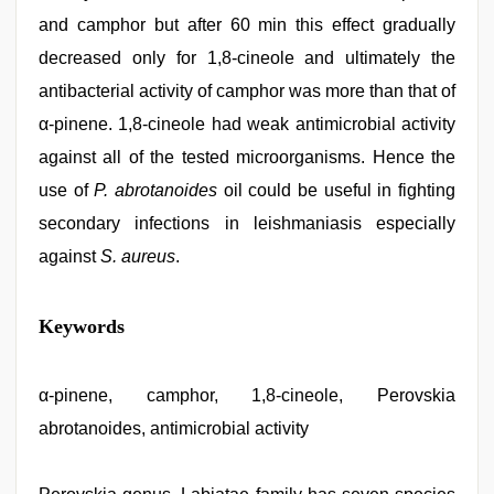
and camphor but after 60 min this effect gradually
decreased only for 1,8-cineole and ultimately the
antibacterial activity of camphor was more than that of
α-pinene. 1,8-cineole had weak antimicrobial activity
against all of the tested microorganisms. Hence the
use of
P. abrotanoides
oil could be useful in fighting
secondary infections in leishmaniasis especially
against
S. aureus
.
indian
Keywords
couple
sex
,
www
qorno
α-pinene, camphor, 1,8-cineole, Perovskia
com
,
abrotanoides, antimicrobial activity
hd
hot
xxx