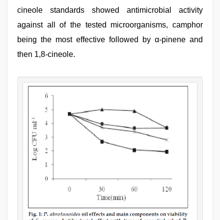
cineole standards showed antimicrobial activity
against all of the tested microorganisms, camphor
being the most effective followed by α-pinene and
then 1,8-cineole.