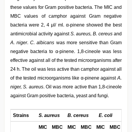
these values for Gram positive bacteria. The MIC and
MBC values of camphor against Gram negative
bacteria were 2, 4 μl/ ml. α-pinene showed the best
antimicrobial activity against
S. aureus, B. cereus
and
A. niger
.
C. albicans
was more sensitive than Gram
negative bacteria to α-pinene. 1,8-cineole was less
effective against all of the tested microorganisms after
24 h. The oil was less active than camphor against all
of the tested microorganisms like α-pinene against
A.
niger, S. aureus
. Oil was more active than 1,8-cineole
against Gram positive bacteria, yeast and fungi.
Strains
S. aureus
B. cereus
E. coli
P.
MIC
MBC
MIC
MBC
MIC
MBC
MI