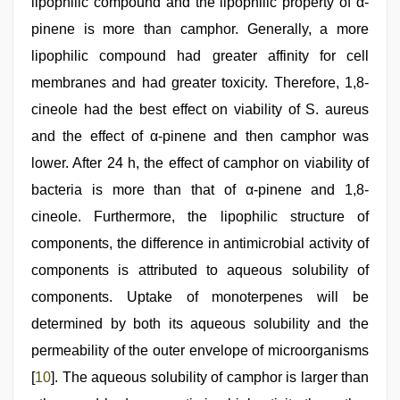
lipophilic compound and the lipophilic property of α-
pinene is more than camphor. Generally, a more
lipophilic compound had greater affinity for cell
membranes and had greater toxicity. Therefore, 1,8-
cineole had the best effect on viability of S. aureus
and the effect of α-pinene and then camphor was
lower. After 24 h, the effect of camphor on viability of
bacteria is more than that of α-pinene and 1,8-
cineole. Furthermore, the lipophilic structure of
components, the difference in antimicrobial activity of
components is attributed to aqueous solubility of
components. Uptake of monoterpenes will be
determined by both its aqueous solubility and the
permeability of the outer envelope of microorganisms
[
10
]. The aqueous solubility of camphor is larger than