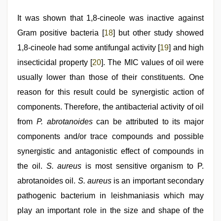
It was shown that 1,8-cineole was inactive against
Gram positive bacteria [
18
] but other study showed
1,8-cineole had some antifungal activity [
19
] and high
insecticidal property [
20
]. The MIC values of oil were
usually lower than those of their constituents. One
reason for this result could be synergistic action of
components. Therefore, the antibacterial activity of oil
from
P. abrotanoides
can be attributed to its major
components and/or trace compounds and possible
synergistic and antagonistic effect of compounds in
the oil.
S. aureus
is most sensitive organism to P.
abrotanoides oil.
S. aureus
is an important secondary
pathogenic bacterium in leishmaniasis which may
play an important role in the size and shape of the