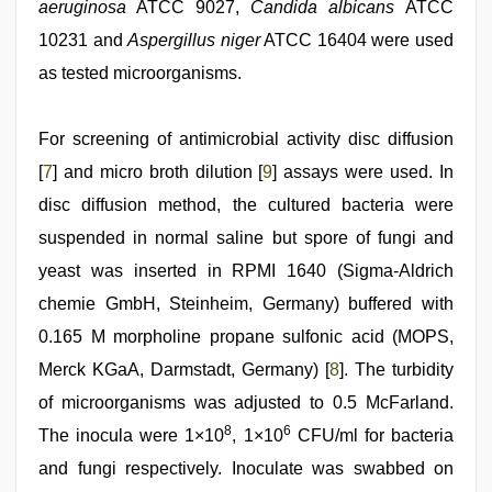
aeruginosa
ATCC 9027,
Candida albicans
ATCC
10231 and
Aspergillus niger
ATCC 16404 were used
as tested microorganisms.
For screening of antimicrobial activity disc diffusion
[
7
] and micro broth dilution [
9
] assays were used. In
disc diffusion method, the cultured bacteria were
suspended in normal saline but spore of fungi and
yeast was inserted in RPMI 1640 (Sigma-Aldrich
chemie GmbH, Steinheim, Germany) buffered with
0.165 M morpholine propane sulfonic acid (MOPS,
Merck KGaA, Darmstadt, Germany) [
8
]. The turbidity
of microorganisms was adjusted to 0.5 McFarland.
8
6
The inocula were 1×10
, 1×10
CFU/ml for bacteria
and fungi respectively. Inoculate was swabbed on