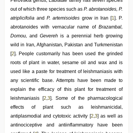
video
Perovskia genus, Labiatae family has seven species
,
desi
out of which three species such as
P. abrotanoides, P.
bhabhi
xxx
,
atriplicifolia
and
P. artemisoides
grow in Iran [
1
]. P.
sexy
indian
abrotanoides with vernacular name of
Brazambal,
dancing
Domou,
and
Gevereh
is a perennial herb growing
girl
nude
,
wild in Iran, Afghanistan, Pakistan and Turkmenistan
sex
video
[
2
]. People customarily has been used the grinded
roots of plant in water, sesame oil and wax and is
used like a paste for treatment of leishmaniasis with
any scientific base. Attempts have been made to
explain the efficacy of this plant for treatment of
leishmaniasis [
2
,
3
]. Some of the pharmacological
effects of plant such as leishmanicidal,
antiplasmodial and cytotoxic activity [
2
,
3
] as well as
antinociceptive and antiinflammatory have been