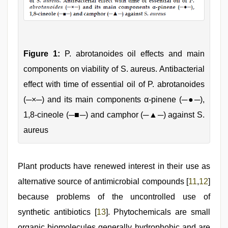
Figure 1:
P. abrotanoides oil effects and main
components on viability of S. aureus. Antibacterial
effect with time of essential oil of P. abrotanoides
(─×─) and its main components α-pinene (─●─),
1,8-cineole (─■─) and camphor (─▲─) against S.
aureus
Plant products have renewed interest in their use as
alternative source of antimicrobial compounds [
11
,
12
]
because problems of the uncontrolled use of
synthetic antibiotics [
13
]. Phytochemicals are small
organic biomolecules generally hydrophobic and are