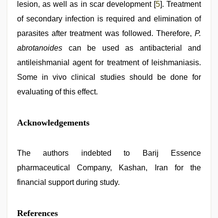
lesion, as well as in scar development [
5
]. Treatment
of secondary infection is required and elimination of
parasites after treatment was followed. Therefore,
P.
abrotanoides
can be used as antibacterial and
antileishmanial agent for treatment of leishmaniasis.
Some in vivo clinical studies should be done for
evaluating of this effect.
Acknowledgements
The authors indebted to Barij Essence
pharmaceutical Company, Kashan, Iran for the
financial support during study.
References