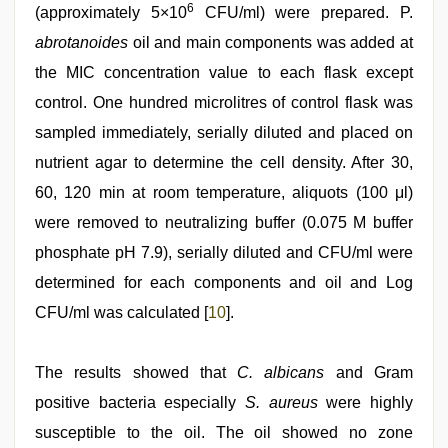
6
(approximately 5×10
CFU/ml) were prepared. P.
abrotanoides
oil and main components was added at
the MIC concentration value to each flask except
control. One hundred microlitres of control flask was
sampled immediately, serially diluted and placed on
nutrient agar to determine the cell density. After 30,
60, 120 min at room temperature, aliquots (100 μl)
were removed to neutralizing buffer (0.075 M buffer
phosphate pH 7.9), serially diluted and CFU/ml were
determined for each components and oil and Log
CFU/ml was calculated [
10
].
The results showed that
C. albicans
and Gram
positive bacteria especially
S. aureus
were highly
susceptible to the oil. The oil showed no zone