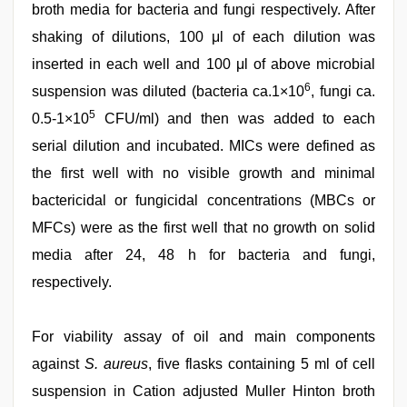
broth media for bacteria and fungi respectively. After
shaking of dilutions, 100 μl of each dilution was
inserted in each well and 100 μl of above microbial
6
suspension was diluted (bacteria ca.1×10
, fungi ca.
5
0.5-1×10
CFU/ml) and then was added to each
serial dilution and incubated. MICs were defined as
the first well with no visible growth and minimal
bactericidal or fungicidal concentrations (MBCs or
MFCs) were as the first well that no growth on solid
media after 24, 48 h for bacteria and fungi,
respectively.
For viability assay of oil and main components
against
S. aureus
, five flasks containing 5 ml of cell
suspension in Cation adjusted Muller Hinton broth