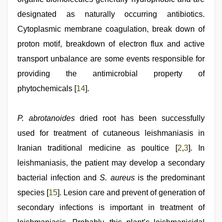
designated as naturally occurring antibiotics.
Cytoplasmic membrane coagulation, break down of
proton motif, breakdown of electron flux and active
transport unbalance are some events responsible for
providing the antimicrobial property of
phytochemicals [
14
].
P. abrotanoides
dried root has been successfully
used for treatment of cutaneous leishmaniasis in
Iranian traditional medicine as poultice [
2
,
3
]. In
leishmaniasis, the patient may develop a secondary
bacterial infection and
S. aureus
is the predominant
species [
15
]. Lesion care and prevent of generation of
secondary infections is important in treatment of