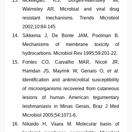
Mckeegan, KS, Borges-Walmsley MI,
Walmsley AR. Microbial and viral drug
resistant mechanisms. Trends Microbiol
2002;10:84-145
Sikkema J, De Bonte JAM, Poolman B.
Mechanisms of membrane toxicity of
hydrocarbons. Microbiol Rev 1995;59:201-22.
Fontes CO, Carvalho MAR, Nicoli JR,
Hamdan JS, Mayrink W, Genaro O,
et al.
Identification and antimicrobial susceptibility
of microorganisms recovered from cutaneous
lesions of human American tegumentary
leishmaniasis in Minas Gerais, Braz J Med
Microbiol 2005;54:1071-6.
Nikaido H, Vaara M. Molecular basis of