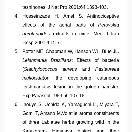
tashinones. J Nat Pro 2001;64:1393-403.
Hosseinzade H, Amel S. Antinociceptive
effects of the aerial parts of
Perovskia
abrotanoides
extracts in mice. Med J Iran
Hosp 2001;4:15-7.
Potter ME, Chapman W, Hanson WL, Blue JL.
Leishmania Brazilians
: Effects of bacteria
(
Staphylococcus aureus
and
Pasteurella
multocida
)on the developing cutaneous
leishmaniasis lesion in the golden hamster.
Exp Parasitol 1983;56:107-18.
Inouye S. Uchida K, Yamaguchi H, Miyara T,
Gomi T, Amano M.Volatile aroma constituents
of three Labiatae herbs growing wild in the
Karakoram- Himalaya district and their