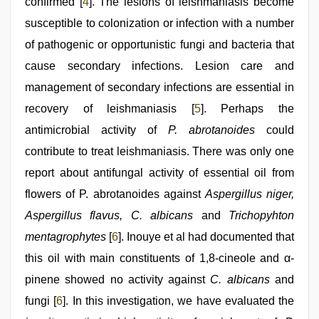
confirmed [
4
]. The lesions of leishmaniasis become
susceptible to colonization or infection with a number
of pathogenic or opportunistic fungi and bacteria that
cause secondary infections. Lesion care and
management of secondary infections are essential in
recovery of leishmaniasis [
5
]. Perhaps the
antimicrobial activity of
P. abrotanoides
could
contribute to treat leishmaniasis. There was only one
report about antifungal activity of essential oil from
flowers of P. abrotanoides against
Aspergillus niger,
Aspergillus flavus, C. albicans
and
Trichopyhton
mentagrophytes
[
6
]. Inouye et al had documented that
this oil with main constituents of 1,8-cineole and α-
pinene showed no activity against
C. albicans
and
fungi [
6
]. In this investigation, we have evaluated the