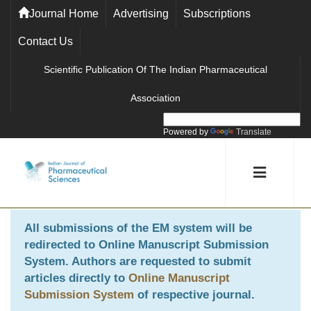
Journal Home
Advertising
Subscriptions
Contact Us
Scientific Publication Of The Indian Pharmaceutical
Association
Powered by
Translate
All submissions of the EM system will be
redirected to
Online Manuscript Submission
System
. Authors are requested to submit
articles directly to
Online Manuscript
Submission System
of respective journal.