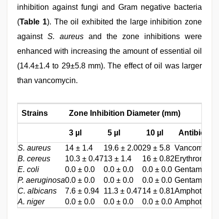
inhibition against fungi and Gram negative bacteria
(
Table 1
). The oil exhibited the large inhibition zone
against
S. aureus
and the zone inhibitions were
enhanced with increasing the amount of essential oil
(14.4±1.4 to 29±5.8 mm). The effect of oil was larger
than vancomycin.
Strains
Zone Inhibition Diameter (mm)
3 µl
5 µl
10 µl
Antibiotics
S. aureus
14 ± 1.4
19.6 ± 2.00
29 ± 5.8
Vancomycin 
B. cereus
10.3 ± 0.47
13 ± 1.4
16 ± 0.82
Erythromycin
E. coli
0.0 ± 0.0
0.0 ± 0.0
0.0 ± 0.0
Gentamycin 
P. aeruginosa
0.0 ± 0.0
0.0 ± 0.0
0.0 ± 0.0
Gentamycin 
C. albicans
7.6 ± 0.94
11.3 ± 0.47
14 ± 0.81
Amphotricin 
A. niger
0.0 ± 0.0
0.0 ± 0.0
0.0 ± 0.0
Amphotricin 