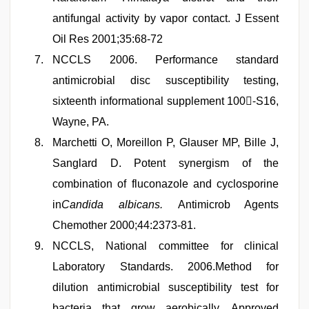
antifungal activity by vapor contact. J Essent
Oil Res 2001;35:68-72
NCCLS 2006. Performance standard
antimicrobial disc susceptibility testing,
sixteenth informational supplement 100-ُS16,
Wayne, PA.
Marchetti O, Moreillon P, Glauser MP, Bille J,
Sanglard D. Potent synergism of the
combination of fluconazole and cyclosporine
in
Candida albicans.
Antimicrob Agents
Chemother 2000;44:2373-81.
NCCLS, National committee for clinical
Laboratory Standards. 2006.Method for
dilution antimicrobial susceptibility test for
bacteria that grow aerobically, Approved