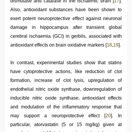
dismutase and catalase in the ischaemic brain [
17
].
Also, antioxidant substances have been shown to
exert potent neuroprotective effect against neuronal
damage in hippocampus after transient global
cerebral ischaemia (GCI) in gerbils, associated with
antioxidant effects on brain oxidative markers [
18
,
19
].
In contrast, experimental studies show that statins
have cytoprotective actions, like reduction of clot
formation, increase of clot lysis, upregulation of
endothelial nitric oxide synthase, downregulation of
inducible nitric oxide synthase, antioxidant effects
and modulation of the inflammatory response that
may support a neuroprotective effect [
20
]. In
particular, atorvastatin (5 or 15 mg/kg) given at