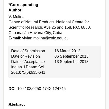
*Corresponding
Author:
V. Molina
Centre of Natural Products, National Centre for
Scientific Research, Ave 25 and 158, P.O. 6880,
Cubanacán Havana City, Cuba
E-mail:
vivian.molina@cnic.edu.cu
Date of Submission
16 March 2012
Date of Revision
06 September 2013
Date of Acceptance
13 September 2013
Indian J Pharm Sci
2013;75(6):635-641
DOI
: 10.4103/0250-474X.124745
Abstract