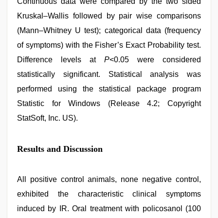
Continuous data were compared by the two sided
Kruskal–Wallis followed by pair wise comparisons
(Mann–Whitney U test); categorical data (frequency
of symptoms) with the Fisher’s Exact Probability test.
Difference levels at
P
<0.05 were considered
statistically significant. Statistical analysis was
performed using the statistical package program
Statistic for Windows (Release 4.2; Copyright
StatSoft, Inc. US).
Results and Discussion
All positive control animals, none negative control,
exhibited the characteristic clinical symptoms
induced by IR. Oral treatment with policosanol (100