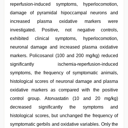
reperfusion-induced symptoms, hyperlocomotion,
damage of pyramidal hipoccampal neurons and
increased plasma oxidative markers were
investigated. Positive, not negative controls,
exhibited clinical symptoms, hyperlocomotion,
neuronal damage and increased plasma oxidative
markers. Policosanol (100 and 200 mg/kg) reduced
significantly ischemia-reperfusion-induced
symptoms, the frequency of symptomatic animals,
histological scores of neuronal damage and plasma
oxidative markers as compared with the positive
control group. Atorvastatin (10 and 20 mg/kg)
decreased significantly the symptoms and
histological scores, but unchanged the frequency of
symptomatic gerbils and oxidative variables. Only the