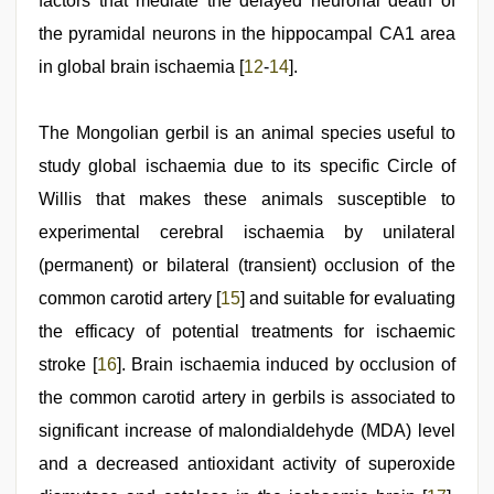
factors that mediate the delayed neuronal death of
the pyramidal neurons in the hippocampal CA1 area
in global brain ischaemia [
12
-
14
].
The Mongolian gerbil is an animal species useful to
study global ischaemia due to its specific Circle of
Willis that makes these animals susceptible to
experimental cerebral ischaemia by unilateral
(permanent) or bilateral (transient) occlusion of the
common carotid artery [
15
] and suitable for evaluating
the efficacy of potential treatments for ischaemic
stroke [
16
]. Brain ischaemia induced by occlusion of
the common carotid artery in gerbils is associated to
significant increase of malondialdehyde (MDA) level
and a decreased antioxidant activity of superoxide