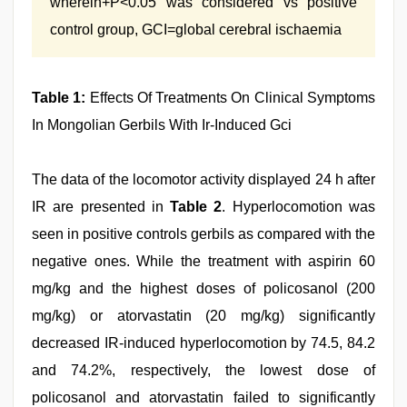
wherein+P<0.05 was considered vs positive
control group, GCI=global cerebral ischaemia
Table 1:
Effects Of Treatments On Clinical Symptoms
In Mongolian Gerbils With Ir‑Induced Gci
The data of the locomotor activity displayed 24 h after
IR are presented in
Table 2
. Hyperlocomotion was
seen in positive controls gerbils as compared with the
negative ones. While the treatment with aspirin 60
mg/kg and the highest doses of policosanol (200
mg/kg) or atorvastatin (20 mg/kg) significantly
decreased IR-induced hyperlocomotion by 74.5, 84.2
and 74.2%, respectively, the lowest dose of
policosanol and atorvastatin failed to significantly