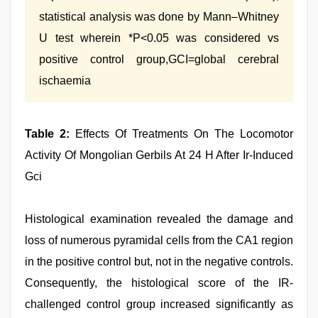
statistical analysis was done by Mann–Whitney
U test wherein *P<0.05 was considered vs
positive control group,GCI=global cerebral
ischaemia
Table 2:
Effects Of Treatments On The Locomotor
Activity Of Mongolian Gerbils At 24 H After Ir‑Induced
Gci
Histological examination revealed the damage and
loss of numerous pyramidal cells from the CA1 region
in the positive control but, not in the negative controls.
Consequently, the histological score of the IR-
challenged control group increased significantly as