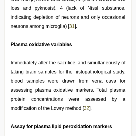
loss and pyknosis), 4 (lack of Nissl substance,
indicating depletion of neurons and only occasional
neurons among microglia) [
31
].
Plasma oxidative variables
Immediately after the sacrifice, and simultaneously of
taking brain samples for the histopathological study,
blood samples were drawn from vena cava for
assessing plasma oxidative markers. Total plasma
protein concentrations were assessed by a
modification of the Lowry method [
32
].
Assay for plasma lipid peroxidation markers