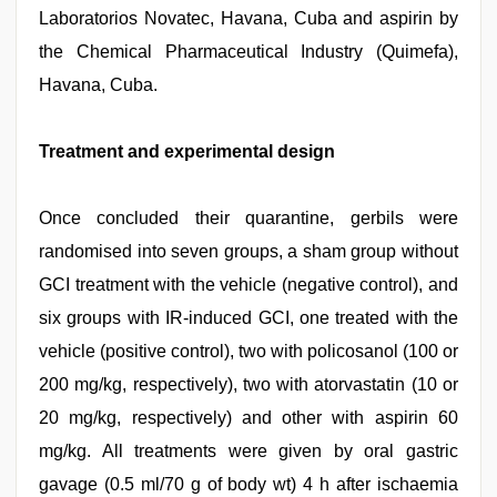
Laboratorios Novatec, Havana, Cuba and aspirin by
the Chemical Pharmaceutical Industry (Quimefa),
Havana, Cuba.
Treatment and experimental design
Once concluded their quarantine, gerbils were
randomised into seven groups, a sham group without
GCI treatment with the vehicle (negative control), and
six groups with IR-induced GCI, one treated with the
vehicle (positive control), two with policosanol (100 or
200 mg/kg, respectively), two with atorvastatin (10 or
20 mg/kg, respectively) and other with aspirin 60
mg/kg. All treatments were given by oral gastric
gavage (0.5 ml/70 g of body wt) 4 h after ischaemia