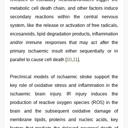
metabolic cell death chain, and other factors induce
secondary reactions within the central nervous
system, like the release or activation of free radicals,
eicosanoids, lipid degradation products, inflammation
and/or immune responses that may act after the
primary ischaemic insult either sequentially or in
parallel to cause cell death [
10
,
11
].
Preclinical models of ischaemic stroke support the
key role of oxidative stress and inflammation in the
ischaemic brain injury. IR injury induces the
production of reactive oxygen species (ROS) in the
brain and the subsequent oxidative damage of
membrane lipids, proteins and nucleic acids, key