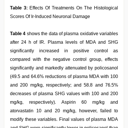
Table 3:
Effects Of Treatments On The Histological
Scores Of Ir‑Induced Neuronal Damage
Table 4
shows the data of plasma oxidative variables
after 24 h of IR. Plasma levels of MDA and SHG
significantly increased in positive control as
compared with the negative control group, effects
significantly and markedly attenuated by policosanol
(49.5 and 64.6% reductions of plasma MDA with 100
and 200 mg/kg, respectively; and 58.8 and 76.5%
decreases of plasma SHG values with 100 and 200
mg/kg, respectively). Aspirin 60 mg/kg and
atorvastatin 10 and 20 mg/kg, however, failed to
modify these variables. Final values of plasma MDA
and SHG were significantly lower in policosanol than