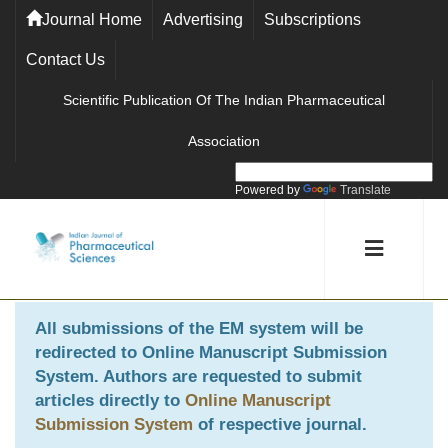
Journal Home
Advertising
Subscriptions
Contact Us
Scientific Publication Of The Indian Pharmaceutical
Association
Powered by
Translate
All submissions of the EM system will be
redirected to
Online Manuscript Submission
System
. Authors are requested to submit
articles directly to
Online Manuscript
Submission System
of respective journal.