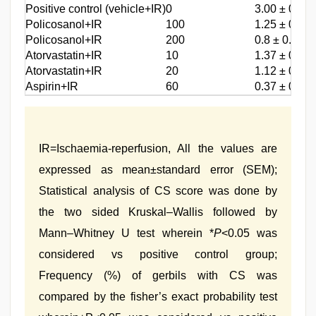
Positive control (vehicle+IR)
0
3.00 ± 0.56
*
Policosanol+IR
100
1.25 ± 0.55
*
Policosanol+IR
200
0.8 ± 0.32
*
Atorvastatin+IR
10
1.37 ± 0.41
*
Atorvastatin+IR
20
1.12 ± 0.35
*
Aspirin+IR
60
0.37 ± 0.37
IR=Ischaemia‑reperfusion, All the values are
expressed as mean±standard error (SEM);
Statistical analysis of CS score was done by
the two sided Kruskal–Wallis followed by
Mann–Whitney U test wherein *
P
<0.05 was
considered vs positive control group;
Frequency (%) of gerbils with CS was
compared by the fisher’s exact probability test