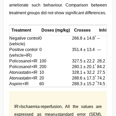
ameliorate such behaviour. Comparison between
treatment groups did not show significant differences.
Treatment
Doses (mg/kg)
Crosses
Inhibitio
*
Negative control
0
266.8 ± 14.8
‑‑
(vehicle)
Positive control
0
351.4 ± 13.4
‑‑‑
(vehicle+IR)
Policosanol+IR
100
327.5 ± 22.2
28.2
*
Policosanol+IR
200
280.1 ± 20.1
84.2
Atorvastatin+IR
10
328.1 ± 32.2
27.5
*
Atorvastatin+IR
20
288.6 ± 17.3
74.2
*
Aspirin+IR
60
288.3 ± 15.2
74.5
IR=Ischaemia‑reperfusion, All the values are
expressed as mean±standard error (SEM),