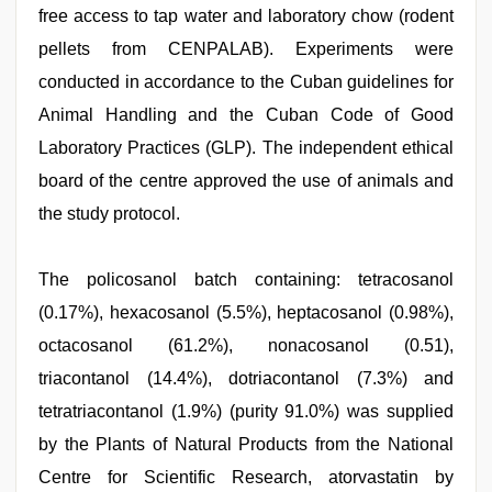
free access to tap water and laboratory chow (rodent
pellets from CENPALAB). Experiments were
conducted in accordance to the Cuban guidelines for
Animal Handling and the Cuban Code of Good
Laboratory Practices (GLP). The independent ethical
board of the centre approved the use of animals and
the study protocol.
The policosanol batch containing: tetracosanol
(0.17%), hexacosanol (5.5%), heptacosanol (0.98%),
octacosanol (61.2%), nonacosanol (0.51),
triacontanol (14.4%), dotriacontanol (7.3%) and
tetratriacontanol (1.9%) (purity 91.0%) was supplied
by the Plants of Natural Products from the National
Centre for Scientific Research, atorvastatin by