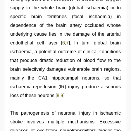
supply to the whole brain (global ischaemia) or to
specific brain territories (focal ischaemia) in
dependence of the brain artery occluded whose
underlying cause lies in the damage of the arterial
endothelial cell layer [
6
,
7
]. In turn, global brain
ischaemia, a potential outcome of clinical conditions
that produce drastic reduction of blood flow to the
brain selectively damages vulnerable brain regions,
mainly the CA1 hippocampal neurons, so that
ischaemia-reperfusion (IR) injury produce a serious
loss of these neurons [
8
,
9
].
The pathogenesis of neuronal injury in ischaemic
stroke involves multiple mechanisms. Excessive
releases of excitatory neurotransmitters trigger the