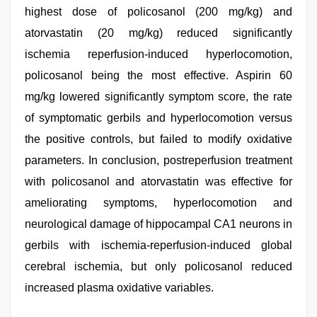
highest dose of policosanol (200 mg/kg) and
atorvastatin (20 mg/kg) reduced significantly
ischemia reperfusion-induced hyperlocomotion,
policosanol being the most effective. Aspirin 60
mg/kg lowered significantly symptom score, the rate
of symptomatic gerbils and hyperlocomotion versus
the positive controls, but failed to modify oxidative
parameters. In conclusion, postreperfusion treatment
with policosanol and atorvastatin was effective for
ameliorating symptoms, hyperlocomotion and
neurological damage of hippocampal CA1 neurons in
gerbils with ischemia-reperfusion-induced global
cerebral ischemia, but only policosanol reduced
increased plasma oxidative variables.