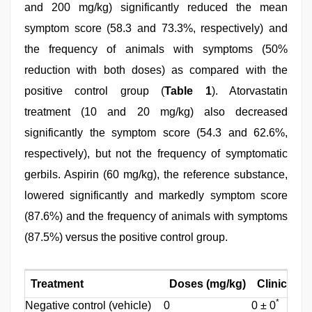
and 200 mg/kg) significantly reduced the mean
symptom score (58.3 and 73.3%, respectively) and
the frequency of animals with symptoms (50%
reduction with both doses) as compared with the
positive control group (
Table 1
). Atorvastatin
treatment (10 and 20 mg/kg) also decreased
significantly the symptom score (54.3 and 62.6%,
respectively), but not the frequency of symptomatic
gerbils. Aspirin (60 mg/kg), the reference substance,
lowered significantly and markedly symptom score
(87.6%) and the frequency of animals with symptoms
(87.5%) versus the positive control group.
Treatment
Doses (mg/kg)
Clinical 
*
Negative control (vehicle)
0
0 ± 0