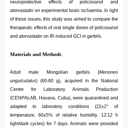
neuroprotective effects of policosanol and
atorvastatin on experimental brain ischaemia. In light
of these issues, this study was aimed to compare the
therapeutic effects of oral single doses of policosanol
and atorvastatin on IR-induced GCI in gerbils.
Materials and Methods
Adult male Mongolian gerbils (
Meriones
unguiculatus
) (60-80 g), acquired in the National
Centre for Laboratory Animals Production
(CENPALAB, Havana, Cuba), were quarantined and
adapted to laboratory conditions (22±2° of
temperature, 60±5% of relative humidity, 12:12 h
light/dark cycles) for 7 days. Animals were provided