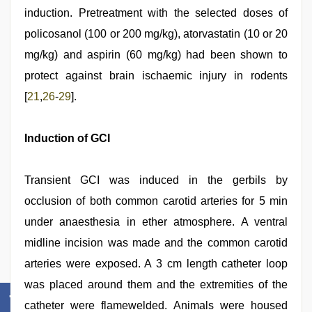
induction. Pretreatment with the selected doses of
policosanol (100 or 200 mg/kg), atorvastatin (10 or 20
mg/kg) and aspirin (60 mg/kg) had been shown to
protect against brain ischaemic injury in rodents
[
21
,
26
-
29
].
Induction of GCI
Transient GCI was induced in the gerbils by
occlusion of both common carotid arteries for 5 min
under anaesthesia in ether atmosphere. A ventral
midline incision was made and the common carotid
arteries were exposed. A 3 cm length catheter loop
was placed around them and the extremities of the
catheter were flamewelded. Animals were housed