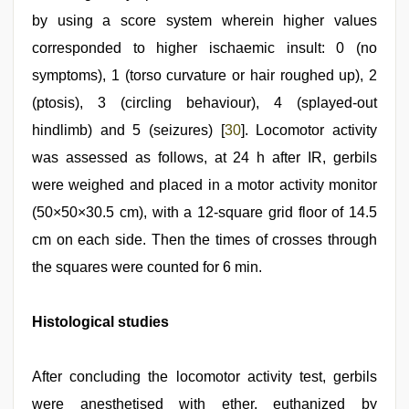
by using a score system wherein higher values
corresponded to higher ischaemic insult: 0 (no
symptoms), 1 (torso curvature or hair roughed up), 2
(ptosis), 3 (circling behaviour), 4 (splayed-out
hindlimb) and 5 (seizures) [
30
]. Locomotor activity
was assessed as follows, at 24 h after IR, gerbils
were weighed and placed in a motor activity monitor
(50×50×30.5 cm), with a 12-square grid floor of 14.5
cm on each side. Then the times of crosses through
the squares were counted for 6 min.
Histological studies
After concluding the locomotor activity test, gerbils
were anesthetised with ether, euthanized by