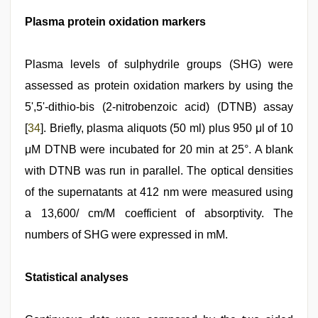
Plasma protein oxidation markers
Plasma levels of sulphydrile groups (SHG) were
assessed as protein oxidation markers by using the
5',5'-dithio-bis (2-nitrobenzoic acid) (DTNB) assay
[
34
]. Briefly, plasma aliquots (50 ml) plus 950 μl of 10
μM DTNB were incubated for 20 min at 25°. A blank
with DTNB was run in parallel. The optical densities
of the supernatants at 412 nm were measured using
a 13,600/ cm/M coefficient of absorptivity. The
numbers of SHG were expressed in mM.
Statistical analyses