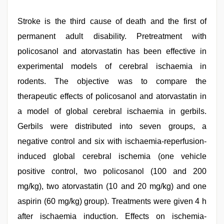
Stroke is the third cause of death and the first of
permanent adult disability. Pretreatment with
policosanol and atorvastatin has been effective in
experimental models of cerebral ischaemia in
rodents. The objective was to compare the
therapeutic effects of policosanol and atorvastatin in
a model of global cerebral ischaemia in gerbils.
Gerbils were distributed into seven groups, a
negative control and six with ischaemia-reperfusion-
induced global cerebral ischemia (one vehicle
positive control, two policosanol (100 and 200
mg/kg), two atorvastatin (10 and 20 mg/kg) and one
aspirin (60 mg/kg) group). Treatments were given 4 h
after ischaemia induction. Effects on ischemia-