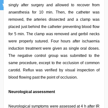
singly after surgery and allowed to recover from
anaesthesia for 10 min. Then, the catheter was
removed, the arteries dissected and a clamp was
placed just behind the catheter preventing blood flow
for 5 min. The clamp was removed and gerbil necks
were properly sutured. Four hours after ischaemia
induction treatment were given as single oral doses.
The negative control group was submitted to the
same procedure, except to the occlusion of common
carotid. Reflux was verified by visual inspection of
blood flowing past the point of occlusion.
Neurological assessment
Neurological symptoms were assessed at 4 h after IR