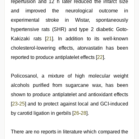
reperfusion and 12 h later reduced the infarct size
and improved the neurological outcome in
experimental stroke in Wistar, spontaneously
hypertensive rats (SHR) and type 2 diabetic Goto-
Kakizaki rats [
21
]. In addition to its well-known
cholesterol-lowering effects, atorvastatin has been
reported to produce antiplatelet effects [
22
].
Policosanol, a mixture of high molecular weight
alcohols purified from sugarcane wax, has been
shown to produce antiplatelet and antioxidant effects
[
23
-
25
] and to protect against local and GCI-induced
by carotid ligation in gerbils [
26
-
28
].
There are no reports in literature which compared the