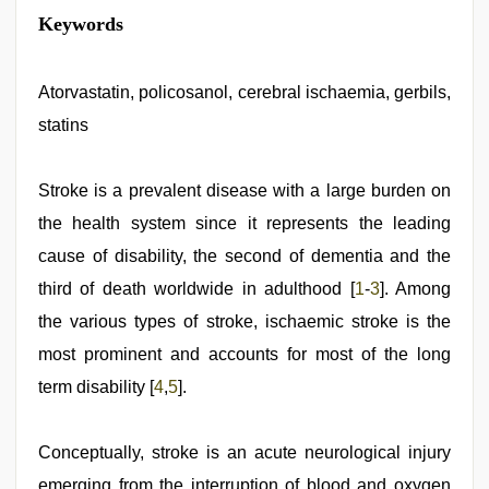
xxx
Keywords
desi
girl
hd
video
Atorvastatin, policosanol, cerebral ischaemia, gerbils,
,
xxx
statins
video
,
desi
mobile
xxx
Stroke is a prevalent disease with a large burden on
sex
the health system since it represents the leading
videos
download
cause of disability, the second of dementia and the
3gp
,
ibomma
third of death worldwide in adulthood [
1
-
3
]. Among
english
the various types of stroke, ischaemic stroke is the
movies
,
hindi
most prominent and accounts for most of the long
xxx
,
Indian
term disability [
4
,
5
].
hidden
camera
shower
Conceptually, stroke is an acute neurological injury
emerging from the interruption of blood and oxygen