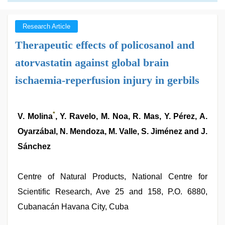
Research Article
Therapeutic effects of policosanol and
atorvastatin against global brain
ischaemia-reperfusion injury in gerbils
*
V. Molina
, Y. Ravelo, M. Noa, R. Mas, Y. Pérez, A.
Oyarzábal, N. Mendoza, M. Valle, S. Jiménez and J.
Sánchez
Centre of Natural Products, National Centre for
Scientific Research, Ave 25 and 158, P.O. 6880,
Cubanacán Havana City, Cuba