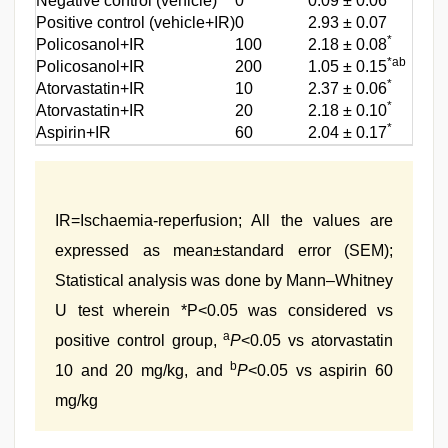
Negative control (vehicle)
0
0.09 ± 0.06
‑‑
Positive control (vehicle+IR)
0
2.93 ± 0.07
‑‑‑
*
Policosanol+IR
100
2.18 ± 0.08
26.4
*ab
Policosanol+IR
200
1.05 ± 0.15
66.2
*
Atorvastatin+IR
10
2.37 ± 0.06
19.7
*
Atorvastatin+IR
20
2.18 ± 0.10
26.4
*
Aspirin+IR
60
2.04 ± 0.17
31.3
IR=Ischaemia‑reperfusion; All the values are
expressed as mean±standard error (SEM);
Statistical analysis was done by Mann–Whitney
U test wherein *P<0.05 was considered vs
a
positive control group,
P
<0.05 vs atorvastatin
b
10 and 20 mg/kg, and
P
<0.05 vs aspirin 60
mg/kg