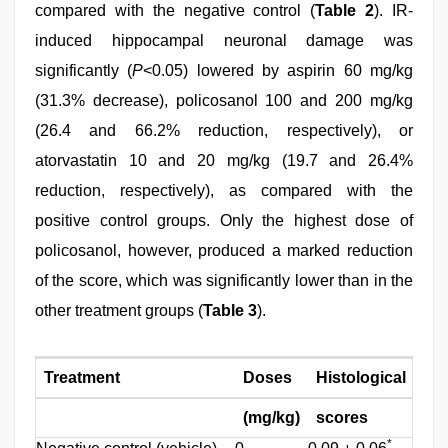
compared with the negative control (
Table 2
). IR-
induced hippocampal neuronal damage was
significantly (
P
<0.05) lowered by aspirin 60 mg/kg
(31.3% decrease), policosanol 100 and 200 mg/kg
(26.4 and 66.2% reduction, respectively), or
atorvastatin 10 and 20 mg/kg (19.7 and 26.4%
reduction, respectively), as compared with the
positive control groups. Only the highest dose of
policosanol, however, produced a marked reduction
of the score, which was significantly lower than in the
other treatment groups (
Table 3
).
Treatment
Doses
Histological
Inh
(mg/kg)
scores
(%)
*