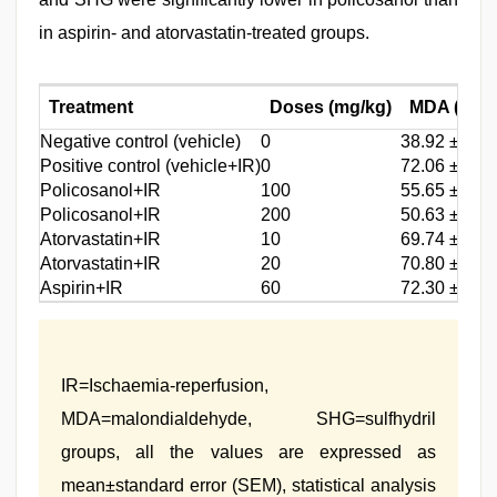
in aspirin- and atorvastatin-treated groups.
Treatment
Doses (mg/kg)
MDA (nmol
Negative control (vehicle)
0
38.92 ± 3.0
Positive control (vehicle+IR)
0
72.06 ± 5.8
Policosanol+IR
100
55.65 ± 2.8
Policosanol+IR
200
50.63 ± 3.8
Atorvastatin+IR
10
69.74 ± 4.5
Atorvastatin+IR
20
70.80 ± 3.4
Aspirin+IR
60
72.30 ± 4.6
IR=Ischaemia‑reperfusion,
MDA=malondialdehyde, SHG=sulfhydril
groups, all the values are expressed as
mean±standard error (SEM), statistical analysis