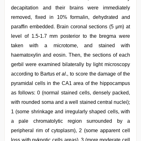
decapitation and their brains were immediately
removed, fixed in 10% formalin, dehydrated and
paraffin embedded. Brain coronal sections (5 μm) at
level of 1.5-1.7 mm posterior to the bregma were
taken with a microtome, and stained with
haematoxylin and eosin. Then, the sections of each
gerbil were examined bilaterally by light microscopy
according to Bartus
et al
., to score the damage of the
pyramidal cells in the CA1 area of the hippocampus
as follows: 0 (normal stained cells, densely packed,
with rounded soma and a well stained central nuclei);
1 (some shrinkage and irregularly shaped cells, with
a pale chromatolytic region surrounded by a
peripheral rim of cytoplasm), 2 (some apparent cell
loss with pyknotic cells areas), 3 (more moderate cell