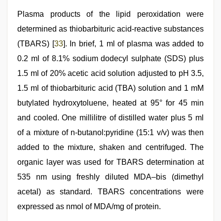
Plasma products of the lipid peroxidation were
determined as thiobarbituric acid-reactive substances
(TBARS) [
33
]. In brief, 1 ml of plasma was added to
0.2 ml of 8.1% sodium dodecyl sulphate (SDS) plus
1.5 ml of 20% acetic acid solution adjusted to pH 3.5,
1.5 ml of thiobarbituric acid (TBA) solution and 1 mM
butylated hydroxytoluene, heated at 95° for 45 min
and cooled. One millilitre of distilled water plus 5 ml
of a mixture of n-butanol:pyridine (15:1 v/v) was then
added to the mixture, shaken and centrifuged. The
organic layer was used for TBARS determination at
535 nm using freshly diluted MDA–bis (dimethyl
acetal) as standard. TBARS concentrations were
expressed as nmol of MDA/mg of protein.