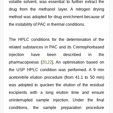
volatile solvent, was essential to further extract the
drug from the methanol layer. A nitrogen drying
method was adopted for drug enrichment because of
the instability of PAC in thermal conditions.
The HPLC conditions for the determination of the
related substances in PAC and its Cremophorbased
injection have been described in the
pharmacopoeias [
20
,
22
]. An optimisation based on
the USP HPLC condition was performed. A 9 min
acetonitrile elution procedure (from 41.1 to 50 min)
was adopted to quicken the elution of the residual
excipients with a long elution time and ensure
uninterrupted sample injection. Under the final
conditions, the sample preparation procedure