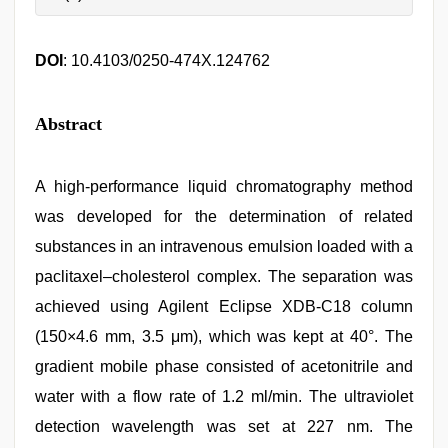
DOI
: 10.4103/0250-474X.124762
Abstract
A high-performance liquid chromatography method
was developed for the determination of related
substances in an intravenous emulsion loaded with a
paclitaxel–cholesterol complex. The separation was
achieved using Agilent Eclipse XDB-C18 column
(150×4.6 mm, 3.5 μm), which was kept at 40°. The
gradient mobile phase consisted of acetonitrile and
water with a flow rate of 1.2 ml/min. The ultraviolet
detection wavelength was set at 227 nm. The