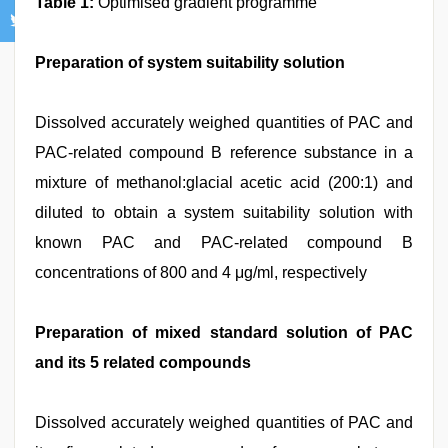
Table 1:
Optimised gradient programme
Preparation of system suitability solution
Dissolved accurately weighed quantities of PAC and
PAC-related compound B reference substance in a
mixture of methanol:glacial acetic acid (200:1) and
diluted to obtain a system suitability solution with
known PAC and PAC-related compound B
concentrations of 800 and 4 μg/ml, respectively
Preparation of mixed standard solution of PAC
and its 5 related compounds
Dissolved accurately weighed quantities of PAC and