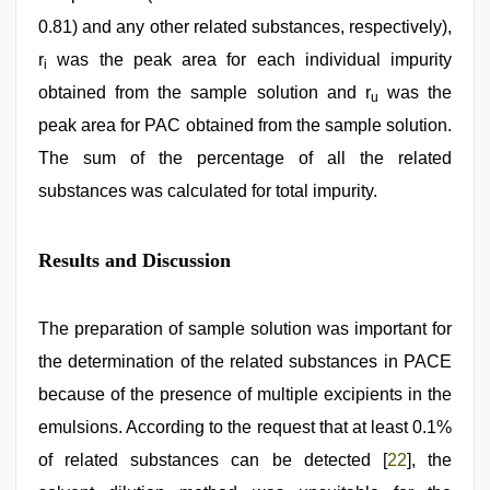
0.81) and any other related substances, respectively),
r
was the peak area for each individual impurity
i
obtained from the sample solution and r
was the
u
peak area for PAC obtained from the sample solution.
The sum of the percentage of all the related
substances was calculated for total impurity.
Results and Discussion
The preparation of sample solution was important for
the determination of the related substances in PACE
because of the presence of multiple excipients in the
emulsions. According to the request that at least 0.1%
of related substances can be detected [
22
], the