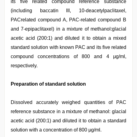
its five related compound reference substance
(including baccatin III, 10-deacetylpaclitaxel,
PACrelated compound A, PAC-related compound B
and 7-epipaclitaxel) in a mixture of methanol:glacial
acetic acid (200:1) and diluted it to obtain a mixed
standard solution with known PAC and its five related
compound concentrations of 800 and 4 μg/ml,
respectively.
Preparation of standard solution
Dissolved accurately weighed quantities of PAC
reference substance in a mixture of methanol: glacial
acetic acid (200:1) and diluted it to obtain a standard
solution with a concentration of 800 μg/ml.