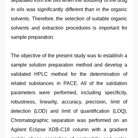
separated from the oils when the solubility of the drug
in oils was significantly different than in the organic
solvents. Therefore, the selection of suitable organic
solvents and extraction procedures is important for
sample preparation.
The objective of the present study was to establish a
sample solution preparation method and develop a
validated HPLC method for the determination of
related substances in PACE. All of the validation
parameters were performed, including specificity,
robustness, linearity, accuracy, precision, limit of
detection (LOD) and limit of quantification (LOQ).
Chromatographic separation was performed on an
Agilent Eclipse XDB-C18 column with a gradient