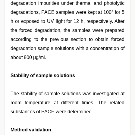
degradation impurities under thermal and photolytic
degradations, PACE samples were kept at 100° for 5
h or exposed to UV light for 12 h, respectively. After
the forced degradation, the samples were prepared
according to the previous section to obtain forced
degradation sample solutions with a concentration of
about 800 μg/ml.
Stability of sample solutions
The stability of sample solutions was investigated at
room temperature at different times. The related
substances of PACE were determined.
Method validation