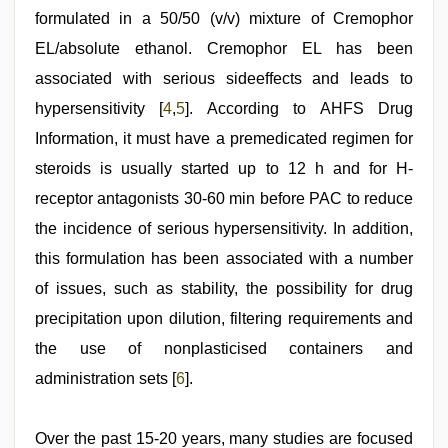
2021
formulated in a 50/50 (v/v) mixture of Cremophor
EL/absolute ethanol. Cremophor EL has been
associated with serious sideeffects and leads to
hypersensitivity [
4
,
5
]. According to AHFS Drug
Information, it must have a premedicated regimen for
steroids is usually started up to 12 h and for H-
receptor antagonists 30-60 min before PAC to reduce
the incidence of serious hypersensitivity. In addition,
this formulation has been associated with a number
of issues, such as stability, the possibility for drug
precipitation upon dilution, filtering requirements and
the use of nonplasticised containers and
administration sets [
6
].
Over the past 15-20 years, many studies are focused