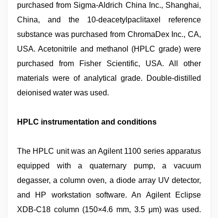
purchased from Sigma-Aldrich China Inc., Shanghai,
China, and the 10-deacetylpaclitaxel reference
substance was purchased from ChromaDex Inc., CA,
USA. Acetonitrile and methanol (HPLC grade) were
purchased from Fisher Scientific, USA. All other
materials were of analytical grade. Double-distilled
deionised water was used.
HPLC instrumentation and conditions
The HPLC unit was an Agilent 1100 series apparatus
equipped with a quaternary pump, a vacuum
degasser, a column oven, a diode array UV detector,
and HP workstation software. An Agilent Eclipse
XDB-C18 column (150×4.6 mm, 3.5 μm) was used.