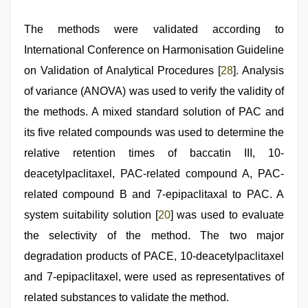
The methods were validated according to
International Conference on Harmonisation Guideline
on Validation of Analytical Procedures [
28
]. Analysis
of variance (ANOVA) was used to verify the validity of
the methods. A mixed standard solution of PAC and
its five related compounds was used to determine the
relative retention times of baccatin III, 10-
deacetylpaclitaxel, PAC-related compound A, PAC-
related compound B and 7-epipaclitaxal to PAC. A
system suitability solution [
20
] was used to evaluate
the selectivity of the method. The two major
degradation products of PACE, 10-deacetylpaclitaxel
and 7-epipaclitaxel, were used as representatives of
related substances to validate the method.