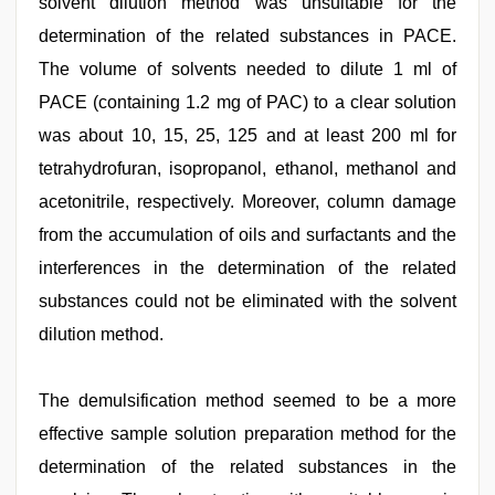
solvent dilution method was unsuitable for the
determination of the related substances in PACE.
The volume of solvents needed to dilute 1 ml of
PACE (containing 1.2 mg of PAC) to a clear solution
was about 10, 15, 25, 125 and at least 200 ml for
tetrahydrofuran, isopropanol, ethanol, methanol and
acetonitrile, respectively. Moreover, column damage
from the accumulation of oils and surfactants and the
interferences in the determination of the related
substances could not be eliminated with the solvent
dilution method.
The demulsification method seemed to be a more
effective sample solution preparation method for the
determination of the related substances in the