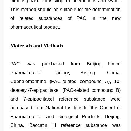
mobile phase consisting of acetonitrile and water.
This method should be suitable for the determination
of related substances of PAC in the new
pharmaceutical product.
Materials and Methods
PAC was purchased from Beijing Union
Pharmaceutical Factory, Beijing, China.
Cephalomannine (PAC-related compound A), 10-
deacetyl-7-epipaclitaxel (PAC-related compound B)
and 7-epipaclitaxel reference substance were
purchased from National Institute for the Control of
Pharmaceutical and Biological Products, Beijing,
China. Baccatin III reference substance was