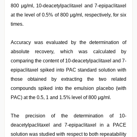
800 μg/ml, 10-deacetylpaclitaxel and 7-epipaclitaxel
at the level of 0.5% of 800 μg/ml, respectively, for six
times.
Accuracy was evaluated by the determination of
absolute recovery, which was calculated by
comparing the content of 10-deacetylpaclitaxel and 7-
epipaclitaxel spiked into PAC standard solution with
those obtained by extracting the two related
compounds spiked into the emulsion placebo (with
PAC) at the 0.5, 1 and 1.5% level of 800 μg/ml.
The precision of the determination of 10-
deacetylpaclitaxel and 7-epipaclitaxel in a PACE
solution was studied with respect to both repeatability