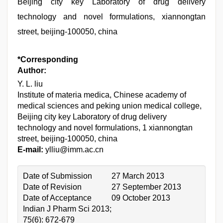
Beijing city key Laboratory of drug delivery
technology and novel formulations, xiannongtan
street, beijing-100050, china
*Corresponding
Author:
Y. L. liu
Institute of materia medica, Chinese academy of
medical sciences and peking union medical college,
Beijing city key Laboratory of drug delivery
technology and novel formulations, 1 xiannongtan
street, beijing-100050, china
E-mail:
ylliu@imm.ac.cn
Date of Submission
27 March 2013
Date of Revision
27 September 2013
Date of Acceptance
09 October 2013
Indian J Pharm Sci 2013;
75(6): 672-679