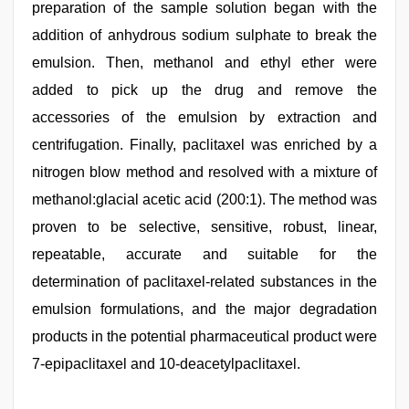
preparation of the sample solution began with the
addition of anhydrous sodium sulphate to break the
emulsion. Then, methanol and ethyl ether were
added to pick up the drug and remove the
accessories of the emulsion by extraction and
centrifugation. Finally, paclitaxel was enriched by a
nitrogen blow method and resolved with a mixture of
methanol:glacial acetic acid (200:1). The method was
proven to be selective, sensitive, robust, linear,
repeatable, accurate and suitable for the
determination of paclitaxel-related substances in the
emulsion formulations, and the major degradation
products in the potential pharmaceutical product were
7-epipaclitaxel and 10-deacetylpaclitaxel.