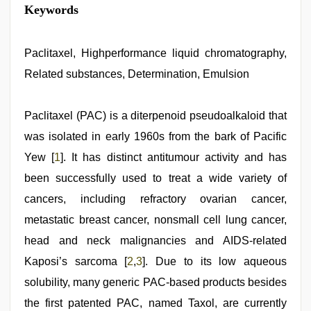
xxx
Keywords
video
download
,
indian
hot
Paclitaxel, Highperformance liquid chromatography,
sexy
Related substances, Determination, Emulsion
bhabi
fucking
in
delhi
Paclitaxel (PAC) is a diterpenoid pseudoalkaloid that
lockdown
was isolated in early 1960s from the bark of Pacific
desi
video
,
Yew [
1
]. It has distinct antitumour activity and has
xnxx
hd
been successfully used to treat a wide variety of
,
desi
cancers, including refractory ovarian cancer,
xxx
,
xxx
metastatic breast cancer, nonsmall cell lung cancer,
com
indian
head and neck malignancies and AIDS-related
porn
,
Kaposi’s sarcoma [
2
,
3
]. Due to its low aqueous
ibooma
com
solubility, many generic PAC-based products besides
telugu
movie
the first patented PAC, named Taxol, are currently