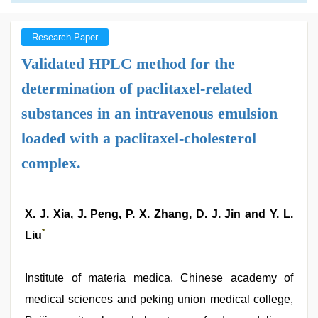
Research Paper
Validated HPLC method for the
determination of paclitaxel-related
substances in an intravenous emulsion
loaded with a paclitaxel-cholesterol
complex.
X. J. Xia, J. Peng, P. X. Zhang, D. J. Jin and Y. L.
*
Liu
Institute of materia medica, Chinese academy of
medical sciences and peking union medical college,