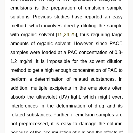
emulsions is the preparation of emulsion sample
solutions. Previous studies have reported an easy
method, which involves directly diluting the sample
with organic solvent [
15
,
24
,
25
], thus requiring large
amounts of organic solvent. However, since PACE
samples were loaded at a PAC concentration of 0.8-
1.2 mg/ml, it is impossible for the solvent dilution
method to get a high enough concentration of PAC to
perform a determination of related substances. In
addition, multiple excipients in the emulsions often
absorb the ultraviolet (UV) light, which might exert
interferences in the determination of drug and its
related substances. Further, if emulsion samples are
not preprocessed, it is easy to damage the column
because of the accumulation of oils and the effects of