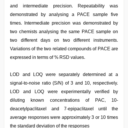
and intermediate precision. Repeatability was
demonstrated by analysing a PACE sample five
times. Intermediate precision was demonstrated by
two chemists analysing the same PACE sample on
two different days on two different instruments.
Variations of the two related compounds of PACE are
expressed in terms of % RSD values.
LOD and LOQ were separately determined at a
signal-to-noise ratio (S/N) of 3 and 10, respectively.
LOD and LOQ were experimentally verified by
diluting known concentrations of PAC, 10-
deacetylpaclitaxel and 7-epipaclitaxel until the
average responses were approximately 3 or 10 times
the standard deviation of the responses