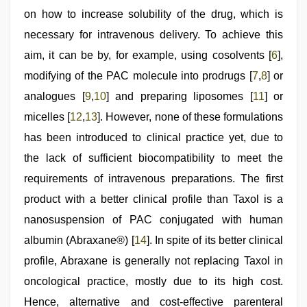
on how to increase solubility of the drug, which is
necessary for intravenous delivery. To achieve this
aim, it can be by, for example, using cosolvents [
6
],
modifying of the PAC molecule into prodrugs [
7
,
8
] or
analogues [
9
,
10
] and preparing liposomes [
11
] or
micelles [
12
,
13
]. However, none of these formulations
has been introduced to clinical practice yet, due to
the lack of sufficient biocompatibility to meet the
requirements of intravenous preparations. The first
product with a better clinical profile than Taxol is a
nanosuspension of PAC conjugated with human
albumin (Abraxane®) [
14
]. In spite of its better clinical
profile, Abraxane is generally not replacing Taxol in
oncological practice, mostly due to its high cost.
Hence, alternative and cost-effective parenteral