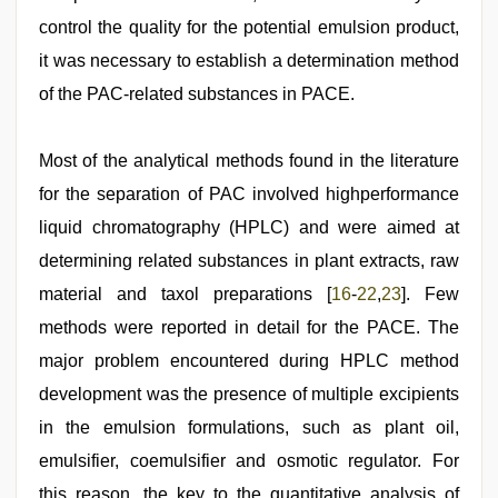
control the quality for the potential emulsion product,
it was necessary to establish a determination method
of the PAC-related substances in PACE.
Most of the analytical methods found in the literature
for the separation of PAC involved highperformance
liquid chromatography (HPLC) and were aimed at
determining related substances in plant extracts, raw
material and taxol preparations [
16
-
22
,
23
]. Few
methods were reported in detail for the PACE. The
major problem encountered during HPLC method
development was the presence of multiple excipients
in the emulsion formulations, such as plant oil,
emulsifier, coemulsifier and osmotic regulator. For
this reason, the key to the quantitative analysis of