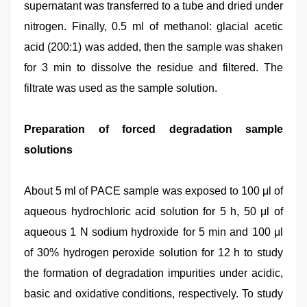
supernatant was transferred to a tube and dried under
nitrogen. Finally, 0.5 ml of methanol: glacial acetic
acid (200:1) was added, then the sample was shaken
for 3 min to dissolve the residue and filtered. The
filtrate was used as the sample solution.
Preparation of forced degradation sample
solutions
About 5 ml of PACE sample was exposed to 100 μl of
aqueous hydrochloric acid solution for 5 h, 50 μl of
aqueous 1 N sodium hydroxide for 5 min and 100 μl
of 30% hydrogen peroxide solution for 12 h to study
the formation of degradation impurities under acidic,
basic and oxidative conditions, respectively. To study