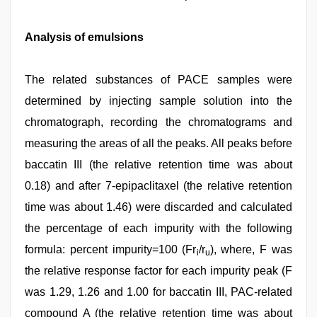
Analysis of emulsions
The related substances of PACE samples were
determined by injecting sample solution into the
chromatograph, recording the chromatograms and
measuring the areas of all the peaks. All peaks before
baccatin III (the relative retention time was about
0.18) and after 7-epipaclitaxel (the relative retention
time was about 1.46) were discarded and calculated
the percentage of each impurity with the following
formula: percent impurity=100 (Fr
/r
), where, F was
i
u
the relative response factor for each impurity peak (F
was 1.29, 1.26 and 1.00 for baccatin III, PAC-related
compound A (the relative retention time was about