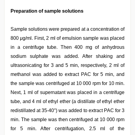
Preparation of sample solutions
Sample solutions were prepared at a concentration of
800 μg/ml. First, 2 ml of emulsion sample was placed
in a centrifuge tube. Then 400 mg of anhydrous
sodium sulphate was added. After shaking and
ultrasonicating for 3 and 5 min, respectively, 2 ml of
methanol was added to extract PAC for 5 min, and
the sample was centrifuged at 10 000 rpm for 10 min.
Next, 1 ml of supernatant was placed in a centrifuge
tube, and 4 ml of ethyl ether (a distillate of ethyl ether
redistillated at 35-40°) was added to extract PAC for 3
min. The sample was then centrifuged at 10 000 rpm
for 5 min. After centrifugation, 2.5 ml of the