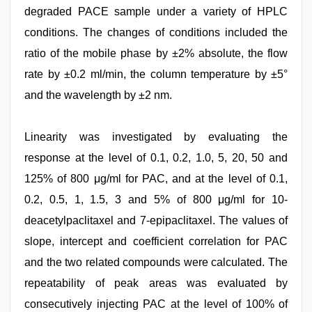
degraded PACE sample under a variety of HPLC
conditions. The changes of conditions included the
ratio of the mobile phase by ±2% absolute, the flow
rate by ±0.2 ml/min, the column temperature by ±5°
and the wavelength by ±2 nm.
Linearity was investigated by evaluating the
response at the level of 0.1, 0.2, 1.0, 5, 20, 50 and
125% of 800 μg/ml for PAC, and at the level of 0.1,
0.2, 0.5, 1, 1.5, 3 and 5% of 800 μg/ml for 10-
deacetylpaclitaxel and 7-epipaclitaxel. The values of
slope, intercept and coefficient correlation for PAC
and the two related compounds were calculated. The
repeatability of peak areas was evaluated by
consecutively injecting PAC at the level of 100% of