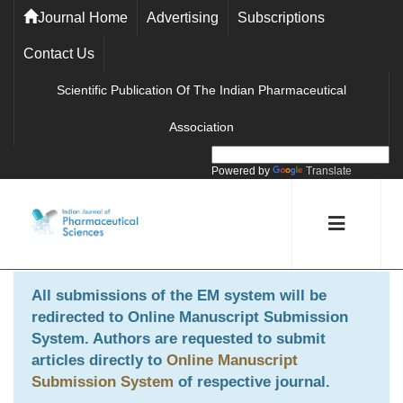
Journal Home
Advertising
Subscriptions
Contact Us
Scientific Publication Of The Indian Pharmaceutical
Association
Powered by
Translate
All submissions of the EM system will be
redirected to
Online Manuscript Submission
System
. Authors are requested to submit
articles directly to
Online Manuscript
Submission System
of respective journal.