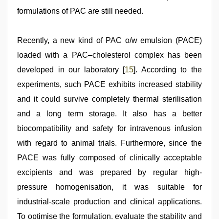
formulations of PAC are still needed.
Recently, a new kind of PAC o/w emulsion (PACE)
loaded with a PAC–cholesterol complex has been
developed in our laboratory [
15
]. According to the
experiments, such PACE exhibits increased stability
and it could survive completely thermal sterilisation
and a long term storage. It also has a better
biocompatibility and safety for intravenous infusion
with regard to animal trials. Furthermore, since the
PACE was fully composed of clinically acceptable
excipients and was prepared by regular high-
pressure homogenisation, it was suitable for
industrial-scale production and clinical applications.
To optimise the formulation, evaluate the stability and