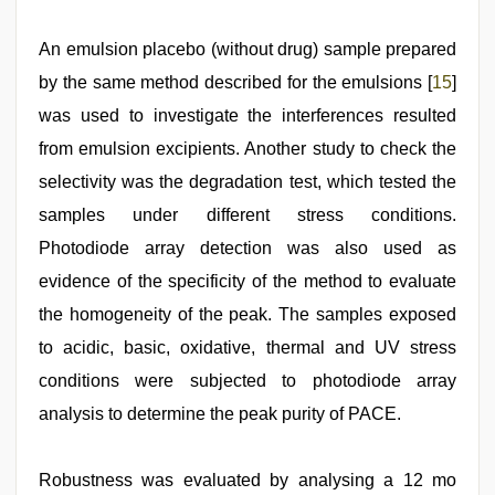
An emulsion placebo (without drug) sample prepared
by the same method described for the emulsions [
15
]
was used to investigate the interferences resulted
from emulsion excipients. Another study to check the
selectivity was the degradation test, which tested the
samples under different stress conditions.
Photodiode array detection was also used as
evidence of the specificity of the method to evaluate
the homogeneity of the peak. The samples exposed
to acidic, basic, oxidative, thermal and UV stress
conditions were subjected to photodiode array
analysis to determine the peak purity of PACE.
Robustness was evaluated by analysing a 12 mo