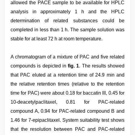
allowed the PACE sample to be available for HPLC
analysis in approximately 1 h and the HPLC
determination of related substances could be
completed in less than 1 h. The sample solution was
stable for at least 72 h at room temperature.
A chromatogram of a mixture of PAC and five related
compounds is depicted in
fig. 1
. The results showed
that PAC eluted at a retention time of 24.9 min and
the relative retention times (relative to the retention
time for PAC) were about 0.18 for baccatin III, 0.45 for
10-deacetylpaclitaxel, 0.81 for PAC-related
compound A, 0.94 for PAC-related compound B and
1.46 for 7-epipaclitaxel. System suitability test shows
that the resolution between PAC and PAC-related