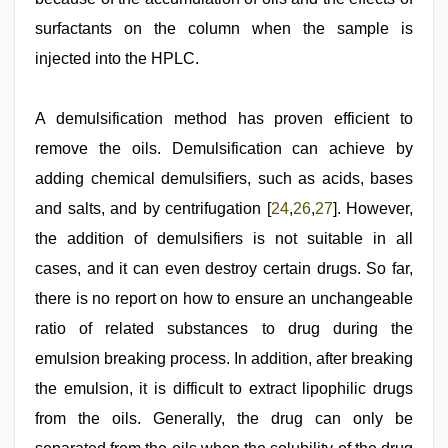
surfactants on the column when the sample is
injected into the HPLC.
A demulsification method has proven efficient to
remove the oils. Demulsification can achieve by
adding chemical demulsifiers, such as acids, bases
and salts, and by centrifugation [
24
,
26
,
27
]. However,
the addition of demulsifiers is not suitable in all
cases, and it can even destroy certain drugs. So far,
there is no report on how to ensure an unchangeable
ratio of related substances to drug during the
emulsion breaking process. In addition, after breaking
the emulsion, it is difficult to extract lipophilic drugs
from the oils. Generally, the drug can only be