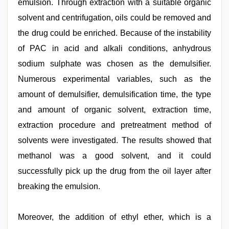
emulsion. Through extraction with a suitable organic
solvent and centrifugation, oils could be removed and
the drug could be enriched. Because of the instability
of PAC in acid and alkali conditions, anhydrous
sodium sulphate was chosen as the demulsifier.
Numerous experimental variables, such as the
amount of demulsifier, demulsification time, the type
and amount of organic solvent, extraction time,
extraction procedure and pretreatment method of
solvents were investigated. The results showed that
methanol was a good solvent, and it could
successfully pick up the drug from the oil layer after
breaking the emulsion.
Moreover, the addition of ethyl ether, which is a