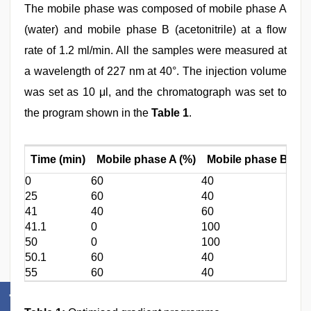
The mobile phase was composed of mobile phase A
(water) and mobile phase B (acetonitrile) at a flow
rate of 1.2 ml/min. All the samples were measured at
a wavelength of 227 nm at 40°. The injection volume
was set as 10 μl, and the chromatograph was set to
the program shown in the
Table 1
.
Time (min)
Mobile phase A (%)
Mobile phase B (%)
0
60
40
25
60
40
41
40
60
41.1
0
100
50
0
100
50.1
60
40
55
60
40