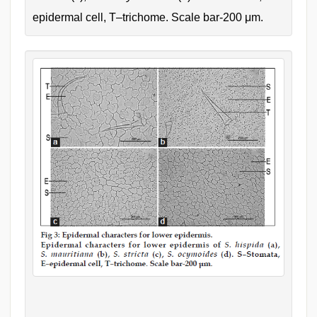
epidermal cell, T–trichome. Scale bar-200 μm.