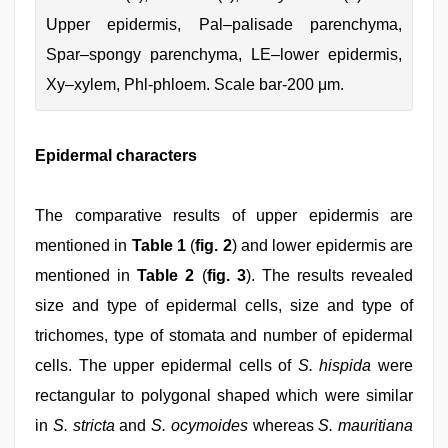
Upper epidermis, Pal–palisade parenchyma,
Spar–spongy parenchyma, LE–lower epidermis,
Xy–xylem, Phl-phloem. Scale bar-200 μm.
Epidermal characters
The comparative results of upper epidermis are
mentioned in
Table 1
(
fig. 2
) and lower epidermis are
mentioned in
Table 2
(
fig. 3
). The results revealed
size and type of epidermal cells, size and type of
trichomes, type of stomata and number of epidermal
cells. The upper epidermal cells of
S. hispida
were
rectangular to polygonal shaped which were similar
in
S. stricta
and
S. ocymoides
whereas
S. mauritiana