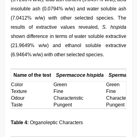
insoluble ash (0.0794% w/w) and water soluble ash
(7.0412% w/w) with other selected species. The
results of extractive values revealed,
S. hispida
shown difference in terms of water soluble extractive
(21.9649% w/w) and ethanol soluble extractive
(6.9464% w/w) with other selected species.
Name of the test
Spermacoce hispida
Spermacoce
Color
Green
Green
Texture
Fine
Fine
Odour
Characteristic
Characteristic
Taste
Pungent
Pungent
Table 4:
Organoleptic Characters