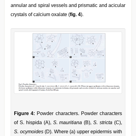
annular and spiral vessels and prismatic and acicular
crystals of calcium oxalate (
fig. 4
).
Figure 4:
Powder characters. Powder characters
of S. hispida (A),
S. mauritiana
(B),
S. stricta
(C),
S. ocymoides
(D). Where (a) upper epidermis with