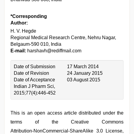
*Corresponding
Author:
H. V. Hegde
Regional Medical Research Centre, Nehru Nagar,
Belgaum‑590 010, India
E-mail:
harshavh@rediffmail.com
Date of Submission
17 March 2014
Date of Revision
24 January 2015
Date of Acceptance
03 August 2015
Indian J Pharm Sci,
2015;77(4):446-452
This is an open access article distributed under the
terms of the Creative Commons
Attribution‑NonCommercial‑ShareAlike 3.0 License,