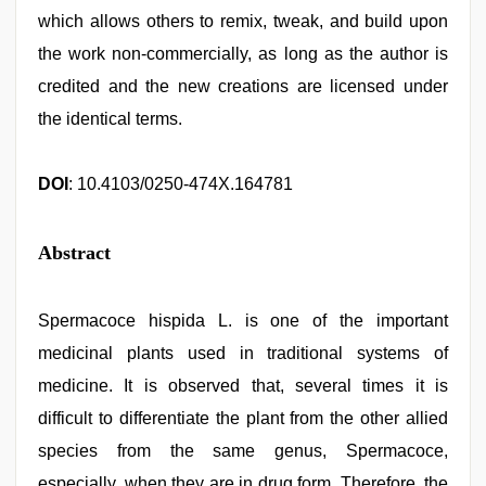
which allows others to remix, tweak, and build upon
the work non‑commercially, as long as the author is
credited and the new creations are licensed under
the identical terms.
DOI
: 10.4103/0250-474X.164781
Abstract
Spermacoce hispida L. is one of the important
medicinal plants used in traditional systems of
medicine. It is observed that, several times it is
difficult to differentiate the plant from the other allied
species from the same genus, Spermacoce,
especially, when they are in drug form. Therefore, the