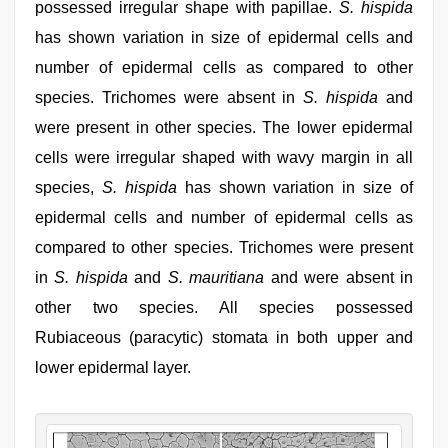
possessed irregular shape with papillae.
S. hispida
has shown variation in size of epidermal cells and
number of epidermal cells as compared to other
species. Trichomes were absent in
S. hispida
and
were present in other species. The lower epidermal
cells were irregular shaped with wavy margin in all
species,
S. hispida
has shown variation in size of
epidermal cells and number of epidermal cells as
compared to other species. Trichomes were present
in
S. hispida
and
S. mauritiana
and were absent in
other two species. All species possessed
Rubiaceous (paracytic) stomata in both upper and
lower epidermal layer.