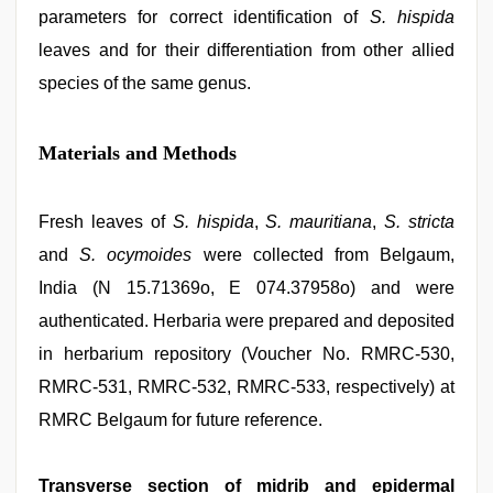
parameters for correct identification of
S. hispida
leaves and for their differentiation from other allied
species of the same genus.
Materials and Methods
Fresh leaves of
S. hispida
,
S. mauritiana
,
S. stricta
and
S. ocymoides
were collected from Belgaum,
India (N 15.71369o, E 074.37958o) and were
authenticated. Herbaria were prepared and deposited
in herbarium repository (Voucher No. RMRC‑530,
RMRC‑531, RMRC‑532, RMRC‑533, respectively) at
RMRC Belgaum for future reference.
Transverse section of midrib and epidermal