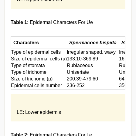
Table 1:
Epidermal Characters For Ue
Characters
Spermacoce hispida
Sperm
Type of epidermal cells
Irregular shaped, wavy
Irregul
Size of epidermal cells (µ)
133.10-369.89
165.33-
Type of stomata
Rubiaceous
Rubiac
Type of trichome
Uniseriate
Uniseri
Size of trichome (µ)
200.39-479.60
64.55-3
Epidermal cells number
236-252
350-38
LE: Lower epidermis
Table 2:
Epidermal Characters For Le