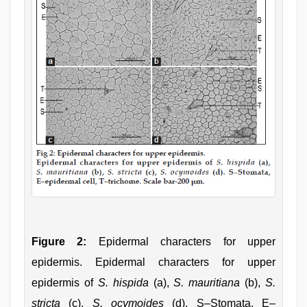
Figure 2:
Epidermal characters for upper
epidermis. Epidermal characters for upper
epidermis of
S. hispida
(a),
S. mauritiana
(b),
S.
stricta
(c),
S. ocymoides
(d). S–Stomata, E–