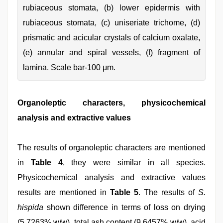
rubiaceous stomata, (b) lower epidermis with
rubiaceous stomata, (c) uniseriate trichome, (d)
prismatic and acicular crystals of calcium oxalate,
(e) annular and spiral vessels, (f) fragment of
lamina. Scale bar-100 μm.
Organoleptic characters, physicochemical
analysis and extractive values
The results of organoleptic characters are mentioned
in
Table 4
, they were similar in all species.
Physicochemical analysis and extractive values
results are mentioned in
Table 5
. The results of
S.
hispida
shown difference in terms of loss on drying
(5.7263% w/w), total ash content (9.6457% w/w), acid