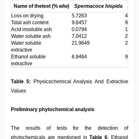
Name of thetest (% w/w)
Spermacoce hispida
Sper
Loss on drying
5.7263
4.142
Total ash content
9.6457
9.093
Acid insoluble ash
0.0794
1.703
Water soluble ash
7.0412
2.684
Water soluble
21.9649
27.54
extractive
Ethanol soluble
6.9464
9.097
extractive
Table 5:
Physicochemical Analysis And Extractive
Values
Preliminary phytochemical analysis
The results of tests for the detection of
phytochemicals are mentioned in
Table 6
. Ethanol