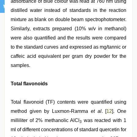
absorbance of blue colour was read at 760 nm using
distilled water instead of standards in the reaction
mixture as blank on double beam spectrophotometer.
Similarly, extracts prepared (10% w/v in methanol)
were also quantified and the results were compared
to the standard curves and expressed as mg/tannic or
caffeic acid equivalent per gram dry powder for the
samples.
Total flavonoids
Total flavonoid (TF) contents were quantified using
method given by Luxmon‑Ramma
et al
. [
12
]. One
milliliter of 2% methanolic AlCl
was reacted with 1
3
ml of different concentrations of standard quercetin for