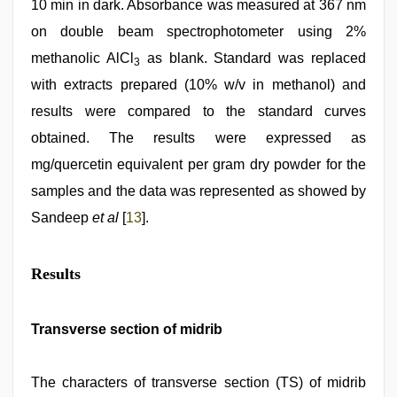
10 min in dark. Absorbance was measured at 367 nm
on double beam spectrophotometer using 2%
methanolic AlCl
as blank. Standard was replaced
3
with extracts prepared (10% w/v in methanol) and
results were compared to the standard curves
obtained. The results were expressed as
mg/quercetin equivalent per gram dry powder for the
samples and the data was represented as showed by
Sandeep
et al
[
13
].
Results
Transverse section of midrib
The characters of transverse section (TS) of midrib