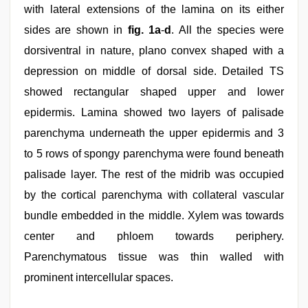
with lateral extensions of the lamina on its either
sides are shown in
fig. 1a
‑
d
. All the species were
dorsiventral in nature, plano convex shaped with a
depression on middle of dorsal side. Detailed TS
showed rectangular shaped upper and lower
epidermis. Lamina showed two layers of palisade
parenchyma underneath the upper epidermis and 3
to 5 rows of spongy parenchyma were found beneath
palisade layer. The rest of the midrib was occupied
by the cortical parenchyma with collateral vascular
bundle embedded in the middle. Xylem was towards
center and phloem towards periphery.
Parenchymatous tissue was thin walled with
prominent intercellular spaces.