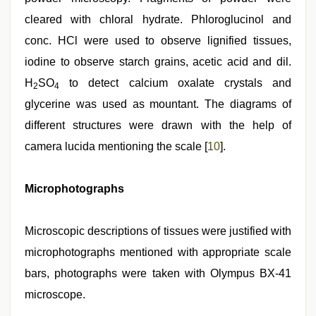
cleared with chloral hydrate. Phloroglucinol and
conc. HCl were used to observe lignified tissues,
iodine to observe starch grains, acetic acid and dil.
H
SO
to detect calcium oxalate crystals and
2
4
glycerine was used as mountant. The diagrams of
different structures were drawn with the help of
camera lucida mentioning the scale [
10
].
Microphotographs
Microscopic descriptions of tissues were justified with
microphotographs mentioned with appropriate scale
bars, photographs were taken with Olympus BX‑41
microscope.