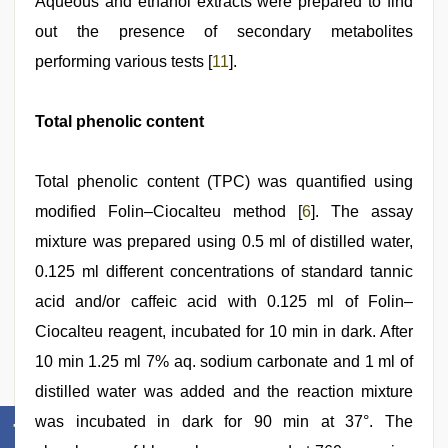
Aqueous and ethanol extracts were prepared to find
out the presence of secondary metabolites
performing various tests [
11
].
Total phenolic content
Total phenolic content (TPC) was quantified using
modified Folin–Ciocalteu method [
6
]. The assay
mixture was prepared using 0.5 ml of distilled water,
0.125 ml different concentrations of standard tannic
acid and/or caffeic acid with 0.125 ml of Folin–
Ciocalteu reagent, incubated for 10 min in dark. After
10 min 1.25 ml 7% aq. sodium carbonate and 1 ml of
distilled water was added and the reaction mixture
was incubated in dark for 90 min at 37°. The