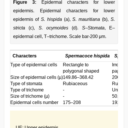
Figure 3:
Epidermal characters for lower
epidermis. Epidermal characters for lower
epidermis of
S. hispida
(a),
S. mauritiana
(b),
S.
stricta
(c),
S. ocymoides
(d).
S–Stomata
, E–
epidermal cell, T–trichome. Scale bar-200 μm.
Characters
Spermacoce hispida
Sperm
Type of epidermal cells
Rectangle to
Irregul
polygonal shaped
papilla
Size of epidermal cells (µ)
149.86–368.42
200.67
Type of stomata
Rubiaceous
Rubiac
Type of trichome
‑
Uniseri
Size of trichome (µ)
‑
50.99–
Epidermal cells number
175–208
192–21
UE: Upper epidermis