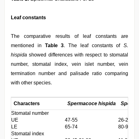
Leaf constants
The comparative results of leaf constants are
mentioned in
Table 3
. The leaf constants of
S.
hispida
showed differences with respect to stomatal
number, stomatal index, vein islet number, vein
termination number and palisade ratio comparing
with other species.
Characters
Spermacoce hispida
Sperma
Stomatal number
UE
47-55
26-28
LE
65-74
80-92
Stomatal index