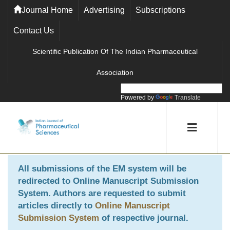
Journal Home
Advertising
Subscriptions
Contact Us
Scientific Publication Of The Indian Pharmaceutical
Association
Powered by
Translate
All submissions of the EM system will be
redirected to
Online Manuscript Submission
System
. Authors are requested to submit
articles directly to
Online Manuscript
Submission System
of respective journal.