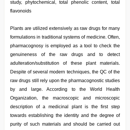
study, phytochemical, total phenolic content, total
hd
,
indian
flavonoids
sexy
couple
,
desi
Plants are utilized extensively as raw drugs for many
mobile
xxx
formulations in traditional systems of medicine. Often,
sex
videos
pharmacognosy is employed as a tool to check the
download
genuineness of the raw drugs and to detect
3gp
,
indian
adulteration/substitution of these plant materials.
maid
fucked
Despite of several modern techniques, the QC of the
by
raw drugs still rely upon the pharmacognostic studies
boss
,
mallu
by and large. According to the World Health
porn
video
Organization, the macroscopic and microscopic
description of a medicinal plant is the first step
towards establishing the identity and the degree of
purity of such materials and should be carried out