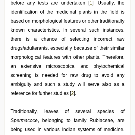
before any tests are undertaken [
1
]. Usually, the
identification of the medicinal plants in the field is
based on morphological features or other traditionally
known characteristics. In several such instances,
there is a chance of selecting incorrect raw
drugs/adulterants, especially because of their similar
morphological features with other plants. Therefore,
an extensive microscopical and phytochemical
screening is needed for raw drug to avoid any
ambiguity and such a study will serve also as a
reference for further studies [
2
].
Traditionally, leaves of several species of
Spermacoce
, belonging to family Rubiaceae, are
being used in various Indian systems of medicine.