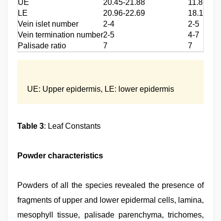
UE
20.45-21.88
11.86-12
LE
20.96-22.69
18.18-20
Vein islet number
2-4
2-5
Vein termination number
2-5
4-7
Palisade ratio
7
7
UE: Upper epidermis, LE: lower epidermis
Table 3
: Leaf Constants
Powder characteristics
Powders of all the species revealed the presence of
fragments of upper and lower epidermal cells, lamina,
mesophyll tissue, palisade parenchyma, trichomes,