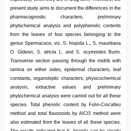
present study aims to document the differences in the
pharmacognostic characters, preliminary
phytochemical analysis and polyphenolic contents
from the leaves of four species belonging to the
genus Spermacoce, viz. S. hispida L., S. mauritiana
O. Gideon, S. stricta L. and S. ocymoides Burm.
Transverse section passing through the midrib with
lamina on either sides, epidermal characters, leaf
constants, organoleptic characters, physicochemical
analysis, extractive values and preliminary
phytochemical analysis were carried out for all these
species. Total phenolic content by Folin-Ciocalteu
method and total flavonoids by AlCl3 method were
also estimated from the leaves of all these species.
The results indicated that S. hispida can be clearly