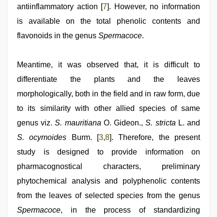
antiinflammatory action [
7
]. However, no information
is available on the total phenolic contents and
flavonoids in the genus
Spermacoce
.
Meantime, it was observed that, it is difficult to
differentiate the plants and the leaves
morphologically, both in the field and in raw form, due
to its similarity with other allied species of same
genus viz.
S. mauritiana
O. Gideon.,
S. stricta
L. and
S. ocymoides
Burm. [
3
,
8
]. Therefore, the present
study is designed to provide information on
pharmacognostical characters, preliminary
phytochemical analysis and polyphenolic contents
from the leaves of selected species from the genus
Spermacoce
, in the process of standardizing