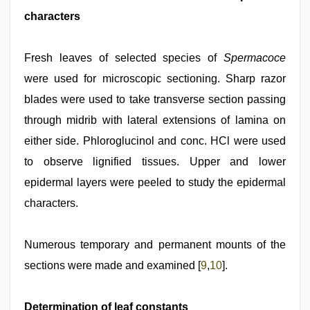
characters
Fresh leaves of selected species of
Spermacoce
were used for microscopic sectioning. Sharp razor
blades were used to take transverse section passing
through midrib with lateral extensions of lamina on
either side. Phloroglucinol and conc. HCl were used
to observe lignified tissues. Upper and lower
epidermal layers were peeled to study the epidermal
characters.
Numerous temporary and permanent mounts of the
sections were made and examined [
9
,
10
].
Determination of leaf constants