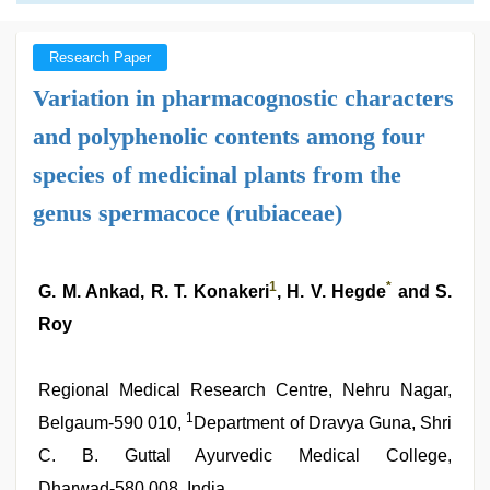
Research Paper
Variation in pharmacognostic characters
and polyphenolic contents among four
species of medicinal plants from the
genus spermacoce (rubiaceae)
1
*
G. M. Ankad, R. T. Konakeri
, H. V. Hegde
and S.
Roy
Regional Medical Research Centre, Nehru Nagar,
1
Belgaum‑590 010,
Department of Dravya Guna, Shri
C. B. Guttal Ayurvedic Medical College,
Dharwad‑580 008, India