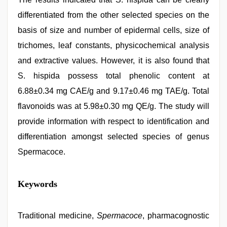
differentiated from the other selected species on the
basis of size and number of epidermal cells, size of
trichomes, leaf constants, physicochemical analysis
and extractive values. However, it is also found that
S. hispida possess total phenolic content at
6.88±0.34 mg CAE/g and 9.17±0.46 mg TAE/g. Total
flavonoids was at 5.98±0.30 mg QE/g. The study will
provide information with respect to identification and
differentiation amongst selected species of genus
Spermacoce.
desi
Keywords
sex
video
,
desi
indian
Traditional medicine,
Spermacoce
, pharmacognostic
xxx