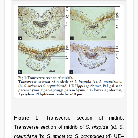
Figure 1:
Transverse section of midrib.
Transverse section of midrib of
S. hispida
(a),
S.
mauritiana
(b),
S. stricta
(c),
S. ocymoides
(d). UE–