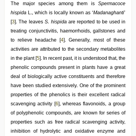
The major species among them is
Spermacoce
hispida
L., which is locally known as ‘
Madanaghanti
’
[
3
]. The leaves
S. hispida
are reported to be used in
treating conjunctivitis, haemorrhoids, gallstones and
to relieve headache [
4
]. Generally, most of these
activities are attributed to the secondary metabolites
in the plant [
5
]. In recent past, it is understood that, the
phenolic compounds present in plants have a great
deal of biologically active constituents and therefore
have been studied extensively. One of the prominent
properties of the phenolics is their excellent radical
scavenging activity [
6
], whereas flavonoids, a group
of polyphenolic compounds, are known for series of
properties such as free radical scavenging activity,
inhibition of hydrolytic and oxidative enzyme and