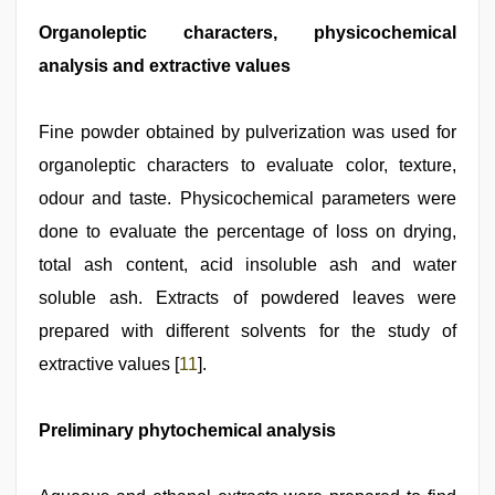
Organoleptic characters, physicochemical
analysis and extractive values
Fine powder obtained by pulverization was used for
organoleptic characters to evaluate color, texture,
odour and taste. Physicochemical parameters were
done to evaluate the percentage of loss on drying,
total ash content, acid insoluble ash and water
soluble ash. Extracts of powdered leaves were
prepared with different solvents for the study of
extractive values [
11
].
Preliminary phytochemical analysis