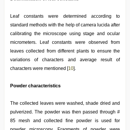
Leaf constants were determined according to
standard methods with the help of camera lucida after
calibrating the microscope using stage and ocular
micrometers. Leaf constants were observed from
leaves collected from different plants to ensure the
variations of characters and average result of
characters were mentioned [
10
].
Powder characteristics
The collected leaves were washed, shade dried and
pulverized. The powder was then passed through #
85 mesh and collected fine powder is used for
powder microscopy. Fragments of powder were