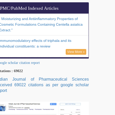
PMC/PubMed Indexed Articles
" Moisturizing and Antiinflammatory Properties of
Cosmetic Formulations Containing Centella asiatica
Extract."
Immunomodulatory effects of triphala and its
individual constituents: a review
View More »
ogle scholar citation report
tations : 69022
ndian Journal of Pharmaceutical Sciences
eceived 69022 citations as per google scholar
port