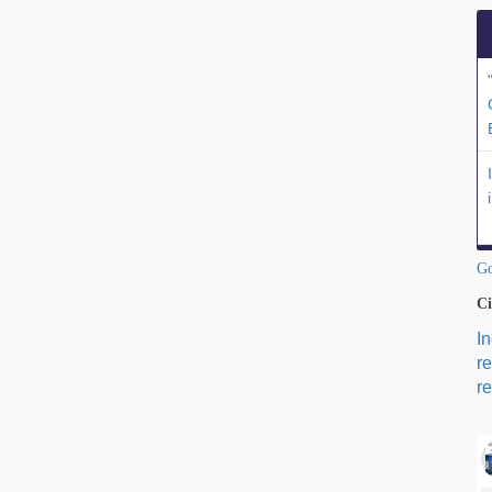
Go
Ci
I
r
re