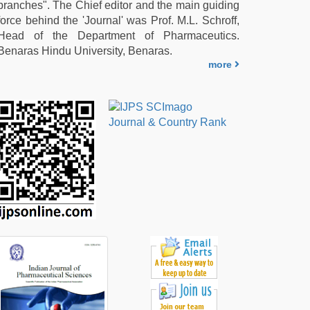
branches". The Chief editor and the main guiding
force behind the 'Journal' was Prof. M.L. Schroff,
Head of the Department of Pharmaceutics.
Benaras Hindu University, Benaras.
more