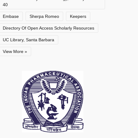
40
Embase
Sherpa Romeo
Keepers
Directory Of Open Access Scholarly Resources
UC Library, Santa Barbara
View More »