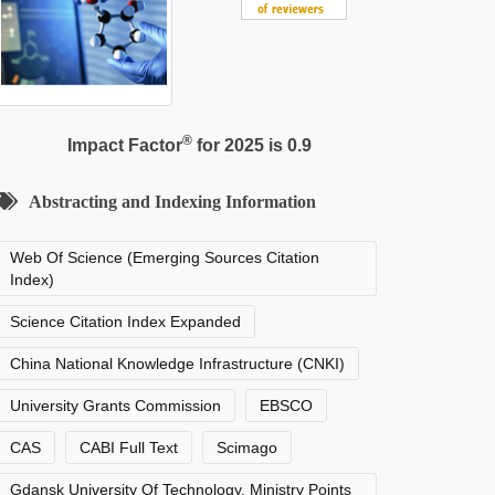
®
Impact Factor
for 2025 is 0.9
Abstracting and Indexing Information
Web Of Science (Emerging Sources Citation
Index)
Science Citation Index Expanded
China National Knowledge Infrastructure (CNKI)
University Grants Commission
EBSCO
CAS
CABI Full Text
Scimago
Gdansk University Of Technology, Ministry Points