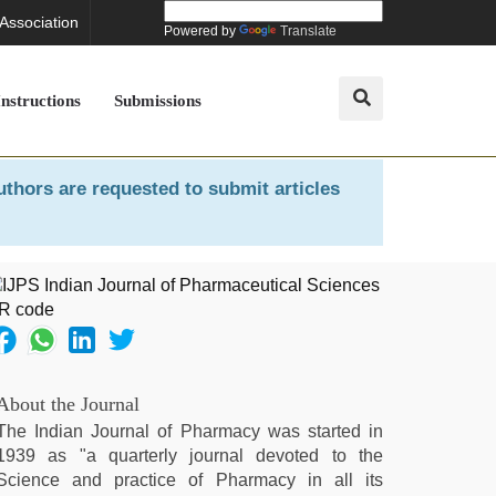
 Association
Powered by
Translate
Instructions
Submissions
uthors are requested to submit articles
About the Journal
The Indian Journal of Pharmacy was started in
1939 as "a quarterly journal devoted to the
Science and practice of Pharmacy in all its