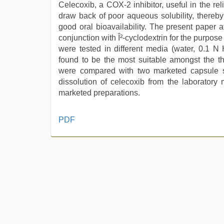
Celecoxib, a COX-2 inhibitor, useful in the rel
draw back of poor aqueous solubility, thereby
good oral bioavailability. The present paper a
conjunction with Î²-cyclodextrin for the purpos
were tested in different media (water, 0.1 N
found to be the most suitable amongst the th
were compared with two marketed capsule 
dissolution of celecoxib from the laborator
marketed preparations.
ibooma
PDF
com
telugu
movie
2021
,
english
bf
sexy
film
,
xxx