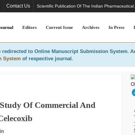
Contact Us
Scientific Publication Of The Indian Pharmaceutical
Journal
Editors
Current Issue
Archives
In Press
 redirected to
Online Manuscript Submission System
. A
n System
of respective journal.
 Study Of Commercial And
Celecoxib
in