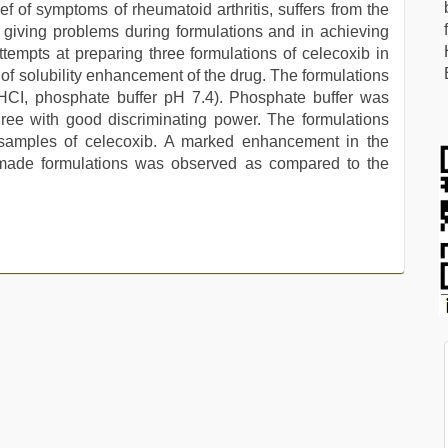
ief of symptoms of rheumatoid arthritis, suffers from the
 giving problems during formulations and in achieving
ttempts at preparing three formulations of celecoxib in
e of solubility enhancement of the drug. The formulations
 HCI, phosphate buffer pH 7.4). Phosphate buffer was
ree with good discriminating power. The formulations
samples of celecoxib. A marked enhancement in the
y made formulations was observed as compared to the