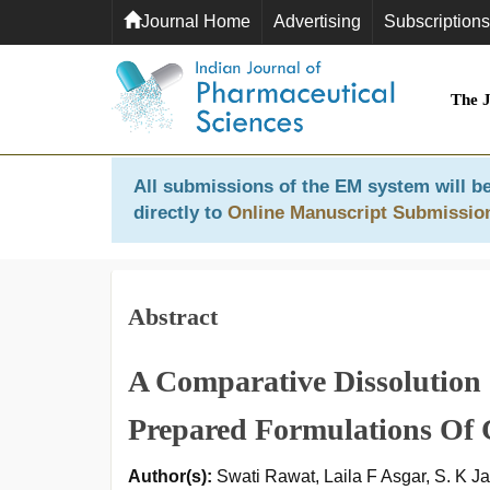
Journal Home
Advertising
Subscriptions
The 
All submissions of the EM system will be
directly to
Online Manuscript Submissio
Abstract
A Comparative Dissolution
Prepared Formulations Of 
Author(s):
Swati Rawat, Laila F Asgar, S. K Ja