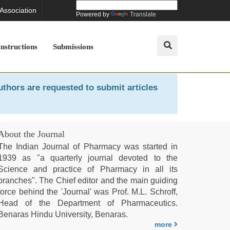
 Association
Powered by
Translate
Instructions
Submissions
uthors are requested to submit articles
About the Journal
The Indian Journal of Pharmacy was started in
1939 as "a quarterly journal devoted to the
Science and practice of Pharmacy in all its
branches". The Chief editor and the main guiding
force behind the 'Journal' was Prof. M.L. Schroff,
Head of the Department of Pharmaceutics.
Benaras Hindu University, Benaras.
more