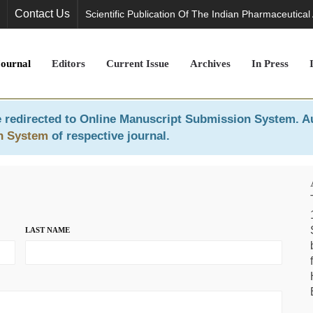
Contact Us
Scientific Publication Of The Indian Pharmaceutical
Journal
Editors
Current Issue
Archives
In Press
 redirected to
Online Manuscript Submission System
. A
n System
of respective journal.
LAST NAME