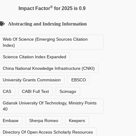
®
Impact Factor
for 2025 is 0.9
Abstracting and Indexing Information
Web Of Science (Emerging Sources Citation
Index)
Science Citation Index Expanded
China National Knowledge Infrastructure (CNKI)
University Grants Commission
EBSCO
CAS
CABI Full Text
Scimago
Gdansk University Of Technology, Ministry Points
40
Embase
Sherpa Romeo
Keepers
Directory Of Open Access Scholarly Resources