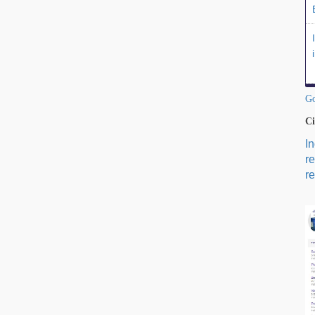
Go
Ci
I
r
re