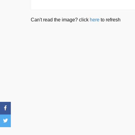
Can't read the image? click
here
to refresh