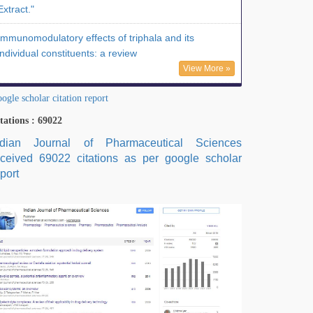
Extract."
Immunomodulatory effects of triphala and its
individual constituents: a review
View More »
ogle scholar citation report
tations : 69022
ndian Journal of Pharmaceutical Sciences
eceived 69022 citations as per google scholar
port