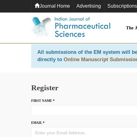
Journal Home
Advertising
Subscriptions
The 
All submissions of the EM system will be
directly to
Online Manuscript Submissio
Register
FIRST NAME *
EMAIL *