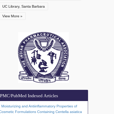
UC Library, Santa Barbara
View More »
PMC/PubMed Indexed Articles
" Moisturizing and Antiinflammatory Properties of
Cosmetic Formulations Containing Centella asiatica