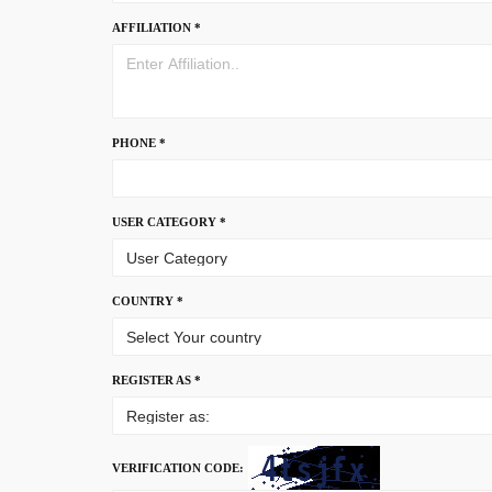
AFFILIATION *
PHONE *
USER CATEGORY *
COUNTRY *
REGISTER AS *
VERIFICATION CODE: