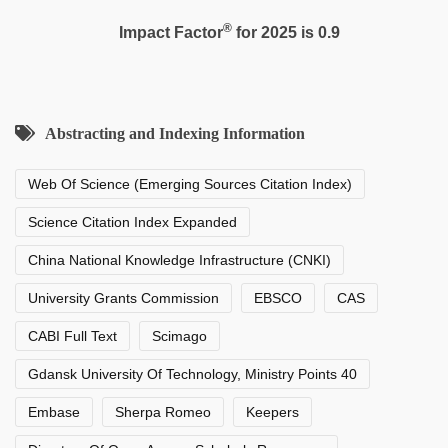
®
Impact Factor
for 2025 is 0.9
Abstracting and Indexing Information
Web Of Science (Emerging Sources Citation Index)
Science Citation Index Expanded
China National Knowledge Infrastructure (CNKI)
University Grants Commission
EBSCO
CAS
CABI Full Text
Scimago
Gdansk University Of Technology, Ministry Points 40
Embase
Sherpa Romeo
Keepers