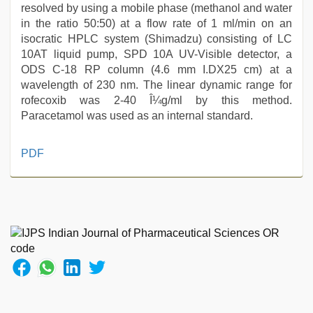
resolved by using a mobile phase (methanol and water
in the ratio 50:50) at a flow rate of 1 ml/min on an
isocratic HPLC system (Shimadzu) consisting of LC
10AT liquid pump, SPD 10A UV-Visible detector, a
ODS C-18 RP column (4.6 mm I.DX25 cm) at a
wavelength of 230 nm. The linear dynamic range for
rofecoxib was 2-40 Î¼g/ml by this method.
Paracetamol was used as an internal standard.
Indo
PDF
scandal
sex
bokep
video
,
sex
video
,
xxx
desi
girl
hd