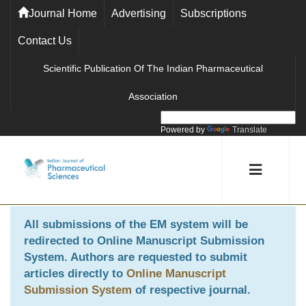
Journal Home
Advertising
Subscriptions
Contact Us
Scientific Publication Of The Indian Pharmaceutical
Association
Powered by
Translate
All submissions of the EM system will be
redirected to
Online Manuscript Submission
System
. Authors are requested to submit
articles directly to
Online Manuscript
Submission System
of respective journal.