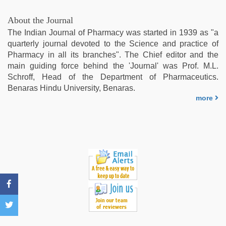
video
,
xxx
About the Journal
video
The Indian Journal of Pharmacy was started in 1939 as "a
com
,
quarterly journal devoted to the Science and practice of
xxx
Pharmacy in all its branches". The Chief editor and the
sexy
main guiding force behind the 'Journal' was Prof. M.L.
video
,
Schroff, Head of the Department of Pharmaceutics.
indian
Benaras Hindu University, Benaras.
village
more
wife
early
morning
sex