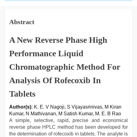
Abstract
A New Reverse Phase High
Performance Liquid
Chromatographic Method For
Analysis Of Rofecoxib In
Tablets
Author(s):
K. E. V Nagoji, S Vijayasrinivas, M Kiran
Kumar, N Mathivanan, M Satish Kumar, M. E. B Rao
A simple, selective, rapid, precise and economical
reverse phase HPLC method has been developed for
the determination of rofecoxib in tablets. The analyte is