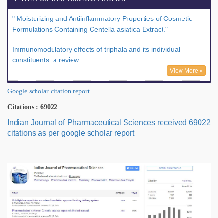
" Moisturizing and Antiinflammatory Properties of Cosmetic
Formulations Containing Centella asiatica Extract."
Immunomodulatory effects of triphala and its individual
constituents: a review
View More »
Google scholar citation report
Citations : 69022
Indian Journal of Pharmaceutical Sciences received 69022
citations as per google scholar report