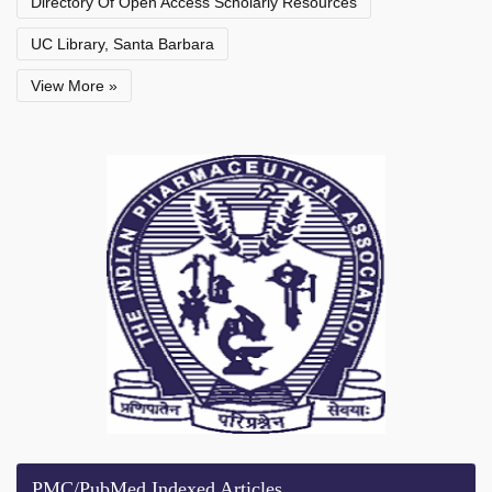
Directory Of Open Access Scholarly Resources
UC Library, Santa Barbara
View More »
PMC/PubMed Indexed Articles