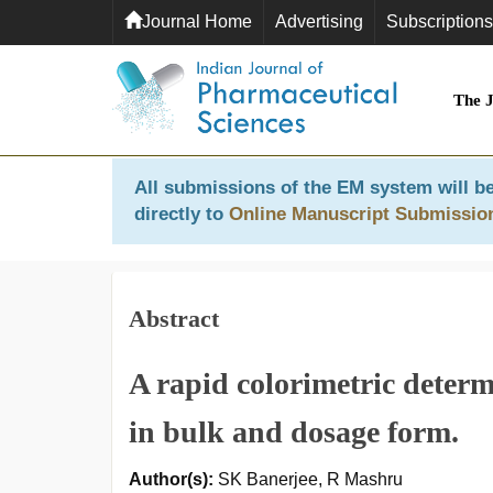
Journal Home
Advertising
Subscriptions
The 
All submissions of the EM system will be
directly to
Online Manuscript Submissio
Abstract
A rapid colorimetric determ
in bulk and dosage form.
Author(s):
SK Banerjee, R Mashru