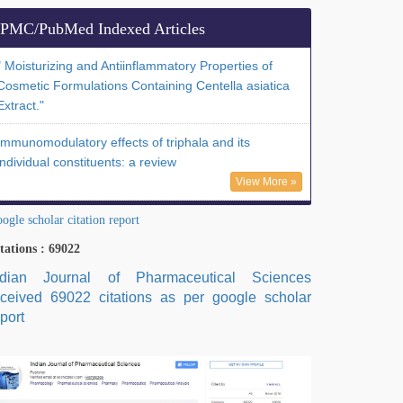
PMC/PubMed Indexed Articles
" Moisturizing and Antiinflammatory Properties of
Cosmetic Formulations Containing Centella asiatica
Extract."
Immunomodulatory effects of triphala and its
individual constituents: a review
View More »
ogle scholar citation report
tations : 69022
ndian Journal of Pharmaceutical Sciences
eceived 69022 citations as per google scholar
port