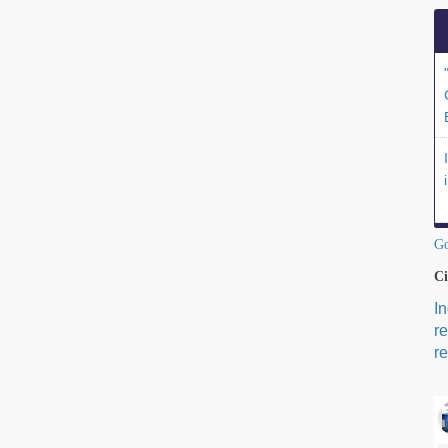
Go
Ci
I
r
re