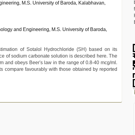
ineering, M.S. University of Baroda, Kalabhavan,
ology and Engineering, M.S. University of Baroda,
timation of Sotalol Hydrochloride (SH) based on its
nce of sodium carbonate solution is described here. The
and obeys Beer's law in the range of 0.8-40 mcg/ml.
ults compare favourably with those obtained by reported