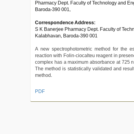
Pharmacy Dept. Faculty of Technology and Eng
Baroda-390 001,
Correspondence Address:
S K Banerjee Pharmacy Dept. Faculty of Techn
Kalabhavan, Baroda-390 001
A new spectrophotometric method for the es
reaction with Folin-ciocalteu reagent in prese
complex has a maximum absorbance at 725 nm 
The method is statistically validated and res
method.
sex
PDF
video
hindi
,
indian
hot
sexy
bhabi