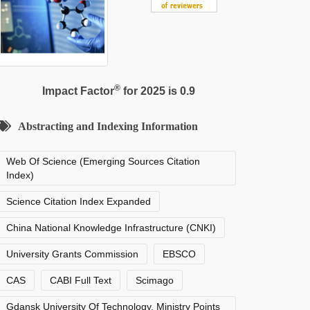
®
Impact Factor
for 2025 is 0.9
Abstracting and Indexing Information
Web Of Science (Emerging Sources Citation
Index)
Science Citation Index Expanded
China National Knowledge Infrastructure (CNKI)
University Grants Commission
EBSCO
CAS
CABI Full Text
Scimago
Gdansk University Of Technology, Ministry Points