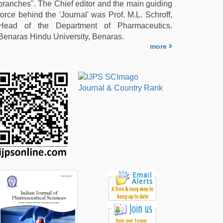
branches". The Chief editor and the main guiding
force behind the 'Journal' was Prof. M.L. Schroff,
Head of the Department of Pharmaceutics.
Benaras Hindu University, Benaras.
more