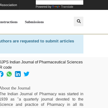
 Association
Powered by
Translate
Instructions
Submissions
uthors are requested to submit articles
About the Journal
The Indian Journal of Pharmacy was started in
1939 as "a quarterly journal devoted to the
Science and practice of Pharmacy in all its