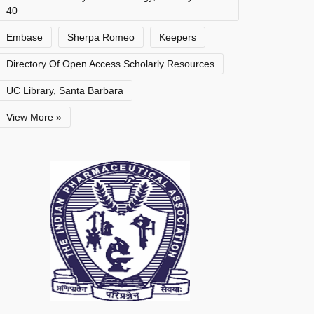
40
Embase
Sherpa Romeo
Keepers
Directory Of Open Access Scholarly Resources
UC Library, Santa Barbara
View More »