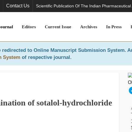
Contact Us
Scientific Publication Of The Indian Pharmaceutical
Journal
Editors
Current Issue
Archives
In Press
 redirected to
Online Manuscript Submission System
. A
n System
of respective journal.
ination of sotalol-hydrochloride