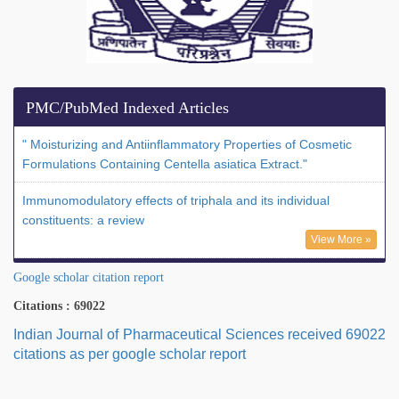
PMC/PubMed Indexed Articles
" Moisturizing and Antiinflammatory Properties of Cosmetic
Formulations Containing Centella asiatica Extract."
Immunomodulatory effects of triphala and its individual
constituents: a review
View More »
Google scholar citation report
Citations : 69022
Indian Journal of Pharmaceutical Sciences received 69022
citations as per google scholar report