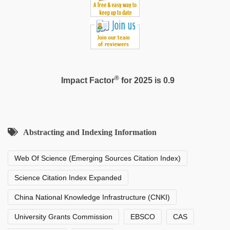
®
Impact Factor
for 2025 is 0.9
Abstracting and Indexing Information
Web Of Science (Emerging Sources Citation Index)
Science Citation Index Expanded
China National Knowledge Infrastructure (CNKI)
University Grants Commission
EBSCO
CAS