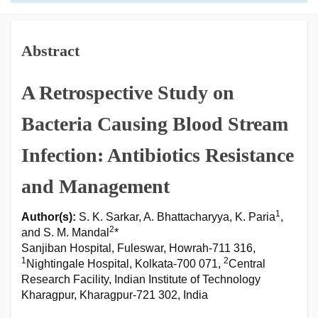
Abstract
A Retrospective Study on
Bacteria Causing Blood Stream
Infection: Antibiotics Resistance
and Management
1
Author(s):
S. K. Sarkar, A. Bhattacharyya, K. Paria
,
2
and S. M. Mandal
*
Sanjiban Hospital, Fuleswar, Howrah-711 316,
1
2
Nightingale Hospital, Kolkata-700 071,
Central
Research Facility, Indian Institute of Technology
Kharagpur, Kharagpur-721 302, India