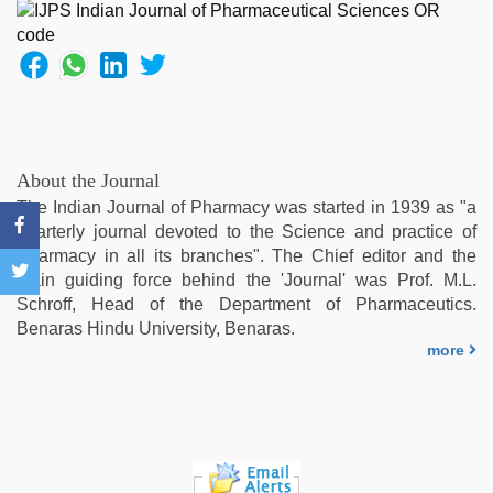
xxx
video
,
hot
sexy
video
,
telugu
sex
,
Indian
About the Journal
hidden
The Indian Journal of Pharmacy was started in 1939 as "a
camera
quarterly journal devoted to the Science and practice of
shower
Pharmacy in all its branches". The Chief editor and the
main guiding force behind the 'Journal' was Prof. M.L.
Schroff, Head of the Department of Pharmaceutics.
Benaras Hindu University, Benaras.
more