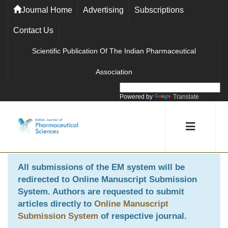
Journal Home
Advertising
Subscriptions
Contact Us
Scientific Publication Of The Indian Pharmaceutical
Association
Powered by
Translate
All submissions of the EM system will be
redirected to
Online Manuscript Submission
System
. Authors are requested to submit
articles directly to
Online Manuscript
Submission System
of respective journal.