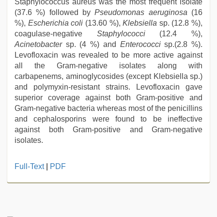
Staphylococcus aureus was the most frequent isolate
(37.6 %) followed by
Pseudomonas aeruginosa
(16
%),
Escherichia coli
(13.60 %),
Klebsiella
sp. (12.8 %),
coagulase-negative
Staphylococci
(12.4 %),
Acinetobacter
sp. (4 %) and
Enterococci
sp.(2.8 %).
Levofloxacin was revealed to be more active against
all the Gram-negative isolates along with
carbapenems, aminoglycosides (except Klebsiella sp.)
and polymyxin-resistant strains. Levofloxacin gave
superior coverage against both Gram-positive and
Gram-negative bacteria whereas most of the penicillins
and cephalosporins were found to be ineffective
against both Gram-positive and Gram-negative
isolates.
bhabhi
Full-Text
|
PDF
xxx
,
xnxx
mom
dad
,