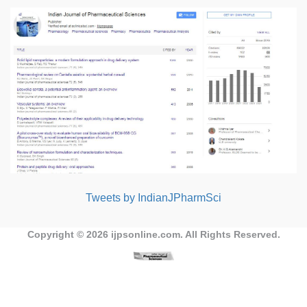
Tweets by IndianJPharmSci
Copyright © 2026
ijpsonline.com
. All Rights Reserved.