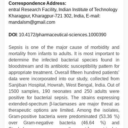
Correspondence Address:
entral Research Facility, Indian Institute of Technology
Kharagpur, Kharagpur-721 302, India, E-mail:
mandalsm@gmail.com
DOI
: 10.4172/pharmaceutical-sciences.1000390
Sepsis is one of the major cause of morbidity and
mortality from infants to adults. It is most important to
determine the infected bacterial species found in
bloodstream and its antibiotic susceptibility pattern for
appropriate treatment. Overall fifteen hundred patients’
data were incorporated into our study, collected from
Sanjiban Hospital, Howrah, West Bengal, India. Out of
1500 samples, 190 neonates and 250 adults were
positive for bacterial sepsis. The strains expressing
extended-spectrum β-lactamases are major threat as
therapeutic options are limited. Among the isolates,
Gram-positive bacteria were predominated (53.36 %)
over Gram-negative bacteria (46.64 %) and