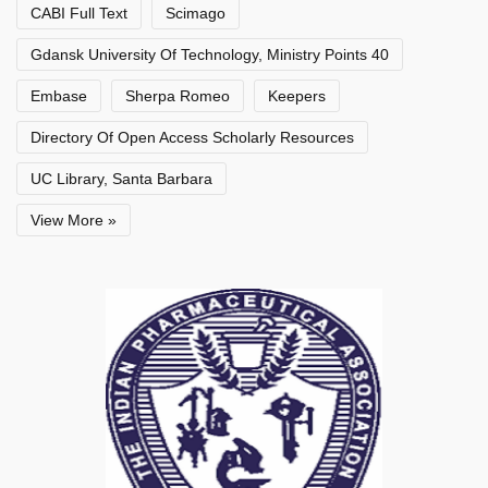
CABI Full Text
Scimago
Gdansk University Of Technology, Ministry Points 40
Embase
Sherpa Romeo
Keepers
Directory Of Open Access Scholarly Resources
UC Library, Santa Barbara
View More »