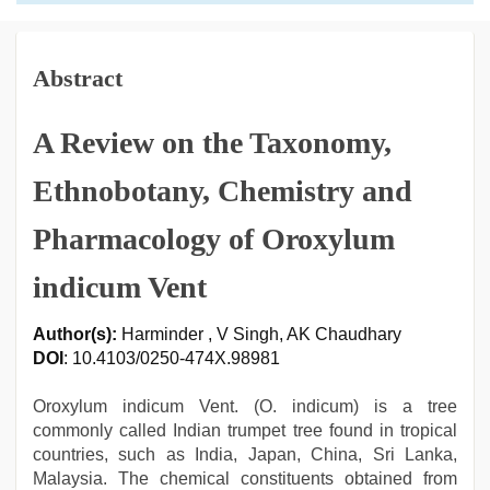
Abstract
A Review on the Taxonomy,
Ethnobotany, Chemistry and
Pharmacology of Oroxylum
indicum Vent
Author(s):
Harminder , V Singh, AK Chaudhary
DOI
: 10.4103/0250-474X.98981
Oroxylum indicum Vent. (O. indicum) is a tree
commonly called Indian trumpet tree found in tropical
countries, such as India, Japan, China, Sri Lanka,
Malaysia. The chemical constituents obtained from