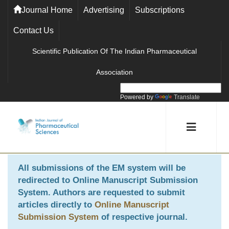
Journal Home
Advertising
Subscriptions
Contact Us
Scientific Publication Of The Indian Pharmaceutical
Association
Powered by
Translate
All submissions of the EM system will be
redirected to
Online Manuscript Submission
System
. Authors are requested to submit
articles directly to
Online Manuscript
Submission System
of respective journal.