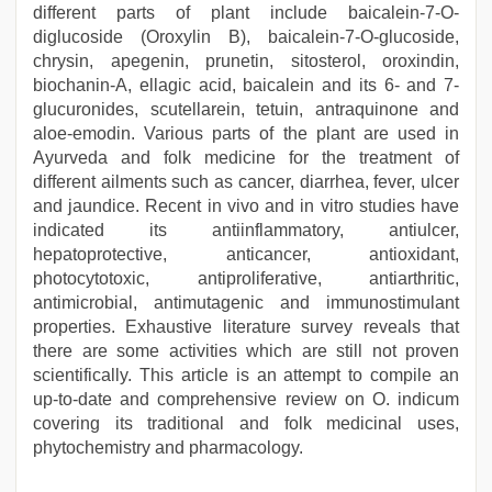
different parts of plant include baicalein-7-O-
diglucoside (Oroxylin B), baicalein-7-O-glucoside,
chrysin, apegenin, prunetin, sitosterol, oroxindin,
biochanin-A, ellagic acid, baicalein and its 6- and 7-
glucuronides, scutellarein, tetuin, antraquinone and
aloe-emodin. Various parts of the plant are used in
Ayurveda and folk medicine for the treatment of
different ailments such as cancer, diarrhea, fever, ulcer
and jaundice. Recent in vivo and in vitro studies have
indicated its antiinflammatory, antiulcer,
hepatoprotective, anticancer, antioxidant,
photocytotoxic, antiproliferative, antiarthritic,
antimicrobial, antimutagenic and immunostimulant
properties. Exhaustive literature survey reveals that
there are some activities which are still not proven
scientifically. This article is an attempt to compile an
up-to-date and comprehensive review on O. indicum
covering its traditional and folk medicinal uses,
phytochemistry and pharmacology.