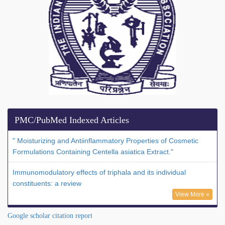
PMC/PubMed Indexed Articles
" Moisturizing and Antiinflammatory Properties of Cosmetic
Formulations Containing Centella asiatica Extract."
Immunomodulatory effects of triphala and its individual
constituents: a review
View More »
Google scholar citation report