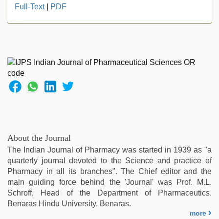
hd
Full-Text
|
PDF
fullsex
videos
,
new
xxx
video
,
hot
sexy
video
,
desi
aunty
fuking
in
About the Journal
clear
The Indian Journal of Pharmacy was started in 1939 as "a
telugu
quarterly journal devoted to the Science and practice of
voice
,
Pharmacy in all its branches". The Chief editor and the
desi
main guiding force behind the 'Journal' was Prof. M.L.
sex
Schroff, Head of the Department of Pharmaceutics.
video
,
Benaras Hindu University, Benaras.
xxx
more