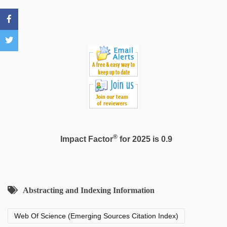
sexy
video
®
Impact Factor
for 2025 is 0.9
Abstracting and Indexing Information
Web Of Science (Emerging Sources Citation Index)