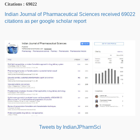
Citations : 69022
Indian Journal of Pharmaceutical Sciences received 69022
citations as per google scholar report
Tweets by IndianJPharmSci