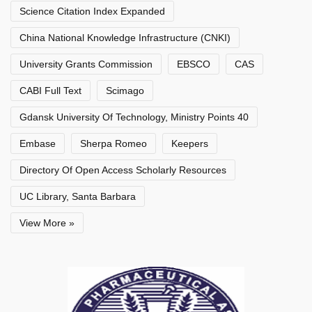
Science Citation Index Expanded
China National Knowledge Infrastructure (CNKI)
University Grants Commission
EBSCO
CAS
CABI Full Text
Scimago
Gdansk University Of Technology, Ministry Points 40
Embase
Sherpa Romeo
Keepers
Directory Of Open Access Scholarly Resources
UC Library, Santa Barbara
View More »