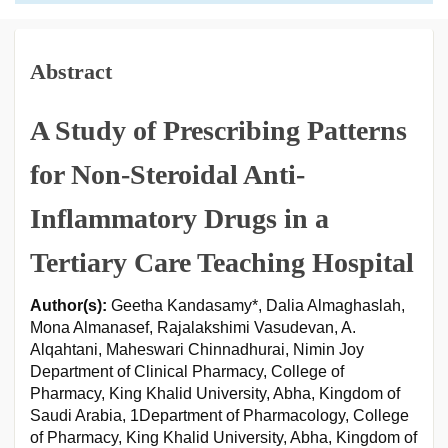
Abstract
A Study of Prescribing Patterns
for Non-Steroidal Anti-
Inflammatory Drugs in a
Tertiary Care Teaching Hospital
Author(s):
Geetha Kandasamy*, Dalia Almaghaslah,
Mona Almanasef, Rajalakshimi Vasudevan, A.
Alqahtani, Maheswari Chinnadhurai, Nimin Joy
Department of Clinical Pharmacy, College of
Pharmacy, King Khalid University, Abha, Kingdom of
Saudi Arabia, 1Department of Pharmacology, College
of Pharmacy, King Khalid University, Abha, Kingdom of