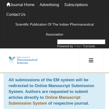
Journal Home
Advertising
Subscriptions
Contact Us
Scientific Publication Of The Indian Pharmaceutical
Association
Powered by
Translate
All submissions of the EM system will be
redirected to
Online Manuscript Submission
System
. Authors are requested to submit
articles directly to
Online Manuscript
Submission System
of respective journal.