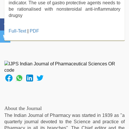
indicator. The use of gastro protective agents needs to
be rationalised with nonsteroidal anti-inflammatory
drugsy
desi
Full-Text
|
PDF
indian
girls
virgin
pink
pussy
,
english
xxx
,
new
xxx
video
,
riya
singh
About the Journal
web
The Indian Journal of Pharmacy was started in 1939 as "a
series
quarterly journal devoted to the Science and practice of
nude
,
Pharmacy in all its branches". The Chief editor and the