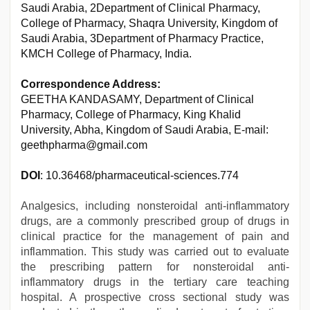
Saudi Arabia, 2Department of Clinical Pharmacy,
College of Pharmacy, Shaqra University, Kingdom of
Saudi Arabia, 3Department of Pharmacy Practice,
KMCH College of Pharmacy, India.
Correspondence Address:
GEETHA KANDASAMY, Department of Clinical
Pharmacy, College of Pharmacy, King Khalid
University, Abha, Kingdom of Saudi Arabia, E-mail:
geethpharma@gmail.com
DOI
: 10.36468/pharmaceutical-sciences.774
Analgesics, including nonsteroidal anti-inflammatory
drugs, are a commonly prescribed group of drugs in
clinical practice for the management of pain and
inflammation. This study was carried out to evaluate
the prescribing pattern for nonsteroidal anti-
inflammatory drugs in the tertiary care teaching
hospital. A prospective cross sectional study was