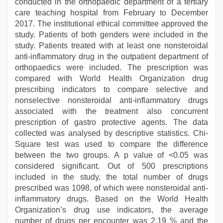
conducted in the orthopaedic department of a tertiary
care teaching hospital from February to December
2017. The institutional ethical committee approved the
study. Patients of both genders were included in the
study. Patients treated with at least one nonsteroidal
anti-inflammatory drug in the outpatient department of
orthopaedics were included. The prescription was
compared with World Health Organization drug
prescribing indicators to compare selective and
nonselective nonsteroidal anti-inflammatory drugs
associated with the treatment also concurrent
prescription of gastro protective agents. The data
collected was analysed by descriptive statistics. Chi-
Square test was used to compare the difference
between the two groups. A p value of <0.05 was
considered significant. Out of 500 prescriptions
included in the study, the total number of drugs
prescribed was 1098, of which were nonsteroidal anti-
inflammatory drugs. Based on the World Health
Organization’s drug use indicators, the average
number of drugs per encounter was 2.19 % and the