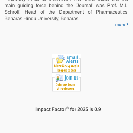
xxx
main guiding force behind the 'Journal' was Prof. M.L.
videos
Schroff, Head of the Department of Pharmaceutics.
hd
Benaras Hindu University, Benaras.
videos
,
more
sunny
leone
xxx
®
Impact Factor
for 2025 is 0.9