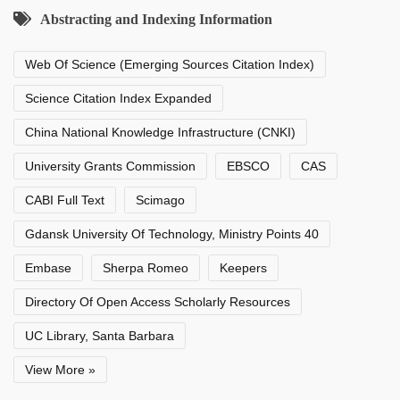
Abstracting and Indexing Information
Web Of Science (Emerging Sources Citation Index)
Science Citation Index Expanded
China National Knowledge Infrastructure (CNKI)
University Grants Commission
EBSCO
CAS
CABI Full Text
Scimago
Gdansk University Of Technology, Ministry Points 40
Embase
Sherpa Romeo
Keepers
Directory Of Open Access Scholarly Resources
UC Library, Santa Barbara
View More »