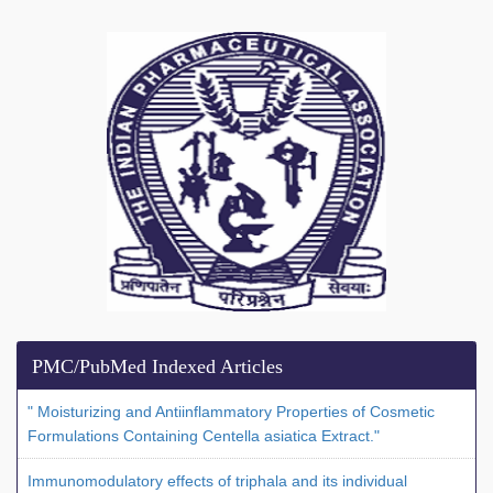
PMC/PubMed Indexed Articles
" Moisturizing and Antiinflammatory Properties of Cosmetic
Formulations Containing Centella asiatica Extract."
Immunomodulatory effects of triphala and its individual