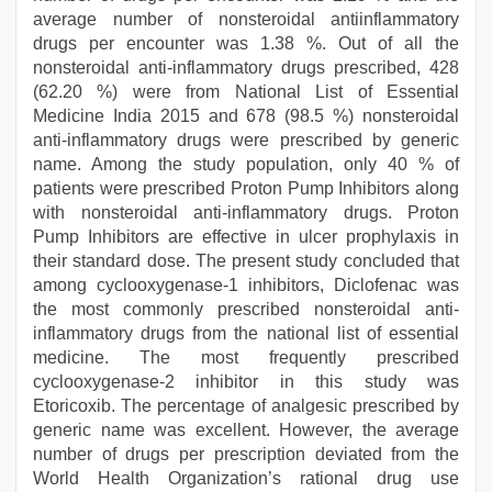
average number of nonsteroidal antiinflammatory
drugs per encounter was 1.38 %. Out of all the
nonsteroidal anti-inflammatory drugs prescribed, 428
(62.20 %) were from National List of Essential
Medicine India 2015 and 678 (98.5 %) nonsteroidal
anti-inflammatory drugs were prescribed by generic
name. Among the study population, only 40 % of
patients were prescribed Proton Pump Inhibitors along
with nonsteroidal anti-inflammatory drugs. Proton
Pump Inhibitors are effective in ulcer prophylaxis in
their standard dose. The present study concluded that
among cyclooxygenase-1 inhibitors, Diclofenac was
the most commonly prescribed nonsteroidal anti-
inflammatory drugs from the national list of essential
medicine. The most frequently prescribed
cyclooxygenase-2 inhibitor in this study was
Etoricoxib. The percentage of analgesic prescribed by
generic name was excellent. However, the average
number of drugs per prescription deviated from the
World Health Organization’s rational drug use