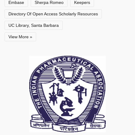
Embase
Sherpa Romeo
Keepers
Directory Of Open Access Scholarly Resources
UC Library, Santa Barbara
View More »