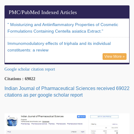
PMC/PubMed Indexed Articles
" Moisturizing and Antiinflammatory Properties of Cosmetic
Formulations Containing Centella asiatica Extract."
Immunomodulatory effects of triphala and its individual
constituents: a review
View More »
Google scholar citation report
Citations : 69022
Indian Journal of Pharmaceutical Sciences received 69022
citations as per google scholar report