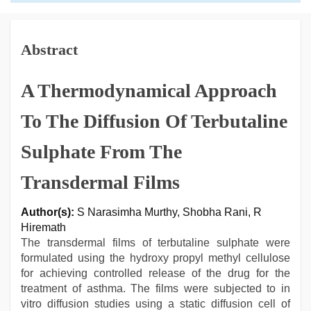
Abstract
A Thermodynamical Approach
To The Diffusion Of Terbutaline
Sulphate From The
Transdermal Films
Author(s):
S Narasimha Murthy, Shobha Rani, R
Hiremath
The transdermal films of terbutaline sulphate were
formulated using the hydroxy propyl methyl cellulose
for achieving controlled release of the drug for the
treatment of asthma. The films were subjected to in
vitro diffusion studies using a static diffusion cell of