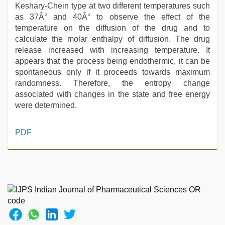
Keshary-Chein type at two different temperatures such
as 37Â° and 40Â° to observe the effect of the
temperature on the diffusion of the drug and to
calculate the molar enthalpy of diffusion. The drug
release increased with increasing temperature. It
appears that the process being endothermic, it can be
spontaneous only if it proceeds towards maximum
randomness. Therefore, the entropy change
associated with changes in the state and free energy
were determined.
free
PDF
porno
,
xxx
video
com
,
indian
sexy
couple
,
kerala