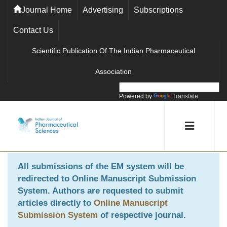
Journal Home
Advertising
Subscriptions
Contact Us
Scientific Publication Of The Indian Pharmaceutical
Association
Powered by
Translate
All submissions of the EM system will be
redirected to
Online Manuscript Submission
System
. Authors are requested to submit
articles directly to
Online Manuscript
Submission System
of respective journal.