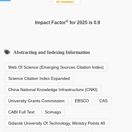
®
Impact Factor
for 2025 is 0.9
Abstracting and Indexing Information
Web Of Science (Emerging Sources Citation Index)
Science Citation Index Expanded
China National Knowledge Infrastructure (CNKI)
University Grants Commission
EBSCO
CAS
CABI Full Text
Scimago
Gdansk University Of Technology, Ministry Points 40