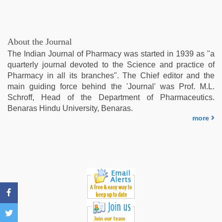
sex
videos
com
,
mom
About the Journal
sex
,
The Indian Journal of Pharmacy was started in 1939 as "a
Indo
quarterly journal devoted to the Science and practice of
scandal
Pharmacy in all its branches". The Chief editor and the
sex
main guiding force behind the 'Journal' was Prof. M.L.
bokep
Schroff, Head of the Department of Pharmaceutics.
video
Benaras Hindu University, Benaras.
more