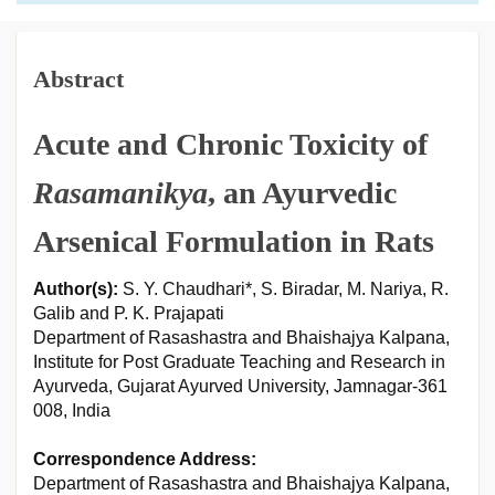
Abstract
Acute and Chronic Toxicity of
Rasamanikya
, an Ayurvedic
Arsenical Formulation in Rats
Author(s):
S. Y. Chaudhari*, S. Biradar, M. Nariya, R.
Galib and P. K. Prajapati
Department of Rasashastra and Bhaishajya Kalpana,
Institute for Post Graduate Teaching and Research in
Ayurveda, Gujarat Ayurved University, Jamnagar-361
008, India
Correspondence Address:
Department of Rasashastra and Bhaishajya Kalpana,