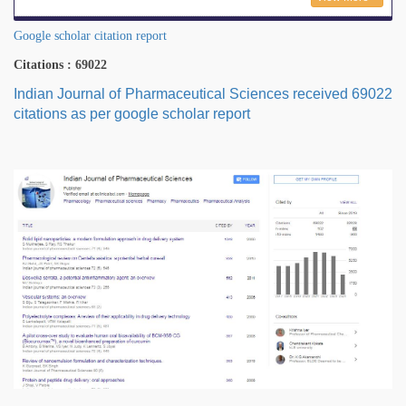
Google scholar citation report
Citations : 69022
Indian Journal of Pharmaceutical Sciences received 69022
citations as per google scholar report