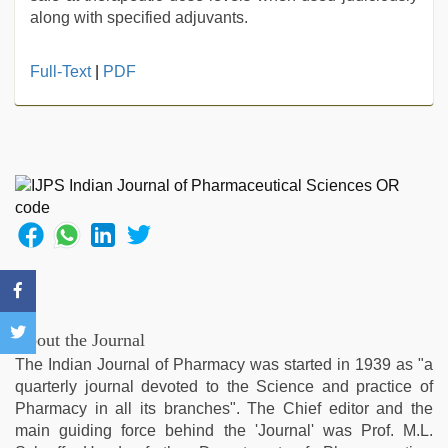
along with specified adjuvants.
kerala
Full-Text
|
PDF
sex
videos
com
,
desi
xxx
,
xxx
video
,
indian
group
porn
video
,
kannada
About the Journal
sex
,
The Indian Journal of Pharmacy was started in 1939 as "a
indian
quarterly journal devoted to the Science and practice of
sex
Pharmacy in all its branches". The Chief editor and the
main guiding force behind the 'Journal' was Prof. M.L.