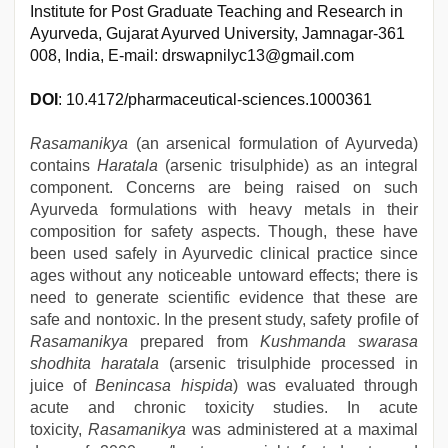
Institute for Post Graduate Teaching and Research in
Ayurveda, Gujarat Ayurved University, Jamnagar-361
008, India, E-mail: drswapnilyc13@gmail.com
DOI
: 10.4172/pharmaceutical-sciences.1000361
Rasamanikya
(an arsenical formulation of Ayurveda)
contains
Haratala
(arsenic trisulphide) as an integral
component. Concerns are being raised on such
Ayurveda formulations with heavy metals in their
composition for safety aspects. Though, these have
been used safely in Ayurvedic clinical practice since
ages without any noticeable untoward effects; there is
need to generate scientific evidence that these are
safe and nontoxic. In the present study, safety profile of
Rasamanikya
prepared from
Kushmanda swarasa
shodhita haratala
(arsenic trisulphide processed in
juice of
Benincasa hispida
) was evaluated through
acute and chronic toxicity studies. In acute
toxicity,
Rasamanikya
was administered at a maximal