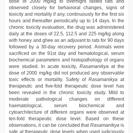
dose of 2000 mg/kg to overnight fasted rats and
observed closely for behavioral changes, signs of
toxicity and mortality if any, continuously for the first six
hours and thereafter periodically up to 14 days. In the
chronic toxicity evaluation, the drug was administered
daily at the doses of 22.5, 112.5 and 225 mg/kg along
with honey and ghee as an adjuvant to rats for 90 days
followed by a 30-day recovery period. Animals were
sacrificed on the 91st day and hematological, serum
biochemical parameters and histopathology of organs
were studied. In acute toxicity,
Rasamanikya
at the
dose of 2000 mg/kg did not produced any observable
toxic effects or mortality. Safety of
Rasamanikya
at
therapeutic and five-fold therapeutic dose level has
been revealed in the chronic toxicity study. Mild to
moderate pathological changes on different
haematological, serum biochemical and
cytoarchitecture of different organs were observed at
ten-fold therapeutic dose level. Based on these
observations, it can be concluded that
Rasamanikya
is
safe at therapeutic dose levels when used judiciously