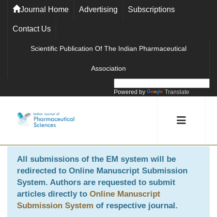
Journal Home
Advertising
Subscriptions
Contact Us
Scientific Publication Of The Indian Pharmaceutical
Association
Powered by
Translate
All submissions of the EM system will be
redirected to
Online Manuscript Submission
System
. Authors are requested to submit
articles directly to
Online Manuscript
Submission System
of respective journal.