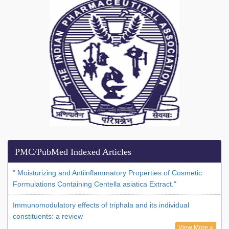
PMC/PubMed Indexed Articles
" Moisturizing and Antiinflammatory Properties of Cosmetic
Formulations Containing Centella asiatica Extract."
Immunomodulatory effects of triphala and its individual
constituents: a review
View More »