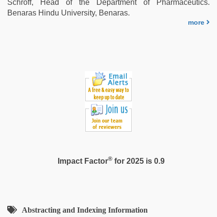
Schroff, Head of the Department of Pharmaceutics.
Benaras Hindu University, Benaras.
more
®
Impact Factor
for 2025 is 0.9
Abstracting and Indexing Information