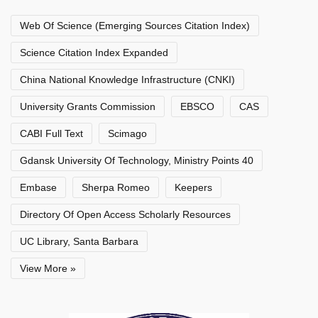
Web Of Science (Emerging Sources Citation Index)
Science Citation Index Expanded
China National Knowledge Infrastructure (CNKI)
University Grants Commission
EBSCO
CAS
CABI Full Text
Scimago
Gdansk University Of Technology, Ministry Points 40
Embase
Sherpa Romeo
Keepers
Directory Of Open Access Scholarly Resources
UC Library, Santa Barbara
View More »