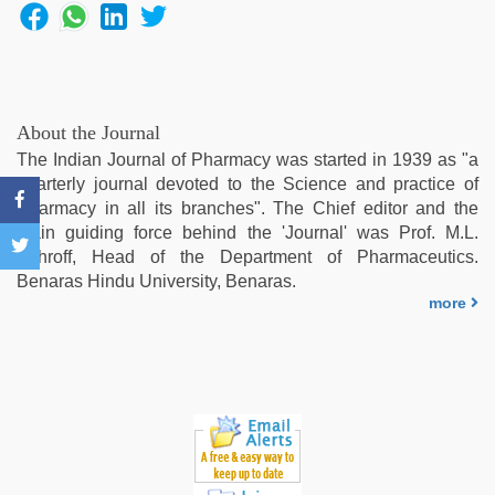
bf
sexy
film
,
xxx
video
download
,
About the Journal
indian
The Indian Journal of Pharmacy was started in 1939 as "a
porn
quarterly journal devoted to the Science and practice of
kamasutra
,
Pharmacy in all its branches". The Chief editor and the
new
main guiding force behind the 'Journal' was Prof. M.L.
hd
Schroff, Head of the Department of Pharmaceutics.
sex
Benaras Hindu University, Benaras.
video
more