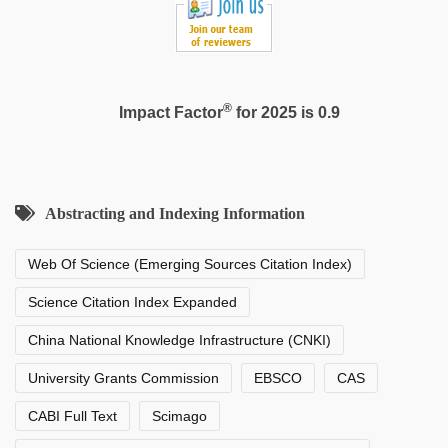
®
Impact Factor
for 2025 is 0.9
Abstracting and Indexing Information
Web Of Science (Emerging Sources Citation Index)
Science Citation Index Expanded
China National Knowledge Infrastructure (CNKI)
University Grants Commission
EBSCO
CAS
CABI Full Text
Scimago