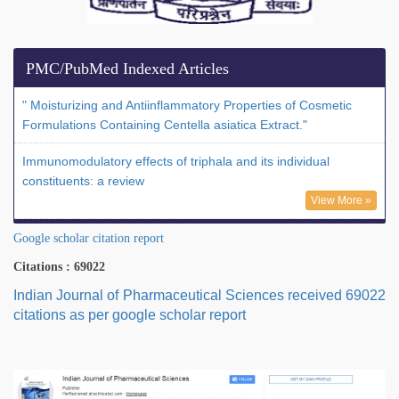
PMC/PubMed Indexed Articles
" Moisturizing and Antiinflammatory Properties of Cosmetic
Formulations Containing Centella asiatica Extract."
Immunomodulatory effects of triphala and its individual
constituents: a review
View More »
Google scholar citation report
Citations : 69022
Indian Journal of Pharmaceutical Sciences received 69022
citations as per google scholar report