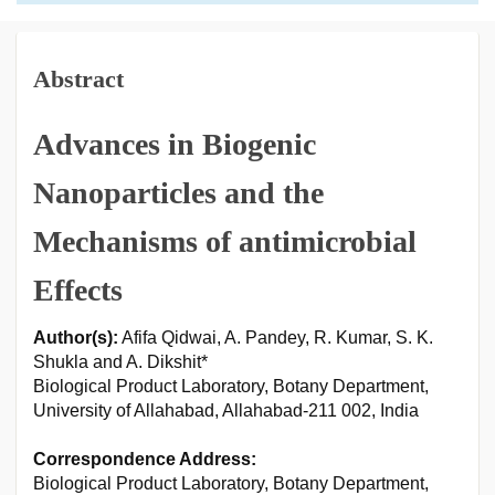
Abstract
Advances in Biogenic
Nanoparticles and the
Mechanisms of antimicrobial
Effects
Author(s):
Afifa Qidwai, A. Pandey, R. Kumar, S. K.
Shukla and A. Dikshit*
Biological Product Laboratory, Botany Department,
University of Allahabad, Allahabad-211 002, India
Correspondence Address:
Biological Product Laboratory, Botany Department,