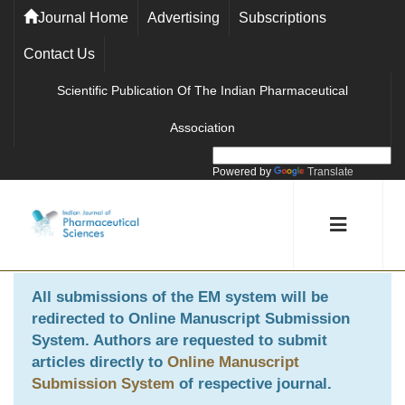
Journal Home
Advertising
Subscriptions
Contact Us
Scientific Publication Of The Indian Pharmaceutical
Association
Powered by
Translate
All submissions of the EM system will be
redirected to
Online Manuscript Submission
System
. Authors are requested to submit
articles directly to
Online Manuscript
Submission System
of respective journal.