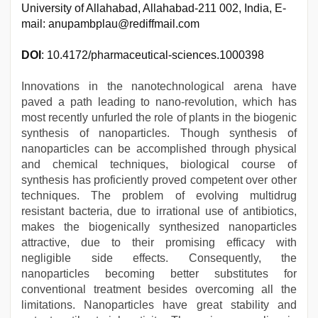
University of Allahabad, Allahabad-211 002, India, E-
mail: anupambplau@rediffmail.com
DOI
: 10.4172/pharmaceutical-sciences.1000398
Innovations in the nanotechnological arena have
paved a path leading to nano-revolution, which has
most recently unfurled the role of plants in the biogenic
synthesis of nanoparticles. Though synthesis of
nanoparticles can be accomplished through physical
and chemical techniques, biological course of
synthesis has proficiently proved competent over other
techniques. The problem of evolving multidrug
resistant bacteria, due to irrational use of antibiotics,
makes the biogenically synthesized nanoparticles
attractive, due to their promising efficacy with
negligible side effects. Consequently, the
nanoparticles becoming better substitutes for
conventional treatment besides overcoming all the
limitations. Nanoparticles have great stability and