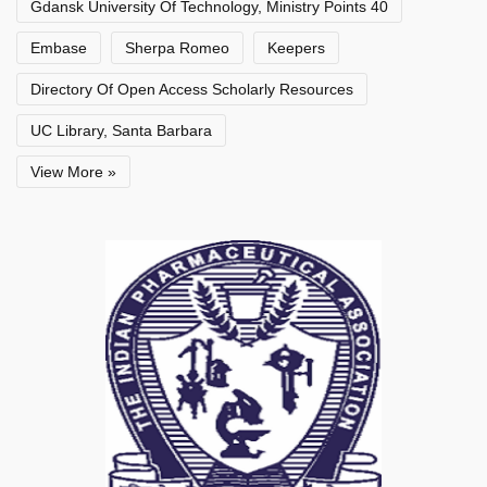
Gdansk University Of Technology, Ministry Points 40
Embase
Sherpa Romeo
Keepers
Directory Of Open Access Scholarly Resources
UC Library, Santa Barbara
View More »