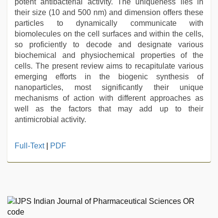
potent antibacterial activity. The uniqueness lies in
their size (10 and 500 nm) and dimension offers these
particles to dynamically communicate with
biomolecules on the cell surfaces and within the cells,
so proficiently to decode and designate various
biochemical and physiochemical properties of the
cells. The present review aims to recapitulate various
emerging efforts in the biogenic synthesis of
nanoparticles, most significantly their unique
mechanisms of action with different approaches as
well as the factors that may add up to their
antimicrobial activity.
indian
Full-Text
|
PDF
porn
first
night
,
japan
xxx
,
english