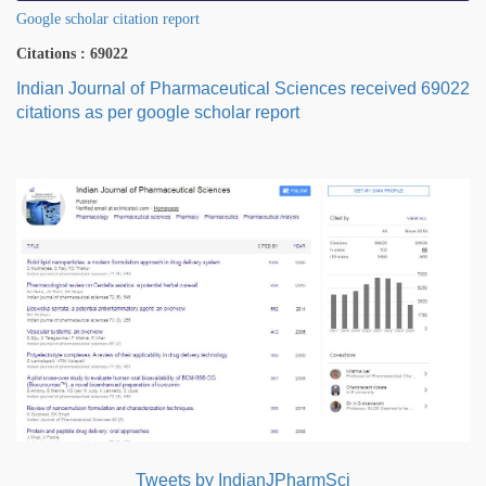
Google scholar citation report
Citations : 69022
Indian Journal of Pharmaceutical Sciences received 69022
citations as per google scholar report
Tweets by IndianJPharmSci