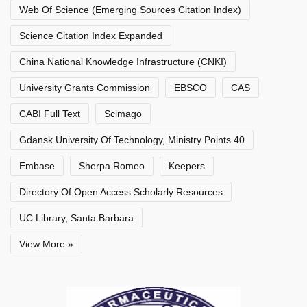
Web Of Science (Emerging Sources Citation Index)
Science Citation Index Expanded
China National Knowledge Infrastructure (CNKI)
University Grants Commission
EBSCO
CAS
CABI Full Text
Scimago
Gdansk University Of Technology, Ministry Points 40
Embase
Sherpa Romeo
Keepers
Directory Of Open Access Scholarly Resources
UC Library, Santa Barbara
View More »