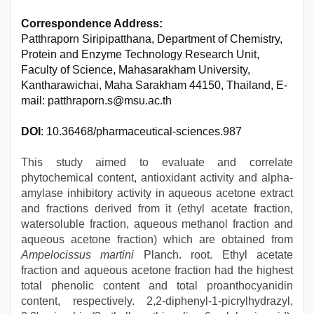
Correspondence Address:
Patthraporn Siripipatthana, Department of Chemistry,
Protein and Enzyme Technology Research Unit,
Faculty of Science, Mahasarakham University,
Kantharawichai, Maha Sarakham 44150, Thailand, E-
mail: patthraporn.s@msu.ac.th
DOI
: 10.36468/pharmaceutical-sciences.987
This study aimed to evaluate and correlate
phytochemical content, antioxidant activity and alpha-
amylase inhibitory activity in aqueous acetone extract
and fractions derived from it (ethyl acetate fraction,
watersoluble fraction, aqueous methanol fraction and
aqueous acetone fraction) which are obtained from
Ampelocissus martini
Planch. root. Ethyl acetate
fraction and aqueous acetone fraction had the highest
total phenolic content and total proanthocyanidin
content, respectively. 2,2-diphenyl-1-picrylhydrazyl,