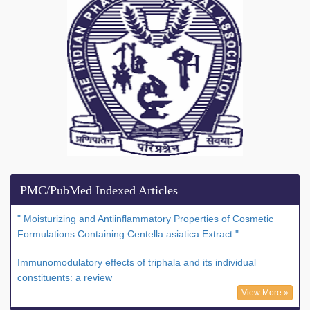
PMC/PubMed Indexed Articles
" Moisturizing and Antiinflammatory Properties of Cosmetic
Formulations Containing Centella asiatica Extract."
Immunomodulatory effects of triphala and its individual
constituents: a review
View More »