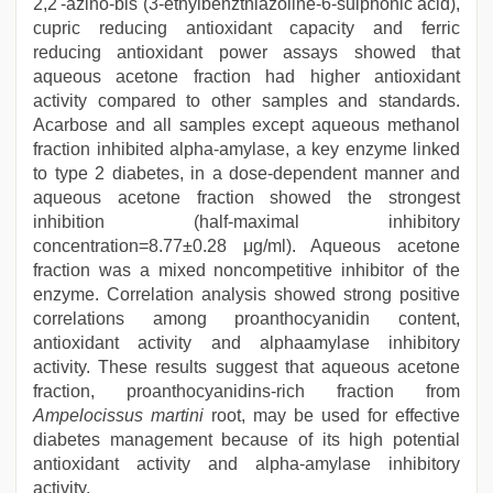
2,2'-azino-bis (3-ethylbenzthiazoline-6-sulphonic acid),
cupric reducing antioxidant capacity and ferric
reducing antioxidant power assays showed that
aqueous acetone fraction had higher antioxidant
activity compared to other samples and standards.
Acarbose and all samples except aqueous methanol
fraction inhibited alpha-amylase, a key enzyme linked
to type 2 diabetes, in a dose-dependent manner and
aqueous acetone fraction showed the strongest
inhibition (half-maximal inhibitory
concentration=8.77±0.28 μg/ml). Aqueous acetone
fraction was a mixed noncompetitive inhibitor of the
enzyme. Correlation analysis showed strong positive
correlations among proanthocyanidin content,
antioxidant activity and alphaamylase inhibitory
activity. These results suggest that aqueous acetone
fraction, proanthocyanidins-rich fraction from
Ampelocissus martini
root, may be used for effective
diabetes management because of its high potential
antioxidant activity and alpha-amylase inhibitory
activity.