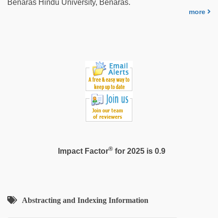
Benaras Hindu University, Benaras.
more
®
Impact Factor
for 2025 is 0.9
Abstracting and Indexing Information