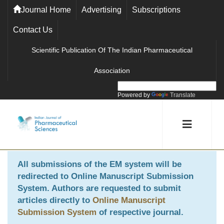
Journal Home
Advertising
Subscriptions
Contact Us
Scientific Publication Of The Indian Pharmaceutical
Association
Powered by
Translate
All submissions of the EM system will be
redirected to
Online Manuscript Submission
System
. Authors are requested to submit
articles directly to
Online Manuscript
Submission System
of respective journal.