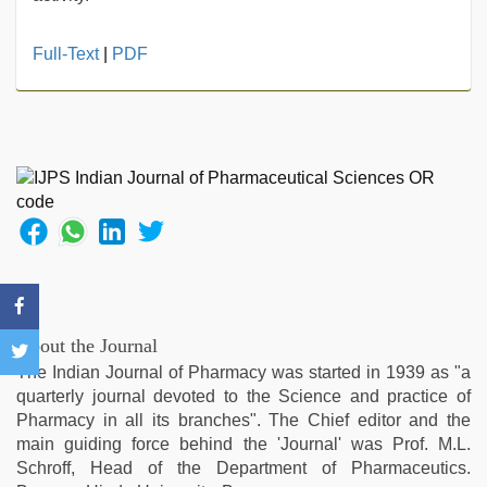
hot
Full-Text
|
PDF
indian
milf
,
kannada
sex
,
mallu
porn
video
,
hindi
bf
girl
,
new
hd
About the Journal
sex
The Indian Journal of Pharmacy was started in 1939 as "a
video
,
quarterly journal devoted to the Science and practice of
english
Pharmacy in all its branches". The Chief editor and the
sex
main guiding force behind the 'Journal' was Prof. M.L.
video
Schroff, Head of the Department of Pharmaceutics.