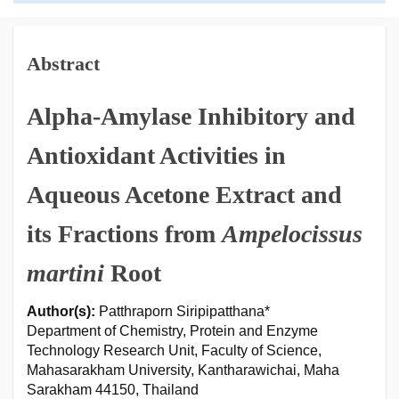
Abstract
Alpha-Amylase Inhibitory and
Antioxidant Activities in
Aqueous Acetone Extract and
its Fractions from
Ampelocissus
martini
Root
Author(s):
Patthraporn Siripipatthana*
Department of Chemistry, Protein and Enzyme
Technology Research Unit, Faculty of Science,
Mahasarakham University, Kantharawichai, Maha
Sarakham 44150, Thailand