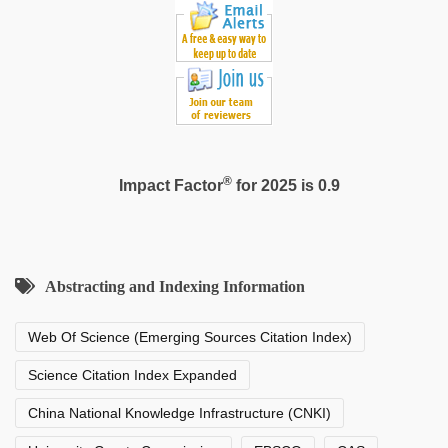
fucking
in
delhi
lockdown
desi
video
®
Impact Factor
for 2025 is 0.9
Abstracting and Indexing Information
Web Of Science (Emerging Sources Citation Index)
Science Citation Index Expanded
China National Knowledge Infrastructure (CNKI)