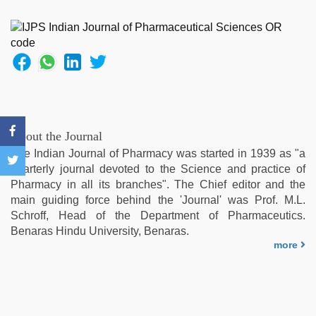
live
blue
film
,
indian
couple
sex
,
xxx
sunny
leone
About the Journal
xxx
The Indian Journal of Pharmacy was started in 1939 as "a
bf
,
quarterly journal devoted to the Science and practice of
Indo
Pharmacy in all its branches". The Chief editor and the
scandal
main guiding force behind the 'Journal' was Prof. M.L.
sex
Schroff, Head of the Department of Pharmaceutics.
bokep
Benaras Hindu University, Benaras.
video
,
more
indian
hot
sexy
bhabi