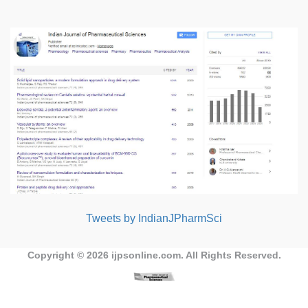
Tweets by IndianJPharmSci
Copyright © 2026
ijpsonline.com
. All Rights Reserved.