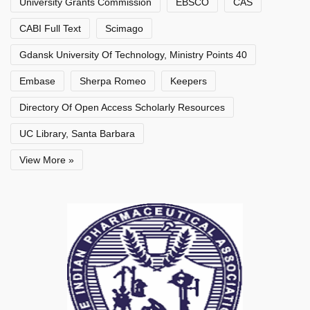
University Grants Commission
EBSCO
CAS
CABI Full Text
Scimago
Gdansk University Of Technology, Ministry Points 40
Embase
Sherpa Romeo
Keepers
Directory Of Open Access Scholarly Resources
UC Library, Santa Barbara
View More »