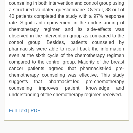
counseling in both intervention and control group using
a structured validated questionnaire. Overall, 38 out of
40 patients completed the study with a 97% response
rate. Significant improvement in the understanding of
chemotherapy regimen and its side-effects was
observed in the intervention group as compared to the
control group. Besides, patients counseled by
pharmacists were able to recall back the information
even at the sixth cycle of the chemotherapy regimen
compared to the control group. Majority of the breast
cancer patients agreed that pharmacist-led pre-
chemotherapy counseling was effective. This study
suggests that pharmacist-led pre-chemotherapy
counseling improves patient knowledge and
understanding of the chemotherapy regimen received.
xxx
Full-Text
|
PDF
videos
hd
videos
,