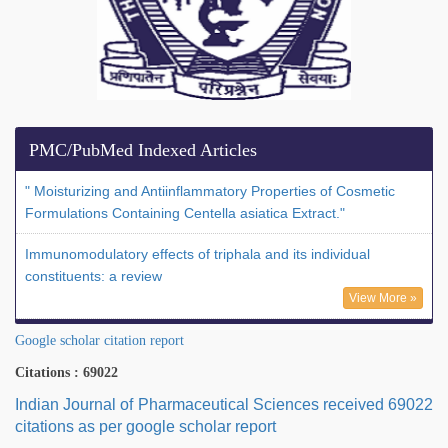
PMC/PubMed Indexed Articles
" Moisturizing and Antiinflammatory Properties of Cosmetic
Formulations Containing Centella asiatica Extract."
Immunomodulatory effects of triphala and its individual
constituents: a review
View More »
Google scholar citation report
Citations : 69022
Indian Journal of Pharmaceutical Sciences received 69022
citations as per google scholar report