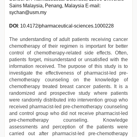
Sains Malaysia, Penang, Malaysia E-mail:
sychan@usm.my
DOI
: 10.4172/pharmaceutical-sciences.1000228
The understanding of adult patients receiving cancer
chemotherapy of their regimen is important for better
control of chemotherapy-related side effects. Often,
patients forget, misunderstand or unsatisfied with the
information received. The purpose of this study is to
investigate the effectiveness of pharmacist-led pre-
chemotherapy counseling on the knowledge of
chemotherapy treated breast cancer patients. It is a
randomized and prospective study where patients
were randomly distributed into intervention group who
received pharmacist-led pre-chemotherapy counseling
and control group who did not receive pharmacist-led
pre-chemotherapy counseling. Knowledge
assessments and perception of the patients were
carried out after pharmacist-led pre-chemotherapy