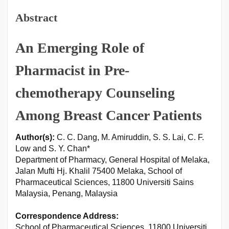
Abstract
An Emerging Role of
Pharmacist in Pre-
chemotherapy Counseling
Among Breast Cancer Patients
Author(s):
C. C. Dang, M. Amiruddin, S. S. Lai, C. F.
Low and S. Y. Chan*
Department of Pharmacy, General Hospital of Melaka,
Jalan Mufti Hj. Khalil 75400 Melaka, School of
Pharmaceutical Sciences, 11800 Universiti Sains
Malaysia, Penang, Malaysia
Correspondence Address:
School of Pharmaceutical Sciences, 11800 Universiti