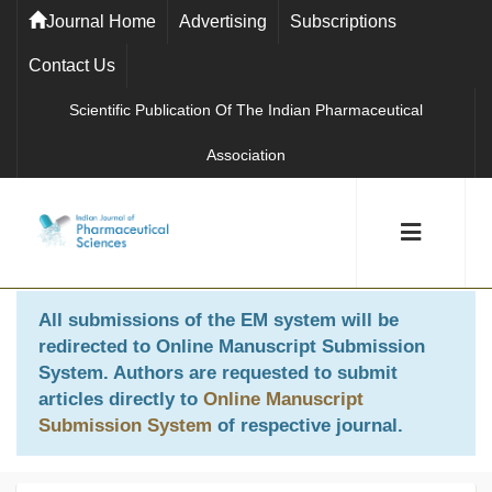
Journal Home
Advertising
Subscriptions
Contact Us
Scientific Publication Of The Indian Pharmaceutical
Association
All submissions of the EM system will be
redirected to
Online Manuscript Submission
System
. Authors are requested to submit
articles directly to
Online Manuscript
Submission System
of respective journal.